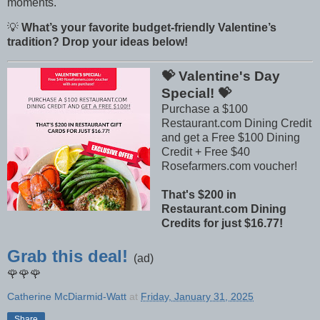
moments.
💡
What’s your favorite budget-friendly Valentine’s
tradition? Drop your ideas below!
💝 Valentine's Day
Special! 💝
Purchase a $100
Restaurant.com Dining Credit
and get a Free $100 Dining
Credit + Free $40
Rosefarmers.com voucher!
That's $200 in
Restaurant.com Dining
Credits for just $16.77!
Grab this deal!
(ad)
🌹🌹🌹
Catherine McDiarmid-Watt
at
Friday, January 31, 2025
Share