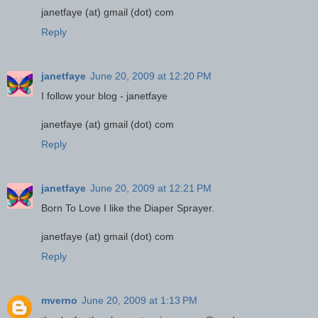
janetfaye (at) gmail (dot) com
Reply
janetfaye
June 20, 2009 at 12:20 PM
I follow your blog - janetfaye
janetfaye (at) gmail (dot) com
Reply
janetfaye
June 20, 2009 at 12:21 PM
Born To Love I like the Diaper Sprayer.
janetfaye (at) gmail (dot) com
Reply
mverno
June 20, 2009 at 1:13 PM