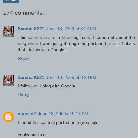
174 comments:
Sandra K321
June 18, 2009 at 8:22 PM
This sounds like an interesting book. I found out about the
blog when I was going through the posts in the list of blogs
that I follow with Google.
Reply
Sandra K321
June 18, 2009 at 8:23 PM
I follow your blog with Google.
Reply
cqueen2
June 18, 2009 at 9:13 PM
I found this contest posted on a great site
coolcanucks.ca