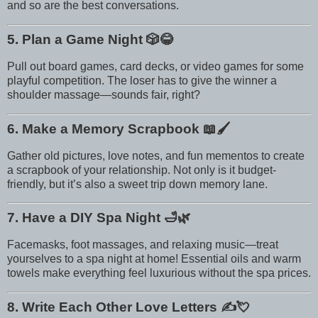
and so are the best conversations.
5. Plan a Game Night
🎲😂
Pull out board games, card decks, or video games for some
playful competition. The loser has to give the winner a
shoulder massage—sounds fair, right?
6. Make a Memory Scrapbook
📖🖌️
Gather old pictures, love notes, and fun mementos to create
a scrapbook of your relationship. Not only is it budget-
friendly, but it’s also a sweet trip down memory lane.
7. Have a DIY Spa Night
🛁🌿
Facemasks, foot massages, and relaxing music—treat
yourselves to a spa night at home! Essential oils and warm
towels make everything feel luxurious without the spa prices.
8. Write Each Other Love Letters
✍️💘