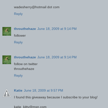
wadesherry@hotmail dot com
Reply
throuthehaze
June 18, 2009 at 9:14 PM
follower
Reply
throuthehaze
June 18, 2009 at 9:14 PM
follow on twitter
throuthehaze
Reply
Katie
June 18, 2009 at 9:57 PM
I found this giveaway because I subscribe to your blog!
katie_kitty@msn.com