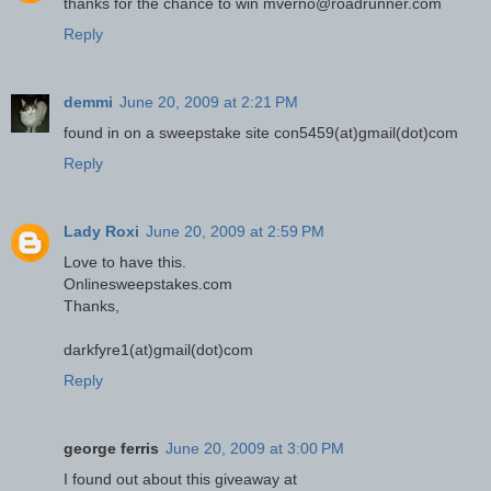
thanks for the chance to win mverno@roadrunner.com
Reply
demmi
June 20, 2009 at 2:21 PM
found in on a sweepstake site con5459(at)gmail(dot)com
Reply
Lady Roxi
June 20, 2009 at 2:59 PM
Love to have this.
Onlinesweepstakes.com
Thanks,
darkfyre1(at)gmail(dot)com
Reply
george ferris
June 20, 2009 at 3:00 PM
I found out about this giveaway at