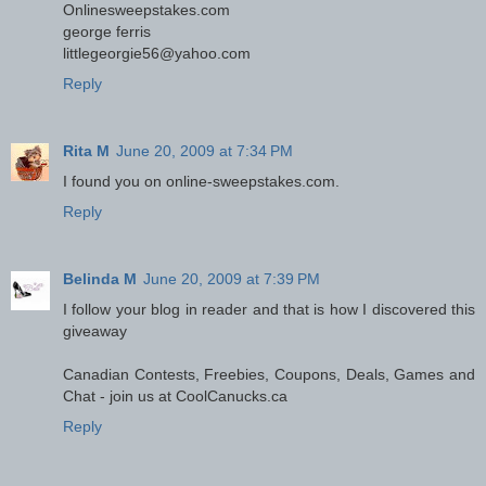
Onlinesweepstakes.com
george ferris
littlegeorgie56@yahoo.com
Reply
Rita M
June 20, 2009 at 7:34 PM
I found you on online-sweepstakes.com.
Reply
Belinda M
June 20, 2009 at 7:39 PM
I follow your blog in reader and that is how I discovered this
giveaway
Canadian Contests, Freebies, Coupons, Deals, Games and
Chat - join us at CoolCanucks.ca
Reply