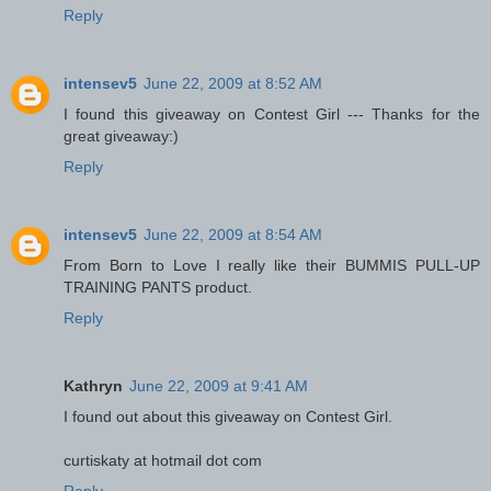
Reply
intensev5
June 22, 2009 at 8:52 AM
I found this giveaway on Contest Girl --- Thanks for the
great giveaway:)
Reply
intensev5
June 22, 2009 at 8:54 AM
From Born to Love I really like their BUMMIS PULL-UP
TRAINING PANTS product.
Reply
Kathryn
June 22, 2009 at 9:41 AM
I found out about this giveaway on Contest Girl.
curtiskaty at hotmail dot com