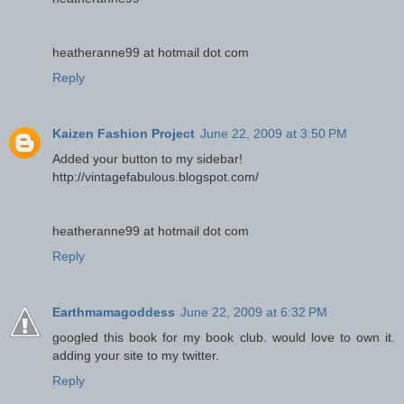
heatheranne99 at hotmail dot com
Reply
Kaizen Fashion Project
June 22, 2009 at 3:50 PM
Added your button to my sidebar!
http://vintagefabulous.blogspot.com/
heatheranne99 at hotmail dot com
Reply
Earthmamagoddess
June 22, 2009 at 6:32 PM
googled this book for my book club. would love to own it.
adding your site to my twitter.
Reply