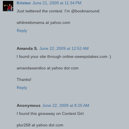
Kristen
June 21, 2009 at 11:34 PM
Just twittered the contest. I'm @booknaround.
whitreidsmama at yahoo.com
Reply
Amanda S.
June 22, 2009 at 12:52 AM
I found your site through online-sweepstakes.com :)
amandasandico at yahoo dot com
Thanks!
Reply
Anonymous
June 22, 2009 at 8:25 AM
I found this giveaway on Contest Girl.
plur268 at yahoo dot com