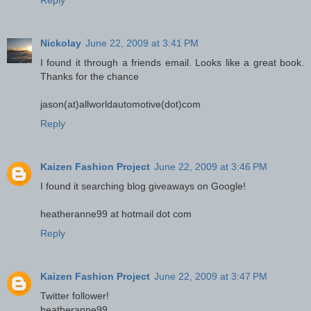
Reply
Nickolay
June 22, 2009 at 3:41 PM
I found it through a friends email. Looks like a great book.
Thanks for the chance
jason(at)allworldautomotive(dot)com
Reply
Kaizen Fashion Project
June 22, 2009 at 3:46 PM
I found it searching blog giveaways on Google!
heatheranne99 at hotmail dot com
Reply
Kaizen Fashion Project
June 22, 2009 at 3:47 PM
Twitter follower!
heatheranne99