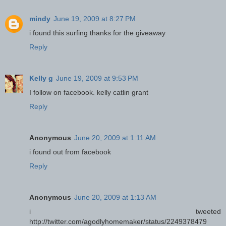
mindy
June 19, 2009 at 8:27 PM
i found this surfing thanks for the giveaway
Reply
Kelly g
June 19, 2009 at 9:53 PM
I follow on facebook. kelly catlin grant
Reply
Anonymous
June 20, 2009 at 1:11 AM
i found out from facebook
Reply
Anonymous
June 20, 2009 at 1:13 AM
i tweeted
http://twitter.com/agodlyhomemaker/status/2249378479