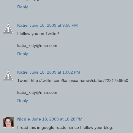
Reply
Katie
June 18, 2009 at 9:58 PM
I follow you on Twitter!
katie_kitty@msn.com
Reply
Katie
June 18, 2009 at 10:02 PM
Tweet! http://twitter.com/katiescatharsis/status/2231756550
katie_kitty@msn.com
Reply
Nicole
June 18, 2009 at 10:28 PM
I read this in google reader since I follow your blog.