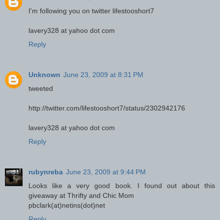
I'm following you on twitter lifestooshort7
lavery328 at yahoo dot com
Reply
Unknown
June 23, 2009 at 8:31 PM
tweeted
http://twitter.com/lifestooshort7/status/2302942176
lavery328 at yahoo dot com
Reply
rubynreba
June 23, 2009 at 9:44 PM
Looks like a very good book. I found out about this
giveaway at Thrifty and Chic Mom
pbclark(at)netins(dot)net
Reply