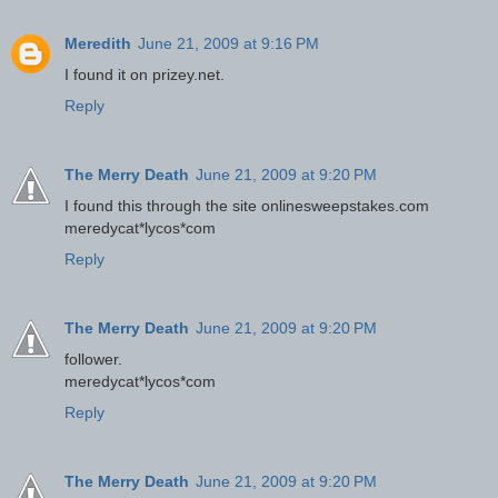
Meredith
June 21, 2009 at 9:16 PM
I found it on prizey.net.
Reply
The Merry Death
June 21, 2009 at 9:20 PM
I found this through the site onlinesweepstakes.com
meredycat*lycos*com
Reply
The Merry Death
June 21, 2009 at 9:20 PM
follower.
meredycat*lycos*com
Reply
The Merry Death
June 21, 2009 at 9:20 PM