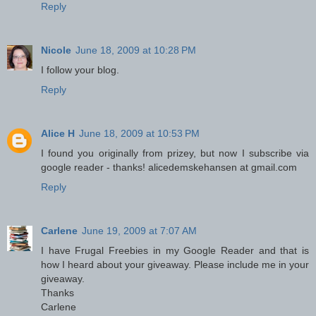
Reply
Nicole
June 18, 2009 at 10:28 PM
I follow your blog.
Reply
Alice H
June 18, 2009 at 10:53 PM
I found you originally from prizey, but now I subscribe via
google reader - thanks! alicedemskehansen at gmail.com
Reply
Carlene
June 19, 2009 at 7:07 AM
I have Frugal Freebies in my Google Reader and that is
how I heard about your giveaway. Please include me in your
giveaway.
Thanks
Carlene