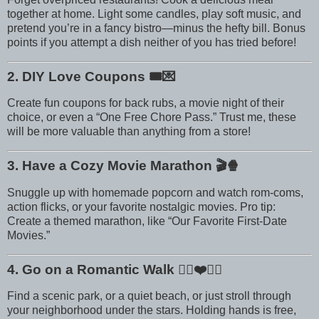
together at home. Light some candles, play soft music, and
pretend you’re in a fancy bistro—minus the hefty bill. Bonus
points if you attempt a dish neither of you has tried before!
2. DIY Love Coupons
🎟️💌
Create fun coupons for back rubs, a movie night of their
choice, or even a “One Free Chore Pass.” Trust me, these
will be more valuable than anything from a store!
3. Have a Cozy Movie Marathon
🎬🍿
Snuggle up with homemade popcorn and watch rom-coms,
action flicks, or your favorite nostalgic movies. Pro tip:
Create a themed marathon, like “Our Favorite First-Date
Movies.”
4. Go on a Romantic Walk
🚶‍♀️❤️🚶‍♂️
Find a scenic park, or a quiet beach, or just stroll through
your neighborhood under the stars. Holding hands is free,