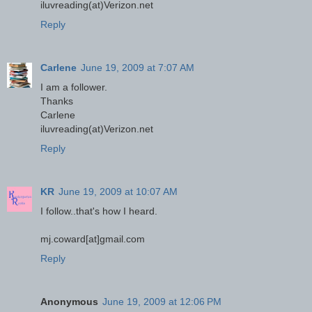
iluvreading(at)Verizon.net
Reply
Carlene
June 19, 2009 at 7:07 AM
I am a follower.
Thanks
Carlene
iluvreading(at)Verizon.net
Reply
KR
June 19, 2009 at 10:07 AM
I follow..that's how I heard.
mj.coward[at]gmail.com
Reply
Anonymous
June 19, 2009 at 12:06 PM