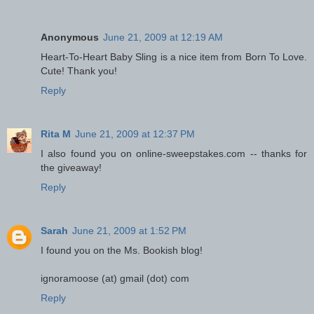
Anonymous
June 21, 2009 at 12:19 AM
Heart-To-Heart Baby Sling is a nice item from Born To Love.
Cute! Thank you!
Reply
Rita M
June 21, 2009 at 12:37 PM
I also found you on online-sweepstakes.com -- thanks for
the giveaway!
Reply
Sarah
June 21, 2009 at 1:52 PM
I found you on the Ms. Bookish blog!
ignoramoose (at) gmail (dot) com
Reply