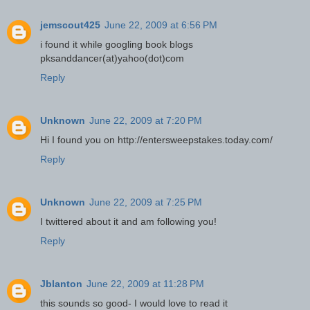
jemscout425
June 22, 2009 at 6:56 PM
i found it while googling book blogs
pksanddancer(at)yahoo(dot)com
Reply
Unknown
June 22, 2009 at 7:20 PM
Hi I found you on http://entersweepstakes.today.com/
Reply
Unknown
June 22, 2009 at 7:25 PM
I twittered about it and am following you!
Reply
Jblanton
June 22, 2009 at 11:28 PM
this sounds so good- I would love to read it