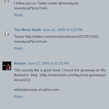
I follow you on Twitter under @meredycat.
meredycat*lycos*com
Reply
The Merry Death
June 21, 2009 at 9:20 PM
Tweet! http://twitter.com/meredycat/status/2272572422
meredycat*lycos*com
Reply
Kristen
June 21, 2009 at 11:32 PM
This sounds like a great book. I found the giveaway on Ms.
Bookish's blog (http://msbookish.com/big-book-giveaways-
list-jun21/).
whitreidsmama at yahoo.com
Reply