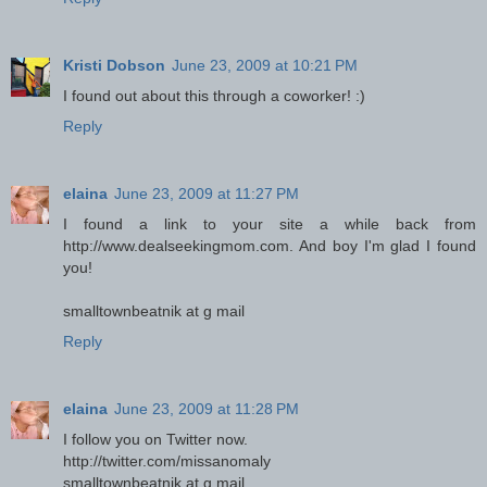
Kristi Dobson
June 23, 2009 at 10:21 PM
I found out about this through a coworker! :)
Reply
elaina
June 23, 2009 at 11:27 PM
I found a link to your site a while back from
http://www.dealseekingmom.com. And boy I'm glad I found
you!
smalltownbeatnik at g mail
Reply
elaina
June 23, 2009 at 11:28 PM
I follow you on Twitter now.
http://twitter.com/missanomaly
smalltownbeatnik at g mail