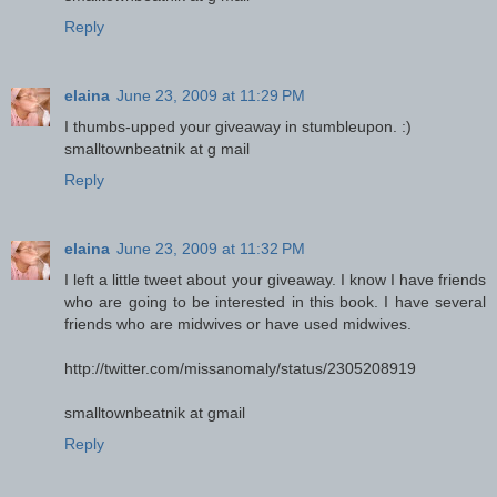
Reply
elaina
June 23, 2009 at 11:29 PM
I thumbs-upped your giveaway in stumbleupon. :)
smalltownbeatnik at g mail
Reply
elaina
June 23, 2009 at 11:32 PM
I left a little tweet about your giveaway. I know I have friends
who are going to be interested in this book. I have several
friends who are midwives or have used midwives.
http://twitter.com/missanomaly/status/2305208919
smalltownbeatnik at gmail
Reply