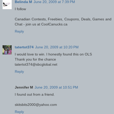
Belinda M
June 20, 2009 at 7:39 PM
I follow
Canadian Contests, Freebies, Coupons, Deals, Games and
Chat - join us at CoolCanucks.ca
Reply
tatertot374
June 20, 2009 at 10:20 PM
I would love to win. I honestly found this on OLS
Thank you for the chance
tatertot374@sbcglobal.net
Reply
Jennifer M
June 20, 2009 at 10:51 PM
I found out from a friend.
skitsbits2000@yahoo.com
Reply