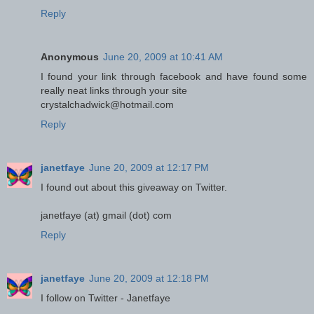
Reply
Anonymous
June 20, 2009 at 10:41 AM
I found your link through facebook and have found some
really neat links through your site
crystalchadwick@hotmail.com
Reply
janetfaye
June 20, 2009 at 12:17 PM
I found out about this giveaway on Twitter.
janetfaye (at) gmail (dot) com
Reply
janetfaye
June 20, 2009 at 12:18 PM
I follow on Twitter - Janetfaye