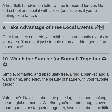
A heartfelt, handwritten letter will be treasured forever. Go
old-school and seal it with a kiss (or a sticker, if you’re
feeling extra fancy).
9. Take Advantage of Free Local Events
🎶🆓
Check out free concerts, art exhibits, or community events in
your area. You might just stumble upon a hidden gem of an
experience!
10. Watch the Sunrise (or Sunset) Together
🌅
💞
Simple, romantic, and absolutely free. Bring a blanket, and a
warm drink, and enjoy the beauty of nature with your favorite
person.
Valentine’s Day isn’t about the price tag—it’s about making
meaningful memories. Whether you're sharing laughs over
board games or stargazing together, love is all about the little