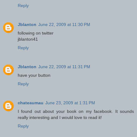
Reply
Jblanton
June 22, 2009 at 11:30 PM
following on twitter
jblanton41
Reply
Jblanton
June 22, 2009 at 11:31 PM
have your button
Reply
chateaumau
June 23, 2009 at 1:31 PM
I found out about your book on my facebook. It sounds
really interesting and I would love to read it!
Reply