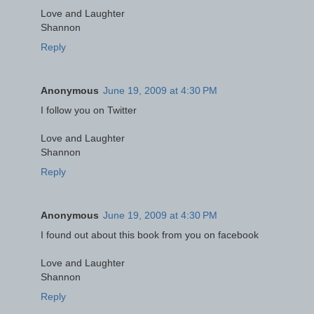
Love and Laughter
Shannon
Reply
Anonymous
June 19, 2009 at 4:30 PM
I follow you on Twitter
Love and Laughter
Shannon
Reply
Anonymous
June 19, 2009 at 4:30 PM
I found out about this book from you on facebook
Love and Laughter
Shannon
Reply