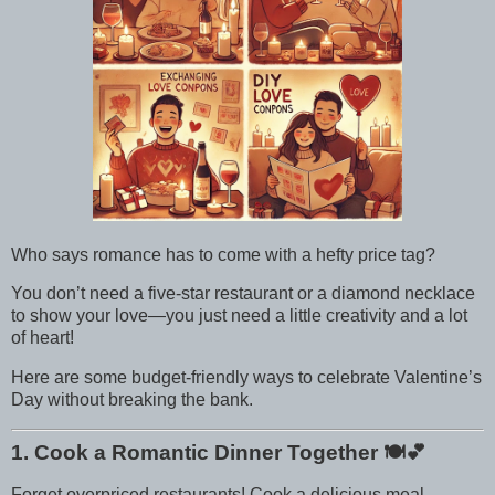
Who says romance has to come with a hefty price tag?
You don’t need a five-star restaurant or a diamond necklace
to show your love—you just need a little creativity and a lot
of heart!
Here are some budget-friendly ways to celebrate Valentine’s
Day without breaking the bank.
1. Cook a Romantic Dinner Together
🍽️💕
Forget overpriced restaurants! Cook a delicious meal