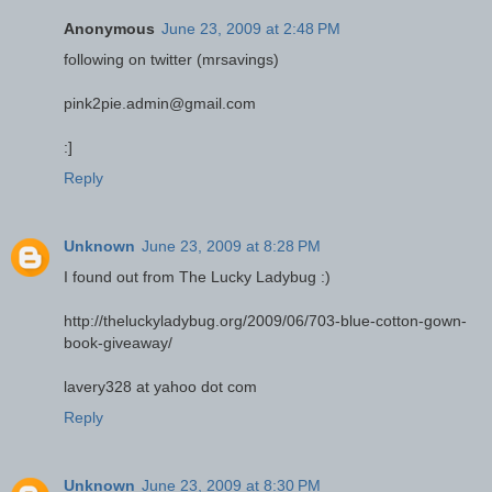
Anonymous
June 23, 2009 at 2:48 PM
following on twitter (mrsavings)
pink2pie.admin@gmail.com
:]
Reply
Unknown
June 23, 2009 at 8:28 PM
I found out from The Lucky Ladybug :)
http://theluckyladybug.org/2009/06/703-blue-cotton-gown-
book-giveaway/
lavery328 at yahoo dot com
Reply
Unknown
June 23, 2009 at 8:30 PM