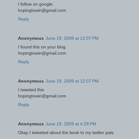
I follow on google.
hopingtowin@gmail.com
Reply
Anonymous
June 19, 2009 at 12:07 PM
I found this on your blog
hopingtowin@gmail.com
Reply
Anonymous
June 19, 2009 at 12:07 PM
I tweeted this
hopingtowin@gmail.com
Reply
Anonymous
June 19, 2009 at 4:29 PM
Okay I twieeted about the book to my twitter pals.