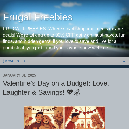
Frugal Freebies
FRUGAL FREEBIES: Where smart shopping meets insane
deals! We're talking up to 90% OFF daily on must-haves, fun
finds, and hidden gems. If you love to save and live for a
good steal, you just found your favorite new website.
▼
JANUARY 31, 2025
Valentine’s Day on a Budget: Love,
Laughter & Savings! 💖💰