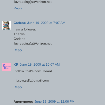
iluvreading(at)Verizon.net
Reply
Carlene
June 19, 2009 at 7:07 AM
I am a follower.
Thanks
Carlene
iluvreading(at)Verizon.net
Reply
KR
June 19, 2009 at 10:07 AM
I follow..that's how I heard.
mj.coward[at]gmail.com
Reply
Anonymous
June 19, 2009 at 12:06 PM