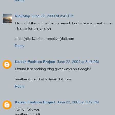
Reply
Nickolay
June 22, 2009 at 3:41 PM
I found it through a friends email. Looks like a great book.
Thanks for the chance
jason(at)allworldautomotive(dot)com
Reply
Kaizen Fashion Project
June 22, 2009 at 3:46 PM
I found it searching blog giveaways on Google!
heatheranne99 at hotmail dot com
Reply
Kaizen Fashion Project
June 22, 2009 at 3:47 PM
Twitter follower!
heatheranne99