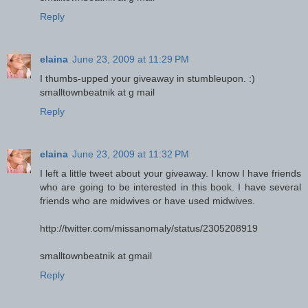
Reply
elaina
June 23, 2009 at 11:29 PM
I thumbs-upped your giveaway in stumbleupon. :)
smalltownbeatnik at g mail
Reply
elaina
June 23, 2009 at 11:32 PM
I left a little tweet about your giveaway. I know I have friends
who are going to be interested in this book. I have several
friends who are midwives or have used midwives.
http://twitter.com/missanomaly/status/2305208919
smalltownbeatnik at gmail
Reply