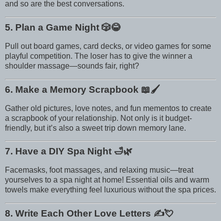
and so are the best conversations.
5. Plan a Game Night
🎲😂
Pull out board games, card decks, or video games for some
playful competition. The loser has to give the winner a
shoulder massage—sounds fair, right?
6. Make a Memory Scrapbook
📖🖌️
Gather old pictures, love notes, and fun mementos to create
a scrapbook of your relationship. Not only is it budget-
friendly, but it’s also a sweet trip down memory lane.
7. Have a DIY Spa Night
🛁🌿
Facemasks, foot massages, and relaxing music—treat
yourselves to a spa night at home! Essential oils and warm
towels make everything feel luxurious without the spa prices.
8. Write Each Other Love Letters
✍️💘