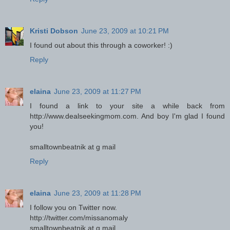
Kristi Dobson
June 23, 2009 at 10:21 PM
I found out about this through a coworker! :)
Reply
elaina
June 23, 2009 at 11:27 PM
I found a link to your site a while back from
http://www.dealseekingmom.com. And boy I'm glad I found
you!
smalltownbeatnik at g mail
Reply
elaina
June 23, 2009 at 11:28 PM
I follow you on Twitter now.
http://twitter.com/missanomaly
smalltownbeatnik at g mail