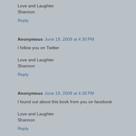
Love and Laughter
Shannon
Reply
Anonymous
June 19, 2009 at 4:30 PM
I follow you on Twitter
Love and Laughter
Shannon
Reply
Anonymous
June 19, 2009 at 4:30 PM
I found out about this book from you on facebook
Love and Laughter
Shannon
Reply