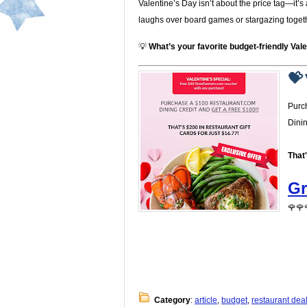
Valentine’s Day isn’t about the price tag—it
laughs over board games or stargazing together
💡
What’s your favorite budget-friendly Vale
💝 
Purc
Dini
That
Gr
🌹🌹
Category
:
article
,
budget
,
restaurant dea