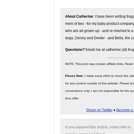
About Catherine
: I have been writing fru
mom of two - for my baby product compan
who are all grown up - and re-married to a
dogs, Denny and Dexter - and Bella, the ca
Questions?
Email me at catherine (at) fru
NOTE: This post may contain affiliate links. Read
Please Note:
I make every effort to check the valid
for any content outside of this website. Please bro
convenience only; I am not responsible for the ava
they offer.
Share on Twitter
●
Become a 
If you enjoyed this article, subscribe to