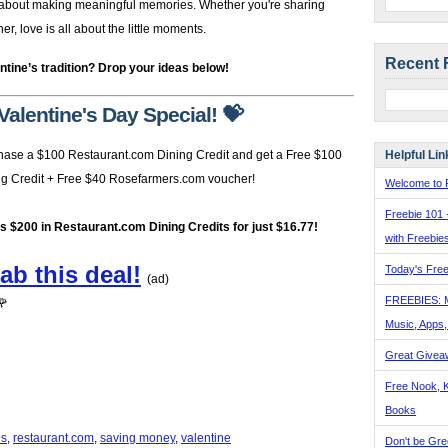
’s about making meaningful memories. Whether you're sharing
, love is all about the little moments.
Recent 
ntine’s tradition? Drop your ideas below!
Valentine's Day Special! 💝
Helpful Lin
hase a $100 Restaurant.com Dining Credit and get a Free $100
ng Credit + Free $40 Rosefarmers.com voucher!
Welcome to F
Freebie 101 
's $200 in Restaurant.com Dining Credits for just $16.77!
with Freebie
ab this deal!
Today's Free
(ad)
FREEBIES: 
🌹
Music, Apps
Great Givea
Free Nook, K
Books
ls
,
restaurant.com
,
saving money
,
valentine
Don't be Gre