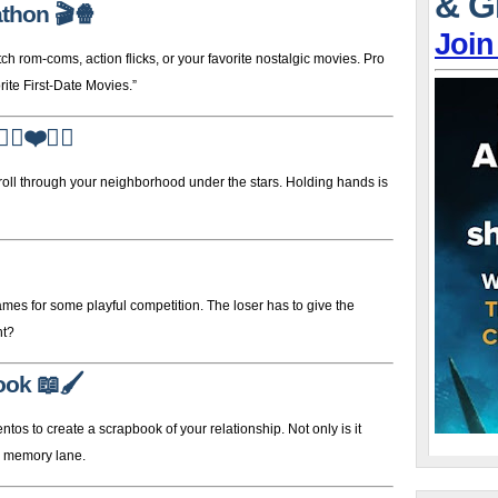
& G
athon
🎬🍿
Join
om-coms, action flicks, or your favorite nostalgic movies. Pro
ite First-Date Movies.”
‍♀️❤️🚶‍♂️
stroll through your neighborhood under the stars. Holding hands is
mes for some playful competition. The loser has to give the
ht?
ook
📖🖌️
tos to create a scrapbook of your relationship. Not only is it
wn memory lane.