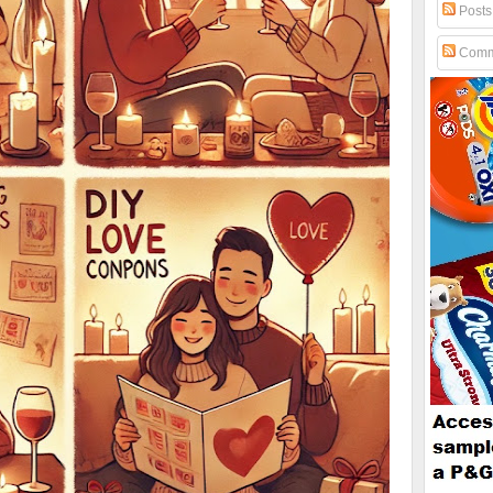
Posts
Comm