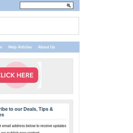
n
Help Articles
About Us
ibe to our Deals, Tips &
es
r email address below to receive updates