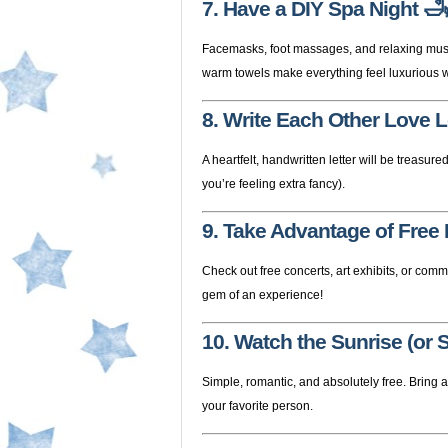
7. Have a DIY Spa Night
🛁
Facemasks, foot massages, and relaxing music
warm towels make everything feel luxurious w
8. Write Each Other Love L
A heartfelt, handwritten letter will be treasured
you’re feeling extra fancy).
9. Take Advantage of Free
Check out free concerts, art exhibits, or com
gem of an experience!
10. Watch the Sunrise (or 
Simple, romantic, and absolutely free. Bring 
your favorite person.