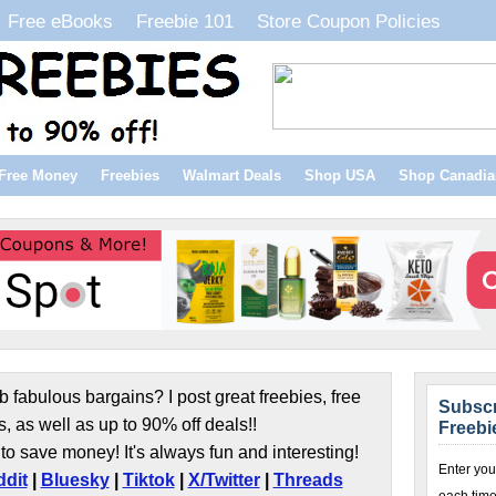
Free eBooks
Freebie 101
Store Coupon Policies
Free Money
Freebies
Walmart Deals
Shop USA
Shop Canadia
b fabulous bargains? I post great freebies, free
Subscr
s, as well as up to 90% off deals!!
Freebi
to save money! It's always fun and interesting!
Enter you
dit
|
Bluesky
|
Tiktok
|
X/Twitter
|
Threads