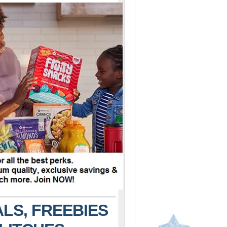
LS, FREEBIES