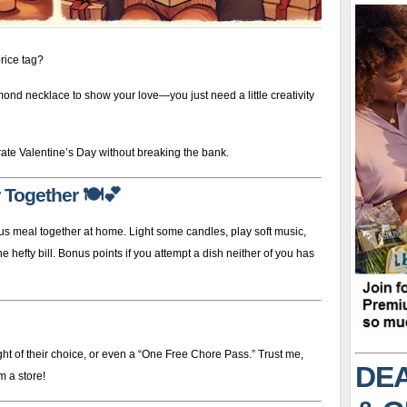
rice tag?
mond necklace to show your love—you just need a little creativity
ate Valentine’s Day without breaking the bank.
 Together
🍽️💕
us meal together at home. Light some candles, play soft music,
 hefty bill. Bonus points if you attempt a dish neither of you has
ht of their choice, or even a “One Free Chore Pass.” Trust me,
DEA
m a store!