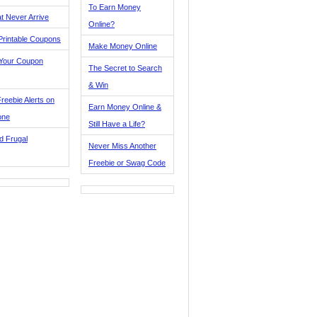
To Earn Money
t Never Arrive
Online?
Printable Coupons
Make Money Online
 Your Coupon
The Secret to Search
& Win
reebie Alerts on
Earn Money Online &
one
Still Have a Life?
d Frugal
Never Miss Another
Freebie or Swag Code