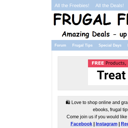
All the Freebies!
All the Deals!
Forum
Frugal Tips
Special Days
🛍️ Love to shop online and gra
ebooks, frugal tip
Come join us if you would like 
Facebook
|
Instagram
|
Red