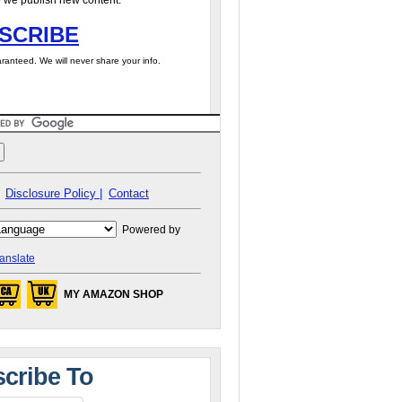
 we publish new content.
SCRIBE
ranteed. We will never share your info.
Disclosure Policy |
Contact
Powered by
anslate
MY AMAZON SHOP
cribe To