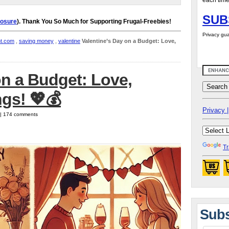
each time
SUB
losure
). Thank You So Much for Supporting Frugal-Freebies!
Privacy gua
nt.com
,
saving money
,
valentine
Valentine’s Day on a Budget: Love,
on a Budget: Love,
gs! 💖💰
Privacy |
5 | 174 comments
Tr
Subs