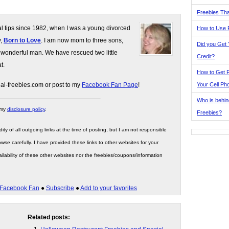
Freebies Tha
gal tips since 1982, when I was a young divorced
How to Use 
y,
Born to Love
. I am now mom to three sons,
Did you Get
 wonderful man. We have rescued two little
Credit?
t.
How to Get F
Your Cell Ph
gal-freebies.com or post to my
Facebook Fan Page
!
Who is behin
 my
disclosure policy
.
Freebies?
ity of all outgoing links at the time of posting, but I am not responsible
wse carefully. I have provided these links to other websites for your
ilability of these other websites nor the freebies/coupons/information
Facebook Fan
●
Subscribe
●
Add to your favorites
Related posts: