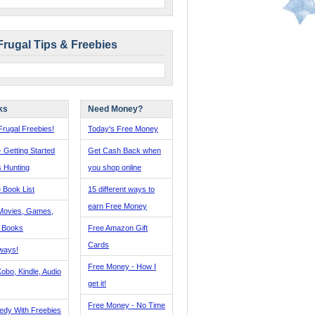
Frugal Tips & Freebies
ks
Need Money?
rugal Freebies!
Today's Free Money
- Getting Started
Get Cash Back when
s Hunting
you shop online
 Book List
15 different ways to
earn Free Money
Movies, Games,
, Books
Free Amazon Gift
Cards
ways!
Free Money - How I
obo, Kindle, Audio
get it!
Free Money - No Time
edy With Freebies