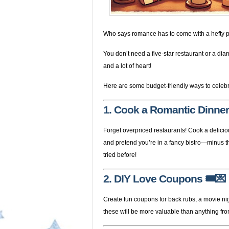
Who says romance has to come with a hefty p
You don’t need a five-star restaurant or a dia
and a lot of heart!
Here are some budget-friendly ways to celebr
1. Cook a Romantic Dinner
Forget overpriced restaurants! Cook a delicio
and pretend you’re in a fancy bistro—minus the
tried before!
2. DIY Love Coupons
🎟️💌
Create fun coupons for back rubs, a movie nig
these will be more valuable than anything fro