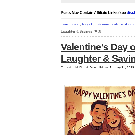
Posts May Contain Affiliate Links (see
disc
Home
article
,
budget
,
restaurant deals
,
restaura
Laughter & Savings! 💖💰
Valentine’s Day 
Laughter & Savin
Catherine McDiarmid-Watt | Friday, January 31, 202