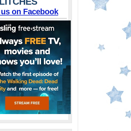
LITCHES
 us on Facebook