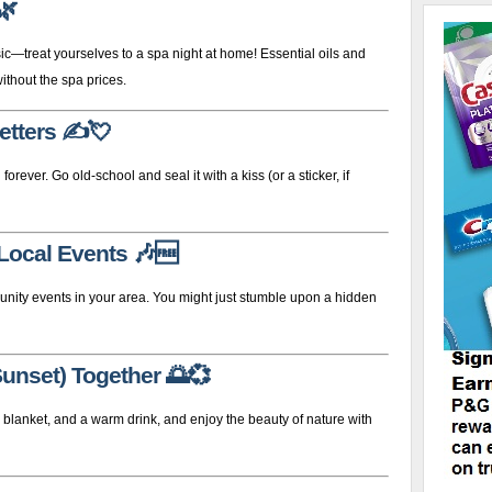
🌿
—treat yourselves to a spa night at home! Essential oils and
ithout the spa prices.
etters
✍️💘
 forever. Go old-school and seal it with a kiss (or a sticker, if
 Local Events
🎶🆓
munity events in your area. You might just stumble upon a hidden
Sunset) Together
🌅💞
a blanket, and a warm drink, and enjoy the beauty of nature with