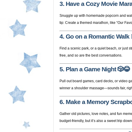
3. Have a Cozy Movie Mar
Snuggle up with homemade popcorn and watch r
tip: Create a themed marathon, like “Our Favor
4. Go on a Romantic Walk

Find a scenic park, or a quiet beach, or just 
free, and so are the best conversations.
5. Plan a Game Night
🎲😂
Pull out board games, card decks, or video ga
winner a shoulder massage—sounds fair, rig
6. Make a Memory Scrapb
Gather old pictures, love notes, and fun memen
budget-friendly, but it’s also a sweet trip do