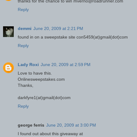
thanks for the chance to win mverno@roadrunner.com
Reply
demmi
June 20, 2009 at 2:21 PM
found in on a sweepstake site con5459(at)gmail(dot)com
Reply
Lady Roxi
June 20, 2009 at 2:59 PM
Love to have this.
Onlinesweepstakes.com
Thanks,
darkfyre1(at)gmail(dot)com
Reply
george ferris
June 20, 2009 at 3:00 PM
I found out about this giveaway at