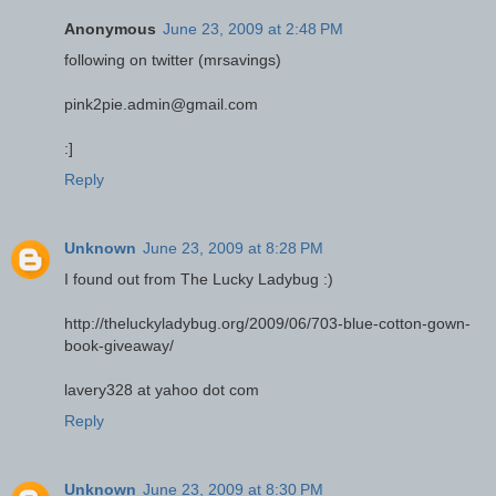
Anonymous
June 23, 2009 at 2:48 PM
following on twitter (mrsavings)
pink2pie.admin@gmail.com
:]
Reply
Unknown
June 23, 2009 at 8:28 PM
I found out from The Lucky Ladybug :)
http://theluckyladybug.org/2009/06/703-blue-cotton-gown-
book-giveaway/
lavery328 at yahoo dot com
Reply
Unknown
June 23, 2009 at 8:30 PM