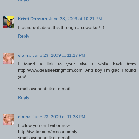
Kristi Dobson
June 23, 2009 at 10:21 PM
I found out about this through a coworker! :)
Reply
elaina
June 23, 2009 at 11:27 PM
I found a link to your site a while back from
http://www.dealseekingmom.com. And boy I'm glad I found
you!
smalltownbeatnik at g mail
Reply
elaina
June 23, 2009 at 11:28 PM
I follow you on Twitter now.
http://twitter.com/missanomaly
smalltownbeatnik at g mail