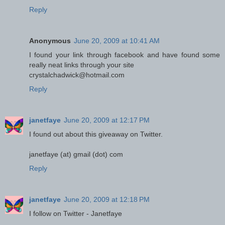
Reply
Anonymous
June 20, 2009 at 10:41 AM
I found your link through facebook and have found some
really neat links through your site
crystalchadwick@hotmail.com
Reply
janetfaye
June 20, 2009 at 12:17 PM
I found out about this giveaway on Twitter.
janetfaye (at) gmail (dot) com
Reply
janetfaye
June 20, 2009 at 12:18 PM
I follow on Twitter - Janetfaye