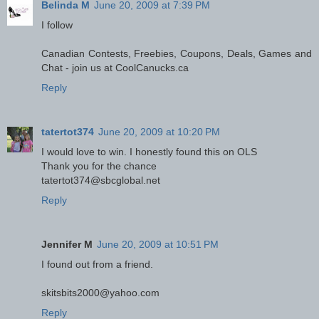
Belinda M
June 20, 2009 at 7:39 PM
I follow
Canadian Contests, Freebies, Coupons, Deals, Games and
Chat - join us at CoolCanucks.ca
Reply
tatertot374
June 20, 2009 at 10:20 PM
I would love to win. I honestly found this on OLS
Thank you for the chance
tatertot374@sbcglobal.net
Reply
Jennifer M
June 20, 2009 at 10:51 PM
I found out from a friend.
skitsbits2000@yahoo.com
Reply