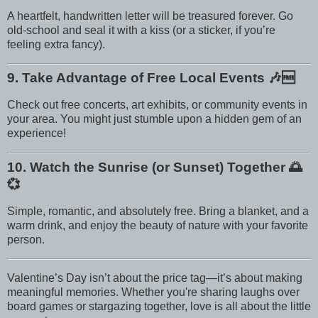
A heartfelt, handwritten letter will be treasured forever. Go
old-school and seal it with a kiss (or a sticker, if you’re
feeling extra fancy).
9. Take Advantage of Free Local Events
🎶🆓
Check out free concerts, art exhibits, or community events in
your area. You might just stumble upon a hidden gem of an
experience!
10. Watch the Sunrise (or Sunset) Together
🌅
💞
Simple, romantic, and absolutely free. Bring a blanket, and a
warm drink, and enjoy the beauty of nature with your favorite
person.
Valentine’s Day isn’t about the price tag—it’s about making
meaningful memories. Whether you're sharing laughs over
board games or stargazing together, love is all about the little