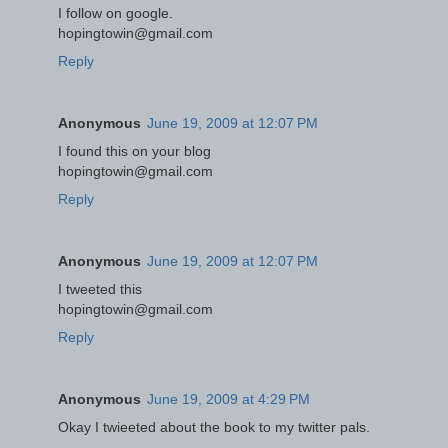
I follow on google.
hopingtowin@gmail.com
Reply
Anonymous
June 19, 2009 at 12:07 PM
I found this on your blog
hopingtowin@gmail.com
Reply
Anonymous
June 19, 2009 at 12:07 PM
I tweeted this
hopingtowin@gmail.com
Reply
Anonymous
June 19, 2009 at 4:29 PM
Okay I twieeted about the book to my twitter pals.