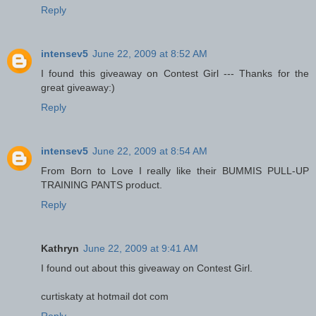
Reply
intensev5
June 22, 2009 at 8:52 AM
I found this giveaway on Contest Girl --- Thanks for the
great giveaway:)
Reply
intensev5
June 22, 2009 at 8:54 AM
From Born to Love I really like their BUMMIS PULL-UP
TRAINING PANTS product.
Reply
Kathryn
June 22, 2009 at 9:41 AM
I found out about this giveaway on Contest Girl.
curtiskaty at hotmail dot com