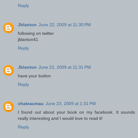
Reply
Jblanton
June 22, 2009 at 11:30 PM
following on twitter
jblanton41
Reply
Jblanton
June 22, 2009 at 11:31 PM
have your button
Reply
chateaumau
June 23, 2009 at 1:31 PM
I found out about your book on my facebook. It sounds
really interesting and I would love to read it!
Reply