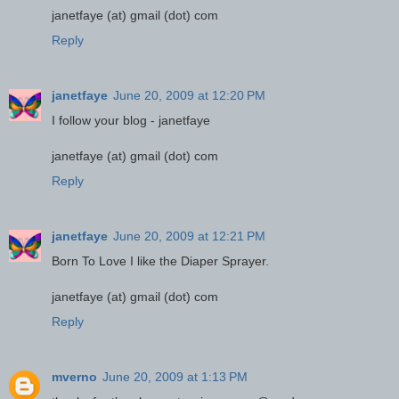
janetfaye (at) gmail (dot) com
Reply
janetfaye
June 20, 2009 at 12:20 PM
I follow your blog - janetfaye
janetfaye (at) gmail (dot) com
Reply
janetfaye
June 20, 2009 at 12:21 PM
Born To Love I like the Diaper Sprayer.
janetfaye (at) gmail (dot) com
Reply
mverno
June 20, 2009 at 1:13 PM