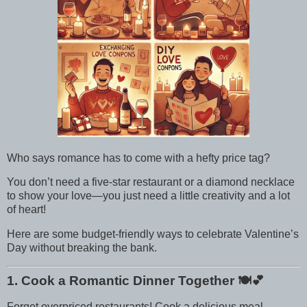
Who says romance has to come with a hefty price tag?
You don’t need a five-star restaurant or a diamond necklace
to show your love—you just need a little creativity and a lot
of heart!
Here are some budget-friendly ways to celebrate Valentine’s
Day without breaking the bank.
1. Cook a Romantic Dinner Together
🍽️💕
Forget overpriced restaurants! Cook a delicious meal