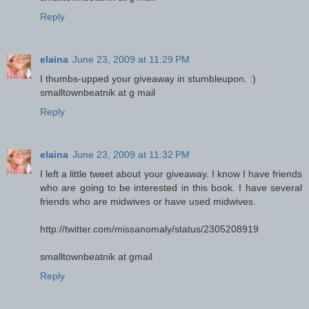
Reply
elaina
June 23, 2009 at 11:29 PM
I thumbs-upped your giveaway in stumbleupon. :)
smalltownbeatnik at g mail
Reply
elaina
June 23, 2009 at 11:32 PM
I left a little tweet about your giveaway. I know I have friends
who are going to be interested in this book. I have several
friends who are midwives or have used midwives.
http://twitter.com/missanomaly/status/2305208919
smalltownbeatnik at gmail
Reply