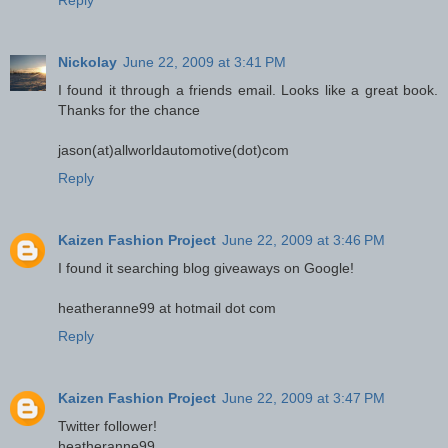
Reply
Nickolay
June 22, 2009 at 3:41 PM
I found it through a friends email. Looks like a great book.
Thanks for the chance
jason(at)allworldautomotive(dot)com
Reply
Kaizen Fashion Project
June 22, 2009 at 3:46 PM
I found it searching blog giveaways on Google!
heatheranne99 at hotmail dot com
Reply
Kaizen Fashion Project
June 22, 2009 at 3:47 PM
Twitter follower!
heatheranne99