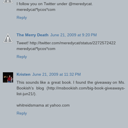
I follow you on Twitter under @meredycat.
meredycat*lycos*com
Reply
The Merry Death
June 21, 2009 at 9:20 PM
Tweet! http://twitter.com/meredycat/status/2272572422
meredycat*lycos*com
Reply
Kristen
June 21, 2009 at 11:32 PM
This sounds like a great book. I found the giveaway on Ms.
Bookish's blog (http://msbookish.com/big-book-giveaways-
list-jun21/).
whitreidsmama at yahoo.com
Reply