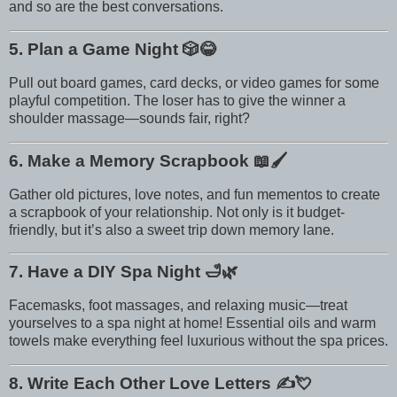
and so are the best conversations.
5. Plan a Game Night
🎲😂
Pull out board games, card decks, or video games for some
playful competition. The loser has to give the winner a
shoulder massage—sounds fair, right?
6. Make a Memory Scrapbook
📖🖌️
Gather old pictures, love notes, and fun mementos to create
a scrapbook of your relationship. Not only is it budget-
friendly, but it’s also a sweet trip down memory lane.
7. Have a DIY Spa Night
🛁🌿
Facemasks, foot massages, and relaxing music—treat
yourselves to a spa night at home! Essential oils and warm
towels make everything feel luxurious without the spa prices.
8. Write Each Other Love Letters
✍️💘