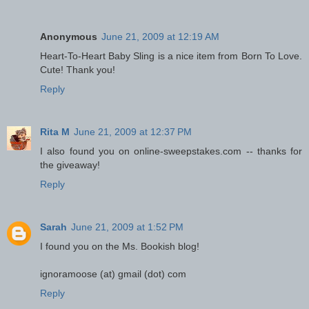
Anonymous
June 21, 2009 at 12:19 AM
Heart-To-Heart Baby Sling is a nice item from Born To Love.
Cute! Thank you!
Reply
Rita M
June 21, 2009 at 12:37 PM
I also found you on online-sweepstakes.com -- thanks for
the giveaway!
Reply
Sarah
June 21, 2009 at 1:52 PM
I found you on the Ms. Bookish blog!
ignoramoose (at) gmail (dot) com
Reply