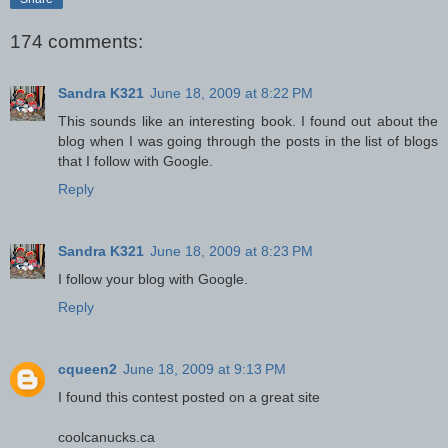
174 comments:
Sandra K321
June 18, 2009 at 8:22 PM
This sounds like an interesting book. I found out about the
blog when I was going through the posts in the list of blogs
that I follow with Google.
Reply
Sandra K321
June 18, 2009 at 8:23 PM
I follow your blog with Google.
Reply
cqueen2
June 18, 2009 at 9:13 PM
I found this contest posted on a great site
coolcanucks.ca