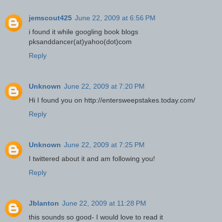
jemscout425
June 22, 2009 at 6:56 PM
i found it while googling book blogs
pksanddancer(at)yahoo(dot)com
Reply
Unknown
June 22, 2009 at 7:20 PM
Hi I found you on http://entersweepstakes.today.com/
Reply
Unknown
June 22, 2009 at 7:25 PM
I twittered about it and am following you!
Reply
Jblanton
June 22, 2009 at 11:28 PM
this sounds so good- I would love to read it