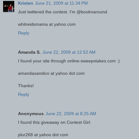
Kristen
June 21, 2009 at 11:34 PM
Just twittered the contest. I'm @booknaround.
whitreidsmama at yahoo.com
Reply
Amanda S.
June 22, 2009 at 12:52 AM
I found your site through online-sweepstakes.com :)
amandasandico at yahoo dot com
Thanks!
Reply
Anonymous
June 22, 2009 at 8:25 AM
I found this giveaway on Contest Girl.
plur268 at yahoo dot com