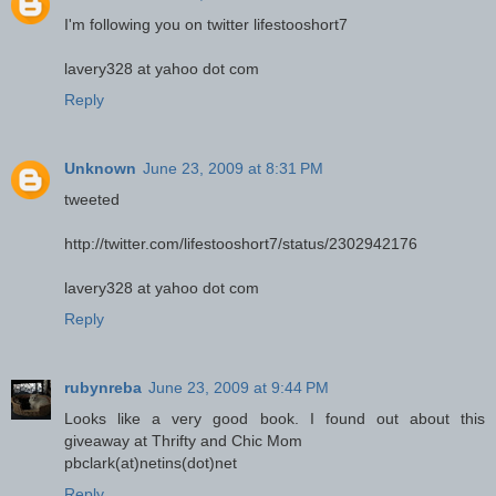
I'm following you on twitter lifestooshort7
lavery328 at yahoo dot com
Reply
Unknown
June 23, 2009 at 8:31 PM
tweeted
http://twitter.com/lifestooshort7/status/2302942176
lavery328 at yahoo dot com
Reply
rubynreba
June 23, 2009 at 9:44 PM
Looks like a very good book. I found out about this
giveaway at Thrifty and Chic Mom
pbclark(at)netins(dot)net
Reply