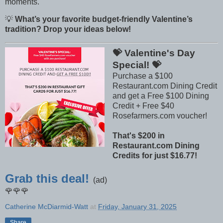
moments.
💡
What’s your favorite budget-friendly Valentine’s
tradition? Drop your ideas below!
💝 Valentine's Day
Special! 💝
Purchase a $100
Restaurant.com Dining Credit
and get a Free $100 Dining
Credit + Free $40
Rosefarmers.com voucher!
That's $200 in
Restaurant.com Dining
Credits for just $16.77!
Grab this deal!
(ad)
🌹🌹🌹
Catherine McDiarmid-Watt
at
Friday, January 31, 2025
Share