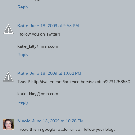
Reply
Katie
June 18, 2009 at 9:58 PM
I follow you on Twitter!
katie_kitty@msn.com
Reply
Katie
June 18, 2009 at 10:02 PM
Tweet! http://twitter.com/katiescatharsis/status/2231756550
katie_kitty@msn.com
Reply
Nicole
June 18, 2009 at 10:28 PM
I read this in google reader since I follow your blog.