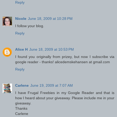
Reply
Nicole
June 18, 2009 at 10:28 PM
I follow your blog.
Reply
Alice H
June 18, 2009 at 10:53 PM
I found you originally from prizey, but now I subscribe via
google reader - thanks! alicedemskehansen at gmail.com
Reply
Carlene
June 19, 2009 at 7:07 AM
I have Frugal Freebies in my Google Reader and that is
how I heard about your giveaway. Please include me in your
giveaway.
Thanks
Carlene