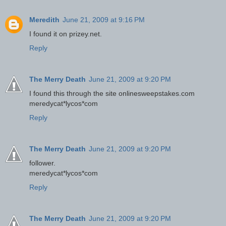
Meredith
June 21, 2009 at 9:16 PM
I found it on prizey.net.
Reply
The Merry Death
June 21, 2009 at 9:20 PM
I found this through the site onlinesweepstakes.com
meredycat*lycos*com
Reply
The Merry Death
June 21, 2009 at 9:20 PM
follower.
meredycat*lycos*com
Reply
The Merry Death
June 21, 2009 at 9:20 PM