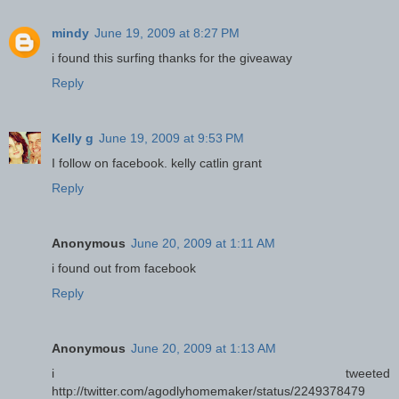
mindy
June 19, 2009 at 8:27 PM
i found this surfing thanks for the giveaway
Reply
Kelly g
June 19, 2009 at 9:53 PM
I follow on facebook. kelly catlin grant
Reply
Anonymous
June 20, 2009 at 1:11 AM
i found out from facebook
Reply
Anonymous
June 20, 2009 at 1:13 AM
i tweeted
http://twitter.com/agodlyhomemaker/status/2249378479