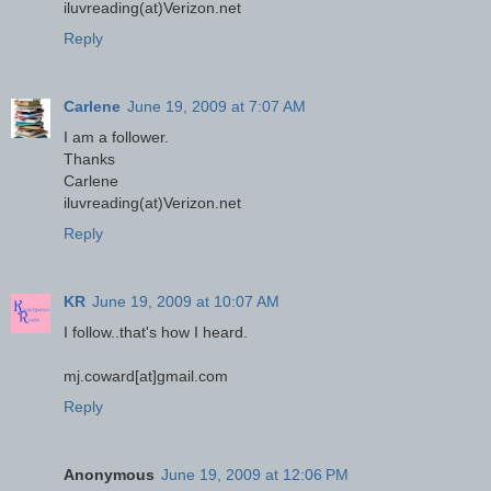
iluvreading(at)Verizon.net
Reply
Carlene
June 19, 2009 at 7:07 AM
I am a follower.
Thanks
Carlene
iluvreading(at)Verizon.net
Reply
KR
June 19, 2009 at 10:07 AM
I follow..that's how I heard.
mj.coward[at]gmail.com
Reply
Anonymous
June 19, 2009 at 12:06 PM