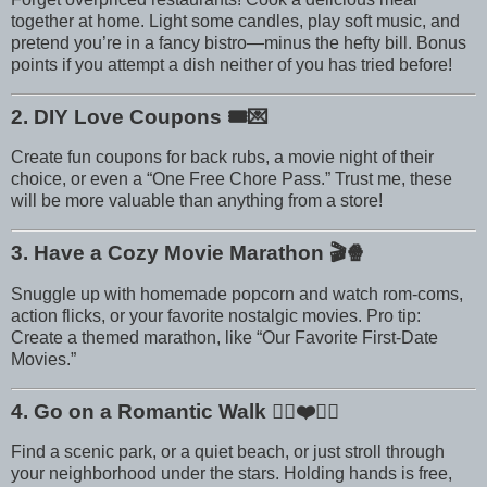
together at home. Light some candles, play soft music, and
pretend you’re in a fancy bistro—minus the hefty bill. Bonus
points if you attempt a dish neither of you has tried before!
2. DIY Love Coupons
🎟️💌
Create fun coupons for back rubs, a movie night of their
choice, or even a “One Free Chore Pass.” Trust me, these
will be more valuable than anything from a store!
3. Have a Cozy Movie Marathon
🎬🍿
Snuggle up with homemade popcorn and watch rom-coms,
action flicks, or your favorite nostalgic movies. Pro tip:
Create a themed marathon, like “Our Favorite First-Date
Movies.”
4. Go on a Romantic Walk
🚶‍♀️❤️🚶‍♂️
Find a scenic park, or a quiet beach, or just stroll through
your neighborhood under the stars. Holding hands is free,