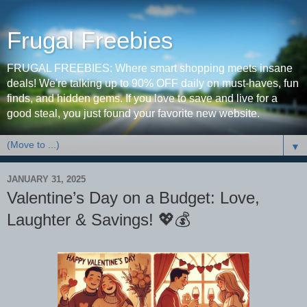
Frugal Freebies
FRUGAL FREEBIES: Where smart shopping meets insane
deals! We're talking up to 90% OFF daily on must-haves, fun
finds, and hidden gems. If you love to save and live for a
good steal, you just found your favorite new website.
▼
JANUARY 31, 2025
Valentine’s Day on a Budget: Love,
Laughter & Savings! 💖💰