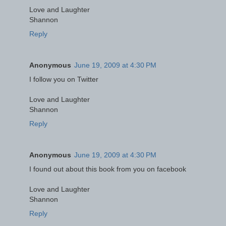
Love and Laughter
Shannon
Reply
Anonymous
June 19, 2009 at 4:30 PM
I follow you on Twitter
Love and Laughter
Shannon
Reply
Anonymous
June 19, 2009 at 4:30 PM
I found out about this book from you on facebook
Love and Laughter
Shannon
Reply