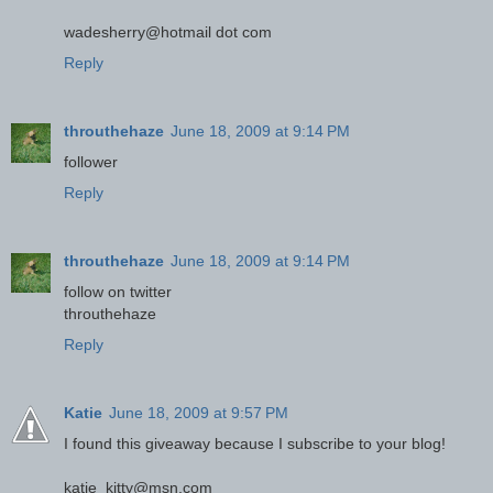
wadesherry@hotmail dot com
Reply
throuthehaze
June 18, 2009 at 9:14 PM
follower
Reply
throuthehaze
June 18, 2009 at 9:14 PM
follow on twitter
throuthehaze
Reply
Katie
June 18, 2009 at 9:57 PM
I found this giveaway because I subscribe to your blog!
katie_kitty@msn.com