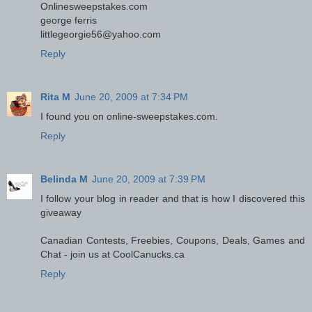
Onlinesweepstakes.com
george ferris
littlegeorgie56@yahoo.com
Reply
Rita M
June 20, 2009 at 7:34 PM
I found you on online-sweepstakes.com.
Reply
Belinda M
June 20, 2009 at 7:39 PM
I follow your blog in reader and that is how I discovered this
giveaway
Canadian Contests, Freebies, Coupons, Deals, Games and
Chat - join us at CoolCanucks.ca
Reply