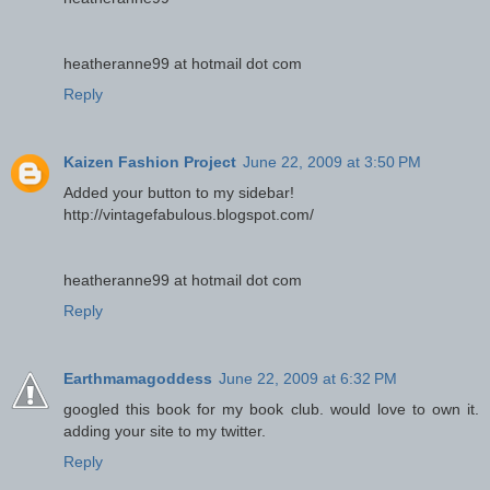
heatheranne99 at hotmail dot com
Reply
Kaizen Fashion Project
June 22, 2009 at 3:50 PM
Added your button to my sidebar!
http://vintagefabulous.blogspot.com/
heatheranne99 at hotmail dot com
Reply
Earthmamagoddess
June 22, 2009 at 6:32 PM
googled this book for my book club. would love to own it.
adding your site to my twitter.
Reply