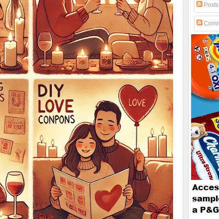
Posts
Comm