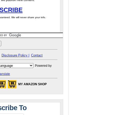
 we publish new content.
SCRIBE
ranteed. We will never share your info.
Disclosure Policy |
Contact
Powered by
anslate
MY AMAZON SHOP
cribe To