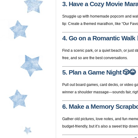
3. Have a Cozy Movie Mar
Snuggle up with homemade popcorn and watch r
tip: Create a themed marathon, like “Our Favor
4. Go on a Romantic Walk

Find a scenic park, or a quiet beach, or just 
free, and so are the best conversations.
5. Plan a Game Night
🎲😂
Pull out board games, card decks, or video ga
winner a shoulder massage—sounds fair, rig
6. Make a Memory Scrapb
Gather old pictures, love notes, and fun memen
budget-friendly, but it’s also a sweet trip do