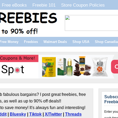
Free eBooks
Freebie 101
Store Coupon Policies
Free Money
Freebies
Walmart Deals
Shop USA
Shop Canadia
b fabulous bargains? I post great freebies, free
Subscr
s, as well as up to 90% off deals!!
Freebi
to save money! It's always fun and interesting!
Enter you
dit
|
Bluesky
|
Tiktok
|
X/Twitter
|
Threads