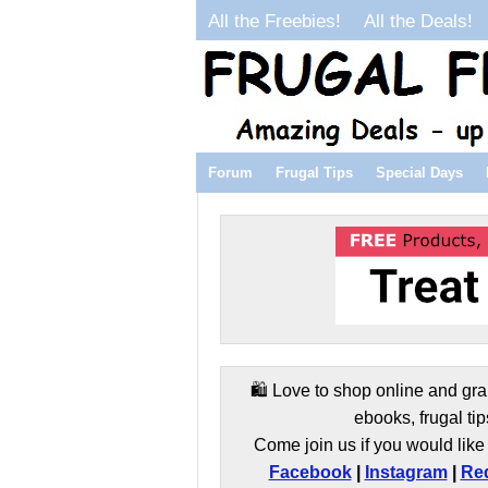
All the Freebies!
All the Deals!
Forum
Frugal Tips
Special Days
🛍️ Love to shop online and gra
ebooks, frugal tip
Come join us if you would like 
Facebook
|
Instagram
|
Red