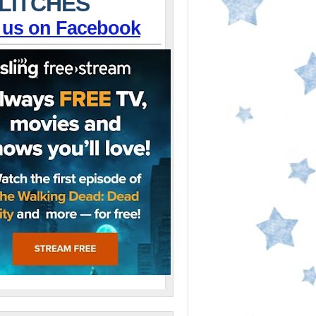
LITCHES
 us on Facebook