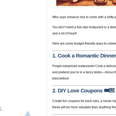
Who says romance has to come with a hefty p
You don’t need a five-star restaurant or a dia
and a lot of heart!
Here are some budget-friendly ways to celebr
1. Cook a Romantic Dinner
Forget overpriced restaurants! Cook a delicio
and pretend you’re in a fancy bistro—minus the
tried before!
2. DIY Love Coupons
🎟️💌
Create fun coupons for back rubs, a movie nig
these will be more valuable than anything fro