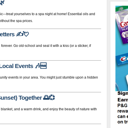
🌿
—treat yourselves to a spa night at home! Essential oils and
ithout the spa prices.
etters
✍️💘
 forever. Go old-school and seal it with a kiss (or a sticker, if
 Local Events
🎶🆓
munity events in your area. You might just stumble upon a hidden
Sunset) Together
🌅💞
a blanket, and a warm drink, and enjoy the beauty of nature with