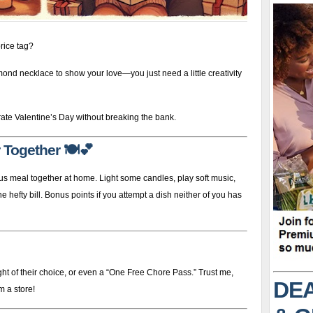
rice tag?
mond necklace to show your love—you just need a little creativity
ate Valentine’s Day without breaking the bank.
 Together
🍽️💕
us meal together at home. Light some candles, play soft music,
 hefty bill. Bonus points if you attempt a dish neither of you has
ht of their choice, or even a “One Free Chore Pass.” Trust me,
DEA
m a store!