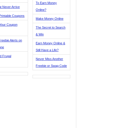
To Earn Money
t Never Arrive
Online?
Printable Coupons
Make Money Online
 Your Coupon
The Secret to Search
& Win
reebie Alerts on
Earn Money Online &
one
Still Have a Life?
d Frugal
Never Miss Another
Freebie or Swag Code