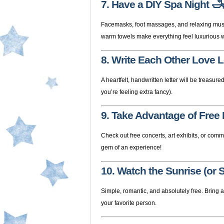
7. Have a DIY Spa Night
🛁
Facemasks, foot massages, and relaxing music
warm towels make everything feel luxurious w
8. Write Each Other Love L
A heartfelt, handwritten letter will be treasured
you’re feeling extra fancy).
9. Take Advantage of Free
Check out free concerts, art exhibits, or com
gem of an experience!
10. Watch the Sunrise (or 
Simple, romantic, and absolutely free. Bring 
your favorite person.