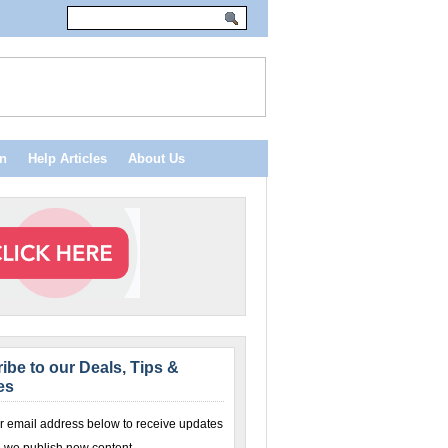
n
Help Articles
About Us
ibe to our Deals, Tips &
es
r email address below to receive updates