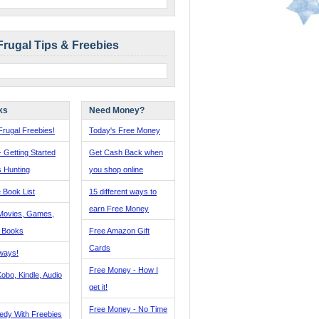
Frugal Tips & Freebies
ks
Need Money?
rugal Freebies!
Today's Free Money
- Getting Started
Get Cash Back when
s Hunting
you shop online
 Book List
15 different ways to
earn Free Money
Movies, Games,
, Books
Free Amazon Gift
Cards
ways!
Free Money - How I
obo, Kindle, Audio
get it!
Free Money - No Time
edy With Freebies