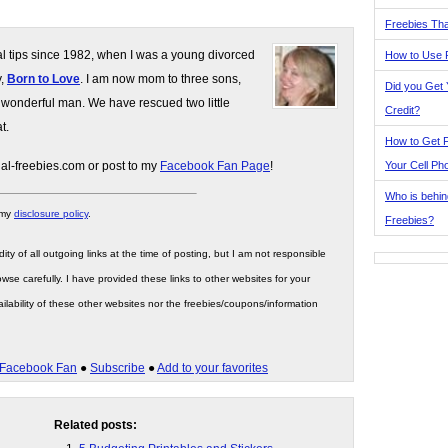
Freebies Tha
gal tips since 1982, when I was a young divorced
How to Use 
y,
Born to Love
. I am now mom to three sons,
Did you Get
 wonderful man. We have rescued two little
Credit?
t.
How to Get F
Your Cell Ph
gal-freebies.com or post to my
Facebook Fan Page
!
Who is behin
 my
disclosure policy
.
Freebies?
ity of all outgoing links at the time of posting, but I am not responsible
wse carefully. I have provided these links to other websites for your
ilability of these other websites nor the freebies/coupons/information
Facebook Fan
●
Subscribe
●
Add to your favorites
Related posts: