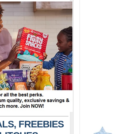
LS, FREEBIES