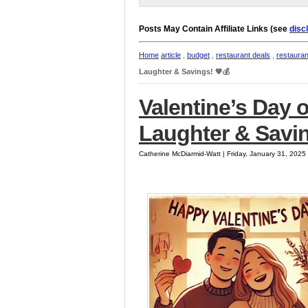
Posts May Contain Affiliate Links (see
disc
Home
article
,
budget
,
restaurant deals
,
restaura
Laughter & Savings! 💖💰
Valentine’s Day 
Laughter & Savin
Catherine McDiarmid-Watt | Friday, January 31, 202