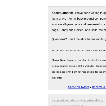
About Catherine
: I have been writing fru
mom of two - for my baby product compan
who are all grown up - and re-married to a
dogs, Denny and Dexter - and Bella, the ca
Questions?
Email me at catherine (at) fru
NOTE: This post may contain affiliate links. Read
Please Note:
I make every effort to check the valid
for any content outside of this website. Please bro
convenience only; I am not responsible for the ava
they offer.
Share on Twitter
●
Become a 
If you enjoyed this article, subscribe to