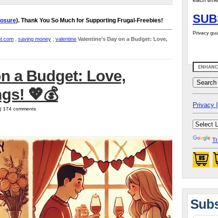
each time
SUB
losure
). Thank You So Much for Supporting Frugal-Freebies!
Privacy gua
nt.com
,
saving money
,
valentine
Valentine’s Day on a Budget: Love,
on a Budget: Love,
gs! 💖💰
Privacy |
5 | 174 comments
Tr
Subs