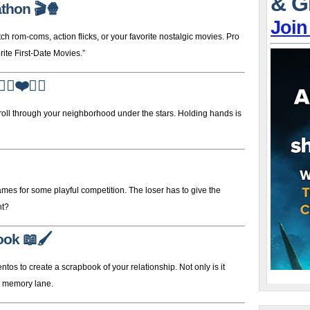
& G
athon
🎬🍿
Join
om-coms, action flicks, or your favorite nostalgic movies. Pro
ite First-Date Movies.”
‍♀️❤️🚶‍♂️
stroll through your neighborhood under the stars. Holding hands is
mes for some playful competition. The loser has to give the
ht?
ook
📖🖌️
tos to create a scrapbook of your relationship. Not only is it
wn memory lane.