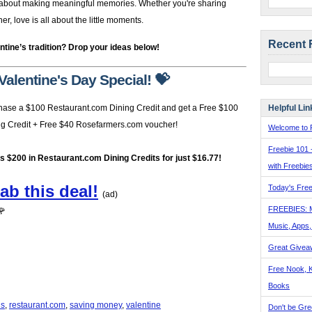
’s about making meaningful memories. Whether you're sharing
, love is all about the little moments.
Recent 
ntine’s tradition? Drop your ideas below!
Valentine's Day Special! 💝
Helpful Lin
hase a $100 Restaurant.com Dining Credit and get a Free $100
ng Credit + Free $40 Rosefarmers.com voucher!
Welcome to F
Freebie 101 
's $200 in Restaurant.com Dining Credits for just $16.77!
with Freebie
ab this deal!
Today's Free
(ad)
FREEBIES: 
🌹
Music, Apps
Great Givea
Free Nook, K
Books
ls
,
restaurant.com
,
saving money
,
valentine
Don't be Gre