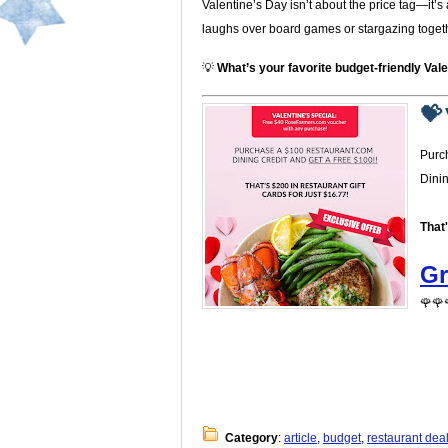
Valentine’s Day isn’t about the price tag—it
laughs over board games or stargazing together
💡
What’s your favorite budget-friendly Vale
💝 
Purc
Dini
That
Gr
🌹🌹
Category
:
article
,
budget
,
restaurant dea