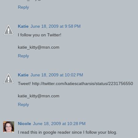
Reply
Katie
June 18, 2009 at 9:58 PM
I follow you on Twitter!
katie_kitty@msn.com
Reply
Katie
June 18, 2009 at 10:02 PM
Tweet! http://twitter.com/katiescatharsis/status/2231756550
katie_kitty@msn.com
Reply
Nicole
June 18, 2009 at 10:28 PM
I read this in google reader since I follow your blog.