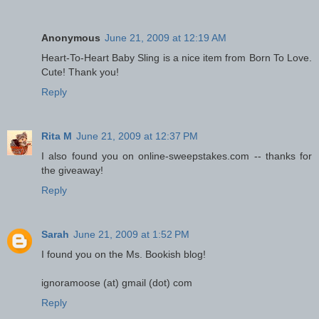
Anonymous
June 21, 2009 at 12:19 AM
Heart-To-Heart Baby Sling is a nice item from Born To Love.
Cute! Thank you!
Reply
Rita M
June 21, 2009 at 12:37 PM
I also found you on online-sweepstakes.com -- thanks for
the giveaway!
Reply
Sarah
June 21, 2009 at 1:52 PM
I found you on the Ms. Bookish blog!
ignoramoose (at) gmail (dot) com
Reply