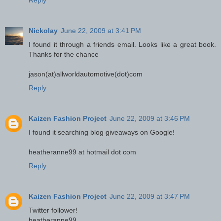
Reply
Nickolay
June 22, 2009 at 3:41 PM
I found it through a friends email. Looks like a great book.
Thanks for the chance
jason(at)allworldautomotive(dot)com
Reply
Kaizen Fashion Project
June 22, 2009 at 3:46 PM
I found it searching blog giveaways on Google!
heatheranne99 at hotmail dot com
Reply
Kaizen Fashion Project
June 22, 2009 at 3:47 PM
Twitter follower!
heatheranne99