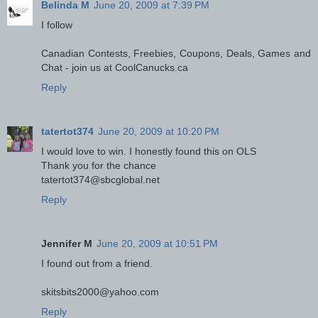
Belinda M
June 20, 2009 at 7:39 PM
I follow
Canadian Contests, Freebies, Coupons, Deals, Games and
Chat - join us at CoolCanucks.ca
Reply
tatertot374
June 20, 2009 at 10:20 PM
I would love to win. I honestly found this on OLS
Thank you for the chance
tatertot374@sbcglobal.net
Reply
Jennifer M
June 20, 2009 at 10:51 PM
I found out from a friend.
skitsbits2000@yahoo.com
Reply