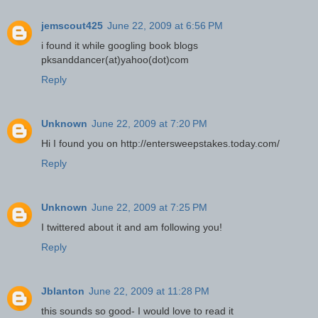
jemscout425
June 22, 2009 at 6:56 PM
i found it while googling book blogs
pksanddancer(at)yahoo(dot)com
Reply
Unknown
June 22, 2009 at 7:20 PM
Hi I found you on http://entersweepstakes.today.com/
Reply
Unknown
June 22, 2009 at 7:25 PM
I twittered about it and am following you!
Reply
Jblanton
June 22, 2009 at 11:28 PM
this sounds so good- I would love to read it