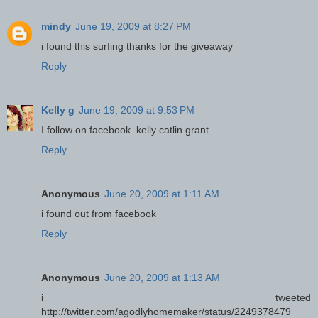
mindy
June 19, 2009 at 8:27 PM
i found this surfing thanks for the giveaway
Reply
Kelly g
June 19, 2009 at 9:53 PM
I follow on facebook. kelly catlin grant
Reply
Anonymous
June 20, 2009 at 1:11 AM
i found out from facebook
Reply
Anonymous
June 20, 2009 at 1:13 AM
i tweeted
http://twitter.com/agodlyhomemaker/status/2249378479