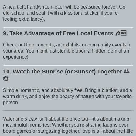
A heartfelt, handwritten letter will be treasured forever. Go
old-school and seal it with a kiss (or a sticker, if you’re
feeling extra fancy).
9. Take Advantage of Free Local Events
🎶🆓
Check out free concerts, art exhibits, or community events in
your area. You might just stumble upon a hidden gem of an
experience!
10. Watch the Sunrise (or Sunset) Together
🌅
💞
Simple, romantic, and absolutely free. Bring a blanket, and a
warm drink, and enjoy the beauty of nature with your favorite
person.
Valentine’s Day isn’t about the price tag—it’s about making
meaningful memories. Whether you're sharing laughs over
board games or stargazing together, love is all about the little