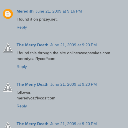
Meredith
June 21, 2009 at 9:16 PM
I found it on prizey.net.
Reply
The Merry Death
June 21, 2009 at 9:20 PM
I found this through the site onlinesweepstakes.com
meredycat*lycos*com
Reply
The Merry Death
June 21, 2009 at 9:20 PM
follower.
meredycat*lycos*com
Reply
The Merry Death
June 21, 2009 at 9:20 PM