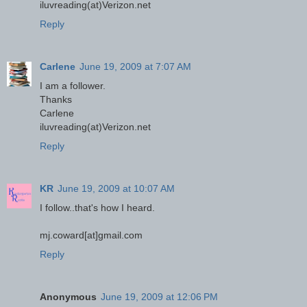
iluvreading(at)Verizon.net
Reply
Carlene
June 19, 2009 at 7:07 AM
I am a follower.
Thanks
Carlene
iluvreading(at)Verizon.net
Reply
KR
June 19, 2009 at 10:07 AM
I follow..that's how I heard.
mj.coward[at]gmail.com
Reply
Anonymous
June 19, 2009 at 12:06 PM