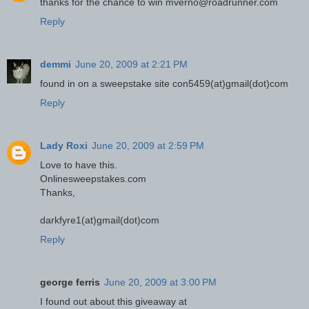
thanks for the chance to win mverno@roadrunner.com
Reply
demmi
June 20, 2009 at 2:21 PM
found in on a sweepstake site con5459(at)gmail(dot)com
Reply
Lady Roxi
June 20, 2009 at 2:59 PM
Love to have this.
Onlinesweepstakes.com
Thanks,
darkfyre1(at)gmail(dot)com
Reply
george ferris
June 20, 2009 at 3:00 PM
I found out about this giveaway at