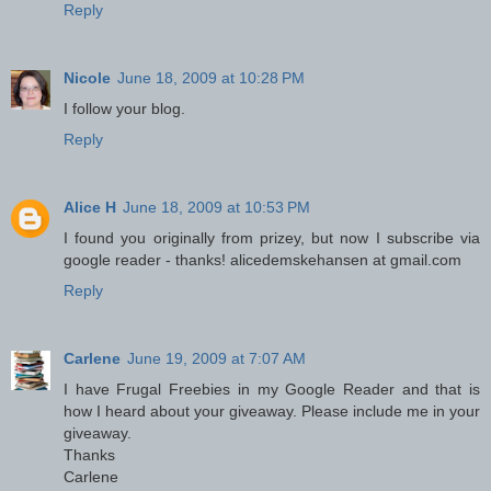
Reply
Nicole
June 18, 2009 at 10:28 PM
I follow your blog.
Reply
Alice H
June 18, 2009 at 10:53 PM
I found you originally from prizey, but now I subscribe via
google reader - thanks! alicedemskehansen at gmail.com
Reply
Carlene
June 19, 2009 at 7:07 AM
I have Frugal Freebies in my Google Reader and that is
how I heard about your giveaway. Please include me in your
giveaway.
Thanks
Carlene