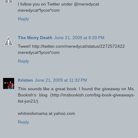
I follow you on Twitter under @meredycat.
meredycat*lycos*com
Reply
The Merry Death
June 21, 2009 at 9:20 PM
Tweet! http://twitter.com/meredycat/status/2272572422
meredycat*lycos*com
Reply
Kristen
June 21, 2009 at 11:32 PM
This sounds like a great book. I found the giveaway on Ms.
Bookish's blog (http://msbookish.com/big-book-giveaways-
list-jun21/).
whitreidsmama at yahoo.com
Reply