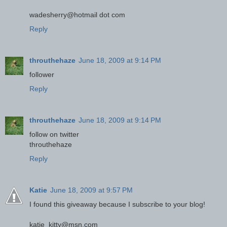
wadesherry@hotmail dot com
Reply
throuthehaze
June 18, 2009 at 9:14 PM
follower
Reply
throuthehaze
June 18, 2009 at 9:14 PM
follow on twitter
throuthehaze
Reply
Katie
June 18, 2009 at 9:57 PM
I found this giveaway because I subscribe to your blog!
katie_kitty@msn.com