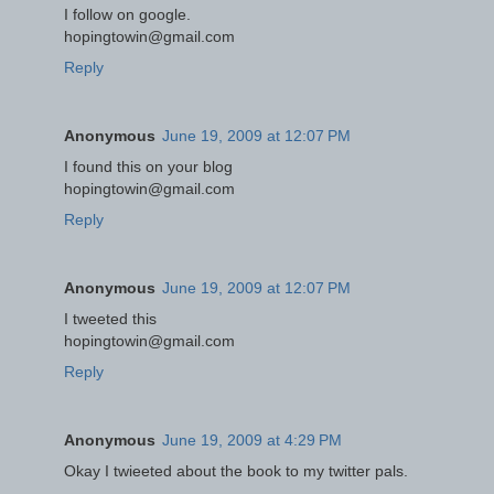
I follow on google.
hopingtowin@gmail.com
Reply
Anonymous
June 19, 2009 at 12:07 PM
I found this on your blog
hopingtowin@gmail.com
Reply
Anonymous
June 19, 2009 at 12:07 PM
I tweeted this
hopingtowin@gmail.com
Reply
Anonymous
June 19, 2009 at 4:29 PM
Okay I twieeted about the book to my twitter pals.