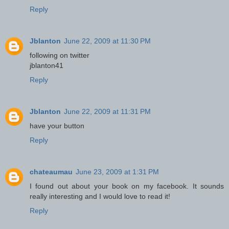
Reply
Jblanton
June 22, 2009 at 11:30 PM
following on twitter
jblanton41
Reply
Jblanton
June 22, 2009 at 11:31 PM
have your button
Reply
chateaumau
June 23, 2009 at 1:31 PM
I found out about your book on my facebook. It sounds
really interesting and I would love to read it!
Reply