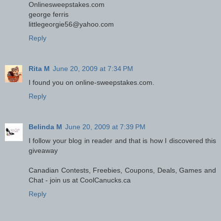
Onlinesweepstakes.com
george ferris
littlegeorgie56@yahoo.com
Reply
Rita M
June 20, 2009 at 7:34 PM
I found you on online-sweepstakes.com.
Reply
Belinda M
June 20, 2009 at 7:39 PM
I follow your blog in reader and that is how I discovered this
giveaway
Canadian Contests, Freebies, Coupons, Deals, Games and
Chat - join us at CoolCanucks.ca
Reply