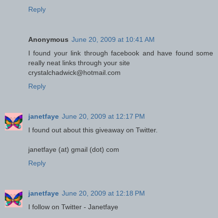
Reply
Anonymous
June 20, 2009 at 10:41 AM
I found your link through facebook and have found some
really neat links through your site
crystalchadwick@hotmail.com
Reply
janetfaye
June 20, 2009 at 12:17 PM
I found out about this giveaway on Twitter.
janetfaye (at) gmail (dot) com
Reply
janetfaye
June 20, 2009 at 12:18 PM
I follow on Twitter - Janetfaye