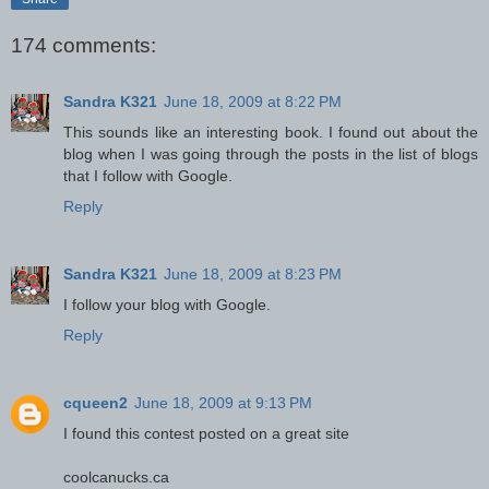
174 comments:
Sandra K321
June 18, 2009 at 8:22 PM
This sounds like an interesting book. I found out about the
blog when I was going through the posts in the list of blogs
that I follow with Google.
Reply
Sandra K321
June 18, 2009 at 8:23 PM
I follow your blog with Google.
Reply
cqueen2
June 18, 2009 at 9:13 PM
I found this contest posted on a great site
coolcanucks.ca