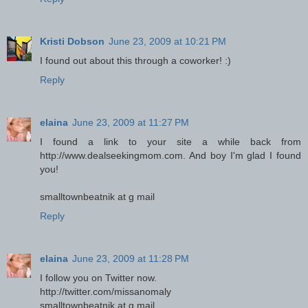
Kristi Dobson
June 23, 2009 at 10:21 PM
I found out about this through a coworker! :)
Reply
elaina
June 23, 2009 at 11:27 PM
I found a link to your site a while back from
http://www.dealseekingmom.com. And boy I'm glad I found
you!
smalltownbeatnik at g mail
Reply
elaina
June 23, 2009 at 11:28 PM
I follow you on Twitter now.
http://twitter.com/missanomaly
smalltownbeatnik at g mail