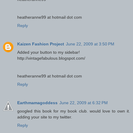
heatheranne99 at hotmail dot com
Reply
Kaizen Fashion Project
June 22, 2009 at 3:50 PM
Added your button to my sidebar!
http://vintagefabulous.blogspot.com/
heatheranne99 at hotmail dot com
Reply
Earthmamagoddess
June 22, 2009 at 6:32 PM
googled this book for my book club. would love to own it.
adding your site to my twitter.
Reply