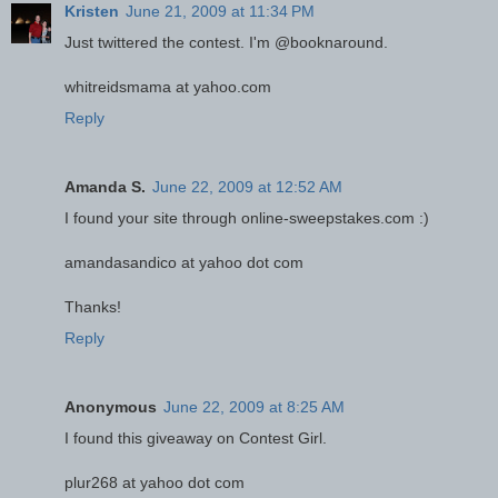
Kristen
June 21, 2009 at 11:34 PM
Just twittered the contest. I'm @booknaround.
whitreidsmama at yahoo.com
Reply
Amanda S.
June 22, 2009 at 12:52 AM
I found your site through online-sweepstakes.com :)
amandasandico at yahoo dot com
Thanks!
Reply
Anonymous
June 22, 2009 at 8:25 AM
I found this giveaway on Contest Girl.
plur268 at yahoo dot com