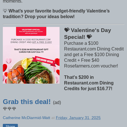
moments.
💡
What’s your favorite budget-friendly Valentine’s
tradition? Drop your ideas below!
💝 Valentine's Day
Special! 💝
Purchase a $100
Restaurant.com Dining Credit
and get a Free $100 Dining
Credit + Free $40
Rosefarmers.com voucher!
That's $200 in
Restaurant.com Dining
Credits for just $16.77!
Grab this deal!
(ad)
🌹🌹🌹
Catherine McDiarmid-Watt
at
Friday, January 31, 2025
Share