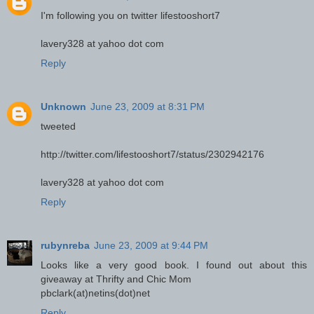
I'm following you on twitter lifestooshort7
lavery328 at yahoo dot com
Reply
Unknown
June 23, 2009 at 8:31 PM
tweeted
http://twitter.com/lifestooshort7/status/2302942176
lavery328 at yahoo dot com
Reply
rubynreba
June 23, 2009 at 9:44 PM
Looks like a very good book. I found out about this
giveaway at Thrifty and Chic Mom
pbclark(at)netins(dot)net
Reply