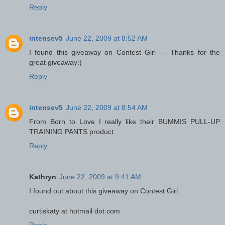
Reply
intensev5
June 22, 2009 at 8:52 AM
I found this giveaway on Contest Girl --- Thanks for the
great giveaway:)
Reply
intensev5
June 22, 2009 at 8:54 AM
From Born to Love I really like their BUMMIS PULL-UP
TRAINING PANTS product.
Reply
Kathryn
June 22, 2009 at 9:41 AM
I found out about this giveaway on Contest Girl.
curtiskaty at hotmail dot com