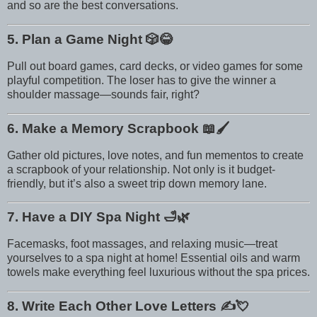
and so are the best conversations.
5. Plan a Game Night
🎲😂
Pull out board games, card decks, or video games for some
playful competition. The loser has to give the winner a
shoulder massage—sounds fair, right?
6. Make a Memory Scrapbook
📖🖌️
Gather old pictures, love notes, and fun mementos to create
a scrapbook of your relationship. Not only is it budget-
friendly, but it’s also a sweet trip down memory lane.
7. Have a DIY Spa Night
🛁🌿
Facemasks, foot massages, and relaxing music—treat
yourselves to a spa night at home! Essential oils and warm
towels make everything feel luxurious without the spa prices.
8. Write Each Other Love Letters
✍️💘