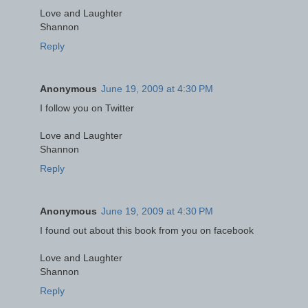
Love and Laughter
Shannon
Reply
Anonymous
June 19, 2009 at 4:30 PM
I follow you on Twitter
Love and Laughter
Shannon
Reply
Anonymous
June 19, 2009 at 4:30 PM
I found out about this book from you on facebook
Love and Laughter
Shannon
Reply