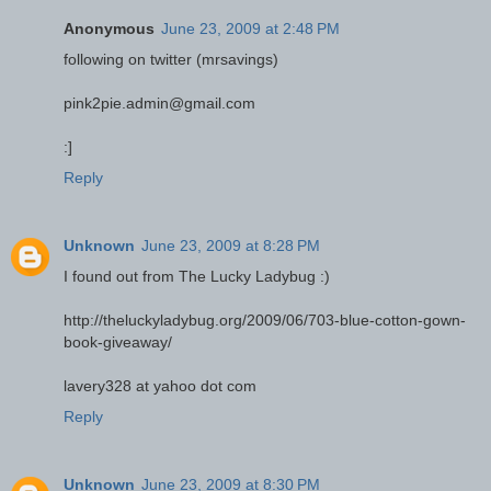
Anonymous
June 23, 2009 at 2:48 PM
following on twitter (mrsavings)
pink2pie.admin@gmail.com
:]
Reply
Unknown
June 23, 2009 at 8:28 PM
I found out from The Lucky Ladybug :)
http://theluckyladybug.org/2009/06/703-blue-cotton-gown-
book-giveaway/
lavery328 at yahoo dot com
Reply
Unknown
June 23, 2009 at 8:30 PM