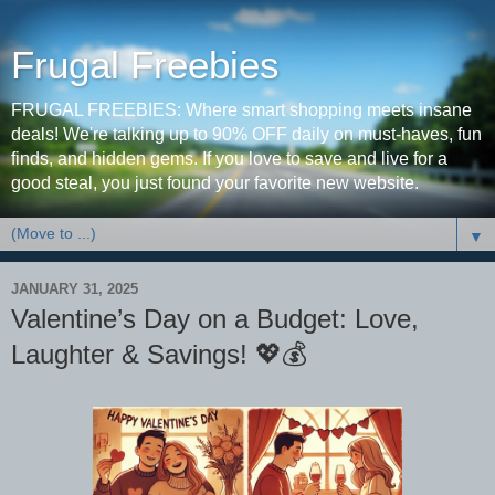
Frugal Freebies
FRUGAL FREEBIES: Where smart shopping meets insane
deals! We're talking up to 90% OFF daily on must-haves, fun
finds, and hidden gems. If you love to save and live for a
good steal, you just found your favorite new website.
▼
JANUARY 31, 2025
Valentine’s Day on a Budget: Love,
Laughter & Savings! 💖💰