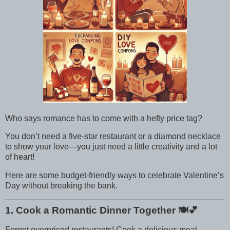
Who says romance has to come with a hefty price tag?
You don’t need a five-star restaurant or a diamond necklace
to show your love—you just need a little creativity and a lot
of heart!
Here are some budget-friendly ways to celebrate Valentine’s
Day without breaking the bank.
1. Cook a Romantic Dinner Together
🍽️💕
Forget overpriced restaurants! Cook a delicious meal