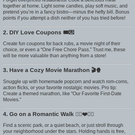
together at home. Light some candles, play soft music, and
pretend you’re in a fancy bistro—minus the hefty bill. Bonus
points if you attempt a dish neither of you has tried before!
2. DIY Love Coupons
🎟️💌
Create fun coupons for back rubs, a movie night of their
choice, or even a “One Free Chore Pass.” Trust me, these
will be more valuable than anything from a store!
3. Have a Cozy Movie Marathon
🎬🍿
Snuggle up with homemade popcorn and watch rom-coms,
action flicks, or your favorite nostalgic movies. Pro tip:
Create a themed marathon, like “Our Favorite First-Date
Movies.”
4. Go on a Romantic Walk
🚶‍♀️❤️🚶‍♂️
Find a scenic park, or a quiet beach, or just stroll through
your neighborhood under the stars. Holding hands is free,