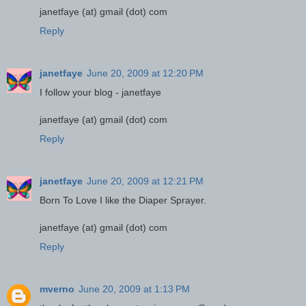
janetfaye (at) gmail (dot) com
Reply
janetfaye
June 20, 2009 at 12:20 PM
I follow your blog - janetfaye
janetfaye (at) gmail (dot) com
Reply
janetfaye
June 20, 2009 at 12:21 PM
Born To Love I like the Diaper Sprayer.
janetfaye (at) gmail (dot) com
Reply
mverno
June 20, 2009 at 1:13 PM