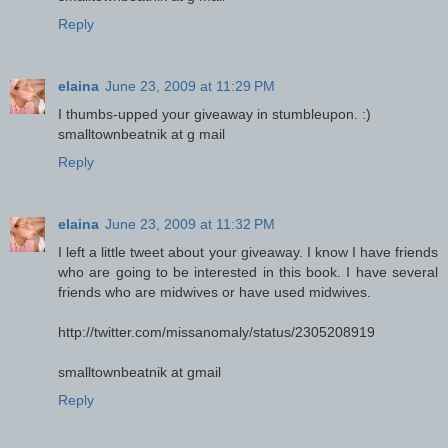
Reply
elaina
June 23, 2009 at 11:29 PM
I thumbs-upped your giveaway in stumbleupon. :)
smalltownbeatnik at g mail
Reply
elaina
June 23, 2009 at 11:32 PM
I left a little tweet about your giveaway. I know I have friends
who are going to be interested in this book. I have several
friends who are midwives or have used midwives.
http://twitter.com/missanomaly/status/2305208919
smalltownbeatnik at gmail
Reply