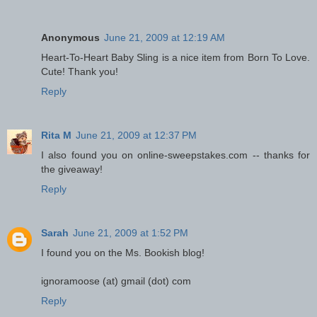
Anonymous
June 21, 2009 at 12:19 AM
Heart-To-Heart Baby Sling is a nice item from Born To Love.
Cute! Thank you!
Reply
Rita M
June 21, 2009 at 12:37 PM
I also found you on online-sweepstakes.com -- thanks for
the giveaway!
Reply
Sarah
June 21, 2009 at 1:52 PM
I found you on the Ms. Bookish blog!
ignoramoose (at) gmail (dot) com
Reply