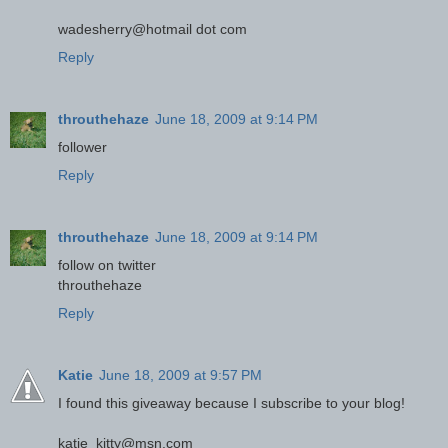
wadesherry@hotmail dot com
Reply
throuthehaze
June 18, 2009 at 9:14 PM
follower
Reply
throuthehaze
June 18, 2009 at 9:14 PM
follow on twitter
throuthehaze
Reply
Katie
June 18, 2009 at 9:57 PM
I found this giveaway because I subscribe to your blog!
katie_kitty@msn.com