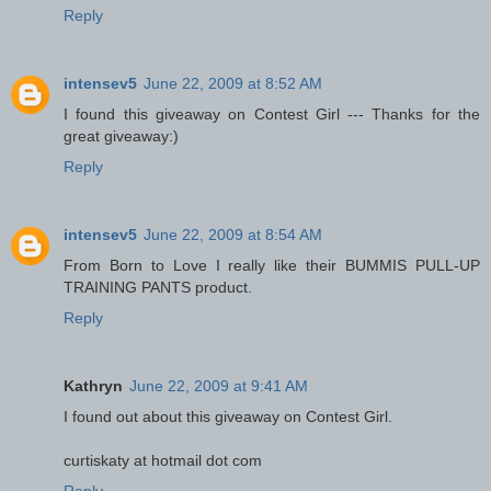
Reply
intensev5
June 22, 2009 at 8:52 AM
I found this giveaway on Contest Girl --- Thanks for the
great giveaway:)
Reply
intensev5
June 22, 2009 at 8:54 AM
From Born to Love I really like their BUMMIS PULL-UP
TRAINING PANTS product.
Reply
Kathryn
June 22, 2009 at 9:41 AM
I found out about this giveaway on Contest Girl.
curtiskaty at hotmail dot com