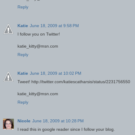
Reply
Katie
June 18, 2009 at 9:58 PM
I follow you on Twitter!
katie_kitty@msn.com
Reply
Katie
June 18, 2009 at 10:02 PM
Tweet! http://twitter.com/katiescatharsis/status/2231756550
katie_kitty@msn.com
Reply
Nicole
June 18, 2009 at 10:28 PM
I read this in google reader since I follow your blog.