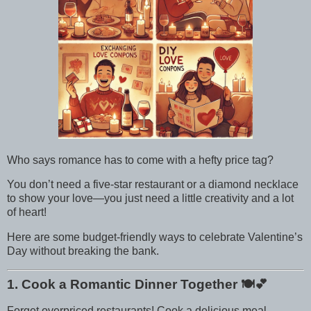
Who says romance has to come with a hefty price tag?
You don’t need a five-star restaurant or a diamond necklace
to show your love—you just need a little creativity and a lot
of heart!
Here are some budget-friendly ways to celebrate Valentine’s
Day without breaking the bank.
1. Cook a Romantic Dinner Together
🍽️💕
Forget overpriced restaurants! Cook a delicious meal