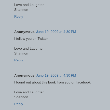
Love and Laughter
Shannon
Reply
Anonymous
June 19, 2009 at 4:30 PM
I follow you on Twitter
Love and Laughter
Shannon
Reply
Anonymous
June 19, 2009 at 4:30 PM
I found out about this book from you on facebook
Love and Laughter
Shannon
Reply