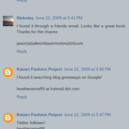
Reply
Nickolay
June 22, 2009 at 3:41 PM
I found it through a friends email. Looks like a great book.
Thanks for the chance
jason(at)allworldautomotive(dot)com
Reply
Kaizen Fashion Project
June 22, 2009 at 3:46 PM
I found it searching blog giveaways on Google!
heatheranne99 at hotmail dot com
Reply
Kaizen Fashion Project
June 22, 2009 at 3:47 PM
Twitter follower!
heatheranne99