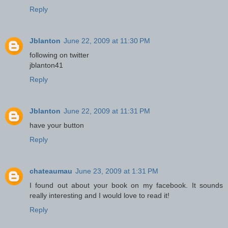
Reply
Jblanton
June 22, 2009 at 11:30 PM
following on twitter
jblanton41
Reply
Jblanton
June 22, 2009 at 11:31 PM
have your button
Reply
chateaumau
June 23, 2009 at 1:31 PM
I found out about your book on my facebook. It sounds
really interesting and I would love to read it!
Reply