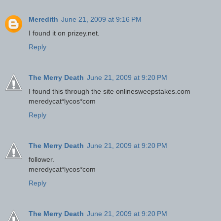
Meredith
June 21, 2009 at 9:16 PM
I found it on prizey.net.
Reply
The Merry Death
June 21, 2009 at 9:20 PM
I found this through the site onlinesweepstakes.com
meredycat*lycos*com
Reply
The Merry Death
June 21, 2009 at 9:20 PM
follower.
meredycat*lycos*com
Reply
The Merry Death
June 21, 2009 at 9:20 PM