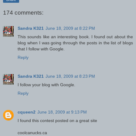
174 comments:
Sandra K321
June 18, 2009 at 8:22 PM
This sounds like an interesting book. I found out about the
blog when I was going through the posts in the list of blogs
that I follow with Google.
Reply
Sandra K321
June 18, 2009 at 8:23 PM
I follow your blog with Google.
Reply
cqueen2
June 18, 2009 at 9:13 PM
I found this contest posted on a great site
coolcanucks.ca