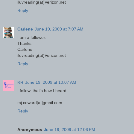
iluvreading(at)Verizon.net
Reply
Carlene
June 19, 2009 at 7:07 AM
I am a follower.
Thanks
Carlene
iluvreading(at)Verizon.net
Reply
KR
June 19, 2009 at 10:07 AM
I follow..that's how I heard.
mj.coward[at]gmail.com
Reply
Anonymous
June 19, 2009 at 12:06 PM