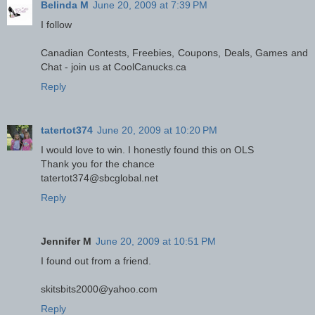
Belinda M
June 20, 2009 at 7:39 PM
I follow
Canadian Contests, Freebies, Coupons, Deals, Games and
Chat - join us at CoolCanucks.ca
Reply
tatertot374
June 20, 2009 at 10:20 PM
I would love to win. I honestly found this on OLS
Thank you for the chance
tatertot374@sbcglobal.net
Reply
Jennifer M
June 20, 2009 at 10:51 PM
I found out from a friend.
skitsbits2000@yahoo.com
Reply