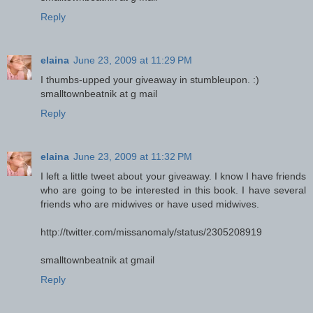
Reply
elaina
June 23, 2009 at 11:29 PM
I thumbs-upped your giveaway in stumbleupon. :)
smalltownbeatnik at g mail
Reply
elaina
June 23, 2009 at 11:32 PM
I left a little tweet about your giveaway. I know I have friends
who are going to be interested in this book. I have several
friends who are midwives or have used midwives.
http://twitter.com/missanomaly/status/2305208919
smalltownbeatnik at gmail
Reply