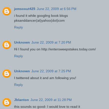
jemscout425
June 22, 2009 at 6:56 PM
i found it while googling book blogs
pksanddancer(at)yahoo(dot)com
Reply
Unknown
June 22, 2009 at 7:20 PM
Hi I found you on http://entersweepstakes.today.com/
Reply
Unknown
June 22, 2009 at 7:25 PM
I twittered about it and am following you!
Reply
Jblanton
June 22, 2009 at 11:28 PM
this sounds so good- I would love to read it