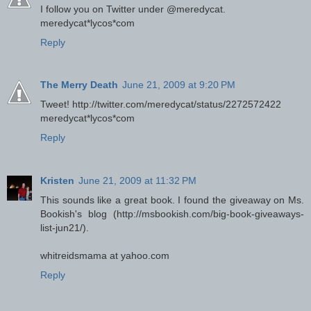
I follow you on Twitter under @meredycat.
meredycat*lycos*com
Reply
The Merry Death
June 21, 2009 at 9:20 PM
Tweet! http://twitter.com/meredycat/status/2272572422
meredycat*lycos*com
Reply
Kristen
June 21, 2009 at 11:32 PM
This sounds like a great book. I found the giveaway on Ms.
Bookish's blog (http://msbookish.com/big-book-giveaways-
list-jun21/).
whitreidsmama at yahoo.com
Reply