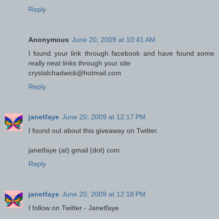
Reply
Anonymous
June 20, 2009 at 10:41 AM
I found your link through facebook and have found some
really neat links through your site
crystalchadwick@hotmail.com
Reply
janetfaye
June 20, 2009 at 12:17 PM
I found out about this giveaway on Twitter.
janetfaye (at) gmail (dot) com
Reply
janetfaye
June 20, 2009 at 12:18 PM
I follow on Twitter - Janetfaye