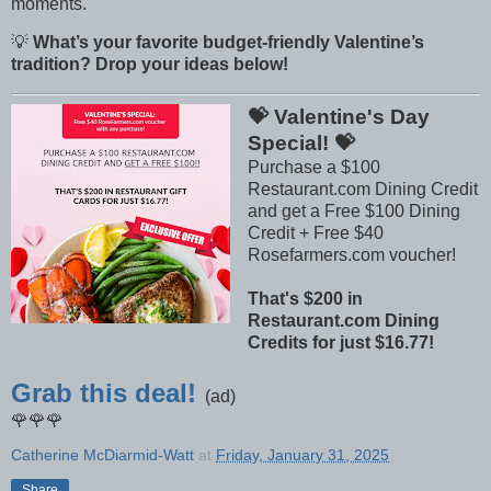
moments.
💡
What’s your favorite budget-friendly Valentine’s
tradition? Drop your ideas below!
💝 Valentine's Day
Special! 💝
Purchase a $100
Restaurant.com Dining Credit
and get a Free $100 Dining
Credit + Free $40
Rosefarmers.com voucher!
That's $200 in
Restaurant.com Dining
Credits for just $16.77!
Grab this deal!
(ad)
🌹🌹🌹
Catherine McDiarmid-Watt
at
Friday, January 31, 2025
Share