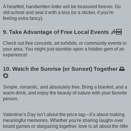
A heartfelt, handwritten letter will be treasured forever. Go
old-school and seal it with a kiss (or a sticker, if you’re
feeling extra fancy).
9. Take Advantage of Free Local Events
🎶🆓
Check out free concerts, art exhibits, or community events in
your area. You might just stumble upon a hidden gem of an
experience!
10. Watch the Sunrise (or Sunset) Together
🌅
💞
Simple, romantic, and absolutely free. Bring a blanket, and a
warm drink, and enjoy the beauty of nature with your favorite
person.
Valentine’s Day isn’t about the price tag—it’s about making
meaningful memories. Whether you're sharing laughs over
board games or stargazing together, love is all about the little