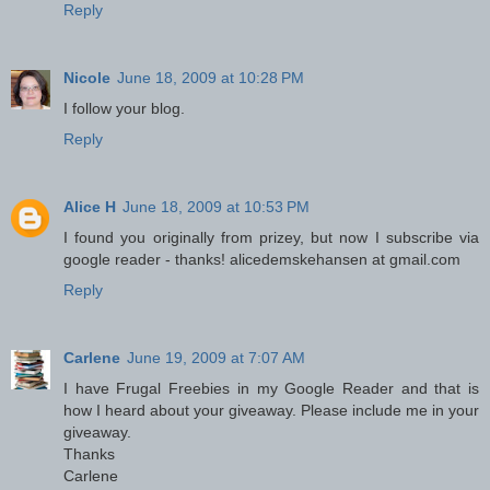
Reply
Nicole
June 18, 2009 at 10:28 PM
I follow your blog.
Reply
Alice H
June 18, 2009 at 10:53 PM
I found you originally from prizey, but now I subscribe via
google reader - thanks! alicedemskehansen at gmail.com
Reply
Carlene
June 19, 2009 at 7:07 AM
I have Frugal Freebies in my Google Reader and that is
how I heard about your giveaway. Please include me in your
giveaway.
Thanks
Carlene