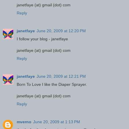
janetfaye (at) gmail (dot) com
Reply
janetfaye
June 20, 2009 at 12:20 PM
I follow your blog - janetfaye
janetfaye (at) gmail (dot) com
Reply
janetfaye
June 20, 2009 at 12:21 PM
Born To Love I like the Diaper Sprayer.
janetfaye (at) gmail (dot) com
Reply
mverno
June 20, 2009 at 1:13 PM