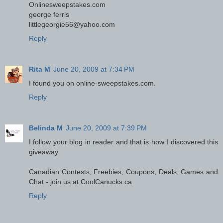
Onlinesweepstakes.com
george ferris
littlegeorgie56@yahoo.com
Reply
Rita M
June 20, 2009 at 7:34 PM
I found you on online-sweepstakes.com.
Reply
Belinda M
June 20, 2009 at 7:39 PM
I follow your blog in reader and that is how I discovered this
giveaway
Canadian Contests, Freebies, Coupons, Deals, Games and
Chat - join us at CoolCanucks.ca
Reply