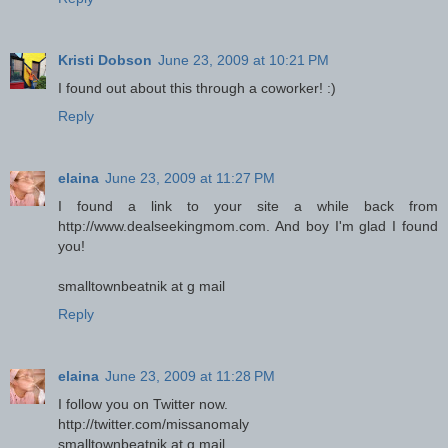
Kristi Dobson
June 23, 2009 at 10:21 PM
I found out about this through a coworker! :)
Reply
elaina
June 23, 2009 at 11:27 PM
I found a link to your site a while back from
http://www.dealseekingmom.com. And boy I'm glad I found
you!
smalltownbeatnik at g mail
Reply
elaina
June 23, 2009 at 11:28 PM
I follow you on Twitter now.
http://twitter.com/missanomaly
smalltownbeatnik at g mail