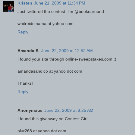
Kristen
June 21, 2009 at 11:34 PM
Just twittered the contest. I'm @booknaround.
whitreidsmama at yahoo.com
Reply
Amanda S.
June 22, 2009 at 12:52 AM
I found your site through online-sweepstakes.com :)
amandasandico at yahoo dot com
Thanks!
Reply
Anonymous
June 22, 2009 at 8:25 AM
I found this giveaway on Contest Girl.
plur268 at yahoo dot com