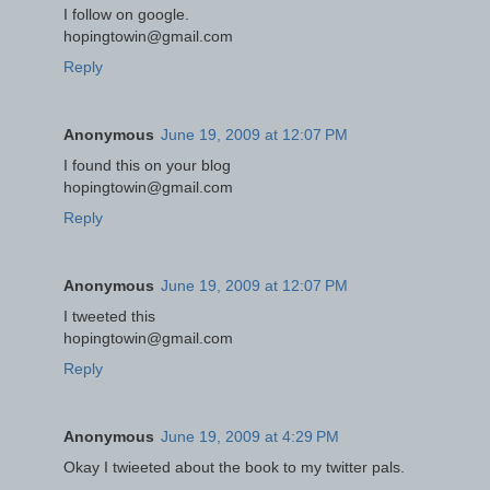
I follow on google.
hopingtowin@gmail.com
Reply
Anonymous
June 19, 2009 at 12:07 PM
I found this on your blog
hopingtowin@gmail.com
Reply
Anonymous
June 19, 2009 at 12:07 PM
I tweeted this
hopingtowin@gmail.com
Reply
Anonymous
June 19, 2009 at 4:29 PM
Okay I twieeted about the book to my twitter pals.