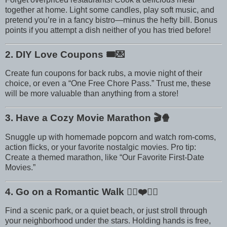
together at home. Light some candles, play soft music, and
pretend you’re in a fancy bistro—minus the hefty bill. Bonus
points if you attempt a dish neither of you has tried before!
2. DIY Love Coupons
🎟️💌
Create fun coupons for back rubs, a movie night of their
choice, or even a “One Free Chore Pass.” Trust me, these
will be more valuable than anything from a store!
3. Have a Cozy Movie Marathon
🎬🍿
Snuggle up with homemade popcorn and watch rom-coms,
action flicks, or your favorite nostalgic movies. Pro tip:
Create a themed marathon, like “Our Favorite First-Date
Movies.”
4. Go on a Romantic Walk
🚶‍♀️❤️🚶‍♂️
Find a scenic park, or a quiet beach, or just stroll through
your neighborhood under the stars. Holding hands is free,