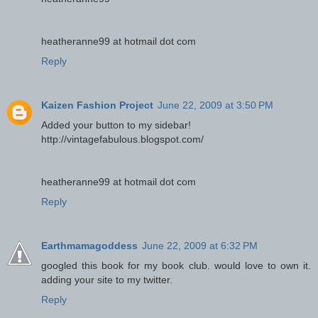
heatheranne99 at hotmail dot com
Reply
Kaizen Fashion Project
June 22, 2009 at 3:50 PM
Added your button to my sidebar!
http://vintagefabulous.blogspot.com/
heatheranne99 at hotmail dot com
Reply
Earthmamagoddess
June 22, 2009 at 6:32 PM
googled this book for my book club. would love to own it.
adding your site to my twitter.
Reply