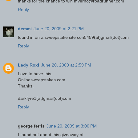
thanks for the chance to win mverno@roadrunner.com
Reply
demmi
June 20, 2009 at 2:21 PM
found in on a sweepstake site con5459(at)gmail(dot)com
Reply
Lady Roxi
June 20, 2009 at 2:59 PM
Love to have this.
Onlinesweepstakes.com
Thanks,
darkfyre1(at)gmail(dot)com
Reply
george ferris
June 20, 2009 at 3:00 PM
I found out about this giveaway at