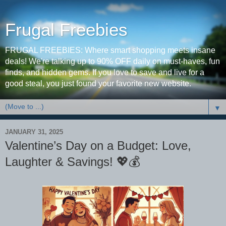
Frugal Freebies
FRUGAL FREEBIES: Where smart shopping meets insane
deals! We're talking up to 90% OFF daily on must-haves, fun
finds, and hidden gems. If you love to save and live for a
good steal, you just found your favorite new website.
▼
JANUARY 31, 2025
Valentine’s Day on a Budget: Love,
Laughter & Savings! 💖💰