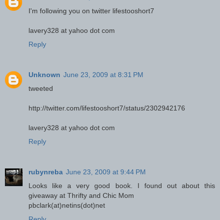
I'm following you on twitter lifestooshort7
lavery328 at yahoo dot com
Reply
Unknown
June 23, 2009 at 8:31 PM
tweeted
http://twitter.com/lifestooshort7/status/2302942176
lavery328 at yahoo dot com
Reply
rubynreba
June 23, 2009 at 9:44 PM
Looks like a very good book. I found out about this
giveaway at Thrifty and Chic Mom
pbclark(at)netins(dot)net
Reply