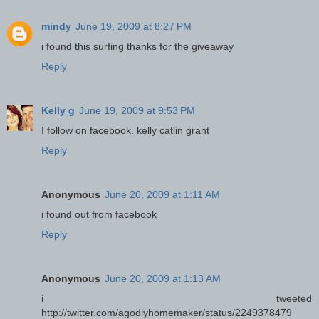
mindy
June 19, 2009 at 8:27 PM
i found this surfing thanks for the giveaway
Reply
Kelly g
June 19, 2009 at 9:53 PM
I follow on facebook. kelly catlin grant
Reply
Anonymous
June 20, 2009 at 1:11 AM
i found out from facebook
Reply
Anonymous
June 20, 2009 at 1:13 AM
i tweeted
http://twitter.com/agodlyhomemaker/status/2249378479