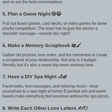
and so are the best conversations.
5. Plan a Game Night
🎲😂
Pull out board games, card decks, or video games for some
playful competition. The loser has to give the winner a
shoulder massage—sounds fair, right?
6. Make a Memory Scrapbook
📖🖌️
Gather old pictures, love notes, and fun mementos to create
a scrapbook of your relationship. Not only is it budget-
friendly, but it’s also a sweet trip down memory lane.
7. Have a DIY Spa Night
🛁🌿
Facemasks, foot massages, and relaxing music—treat
yourselves to a spa night at home! Essential oils and warm
towels make everything feel luxurious without the spa prices.
8. Write Each Other Love Letters
✍️💘