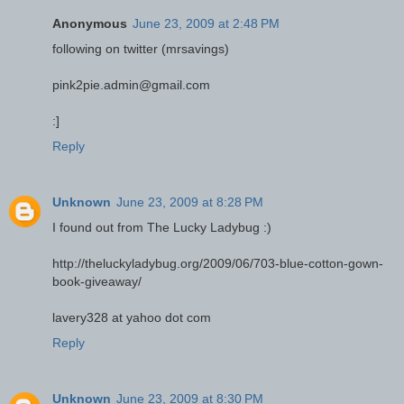
Anonymous
June 23, 2009 at 2:48 PM
following on twitter (mrsavings)
pink2pie.admin@gmail.com
:]
Reply
Unknown
June 23, 2009 at 8:28 PM
I found out from The Lucky Ladybug :)
http://theluckyladybug.org/2009/06/703-blue-cotton-gown-
book-giveaway/
lavery328 at yahoo dot com
Reply
Unknown
June 23, 2009 at 8:30 PM