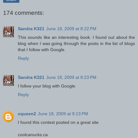
174 comments:
Sandra K321
June 18, 2009 at 8:22 PM
This sounds like an interesting book. I found out about the
blog when I was going through the posts in the list of blogs
that I follow with Google.
Reply
Sandra K321
June 18, 2009 at 8:23 PM
I follow your blog with Google.
Reply
cqueen2
June 18, 2009 at 9:13 PM
I found this contest posted on a great site
coolcanucks.ca