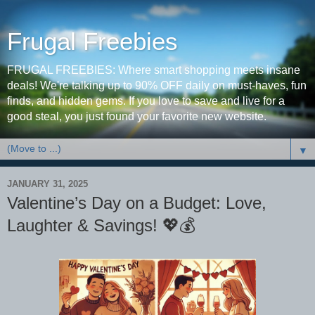
Frugal Freebies
FRUGAL FREEBIES: Where smart shopping meets insane
deals! We're talking up to 90% OFF daily on must-haves, fun
finds, and hidden gems. If you love to save and live for a
good steal, you just found your favorite new website.
▼
JANUARY 31, 2025
Valentine’s Day on a Budget: Love,
Laughter & Savings! 💖💰