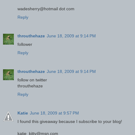
wadesherry@hotmail dot com
Reply
throuthehaze
June 18, 2009 at 9:14 PM
follower
Reply
throuthehaze
June 18, 2009 at 9:14 PM
follow on twitter
throuthehaze
Reply
Katie
June 18, 2009 at 9:57 PM
I found this giveaway because I subscribe to your blog!
katie_kitty@msn.com