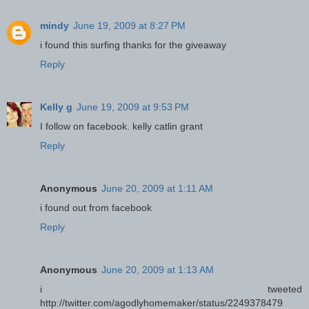
mindy
June 19, 2009 at 8:27 PM
i found this surfing thanks for the giveaway
Reply
Kelly g
June 19, 2009 at 9:53 PM
I follow on facebook. kelly catlin grant
Reply
Anonymous
June 20, 2009 at 1:11 AM
i found out from facebook
Reply
Anonymous
June 20, 2009 at 1:13 AM
i tweeted
http://twitter.com/agodlyhomemaker/status/2249378479