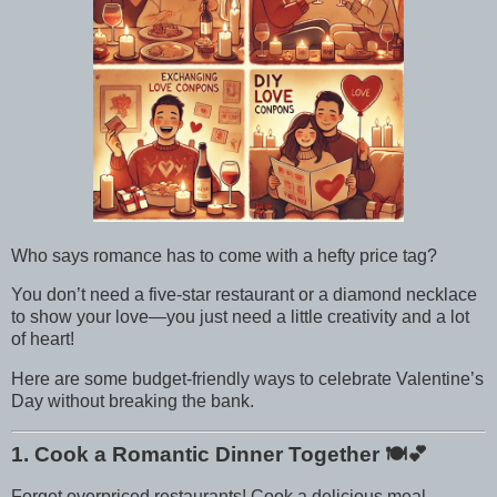
Who says romance has to come with a hefty price tag?
You don’t need a five-star restaurant or a diamond necklace
to show your love—you just need a little creativity and a lot
of heart!
Here are some budget-friendly ways to celebrate Valentine’s
Day without breaking the bank.
1. Cook a Romantic Dinner Together
🍽️💕
Forget overpriced restaurants! Cook a delicious meal