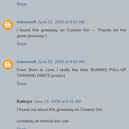
Reply
intensev5
June 22, 2009 at 8:52 AM
I found this giveaway on Contest Girl --- Thanks for the
great giveaway:)
Reply
intensev5
June 22, 2009 at 8:54 AM
From Born to Love I really like their BUMMIS PULL-UP
TRAINING PANTS product.
Reply
Kathryn
June 22, 2009 at 9:41 AM
I found out about this giveaway on Contest Girl.
curtiskaty at hotmail dot com