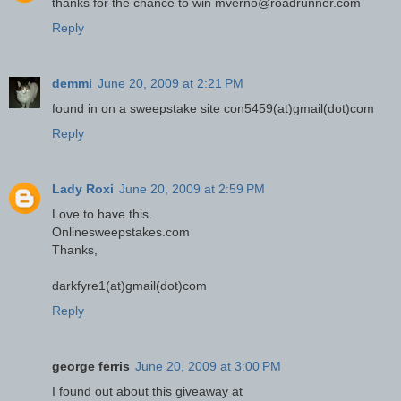
thanks for the chance to win mverno@roadrunner.com
Reply
demmi
June 20, 2009 at 2:21 PM
found in on a sweepstake site con5459(at)gmail(dot)com
Reply
Lady Roxi
June 20, 2009 at 2:59 PM
Love to have this.
Onlinesweepstakes.com
Thanks,
darkfyre1(at)gmail(dot)com
Reply
george ferris
June 20, 2009 at 3:00 PM
I found out about this giveaway at