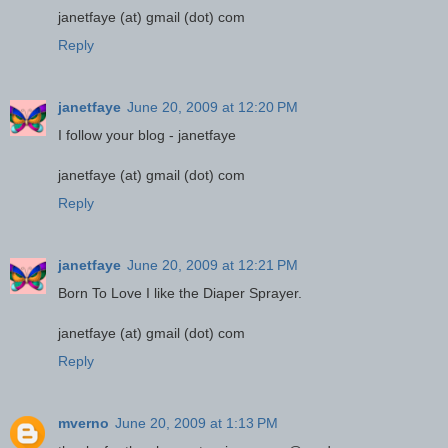
janetfaye (at) gmail (dot) com
Reply
janetfaye
June 20, 2009 at 12:20 PM
I follow your blog - janetfaye
janetfaye (at) gmail (dot) com
Reply
janetfaye
June 20, 2009 at 12:21 PM
Born To Love I like the Diaper Sprayer.
janetfaye (at) gmail (dot) com
Reply
mverno
June 20, 2009 at 1:13 PM