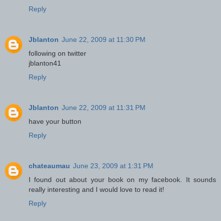
Reply
Jblanton
June 22, 2009 at 11:30 PM
following on twitter
jblanton41
Reply
Jblanton
June 22, 2009 at 11:31 PM
have your button
Reply
chateaumau
June 23, 2009 at 1:31 PM
I found out about your book on my facebook. It sounds
really interesting and I would love to read it!
Reply