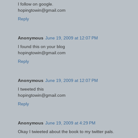
I follow on google.
hopingtowin@gmail.com
Reply
Anonymous
June 19, 2009 at 12:07 PM
I found this on your blog
hopingtowin@gmail.com
Reply
Anonymous
June 19, 2009 at 12:07 PM
I tweeted this
hopingtowin@gmail.com
Reply
Anonymous
June 19, 2009 at 4:29 PM
Okay I twieeted about the book to my twitter pals.