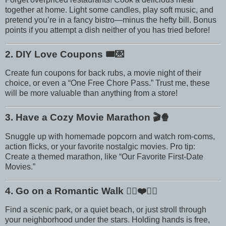
together at home. Light some candles, play soft music, and
pretend you’re in a fancy bistro—minus the hefty bill. Bonus
points if you attempt a dish neither of you has tried before!
2. DIY Love Coupons
🎟️💌
Create fun coupons for back rubs, a movie night of their
choice, or even a “One Free Chore Pass.” Trust me, these
will be more valuable than anything from a store!
3. Have a Cozy Movie Marathon
🎬🍿
Snuggle up with homemade popcorn and watch rom-coms,
action flicks, or your favorite nostalgic movies. Pro tip:
Create a themed marathon, like “Our Favorite First-Date
Movies.”
4. Go on a Romantic Walk
🚶‍♀️❤️🚶‍♂️
Find a scenic park, or a quiet beach, or just stroll through
your neighborhood under the stars. Holding hands is free,