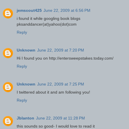
jemscout425
June 22, 2009 at 6:56 PM
i found it while googling book blogs
pksanddancer(at)yahoo(dot)com
Reply
Unknown
June 22, 2009 at 7:20 PM
Hi I found you on http://entersweepstakes.today.com/
Reply
Unknown
June 22, 2009 at 7:25 PM
I twittered about it and am following you!
Reply
Jblanton
June 22, 2009 at 11:28 PM
this sounds so good- I would love to read it