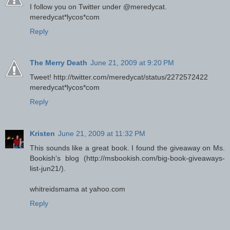
I follow you on Twitter under @meredycat.
meredycat*lycos*com
Reply
The Merry Death
June 21, 2009 at 9:20 PM
Tweet! http://twitter.com/meredycat/status/2272572422
meredycat*lycos*com
Reply
Kristen
June 21, 2009 at 11:32 PM
This sounds like a great book. I found the giveaway on Ms.
Bookish's blog (http://msbookish.com/big-book-giveaways-
list-jun21/).
whitreidsmama at yahoo.com
Reply