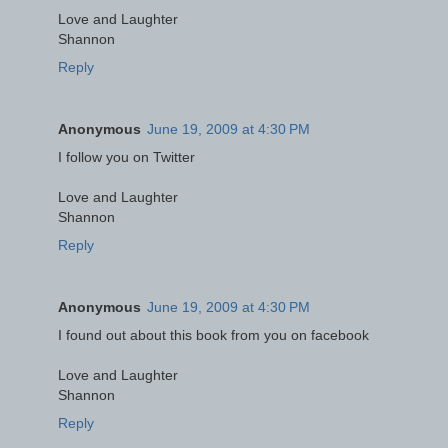
Love and Laughter
Shannon
Reply
Anonymous
June 19, 2009 at 4:30 PM
I follow you on Twitter
Love and Laughter
Shannon
Reply
Anonymous
June 19, 2009 at 4:30 PM
I found out about this book from you on facebook
Love and Laughter
Shannon
Reply