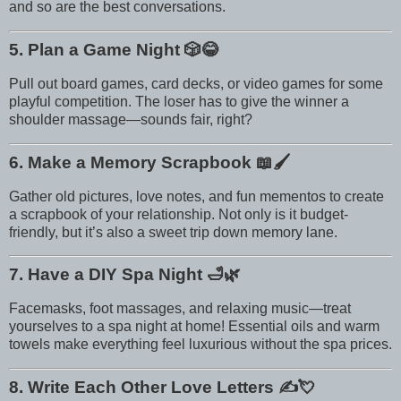
and so are the best conversations.
5. Plan a Game Night
🎲😂
Pull out board games, card decks, or video games for some
playful competition. The loser has to give the winner a
shoulder massage—sounds fair, right?
6. Make a Memory Scrapbook
📖🖌️
Gather old pictures, love notes, and fun mementos to create
a scrapbook of your relationship. Not only is it budget-
friendly, but it’s also a sweet trip down memory lane.
7. Have a DIY Spa Night
🛁🌿
Facemasks, foot massages, and relaxing music—treat
yourselves to a spa night at home! Essential oils and warm
towels make everything feel luxurious without the spa prices.
8. Write Each Other Love Letters
✍️💘