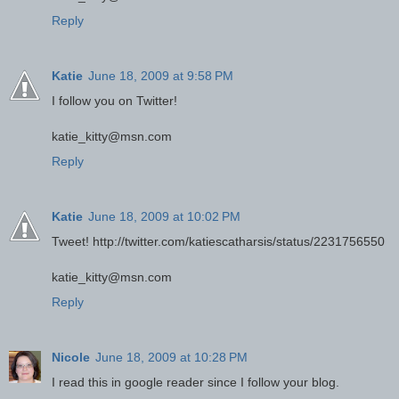
Reply
Katie
June 18, 2009 at 9:58 PM
I follow you on Twitter!
katie_kitty@msn.com
Reply
Katie
June 18, 2009 at 10:02 PM
Tweet! http://twitter.com/katiescatharsis/status/2231756550
katie_kitty@msn.com
Reply
Nicole
June 18, 2009 at 10:28 PM
I read this in google reader since I follow your blog.