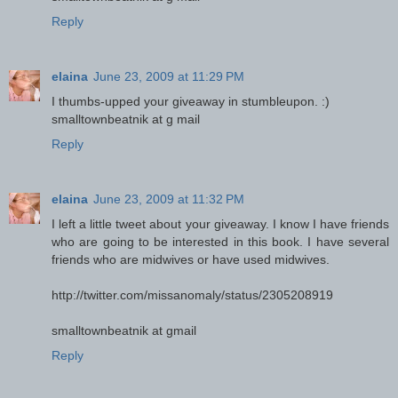
Reply
elaina
June 23, 2009 at 11:29 PM
I thumbs-upped your giveaway in stumbleupon. :)
smalltownbeatnik at g mail
Reply
elaina
June 23, 2009 at 11:32 PM
I left a little tweet about your giveaway. I know I have friends
who are going to be interested in this book. I have several
friends who are midwives or have used midwives.
http://twitter.com/missanomaly/status/2305208919
smalltownbeatnik at gmail
Reply