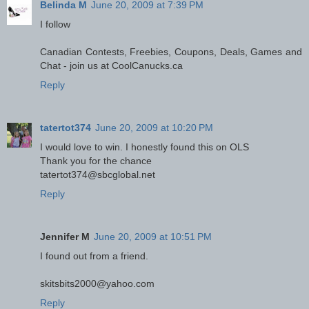
Belinda M
June 20, 2009 at 7:39 PM
I follow
Canadian Contests, Freebies, Coupons, Deals, Games and
Chat - join us at CoolCanucks.ca
Reply
tatertot374
June 20, 2009 at 10:20 PM
I would love to win. I honestly found this on OLS
Thank you for the chance
tatertot374@sbcglobal.net
Reply
Jennifer M
June 20, 2009 at 10:51 PM
I found out from a friend.
skitsbits2000@yahoo.com
Reply