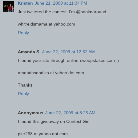
Kristen
June 21, 2009 at 11:34 PM
Just twittered the contest. I'm @booknaround.
whitreidsmama at yahoo.com
Reply
Amanda S.
June 22, 2009 at 12:52 AM
I found your site through online-sweepstakes.com :)
amandasandico at yahoo dot com
Thanks!
Reply
Anonymous
June 22, 2009 at 8:25 AM
I found this giveaway on Contest Girl.
plur268 at yahoo dot com