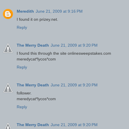
Meredith
June 21, 2009 at 9:16 PM
I found it on prizey.net.
Reply
The Merry Death
June 21, 2009 at 9:20 PM
I found this through the site onlinesweepstakes.com
meredycat*lycos*com
Reply
The Merry Death
June 21, 2009 at 9:20 PM
follower.
meredycat*lycos*com
Reply
The Merry Death
June 21, 2009 at 9:20 PM