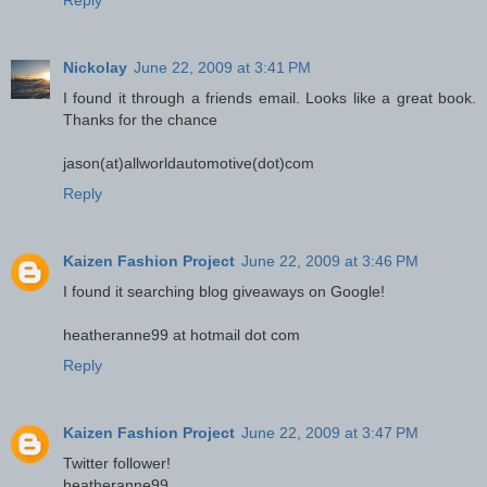
Reply
Nickolay
June 22, 2009 at 3:41 PM
I found it through a friends email. Looks like a great book.
Thanks for the chance
jason(at)allworldautomotive(dot)com
Reply
Kaizen Fashion Project
June 22, 2009 at 3:46 PM
I found it searching blog giveaways on Google!
heatheranne99 at hotmail dot com
Reply
Kaizen Fashion Project
June 22, 2009 at 3:47 PM
Twitter follower!
heatheranne99