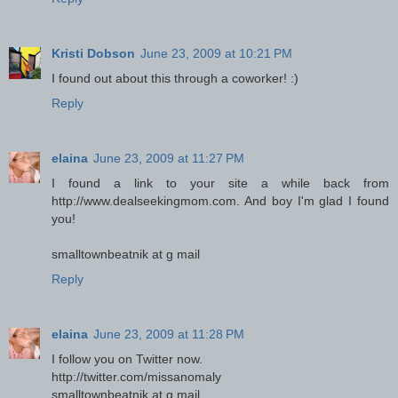
Kristi Dobson
June 23, 2009 at 10:21 PM
I found out about this through a coworker! :)
Reply
elaina
June 23, 2009 at 11:27 PM
I found a link to your site a while back from
http://www.dealseekingmom.com. And boy I'm glad I found
you!
smalltownbeatnik at g mail
Reply
elaina
June 23, 2009 at 11:28 PM
I follow you on Twitter now.
http://twitter.com/missanomaly
smalltownbeatnik at g mail