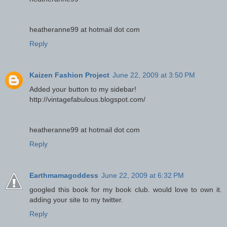
heatheranne99 at hotmail dot com
Reply
Kaizen Fashion Project
June 22, 2009 at 3:50 PM
Added your button to my sidebar!
http://vintagefabulous.blogspot.com/
heatheranne99 at hotmail dot com
Reply
Earthmamagoddess
June 22, 2009 at 6:32 PM
googled this book for my book club. would love to own it.
adding your site to my twitter.
Reply