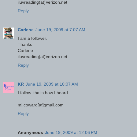
iluvreading(at)Verizon.net
Reply
Carlene
June 19, 2009 at 7:07 AM
I am a follower.
Thanks
Carlene
iluvreading(at)Verizon.net
Reply
KR
June 19, 2009 at 10:07 AM
I follow..that's how I heard.
mj.coward[at]gmail.com
Reply
Anonymous
June 19, 2009 at 12:06 PM