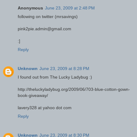
Anonymous
June 23, 2009 at 2:48 PM
following on twitter (mrsavings)
pink2pie.admin@gmail.com
:]
Reply
Unknown
June 23, 2009 at 8:28 PM
I found out from The Lucky Ladybug :)
http://theluckyladybug.org/2009/06/703-blue-cotton-gown-
book-giveaway/
lavery328 at yahoo dot com
Reply
Unknown
June 23, 2009 at 8:30 PM