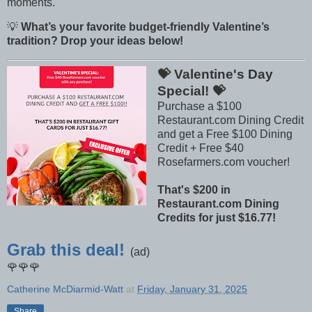
moments.
💡
What’s your favorite budget-friendly Valentine’s
tradition? Drop your ideas below!
💝 Valentine's Day
Special! 💝
Purchase a $100
Restaurant.com Dining Credit
and get a Free $100 Dining
Credit + Free $40
Rosefarmers.com voucher!
That's $200 in
Restaurant.com Dining
Credits for just $16.77!
Grab this deal!
(ad)
🌹🌹🌹
Catherine McDiarmid-Watt
at
Friday, January 31, 2025
Share