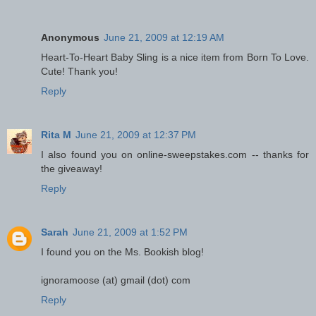
Anonymous
June 21, 2009 at 12:19 AM
Heart-To-Heart Baby Sling is a nice item from Born To Love.
Cute! Thank you!
Reply
Rita M
June 21, 2009 at 12:37 PM
I also found you on online-sweepstakes.com -- thanks for
the giveaway!
Reply
Sarah
June 21, 2009 at 1:52 PM
I found you on the Ms. Bookish blog!
ignoramoose (at) gmail (dot) com
Reply