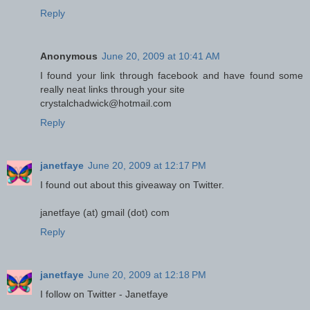
Reply
Anonymous
June 20, 2009 at 10:41 AM
I found your link through facebook and have found some
really neat links through your site
crystalchadwick@hotmail.com
Reply
janetfaye
June 20, 2009 at 12:17 PM
I found out about this giveaway on Twitter.
janetfaye (at) gmail (dot) com
Reply
janetfaye
June 20, 2009 at 12:18 PM
I follow on Twitter - Janetfaye