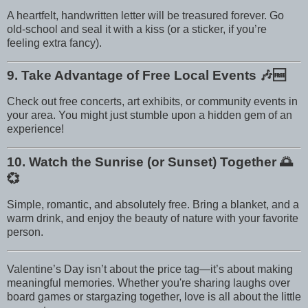
A heartfelt, handwritten letter will be treasured forever. Go
old-school and seal it with a kiss (or a sticker, if you’re
feeling extra fancy).
9. Take Advantage of Free Local Events
🎶🆓
Check out free concerts, art exhibits, or community events in
your area. You might just stumble upon a hidden gem of an
experience!
10. Watch the Sunrise (or Sunset) Together
🌅
💞
Simple, romantic, and absolutely free. Bring a blanket, and a
warm drink, and enjoy the beauty of nature with your favorite
person.
Valentine’s Day isn’t about the price tag—it’s about making
meaningful memories. Whether you're sharing laughs over
board games or stargazing together, love is all about the little