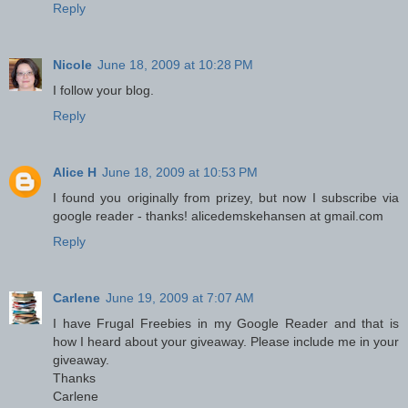
Reply
Nicole
June 18, 2009 at 10:28 PM
I follow your blog.
Reply
Alice H
June 18, 2009 at 10:53 PM
I found you originally from prizey, but now I subscribe via
google reader - thanks! alicedemskehansen at gmail.com
Reply
Carlene
June 19, 2009 at 7:07 AM
I have Frugal Freebies in my Google Reader and that is
how I heard about your giveaway. Please include me in your
giveaway.
Thanks
Carlene