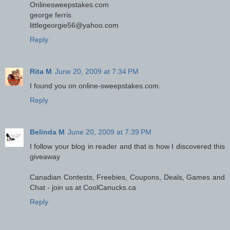
Onlinesweepstakes.com
george ferris
littlegeorgie56@yahoo.com
Reply
Rita M
June 20, 2009 at 7:34 PM
I found you on online-sweepstakes.com.
Reply
Belinda M
June 20, 2009 at 7:39 PM
I follow your blog in reader and that is how I discovered this
giveaway
Canadian Contests, Freebies, Coupons, Deals, Games and
Chat - join us at CoolCanucks.ca
Reply