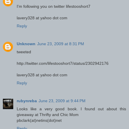
I'm following you on twitter lifestooshort7
lavery328 at yahoo dot com
Reply
Unknown
June 23, 2009 at 8:31 PM
tweeted
http://twitter.com/lifestooshort7/status/2302942176
lavery328 at yahoo dot com
Reply
rubynreba
June 23, 2009 at 9:44 PM
Looks like a very good book. I found out about this
giveaway at Thrifty and Chic Mom
pbclark(at)netins(dot)net
Reply