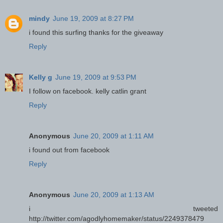
mindy
June 19, 2009 at 8:27 PM
i found this surfing thanks for the giveaway
Reply
Kelly g
June 19, 2009 at 9:53 PM
I follow on facebook. kelly catlin grant
Reply
Anonymous
June 20, 2009 at 1:11 AM
i found out from facebook
Reply
Anonymous
June 20, 2009 at 1:13 AM
i tweeted
http://twitter.com/agodlyhomemaker/status/2249378479