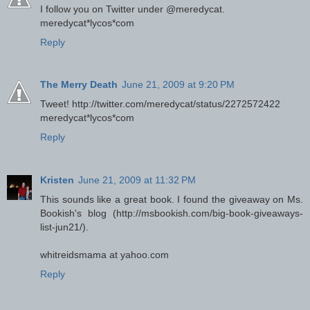
I follow you on Twitter under @meredycat.
meredycat*lycos*com
Reply
The Merry Death
June 21, 2009 at 9:20 PM
Tweet! http://twitter.com/meredycat/status/2272572422
meredycat*lycos*com
Reply
Kristen
June 21, 2009 at 11:32 PM
This sounds like a great book. I found the giveaway on Ms.
Bookish's blog (http://msbookish.com/big-book-giveaways-
list-jun21/).
whitreidsmama at yahoo.com
Reply