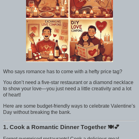
Who says romance has to come with a hefty price tag?
You don’t need a five-star restaurant or a diamond necklace
to show your love—you just need a little creativity and a lot
of heart!
Here are some budget-friendly ways to celebrate Valentine’s
Day without breaking the bank.
1. Cook a Romantic Dinner Together
🍽️💕
Forget overpriced restaurants! Cook a delicious meal