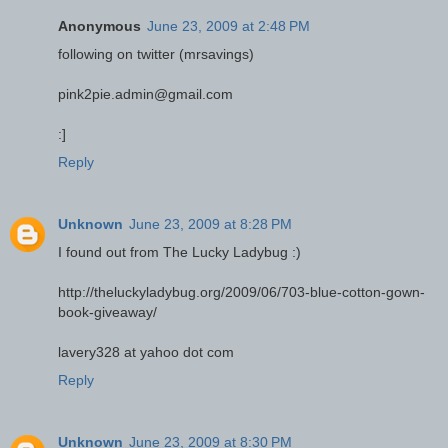
Anonymous
June 23, 2009 at 2:48 PM
following on twitter (mrsavings)
pink2pie.admin@gmail.com
:]
Reply
Unknown
June 23, 2009 at 8:28 PM
I found out from The Lucky Ladybug :)
http://theluckyladybug.org/2009/06/703-blue-cotton-gown-
book-giveaway/
lavery328 at yahoo dot com
Reply
Unknown
June 23, 2009 at 8:30 PM