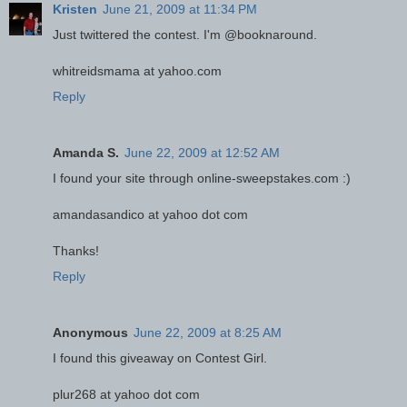
Kristen
June 21, 2009 at 11:34 PM
Just twittered the contest. I'm @booknaround.
whitreidsmama at yahoo.com
Reply
Amanda S.
June 22, 2009 at 12:52 AM
I found your site through online-sweepstakes.com :)
amandasandico at yahoo dot com
Thanks!
Reply
Anonymous
June 22, 2009 at 8:25 AM
I found this giveaway on Contest Girl.
plur268 at yahoo dot com