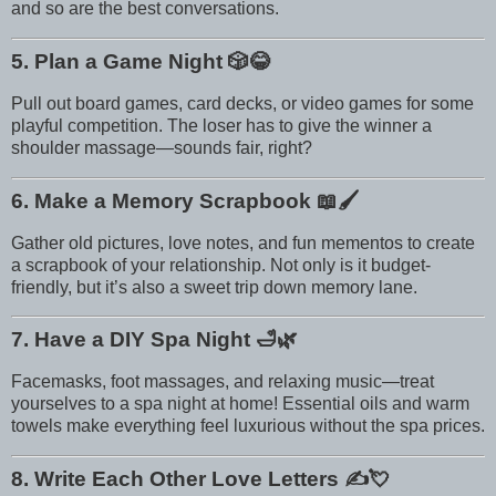
and so are the best conversations.
5. Plan a Game Night
🎲😂
Pull out board games, card decks, or video games for some
playful competition. The loser has to give the winner a
shoulder massage—sounds fair, right?
6. Make a Memory Scrapbook
📖🖌️
Gather old pictures, love notes, and fun mementos to create
a scrapbook of your relationship. Not only is it budget-
friendly, but it’s also a sweet trip down memory lane.
7. Have a DIY Spa Night
🛁🌿
Facemasks, foot massages, and relaxing music—treat
yourselves to a spa night at home! Essential oils and warm
towels make everything feel luxurious without the spa prices.
8. Write Each Other Love Letters
✍️💘