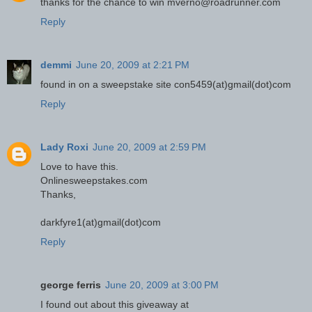
thanks for the chance to win mverno@roadrunner.com
Reply
demmi
June 20, 2009 at 2:21 PM
found in on a sweepstake site con5459(at)gmail(dot)com
Reply
Lady Roxi
June 20, 2009 at 2:59 PM
Love to have this.
Onlinesweepstakes.com
Thanks,
darkfyre1(at)gmail(dot)com
Reply
george ferris
June 20, 2009 at 3:00 PM
I found out about this giveaway at