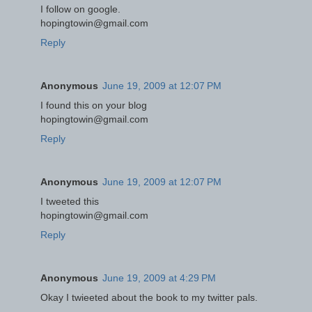
I follow on google.
hopingtowin@gmail.com
Reply
Anonymous
June 19, 2009 at 12:07 PM
I found this on your blog
hopingtowin@gmail.com
Reply
Anonymous
June 19, 2009 at 12:07 PM
I tweeted this
hopingtowin@gmail.com
Reply
Anonymous
June 19, 2009 at 4:29 PM
Okay I twieeted about the book to my twitter pals.