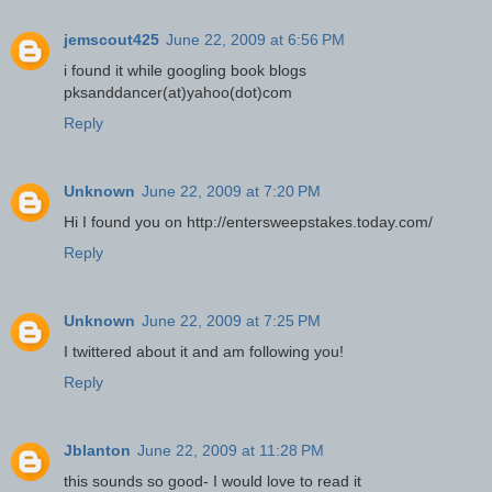
jemscout425
June 22, 2009 at 6:56 PM
i found it while googling book blogs
pksanddancer(at)yahoo(dot)com
Reply
Unknown
June 22, 2009 at 7:20 PM
Hi I found you on http://entersweepstakes.today.com/
Reply
Unknown
June 22, 2009 at 7:25 PM
I twittered about it and am following you!
Reply
Jblanton
June 22, 2009 at 11:28 PM
this sounds so good- I would love to read it