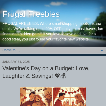
Frugal Freebies
FRUGAL FREEBIES: Where smart shopping meets insane
deals! We're talking up to 90% OFF daily on must-haves, fun
finds, and hidden gems. If you love to save and live for a
good steal, you just found your favorite new website.
▼
JANUARY 31, 2025
Valentine’s Day on a Budget: Love,
Laughter & Savings! 💖💰