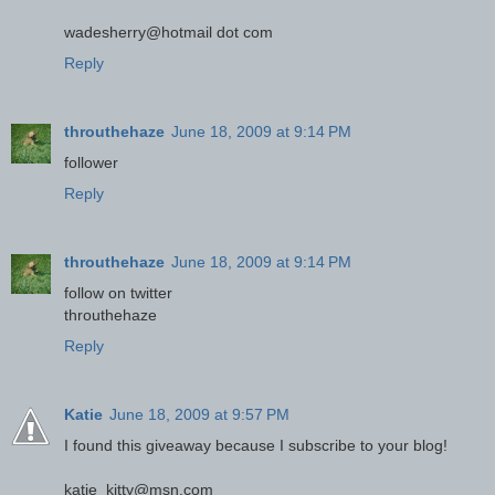
wadesherry@hotmail dot com
Reply
throuthehaze
June 18, 2009 at 9:14 PM
follower
Reply
throuthehaze
June 18, 2009 at 9:14 PM
follow on twitter
throuthehaze
Reply
Katie
June 18, 2009 at 9:57 PM
I found this giveaway because I subscribe to your blog!
katie_kitty@msn.com