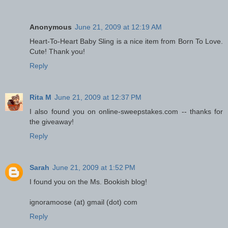
Anonymous
June 21, 2009 at 12:19 AM
Heart-To-Heart Baby Sling is a nice item from Born To Love.
Cute! Thank you!
Reply
Rita M
June 21, 2009 at 12:37 PM
I also found you on online-sweepstakes.com -- thanks for
the giveaway!
Reply
Sarah
June 21, 2009 at 1:52 PM
I found you on the Ms. Bookish blog!
ignoramoose (at) gmail (dot) com
Reply