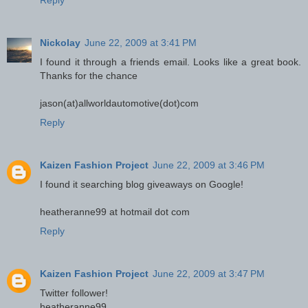
Reply
Nickolay
June 22, 2009 at 3:41 PM
I found it through a friends email. Looks like a great book.
Thanks for the chance
jason(at)allworldautomotive(dot)com
Reply
Kaizen Fashion Project
June 22, 2009 at 3:46 PM
I found it searching blog giveaways on Google!
heatheranne99 at hotmail dot com
Reply
Kaizen Fashion Project
June 22, 2009 at 3:47 PM
Twitter follower!
heatheranne99