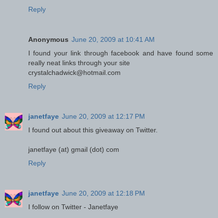
Reply
Anonymous
June 20, 2009 at 10:41 AM
I found your link through facebook and have found some
really neat links through your site
crystalchadwick@hotmail.com
Reply
janetfaye
June 20, 2009 at 12:17 PM
I found out about this giveaway on Twitter.
janetfaye (at) gmail (dot) com
Reply
janetfaye
June 20, 2009 at 12:18 PM
I follow on Twitter - Janetfaye