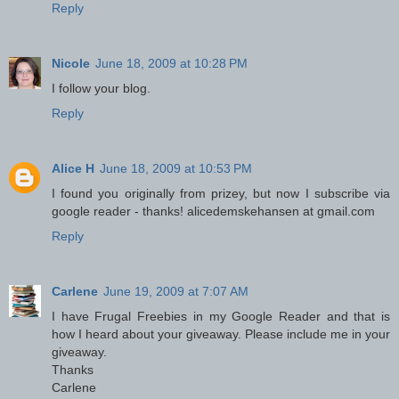
Reply
Nicole
June 18, 2009 at 10:28 PM
I follow your blog.
Reply
Alice H
June 18, 2009 at 10:53 PM
I found you originally from prizey, but now I subscribe via
google reader - thanks! alicedemskehansen at gmail.com
Reply
Carlene
June 19, 2009 at 7:07 AM
I have Frugal Freebies in my Google Reader and that is
how I heard about your giveaway. Please include me in your
giveaway.
Thanks
Carlene