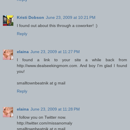
Kristi Dobson
June 23, 2009 at 10:21 PM
I found out about this through a coworker! :)
Reply
elaina
June 23, 2009 at 11:27 PM
I found a link to your site a while back from
http://www.dealseekingmom.com. And boy I'm glad I found
you!
smalltownbeatnik at g mail
Reply
elaina
June 23, 2009 at 11:28 PM
I follow you on Twitter now.
http://twitter.com/missanomaly
smalltownbeatnik at g mail