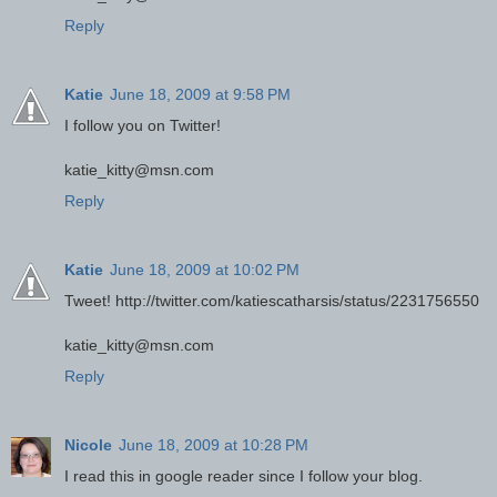
Reply
Katie
June 18, 2009 at 9:58 PM
I follow you on Twitter!
katie_kitty@msn.com
Reply
Katie
June 18, 2009 at 10:02 PM
Tweet! http://twitter.com/katiescatharsis/status/2231756550
katie_kitty@msn.com
Reply
Nicole
June 18, 2009 at 10:28 PM
I read this in google reader since I follow your blog.