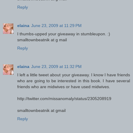
Reply
elaina
June 23, 2009 at 11:29 PM
I thumbs-upped your giveaway in stumbleupon. :)
smalltownbeatnik at g mail
Reply
elaina
June 23, 2009 at 11:32 PM
I left a little tweet about your giveaway. I know I have friends
who are going to be interested in this book. I have several
friends who are midwives or have used midwives.
http://twitter.com/missanomaly/status/2305208919
smalltownbeatnik at gmail
Reply