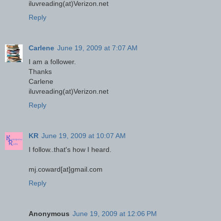
iluvreading(at)Verizon.net
Reply
Carlene
June 19, 2009 at 7:07 AM
I am a follower.
Thanks
Carlene
iluvreading(at)Verizon.net
Reply
KR
June 19, 2009 at 10:07 AM
I follow..that's how I heard.
mj.coward[at]gmail.com
Reply
Anonymous
June 19, 2009 at 12:06 PM