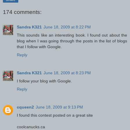
174 comments:
Sandra K321
June 18, 2009 at 8:22 PM
This sounds like an interesting book. I found out about the
blog when I was going through the posts in the list of blogs
that I follow with Google.
Reply
Sandra K321
June 18, 2009 at 8:23 PM
I follow your blog with Google.
Reply
cqueen2
June 18, 2009 at 9:13 PM
I found this contest posted on a great site
coolcanucks.ca