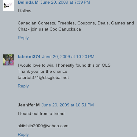
Belinda M
June 20, 2009 at 7:39 PM
I follow
Canadian Contests, Freebies, Coupons, Deals, Games and
Chat - join us at CoolCanucks.ca
Reply
tatertot374
June 20, 2009 at 10:20 PM
I would love to win. I honestly found this on OLS
Thank you for the chance
tatertot374@sbcglobal.net
Reply
Jennifer M
June 20, 2009 at 10:51 PM
I found out from a friend.
skitsbits2000@yahoo.com
Reply