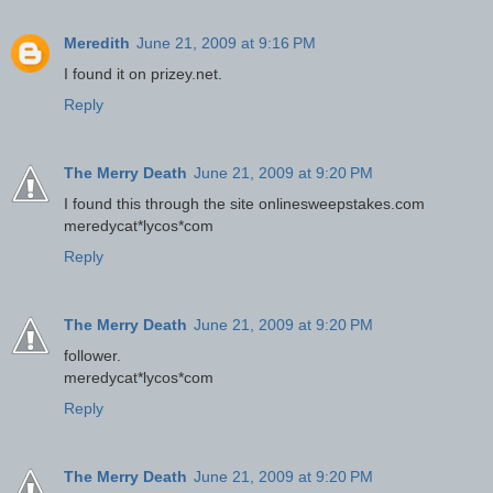
Meredith
June 21, 2009 at 9:16 PM
I found it on prizey.net.
Reply
The Merry Death
June 21, 2009 at 9:20 PM
I found this through the site onlinesweepstakes.com
meredycat*lycos*com
Reply
The Merry Death
June 21, 2009 at 9:20 PM
follower.
meredycat*lycos*com
Reply
The Merry Death
June 21, 2009 at 9:20 PM