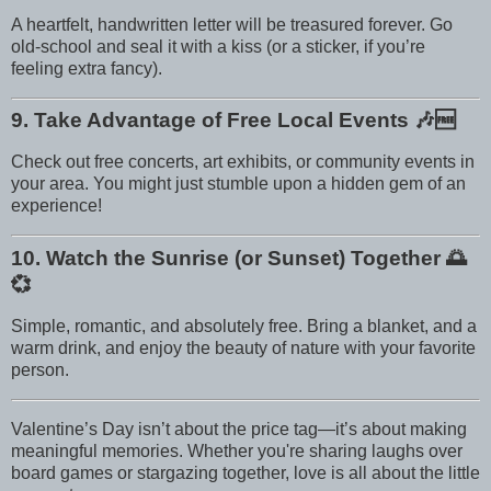
A heartfelt, handwritten letter will be treasured forever. Go
old-school and seal it with a kiss (or a sticker, if you’re
feeling extra fancy).
9. Take Advantage of Free Local Events
🎶🆓
Check out free concerts, art exhibits, or community events in
your area. You might just stumble upon a hidden gem of an
experience!
10. Watch the Sunrise (or Sunset) Together
🌅
💞
Simple, romantic, and absolutely free. Bring a blanket, and a
warm drink, and enjoy the beauty of nature with your favorite
person.
Valentine’s Day isn’t about the price tag—it’s about making
meaningful memories. Whether you're sharing laughs over
board games or stargazing together, love is all about the little