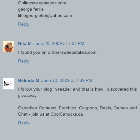
Onlinesweepstakes.com
george ferris
littlegeorgie56@yahoo.com
Reply
Rita M
June 20, 2009 at 7:34 PM
I found you on online-sweepstakes.com.
Reply
Belinda M
June 20, 2009 at 7:39 PM
I follow your blog in reader and that is how I discovered this
giveaway
Canadian Contests, Freebies, Coupons, Deals, Games and
Chat - join us at CoolCanucks.ca
Reply