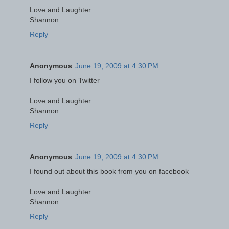
Love and Laughter
Shannon
Reply
Anonymous
June 19, 2009 at 4:30 PM
I follow you on Twitter
Love and Laughter
Shannon
Reply
Anonymous
June 19, 2009 at 4:30 PM
I found out about this book from you on facebook
Love and Laughter
Shannon
Reply