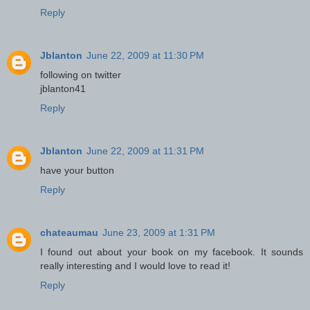
Reply
Jblanton
June 22, 2009 at 11:30 PM
following on twitter
jblanton41
Reply
Jblanton
June 22, 2009 at 11:31 PM
have your button
Reply
chateaumau
June 23, 2009 at 1:31 PM
I found out about your book on my facebook. It sounds
really interesting and I would love to read it!
Reply