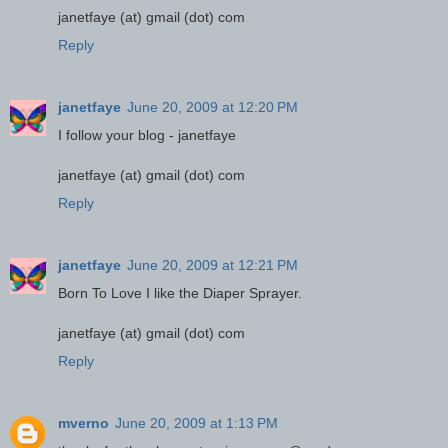
janetfaye (at) gmail (dot) com
Reply
janetfaye
June 20, 2009 at 12:20 PM
I follow your blog - janetfaye
janetfaye (at) gmail (dot) com
Reply
janetfaye
June 20, 2009 at 12:21 PM
Born To Love I like the Diaper Sprayer.
janetfaye (at) gmail (dot) com
Reply
mverno
June 20, 2009 at 1:13 PM