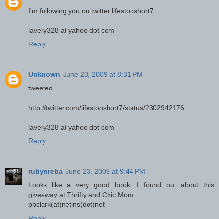
I'm following you on twitter lifestooshort7
lavery328 at yahoo dot com
Reply
Unknown
June 23, 2009 at 8:31 PM
tweeted
http://twitter.com/lifestooshort7/status/2302942176
lavery328 at yahoo dot com
Reply
rubynreba
June 23, 2009 at 9:44 PM
Looks like a very good book. I found out about this
giveaway at Thrifty and Chic Mom
pbclark(at)netins(dot)net
Reply