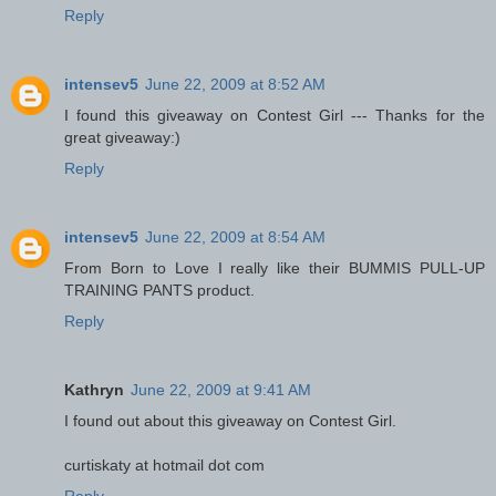
Reply
intensev5
June 22, 2009 at 8:52 AM
I found this giveaway on Contest Girl --- Thanks for the
great giveaway:)
Reply
intensev5
June 22, 2009 at 8:54 AM
From Born to Love I really like their BUMMIS PULL-UP
TRAINING PANTS product.
Reply
Kathryn
June 22, 2009 at 9:41 AM
I found out about this giveaway on Contest Girl.
curtiskaty at hotmail dot com