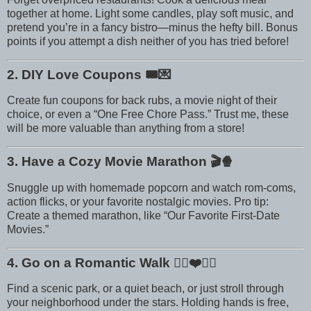
together at home. Light some candles, play soft music, and
pretend you’re in a fancy bistro—minus the hefty bill. Bonus
points if you attempt a dish neither of you has tried before!
2. DIY Love Coupons
🎟️💌
Create fun coupons for back rubs, a movie night of their
choice, or even a “One Free Chore Pass.” Trust me, these
will be more valuable than anything from a store!
3. Have a Cozy Movie Marathon
🎬🍿
Snuggle up with homemade popcorn and watch rom-coms,
action flicks, or your favorite nostalgic movies. Pro tip:
Create a themed marathon, like “Our Favorite First-Date
Movies.”
4. Go on a Romantic Walk
🚶‍♀️❤️🚶‍♂️
Find a scenic park, or a quiet beach, or just stroll through
your neighborhood under the stars. Holding hands is free,