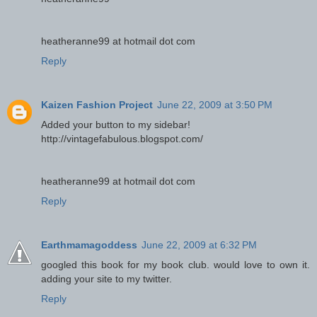
heatheranne99 at hotmail dot com
Reply
Kaizen Fashion Project
June 22, 2009 at 3:50 PM
Added your button to my sidebar!
http://vintagefabulous.blogspot.com/
heatheranne99 at hotmail dot com
Reply
Earthmamagoddess
June 22, 2009 at 6:32 PM
googled this book for my book club. would love to own it.
adding your site to my twitter.
Reply