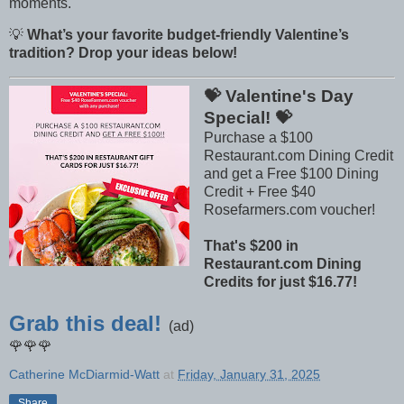
moments.
💡
What’s your favorite budget-friendly Valentine’s
tradition? Drop your ideas below!
💝 Valentine's Day
Special! 💝
Purchase a $100
Restaurant.com Dining Credit
and get a Free $100 Dining
Credit + Free $40
Rosefarmers.com voucher!
That's $200 in
Restaurant.com Dining
Credits for just $16.77!
Grab this deal!
(ad)
🌹🌹🌹
Catherine McDiarmid-Watt
at
Friday, January 31, 2025
Share