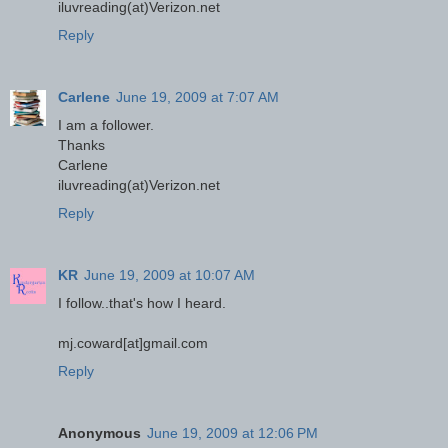
iluvreading(at)Verizon.net
Reply
Carlene
June 19, 2009 at 7:07 AM
I am a follower.
Thanks
Carlene
iluvreading(at)Verizon.net
Reply
KR
June 19, 2009 at 10:07 AM
I follow..that's how I heard.
mj.coward[at]gmail.com
Reply
Anonymous
June 19, 2009 at 12:06 PM