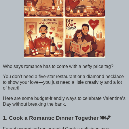
Who says romance has to come with a hefty price tag?
You don’t need a five-star restaurant or a diamond necklace
to show your love—you just need a little creativity and a lot
of heart!
Here are some budget-friendly ways to celebrate Valentine’s
Day without breaking the bank.
1. Cook a Romantic Dinner Together
🍽️💕
Forget overpriced restaurants! Cook a delicious meal