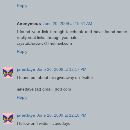
Reply
Anonymous
June 20, 2009 at 10:41 AM
I found your link through facebook and have found some
really neat links through your site
crystalchadwick@hotmail.com
Reply
janetfaye
June 20, 2009 at 12:17 PM
I found out about this giveaway on Twitter.
janetfaye (at) gmail (dot) com
Reply
janetfaye
June 20, 2009 at 12:18 PM
I follow on Twitter - Janetfaye