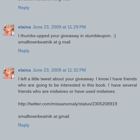
Reply
elaina
June 23, 2009 at 11:29 PM
I thumbs-upped your giveaway in stumbleupon. :)
smalltownbeatnik at g mail
Reply
elaina
June 23, 2009 at 11:32 PM
I left a little tweet about your giveaway. I know I have friends
who are going to be interested in this book. I have several
friends who are midwives or have used midwives.
http://twitter.com/missanomaly/status/2305208919
smalltownbeatnik at gmail
Reply