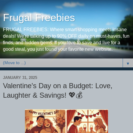
Frugal Freebies
FRUGAL FREEBIES: Where smart shopping meets insane
deals! We're talking up to 90% OFF daily on must-haves, fun
finds, and hidden gems. If you love to save and live for a
good steal, you just found your favorite new website.
▼
JANUARY 31, 2025
Valentine’s Day on a Budget: Love,
Laughter & Savings! 💖💰