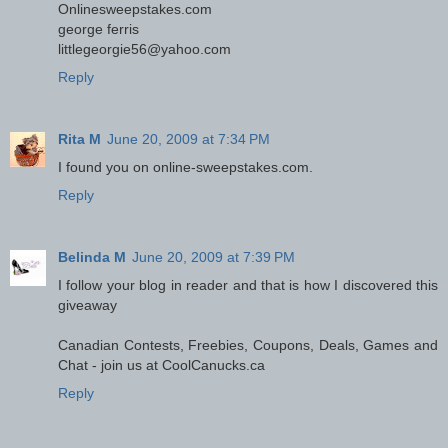
Onlinesweepstakes.com
george ferris
littlegeorgie56@yahoo.com
Reply
Rita M
June 20, 2009 at 7:34 PM
I found you on online-sweepstakes.com.
Reply
Belinda M
June 20, 2009 at 7:39 PM
I follow your blog in reader and that is how I discovered this
giveaway
Canadian Contests, Freebies, Coupons, Deals, Games and
Chat - join us at CoolCanucks.ca
Reply