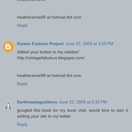
heatheranne99 at hotmail dot com
Reply
Kaizen Fashion Project
June 22, 2009 at 3:50 PM
Added your button to my sidebar!
http://vintagefabulous.blogspot.com/
heatheranne99 at hotmail dot com
Reply
Earthmamagoddess
June 22, 2009 at 6:32 PM
googled this book for my book club. would love to own it.
adding your site to my twitter.
Reply