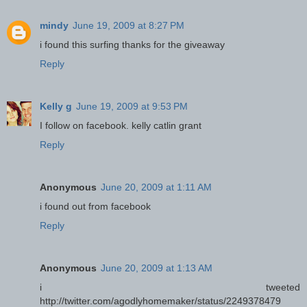
mindy
June 19, 2009 at 8:27 PM
i found this surfing thanks for the giveaway
Reply
Kelly g
June 19, 2009 at 9:53 PM
I follow on facebook. kelly catlin grant
Reply
Anonymous
June 20, 2009 at 1:11 AM
i found out from facebook
Reply
Anonymous
June 20, 2009 at 1:13 AM
i tweeted
http://twitter.com/agodlyhomemaker/status/2249378479