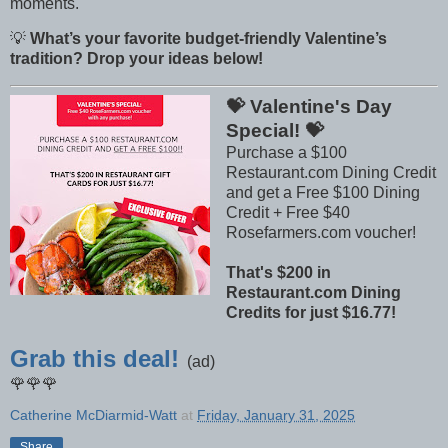
moments.
💡
What’s your favorite budget-friendly Valentine’s
tradition? Drop your ideas below!
💝 Valentine's Day
Special! 💝
Purchase a $100
Restaurant.com Dining Credit
and get a Free $100 Dining
Credit + Free $40
Rosefarmers.com voucher!
That's $200 in
Restaurant.com Dining
Credits for just $16.77!
Grab this deal!
(ad)
🌹🌹🌹
Catherine McDiarmid-Watt
at
Friday, January 31, 2025
Share