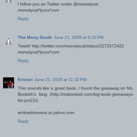
I follow you on Twitter under @meredycat.
meredycat*lycos*com
Reply
The Merry Death
June 21, 2009 at 9:20 PM
Tweet! http://twitter.com/meredycat/status/2272572422
meredycat*lycos*com
Reply
Kristen
June 21, 2009 at 11:32 PM
This sounds like a great book. I found the giveaway on Ms.
Bookish's blog (http://msbookish.com/big-book-giveaways-
list-jun21/).
whitreidsmama at yahoo.com
Reply