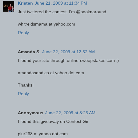
Kristen
June 21, 2009 at 11:34 PM
Just twittered the contest. I'm @booknaround.
whitreidsmama at yahoo.com
Reply
Amanda S.
June 22, 2009 at 12:52 AM
I found your site through online-sweepstakes.com :)
amandasandico at yahoo dot com
Thanks!
Reply
Anonymous
June 22, 2009 at 8:25 AM
I found this giveaway on Contest Girl.
plur268 at yahoo dot com