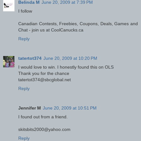
Belinda M
June 20, 2009 at 7:39 PM
I follow
Canadian Contests, Freebies, Coupons, Deals, Games and
Chat - join us at CoolCanucks.ca
Reply
tatertot374
June 20, 2009 at 10:20 PM
I would love to win. I honestly found this on OLS
Thank you for the chance
tatertot374@sbcglobal.net
Reply
Jennifer M
June 20, 2009 at 10:51 PM
I found out from a friend.
skitsbits2000@yahoo.com
Reply