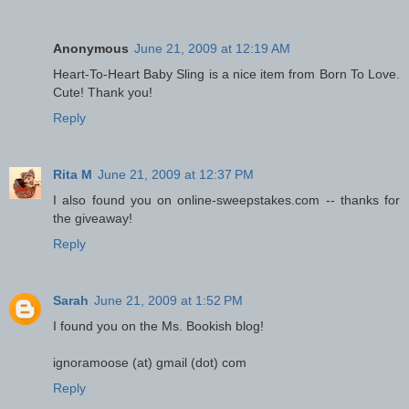
Anonymous
June 21, 2009 at 12:19 AM
Heart-To-Heart Baby Sling is a nice item from Born To Love.
Cute! Thank you!
Reply
Rita M
June 21, 2009 at 12:37 PM
I also found you on online-sweepstakes.com -- thanks for
the giveaway!
Reply
Sarah
June 21, 2009 at 1:52 PM
I found you on the Ms. Bookish blog!
ignoramoose (at) gmail (dot) com
Reply