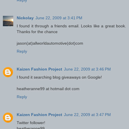
Reply
Nickolay
June 22, 2009 at 3:41 PM
I found it through a friends email. Looks like a great book.
Thanks for the chance
jason(at)allworldautomotive(dot)com
Reply
Kaizen Fashion Project
June 22, 2009 at 3:46 PM
I found it searching blog giveaways on Google!
heatheranne99 at hotmail dot com
Reply
Kaizen Fashion Project
June 22, 2009 at 3:47 PM
Twitter follower!
heatheranne99