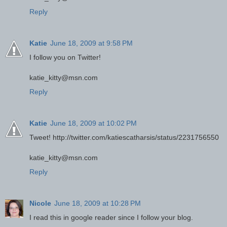
Reply
Katie
June 18, 2009 at 9:58 PM
I follow you on Twitter!
katie_kitty@msn.com
Reply
Katie
June 18, 2009 at 10:02 PM
Tweet! http://twitter.com/katiescatharsis/status/2231756550
katie_kitty@msn.com
Reply
Nicole
June 18, 2009 at 10:28 PM
I read this in google reader since I follow your blog.