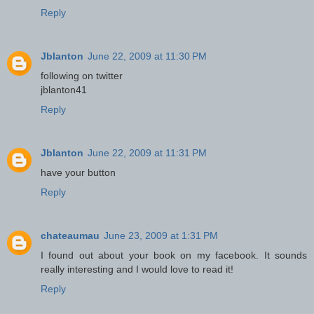
Reply
Jblanton
June 22, 2009 at 11:30 PM
following on twitter
jblanton41
Reply
Jblanton
June 22, 2009 at 11:31 PM
have your button
Reply
chateaumau
June 23, 2009 at 1:31 PM
I found out about your book on my facebook. It sounds
really interesting and I would love to read it!
Reply