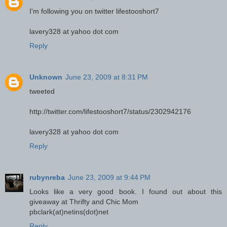
I'm following you on twitter lifestooshort7
lavery328 at yahoo dot com
Reply
Unknown
June 23, 2009 at 8:31 PM
tweeted
http://twitter.com/lifestooshort7/status/2302942176
lavery328 at yahoo dot com
Reply
rubynreba
June 23, 2009 at 9:44 PM
Looks like a very good book. I found out about this
giveaway at Thrifty and Chic Mom
pbclark(at)netins(dot)net
Reply