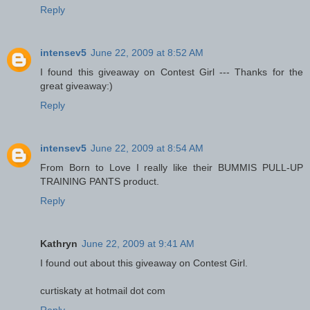
Reply
intensev5
June 22, 2009 at 8:52 AM
I found this giveaway on Contest Girl --- Thanks for the
great giveaway:)
Reply
intensev5
June 22, 2009 at 8:54 AM
From Born to Love I really like their BUMMIS PULL-UP
TRAINING PANTS product.
Reply
Kathryn
June 22, 2009 at 9:41 AM
I found out about this giveaway on Contest Girl.
curtiskaty at hotmail dot com