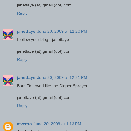
janetfaye (at) gmail (dot) com
Reply
janetfaye
June 20, 2009 at 12:20 PM
I follow your blog - janetfaye
janetfaye (at) gmail (dot) com
Reply
janetfaye
June 20, 2009 at 12:21 PM
Born To Love I like the Diaper Sprayer.
janetfaye (at) gmail (dot) com
Reply
mverno
June 20, 2009 at 1:13 PM