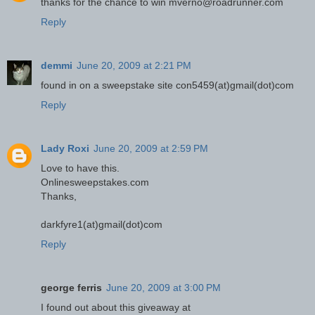
thanks for the chance to win mverno@roadrunner.com
Reply
demmi
June 20, 2009 at 2:21 PM
found in on a sweepstake site con5459(at)gmail(dot)com
Reply
Lady Roxi
June 20, 2009 at 2:59 PM
Love to have this.
Onlinesweepstakes.com
Thanks,
darkfyre1(at)gmail(dot)com
Reply
george ferris
June 20, 2009 at 3:00 PM
I found out about this giveaway at