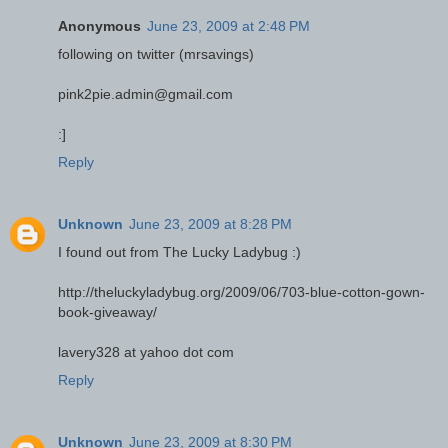
Anonymous
June 23, 2009 at 2:48 PM
following on twitter (mrsavings)
pink2pie.admin@gmail.com
:]
Reply
Unknown
June 23, 2009 at 8:28 PM
I found out from The Lucky Ladybug :)
http://theluckyladybug.org/2009/06/703-blue-cotton-gown-
book-giveaway/
lavery328 at yahoo dot com
Reply
Unknown
June 23, 2009 at 8:30 PM