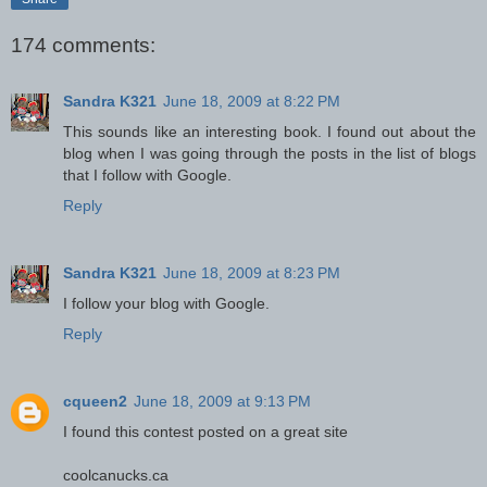
174 comments:
Sandra K321
June 18, 2009 at 8:22 PM
This sounds like an interesting book. I found out about the
blog when I was going through the posts in the list of blogs
that I follow with Google.
Reply
Sandra K321
June 18, 2009 at 8:23 PM
I follow your blog with Google.
Reply
cqueen2
June 18, 2009 at 9:13 PM
I found this contest posted on a great site
coolcanucks.ca