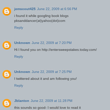
jemscout425
June 22, 2009 at 6:56 PM
i found it while googling book blogs
pksanddancer(at)yahoo(dot)com
Reply
Unknown
June 22, 2009 at 7:20 PM
Hi I found you on http://entersweepstakes.today.com/
Reply
Unknown
June 22, 2009 at 7:25 PM
I twittered about it and am following you!
Reply
Jblanton
June 22, 2009 at 11:28 PM
this sounds so good- I would love to read it