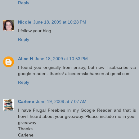
Reply
Nicole
June 18, 2009 at 10:28 PM
I follow your blog.
Reply
Alice H
June 18, 2009 at 10:53 PM
I found you originally from prizey, but now I subscribe via
google reader - thanks! alicedemskehansen at gmail.com
Reply
Carlene
June 19, 2009 at 7:07 AM
I have Frugal Freebies in my Google Reader and that is
how I heard about your giveaway. Please include me in your
giveaway.
Thanks
Carlene