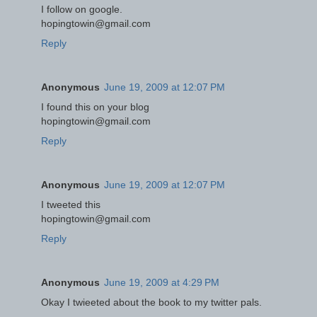
I follow on google.
hopingtowin@gmail.com
Reply
Anonymous
June 19, 2009 at 12:07 PM
I found this on your blog
hopingtowin@gmail.com
Reply
Anonymous
June 19, 2009 at 12:07 PM
I tweeted this
hopingtowin@gmail.com
Reply
Anonymous
June 19, 2009 at 4:29 PM
Okay I twieeted about the book to my twitter pals.