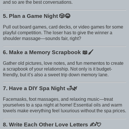
and so are the best conversations.
5. Plan a Game Night
🎲😂
Pull out board games, card decks, or video games for some
playful competition. The loser has to give the winner a
shoulder massage—sounds fair, right?
6. Make a Memory Scrapbook
📖🖌️
Gather old pictures, love notes, and fun mementos to create
a scrapbook of your relationship. Not only is it budget-
friendly, but it’s also a sweet trip down memory lane.
7. Have a DIY Spa Night
🛁🌿
Facemasks, foot massages, and relaxing music—treat
yourselves to a spa night at home! Essential oils and warm
towels make everything feel luxurious without the spa prices.
8. Write Each Other Love Letters
✍️💘