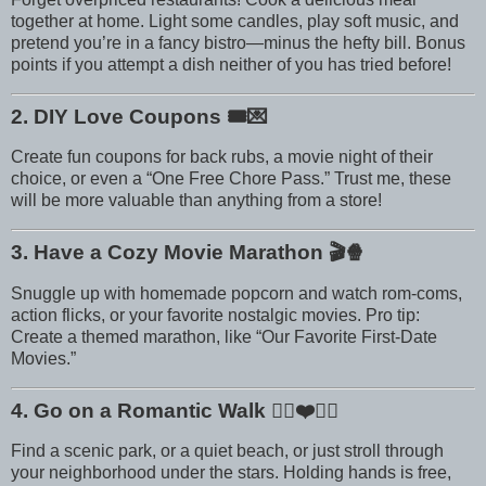
together at home. Light some candles, play soft music, and
pretend you’re in a fancy bistro—minus the hefty bill. Bonus
points if you attempt a dish neither of you has tried before!
2. DIY Love Coupons
🎟️💌
Create fun coupons for back rubs, a movie night of their
choice, or even a “One Free Chore Pass.” Trust me, these
will be more valuable than anything from a store!
3. Have a Cozy Movie Marathon
🎬🍿
Snuggle up with homemade popcorn and watch rom-coms,
action flicks, or your favorite nostalgic movies. Pro tip:
Create a themed marathon, like “Our Favorite First-Date
Movies.”
4. Go on a Romantic Walk
🚶‍♀️❤️🚶‍♂️
Find a scenic park, or a quiet beach, or just stroll through
your neighborhood under the stars. Holding hands is free,