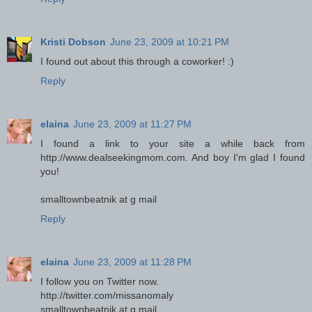
Kristi Dobson
June 23, 2009 at 10:21 PM
I found out about this through a coworker! :)
Reply
elaina
June 23, 2009 at 11:27 PM
I found a link to your site a while back from
http://www.dealseekingmom.com. And boy I'm glad I found
you!
smalltownbeatnik at g mail
Reply
elaina
June 23, 2009 at 11:28 PM
I follow you on Twitter now.
http://twitter.com/missanomaly
smalltownbeatnik at g mail