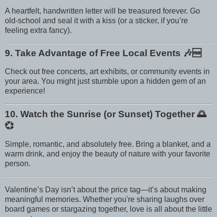
A heartfelt, handwritten letter will be treasured forever. Go
old-school and seal it with a kiss (or a sticker, if you’re
feeling extra fancy).
9. Take Advantage of Free Local Events
🎶🆓
Check out free concerts, art exhibits, or community events in
your area. You might just stumble upon a hidden gem of an
experience!
10. Watch the Sunrise (or Sunset) Together
🌅
💞
Simple, romantic, and absolutely free. Bring a blanket, and a
warm drink, and enjoy the beauty of nature with your favorite
person.
Valentine’s Day isn’t about the price tag—it’s about making
meaningful memories. Whether you're sharing laughs over
board games or stargazing together, love is all about the little