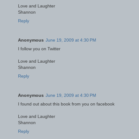
Love and Laughter
Shannon
Reply
Anonymous
June 19, 2009 at 4:30 PM
I follow you on Twitter
Love and Laughter
Shannon
Reply
Anonymous
June 19, 2009 at 4:30 PM
I found out about this book from you on facebook
Love and Laughter
Shannon
Reply