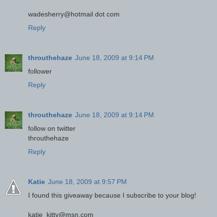
wadesherry@hotmail dot com
Reply
throuthehaze
June 18, 2009 at 9:14 PM
follower
Reply
throuthehaze
June 18, 2009 at 9:14 PM
follow on twitter
throuthehaze
Reply
Katie
June 18, 2009 at 9:57 PM
I found this giveaway because I subscribe to your blog!
katie_kitty@msn.com