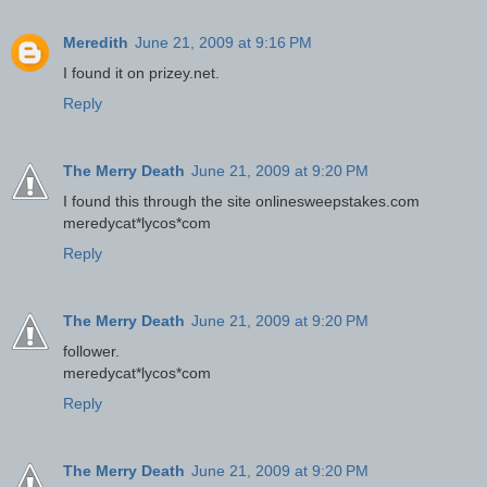
Meredith
June 21, 2009 at 9:16 PM
I found it on prizey.net.
Reply
The Merry Death
June 21, 2009 at 9:20 PM
I found this through the site onlinesweepstakes.com
meredycat*lycos*com
Reply
The Merry Death
June 21, 2009 at 9:20 PM
follower.
meredycat*lycos*com
Reply
The Merry Death
June 21, 2009 at 9:20 PM