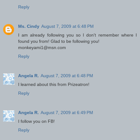
Reply
Ms. Cindy
August 7, 2009 at 6:48 PM
I am already following you so I don't remember where I
found you from! Glad to be following you!
monkeyami1@msn.com
Reply
Angela R.
August 7, 2009 at 6:48 PM
I learned about this from Prizeatron!
Reply
Angela R.
August 7, 2009 at 6:49 PM
I follow you on FB!
Reply