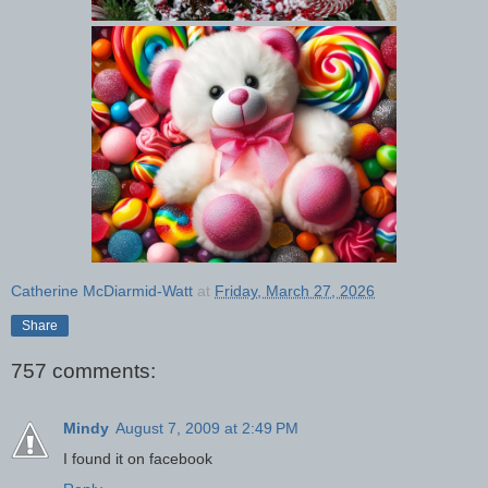
Catherine McDiarmid-Watt
at
Friday, March 27, 2026
Share
757 comments:
Mindy
August 7, 2009 at 2:49 PM
I found it on facebook