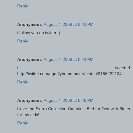
Reply
Anonymous
August 7, 2009 at 8:43 PM
i follow you on twitter :)
Reply
Anonymous
August 7, 2009 at 8:44 PM
i tweeted
http://twitter.com/agodlyhomemaker/status/3186222134
Reply
Anonymous
August 7, 2009 at 8:45 PM
i love the Sierra Collection Captain's Bed for Two with Stairs
for my girls!
Reply