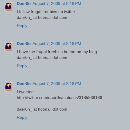
Daer0n
August 7, 2009 at 8:18 PM
I follow frugal freebies on twitter.
daer0n_ at hotmail dot com
Reply
Daer0n
August 7, 2009 at 8:18 PM
I have the frugal freebies button on my blog.
daer0n_ at hotmail dot com
Reply
Daer0n
August 7, 2009 at 8:18 PM
I tweeted:
http://twitter.com/daer0n/statuses/3185868166
daer0n_ at hotmail dot com
Reply