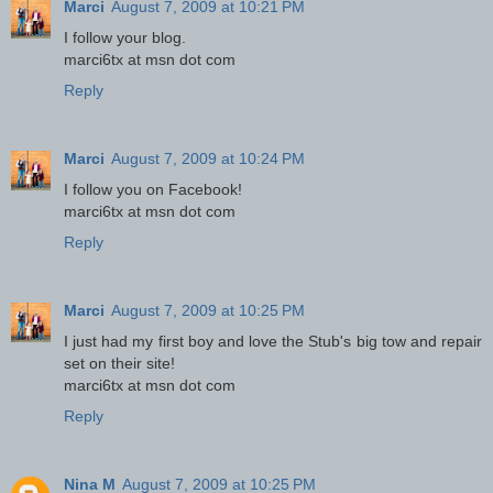
Marci
August 7, 2009 at 10:21 PM
I follow your blog.
marci6tx at msn dot com
Reply
Marci
August 7, 2009 at 10:24 PM
I follow you on Facebook!
marci6tx at msn dot com
Reply
Marci
August 7, 2009 at 10:25 PM
I just had my first boy and love the Stub's big tow and repair
set on their site!
marci6tx at msn dot com
Reply
Nina M
August 7, 2009 at 10:25 PM