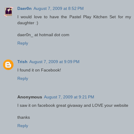
Daer0n
August 7, 2009 at 8:52 PM
I would love to have the Pastel Play Kitchen Set for my
daughter :)
daer0n_ at hotmail dot com
Reply
Trish
August 7, 2009 at 9:09 PM
I found it on Facebook!
Reply
Anonymous
August 7, 2009 at 9:21 PM
I saw it on facebook great givaway and LOVE your website
thanks
Reply