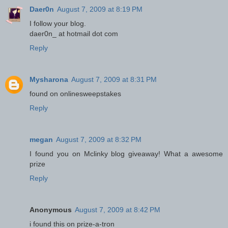
Daer0n
August 7, 2009 at 8:19 PM
I follow your blog.
daer0n_ at hotmail dot com
Reply
Mysharona
August 7, 2009 at 8:31 PM
found on onlinesweepstakes
Reply
megan
August 7, 2009 at 8:32 PM
I found you on Mclinky blog giveaway! What a awesome
prize
Reply
Anonymous
August 7, 2009 at 8:42 PM
i found this on prize-a-tron