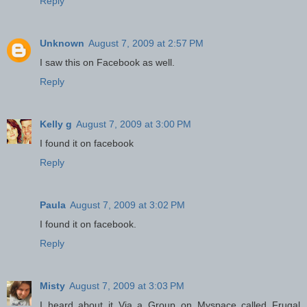
Reply
Unknown
August 7, 2009 at 2:57 PM
I saw this on Facebook as well.
Reply
Kelly g
August 7, 2009 at 3:00 PM
I found it on facebook
Reply
Paula
August 7, 2009 at 3:02 PM
I found it on facebook.
Reply
Misty
August 7, 2009 at 3:03 PM
I heard about it Via a Group on Myspace called Frugal