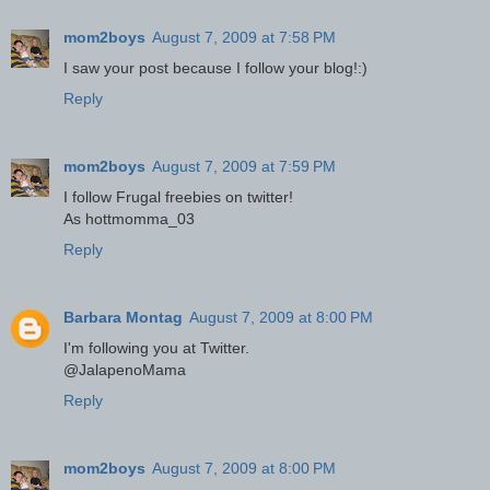
mom2boys
August 7, 2009 at 7:58 PM
I saw your post because I follow your blog!:)
Reply
mom2boys
August 7, 2009 at 7:59 PM
I follow Frugal freebies on twitter!
As hottmomma_03
Reply
Barbara Montag
August 7, 2009 at 8:00 PM
I'm following you at Twitter.
@JalapenoMama
Reply
mom2boys
August 7, 2009 at 8:00 PM