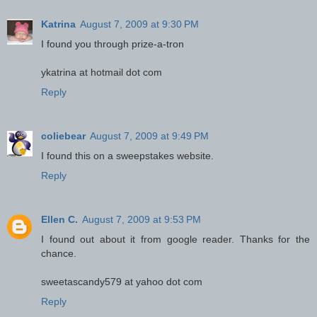
Katrina
August 7, 2009 at 9:30 PM
I found you through prize-a-tron
ykatrina at hotmail dot com
Reply
coliebear
August 7, 2009 at 9:49 PM
I found this on a sweepstakes website.
Reply
Ellen C.
August 7, 2009 at 9:53 PM
I found out about it from google reader. Thanks for the
chance.
sweetascandy579 at yahoo dot com
Reply