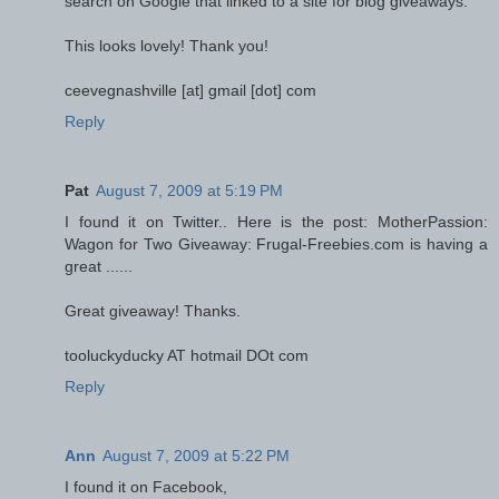
search on Google that linked to a site for blog giveaways.
This looks lovely! Thank you!
ceevegnashville [at] gmail [dot] com
Reply
Pat
August 7, 2009 at 5:19 PM
I found it on Twitter.. Here is the post: MotherPassion:
Wagon for Two Giveaway: Frugal-Freebies.com is having a
great ......
Great giveaway! Thanks.
tooluckyducky AT hotmail DOt com
Reply
Ann
August 7, 2009 at 5:22 PM
I found it on Facebook,