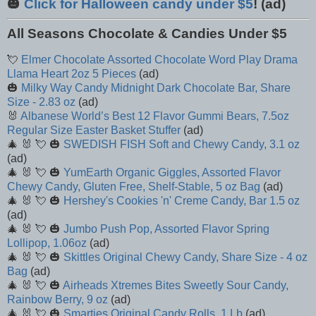
🎃
Click for Halloween candy under $5
! (ad)
All Seasons Chocolate & Candies Under $5
💘
Elmer Chocolate Assorted Chocolate Word Play Drama
Llama Heart 2oz 5 Pieces
(ad)
🎃
Milky Way Candy Midnight Dark Chocolate Bar, Share
Size - 2.83 oz
(ad)
🐰
Albanese World’s Best 12 Flavor Gummi Bears, 7.5oz
Regular Size Easter Basket Stuffer
(ad)
🎄 🐰 💘 🎃
SWEDISH FISH Soft and Chewy Candy, 3.1 oz
(ad)
🎄 🐰 💘 🎃
YumEarth Organic Giggles, Assorted Flavor
Chewy Candy, Gluten Free, Shelf-Stable, 5 oz Bag
(ad)
🎄 🐰 💘 🎃
Hershey's Cookies 'n' Creme Candy, Bar 1.5 oz
(ad)
🎄 🐰 💘 🎃
Jumbo Push Pop, Assorted Flavor Spring
Lollipop, 1.06oz
(ad)
🎄 🐰 💘 🎃
Skittles Original Chewy Candy, Share Size - 4 oz
Bag
(ad)
🎄 🐰 💘 🎃
Airheads Xtremes Bites Sweetly Sour Candy,
Rainbow Berry, 9 oz
(ad)
🎄 🐰 💘 🎃
Smarties Original Candy Rolls, 1 Lb
(ad)