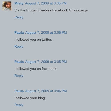
Misty
August 7, 2009 at 3:05 PM
Via the Frugal Freebies Facebook Group page.
Reply
Paula
August 7, 2009 at 3:05 PM
I followed you on twitter.
Reply
Paula
August 7, 2009 at 3:05 PM
I followed you on facebook.
Reply
Paula
August 7, 2009 at 3:06 PM
I followed your blog.
Reply