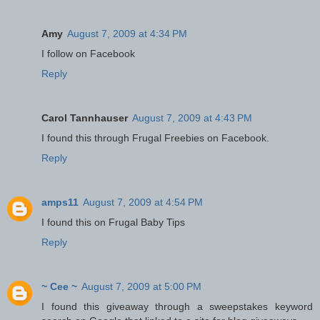
Amy
August 7, 2009 at 4:34 PM
I follow on Facebook
Reply
Carol Tannhauser
August 7, 2009 at 4:43 PM
I found this through Frugal Freebies on Facebook.
Reply
amps11
August 7, 2009 at 4:54 PM
I found this on Frugal Baby Tips
Reply
~ Cee ~
August 7, 2009 at 5:00 PM
I found this giveaway through a sweepstakes keyword