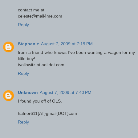
contact me at:
celeste@mail4me.com
Reply
Stephanie
August 7, 2009 at 7:19 PM
from a friend who knows I've been wanting a wagon for my
little boy!
tvollowitz at aol dot com
Reply
Unknown
August 7, 2009 at 7:40 PM
I found you off of OLS.
hafner611{AT}gmail{DOT}com
Reply