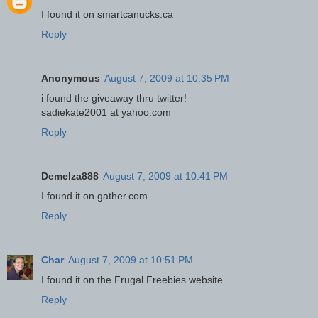
I found it on smartcanucks.ca
Reply
Anonymous
August 7, 2009 at 10:35 PM
i found the giveaway thru twitter!
sadiekate2001 at yahoo.com
Reply
Demelza888
August 7, 2009 at 10:41 PM
I found it on gather.com
Reply
Char
August 7, 2009 at 10:51 PM
I found it on the Frugal Freebies website.
Reply