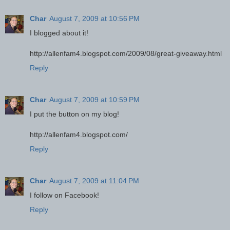
Char
August 7, 2009 at 10:56 PM
I blogged about it!
http://allenfam4.blogspot.com/2009/08/great-giveaway.html
Reply
Char
August 7, 2009 at 10:59 PM
I put the button on my blog!
http://allenfam4.blogspot.com/
Reply
Char
August 7, 2009 at 11:04 PM
I follow on Facebook!
Reply