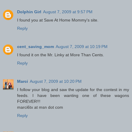
Dolphin Girl
August 7, 2009 at 9:57 PM
I found you at Save At Home Mommy's site.
Reply
cent_saving_mom
August 7, 2009 at 10:19 PM
I found it on the Mr. Linky at More Than Cents.
Reply
Marci
August 7, 2009 at 10:20 PM
I follow your blog and saw the update for the contest in my
feeds. I have been wanting one of these wagons
FOREVER!!!
marci6tx at msn dot com
Reply