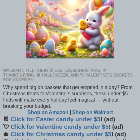
WALMART: FILL THEIR 🐰 EASTER,🎄CHRISTMAS, 🦃
THANKSGIVING, 🎃 HALLOWEEN, AND 💘 VALENTINE’S BASKETS
FOR UNDER $5!
Why spend big on baskets that get emptied in a day? From
Christmas treats to Valentine’s surprises, these under-$5
finds will make every holiday feel magical — without
breaking your budget.
Shop on Amazon
|
Shop on Walmart
🐰
Click for Easter candy under $5
! (ad)
💘
Click for Valentine candy under $5
! (ad)
🎄
Click for Christmas candy under $5
! (ad)