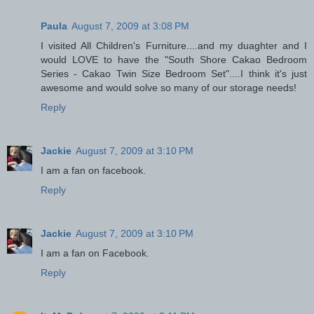
Paula
August 7, 2009 at 3:08 PM
I visited All Children's Furniture....and my duaghter and I
would LOVE to have the "South Shore Cakao Bedroom
Series - Cakao Twin Size Bedroom Set"....I think it's just
awesome and would solve so many of our storage needs!
Reply
Jackie
August 7, 2009 at 3:10 PM
I am a fan on facebook.
Reply
Jackie
August 7, 2009 at 3:10 PM
I am a fan on Facebook.
Reply