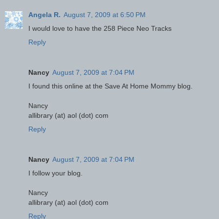
Angela R.
August 7, 2009 at 6:50 PM
I would love to have the 258 Piece Neo Tracks
Reply
Nancy
August 7, 2009 at 7:04 PM
I found this online at the Save At Home Mommy blog.
Nancy
allibrary (at) aol (dot) com
Reply
Nancy
August 7, 2009 at 7:04 PM
I follow your blog.
Nancy
allibrary (at) aol (dot) com
Reply