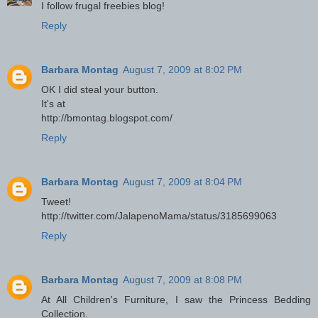
I follow frugal freebies blog!
Reply
Barbara Montag
August 7, 2009 at 8:02 PM
OK I did steal your button.
It's at
http://bmontag.blogspot.com/
Reply
Barbara Montag
August 7, 2009 at 8:04 PM
Tweet!
http://twitter.com/JalapenoMama/status/3185699063
Reply
Barbara Montag
August 7, 2009 at 8:08 PM
At All Children's Furniture, I saw the Princess Bedding
Collection.