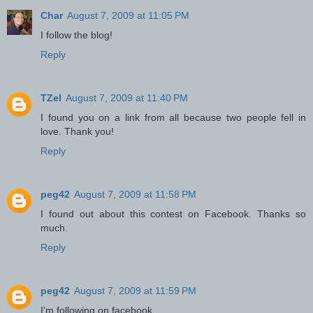
Char
August 7, 2009 at 11:05 PM
I follow the blog!
Reply
TZel
August 7, 2009 at 11:40 PM
I found you on a link from all because two people fell in
love. Thank you!
Reply
peg42
August 7, 2009 at 11:58 PM
I found out about this contest on Facebook. Thanks so
much.
Reply
peg42
August 7, 2009 at 11:59 PM
I'm following on facebook.