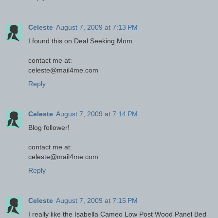
Celeste
August 7, 2009 at 7:13 PM
I found this on Deal Seeking Mom
contact me at:
celeste@mail4me.com
Reply
Celeste
August 7, 2009 at 7:14 PM
Blog follower!
contact me at:
celeste@mail4me.com
Reply
Celeste
August 7, 2009 at 7:15 PM
I really like the Isabella Cameo Low Post Wood Panel Bed