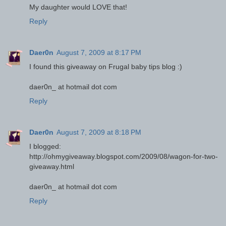
My daughter would LOVE that!
Reply
Daer0n
August 7, 2009 at 8:17 PM
I found this giveaway on Frugal baby tips blog :)
daer0n_ at hotmail dot com
Reply
Daer0n
August 7, 2009 at 8:18 PM
I blogged:
http://ohmygiveaway.blogspot.com/2009/08/wagon-for-two-
giveaway.html
daer0n_ at hotmail dot com
Reply