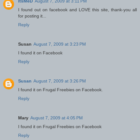
ItsMeD
August 7, 2009 at 3:11 PM
I found out on facebook and LOVE this site, thank-you all
for posting it...
Reply
Susan
August 7, 2009 at 3:23 PM
I found it on Facebook
Reply
Susan
August 7, 2009 at 3:26 PM
I found it on Frugal Freebies on Facebook.
Reply
Mary
August 7, 2009 at 4:05 PM
I found it on Frugal Freebies on Facebook
Reply