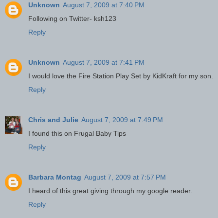
Unknown
August 7, 2009 at 7:40 PM
Following on Twitter- ksh123
Reply
Unknown
August 7, 2009 at 7:41 PM
I would love the Fire Station Play Set by KidKraft for my son.
Reply
Chris and Julie
August 7, 2009 at 7:49 PM
I found this on Frugal Baby Tips
Reply
Barbara Montag
August 7, 2009 at 7:57 PM
I heard of this great giving through my google reader.
Reply