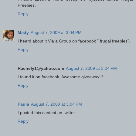
Freebies.
Reply
Misty
August 7, 2009 at 3:04 PM
I heard about it Via a Group on facebook " frugal freebies".
Reply
Rachely1@yahoo.com
August 7, 2009 at 3:04 PM
I found it on facebook. Awesome giveaway!!!
Reply
Paula
August 7, 2009 at 3:04 PM
I posted this contest on twitter
Reply