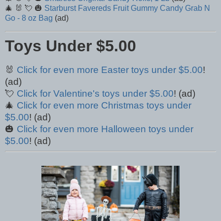
🎄 🐰 💘 🎃
Starburst Favereds Fruit Gummy Candy Grab N
Go - 8 oz Bag
(ad)
Toys Under $5.00
🐰
Click for even more Easter toys under $5.00
!
(ad)
💘
Click for Valentine's toys under $5.00
! (ad)
🎄
Click for even more Christmas toys under
$5.00
! (ad)
🎃
Click for even more Halloween toys under
$5.00
! (ad)