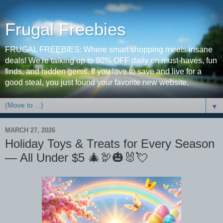
Frugal Freebies
FRUGAL FREEBIES: Where smart shopping meets insane
deals! We're talking up to 90% OFF daily on must-haves, fun
finds, and hidden gems. If you love to save and live for a
good steal, you just found your favorite new website.
▼
MARCH 27, 2026
Holiday Toys & Treats for Every Season
— All Under $5 🎄🦃🎃🐰💘