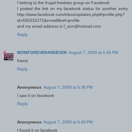
I belong to the frugal freebies group on Facebook
I posted the link on my facebook status for another entry:
http://www.facebook.com/inbox/updates.php#/profile.php?
id=550315271&v=wall&ref=profile
and my email address is f_ann@hotmail.com
Reply
MOMFOREVERANDEVER
August 7, 2009 at 5:45 PM
friend
Reply
Anonymous
August 7, 2009 at 6:36 PM
I saw it on facebook
Reply
Anonymous
August 7, 2009 at 6:45 PM
I found it on facebook