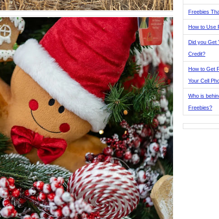
Freebies Tha
How to Use 
Did you Get
Credit?
How to Get F
Your Cell Ph
Who is behin
Freebies?