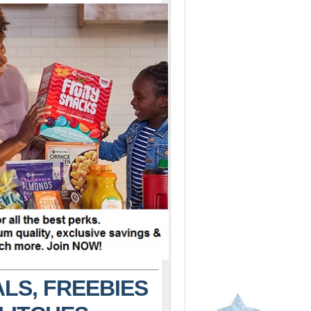
LS, FREEBIES