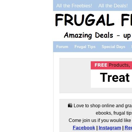
All the Freebies!
All the Deals!
Forum
Frugal Tips
Special Days
🛍️ Love to shop online and gra
ebooks, frugal tip
Come join us if you would like 
Facebook
|
Instagram
|
Red