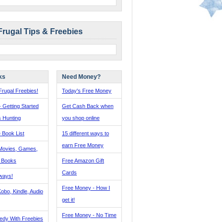
Frugal Tips & Freebies
ks
Need Money?
rugal Freebies!
Today's Free Money
- Getting Started
Get Cash Back when
s Hunting
you shop online
 Book List
15 different ways to
earn Free Money
Movies, Games,
, Books
Free Amazon Gift
Cards
ways!
Free Money - How I
obo, Kindle, Audio
get it!
Free Money - No Time
edy With Freebies