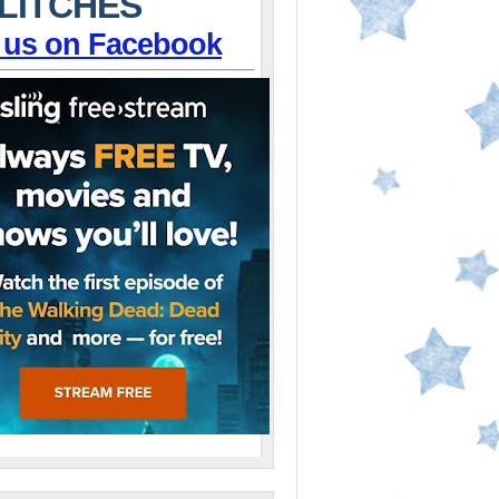
LITCHES
 us on Facebook