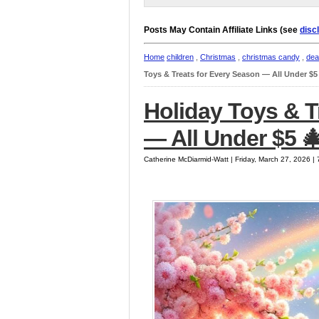
Posts May Contain Affiliate Links (see
disc
Home
children
,
Christmas
,
christmas candy
,
dea
Toys & Treats for Every Season — All Under $5
Holiday Toys & T
— All Under $5 
Catherine McDiarmid-Watt | Friday, March 27, 2026 