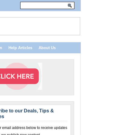
n
Help Articles
About Us
ibe to our Deals, Tips &
es
r email address below to receive updates