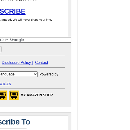
 we publish new content.
SCRIBE
ranteed. We will never share your info.
Disclosure Policy |
Contact
Powered by
anslate
MY AMAZON SHOP
cribe To