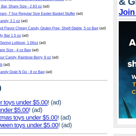
& G
Bar, Share Size - 2.83 oz
(ad)
Join
rs, 7.5oz Regular Size Easter Basket Stuffer
(ad)
ndy, 3.1 oz
(ad)
ed Flavor Chewy Candy, Gluten Free, Shelf-Stable, 5 oz Bag
(ad)
y, Bar 1.5 oz
(ad)
Spring Lollipop, 1.06oz
(ad)
are Size - 4 oz Bag
(ad)
our Candy, Rainbow Berry, 9 oz
(ad)
Lb
(ad)
Candy Grab N Go - 8 oz Bag
(ad)
0
r toys under $5.00
! (ad)
 under $5.00
! (ad)
stmas toys under $5.00
! (ad)
oween toys under $5.00
! (ad)