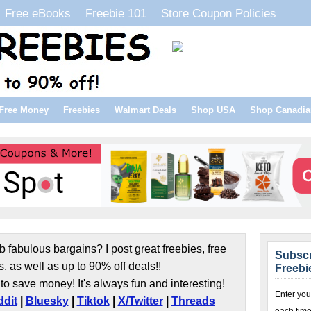
Free eBooks
Freebie 101
Store Coupon Policies
Free Money
Freebies
Walmart Deals
Shop USA
Shop Canadia
b fabulous bargains? I post great freebies, free
Subscr
s, as well as up to 90% off deals!!
Freebi
to save money! It's always fun and interesting!
Enter you
dit
|
Bluesky
|
Tiktok
|
X/Twitter
|
Threads