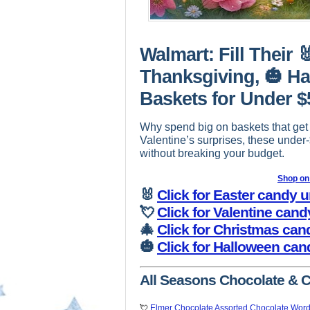
Walmart: Fill Their 
Thanksgiving, 🎃 Ha
Baskets for Under $
Why spend big on baskets that get
Valentine’s surprises, these under
without breaking your budget.
Shop o
🐰
Click for Easter candy 
💘
Click for Valentine can
🎄
Click for Christmas can
🎃
Click for Halloween can
All Seasons Chocolate & 
💘
Elmer Chocolate Assorted Chocolate Word