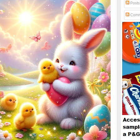
Posts
Comm