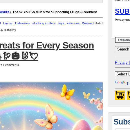
each time
SUB
losure
). Thank You So Much for Supporting Frugal-Freebies!
Privacy gua
l
,
Easter
,
Halloween
,
stocking stuffers
,
toys
,
valentine
,
Walmart
Holiday
 🎄🦃🎃🐰💘
reats for Every Season
🦃🎃🐰💘
Privacy |
| 757 comments
Tr
Subs