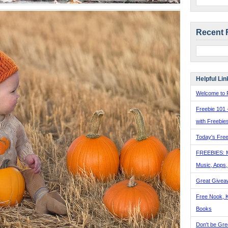
Recent 
Helpful Lin
Welcome to F
Freebie 101 
with Freebie
Today's Free
FREEBIES: 
Music, Apps
Great Givea
Free Nook, K
Books
Don't be Gre