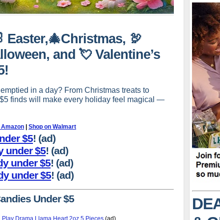
🐰 Easter,🎄Christmas, 🦃
lloween, and 💘 Valentine’s
5!
 emptied in a day? From Christmas treats to
-$5 finds will make every holiday feel magical —
n Amazon
|
Shop on Walmart
under $5
! (ad)
dy under $5
! (ad)
dy under $5
! (ad)
dy under $5
! (ad)
Candies Under $5
DEA
 Play Drama Llama Heart 2oz 5 Pieces
(ad)