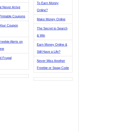
To Earn Money
t Never Arrive
Online?
Printable Coupons
Make Money Online
 Your Coupon
The Secret to Search
& Win
reebie Alerts on
Earn Money Online &
one
Still Have a Life?
d Frugal
Never Miss Another
Freebie or Swag Code