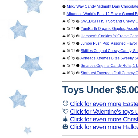
🎃
Milky Way Candy Midnight Dark Chocolate 
🐰
Albanese World’s Best 12 Flavor Gummi Bea
🎄 🐰 💘 🎃
SWEDISH FISH Soft and Chewy Ca
🎄 🐰 💘 🎃
YumEarth Organic Giggles, Assort
🎄 🐰 💘 🎃
Hershey's Cookies 'n' Creme Cand
🎄 🐰 💘 🎃
Jumbo Push Pop, Assorted Flavor 
🎄 🐰 💘 🎃
Skittles Original Chewy Candy, Sh
🎄 🐰 💘 🎃
Airheads Xtremes Bites Sweetly S
🎄 🐰 💘 🎃
Smarties Original Candy Rolls, 1 
🎄 🐰 💘 🎃
Starburst Favereds Fruit Gummy 
Toys Under $5.0
🐰
Click for even more Easte
💘
Click for Valentine's toys
🎄
Click for even more Chri
🎃
Click for even more Hall