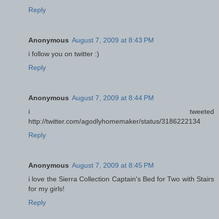
Reply
Anonymous
August 7, 2009 at 8:43 PM
i follow you on twitter :)
Reply
Anonymous
August 7, 2009 at 8:44 PM
i tweeted
http://twitter.com/agodlyhomemaker/status/3186222134
Reply
Anonymous
August 7, 2009 at 8:45 PM
i love the Sierra Collection Captain's Bed for Two with Stairs
for my girls!
Reply