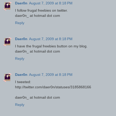
Daer0n
August 7, 2009 at 8:18 PM
I follow frugal freebies on twitter.
daer0n_ at hotmail dot com
Reply
Daer0n
August 7, 2009 at 8:18 PM
I have the frugal freebies button on my blog.
daer0n_ at hotmail dot com
Reply
Daer0n
August 7, 2009 at 8:18 PM
I tweeted:
http://twitter.com/daer0n/statuses/3185868166
daer0n_ at hotmail dot com
Reply