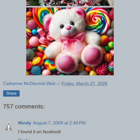
Catherine McDiarmid-Watt
at
Friday, March 27, 2026
Share
757 comments:
Mindy
August 7, 2009 at 2:49 PM
I found it on facebook