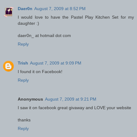
Daer0n
August 7, 2009 at 8:52 PM
I would love to have the Pastel Play Kitchen Set for my
daughter :)
daer0n_ at hotmail dot com
Reply
Trish
August 7, 2009 at 9:09 PM
I found it on Facebook!
Reply
Anonymous
August 7, 2009 at 9:21 PM
I saw it on facebook great givaway and LOVE your website
thanks
Reply