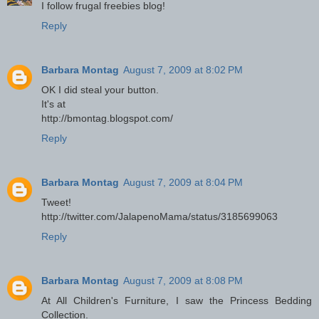
I follow frugal freebies blog!
Reply
Barbara Montag
August 7, 2009 at 8:02 PM
OK I did steal your button.
It's at
http://bmontag.blogspot.com/
Reply
Barbara Montag
August 7, 2009 at 8:04 PM
Tweet!
http://twitter.com/JalapenoMama/status/3185699063
Reply
Barbara Montag
August 7, 2009 at 8:08 PM
At All Children's Furniture, I saw the Princess Bedding
Collection.