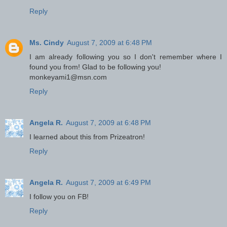
Reply
Ms. Cindy
August 7, 2009 at 6:48 PM
I am already following you so I don't remember where I
found you from! Glad to be following you!
monkeyami1@msn.com
Reply
Angela R.
August 7, 2009 at 6:48 PM
I learned about this from Prizeatron!
Reply
Angela R.
August 7, 2009 at 6:49 PM
I follow you on FB!
Reply