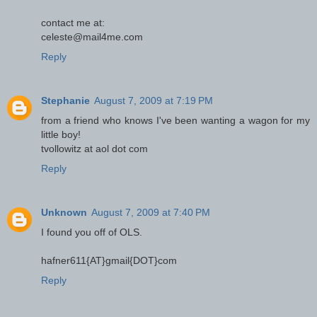
contact me at:
celeste@mail4me.com
Reply
Stephanie
August 7, 2009 at 7:19 PM
from a friend who knows I've been wanting a wagon for my
little boy!
tvollowitz at aol dot com
Reply
Unknown
August 7, 2009 at 7:40 PM
I found you off of OLS.
hafner611{AT}gmail{DOT}com
Reply