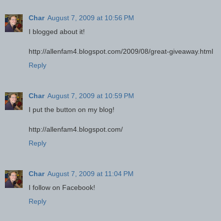
Char
August 7, 2009 at 10:56 PM
I blogged about it!
http://allenfam4.blogspot.com/2009/08/great-giveaway.html
Reply
Char
August 7, 2009 at 10:59 PM
I put the button on my blog!
http://allenfam4.blogspot.com/
Reply
Char
August 7, 2009 at 11:04 PM
I follow on Facebook!
Reply