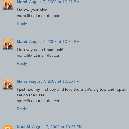
Marci
August 7, 2009 at 10:21 PM
I follow your blog.
marci6tx at msn dot com
Reply
Marci
August 7, 2009 at 10:24 PM
I follow you on Facebook!
marci6tx at msn dot com
Reply
Marci
August 7, 2009 at 10:25 PM
I just had my first boy and love the Stub's big tow and repair
set on their site!
marci6tx at msn dot com
Reply
Nina M
August 7, 2009 at 10:25 PM