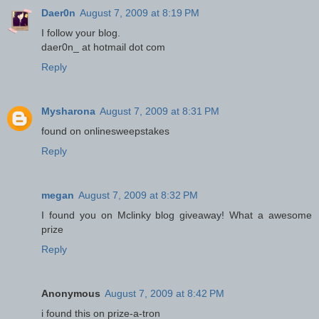
Daer0n
August 7, 2009 at 8:19 PM
I follow your blog.
daer0n_ at hotmail dot com
Reply
Mysharona
August 7, 2009 at 8:31 PM
found on onlinesweepstakes
Reply
megan
August 7, 2009 at 8:32 PM
I found you on Mclinky blog giveaway! What a awesome
prize
Reply
Anonymous
August 7, 2009 at 8:42 PM
i found this on prize-a-tron