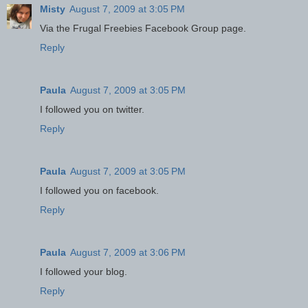
Misty
August 7, 2009 at 3:05 PM
Via the Frugal Freebies Facebook Group page.
Reply
Paula
August 7, 2009 at 3:05 PM
I followed you on twitter.
Reply
Paula
August 7, 2009 at 3:05 PM
I followed you on facebook.
Reply
Paula
August 7, 2009 at 3:06 PM
I followed your blog.
Reply