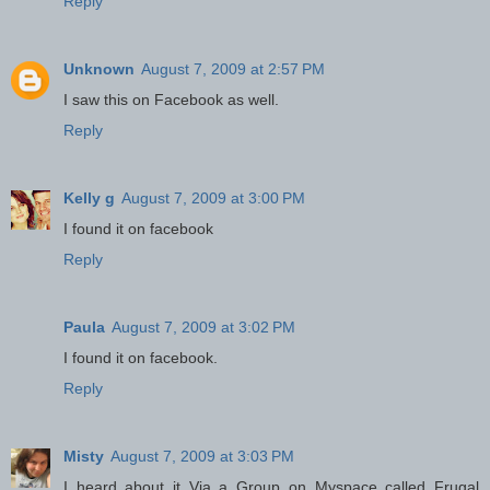
Reply
Unknown
August 7, 2009 at 2:57 PM
I saw this on Facebook as well.
Reply
Kelly g
August 7, 2009 at 3:00 PM
I found it on facebook
Reply
Paula
August 7, 2009 at 3:02 PM
I found it on facebook.
Reply
Misty
August 7, 2009 at 3:03 PM
I heard about it Via a Group on Myspace called Frugal