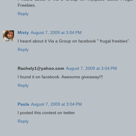
Freebies.
Reply
Misty
August 7, 2009 at 3:04 PM
I heard about it Via a Group on facebook " frugal freebies".
Reply
Rachely1@yahoo.com
August 7, 2009 at 3:04 PM
I found it on facebook. Awesome giveaway!!!
Reply
Paula
August 7, 2009 at 3:04 PM
I posted this contest on twitter
Reply