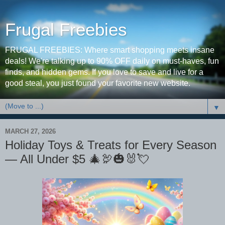
Frugal Freebies
FRUGAL FREEBIES: Where smart shopping meets insane
deals! We're talking up to 90% OFF daily on must-haves, fun
finds, and hidden gems. If you love to save and live for a
good steal, you just found your favorite new website.
▼
MARCH 27, 2026
Holiday Toys & Treats for Every Season
— All Under $5 🎄🦃🎃🐰💘