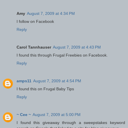
Amy
August 7, 2009 at 4:34 PM
I follow on Facebook
Reply
Carol Tannhauser
August 7, 2009 at 4:43 PM
I found this through Frugal Freebies on Facebook.
Reply
amps11
August 7, 2009 at 4:54 PM
I found this on Frugal Baby Tips
Reply
~ Cee ~
August 7, 2009 at 5:00 PM
I found this giveaway through a sweepstakes keyword