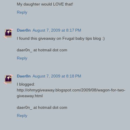
My daughter would LOVE that!
Reply
Daer0n
August 7, 2009 at 8:17 PM
I found this giveaway on Frugal baby tips blog :)
daer0n_ at hotmail dot com
Reply
Daer0n
August 7, 2009 at 8:18 PM
I blogged:
http://ohmygiveaway.blogspot.com/2009/08/wagon-for-two-
giveaway.html
daer0n_ at hotmail dot com
Reply