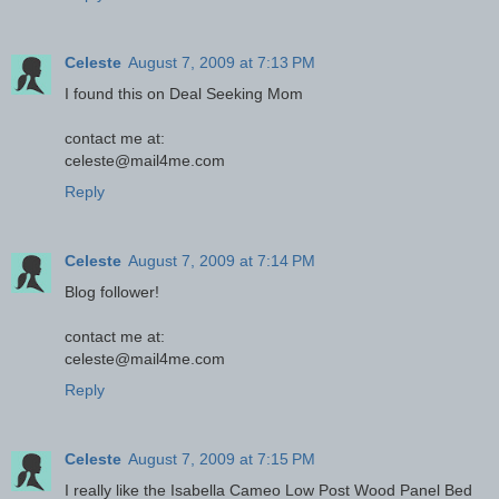
Celeste
August 7, 2009 at 7:13 PM
I found this on Deal Seeking Mom
contact me at:
celeste@mail4me.com
Reply
Celeste
August 7, 2009 at 7:14 PM
Blog follower!
contact me at:
celeste@mail4me.com
Reply
Celeste
August 7, 2009 at 7:15 PM
I really like the Isabella Cameo Low Post Wood Panel Bed