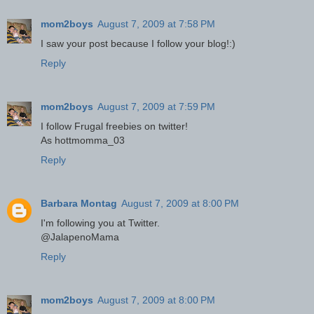
mom2boys
August 7, 2009 at 7:58 PM
I saw your post because I follow your blog!:)
Reply
mom2boys
August 7, 2009 at 7:59 PM
I follow Frugal freebies on twitter!
As hottmomma_03
Reply
Barbara Montag
August 7, 2009 at 8:00 PM
I'm following you at Twitter.
@JalapenoMama
Reply
mom2boys
August 7, 2009 at 8:00 PM