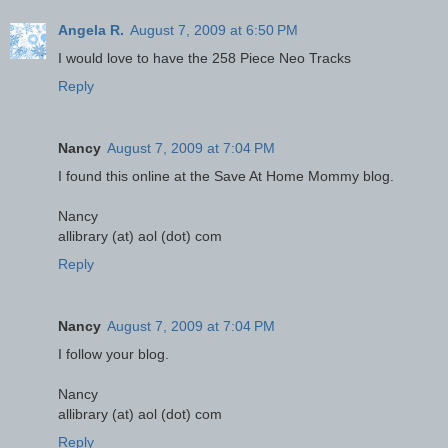
Angela R.
August 7, 2009 at 6:50 PM
I would love to have the 258 Piece Neo Tracks
Reply
Nancy
August 7, 2009 at 7:04 PM
I found this online at the Save At Home Mommy blog.
Nancy
allibrary (at) aol (dot) com
Reply
Nancy
August 7, 2009 at 7:04 PM
I follow your blog.
Nancy
allibrary (at) aol (dot) com
Reply