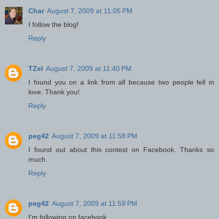
Char
August 7, 2009 at 11:05 PM
I follow the blog!
Reply
TZel
August 7, 2009 at 11:40 PM
I found you on a link from all because two people fell in
love. Thank you!
Reply
peg42
August 7, 2009 at 11:58 PM
I found out about this contest on Facebook. Thanks so
much.
Reply
peg42
August 7, 2009 at 11:59 PM
I'm following on facebook.