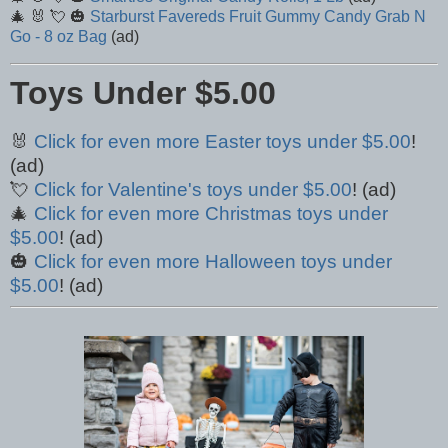
🎄 🐰 💘 🎃
Starburst Favereds Fruit Gummy Candy Grab N
Go - 8 oz Bag
(ad)
Toys Under $5.00
🐰
Click for even more Easter toys under $5.00
!
(ad)
💘
Click for Valentine's toys under $5.00
! (ad)
🎄
Click for even more Christmas toys under
$5.00
! (ad)
🎃
Click for even more Halloween toys under
$5.00
! (ad)