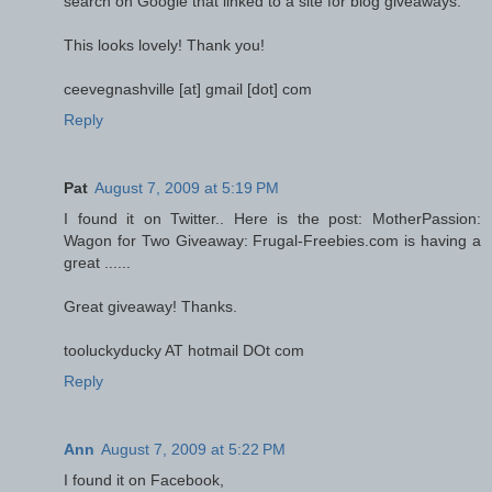
search on Google that linked to a site for blog giveaways.
This looks lovely! Thank you!
ceevegnashville [at] gmail [dot] com
Reply
Pat
August 7, 2009 at 5:19 PM
I found it on Twitter.. Here is the post: MotherPassion:
Wagon for Two Giveaway: Frugal-Freebies.com is having a
great ......
Great giveaway! Thanks.
tooluckyducky AT hotmail DOt com
Reply
Ann
August 7, 2009 at 5:22 PM
I found it on Facebook,