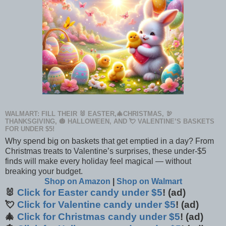
WALMART: FILL THEIR 🐰 EASTER,🎄CHRISTMAS, 🦃
THANKSGIVING, 🎃 HALLOWEEN, AND 💘 VALENTINE’S BASKETS
FOR UNDER $5!
Why spend big on baskets that get emptied in a day? From
Christmas treats to Valentine’s surprises, these under-$5
finds will make every holiday feel magical — without
breaking your budget.
Shop on Amazon
|
Shop on Walmart
🐰
Click for Easter candy under $5
! (ad)
💘
Click for Valentine candy under $5
! (ad)
🎄
Click for Christmas candy under $5
! (ad)