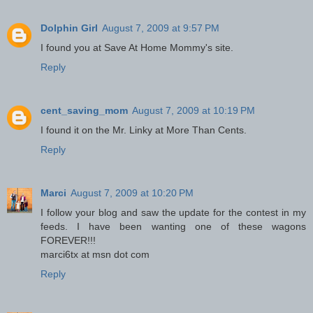
Dolphin Girl
August 7, 2009 at 9:57 PM
I found you at Save At Home Mommy's site.
Reply
cent_saving_mom
August 7, 2009 at 10:19 PM
I found it on the Mr. Linky at More Than Cents.
Reply
Marci
August 7, 2009 at 10:20 PM
I follow your blog and saw the update for the contest in my
feeds. I have been wanting one of these wagons
FOREVER!!!
marci6tx at msn dot com
Reply