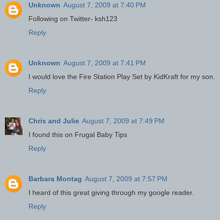
Unknown
August 7, 2009 at 7:40 PM
Following on Twitter- ksh123
Reply
Unknown
August 7, 2009 at 7:41 PM
I would love the Fire Station Play Set by KidKraft for my son.
Reply
Chris and Julie
August 7, 2009 at 7:49 PM
I found this on Frugal Baby Tips
Reply
Barbara Montag
August 7, 2009 at 7:57 PM
I heard of this great giving through my google reader.
Reply