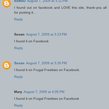
ItsMeD
August 7, 2009 at 3:11 PM
I found out on facebook and LOVE this site, thank-you all
for posting it...
Reply
Susan
August 7, 2009 at 3:23 PM
I found it on Facebook
Reply
Susan
August 7, 2009 at 3:26 PM
I found it on Frugal Freebies on Facebook.
Reply
Mary
August 7, 2009 at 4:05 PM
I found it on Frugal Freebies on Facebook
Reply