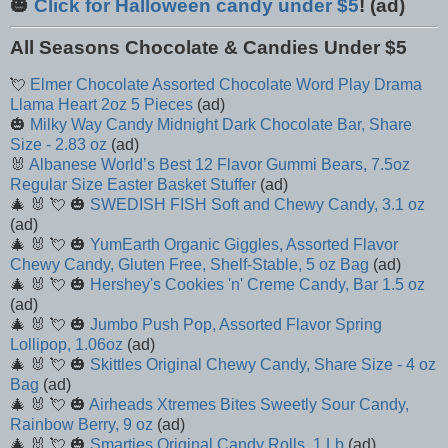
🎃
Click for Halloween candy under $5
! (ad)
All Seasons Chocolate & Candies Under $5
💘
Elmer Chocolate Assorted Chocolate Word Play Drama
Llama Heart 2oz 5 Pieces
(ad)
🎃
Milky Way Candy Midnight Dark Chocolate Bar, Share
Size - 2.83 oz
(ad)
🐰
Albanese World’s Best 12 Flavor Gummi Bears, 7.5oz
Regular Size Easter Basket Stuffer
(ad)
🎄 🐰 💘 🎃
SWEDISH FISH Soft and Chewy Candy, 3.1 oz
(ad)
🎄 🐰 💘 🎃
YumEarth Organic Giggles, Assorted Flavor
Chewy Candy, Gluten Free, Shelf-Stable, 5 oz Bag
(ad)
🎄 🐰 💘 🎃
Hershey's Cookies 'n' Creme Candy, Bar 1.5 oz
(ad)
🎄 🐰 💘 🎃
Jumbo Push Pop, Assorted Flavor Spring
Lollipop, 1.06oz
(ad)
🎄 🐰 💘 🎃
Skittles Original Chewy Candy, Share Size - 4 oz
Bag
(ad)
🎄 🐰 💘 🎃
Airheads Xtremes Bites Sweetly Sour Candy,
Rainbow Berry, 9 oz
(ad)
🎄 🐰 💘 🎃
Smarties Original Candy Rolls, 1 Lb
(ad)