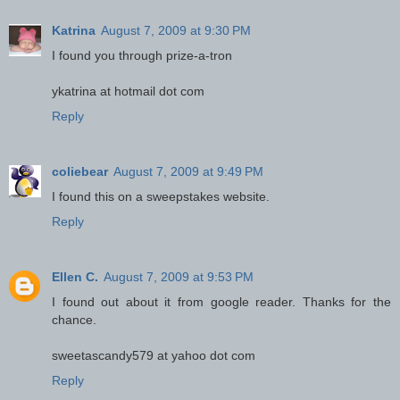
Katrina
August 7, 2009 at 9:30 PM
I found you through prize-a-tron
ykatrina at hotmail dot com
Reply
coliebear
August 7, 2009 at 9:49 PM
I found this on a sweepstakes website.
Reply
Ellen C.
August 7, 2009 at 9:53 PM
I found out about it from google reader. Thanks for the
chance.
sweetascandy579 at yahoo dot com
Reply