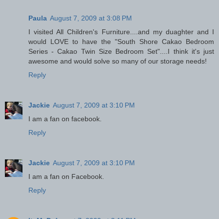
Paula
August 7, 2009 at 3:08 PM
I visited All Children's Furniture....and my duaghter and I
would LOVE to have the "South Shore Cakao Bedroom
Series - Cakao Twin Size Bedroom Set"....I think it's just
awesome and would solve so many of our storage needs!
Reply
Jackie
August 7, 2009 at 3:10 PM
I am a fan on facebook.
Reply
Jackie
August 7, 2009 at 3:10 PM
I am a fan on Facebook.
Reply