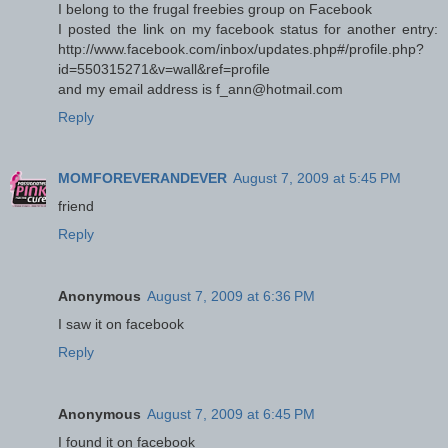
I belong to the frugal freebies group on Facebook
I posted the link on my facebook status for another entry:
http://www.facebook.com/inbox/updates.php#/profile.php?
id=550315271&v=wall&ref=profile
and my email address is f_ann@hotmail.com
Reply
MOMFOREVERANDEVER
August 7, 2009 at 5:45 PM
friend
Reply
Anonymous
August 7, 2009 at 6:36 PM
I saw it on facebook
Reply
Anonymous
August 7, 2009 at 6:45 PM
I found it on facebook