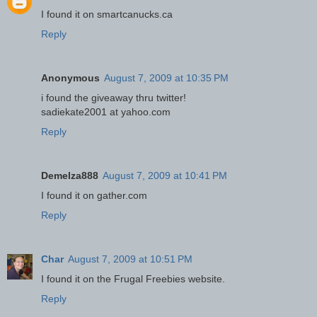
I found it on smartcanucks.ca
Reply
Anonymous
August 7, 2009 at 10:35 PM
i found the giveaway thru twitter!
sadiekate2001 at yahoo.com
Reply
Demelza888
August 7, 2009 at 10:41 PM
I found it on gather.com
Reply
Char
August 7, 2009 at 10:51 PM
I found it on the Frugal Freebies website.
Reply