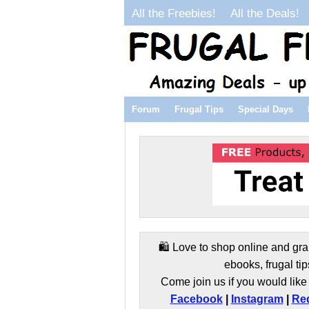
All the Freebies!
All the Deals!
Forum
Frugal Tips
Special Days
🛍️ Love to shop online and gra
ebooks, frugal tip
Come join us if you would like 
Facebook
|
Instagram
|
Red