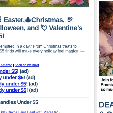
🐰 Easter,🎄Christmas, 🦃
lloween, and 💘 Valentine’s
5!
 emptied in a day? From Christmas treats to
-$5 finds will make every holiday feel magical —
n Amazon
|
Shop on Walmart
under $5
! (ad)
dy under $5
! (ad)
dy under $5
! (ad)
dy under $5
! (ad)
Candies Under $5
DEA
 Play Drama Llama Heart 2oz 5 Pieces
(ad)