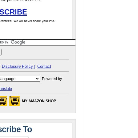
 we publish new content.
SCRIBE
ranteed. We will never share your info.
Disclosure Policy |
Contact
Powered by
anslate
MY AMAZON SHOP
cribe To