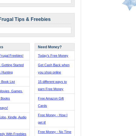
Frugal Tips & Freebies
ks
Need Money?
rugal Freebies!
Today's Free Money
- Getting Started
Get Cash Back when
s Hunting
you shop online
 Book List
15 different ways to
earn Free Money
Movies, Games,
, Books
Free Amazon Gift
Cards
ways!
Free Money - How I
obo, Kindle, Audio
get it!
Free Money - No Time
edy With Freebies