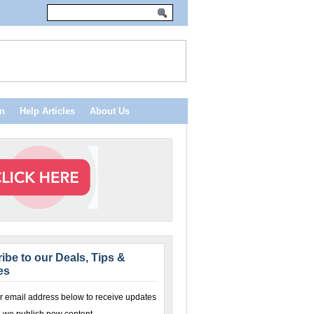
n
Help Articles
About Us
ibe to our Deals, Tips &
es
r email address below to receive updates