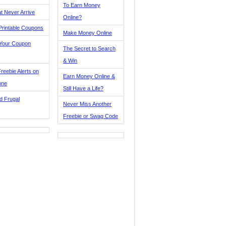
To Earn Money
t Never Arrive
Online?
Printable Coupons
Make Money Online
 Your Coupon
The Secret to Search
& Win
reebie Alerts on
Earn Money Online &
one
Still Have a Life?
d Frugal
Never Miss Another
Freebie or Swag Code