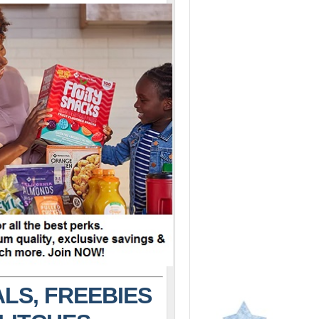
LS, FREEBIES