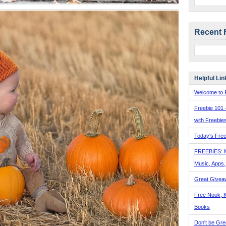
Recent 
Helpful Lin
Welcome to F
Freebie 101 
with Freebie
Today's Free
FREEBIES: 
Music, Apps
Great Givea
Free Nook, K
Books
Don't be Gre