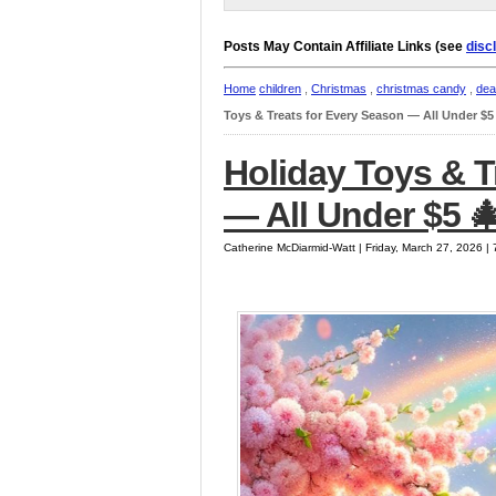
Posts May Contain Affiliate Links (see
disc
Home
children
,
Christmas
,
christmas candy
,
dea
Toys & Treats for Every Season — All Under $5
Holiday Toys & T
— All Under $5 
Catherine McDiarmid-Watt | Friday, March 27, 2026 