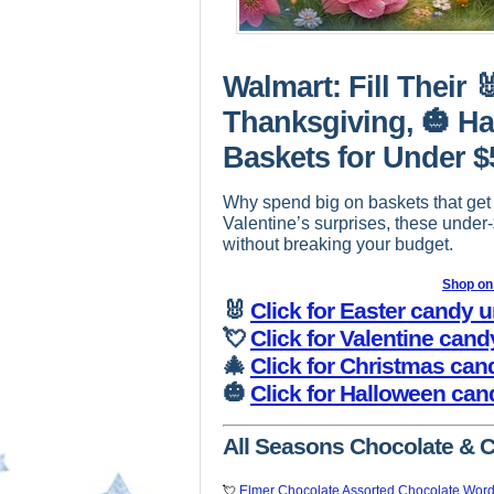
Walmart: Fill Their 
Thanksgiving, 🎃 Ha
Baskets for Under $
Why spend big on baskets that get
Valentine’s surprises, these under
without breaking your budget.
Shop o
🐰
Click for Easter candy 
💘
Click for Valentine can
🎄
Click for Christmas can
🎃
Click for Halloween can
All Seasons Chocolate & 
💘
Elmer Chocolate Assorted Chocolate Word