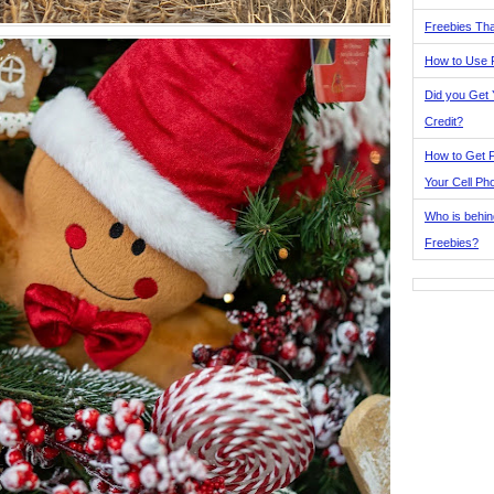
Freebies Tha
How to Use 
Did you Get
Credit?
How to Get F
Your Cell Ph
Who is behin
Freebies?