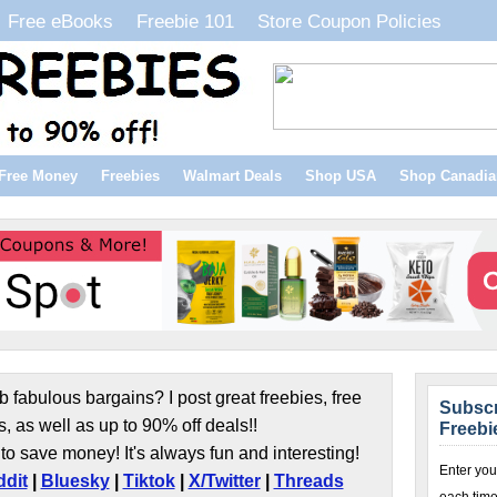
Free eBooks
Freebie 101
Store Coupon Policies
Free Money
Freebies
Walmart Deals
Shop USA
Shop Canadia
b fabulous bargains? I post great freebies, free
Subscr
s, as well as up to 90% off deals!!
Freebi
to save money! It's always fun and interesting!
Enter you
dit
|
Bluesky
|
Tiktok
|
X/Twitter
|
Threads