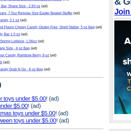
& G
Bar, Share Size - 2.83 oz
(ad)
Join
rs, 7.5oz Regular Size Easter Basket Stuffer
(ad)
ndy, 3.1 oz
(ad)
ed Flavor Chewy Candy, Gluten Free, Shelf-Stable, 5 oz Bag
(ad)
y, Bar 1.5 oz
(ad)
Spring Lollipop, 1.06oz
(ad)
are Size - 4 oz Bag
(ad)
our Candy, Rainbow Berry, 9 oz
(ad)
Lb
(ad)
Candy Grab N Go - 8 oz Bag
(ad)
0
r toys under $5.00
! (ad)
 under $5.00
! (ad)
stmas toys under $5.00
! (ad)
oween toys under $5.00
! (ad)