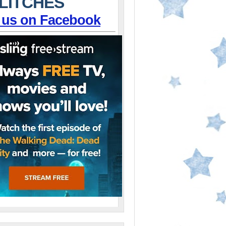
LITCHES
 us on Facebook