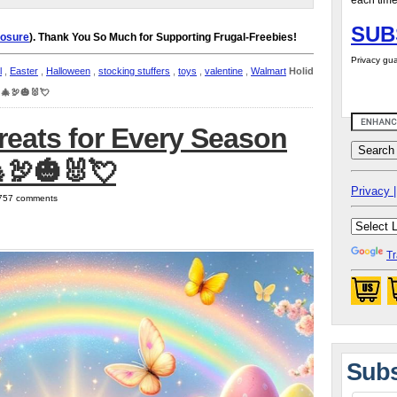
each time
SUB
losure
). Thank You So Much for Supporting Frugal-Freebies!
Privacy gua
l
,
Easter
,
Halloween
,
stocking stuffers
,
toys
,
valentine
,
Walmart
Holiday
 🎄🦃🎃🐰💘
reats for Every Season
🦃🎃🐰💘
Privacy |
| 757 comments
Tr
Subs