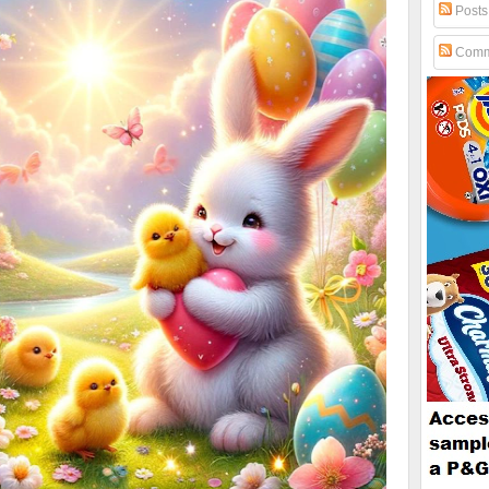
Posts
Comm