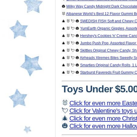
🎃
Milky Way Candy Midnight Dark Chocolate 
🐰
Albanese World’s Best 12 Flavor Gummi Bea
🎄 🐰 💘 🎃
SWEDISH FISH Soft and Chewy Ca
🎄 🐰 💘 🎃
YumEarth Organic Giggles, Assort
🎄 🐰 💘 🎃
Hershey's Cookies 'n' Creme Cand
🎄 🐰 💘 🎃
Jumbo Push Pop, Assorted Flavor 
🎄 🐰 💘 🎃
Skittles Original Chewy Candy, Sh
🎄 🐰 💘 🎃
Airheads Xtremes Bites Sweetly S
🎄 🐰 💘 🎃
Smarties Original Candy Rolls, 1 
🎄 🐰 💘 🎃
Starburst Favereds Fruit Gummy 
Toys Under $5.0
🐰
Click for even more Easte
💘
Click for Valentine's toys
🎄
Click for even more Chri
🎃
Click for even more Hall