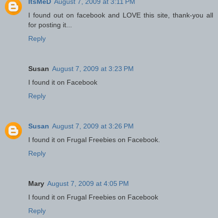
ItsMeD
August 7, 2009 at 3:11 PM
I found out on facebook and LOVE this site, thank-you all
for posting it...
Reply
Susan
August 7, 2009 at 3:23 PM
I found it on Facebook
Reply
Susan
August 7, 2009 at 3:26 PM
I found it on Frugal Freebies on Facebook.
Reply
Mary
August 7, 2009 at 4:05 PM
I found it on Frugal Freebies on Facebook
Reply