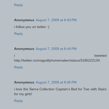
Reply
Anonymous
August 7, 2009 at 8:43 PM
i follow you on twitter :)
Reply
Anonymous
August 7, 2009 at 8:44 PM
i tweeted
http://twitter.com/agodlyhomemaker/status/3186222134
Reply
Anonymous
August 7, 2009 at 8:45 PM
i love the Sierra Collection Captain's Bed for Two with Stairs
for my girls!
Reply