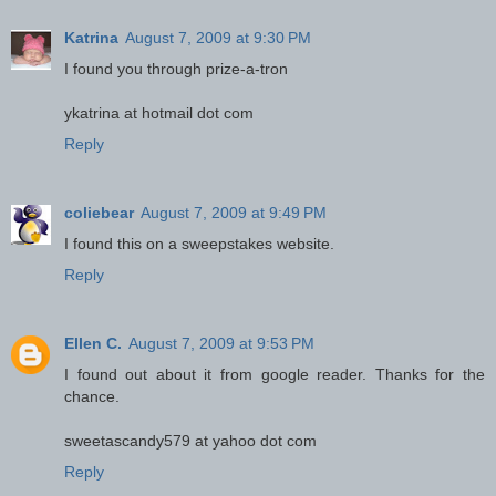
Katrina
August 7, 2009 at 9:30 PM
I found you through prize-a-tron
ykatrina at hotmail dot com
Reply
coliebear
August 7, 2009 at 9:49 PM
I found this on a sweepstakes website.
Reply
Ellen C.
August 7, 2009 at 9:53 PM
I found out about it from google reader. Thanks for the
chance.
sweetascandy579 at yahoo dot com
Reply