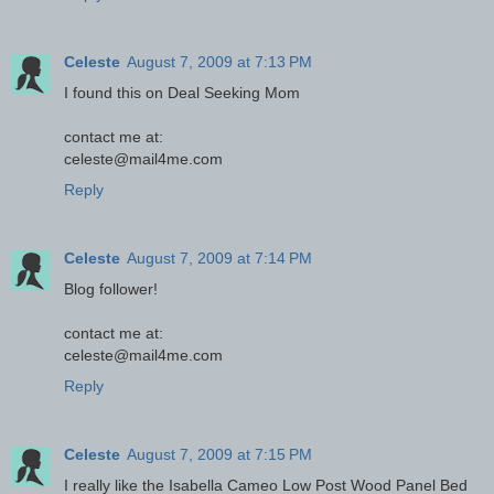
Celeste
August 7, 2009 at 7:13 PM
I found this on Deal Seeking Mom
contact me at:
celeste@mail4me.com
Reply
Celeste
August 7, 2009 at 7:14 PM
Blog follower!
contact me at:
celeste@mail4me.com
Reply
Celeste
August 7, 2009 at 7:15 PM
I really like the Isabella Cameo Low Post Wood Panel Bed