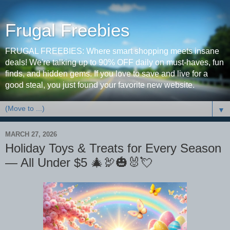
Frugal Freebies
FRUGAL FREEBIES: Where smart shopping meets insane
deals! We're talking up to 90% OFF daily on must-haves, fun
finds, and hidden gems. If you love to save and live for a
good steal, you just found your favorite new website.
▼
MARCH 27, 2026
Holiday Toys & Treats for Every Season
— All Under $5 🎄🦃🎃🐰💘