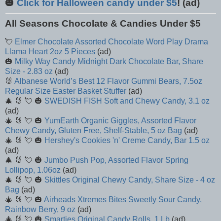
🎃
Click for Halloween candy under $5
! (ad)
All Seasons Chocolate & Candies Under $5
💘
Elmer Chocolate Assorted Chocolate Word Play Drama
Llama Heart 2oz 5 Pieces
(ad)
🎃
Milky Way Candy Midnight Dark Chocolate Bar, Share
Size - 2.83 oz
(ad)
🐰
Albanese World’s Best 12 Flavor Gummi Bears, 7.5oz
Regular Size Easter Basket Stuffer
(ad)
🎄 🐰 💘 🎃
SWEDISH FISH Soft and Chewy Candy, 3.1 oz
(ad)
🎄 🐰 💘 🎃
YumEarth Organic Giggles, Assorted Flavor
Chewy Candy, Gluten Free, Shelf-Stable, 5 oz Bag
(ad)
🎄 🐰 💘 🎃
Hershey's Cookies 'n' Creme Candy, Bar 1.5 oz
(ad)
🎄 🐰 💘 🎃
Jumbo Push Pop, Assorted Flavor Spring
Lollipop, 1.06oz
(ad)
🎄 🐰 💘 🎃
Skittles Original Chewy Candy, Share Size - 4 oz
Bag
(ad)
🎄 🐰 💘 🎃
Airheads Xtremes Bites Sweetly Sour Candy,
Rainbow Berry, 9 oz
(ad)
🎄 🐰 💘 🎃
Smarties Original Candy Rolls, 1 Lb
(ad)