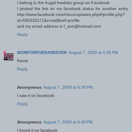
I belong to the frugal freebies group on Facebook
I posted the link on my facebook status for another entry:
http://www.facebook.com/inbox/updates.php#/profile.php?
id=550315271&v=wall&ref=profile
and my email address is f_ann@hotmail.com
Reply
MOMFOREVERANDEVER
August 7, 2009 at 5:45 PM
friend
Reply
Anonymous
August 7, 2009 at 6:36 PM
I saw it on facebook
Reply
Anonymous
August 7, 2009 at 6:45 PM
I found it on facebook