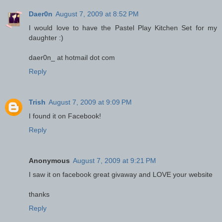
Daer0n
August 7, 2009 at 8:52 PM
I would love to have the Pastel Play Kitchen Set for my
daughter :)
daer0n_ at hotmail dot com
Reply
Trish
August 7, 2009 at 9:09 PM
I found it on Facebook!
Reply
Anonymous
August 7, 2009 at 9:21 PM
I saw it on facebook great givaway and LOVE your website
thanks
Reply