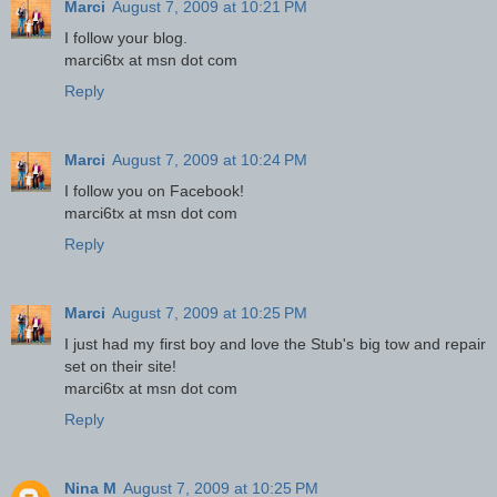
Marci
August 7, 2009 at 10:21 PM
I follow your blog.
marci6tx at msn dot com
Reply
Marci
August 7, 2009 at 10:24 PM
I follow you on Facebook!
marci6tx at msn dot com
Reply
Marci
August 7, 2009 at 10:25 PM
I just had my first boy and love the Stub's big tow and repair
set on their site!
marci6tx at msn dot com
Reply
Nina M
August 7, 2009 at 10:25 PM