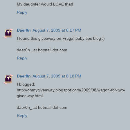
My daughter would LOVE that!
Reply
Daer0n
August 7, 2009 at 8:17 PM
I found this giveaway on Frugal baby tips blog :)
daer0n_ at hotmail dot com
Reply
Daer0n
August 7, 2009 at 8:18 PM
I blogged:
http://ohmygiveaway.blogspot.com/2009/08/wagon-for-two-
giveaway.html
daer0n_ at hotmail dot com
Reply