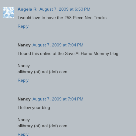
Angela R.
August 7, 2009 at 6:50 PM
I would love to have the 258 Piece Neo Tracks
Reply
Nancy
August 7, 2009 at 7:04 PM
I found this online at the Save At Home Mommy blog.
Nancy
allibrary (at) aol (dot) com
Reply
Nancy
August 7, 2009 at 7:04 PM
I follow your blog.
Nancy
allibrary (at) aol (dot) com
Reply