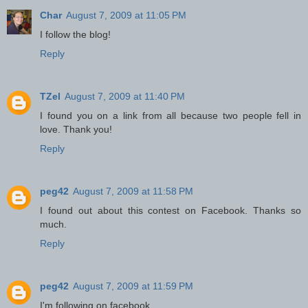
Char
August 7, 2009 at 11:05 PM
I follow the blog!
Reply
TZel
August 7, 2009 at 11:40 PM
I found you on a link from all because two people fell in
love. Thank you!
Reply
peg42
August 7, 2009 at 11:58 PM
I found out about this contest on Facebook. Thanks so
much.
Reply
peg42
August 7, 2009 at 11:59 PM
I'm following on facebook.