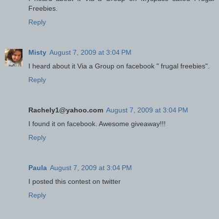
Freebies.
Reply
Misty
August 7, 2009 at 3:04 PM
I heard about it Via a Group on facebook " frugal freebies".
Reply
Rachely1@yahoo.com
August 7, 2009 at 3:04 PM
I found it on facebook. Awesome giveaway!!!
Reply
Paula
August 7, 2009 at 3:04 PM
I posted this contest on twitter
Reply