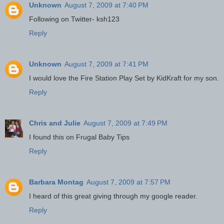
Unknown
August 7, 2009 at 7:40 PM
Following on Twitter- ksh123
Reply
Unknown
August 7, 2009 at 7:41 PM
I would love the Fire Station Play Set by KidKraft for my son.
Reply
Chris and Julie
August 7, 2009 at 7:49 PM
I found this on Frugal Baby Tips
Reply
Barbara Montag
August 7, 2009 at 7:57 PM
I heard of this great giving through my google reader.
Reply