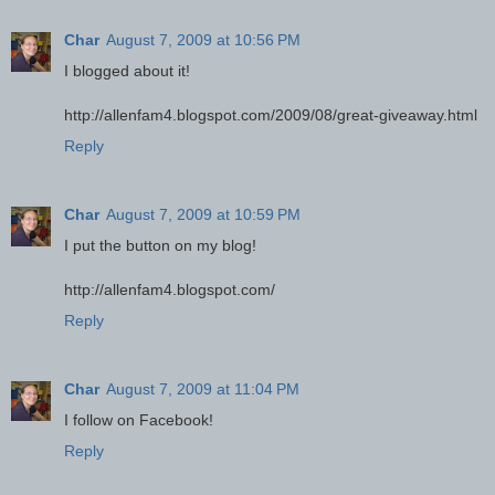
Char
August 7, 2009 at 10:56 PM
I blogged about it!
http://allenfam4.blogspot.com/2009/08/great-giveaway.html
Reply
Char
August 7, 2009 at 10:59 PM
I put the button on my blog!
http://allenfam4.blogspot.com/
Reply
Char
August 7, 2009 at 11:04 PM
I follow on Facebook!
Reply