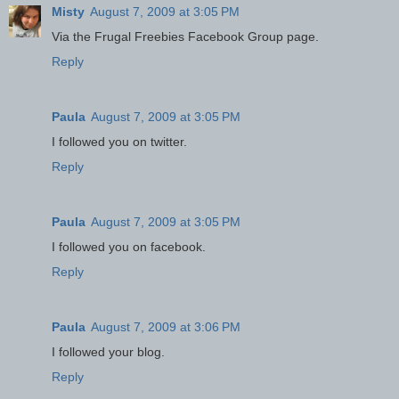
Misty
August 7, 2009 at 3:05 PM
Via the Frugal Freebies Facebook Group page.
Reply
Paula
August 7, 2009 at 3:05 PM
I followed you on twitter.
Reply
Paula
August 7, 2009 at 3:05 PM
I followed you on facebook.
Reply
Paula
August 7, 2009 at 3:06 PM
I followed your blog.
Reply