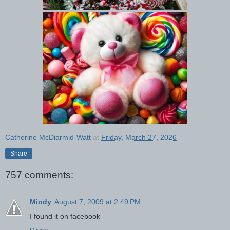
Catherine McDiarmid-Watt
at
Friday, March 27, 2026
Share
757 comments:
Mindy
August 7, 2009 at 2:49 PM
I found it on facebook