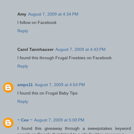
Amy
August 7, 2009 at 4:34 PM
I follow on Facebook
Reply
Carol Tannhauser
August 7, 2009 at 4:43 PM
I found this through Frugal Freebies on Facebook.
Reply
amps11
August 7, 2009 at 4:54 PM
I found this on Frugal Baby Tips
Reply
~ Cee ~
August 7, 2009 at 5:00 PM
I found this giveaway through a sweepstakes keyword