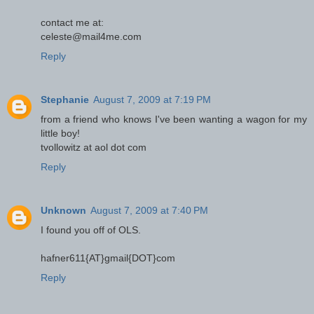
contact me at:
celeste@mail4me.com
Reply
Stephanie
August 7, 2009 at 7:19 PM
from a friend who knows I've been wanting a wagon for my
little boy!
tvollowitz at aol dot com
Reply
Unknown
August 7, 2009 at 7:40 PM
I found you off of OLS.
hafner611{AT}gmail{DOT}com
Reply