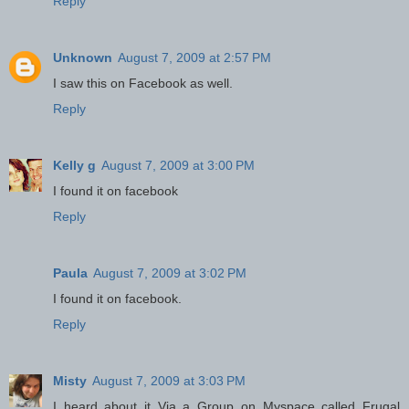
Reply
Unknown
August 7, 2009 at 2:57 PM
I saw this on Facebook as well.
Reply
Kelly g
August 7, 2009 at 3:00 PM
I found it on facebook
Reply
Paula
August 7, 2009 at 3:02 PM
I found it on facebook.
Reply
Misty
August 7, 2009 at 3:03 PM
I heard about it Via a Group on Myspace called Frugal