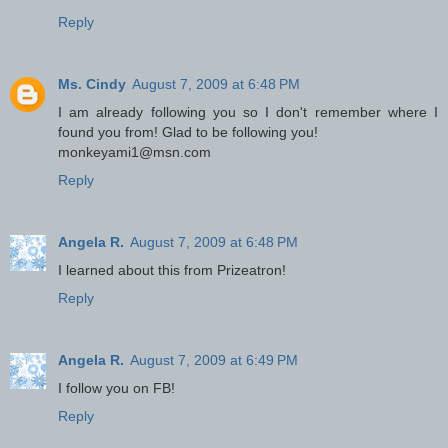
Reply
Ms. Cindy
August 7, 2009 at 6:48 PM
I am already following you so I don't remember where I
found you from! Glad to be following you!
monkeyami1@msn.com
Reply
Angela R.
August 7, 2009 at 6:48 PM
I learned about this from Prizeatron!
Reply
Angela R.
August 7, 2009 at 6:49 PM
I follow you on FB!
Reply