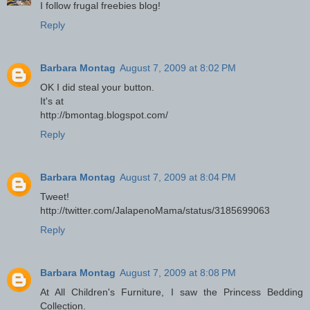
I follow frugal freebies blog!
Reply
Barbara Montag
August 7, 2009 at 8:02 PM
OK I did steal your button.
It's at
http://bmontag.blogspot.com/
Reply
Barbara Montag
August 7, 2009 at 8:04 PM
Tweet!
http://twitter.com/JalapenoMama/status/3185699063
Reply
Barbara Montag
August 7, 2009 at 8:08 PM
At All Children's Furniture, I saw the Princess Bedding
Collection.