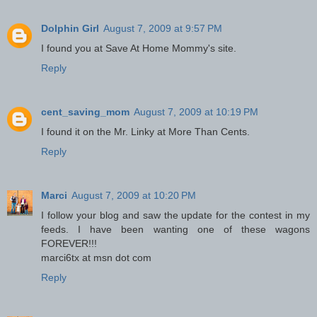
Dolphin Girl
August 7, 2009 at 9:57 PM
I found you at Save At Home Mommy's site.
Reply
cent_saving_mom
August 7, 2009 at 10:19 PM
I found it on the Mr. Linky at More Than Cents.
Reply
Marci
August 7, 2009 at 10:20 PM
I follow your blog and saw the update for the contest in my
feeds. I have been wanting one of these wagons
FOREVER!!!
marci6tx at msn dot com
Reply