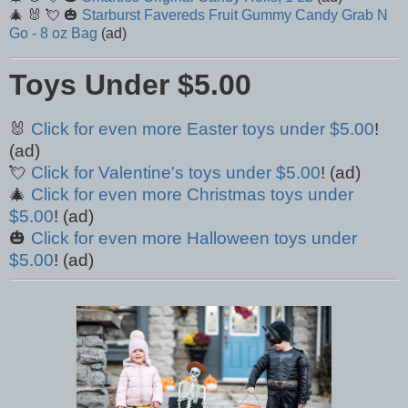
🎄 🐰 💘 🎃
Starburst Favereds Fruit Gummy Candy Grab N
Go - 8 oz Bag
(ad)
Toys Under $5.00
🐰
Click for even more Easter toys under $5.00
!
(ad)
💘
Click for Valentine's toys under $5.00
! (ad)
🎄
Click for even more Christmas toys under
$5.00
! (ad)
🎃
Click for even more Halloween toys under
$5.00
! (ad)