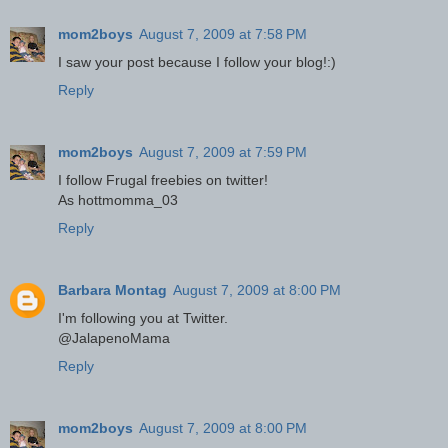
mom2boys
August 7, 2009 at 7:58 PM
I saw your post because I follow your blog!:)
Reply
mom2boys
August 7, 2009 at 7:59 PM
I follow Frugal freebies on twitter!
As hottmomma_03
Reply
Barbara Montag
August 7, 2009 at 8:00 PM
I'm following you at Twitter.
@JalapenoMama
Reply
mom2boys
August 7, 2009 at 8:00 PM