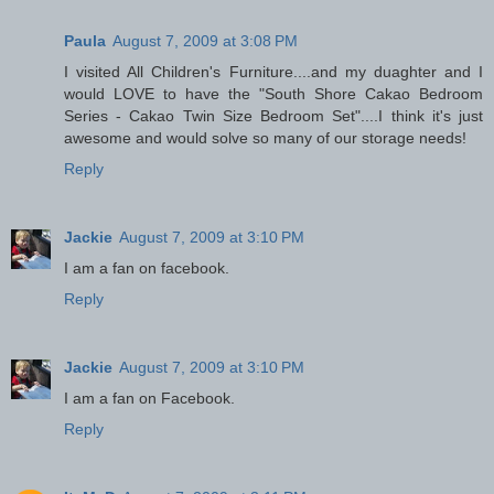
Paula
August 7, 2009 at 3:08 PM
I visited All Children's Furniture....and my duaghter and I
would LOVE to have the "South Shore Cakao Bedroom
Series - Cakao Twin Size Bedroom Set"....I think it's just
awesome and would solve so many of our storage needs!
Reply
Jackie
August 7, 2009 at 3:10 PM
I am a fan on facebook.
Reply
Jackie
August 7, 2009 at 3:10 PM
I am a fan on Facebook.
Reply