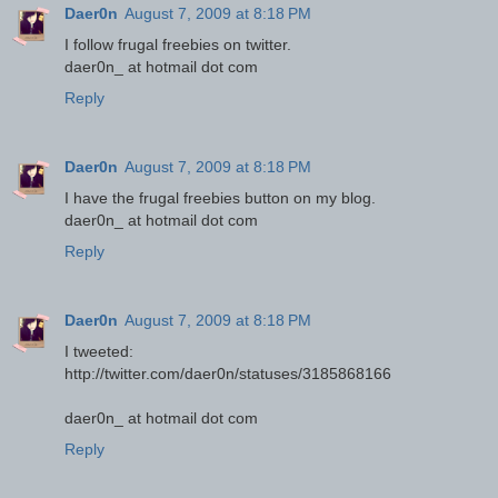
Daer0n
August 7, 2009 at 8:18 PM
I follow frugal freebies on twitter.
daer0n_ at hotmail dot com
Reply
Daer0n
August 7, 2009 at 8:18 PM
I have the frugal freebies button on my blog.
daer0n_ at hotmail dot com
Reply
Daer0n
August 7, 2009 at 8:18 PM
I tweeted:
http://twitter.com/daer0n/statuses/3185868166
daer0n_ at hotmail dot com
Reply