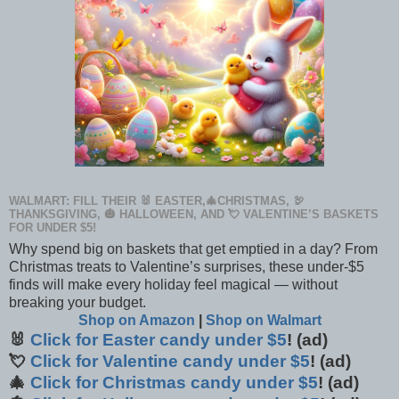
WALMART: FILL THEIR 🐰 EASTER,🎄CHRISTMAS, 🦃
THANKSGIVING, 🎃 HALLOWEEN, AND 💘 VALENTINE’S BASKETS
FOR UNDER $5!
Why spend big on baskets that get emptied in a day? From
Christmas treats to Valentine’s surprises, these under-$5
finds will make every holiday feel magical — without
breaking your budget.
Shop on Amazon
|
Shop on Walmart
🐰
Click for Easter candy under $5
! (ad)
💘
Click for Valentine candy under $5
! (ad)
🎄
Click for Christmas candy under $5
! (ad)