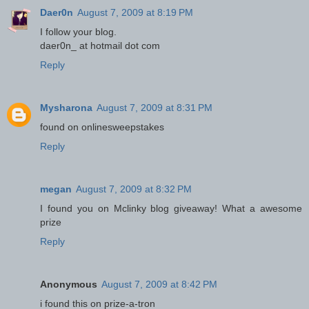
Daer0n
August 7, 2009 at 8:19 PM
I follow your blog.
daer0n_ at hotmail dot com
Reply
Mysharona
August 7, 2009 at 8:31 PM
found on onlinesweepstakes
Reply
megan
August 7, 2009 at 8:32 PM
I found you on Mclinky blog giveaway! What a awesome
prize
Reply
Anonymous
August 7, 2009 at 8:42 PM
i found this on prize-a-tron