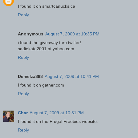
I found it on smartcanucks.ca
Reply
Anonymous
August 7, 2009 at 10:35 PM
i found the giveaway thru twitter!
sadiekate2001 at yahoo.com
Reply
Demelza888
August 7, 2009 at 10:41 PM
I found it on gather.com
Reply
Char
August 7, 2009 at 10:51 PM
I found it on the Frugal Freebies website.
Reply