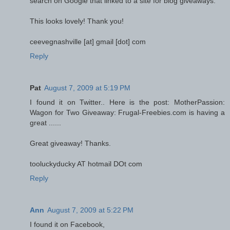
search on Google that linked to a site for blog giveaways.
This looks lovely! Thank you!
ceevegnashville [at] gmail [dot] com
Reply
Pat
August 7, 2009 at 5:19 PM
I found it on Twitter.. Here is the post: MotherPassion:
Wagon for Two Giveaway: Frugal-Freebies.com is having a
great ......
Great giveaway! Thanks.
tooluckyducky AT hotmail DOt com
Reply
Ann
August 7, 2009 at 5:22 PM
I found it on Facebook,