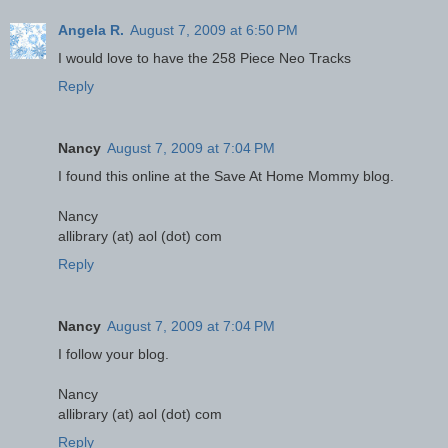
Angela R.
August 7, 2009 at 6:50 PM
I would love to have the 258 Piece Neo Tracks
Reply
Nancy
August 7, 2009 at 7:04 PM
I found this online at the Save At Home Mommy blog.
Nancy
allibrary (at) aol (dot) com
Reply
Nancy
August 7, 2009 at 7:04 PM
I follow your blog.
Nancy
allibrary (at) aol (dot) com
Reply