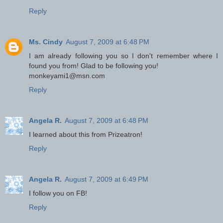
Reply
Ms. Cindy
August 7, 2009 at 6:48 PM
I am already following you so I don't remember where I
found you from! Glad to be following you!
monkeyami1@msn.com
Reply
Angela R.
August 7, 2009 at 6:48 PM
I learned about this from Prizeatron!
Reply
Angela R.
August 7, 2009 at 6:49 PM
I follow you on FB!
Reply