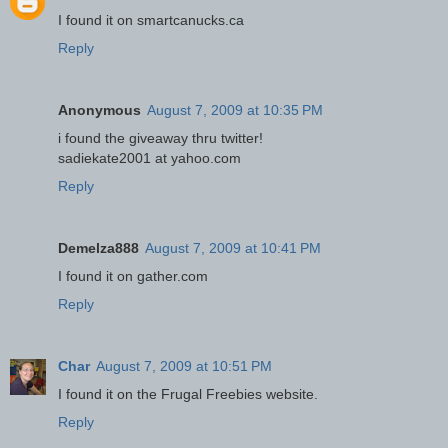
I found it on smartcanucks.ca
Reply
Anonymous
August 7, 2009 at 10:35 PM
i found the giveaway thru twitter!
sadiekate2001 at yahoo.com
Reply
Demelza888
August 7, 2009 at 10:41 PM
I found it on gather.com
Reply
Char
August 7, 2009 at 10:51 PM
I found it on the Frugal Freebies website.
Reply