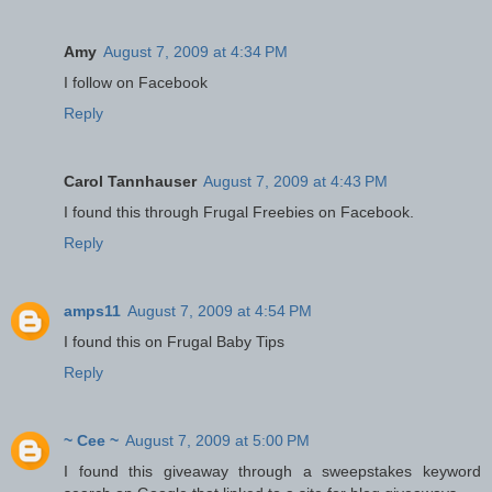
Amy
August 7, 2009 at 4:34 PM
I follow on Facebook
Reply
Carol Tannhauser
August 7, 2009 at 4:43 PM
I found this through Frugal Freebies on Facebook.
Reply
amps11
August 7, 2009 at 4:54 PM
I found this on Frugal Baby Tips
Reply
~ Cee ~
August 7, 2009 at 5:00 PM
I found this giveaway through a sweepstakes keyword