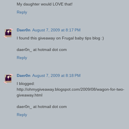
My daughter would LOVE that!
Reply
Daer0n
August 7, 2009 at 8:17 PM
I found this giveaway on Frugal baby tips blog :)
daer0n_ at hotmail dot com
Reply
Daer0n
August 7, 2009 at 8:18 PM
I blogged:
http://ohmygiveaway.blogspot.com/2009/08/wagon-for-two-
giveaway.html
daer0n_ at hotmail dot com
Reply