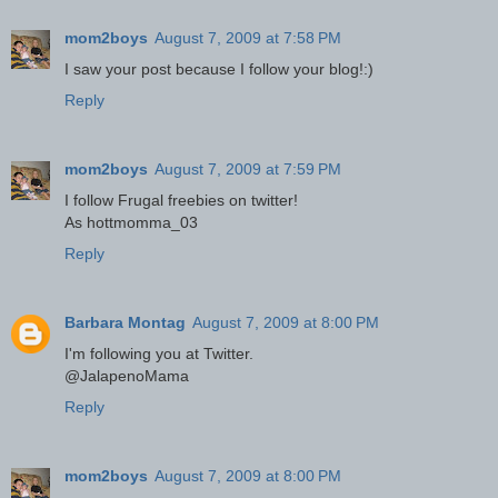
mom2boys
August 7, 2009 at 7:58 PM
I saw your post because I follow your blog!:)
Reply
mom2boys
August 7, 2009 at 7:59 PM
I follow Frugal freebies on twitter!
As hottmomma_03
Reply
Barbara Montag
August 7, 2009 at 8:00 PM
I'm following you at Twitter.
@JalapenoMama
Reply
mom2boys
August 7, 2009 at 8:00 PM