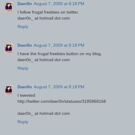
Daer0n
August 7, 2009 at 8:18 PM
I follow frugal freebies on twitter.
daer0n_ at hotmail dot com
Reply
Daer0n
August 7, 2009 at 8:18 PM
I have the frugal freebies button on my blog.
daer0n_ at hotmail dot com
Reply
Daer0n
August 7, 2009 at 8:18 PM
I tweeted:
http://twitter.com/daer0n/statuses/3185868166
daer0n_ at hotmail dot com
Reply