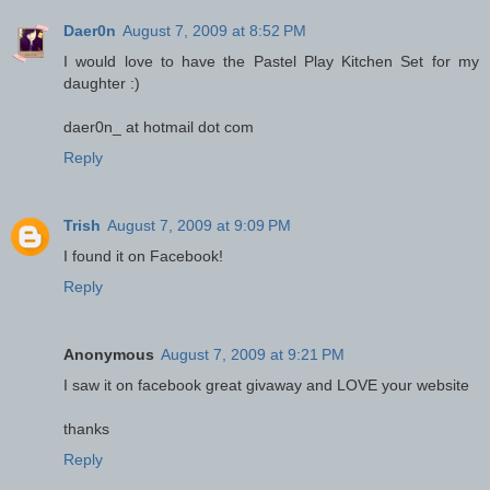
Daer0n
August 7, 2009 at 8:52 PM
I would love to have the Pastel Play Kitchen Set for my
daughter :)
daer0n_ at hotmail dot com
Reply
Trish
August 7, 2009 at 9:09 PM
I found it on Facebook!
Reply
Anonymous
August 7, 2009 at 9:21 PM
I saw it on facebook great givaway and LOVE your website
thanks
Reply