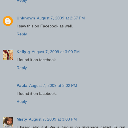
Reply
Unknown
August 7, 2009 at 2:57 PM
I saw this on Facebook as well.
Reply
Kelly g
August 7, 2009 at 3:00 PM
I found it on facebook
Reply
Paula
August 7, 2009 at 3:02 PM
I found it on facebook.
Reply
Misty
August 7, 2009 at 3:03 PM
I heard about it Via a Group on Myspace called Frugal