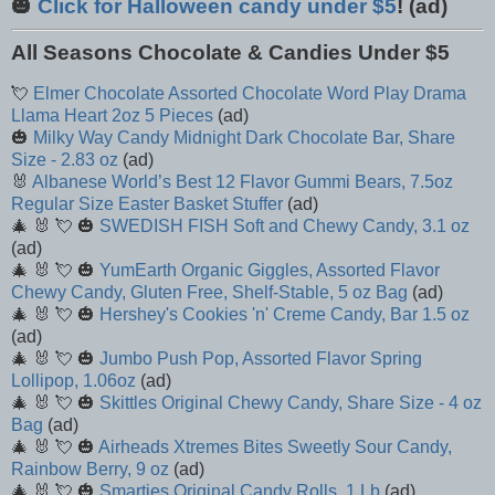
🎃
Click for Halloween candy under $5
! (ad)
All Seasons Chocolate & Candies Under $5
💘
Elmer Chocolate Assorted Chocolate Word Play Drama
Llama Heart 2oz 5 Pieces
(ad)
🎃
Milky Way Candy Midnight Dark Chocolate Bar, Share
Size - 2.83 oz
(ad)
🐰
Albanese World’s Best 12 Flavor Gummi Bears, 7.5oz
Regular Size Easter Basket Stuffer
(ad)
🎄 🐰 💘 🎃
SWEDISH FISH Soft and Chewy Candy, 3.1 oz
(ad)
🎄 🐰 💘 🎃
YumEarth Organic Giggles, Assorted Flavor
Chewy Candy, Gluten Free, Shelf-Stable, 5 oz Bag
(ad)
🎄 🐰 💘 🎃
Hershey's Cookies 'n' Creme Candy, Bar 1.5 oz
(ad)
🎄 🐰 💘 🎃
Jumbo Push Pop, Assorted Flavor Spring
Lollipop, 1.06oz
(ad)
🎄 🐰 💘 🎃
Skittles Original Chewy Candy, Share Size - 4 oz
Bag
(ad)
🎄 🐰 💘 🎃
Airheads Xtremes Bites Sweetly Sour Candy,
Rainbow Berry, 9 oz
(ad)
🎄 🐰 💘 🎃
Smarties Original Candy Rolls, 1 Lb
(ad)