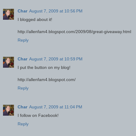
Char
August 7, 2009 at 10:56 PM
I blogged about it!
http://allenfam4.blogspot.com/2009/08/great-giveaway.html
Reply
Char
August 7, 2009 at 10:59 PM
I put the button on my blog!
http://allenfam4.blogspot.com/
Reply
Char
August 7, 2009 at 11:04 PM
I follow on Facebook!
Reply