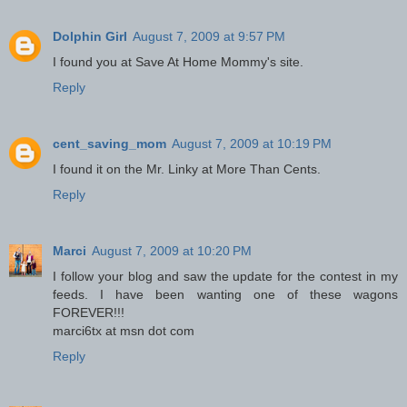
Dolphin Girl
August 7, 2009 at 9:57 PM
I found you at Save At Home Mommy's site.
Reply
cent_saving_mom
August 7, 2009 at 10:19 PM
I found it on the Mr. Linky at More Than Cents.
Reply
Marci
August 7, 2009 at 10:20 PM
I follow your blog and saw the update for the contest in my
feeds. I have been wanting one of these wagons
FOREVER!!!
marci6tx at msn dot com
Reply