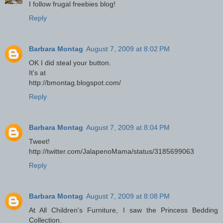
I follow frugal freebies blog!
Reply
Barbara Montag
August 7, 2009 at 8:02 PM
OK I did steal your button.
It's at
http://bmontag.blogspot.com/
Reply
Barbara Montag
August 7, 2009 at 8:04 PM
Tweet!
http://twitter.com/JalapenoMama/status/3185699063
Reply
Barbara Montag
August 7, 2009 at 8:08 PM
At All Children's Furniture, I saw the Princess Bedding
Collection.