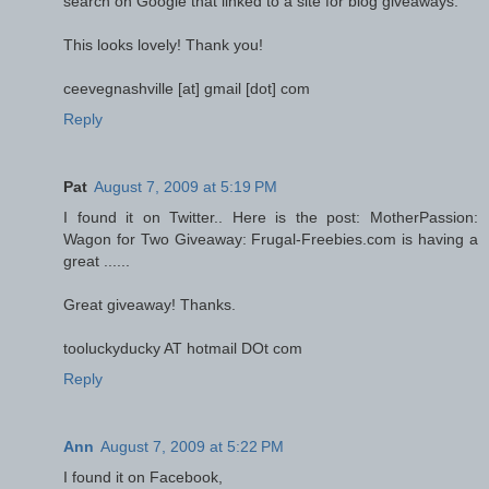
search on Google that linked to a site for blog giveaways.
This looks lovely! Thank you!
ceevegnashville [at] gmail [dot] com
Reply
Pat
August 7, 2009 at 5:19 PM
I found it on Twitter.. Here is the post: MotherPassion:
Wagon for Two Giveaway: Frugal-Freebies.com is having a
great ......
Great giveaway! Thanks.
tooluckyducky AT hotmail DOt com
Reply
Ann
August 7, 2009 at 5:22 PM
I found it on Facebook,