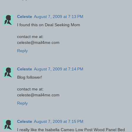
Celeste
August 7, 2009 at 7:13 PM
I found this on Deal Seeking Mom
contact me at:
celeste@mail4me.com
Reply
Celeste
August 7, 2009 at 7:14 PM
Blog follower!
contact me at:
celeste@mail4me.com
Reply
Celeste
August 7, 2009 at 7:15 PM
I really like the Isabella Cameo Low Post Wood Panel Bed