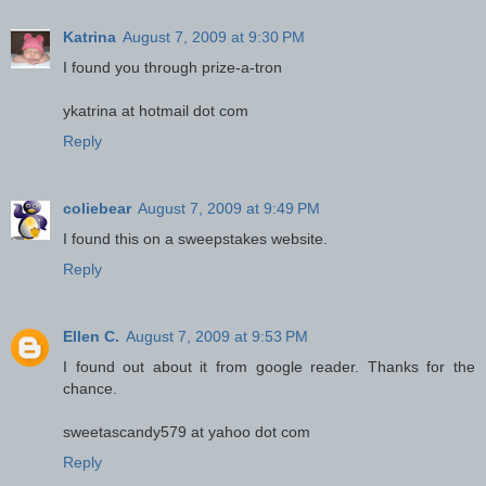
Katrina
August 7, 2009 at 9:30 PM
I found you through prize-a-tron
ykatrina at hotmail dot com
Reply
coliebear
August 7, 2009 at 9:49 PM
I found this on a sweepstakes website.
Reply
Ellen C.
August 7, 2009 at 9:53 PM
I found out about it from google reader. Thanks for the
chance.
sweetascandy579 at yahoo dot com
Reply