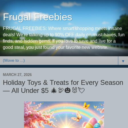
Frugal Freebies
FRUGAL FREEBIES: Where smart shopping meets insane
deals! We're talking up to 90% OFF daily on must-haves, fun
finds, and hidden gems. If you love to save and live for a
good steal, you just found your favorite new website.
▼
MARCH 27, 2026
Holiday Toys & Treats for Every Season
— All Under $5 🎄🦃🎃🐰💘