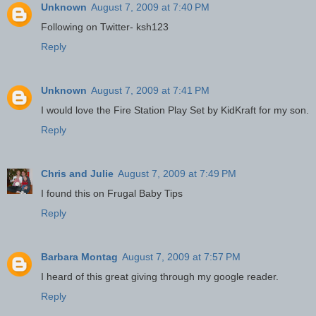
Unknown
August 7, 2009 at 7:40 PM
Following on Twitter- ksh123
Reply
Unknown
August 7, 2009 at 7:41 PM
I would love the Fire Station Play Set by KidKraft for my son.
Reply
Chris and Julie
August 7, 2009 at 7:49 PM
I found this on Frugal Baby Tips
Reply
Barbara Montag
August 7, 2009 at 7:57 PM
I heard of this great giving through my google reader.
Reply