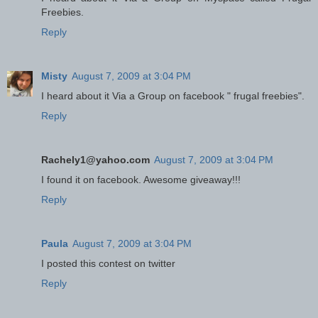
Freebies.
Reply
Misty
August 7, 2009 at 3:04 PM
I heard about it Via a Group on facebook " frugal freebies".
Reply
Rachely1@yahoo.com
August 7, 2009 at 3:04 PM
I found it on facebook. Awesome giveaway!!!
Reply
Paula
August 7, 2009 at 3:04 PM
I posted this contest on twitter
Reply