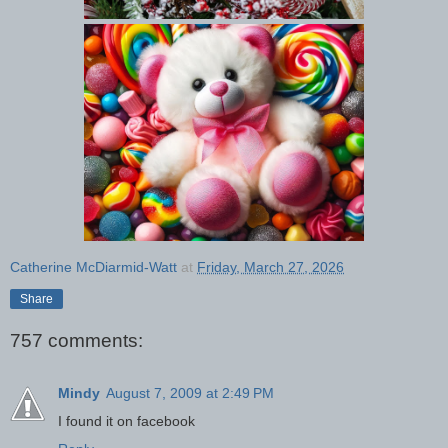
Catherine McDiarmid-Watt
at
Friday, March 27, 2026
Share
757 comments:
Mindy
August 7, 2009 at 2:49 PM
I found it on facebook