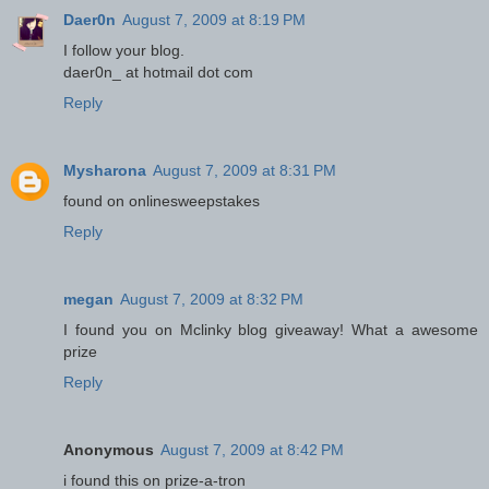
Daer0n
August 7, 2009 at 8:19 PM
I follow your blog.
daer0n_ at hotmail dot com
Reply
Mysharona
August 7, 2009 at 8:31 PM
found on onlinesweepstakes
Reply
megan
August 7, 2009 at 8:32 PM
I found you on Mclinky blog giveaway! What a awesome
prize
Reply
Anonymous
August 7, 2009 at 8:42 PM
i found this on prize-a-tron