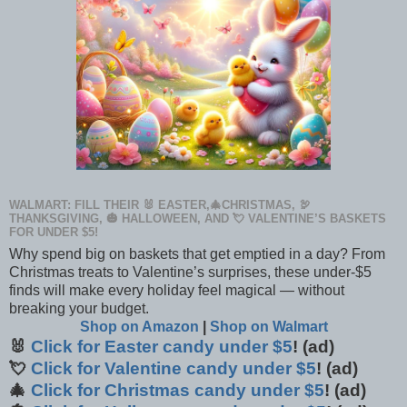
WALMART: FILL THEIR 🐰 EASTER,🎄CHRISTMAS, 🦃
THANKSGIVING, 🎃 HALLOWEEN, AND 💘 VALENTINE’S BASKETS
FOR UNDER $5!
Why spend big on baskets that get emptied in a day? From
Christmas treats to Valentine’s surprises, these under-$5
finds will make every holiday feel magical — without
breaking your budget.
Shop on Amazon
|
Shop on Walmart
🐰
Click for Easter candy under $5
! (ad)
💘
Click for Valentine candy under $5
! (ad)
🎄
Click for Christmas candy under $5
! (ad)