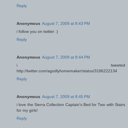
Reply
Anonymous
August 7, 2009 at 8:43 PM
i follow you on twitter :)
Reply
Anonymous
August 7, 2009 at 8:44 PM
i tweeted
http://twitter.com/agodlyhomemaker/status/3186222134
Reply
Anonymous
August 7, 2009 at 8:45 PM
i love the Sierra Collection Captain's Bed for Two with Stairs
for my girls!
Reply