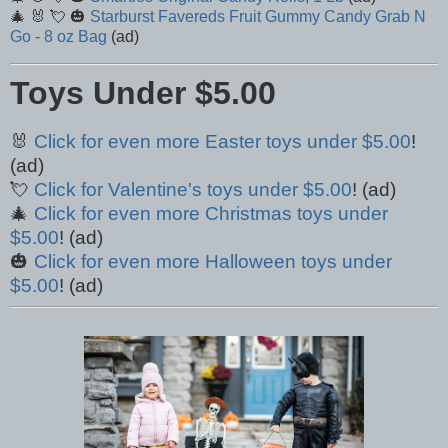
🎄 🐰 💘 🎃
Starburst Favereds Fruit Gummy Candy Grab N
Go - 8 oz Bag
(ad)
Toys Under $5.00
🐰
Click for even more Easter toys under $5.00
!
(ad)
💘
Click for Valentine's toys under $5.00
! (ad)
🎄
Click for even more Christmas toys under
$5.00
! (ad)
🎃
Click for even more Halloween toys under
$5.00
! (ad)