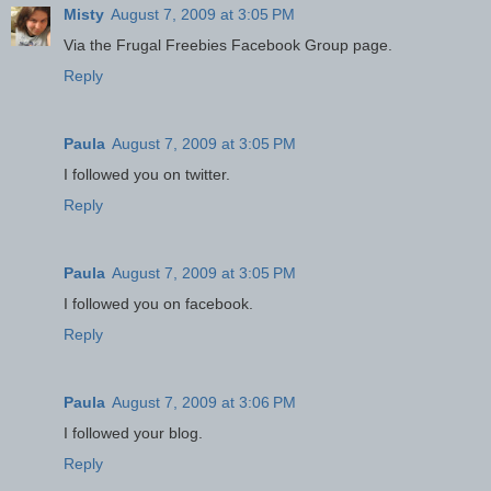
Misty
August 7, 2009 at 3:05 PM
Via the Frugal Freebies Facebook Group page.
Reply
Paula
August 7, 2009 at 3:05 PM
I followed you on twitter.
Reply
Paula
August 7, 2009 at 3:05 PM
I followed you on facebook.
Reply
Paula
August 7, 2009 at 3:06 PM
I followed your blog.
Reply