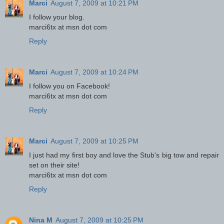
Marci
August 7, 2009 at 10:21 PM
I follow your blog.
marci6tx at msn dot com
Reply
Marci
August 7, 2009 at 10:24 PM
I follow you on Facebook!
marci6tx at msn dot com
Reply
Marci
August 7, 2009 at 10:25 PM
I just had my first boy and love the Stub's big tow and repair
set on their site!
marci6tx at msn dot com
Reply
Nina M
August 7, 2009 at 10:25 PM