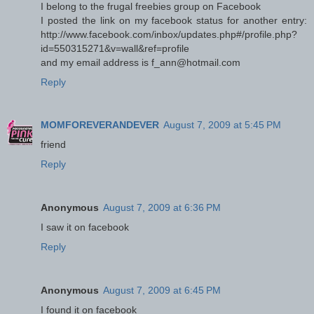
I belong to the frugal freebies group on Facebook
I posted the link on my facebook status for another entry:
http://www.facebook.com/inbox/updates.php#/profile.php?
id=550315271&v=wall&ref=profile
and my email address is f_ann@hotmail.com
Reply
MOMFOREVERANDEVER
August 7, 2009 at 5:45 PM
friend
Reply
Anonymous
August 7, 2009 at 6:36 PM
I saw it on facebook
Reply
Anonymous
August 7, 2009 at 6:45 PM
I found it on facebook