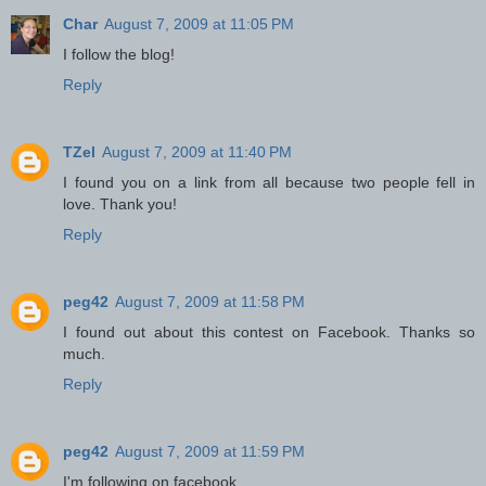
Char
August 7, 2009 at 11:05 PM
I follow the blog!
Reply
TZel
August 7, 2009 at 11:40 PM
I found you on a link from all because two people fell in
love. Thank you!
Reply
peg42
August 7, 2009 at 11:58 PM
I found out about this contest on Facebook. Thanks so
much.
Reply
peg42
August 7, 2009 at 11:59 PM
I'm following on facebook.