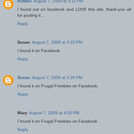
ItsMeD
August 7, 2009 at 3:11 PM
I found out on facebook and LOVE this site, thank-you all
for posting it...
Reply
Susan
August 7, 2009 at 3:23 PM
I found it on Facebook
Reply
Susan
August 7, 2009 at 3:26 PM
I found it on Frugal Freebies on Facebook.
Reply
Mary
August 7, 2009 at 4:05 PM
I found it on Frugal Freebies on Facebook
Reply