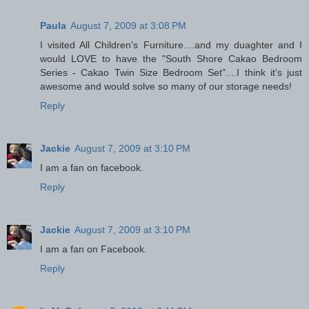
Paula
August 7, 2009 at 3:08 PM
I visited All Children's Furniture....and my duaghter and I
would LOVE to have the "South Shore Cakao Bedroom
Series - Cakao Twin Size Bedroom Set"....I think it's just
awesome and would solve so many of our storage needs!
Reply
Jackie
August 7, 2009 at 3:10 PM
I am a fan on facebook.
Reply
Jackie
August 7, 2009 at 3:10 PM
I am a fan on Facebook.
Reply