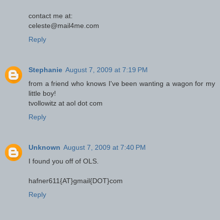
contact me at:
celeste@mail4me.com
Reply
Stephanie
August 7, 2009 at 7:19 PM
from a friend who knows I've been wanting a wagon for my
little boy!
tvollowitz at aol dot com
Reply
Unknown
August 7, 2009 at 7:40 PM
I found you off of OLS.
hafner611{AT}gmail{DOT}com
Reply