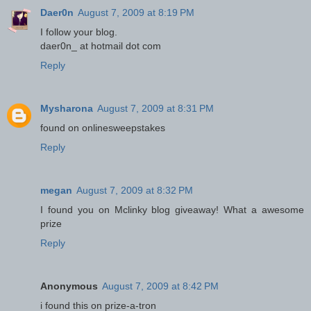
Daer0n
August 7, 2009 at 8:19 PM
I follow your blog.
daer0n_ at hotmail dot com
Reply
Mysharona
August 7, 2009 at 8:31 PM
found on onlinesweepstakes
Reply
megan
August 7, 2009 at 8:32 PM
I found you on Mclinky blog giveaway! What a awesome
prize
Reply
Anonymous
August 7, 2009 at 8:42 PM
i found this on prize-a-tron