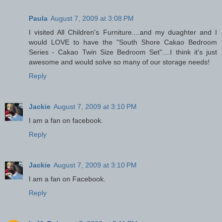
Paula
August 7, 2009 at 3:08 PM
I visited All Children's Furniture....and my duaghter and I
would LOVE to have the "South Shore Cakao Bedroom
Series - Cakao Twin Size Bedroom Set"....I think it's just
awesome and would solve so many of our storage needs!
Reply
Jackie
August 7, 2009 at 3:10 PM
I am a fan on facebook.
Reply
Jackie
August 7, 2009 at 3:10 PM
I am a fan on Facebook.
Reply