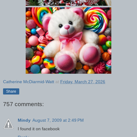
Catherine McDiarmid-Watt
at
Friday, March 27, 2026
Share
757 comments:
Mindy
August 7, 2009 at 2:49 PM
I found it on facebook