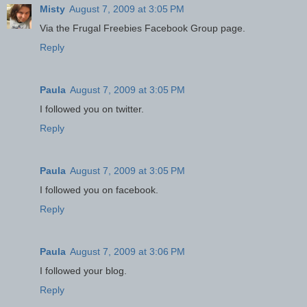
Misty
August 7, 2009 at 3:05 PM
Via the Frugal Freebies Facebook Group page.
Reply
Paula
August 7, 2009 at 3:05 PM
I followed you on twitter.
Reply
Paula
August 7, 2009 at 3:05 PM
I followed you on facebook.
Reply
Paula
August 7, 2009 at 3:06 PM
I followed your blog.
Reply