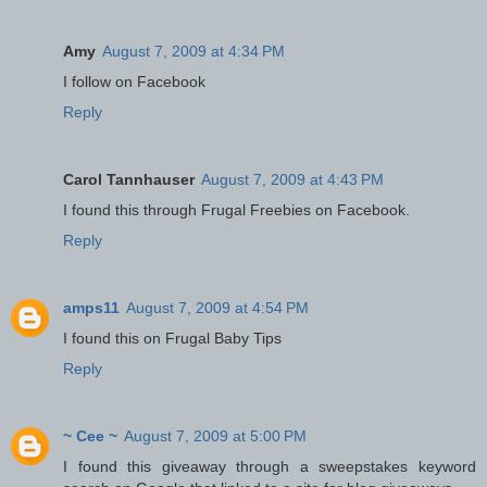
Amy
August 7, 2009 at 4:34 PM
I follow on Facebook
Reply
Carol Tannhauser
August 7, 2009 at 4:43 PM
I found this through Frugal Freebies on Facebook.
Reply
amps11
August 7, 2009 at 4:54 PM
I found this on Frugal Baby Tips
Reply
~ Cee ~
August 7, 2009 at 5:00 PM
I found this giveaway through a sweepstakes keyword