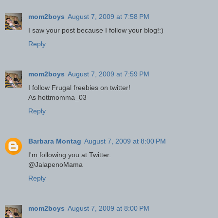
mom2boys
August 7, 2009 at 7:58 PM
I saw your post because I follow your blog!:)
Reply
mom2boys
August 7, 2009 at 7:59 PM
I follow Frugal freebies on twitter!
As hottmomma_03
Reply
Barbara Montag
August 7, 2009 at 8:00 PM
I'm following you at Twitter.
@JalapenoMama
Reply
mom2boys
August 7, 2009 at 8:00 PM