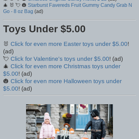
🎄 🐰 💘 🎃
Starburst Favereds Fruit Gummy Candy Grab N
Go - 8 oz Bag
(ad)
Toys Under $5.00
🐰
Click for even more Easter toys under $5.00
!
(ad)
💘
Click for Valentine's toys under $5.00
! (ad)
🎄
Click for even more Christmas toys under
$5.00
! (ad)
🎃
Click for even more Halloween toys under
$5.00
! (ad)