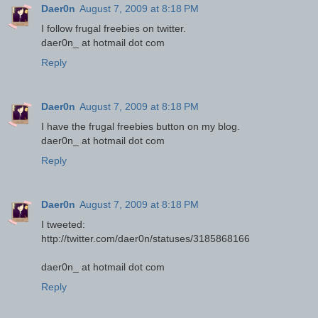
Daer0n
August 7, 2009 at 8:18 PM
I follow frugal freebies on twitter.
daer0n_ at hotmail dot com
Reply
Daer0n
August 7, 2009 at 8:18 PM
I have the frugal freebies button on my blog.
daer0n_ at hotmail dot com
Reply
Daer0n
August 7, 2009 at 8:18 PM
I tweeted:
http://twitter.com/daer0n/statuses/3185868166
daer0n_ at hotmail dot com
Reply