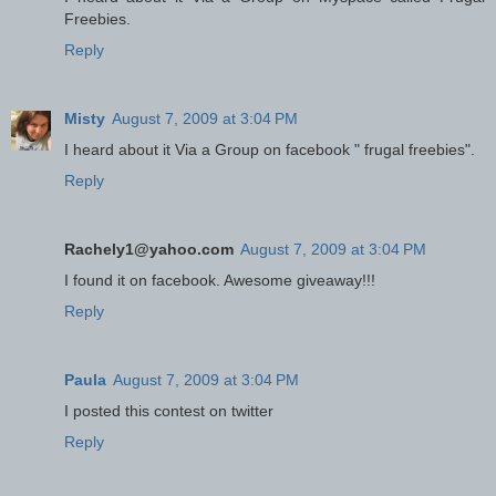
Freebies.
Reply
Misty
August 7, 2009 at 3:04 PM
I heard about it Via a Group on facebook " frugal freebies".
Reply
Rachely1@yahoo.com
August 7, 2009 at 3:04 PM
I found it on facebook. Awesome giveaway!!!
Reply
Paula
August 7, 2009 at 3:04 PM
I posted this contest on twitter
Reply