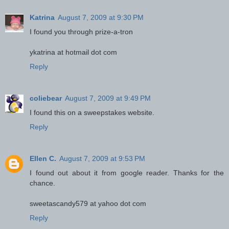
Katrina
August 7, 2009 at 9:30 PM
I found you through prize-a-tron
ykatrina at hotmail dot com
Reply
coliebear
August 7, 2009 at 9:49 PM
I found this on a sweepstakes website.
Reply
Ellen C.
August 7, 2009 at 9:53 PM
I found out about it from google reader. Thanks for the
chance.
sweetascandy579 at yahoo dot com
Reply