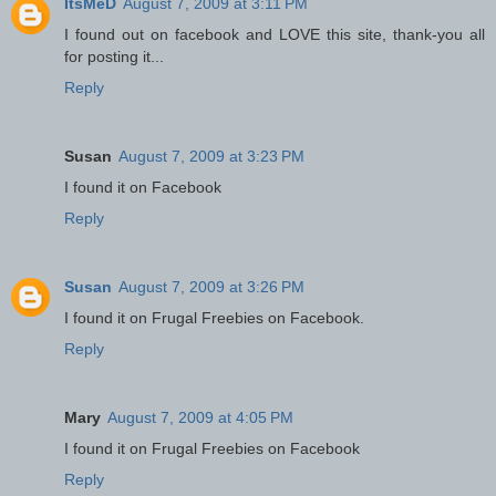
ItsMeD
August 7, 2009 at 3:11 PM
I found out on facebook and LOVE this site, thank-you all
for posting it...
Reply
Susan
August 7, 2009 at 3:23 PM
I found it on Facebook
Reply
Susan
August 7, 2009 at 3:26 PM
I found it on Frugal Freebies on Facebook.
Reply
Mary
August 7, 2009 at 4:05 PM
I found it on Frugal Freebies on Facebook
Reply