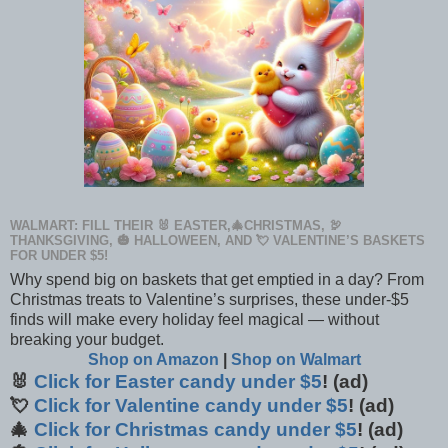
WALMART: FILL THEIR 🐰 EASTER,🎄CHRISTMAS, 🦃
THANKSGIVING, 🎃 HALLOWEEN, AND 💘 VALENTINE’S BASKETS
FOR UNDER $5!
Why spend big on baskets that get emptied in a day? From
Christmas treats to Valentine’s surprises, these under-$5
finds will make every holiday feel magical — without
breaking your budget.
Shop on Amazon
|
Shop on Walmart
🐰
Click for Easter candy under $5
! (ad)
💘
Click for Valentine candy under $5
! (ad)
🎄
Click for Christmas candy under $5
! (ad)