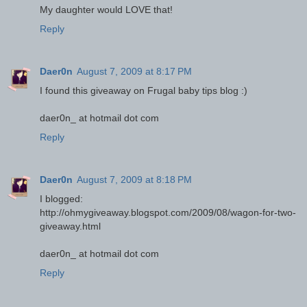
My daughter would LOVE that!
Reply
Daer0n
August 7, 2009 at 8:17 PM
I found this giveaway on Frugal baby tips blog :)
daer0n_ at hotmail dot com
Reply
Daer0n
August 7, 2009 at 8:18 PM
I blogged:
http://ohmygiveaway.blogspot.com/2009/08/wagon-for-two-
giveaway.html
daer0n_ at hotmail dot com
Reply