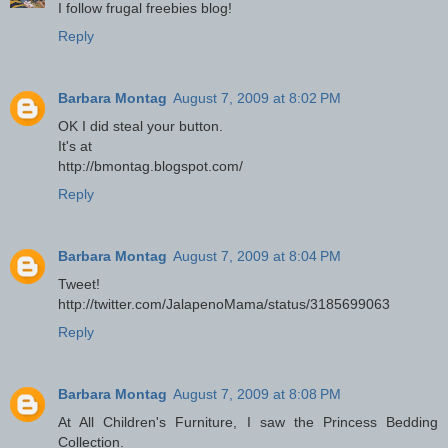
I follow frugal freebies blog!
Reply
Barbara Montag
August 7, 2009 at 8:02 PM
OK I did steal your button.
It's at
http://bmontag.blogspot.com/
Reply
Barbara Montag
August 7, 2009 at 8:04 PM
Tweet!
http://twitter.com/JalapenoMama/status/3185699063
Reply
Barbara Montag
August 7, 2009 at 8:08 PM
At All Children's Furniture, I saw the Princess Bedding
Collection.