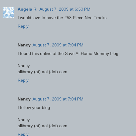
Angela R.
August 7, 2009 at 6:50 PM
I would love to have the 258 Piece Neo Tracks
Reply
Nancy
August 7, 2009 at 7:04 PM
I found this online at the Save At Home Mommy blog.
Nancy
allibrary (at) aol (dot) com
Reply
Nancy
August 7, 2009 at 7:04 PM
I follow your blog.
Nancy
allibrary (at) aol (dot) com
Reply