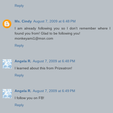
Reply
Ms. Cindy
August 7, 2009 at 6:48 PM
I am already following you so I don't remember where I
found you from! Glad to be following you!
monkeyami1@msn.com
Reply
Angela R.
August 7, 2009 at 6:48 PM
I learned about this from Prizeatron!
Reply
Angela R.
August 7, 2009 at 6:49 PM
I follow you on FB!
Reply