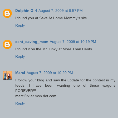
Dolphin Girl
August 7, 2009 at 9:57 PM
I found you at Save At Home Mommy's site.
Reply
cent_saving_mom
August 7, 2009 at 10:19 PM
I found it on the Mr. Linky at More Than Cents.
Reply
Marci
August 7, 2009 at 10:20 PM
I follow your blog and saw the update for the contest in my
feeds. I have been wanting one of these wagons
FOREVER!!!
marci6tx at msn dot com
Reply