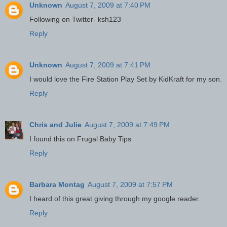
Unknown
August 7, 2009 at 7:40 PM
Following on Twitter- ksh123
Reply
Unknown
August 7, 2009 at 7:41 PM
I would love the Fire Station Play Set by KidKraft for my son.
Reply
Chris and Julie
August 7, 2009 at 7:49 PM
I found this on Frugal Baby Tips
Reply
Barbara Montag
August 7, 2009 at 7:57 PM
I heard of this great giving through my google reader.
Reply