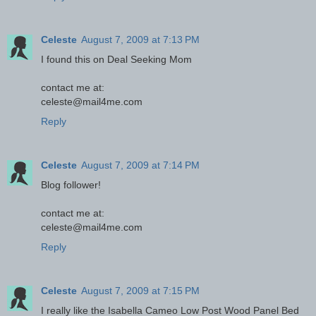
Celeste
August 7, 2009 at 7:13 PM
I found this on Deal Seeking Mom
contact me at:
celeste@mail4me.com
Reply
Celeste
August 7, 2009 at 7:14 PM
Blog follower!
contact me at:
celeste@mail4me.com
Reply
Celeste
August 7, 2009 at 7:15 PM
I really like the Isabella Cameo Low Post Wood Panel Bed