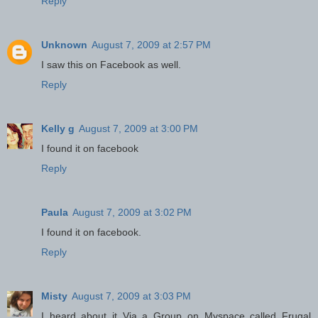
Reply
Unknown
August 7, 2009 at 2:57 PM
I saw this on Facebook as well.
Reply
Kelly g
August 7, 2009 at 3:00 PM
I found it on facebook
Reply
Paula
August 7, 2009 at 3:02 PM
I found it on facebook.
Reply
Misty
August 7, 2009 at 3:03 PM
I heard about it Via a Group on Myspace called Frugal