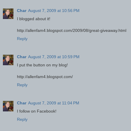
Char
August 7, 2009 at 10:56 PM
I blogged about it!
http://allenfam4.blogspot.com/2009/08/great-giveaway.html
Reply
Char
August 7, 2009 at 10:59 PM
I put the button on my blog!
http://allenfam4.blogspot.com/
Reply
Char
August 7, 2009 at 11:04 PM
I follow on Facebook!
Reply