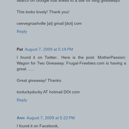
search on Google that linked to a site for blog giveaways.
This looks lovely! Thank you!
ceevegnashville [at] gmail [dot] com
Reply
Pat
August 7, 2009 at 5:19 PM
I found it on Twitter.. Here is the post: MotherPassion:
Wagon for Two Giveaway: Frugal-Freebies.com is having a
great ......
Great giveaway! Thanks.
tooluckyducky AT hotmail DOt com
Reply
Ann
August 7, 2009 at 5:22 PM
I found it on Facebook,