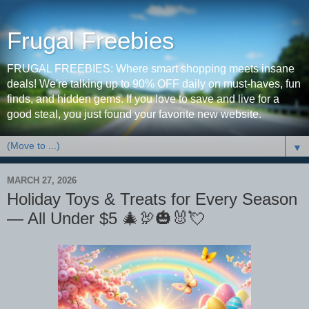
Frugal Freebies
FRUGAL FREEBIES: Where smart shopping meets insane
deals! We're talking up to 90% OFF daily on must-haves, fun
finds, and hidden gems. If you love to save and live for a
good steal, you just found your favorite new website.
▼
MARCH 27, 2026
Holiday Toys & Treats for Every Season
— All Under $5 🎄🦃🎃🐰💘