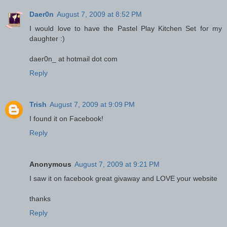
Daer0n
August 7, 2009 at 8:52 PM
I would love to have the Pastel Play Kitchen Set for my
daughter :)
daer0n_ at hotmail dot com
Reply
Trish
August 7, 2009 at 9:09 PM
I found it on Facebook!
Reply
Anonymous
August 7, 2009 at 9:21 PM
I saw it on facebook great givaway and LOVE your website
thanks
Reply