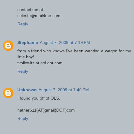
contact me at:
celeste@mail4me.com
Reply
Stephanie
August 7, 2009 at 7:19 PM
from a friend who knows I've been wanting a wagon for my
little boy!
tvollowitz at aol dot com
Reply
Unknown
August 7, 2009 at 7:40 PM
I found you off of OLS.
hafner611{AT}gmail{DOT}com
Reply