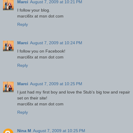
Marci
August 7, 2009 at 10:21 PM
I follow your blog.
marci6tx at msn dot com
Reply
Marci
August 7, 2009 at 10:24 PM
I follow you on Facebook!
marci6tx at msn dot com
Reply
Marci
August 7, 2009 at 10:25 PM
I just had my first boy and love the Stub's big tow and repair
set on their site!
marci6tx at msn dot com
Reply
Nina M
August 7, 2009 at 10:25 PM