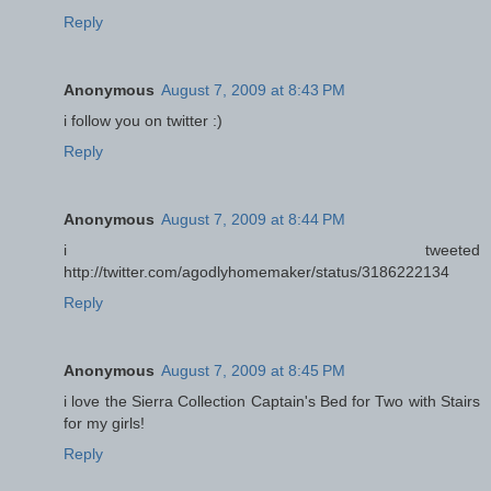
Reply
Anonymous
August 7, 2009 at 8:43 PM
i follow you on twitter :)
Reply
Anonymous
August 7, 2009 at 8:44 PM
i tweeted
http://twitter.com/agodlyhomemaker/status/3186222134
Reply
Anonymous
August 7, 2009 at 8:45 PM
i love the Sierra Collection Captain's Bed for Two with Stairs
for my girls!
Reply