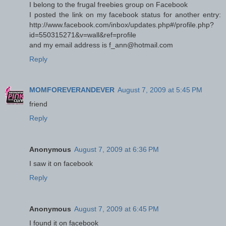
I belong to the frugal freebies group on Facebook
I posted the link on my facebook status for another entry:
http://www.facebook.com/inbox/updates.php#/profile.php?
id=550315271&v=wall&ref=profile
and my email address is f_ann@hotmail.com
Reply
MOMFOREVERANDEVER
August 7, 2009 at 5:45 PM
friend
Reply
Anonymous
August 7, 2009 at 6:36 PM
I saw it on facebook
Reply
Anonymous
August 7, 2009 at 6:45 PM
I found it on facebook