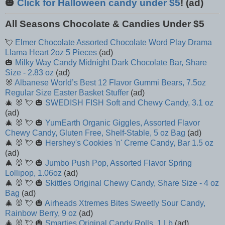
🎃
Click for Halloween candy under $5
! (ad)
All Seasons Chocolate & Candies Under $5
💘
Elmer Chocolate Assorted Chocolate Word Play Drama
Llama Heart 2oz 5 Pieces
(ad)
🎃
Milky Way Candy Midnight Dark Chocolate Bar, Share
Size - 2.83 oz
(ad)
🐰
Albanese World’s Best 12 Flavor Gummi Bears, 7.5oz
Regular Size Easter Basket Stuffer
(ad)
🎄 🐰 💘 🎃
SWEDISH FISH Soft and Chewy Candy, 3.1 oz
(ad)
🎄 🐰 💘 🎃
YumEarth Organic Giggles, Assorted Flavor
Chewy Candy, Gluten Free, Shelf-Stable, 5 oz Bag
(ad)
🎄 🐰 💘 🎃
Hershey's Cookies 'n' Creme Candy, Bar 1.5 oz
(ad)
🎄 🐰 💘 🎃
Jumbo Push Pop, Assorted Flavor Spring
Lollipop, 1.06oz
(ad)
🎄 🐰 💘 🎃
Skittles Original Chewy Candy, Share Size - 4 oz
Bag
(ad)
🎄 🐰 💘 🎃
Airheads Xtremes Bites Sweetly Sour Candy,
Rainbow Berry, 9 oz
(ad)
🎄 🐰 💘 🎃
Smarties Original Candy Rolls, 1 Lb
(ad)