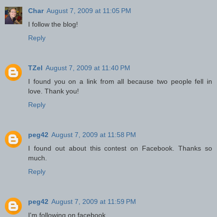
Char
August 7, 2009 at 11:05 PM
I follow the blog!
Reply
TZel
August 7, 2009 at 11:40 PM
I found you on a link from all because two people fell in
love. Thank you!
Reply
peg42
August 7, 2009 at 11:58 PM
I found out about this contest on Facebook. Thanks so
much.
Reply
peg42
August 7, 2009 at 11:59 PM
I'm following on facebook.