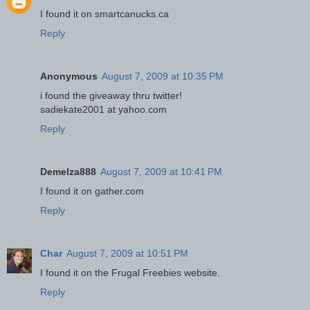
I found it on smartcanucks.ca
Reply
Anonymous
August 7, 2009 at 10:35 PM
i found the giveaway thru twitter!
sadiekate2001 at yahoo.com
Reply
Demelza888
August 7, 2009 at 10:41 PM
I found it on gather.com
Reply
Char
August 7, 2009 at 10:51 PM
I found it on the Frugal Freebies website.
Reply