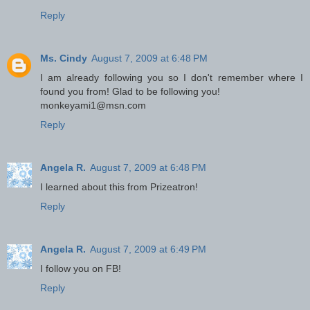
Reply
Ms. Cindy
August 7, 2009 at 6:48 PM
I am already following you so I don't remember where I
found you from! Glad to be following you!
monkeyami1@msn.com
Reply
Angela R.
August 7, 2009 at 6:48 PM
I learned about this from Prizeatron!
Reply
Angela R.
August 7, 2009 at 6:49 PM
I follow you on FB!
Reply