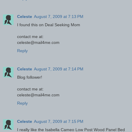
Celeste
August 7, 2009 at 7:13 PM
I found this on Deal Seeking Mom
contact me at:
celeste@mail4me.com
Reply
Celeste
August 7, 2009 at 7:14 PM
Blog follower!
contact me at:
celeste@mail4me.com
Reply
Celeste
August 7, 2009 at 7:15 PM
I really like the Isabella Cameo Low Post Wood Panel Bed