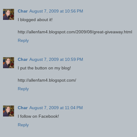
Char
August 7, 2009 at 10:56 PM
I blogged about it!
http://allenfam4.blogspot.com/2009/08/great-giveaway.html
Reply
Char
August 7, 2009 at 10:59 PM
I put the button on my blog!
http://allenfam4.blogspot.com/
Reply
Char
August 7, 2009 at 11:04 PM
I follow on Facebook!
Reply