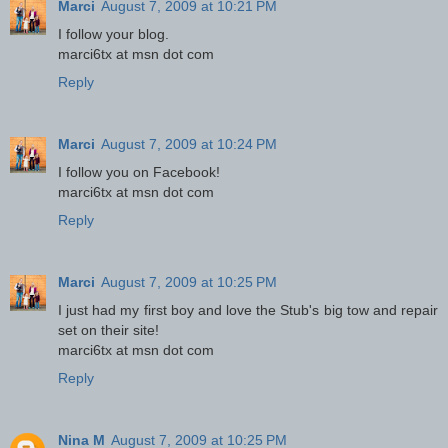
Marci
August 7, 2009 at 10:21 PM
I follow your blog.
marci6tx at msn dot com
Reply
Marci
August 7, 2009 at 10:24 PM
I follow you on Facebook!
marci6tx at msn dot com
Reply
Marci
August 7, 2009 at 10:25 PM
I just had my first boy and love the Stub's big tow and repair
set on their site!
marci6tx at msn dot com
Reply
Nina M
August 7, 2009 at 10:25 PM