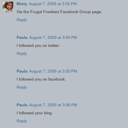
Misty
August 7, 2009 at 3:05 PM
Via the Frugal Freebies Facebook Group page.
Reply
Paula
August 7, 2009 at 3:05 PM
I followed you on twitter.
Reply
Paula
August 7, 2009 at 3:05 PM
I followed you on facebook.
Reply
Paula
August 7, 2009 at 3:06 PM
I followed your blog.
Reply