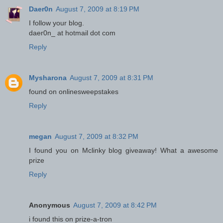
Daer0n
August 7, 2009 at 8:19 PM
I follow your blog.
daer0n_ at hotmail dot com
Reply
Mysharona
August 7, 2009 at 8:31 PM
found on onlinesweepstakes
Reply
megan
August 7, 2009 at 8:32 PM
I found you on Mclinky blog giveaway! What a awesome
prize
Reply
Anonymous
August 7, 2009 at 8:42 PM
i found this on prize-a-tron