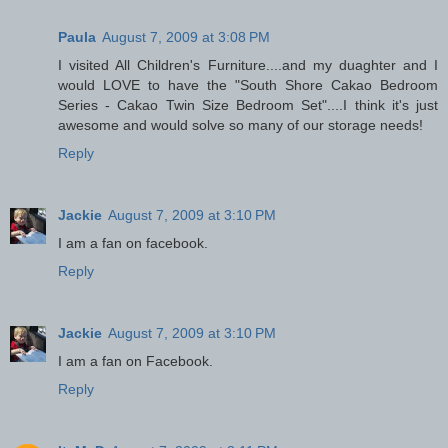
Paula
August 7, 2009 at 3:08 PM
I visited All Children's Furniture....and my duaghter and I
would LOVE to have the "South Shore Cakao Bedroom
Series - Cakao Twin Size Bedroom Set"....I think it's just
awesome and would solve so many of our storage needs!
Reply
Jackie
August 7, 2009 at 3:10 PM
I am a fan on facebook.
Reply
Jackie
August 7, 2009 at 3:10 PM
I am a fan on Facebook.
Reply