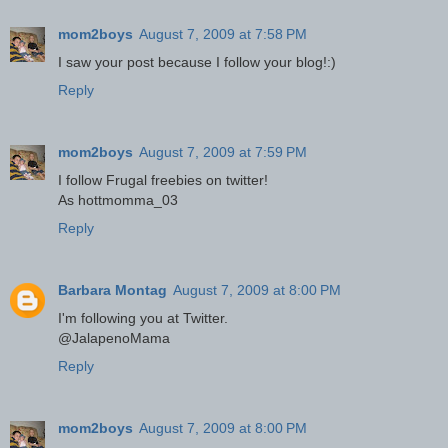
mom2boys
August 7, 2009 at 7:58 PM
I saw your post because I follow your blog!:)
Reply
mom2boys
August 7, 2009 at 7:59 PM
I follow Frugal freebies on twitter!
As hottmomma_03
Reply
Barbara Montag
August 7, 2009 at 8:00 PM
I'm following you at Twitter.
@JalapenoMama
Reply
mom2boys
August 7, 2009 at 8:00 PM