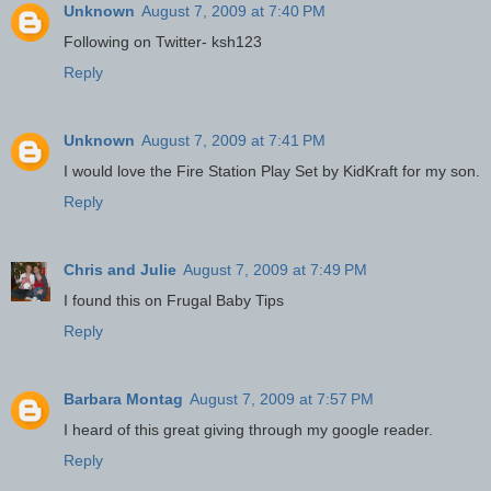
Unknown
August 7, 2009 at 7:40 PM
Following on Twitter- ksh123
Reply
Unknown
August 7, 2009 at 7:41 PM
I would love the Fire Station Play Set by KidKraft for my son.
Reply
Chris and Julie
August 7, 2009 at 7:49 PM
I found this on Frugal Baby Tips
Reply
Barbara Montag
August 7, 2009 at 7:57 PM
I heard of this great giving through my google reader.
Reply