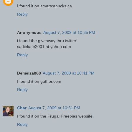
I found it on smartcanucks.ca
Reply
Anonymous
August 7, 2009 at 10:35 PM
i found the giveaway thru twitter!
sadiekate2001 at yahoo.com
Reply
Demelza888
August 7, 2009 at 10:41 PM
I found it on gather.com
Reply
Char
August 7, 2009 at 10:51 PM
I found it on the Frugal Freebies website.
Reply