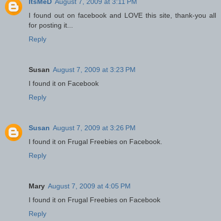
ItsMeD
August 7, 2009 at 3:11 PM
I found out on facebook and LOVE this site, thank-you all
for posting it...
Reply
Susan
August 7, 2009 at 3:23 PM
I found it on Facebook
Reply
Susan
August 7, 2009 at 3:26 PM
I found it on Frugal Freebies on Facebook.
Reply
Mary
August 7, 2009 at 4:05 PM
I found it on Frugal Freebies on Facebook
Reply