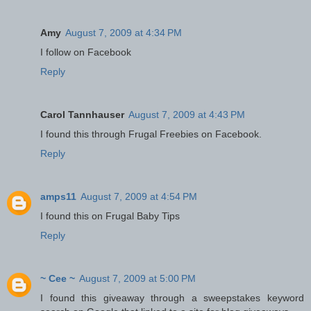
Amy
August 7, 2009 at 4:34 PM
I follow on Facebook
Reply
Carol Tannhauser
August 7, 2009 at 4:43 PM
I found this through Frugal Freebies on Facebook.
Reply
amps11
August 7, 2009 at 4:54 PM
I found this on Frugal Baby Tips
Reply
~ Cee ~
August 7, 2009 at 5:00 PM
I found this giveaway through a sweepstakes keyword