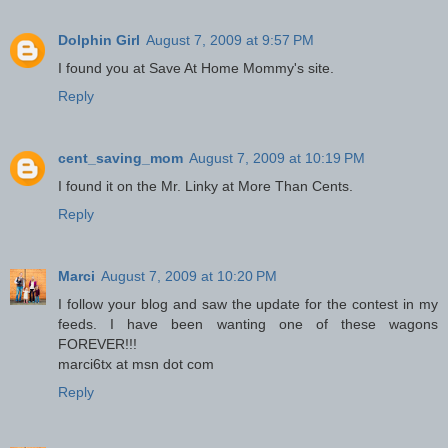
Dolphin Girl
August 7, 2009 at 9:57 PM
I found you at Save At Home Mommy's site.
Reply
cent_saving_mom
August 7, 2009 at 10:19 PM
I found it on the Mr. Linky at More Than Cents.
Reply
Marci
August 7, 2009 at 10:20 PM
I follow your blog and saw the update for the contest in my
feeds. I have been wanting one of these wagons
FOREVER!!!
marci6tx at msn dot com
Reply