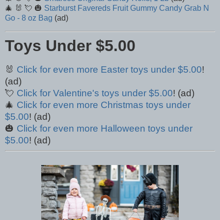
🎄 🐰 💘 🎃
Starburst Favereds Fruit Gummy Candy Grab N
Go - 8 oz Bag
(ad)
Toys Under $5.00
🐰
Click for even more Easter toys under $5.00
!
(ad)
💘
Click for Valentine's toys under $5.00
! (ad)
🎄
Click for even more Christmas toys under
$5.00
! (ad)
🎃
Click for even more Halloween toys under
$5.00
! (ad)