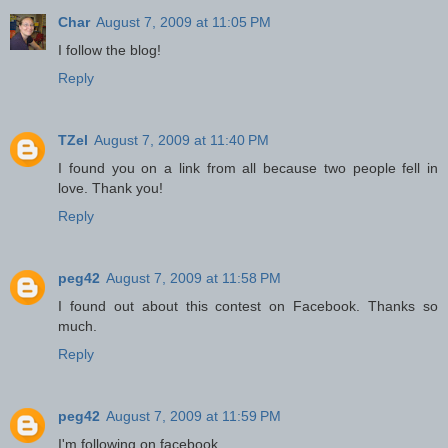
Char
August 7, 2009 at 11:05 PM
I follow the blog!
Reply
TZel
August 7, 2009 at 11:40 PM
I found you on a link from all because two people fell in
love. Thank you!
Reply
peg42
August 7, 2009 at 11:58 PM
I found out about this contest on Facebook. Thanks so
much.
Reply
peg42
August 7, 2009 at 11:59 PM
I'm following on facebook.