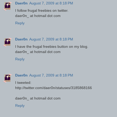
Daer0n
August 7, 2009 at 8:18 PM
I follow frugal freebies on twitter.
daer0n_ at hotmail dot com
Reply
Daer0n
August 7, 2009 at 8:18 PM
I have the frugal freebies button on my blog.
daer0n_ at hotmail dot com
Reply
Daer0n
August 7, 2009 at 8:18 PM
I tweeted:
http://twitter.com/daer0n/statuses/3185868166
daer0n_ at hotmail dot com
Reply