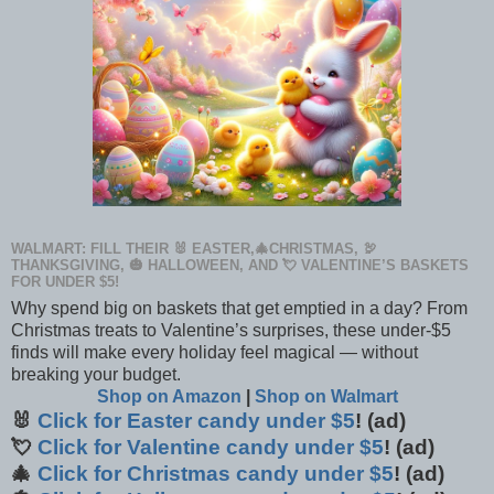
WALMART: FILL THEIR 🐰 EASTER,🎄CHRISTMAS, 🦃
THANKSGIVING, 🎃 HALLOWEEN, AND 💘 VALENTINE’S BASKETS
FOR UNDER $5!
Why spend big on baskets that get emptied in a day? From
Christmas treats to Valentine’s surprises, these under-$5
finds will make every holiday feel magical — without
breaking your budget.
Shop on Amazon
|
Shop on Walmart
🐰
Click for Easter candy under $5
! (ad)
💘
Click for Valentine candy under $5
! (ad)
🎄
Click for Christmas candy under $5
! (ad)