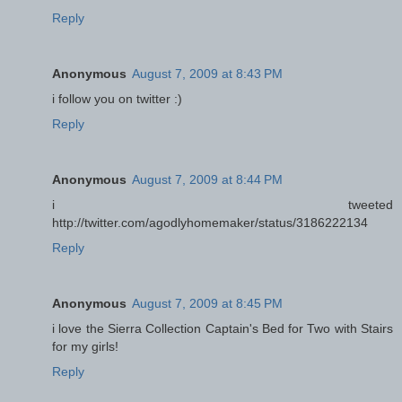
Reply
Anonymous
August 7, 2009 at 8:43 PM
i follow you on twitter :)
Reply
Anonymous
August 7, 2009 at 8:44 PM
i tweeted
http://twitter.com/agodlyhomemaker/status/3186222134
Reply
Anonymous
August 7, 2009 at 8:45 PM
i love the Sierra Collection Captain's Bed for Two with Stairs
for my girls!
Reply