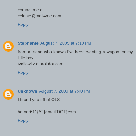
contact me at:
celeste@mail4me.com
Reply
Stephanie
August 7, 2009 at 7:19 PM
from a friend who knows I've been wanting a wagon for my
little boy!
tvollowitz at aol dot com
Reply
Unknown
August 7, 2009 at 7:40 PM
I found you off of OLS.
hafner611{AT}gmail{DOT}com
Reply