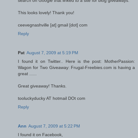
search on Google that linked to a site for blog giveaways.
This looks lovely! Thank you!
ceevegnashville [at] gmail [dot] com
Reply
Pat
August 7, 2009 at 5:19 PM
I found it on Twitter.. Here is the post: MotherPassion:
Wagon for Two Giveaway: Frugal-Freebies.com is having a
great ......
Great giveaway! Thanks.
tooluckyducky AT hotmail DOt com
Reply
Ann
August 7, 2009 at 5:22 PM
I found it on Facebook,