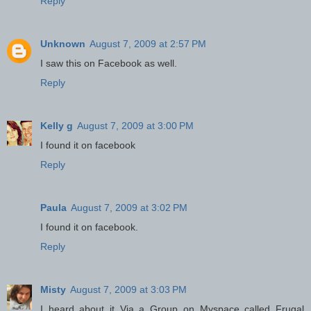
Reply
Unknown
August 7, 2009 at 2:57 PM
I saw this on Facebook as well.
Reply
Kelly g
August 7, 2009 at 3:00 PM
I found it on facebook
Reply
Paula
August 7, 2009 at 3:02 PM
I found it on facebook.
Reply
Misty
August 7, 2009 at 3:03 PM
I heard about it Via a Group on Myspace called Frugal