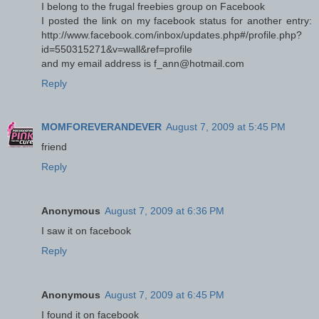
I belong to the frugal freebies group on Facebook
I posted the link on my facebook status for another entry:
http://www.facebook.com/inbox/updates.php#/profile.php?
id=550315271&v=wall&ref=profile
and my email address is f_ann@hotmail.com
Reply
MOMFOREVERANDEVER
August 7, 2009 at 5:45 PM
friend
Reply
Anonymous
August 7, 2009 at 6:36 PM
I saw it on facebook
Reply
Anonymous
August 7, 2009 at 6:45 PM
I found it on facebook