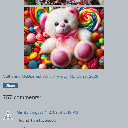
Catherine McDiarmid-Watt
at
Friday, March 27, 2026
Share
757 comments:
Mindy
August 7, 2009 at 2:49 PM
I found it on facebook