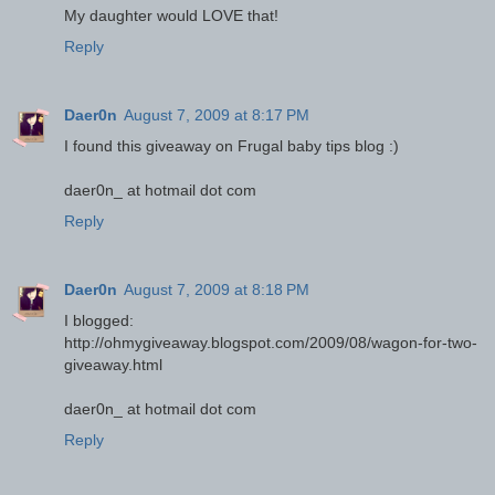
My daughter would LOVE that!
Reply
Daer0n
August 7, 2009 at 8:17 PM
I found this giveaway on Frugal baby tips blog :)
daer0n_ at hotmail dot com
Reply
Daer0n
August 7, 2009 at 8:18 PM
I blogged:
http://ohmygiveaway.blogspot.com/2009/08/wagon-for-two-
giveaway.html
daer0n_ at hotmail dot com
Reply