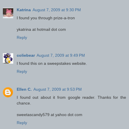
Katrina
August 7, 2009 at 9:30 PM
I found you through prize-a-tron
ykatrina at hotmail dot com
Reply
coliebear
August 7, 2009 at 9:49 PM
I found this on a sweepstakes website.
Reply
Ellen C.
August 7, 2009 at 9:53 PM
I found out about it from google reader. Thanks for the
chance.
sweetascandy579 at yahoo dot com
Reply