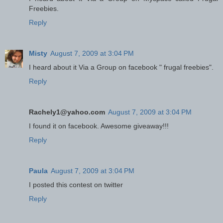
Freebies.
Reply
Misty
August 7, 2009 at 3:04 PM
I heard about it Via a Group on facebook " frugal freebies".
Reply
Rachely1@yahoo.com
August 7, 2009 at 3:04 PM
I found it on facebook. Awesome giveaway!!!
Reply
Paula
August 7, 2009 at 3:04 PM
I posted this contest on twitter
Reply