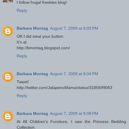
I follow frugal freebies blog!
Reply
Barbara Montag
August 7, 2009 at 8:02 PM
OK I did steal your button.
It's at
http://bmontag.blogspot.com/
Reply
Barbara Montag
August 7, 2009 at 8:04 PM
Tweet!
http://twitter.com/JalapenoMama/status/3185699063
Reply
Barbara Montag
August 7, 2009 at 8:08 PM
At All Children's Furniture, I saw the Princess Bedding
Collection.