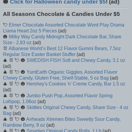
🎃
Click for Halloween candy under $5
! (ad)
All Seasons Chocolate & Candies Under $5
💘
Elmer Chocolate Assorted Chocolate Word Play Drama
Llama Heart 2oz 5 Pieces
(ad)
🎃
Milky Way Candy Midnight Dark Chocolate Bar, Share
Size - 2.83 oz
(ad)
🐰
Albanese World’s Best 12 Flavor Gummi Bears, 7.5oz
Regular Size Easter Basket Stuffer
(ad)
🎄 🐰 💘 🎃
SWEDISH FISH Soft and Chewy Candy, 3.1 oz
(ad)
🎄 🐰 💘 🎃
YumEarth Organic Giggles, Assorted Flavor
Chewy Candy, Gluten Free, Shelf-Stable, 5 oz Bag
(ad)
🎄 🐰 💘 🎃
Hershey's Cookies 'n' Creme Candy, Bar 1.5 oz
(ad)
🎄 🐰 💘 🎃
Jumbo Push Pop, Assorted Flavor Spring
Lollipop, 1.06oz
(ad)
🎄 🐰 💘 🎃
Skittles Original Chewy Candy, Share Size - 4 oz
Bag
(ad)
🎄 🐰 💘 🎃
Airheads Xtremes Bites Sweetly Sour Candy,
Rainbow Berry, 9 oz
(ad)
🎄 🐰 💘 🎃
Smarties Original Candy Rolls, 1 Lb
(ad)