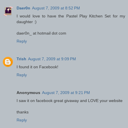
Daer0n
August 7, 2009 at 8:52 PM
I would love to have the Pastel Play Kitchen Set for my
daughter :)
daer0n_ at hotmail dot com
Reply
Trish
August 7, 2009 at 9:09 PM
I found it on Facebook!
Reply
Anonymous
August 7, 2009 at 9:21 PM
I saw it on facebook great givaway and LOVE your website
thanks
Reply