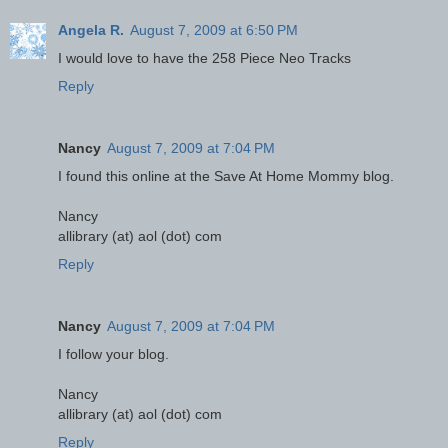
Angela R.
August 7, 2009 at 6:50 PM
I would love to have the 258 Piece Neo Tracks
Reply
Nancy
August 7, 2009 at 7:04 PM
I found this online at the Save At Home Mommy blog.
Nancy
allibrary (at) aol (dot) com
Reply
Nancy
August 7, 2009 at 7:04 PM
I follow your blog.
Nancy
allibrary (at) aol (dot) com
Reply