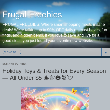
Frugal Freebies
FRUGAL FREEBIES: Where smart shopping meets insane
deals! We're talking up to 90% OFF daily on must-haves, fun
finds, and hidden gems. If you love to save and live for a
good steal, you just found your favorite new website.
▼
MARCH 27, 2026
Holiday Toys & Treats for Every Season
— All Under $5 🎄🦃🎃🐰💘