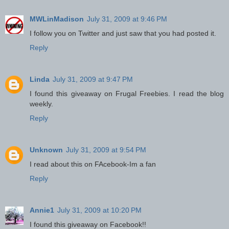
MWLinMadison
July 31, 2009 at 9:46 PM
I follow you on Twitter and just saw that you had posted it.
Reply
Linda
July 31, 2009 at 9:47 PM
I found this giveaway on Frugal Freebies. I read the blog
weekly.
Reply
Unknown
July 31, 2009 at 9:54 PM
I read about this on FAcebook-Im a fan
Reply
Annie1
July 31, 2009 at 10:20 PM
I found this giveaway on Facebook!!