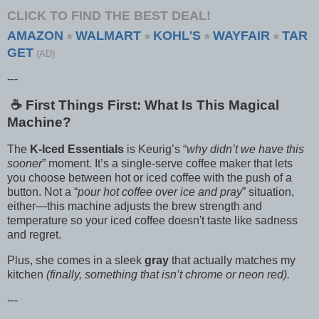
CLICK TO FIND THE BEST DEAL!
AMAZON
WALMART
KOHL'S
WAYFAIR
TAR
⭐
⭐
⭐
⭐
GET
(AD)
---
☕️ First Things First: What Is This Magical
Machine?
The
K-Iced Essentials
is Keurig’s “
why didn’t we have this
sooner
” moment. It’s a single-serve coffee maker that lets
you choose between hot or iced coffee with the push of a
button. Not a “
pour hot coffee over ice and pray
” situation,
either—this machine adjusts the brew strength and
temperature so your iced coffee doesn't taste like sadness
and regret.
Plus, she comes in a sleek
gray
that actually matches my
kitchen
(finally, something that isn’t chrome or neon red).
---