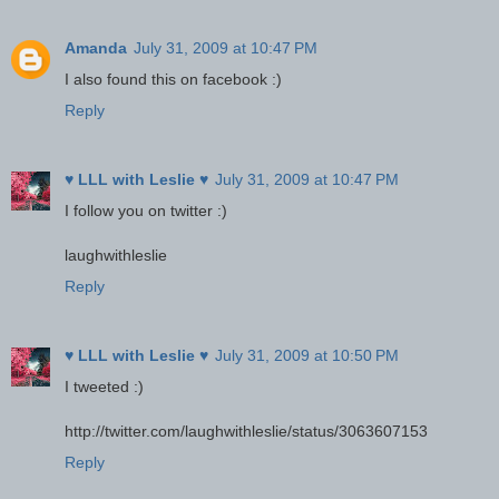
Amanda
July 31, 2009 at 10:47 PM
I also found this on facebook :)
Reply
♥ LLL with Leslie ♥
July 31, 2009 at 10:47 PM
I follow you on twitter :)
laughwithleslie
Reply
♥ LLL with Leslie ♥
July 31, 2009 at 10:50 PM
I tweeted :)
http://twitter.com/laughwithleslie/status/3063607153
Reply