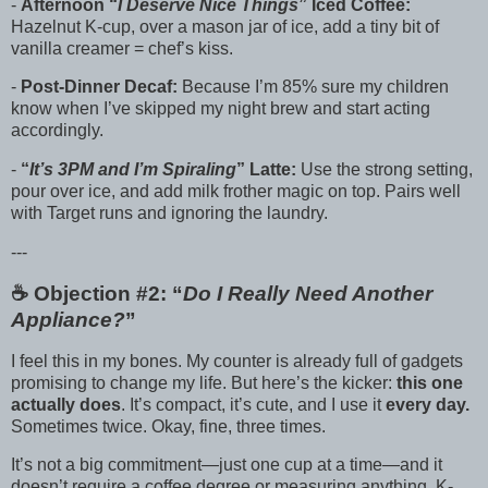
-
Afternoon “
I Deserve Nice Things
” Iced Coffee:
Hazelnut K-cup, over a mason jar of ice, add a tiny bit of
vanilla creamer = chef’s kiss.
-
Post-Dinner Decaf:
Because I’m 85% sure my children
know when I’ve skipped my night brew and start acting
accordingly.
-
“
It’s 3PM and I’m Spiraling
” Latte:
Use the strong setting,
pour over ice, and add milk frother magic on top. Pairs well
with Target runs and ignoring the laundry.
---
☕️ Objection #2: “
Do I Really Need Another
Appliance?
”
I feel this in my bones. My counter is already full of gadgets
promising to change my life. But here’s the kicker:
this one
actually does
. It’s compact, it’s cute, and I use it
every day.
Sometimes twice. Okay, fine, three times.
It’s not a big commitment—just one cup at a time—and it
doesn’t require a coffee degree or measuring anything. K-