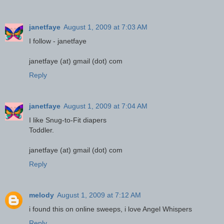
janetfaye
August 1, 2009 at 7:03 AM
I follow - janetfaye
janetfaye (at) gmail (dot) com
Reply
janetfaye
August 1, 2009 at 7:04 AM
I like Snug-to-Fit diapers
Toddler.
janetfaye (at) gmail (dot) com
Reply
melody
August 1, 2009 at 7:12 AM
i found this on online sweeps, i love Angel Whispers
Reply