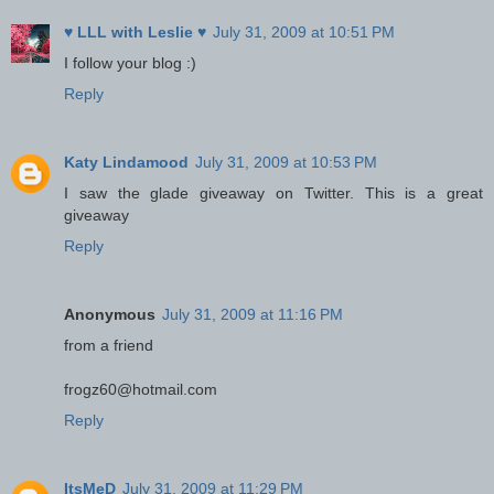
♥ LLL with Leslie ♥
July 31, 2009 at 10:51 PM
I follow your blog :)
Reply
Katy Lindamood
July 31, 2009 at 10:53 PM
I saw the glade giveaway on Twitter. This is a great
giveaway
Reply
Anonymous
July 31, 2009 at 11:16 PM
from a friend
frogz60@hotmail.com
Reply
ItsMeD
July 31, 2009 at 11:29 PM