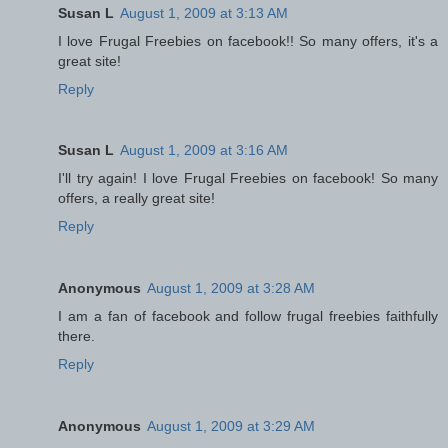
Susan L
August 1, 2009 at 3:13 AM
I love Frugal Freebies on facebook!! So many offers, it's a
great site!
Reply
Susan L
August 1, 2009 at 3:16 AM
I'll try again! I love Frugal Freebies on facebook! So many
offers, a really great site!
Reply
Anonymous
August 1, 2009 at 3:28 AM
I am a fan of facebook and follow frugal freebies faithfully
there.
Reply
Anonymous
August 1, 2009 at 3:29 AM