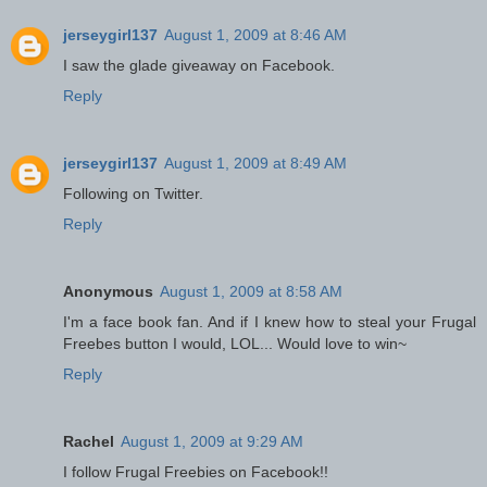
jerseygirl137
August 1, 2009 at 8:46 AM
I saw the glade giveaway on Facebook.
Reply
jerseygirl137
August 1, 2009 at 8:49 AM
Following on Twitter.
Reply
Anonymous
August 1, 2009 at 8:58 AM
I'm a face book fan. And if I knew how to steal your Frugal
Freebes button I would, LOL... Would love to win~
Reply
Rachel
August 1, 2009 at 9:29 AM
I follow Frugal Freebies on Facebook!!