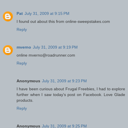
Pat
July 31, 2009 at 9:15 PM
I found out about this from online-sweepstakes.com
Reply
mverno
July 31, 2009 at 9:19 PM
online mverno@roadrunner.com
Reply
Anonymous
July 31, 2009 at 9:23 PM
I have been curious about Frugal Freebies, I had to explore
further when I saw today's post on Facebook. Love Glade
products.
Reply
Anonymous
July 31, 2009 at 9:25 PM