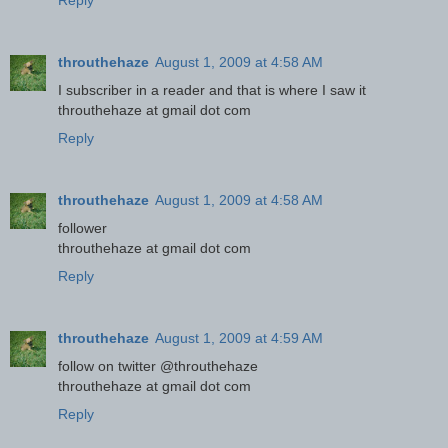
Reply
throuthehaze
August 1, 2009 at 4:58 AM
I subscriber in a reader and that is where I saw it
throuthehaze at gmail dot com
Reply
throuthehaze
August 1, 2009 at 4:58 AM
follower
throuthehaze at gmail dot com
Reply
throuthehaze
August 1, 2009 at 4:59 AM
follow on twitter @throuthehaze
throuthehaze at gmail dot com
Reply