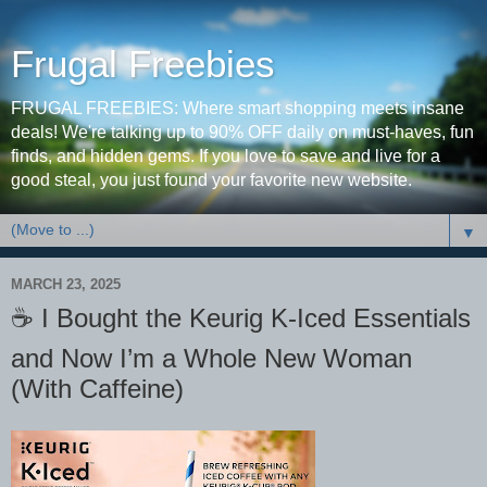
Frugal Freebies
FRUGAL FREEBIES: Where smart shopping meets insane
deals! We're talking up to 90% OFF daily on must-haves, fun
finds, and hidden gems. If you love to save and live for a
good steal, you just found your favorite new website.
▼
MARCH 23, 2025
☕️ I Bought the Keurig K-Iced Essentials
and Now I’m a Whole New Woman
(With Caffeine)