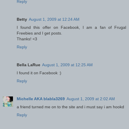
Reply
Betty
August 1, 2009 at 12:24 AM
I found this offer on Facebook, I am a fan of Frugal
Freebies and I get posts.
Thanks! <3
Reply
Bella LaRue
August 1, 2009 at 12:25 AM
I found it on Facebook :)
Reply
Michelle AKA blabla3269
August 1, 2009 at 2:02 AM
a friend turned me on to the site and i must say i am hookd
Reply