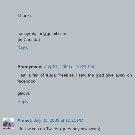
Thanks
nancyrobster@gmail.com
(in Canada)
Reply
Anonymous
July 31, 2009 at 10:21 PM
I am a fan of frugal freebies I saw the glad give away on
facebook
gladys
Reply
Annie1
July 31, 2009 at 10:21 PM
I follow you on Twitter (greeeneyedwhwom)