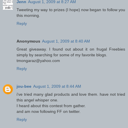
Jenn
August 1, 2009 at 8:27 AM
Tweeting my way to prizes (I hope) now began to follow you
this morning.
Reply
Anonymous
August 1, 2009 at 8:40 AM
Great giveaway. I found out about it on frugal Freebies
simply by searching for some of my favorite blogs.
tmongaraz@yahoo.com
Reply
jou-bee
August 1, 2009 at 8:44 AM
i've tried many glad products and love them. have not tried
this angel whisper one.
I heard about this contest from gather.
and am now following FF on twitter.
Reply