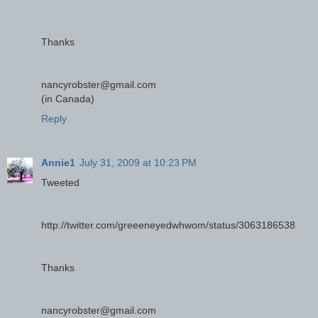
Thanks
nancyrobster@gmail.com
(in Canada)
Reply
Annie1
July 31, 2009 at 10:23 PM
Tweeted
http://twitter.com/greeeneyedwhwom/status/3063186538
Thanks
nancyrobster@gmail.com