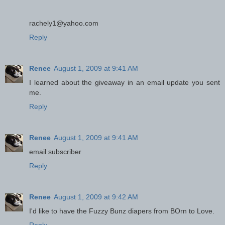
rachely1@yahoo.com
Reply
Renee
August 1, 2009 at 9:41 AM
I learned about the giveaway in an email update you sent
me.
Reply
Renee
August 1, 2009 at 9:41 AM
email subscriber
Reply
Renee
August 1, 2009 at 9:42 AM
I'd like to have the Fuzzy Bunz diapers from BOrn to Love.