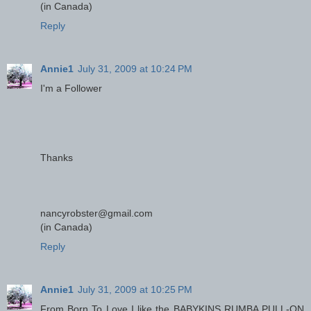
(in Canada)
Reply
Annie1
July 31, 2009 at 10:24 PM
I'm a Follower
Thanks
nancyrobster@gmail.com
(in Canada)
Reply
Annie1
July 31, 2009 at 10:25 PM
From Born To Love I like the BABYKINS RUMBA PULL-ON