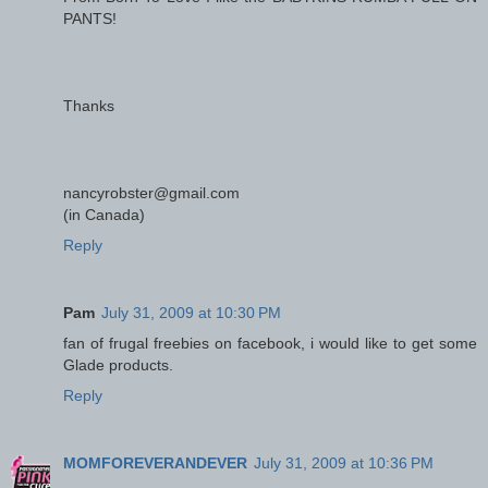
PANTS!
Thanks
nancyrobster@gmail.com
(in Canada)
Reply
Pam
July 31, 2009 at 10:30 PM
fan of frugal freebies on facebook, i would like to get some
Glade products.
Reply
MOMFOREVERANDEVER
July 31, 2009 at 10:36 PM