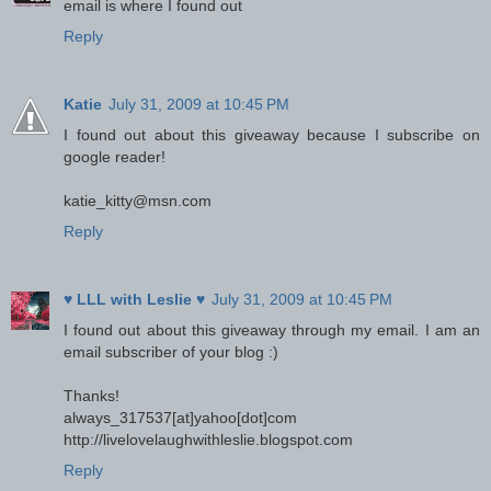
email is where I found out
Reply
Katie
July 31, 2009 at 10:45 PM
I found out about this giveaway because I subscribe on
google reader!
katie_kitty@msn.com
Reply
♥ LLL with Leslie ♥
July 31, 2009 at 10:45 PM
I found out about this giveaway through my email. I am an
email subscriber of your blog :)
Thanks!
always_317537[at]yahoo[dot]com
http://livelovelaughwithleslie.blogspot.com
Reply