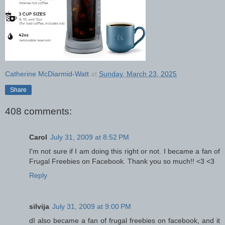
Catherine McDiarmid-Watt
at
Sunday, March 23, 2025
Share
408 comments:
Carol
July 31, 2009 at 8:52 PM
I'm not sure if I am doing this right or not. I became a fan of
Frugal Freebies on Facebook. Thank you so much!! <3 <3
Reply
silvija
July 31, 2009 at 9:00 PM
dI also became a fan of frugal freebies on facebook, and it