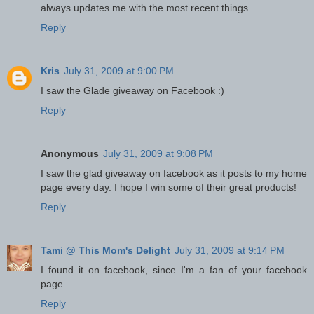
always updates me with the most recent things.
Reply
Kris
July 31, 2009 at 9:00 PM
I saw the Glade giveaway on Facebook :)
Reply
Anonymous
July 31, 2009 at 9:08 PM
I saw the glad giveaway on facebook as it posts to my home
page every day. I hope I win some of their great products!
Reply
Tami @ This Mom's Delight
July 31, 2009 at 9:14 PM
I found it on facebook, since I'm a fan of your facebook
page.
Reply