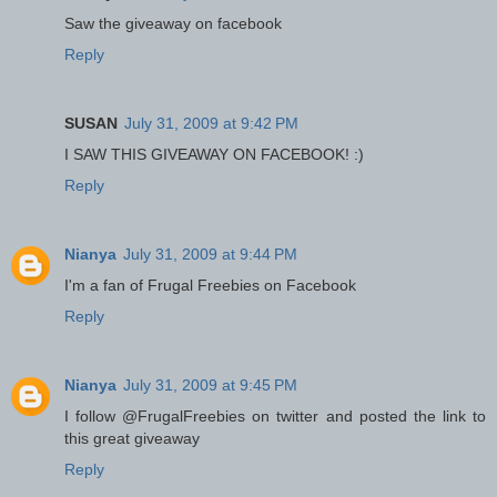
Saw the giveaway on facebook
Reply
SUSAN
July 31, 2009 at 9:42 PM
I SAW THIS GIVEAWAY ON FACEBOOK! :)
Reply
Nianya
July 31, 2009 at 9:44 PM
I'm a fan of Frugal Freebies on Facebook
Reply
Nianya
July 31, 2009 at 9:45 PM
I follow @FrugalFreebies on twitter and posted the link to
this great giveaway
Reply