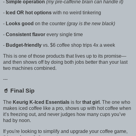
-
Simple operation
(my pre-caffeine brain can handle it)
-
Iced OR hot options
with no weird tinkering
-
Looks good
on the counter
(gray is the new black)
-
Consistent flavor
every single time
-
Budget-friendly
vs. $6 coffee shop trips 4x a week
This is one of those products that lives up to its promise—
and then shows off by doing both jobs better than your last
two machines combined.
---
🥤 Final Sip
The
Keurig K-Iced Essentials
is for
that girl
. The one who
makes iced coffee like a pro, shows up with hot coffee when
it’s freezing out, and never judges how many cups you’ve
had by noon.
If you're looking to simplify and upgrade your coffee game,