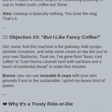
cup in, button push, coffee out. Done.
Also:
cleanup is basically nothing. You rinse the mug.
That’s it.
---
🙋‍♀️ Objection #3: “
But I Like Fancy Coffee!
”
Girl, same. And this machine is the gateway. Add syrups,
sprinkle cinnamon, and whip some cream on top like you’re
your own Starbucks. Trust me, I’ve gone from “basic iced
coffee” to “iced mocha caramel swirl with oat foam and a
touch of existential dread” in under five minutes.
Bonus:
you can use
reusable K-cups
with your own
grounds if you’re the sustainable, I-grind-my-beans kind of
queen.
---
❤️ Why It’s a Trusty Ride-or-Die