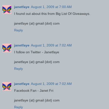
janetfaye
August 1, 2009 at 7:00 AM
I found out about this from Big List Of Giveaways.
janetfaye (at) gmail (dot) com
Reply
janetfaye
August 1, 2009 at 7:02 AM
I follow on Twitter - Janetfaye
janetfaye (at) gmail (dot) com
Reply
janetfaye
August 1, 2009 at 7:02 AM
Facebook Fan - Janet Fri
janetfaye (at) gmail (dot) com
Reply