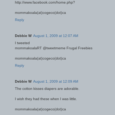
http://www.facebook.com/home.php?
mommakoala(at)cogeco(dot)ca
Reply
Debbie W
August 1, 2009 at 12:07 AM
I tweeted
mommakoalaRT @tweetmeme Frugal Freebies
mommakoala(at)cogeco(dot)ca
Reply
Debbie W
August 1, 2009 at 12:09 AM
The cotton kisses diapers are adorable.
I wish they had these when I was little.
mommakoala(at)cogeco(dot)ca