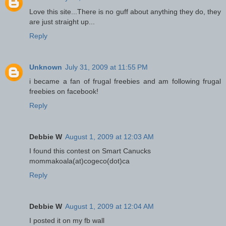
Love this site...There is no guff about anything they do, they
are just straight up...
Reply
Unknown
July 31, 2009 at 11:55 PM
i became a fan of frugal freebies and am following frugal
freebies on facebook!
Reply
Debbie W
August 1, 2009 at 12:03 AM
I found this contest on Smart Canucks
mommakoala(at)cogeco(dot)ca
Reply
Debbie W
August 1, 2009 at 12:04 AM
I posted it on my fb wall