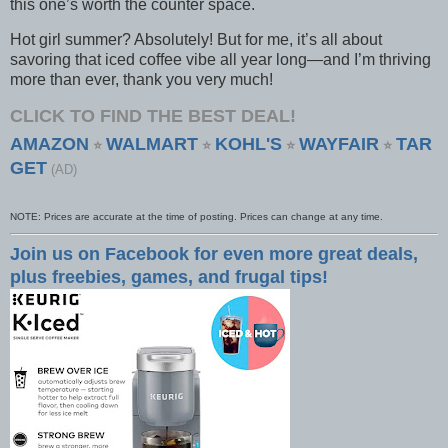
this one’s worth the counter space.
Hot girl summer? Absolutely! But for me, it’s all about
savoring that iced coffee vibe all year long—and I’m thriving
more than ever, thank you very much!
CLICK TO FIND THE BEST DEAL!
AMAZON
WALMART
KOHL'S
WAYFAIR
TAR
⭐
⭐
⭐
⭐
GET
(AD)
NOTE: Prices are accurate at the time of posting. Prices can change at any time.
Join us on Facebook for even more great deals,
plus freebies, games, and frugal tips!