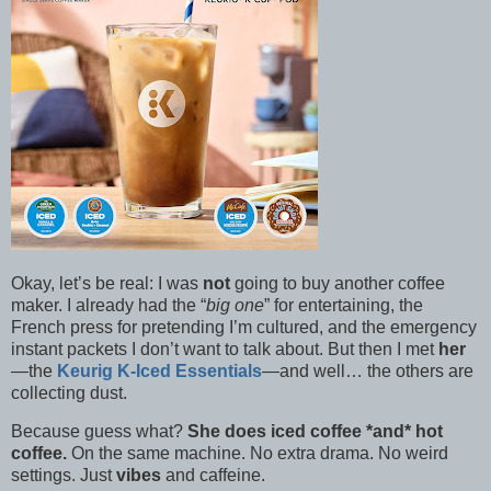
Okay, let’s be real: I was
not
going to buy another coffee
maker. I already had the “
big one
” for entertaining, the
French press for pretending I’m cultured, and the emergency
instant packets I don’t want to talk about. But then I met
her
—the
Keurig K-Iced Essentials
—and well… the others are
collecting dust.
Because guess what?
She does iced coffee *and* hot
coffee.
On the same machine. No extra drama. No weird
settings. Just
vibes
and caffeine.