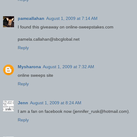
pamcallahan
August 1, 2009 at 7:14 AM
I found this giveaway on online-sweepstakes.com
pamela.callahan@sbcglobal.net
Reply
Mysharona
August 1, 2009 at 7:32 AM
online sweeps site
Reply
Jenn
August 1, 2009 at 8:24 AM
I am a fan on facebook now (jennifer_rusk@hotmail.com).
Reply