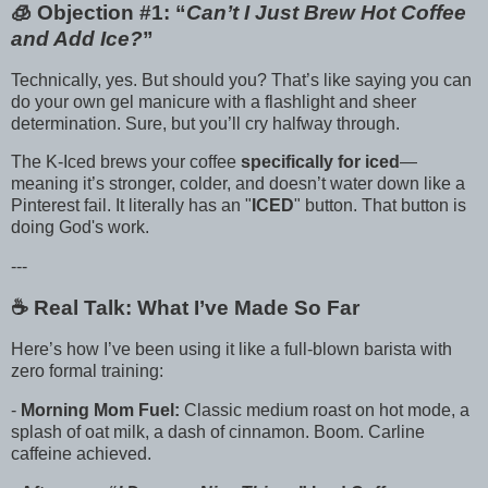
🧊 Objection #1: “
Can’t I Just Brew Hot Coffee
and Add Ice?
”
Technically, yes. But should you? That’s like saying you can
do your own gel manicure with a flashlight and sheer
determination. Sure, but you’ll cry halfway through.
The K-Iced brews your coffee
specifically for iced
—
meaning it’s stronger, colder, and doesn’t water down like a
Pinterest fail. It literally has an "
ICED
" button. That button is
doing God's work.
---
☕️ Real Talk: What I’ve Made So Far
Here’s how I’ve been using it like a full-blown barista with
zero formal training:
-
Morning Mom Fuel:
Classic medium roast on hot mode, a
splash of oat milk, a dash of cinnamon. Boom. Carline
caffeine achieved.