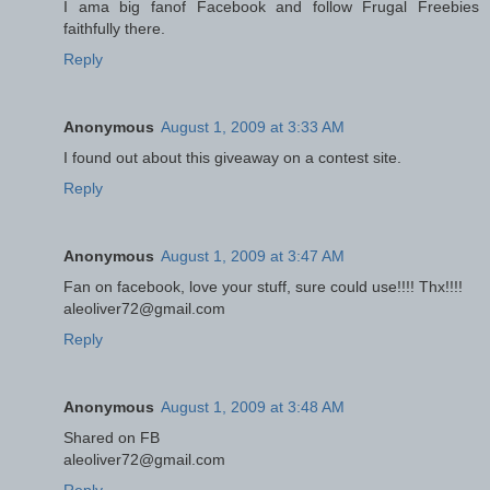
I ama big fanof Facebook and follow Frugal Freebies
faithfully there.
Reply
Anonymous
August 1, 2009 at 3:33 AM
I found out about this giveaway on a contest site.
Reply
Anonymous
August 1, 2009 at 3:47 AM
Fan on facebook, love your stuff, sure could use!!!! Thx!!!!
aleoliver72@gmail.com
Reply
Anonymous
August 1, 2009 at 3:48 AM
Shared on FB
aleoliver72@gmail.com