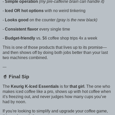
-
Simple operation
(my pre-caffeine brain can handle it)
-
Iced OR hot options
with no weird tinkering
-
Looks good
on the counter
(gray is the new black)
-
Consistent flavor
every single time
-
Budget-friendly
vs. $6 coffee shop trips 4x a week
This is one of those products that lives up to its promise—
and then shows off by doing both jobs better than your last
two machines combined.
---
🥤 Final Sip
The
Keurig K-Iced Essentials
is for
that girl
. The one who
makes iced coffee like a pro, shows up with hot coffee when
it’s freezing out, and never judges how many cups you’ve
had by noon.
If you're looking to simplify and upgrade your coffee game,