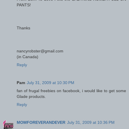
PANTS!
Thanks
nancyrobster@gmail.com
(in Canada)
Reply
Pam
July 31, 2009 at 10:30 PM
fan of frugal freebies on facebook, i would like to get some
Glade products.
Reply
MOMFOREVERANDEVER
July 31, 2009 at 10:36 PM