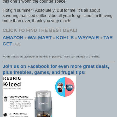
this one’s worth the counter space.
Hot girl summer? Absolutely! But for me, it’s all about
savoring that iced coffee vibe all year long—and I’m thriving
more than ever, thank you very much!
CLICK TO FIND THE BEST DEAL!
AMAZON
WALMART
KOHL'S
WAYFAIR
TAR
⭐
⭐
⭐
⭐
GET
(AD)
NOTE: Prices are accurate at the time of posting. Prices can change at any time.
Join us on Facebook for even more great deals,
plus freebies, games, and frugal tips!