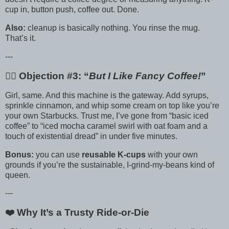
cup in, button push, coffee out. Done.
Also:
cleanup is basically nothing. You rinse the mug.
That’s it.
---
🙋‍♀️ Objection #3: “
But I Like Fancy Coffee!
”
Girl, same. And this machine is the gateway. Add syrups,
sprinkle cinnamon, and whip some cream on top like you’re
your own Starbucks. Trust me, I’ve gone from “basic iced
coffee” to “iced mocha caramel swirl with oat foam and a
touch of existential dread” in under five minutes.
Bonus:
you can use
reusable K-cups
with your own
grounds if you’re the sustainable, I-grind-my-beans kind of
queen.
---
❤️ Why It’s a Trusty Ride-or-Die