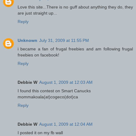
Love this site...There is no guff about anything they do, they
are just straight up...
Reply
Unknown
July 31, 2009 at 11:55 PM
i became a fan of frugal freebies and am following frugal
freebies on facebook!
Reply
Debbie W
August 1, 2009 at 12:03 AM
I found this contest on Smart Canucks
mommakoala(at)cogeco(dot)ca
Reply
Debbie W
August 1, 2009 at 12:04 AM
I posted it on my fb wall