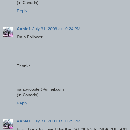
(in Canada)
Reply
Annie1
July 31, 2009 at 10:24 PM
I'm a Follower
Thanks
nancyrobster@gmail.com
(in Canada)
Reply
Annie1
July 31, 2009 at 10:25 PM
From Born To Love I like the BABYKINS RUMBA PULL-ON