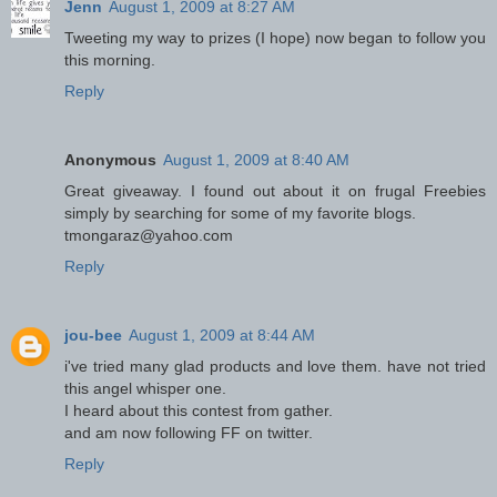
Jenn
August 1, 2009 at 8:27 AM
Tweeting my way to prizes (I hope) now began to follow you
this morning.
Reply
Anonymous
August 1, 2009 at 8:40 AM
Great giveaway. I found out about it on frugal Freebies
simply by searching for some of my favorite blogs.
tmongaraz@yahoo.com
Reply
jou-bee
August 1, 2009 at 8:44 AM
i've tried many glad products and love them. have not tried
this angel whisper one.
I heard about this contest from gather.
and am now following FF on twitter.
Reply