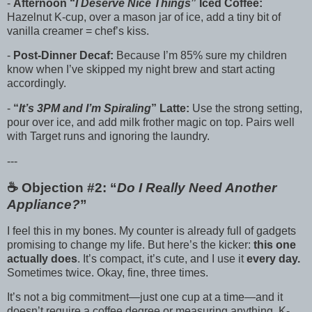
-
Afternoon “
I Deserve Nice Things
” Iced Coffee:
Hazelnut K-cup, over a mason jar of ice, add a tiny bit of
vanilla creamer = chef’s kiss.
-
Post-Dinner Decaf:
Because I’m 85% sure my children
know when I’ve skipped my night brew and start acting
accordingly.
-
“
It’s 3PM and I’m Spiraling
” Latte:
Use the strong setting,
pour over ice, and add milk frother magic on top. Pairs well
with Target runs and ignoring the laundry.
---
☕️ Objection #2: “
Do I Really Need Another
Appliance?
”
I feel this in my bones. My counter is already full of gadgets
promising to change my life. But here’s the kicker:
this one
actually does
. It’s compact, it’s cute, and I use it
every day.
Sometimes twice. Okay, fine, three times.
It’s not a big commitment—just one cup at a time—and it
doesn’t require a coffee degree or measuring anything. K-