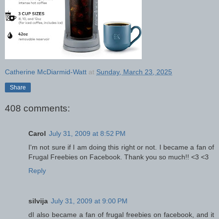
Catherine McDiarmid-Watt
at
Sunday, March 23, 2025
Share
408 comments:
Carol
July 31, 2009 at 8:52 PM
I'm not sure if I am doing this right or not. I became a fan of
Frugal Freebies on Facebook. Thank you so much!! <3 <3
Reply
silvija
July 31, 2009 at 9:00 PM
dI also became a fan of frugal freebies on facebook, and it