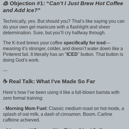
🧊 Objection #1: “
Can’t I Just Brew Hot Coffee
and Add Ice?
”
Technically, yes. But should you? That’s like saying you can
do your own gel manicure with a flashlight and sheer
determination. Sure, but you’ll cry halfway through.
The K-Iced brews your coffee
specifically for iced
—
meaning it’s stronger, colder, and doesn’t water down like a
Pinterest fail. It literally has an "
ICED
" button. That button is
doing God's work.
---
☕️ Real Talk: What I’ve Made So Far
Here’s how I’ve been using it like a full-blown barista with
zero formal training:
-
Morning Mom Fuel:
Classic medium roast on hot mode, a
splash of oat milk, a dash of cinnamon. Boom. Carline
caffeine achieved.