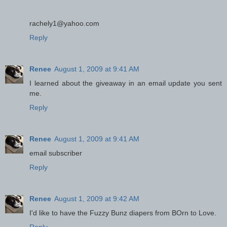
rachely1@yahoo.com
Reply
Renee
August 1, 2009 at 9:41 AM
I learned about the giveaway in an email update you sent
me.
Reply
Renee
August 1, 2009 at 9:41 AM
email subscriber
Reply
Renee
August 1, 2009 at 9:42 AM
I'd like to have the Fuzzy Bunz diapers from BOrn to Love.