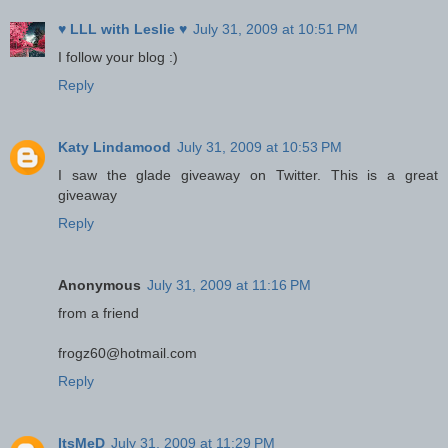
♥ LLL with Leslie ♥
July 31, 2009 at 10:51 PM
I follow your blog :)
Reply
Katy Lindamood
July 31, 2009 at 10:53 PM
I saw the glade giveaway on Twitter. This is a great
giveaway
Reply
Anonymous
July 31, 2009 at 11:16 PM
from a friend
frogz60@hotmail.com
Reply
ItsMeD
July 31, 2009 at 11:29 PM