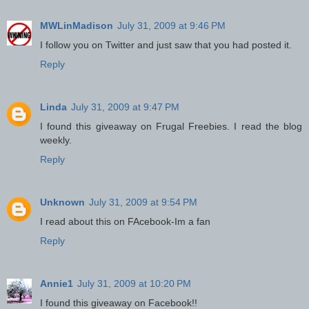
MWLinMadison
July 31, 2009 at 9:46 PM
I follow you on Twitter and just saw that you had posted it.
Reply
Linda
July 31, 2009 at 9:47 PM
I found this giveaway on Frugal Freebies. I read the blog
weekly.
Reply
Unknown
July 31, 2009 at 9:54 PM
I read about this on FAcebook-Im a fan
Reply
Annie1
July 31, 2009 at 10:20 PM
I found this giveaway on Facebook!!