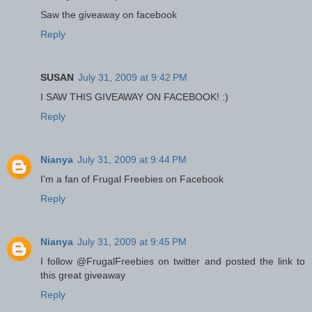
Saw the giveaway on facebook
Reply
SUSAN
July 31, 2009 at 9:42 PM
I SAW THIS GIVEAWAY ON FACEBOOK! :)
Reply
Nianya
July 31, 2009 at 9:44 PM
I'm a fan of Frugal Freebies on Facebook
Reply
Nianya
July 31, 2009 at 9:45 PM
I follow @FrugalFreebies on twitter and posted the link to
this great giveaway
Reply