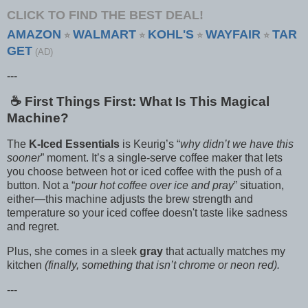
CLICK TO FIND THE BEST DEAL!
AMAZON
WALMART
KOHL'S
WAYFAIR
TAR
⭐
⭐
⭐
⭐
GET
(AD)
---
☕️ First Things First: What Is This Magical
Machine?
The
K-Iced Essentials
is Keurig’s “
why didn’t we have this
sooner
” moment. It’s a single-serve coffee maker that lets
you choose between hot or iced coffee with the push of a
button. Not a “
pour hot coffee over ice and pray
” situation,
either—this machine adjusts the brew strength and
temperature so your iced coffee doesn't taste like sadness
and regret.
Plus, she comes in a sleek
gray
that actually matches my
kitchen
(finally, something that isn’t chrome or neon red).
---