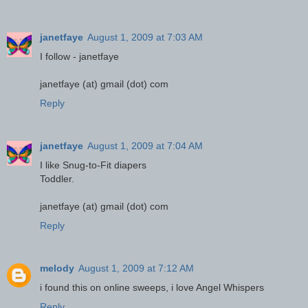
janetfaye
August 1, 2009 at 7:03 AM
I follow - janetfaye
janetfaye (at) gmail (dot) com
Reply
janetfaye
August 1, 2009 at 7:04 AM
I like Snug-to-Fit diapers
Toddler.
janetfaye (at) gmail (dot) com
Reply
melody
August 1, 2009 at 7:12 AM
i found this on online sweeps, i love Angel Whispers
Reply