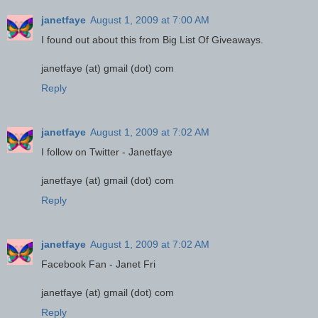
janetfaye
August 1, 2009 at 7:00 AM
I found out about this from Big List Of Giveaways.
janetfaye (at) gmail (dot) com
Reply
janetfaye
August 1, 2009 at 7:02 AM
I follow on Twitter - Janetfaye
janetfaye (at) gmail (dot) com
Reply
janetfaye
August 1, 2009 at 7:02 AM
Facebook Fan - Janet Fri
janetfaye (at) gmail (dot) com
Reply