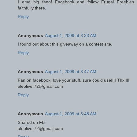
I ama big fanof Facebook and follow Frugal Freebies
faithfully there.
Reply
Anonymous
August 1, 2009 at 3:33 AM
I found out about this giveaway on a contest site.
Reply
Anonymous
August 1, 2009 at 3:47 AM
Fan on facebook, love your stuff, sure could use!!!! Thx!!!!
aleoliver72@gmail.com
Reply
Anonymous
August 1, 2009 at 3:48 AM
Shared on FB
aleoliver72@gmail.com