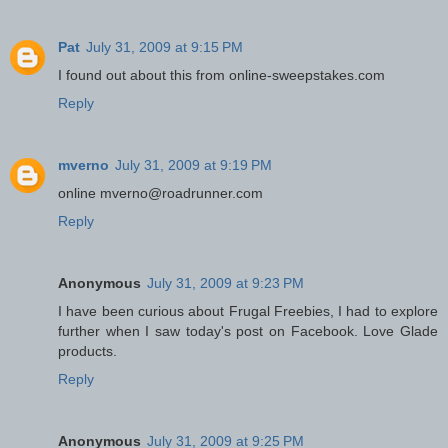
Pat
July 31, 2009 at 9:15 PM
I found out about this from online-sweepstakes.com
Reply
mverno
July 31, 2009 at 9:19 PM
online mverno@roadrunner.com
Reply
Anonymous
July 31, 2009 at 9:23 PM
I have been curious about Frugal Freebies, I had to explore
further when I saw today's post on Facebook. Love Glade
products.
Reply
Anonymous
July 31, 2009 at 9:25 PM