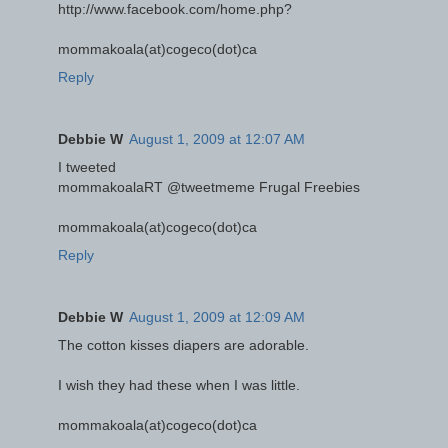
http://www.facebook.com/home.php?
mommakoala(at)cogeco(dot)ca
Reply
Debbie W
August 1, 2009 at 12:07 AM
I tweeted
mommakoalaRT @tweetmeme Frugal Freebies
mommakoala(at)cogeco(dot)ca
Reply
Debbie W
August 1, 2009 at 12:09 AM
The cotton kisses diapers are adorable.
I wish they had these when I was little.
mommakoala(at)cogeco(dot)ca