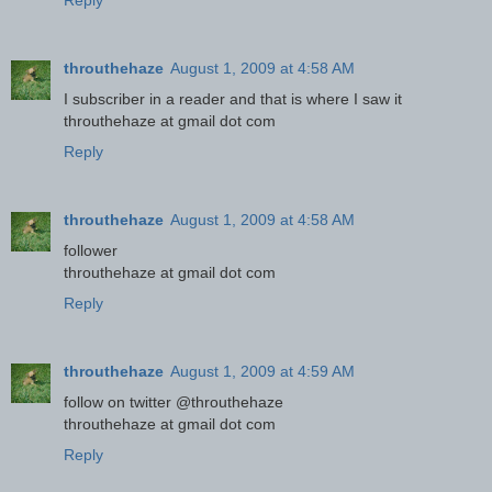
Reply
throuthehaze
August 1, 2009 at 4:58 AM
I subscriber in a reader and that is where I saw it
throuthehaze at gmail dot com
Reply
throuthehaze
August 1, 2009 at 4:58 AM
follower
throuthehaze at gmail dot com
Reply
throuthehaze
August 1, 2009 at 4:59 AM
follow on twitter @throuthehaze
throuthehaze at gmail dot com
Reply