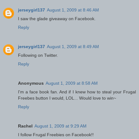
jerseygirl137
August 1, 2009 at 8:46 AM
I saw the glade giveaway on Facebook.
Reply
jerseygirl137
August 1, 2009 at 8:49 AM
Following on Twitter.
Reply
Anonymous
August 1, 2009 at 8:58 AM
I'm a face book fan. And if I knew how to steal your Frugal
Freebes button I would, LOL... Would love to win~
Reply
Rachel
August 1, 2009 at 9:29 AM
I follow Frugal Freebies on Facebook!!