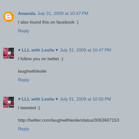
Amanda
July 31, 2009 at 10:47 PM
I also found this on facebook :)
Reply
♥ LLL with Leslie ♥
July 31, 2009 at 10:47 PM
I follow you on twitter :)
laughwithleslie
Reply
♥ LLL with Leslie ♥
July 31, 2009 at 10:50 PM
I tweeted :)
http://twitter.com/laughwithleslie/status/3063607153
Reply