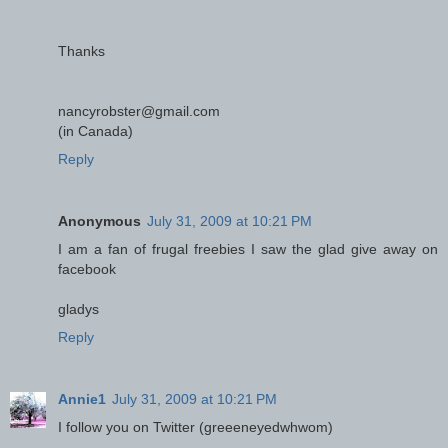
Thanks
nancyrobster@gmail.com
(in Canada)
Reply
Anonymous
July 31, 2009 at 10:21 PM
I am a fan of frugal freebies I saw the glad give away on
facebook
gladys
Reply
Annie1
July 31, 2009 at 10:21 PM
I follow you on Twitter (greeeneyedwhwom)