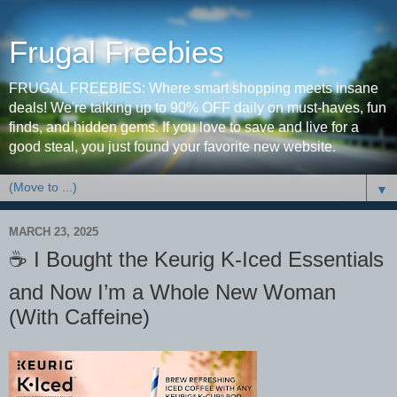
Frugal Freebies
FRUGAL FREEBIES: Where smart shopping meets insane
deals! We're talking up to 90% OFF daily on must-haves, fun
finds, and hidden gems. If you love to save and live for a
good steal, you just found your favorite new website.
▼
MARCH 23, 2025
☕️ I Bought the Keurig K-Iced Essentials
and Now I’m a Whole New Woman
(With Caffeine)