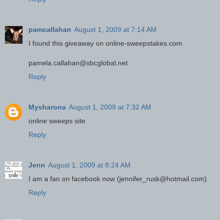
pamcallahan
August 1, 2009 at 7:14 AM
I found this giveaway on online-sweepstakes.com
pamela.callahan@sbcglobal.net
Reply
Mysharona
August 1, 2009 at 7:32 AM
online sweeps site
Reply
Jenn
August 1, 2009 at 8:24 AM
I am a fan on facebook now (jennifer_rusk@hotmail.com).
Reply