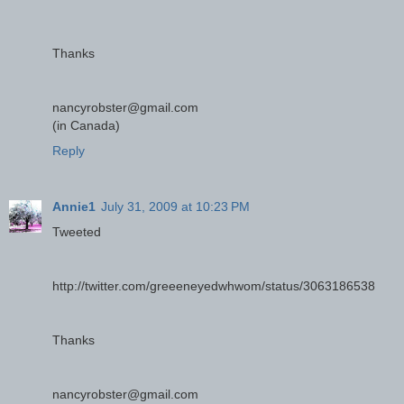
Thanks
nancyrobster@gmail.com
(in Canada)
Reply
Annie1
July 31, 2009 at 10:23 PM
Tweeted
http://twitter.com/greeeneyedwhwom/status/3063186538
Thanks
nancyrobster@gmail.com