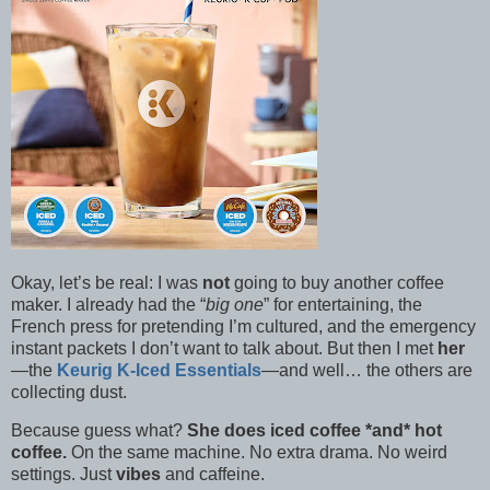
Okay, let’s be real: I was
not
going to buy another coffee
maker. I already had the “
big one
” for entertaining, the
French press for pretending I’m cultured, and the emergency
instant packets I don’t want to talk about. But then I met
her
—the
Keurig K-Iced Essentials
—and well… the others are
collecting dust.
Because guess what?
She does iced coffee *and* hot
coffee.
On the same machine. No extra drama. No weird
settings. Just
vibes
and caffeine.