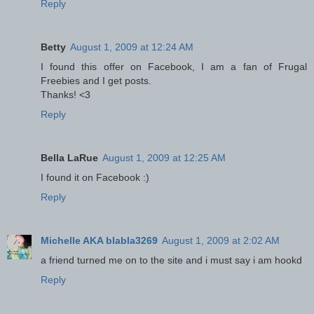
Reply
Betty
August 1, 2009 at 12:24 AM
I found this offer on Facebook, I am a fan of Frugal
Freebies and I get posts.
Thanks! <3
Reply
Bella LaRue
August 1, 2009 at 12:25 AM
I found it on Facebook :)
Reply
Michelle AKA blabla3269
August 1, 2009 at 2:02 AM
a friend turned me on to the site and i must say i am hookd
Reply