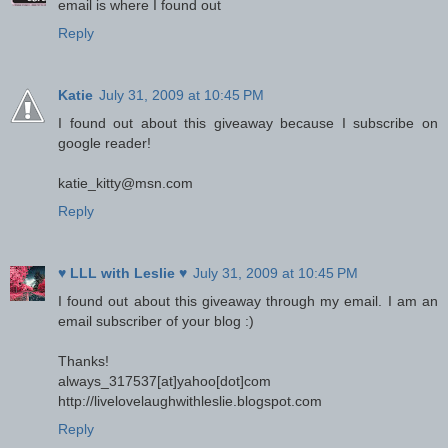
email is where I found out
Reply
Katie
July 31, 2009 at 10:45 PM
I found out about this giveaway because I subscribe on
google reader!
katie_kitty@msn.com
Reply
♥ LLL with Leslie ♥
July 31, 2009 at 10:45 PM
I found out about this giveaway through my email. I am an
email subscriber of your blog :)
Thanks!
always_317537[at]yahoo[dot]com
http://livelovelaughwithleslie.blogspot.com
Reply