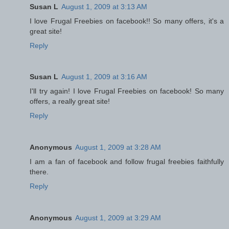
Susan L
August 1, 2009 at 3:13 AM
I love Frugal Freebies on facebook!! So many offers, it's a
great site!
Reply
Susan L
August 1, 2009 at 3:16 AM
I'll try again! I love Frugal Freebies on facebook! So many
offers, a really great site!
Reply
Anonymous
August 1, 2009 at 3:28 AM
I am a fan of facebook and follow frugal freebies faithfully
there.
Reply
Anonymous
August 1, 2009 at 3:29 AM