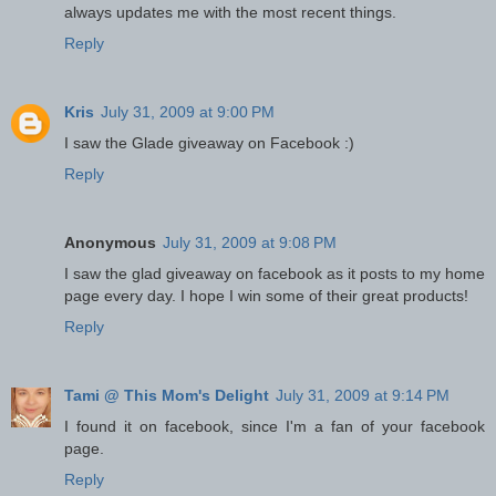
always updates me with the most recent things.
Reply
Kris
July 31, 2009 at 9:00 PM
I saw the Glade giveaway on Facebook :)
Reply
Anonymous
July 31, 2009 at 9:08 PM
I saw the glad giveaway on facebook as it posts to my home
page every day. I hope I win some of their great products!
Reply
Tami @ This Mom's Delight
July 31, 2009 at 9:14 PM
I found it on facebook, since I'm a fan of your facebook
page.
Reply