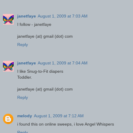
janetfaye
August 1, 2009 at 7:03 AM
I follow - janetfaye
janetfaye (at) gmail (dot) com
Reply
janetfaye
August 1, 2009 at 7:04 AM
I like Snug-to-Fit diapers
Toddler.
janetfaye (at) gmail (dot) com
Reply
melody
August 1, 2009 at 7:12 AM
i found this on online sweeps, i love Angel Whispers
Reply