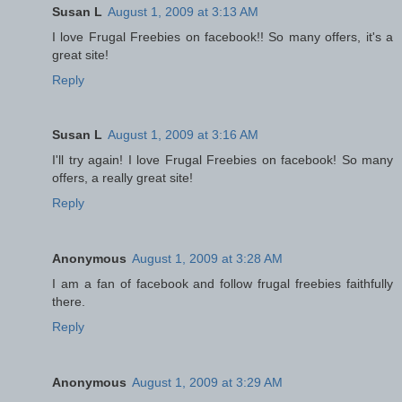
Susan L
August 1, 2009 at 3:13 AM
I love Frugal Freebies on facebook!! So many offers, it's a
great site!
Reply
Susan L
August 1, 2009 at 3:16 AM
I'll try again! I love Frugal Freebies on facebook! So many
offers, a really great site!
Reply
Anonymous
August 1, 2009 at 3:28 AM
I am a fan of facebook and follow frugal freebies faithfully
there.
Reply
Anonymous
August 1, 2009 at 3:29 AM