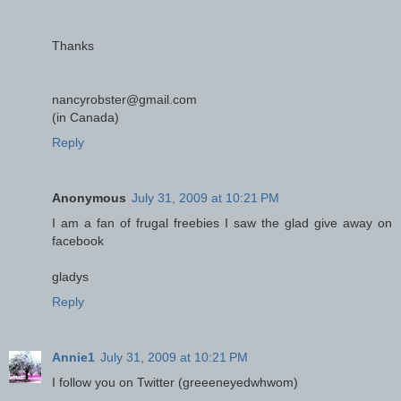
Thanks
nancyrobster@gmail.com
(in Canada)
Reply
Anonymous
July 31, 2009 at 10:21 PM
I am a fan of frugal freebies I saw the glad give away on
facebook
gladys
Reply
Annie1
July 31, 2009 at 10:21 PM
I follow you on Twitter (greeeneyedwhwom)