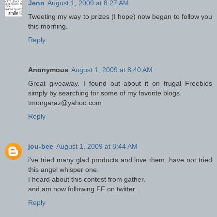
Jenn
August 1, 2009 at 8:27 AM
Tweeting my way to prizes (I hope) now began to follow you
this morning.
Reply
Anonymous
August 1, 2009 at 8:40 AM
Great giveaway. I found out about it on frugal Freebies
simply by searching for some of my favorite blogs.
tmongaraz@yahoo.com
Reply
jou-bee
August 1, 2009 at 8:44 AM
i've tried many glad products and love them. have not tried
this angel whisper one.
I heard about this contest from gather.
and am now following FF on twitter.
Reply