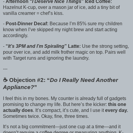
-
Afternoon “
I Deserve Nice Things
” Iced Coffee:
Hazelnut K-cup, over a mason jar of ice, add a tiny bit of
vanilla creamer = chef’s kiss.
-
Post-Dinner Decaf:
Because I’m 85% sure my children
know when I’ve skipped my night brew and start acting
accordingly.
-
“
It’s 3PM and I’m Spiraling
” Latte:
Use the strong setting,
pour over ice, and add milk frother magic on top. Pairs well
with Target runs and ignoring the laundry.
---
☕️ Objection #2: “
Do I Really Need Another
Appliance?
”
I feel this in my bones. My counter is already full of gadgets
promising to change my life. But here’s the kicker:
this one
actually does
. It’s compact, it’s cute, and I use it
every day.
Sometimes twice. Okay, fine, three times.
It’s not a big commitment—just one cup at a time—and it
doesn’t require a coffee degree or measuring anything. K-