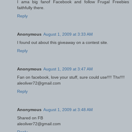
I ama big fanof Facebook and follow Frugal Freebies
faithfully there.
Reply
Anonymous
August 1, 2009 at 3:33 AM
I found out about this giveaway on a contest site.
Reply
Anonymous
August 1, 2009 at 3:47 AM
Fan on facebook, love your stuff, sure could use!!!! Thx!!!!
aleoliver72@gmail.com
Reply
Anonymous
August 1, 2009 at 3:48 AM
Shared on FB
aleoliver72@gmail.com