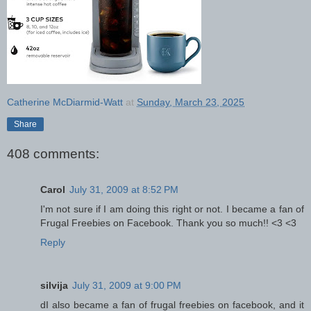
Catherine McDiarmid-Watt
at
Sunday, March 23, 2025
Share
408 comments:
Carol
July 31, 2009 at 8:52 PM
I'm not sure if I am doing this right or not. I became a fan of
Frugal Freebies on Facebook. Thank you so much!! <3 <3
Reply
silvija
July 31, 2009 at 9:00 PM
dI also became a fan of frugal freebies on facebook, and it