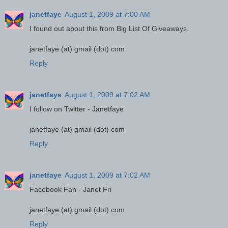
janetfaye
August 1, 2009 at 7:00 AM
I found out about this from Big List Of Giveaways.
janetfaye (at) gmail (dot) com
Reply
janetfaye
August 1, 2009 at 7:02 AM
I follow on Twitter - Janetfaye
janetfaye (at) gmail (dot) com
Reply
janetfaye
August 1, 2009 at 7:02 AM
Facebook Fan - Janet Fri
janetfaye (at) gmail (dot) com
Reply