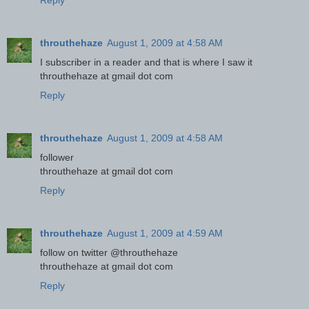
Reply
throuthehaze
August 1, 2009 at 4:58 AM
I subscriber in a reader and that is where I saw it
throuthehaze at gmail dot com
Reply
throuthehaze
August 1, 2009 at 4:58 AM
follower
throuthehaze at gmail dot com
Reply
throuthehaze
August 1, 2009 at 4:59 AM
follow on twitter @throuthehaze
throuthehaze at gmail dot com
Reply