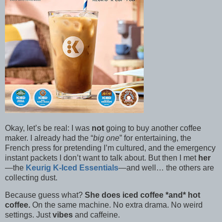
Okay, let’s be real: I was
not
going to buy another coffee
maker. I already had the “
big one
” for entertaining, the
French press for pretending I’m cultured, and the emergency
instant packets I don’t want to talk about. But then I met
her
—the
Keurig K-Iced Essentials
—and well… the others are
collecting dust.
Because guess what?
She does iced coffee *and* hot
coffee.
On the same machine. No extra drama. No weird
settings. Just
vibes
and caffeine.