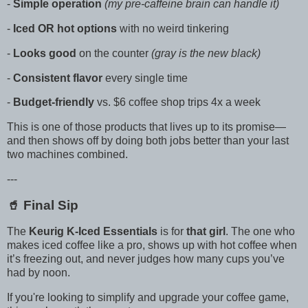
-
Simple operation
(my pre-caffeine brain can handle it)
-
Iced OR hot options
with no weird tinkering
-
Looks good
on the counter
(gray is the new black)
-
Consistent flavor
every single time
-
Budget-friendly
vs. $6 coffee shop trips 4x a week
This is one of those products that lives up to its promise—
and then shows off by doing both jobs better than your last
two machines combined.
---
🥤 Final Sip
The
Keurig K-Iced Essentials
is for
that girl
. The one who
makes iced coffee like a pro, shows up with hot coffee when
it’s freezing out, and never judges how many cups you’ve
had by noon.
If you're looking to simplify and upgrade your coffee game,