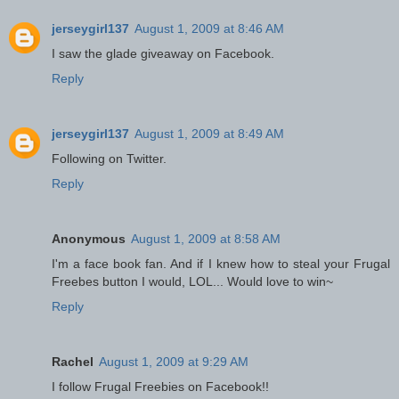
jerseygirl137
August 1, 2009 at 8:46 AM
I saw the glade giveaway on Facebook.
Reply
jerseygirl137
August 1, 2009 at 8:49 AM
Following on Twitter.
Reply
Anonymous
August 1, 2009 at 8:58 AM
I'm a face book fan. And if I knew how to steal your Frugal
Freebes button I would, LOL... Would love to win~
Reply
Rachel
August 1, 2009 at 9:29 AM
I follow Frugal Freebies on Facebook!!