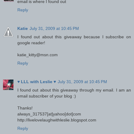
email is where I found out
Reply
Katie
July 31, 2009 at 10:45 PM
I found out about this giveaway because I subscribe on
google reader!
katie_kitty@msn.com
Reply
♥ LLL with Leslie ♥
July 31, 2009 at 10:45 PM
I found out about this giveaway through my email. I am an
email subscriber of your blog :)
Thanks!
always_317537[at]yahoo[dot]com
http://livelovelaughwithleslie.blogspot.com
Reply