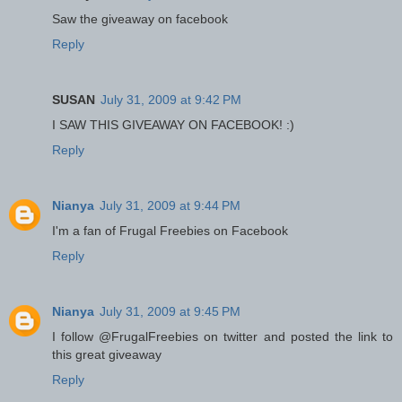
Saw the giveaway on facebook
Reply
SUSAN
July 31, 2009 at 9:42 PM
I SAW THIS GIVEAWAY ON FACEBOOK! :)
Reply
Nianya
July 31, 2009 at 9:44 PM
I'm a fan of Frugal Freebies on Facebook
Reply
Nianya
July 31, 2009 at 9:45 PM
I follow @FrugalFreebies on twitter and posted the link to
this great giveaway
Reply