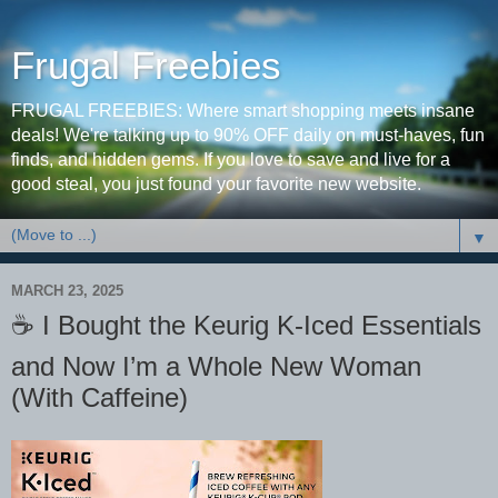
Frugal Freebies
FRUGAL FREEBIES: Where smart shopping meets insane
deals! We're talking up to 90% OFF daily on must-haves, fun
finds, and hidden gems. If you love to save and live for a
good steal, you just found your favorite new website.
▼
MARCH 23, 2025
☕️ I Bought the Keurig K-Iced Essentials
and Now I’m a Whole New Woman
(With Caffeine)