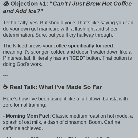
🧊 Objection #1: “
Can’t I Just Brew Hot Coffee
and Add Ice?
”
Technically, yes. But should you? That’s like saying you can
do your own gel manicure with a flashlight and sheer
determination. Sure, but you’ll cry halfway through.
The K-Iced brews your coffee
specifically for iced
—
meaning it’s stronger, colder, and doesn’t water down like a
Pinterest fail. It literally has an "
ICED
" button. That button is
doing God's work.
---
☕️ Real Talk: What I’ve Made So Far
Here’s how I’ve been using it like a full-blown barista with
zero formal training:
-
Morning Mom Fuel:
Classic medium roast on hot mode, a
splash of oat milk, a dash of cinnamon. Boom. Carline
caffeine achieved.