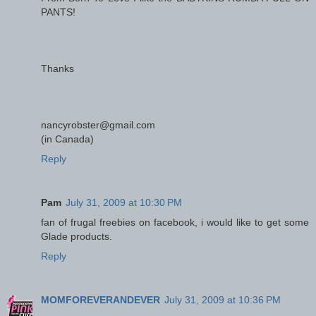
PANTS!
Thanks
nancyrobster@gmail.com
(in Canada)
Reply
Pam
July 31, 2009 at 10:30 PM
fan of frugal freebies on facebook, i would like to get some
Glade products.
Reply
MOMFOREVERANDEVER
July 31, 2009 at 10:36 PM