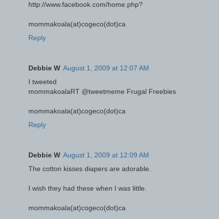
http://www.facebook.com/home.php?
mommakoala(at)cogeco(dot)ca
Reply
Debbie W
August 1, 2009 at 12:07 AM
I tweeted
mommakoalaRT @tweetmeme Frugal Freebies
mommakoala(at)cogeco(dot)ca
Reply
Debbie W
August 1, 2009 at 12:09 AM
The cotton kisses diapers are adorable.
I wish they had these when I was little.
mommakoala(at)cogeco(dot)ca