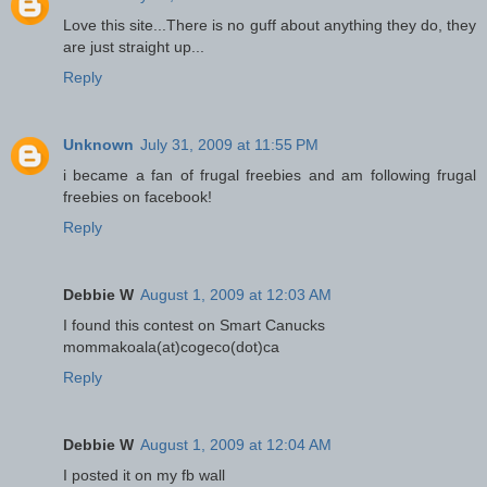
Love this site...There is no guff about anything they do, they
are just straight up...
Reply
Unknown
July 31, 2009 at 11:55 PM
i became a fan of frugal freebies and am following frugal
freebies on facebook!
Reply
Debbie W
August 1, 2009 at 12:03 AM
I found this contest on Smart Canucks
mommakoala(at)cogeco(dot)ca
Reply
Debbie W
August 1, 2009 at 12:04 AM
I posted it on my fb wall