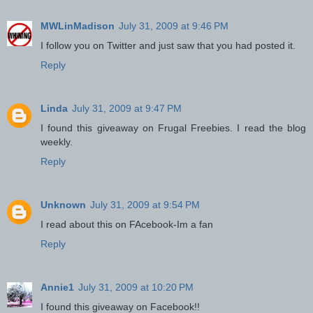
MWLinMadison
July 31, 2009 at 9:46 PM
I follow you on Twitter and just saw that you had posted it.
Reply
Linda
July 31, 2009 at 9:47 PM
I found this giveaway on Frugal Freebies. I read the blog
weekly.
Reply
Unknown
July 31, 2009 at 9:54 PM
I read about this on FAcebook-Im a fan
Reply
Annie1
July 31, 2009 at 10:20 PM
I found this giveaway on Facebook!!