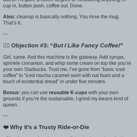
cup in, button push, coffee out. Done.
Also:
cleanup is basically nothing. You rinse the mug.
That’s it.
---
🙋‍♀️ Objection #3: “
But I Like Fancy Coffee!
”
Girl, same. And this machine is the gateway. Add syrups,
sprinkle cinnamon, and whip some cream on top like you’re
your own Starbucks. Trust me, I’ve gone from “basic iced
coffee” to “iced mocha caramel swirl with oat foam and a
touch of existential dread” in under five minutes.
Bonus:
you can use
reusable K-cups
with your own
grounds if you’re the sustainable, I-grind-my-beans kind of
queen.
---
❤️ Why It’s a Trusty Ride-or-Die