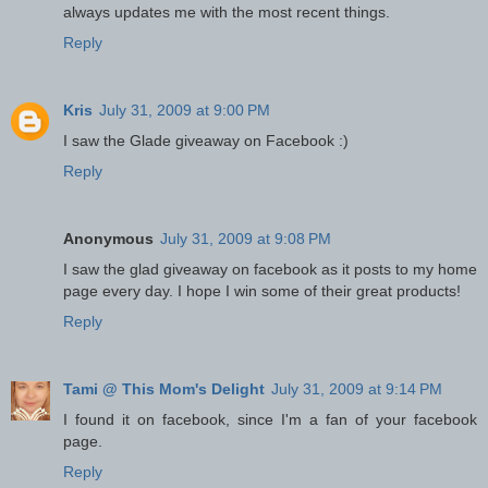
always updates me with the most recent things.
Reply
Kris
July 31, 2009 at 9:00 PM
I saw the Glade giveaway on Facebook :)
Reply
Anonymous
July 31, 2009 at 9:08 PM
I saw the glad giveaway on facebook as it posts to my home
page every day. I hope I win some of their great products!
Reply
Tami @ This Mom's Delight
July 31, 2009 at 9:14 PM
I found it on facebook, since I'm a fan of your facebook
page.
Reply