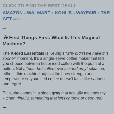
CLICK TO FIND THE BEST DEAL!
AMAZON
WALMART
KOHL'S
WAYFAIR
TAR
⭐
⭐
⭐
⭐
GET
(AD)
---
☕️ First Things First: What Is This Magical
Machine?
The
K-Iced Essentials
is Keurig’s “
why didn’t we have this
sooner
” moment. It’s a single-serve coffee maker that lets
you choose between hot or iced coffee with the push of a
button. Not a “
pour hot coffee over ice and pray
” situation,
either—this machine adjusts the brew strength and
temperature so your iced coffee doesn't taste like sadness
and regret.
Plus, she comes in a sleek
gray
that actually matches my
kitchen
(finally, something that isn’t chrome or neon red).
---