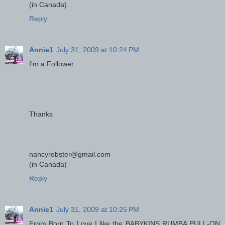
(in Canada)
Reply
Annie1
July 31, 2009 at 10:24 PM
I'm a Follower
Thanks
nancyrobster@gmail.com
(in Canada)
Reply
Annie1
July 31, 2009 at 10:25 PM
From Born To Love I like the BABYKINS RUMBA PULL-ON