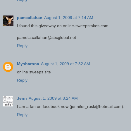
pamcallahan
August 1, 2009 at 7:14 AM
I found this giveaway on online-sweepstakes.com
pamela.callahan@sbcglobal.net
Reply
Mysharona
August 1, 2009 at 7:32 AM
online sweeps site
Reply
Jenn
August 1, 2009 at 8:24 AM
I am a fan on facebook now (jennifer_rusk@hotmail.com).
Reply