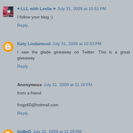
♥ LLL with Leslie ♥
July 31, 2009 at 10:51 PM
I follow your blog :)
Reply
Katy Lindamood
July 31, 2009 at 10:53 PM
I saw the glade giveaway on Twitter. This is a great
giveaway
Reply
Anonymous
July 31, 2009 at 11:16 PM
from a friend
frogz60@hotmail.com
Reply
ItsMeD
July 31, 2009 at 11:29 PM