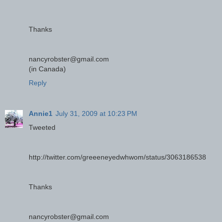
Thanks
nancyrobster@gmail.com
(in Canada)
Reply
Annie1
July 31, 2009 at 10:23 PM
Tweeted
http://twitter.com/greeeneyedwhwom/status/3063186538
Thanks
nancyrobster@gmail.com