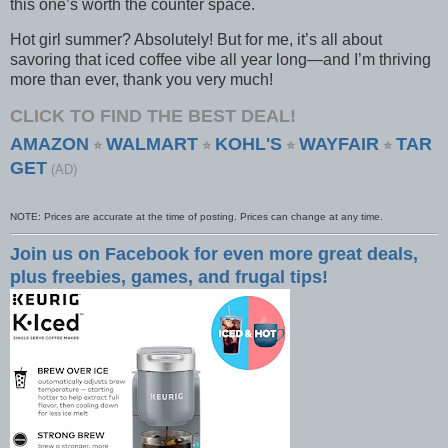
this one’s worth the counter space.
Hot girl summer? Absolutely! But for me, it’s all about
savoring that iced coffee vibe all year long—and I’m thriving
more than ever, thank you very much!
CLICK TO FIND THE BEST DEAL!
AMAZON
WALMART
KOHL'S
WAYFAIR
TAR
⭐
⭐
⭐
⭐
GET
(AD)
NOTE: Prices are accurate at the time of posting. Prices can change at any time.
Join us on Facebook for even more great deals,
plus freebies, games, and frugal tips!