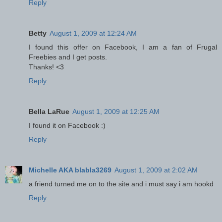
Reply
Betty
August 1, 2009 at 12:24 AM
I found this offer on Facebook, I am a fan of Frugal
Freebies and I get posts.
Thanks! <3
Reply
Bella LaRue
August 1, 2009 at 12:25 AM
I found it on Facebook :)
Reply
Michelle AKA blabla3269
August 1, 2009 at 2:02 AM
a friend turned me on to the site and i must say i am hookd
Reply