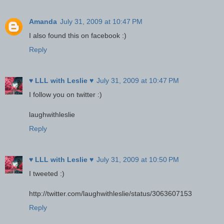
Amanda
July 31, 2009 at 10:47 PM
I also found this on facebook :)
Reply
♥ LLL with Leslie ♥
July 31, 2009 at 10:47 PM
I follow you on twitter :)
laughwithleslie
Reply
♥ LLL with Leslie ♥
July 31, 2009 at 10:50 PM
I tweeted :)
http://twitter.com/laughwithleslie/status/3063607153
Reply