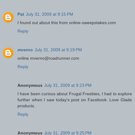
Pat
July 31, 2009 at 9:15 PM
I found out about this from online-sweepstakes.com
Reply
mverno
July 31, 2009 at 9:19 PM
online mverno@roadrunner.com
Reply
Anonymous
July 31, 2009 at 9:23 PM
I have been curious about Frugal Freebies, I had to explore
further when I saw today's post on Facebook. Love Glade
products.
Reply
Anonymous
July 31, 2009 at 9:25 PM