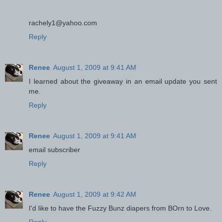
rachely1@yahoo.com
Reply
Renee
August 1, 2009 at 9:41 AM
I learned about the giveaway in an email update you sent
me.
Reply
Renee
August 1, 2009 at 9:41 AM
email subscriber
Reply
Renee
August 1, 2009 at 9:42 AM
I'd like to have the Fuzzy Bunz diapers from BOrn to Love.