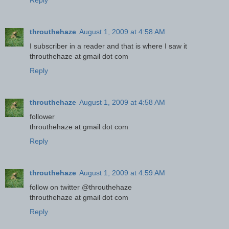
Reply
throuthehaze
August 1, 2009 at 4:58 AM
I subscriber in a reader and that is where I saw it
throuthehaze at gmail dot com
Reply
throuthehaze
August 1, 2009 at 4:58 AM
follower
throuthehaze at gmail dot com
Reply
throuthehaze
August 1, 2009 at 4:59 AM
follow on twitter @throuthehaze
throuthehaze at gmail dot com
Reply