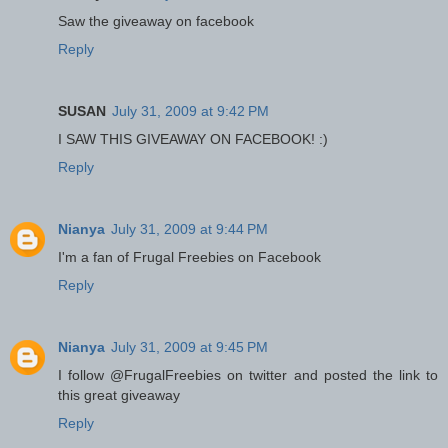
Saw the giveaway on facebook
Reply
SUSAN
July 31, 2009 at 9:42 PM
I SAW THIS GIVEAWAY ON FACEBOOK! :)
Reply
Nianya
July 31, 2009 at 9:44 PM
I'm a fan of Frugal Freebies on Facebook
Reply
Nianya
July 31, 2009 at 9:45 PM
I follow @FrugalFreebies on twitter and posted the link to
this great giveaway
Reply