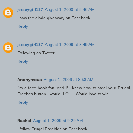
jerseygirl137
August 1, 2009 at 8:46 AM
I saw the glade giveaway on Facebook.
Reply
jerseygirl137
August 1, 2009 at 8:49 AM
Following on Twitter.
Reply
Anonymous
August 1, 2009 at 8:58 AM
I'm a face book fan. And if I knew how to steal your Frugal
Freebes button I would, LOL... Would love to win~
Reply
Rachel
August 1, 2009 at 9:29 AM
I follow Frugal Freebies on Facebook!!