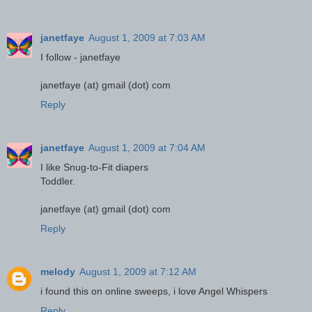
janetfaye
August 1, 2009 at 7:03 AM
I follow - janetfaye
janetfaye (at) gmail (dot) com
Reply
janetfaye
August 1, 2009 at 7:04 AM
I like Snug-to-Fit diapers
Toddler.
janetfaye (at) gmail (dot) com
Reply
melody
August 1, 2009 at 7:12 AM
i found this on online sweeps, i love Angel Whispers
Reply