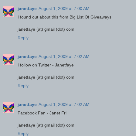
janetfaye
August 1, 2009 at 7:00 AM
I found out about this from Big List Of Giveaways.
janetfaye (at) gmail (dot) com
Reply
janetfaye
August 1, 2009 at 7:02 AM
I follow on Twitter - Janetfaye
janetfaye (at) gmail (dot) com
Reply
janetfaye
August 1, 2009 at 7:02 AM
Facebook Fan - Janet Fri
janetfaye (at) gmail (dot) com
Reply