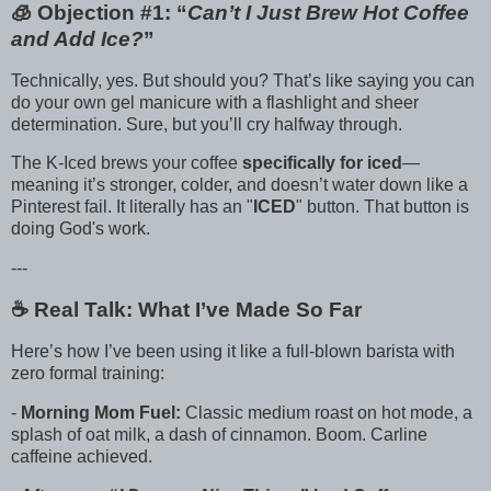
🧊 Objection #1: “
Can’t I Just Brew Hot Coffee
and Add Ice?
”
Technically, yes. But should you? That’s like saying you can
do your own gel manicure with a flashlight and sheer
determination. Sure, but you’ll cry halfway through.
The K-Iced brews your coffee
specifically for iced
—
meaning it’s stronger, colder, and doesn’t water down like a
Pinterest fail. It literally has an "
ICED
" button. That button is
doing God's work.
---
☕️ Real Talk: What I’ve Made So Far
Here’s how I’ve been using it like a full-blown barista with
zero formal training:
-
Morning Mom Fuel:
Classic medium roast on hot mode, a
splash of oat milk, a dash of cinnamon. Boom. Carline
caffeine achieved.