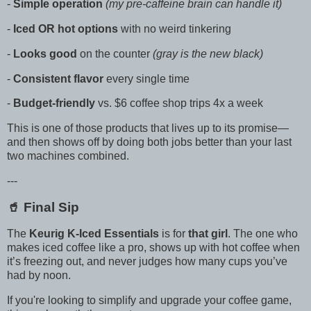
-
Simple operation
(my pre-caffeine brain can handle it)
-
Iced OR hot options
with no weird tinkering
-
Looks good
on the counter
(gray is the new black)
-
Consistent flavor
every single time
-
Budget-friendly
vs. $6 coffee shop trips 4x a week
This is one of those products that lives up to its promise—
and then shows off by doing both jobs better than your last
two machines combined.
---
🥤 Final Sip
The
Keurig K-Iced Essentials
is for
that girl
. The one who
makes iced coffee like a pro, shows up with hot coffee when
it’s freezing out, and never judges how many cups you’ve
had by noon.
If you're looking to simplify and upgrade your coffee game,