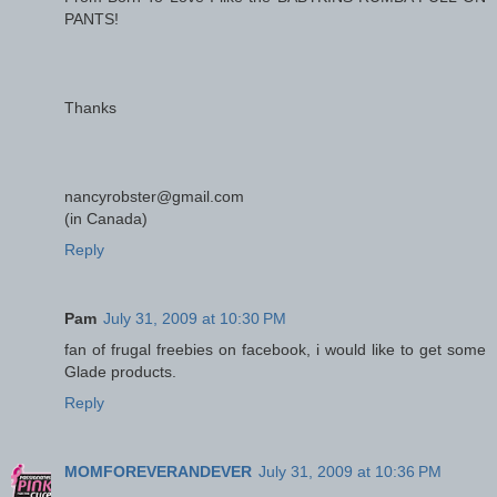
PANTS!
Thanks
nancyrobster@gmail.com
(in Canada)
Reply
Pam
July 31, 2009 at 10:30 PM
fan of frugal freebies on facebook, i would like to get some
Glade products.
Reply
MOMFOREVERANDEVER
July 31, 2009 at 10:36 PM