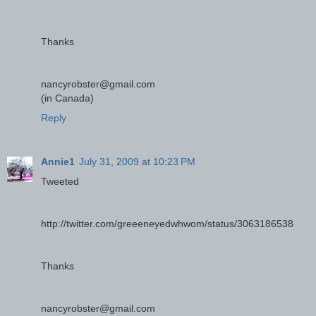
Thanks
nancyrobster@gmail.com
(in Canada)
Reply
Annie1
July 31, 2009 at 10:23 PM
Tweeted
http://twitter.com/greeeneyedwhwom/status/3063186538
Thanks
nancyrobster@gmail.com