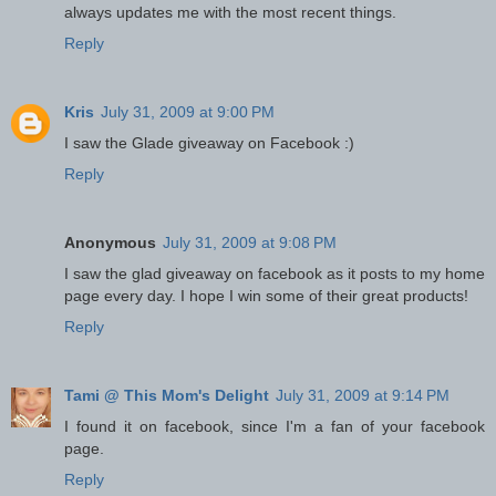
always updates me with the most recent things.
Reply
Kris
July 31, 2009 at 9:00 PM
I saw the Glade giveaway on Facebook :)
Reply
Anonymous
July 31, 2009 at 9:08 PM
I saw the glad giveaway on facebook as it posts to my home
page every day. I hope I win some of their great products!
Reply
Tami @ This Mom's Delight
July 31, 2009 at 9:14 PM
I found it on facebook, since I'm a fan of your facebook
page.
Reply