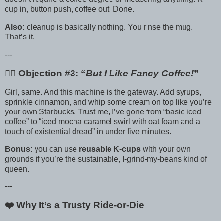
cup in, button push, coffee out. Done.
Also:
cleanup is basically nothing. You rinse the mug.
That’s it.
---
🙋‍♀️ Objection #3: “
But I Like Fancy Coffee!
”
Girl, same. And this machine is the gateway. Add syrups,
sprinkle cinnamon, and whip some cream on top like you’re
your own Starbucks. Trust me, I’ve gone from “basic iced
coffee” to “iced mocha caramel swirl with oat foam and a
touch of existential dread” in under five minutes.
Bonus:
you can use
reusable K-cups
with your own
grounds if you’re the sustainable, I-grind-my-beans kind of
queen.
---
❤️ Why It’s a Trusty Ride-or-Die