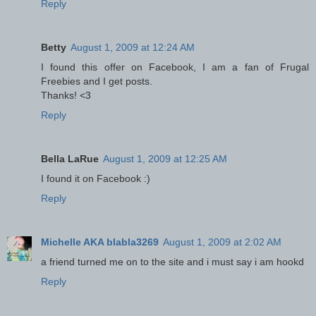
Reply
Betty
August 1, 2009 at 12:24 AM
I found this offer on Facebook, I am a fan of Frugal
Freebies and I get posts.
Thanks! <3
Reply
Bella LaRue
August 1, 2009 at 12:25 AM
I found it on Facebook :)
Reply
Michelle AKA blabla3269
August 1, 2009 at 2:02 AM
a friend turned me on to the site and i must say i am hookd
Reply