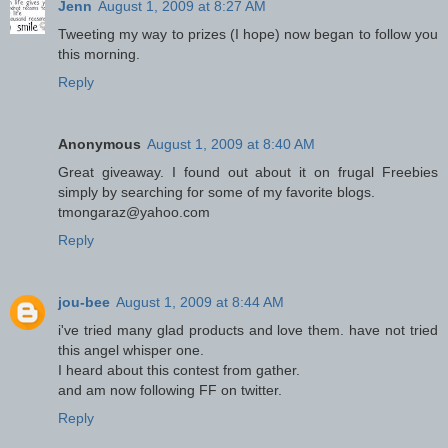
Jenn
August 1, 2009 at 8:27 AM
Tweeting my way to prizes (I hope) now began to follow you
this morning.
Reply
Anonymous
August 1, 2009 at 8:40 AM
Great giveaway. I found out about it on frugal Freebies
simply by searching for some of my favorite blogs.
tmongaraz@yahoo.com
Reply
jou-bee
August 1, 2009 at 8:44 AM
i've tried many glad products and love them. have not tried
this angel whisper one.
I heard about this contest from gather.
and am now following FF on twitter.
Reply