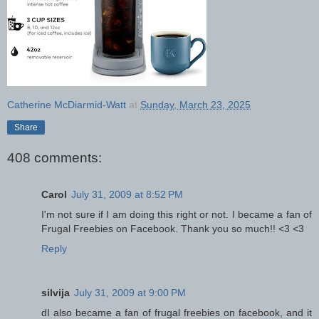
Catherine McDiarmid-Watt
at
Sunday, March 23, 2025
Share
408 comments:
Carol
July 31, 2009 at 8:52 PM
I'm not sure if I am doing this right or not. I became a fan of
Frugal Freebies on Facebook. Thank you so much!! <3 <3
Reply
silvija
July 31, 2009 at 9:00 PM
dI also became a fan of frugal freebies on facebook, and it