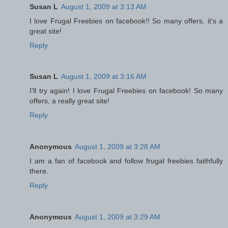
Susan L
August 1, 2009 at 3:13 AM
I love Frugal Freebies on facebook!! So many offers, it's a
great site!
Reply
Susan L
August 1, 2009 at 3:16 AM
I'll try again! I love Frugal Freebies on facebook! So many
offers, a really great site!
Reply
Anonymous
August 1, 2009 at 3:28 AM
I am a fan of facebook and follow frugal freebies faithfully
there.
Reply
Anonymous
August 1, 2009 at 3:29 AM