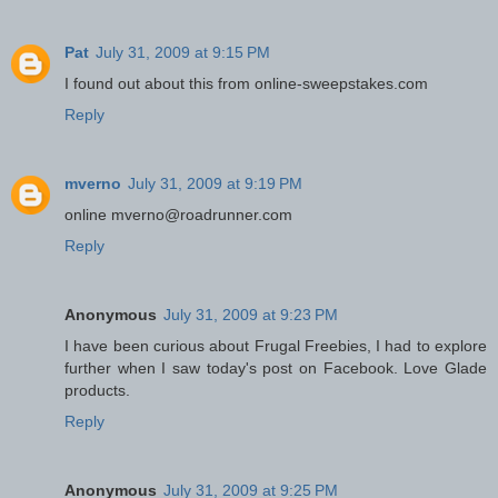
Pat
July 31, 2009 at 9:15 PM
I found out about this from online-sweepstakes.com
Reply
mverno
July 31, 2009 at 9:19 PM
online mverno@roadrunner.com
Reply
Anonymous
July 31, 2009 at 9:23 PM
I have been curious about Frugal Freebies, I had to explore
further when I saw today's post on Facebook. Love Glade
products.
Reply
Anonymous
July 31, 2009 at 9:25 PM