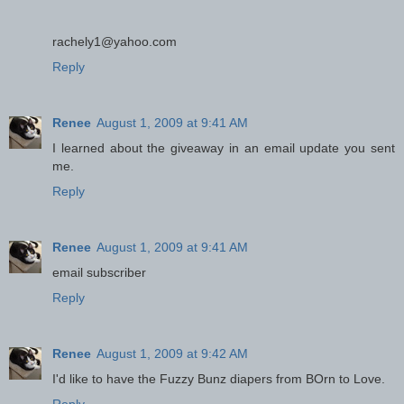
rachely1@yahoo.com
Reply
Renee
August 1, 2009 at 9:41 AM
I learned about the giveaway in an email update you sent
me.
Reply
Renee
August 1, 2009 at 9:41 AM
email subscriber
Reply
Renee
August 1, 2009 at 9:42 AM
I'd like to have the Fuzzy Bunz diapers from BOrn to Love.