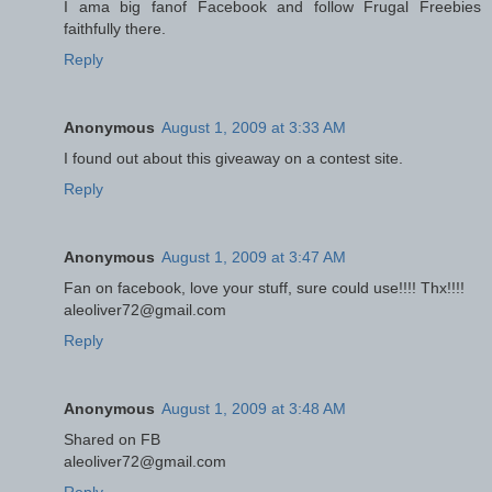
I ama big fanof Facebook and follow Frugal Freebies
faithfully there.
Reply
Anonymous
August 1, 2009 at 3:33 AM
I found out about this giveaway on a contest site.
Reply
Anonymous
August 1, 2009 at 3:47 AM
Fan on facebook, love your stuff, sure could use!!!! Thx!!!!
aleoliver72@gmail.com
Reply
Anonymous
August 1, 2009 at 3:48 AM
Shared on FB
aleoliver72@gmail.com