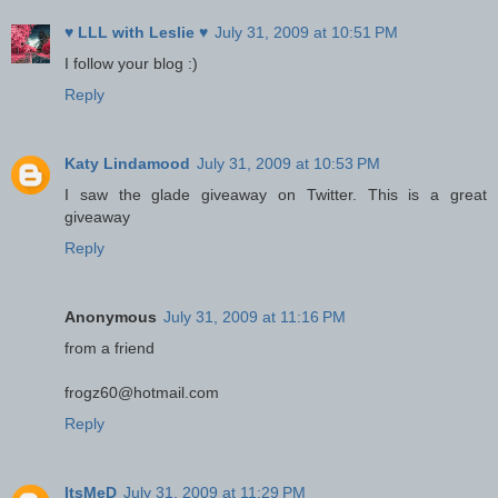
♥ LLL with Leslie ♥
July 31, 2009 at 10:51 PM
I follow your blog :)
Reply
Katy Lindamood
July 31, 2009 at 10:53 PM
I saw the glade giveaway on Twitter. This is a great
giveaway
Reply
Anonymous
July 31, 2009 at 11:16 PM
from a friend
frogz60@hotmail.com
Reply
ItsMeD
July 31, 2009 at 11:29 PM