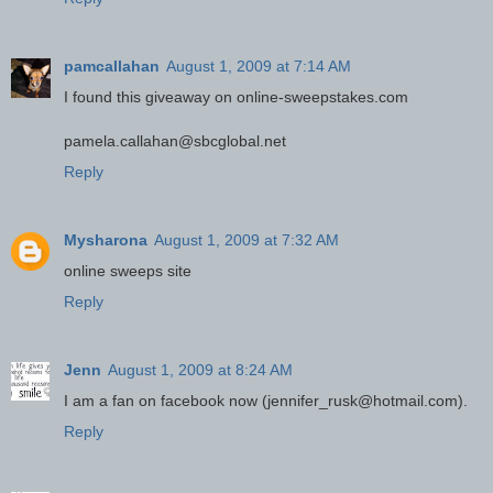
pamcallahan
August 1, 2009 at 7:14 AM
I found this giveaway on online-sweepstakes.com
pamela.callahan@sbcglobal.net
Reply
Mysharona
August 1, 2009 at 7:32 AM
online sweeps site
Reply
Jenn
August 1, 2009 at 8:24 AM
I am a fan on facebook now (jennifer_rusk@hotmail.com).
Reply