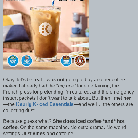
Okay, let’s be real: I was
not
going to buy another coffee
maker. I already had the “
big one
” for entertaining, the
French press for pretending I’m cultured, and the emergency
instant packets I don’t want to talk about. But then I met
her
—the
Keurig K-Iced Essentials
—and well… the others are
collecting dust.
Because guess what?
She does iced coffee *and* hot
coffee.
On the same machine. No extra drama. No weird
settings. Just
vibes
and caffeine.