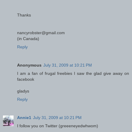
Thanks
nancyrobster@gmail.com
(in Canada)
Reply
Anonymous
July 31, 2009 at 10:21 PM
I am a fan of frugal freebies I saw the glad give away on
facebook
gladys
Reply
Annie1
July 31, 2009 at 10:21 PM
I follow you on Twitter (greeeneyedwhwom)