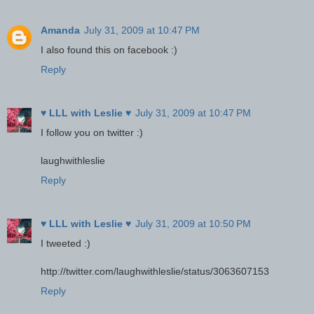
Amanda
July 31, 2009 at 10:47 PM
I also found this on facebook :)
Reply
♥ LLL with Leslie ♥
July 31, 2009 at 10:47 PM
I follow you on twitter :)
laughwithleslie
Reply
♥ LLL with Leslie ♥
July 31, 2009 at 10:50 PM
I tweeted :)
http://twitter.com/laughwithleslie/status/3063607153
Reply