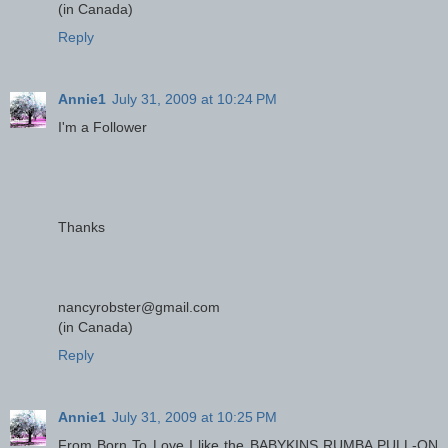
(in Canada)
Reply
Annie1
July 31, 2009 at 10:24 PM
I'm a Follower
Thanks
nancyrobster@gmail.com
(in Canada)
Reply
Annie1
July 31, 2009 at 10:25 PM
From Born To Love I like the BABYKINS RUMBA PULL-ON