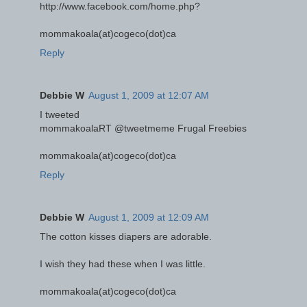
http://www.facebook.com/home.php?
mommakoala(at)cogeco(dot)ca
Reply
Debbie W
August 1, 2009 at 12:07 AM
I tweeted
mommakoalaRT @tweetmeme Frugal Freebies
mommakoala(at)cogeco(dot)ca
Reply
Debbie W
August 1, 2009 at 12:09 AM
The cotton kisses diapers are adorable.
I wish they had these when I was little.
mommakoala(at)cogeco(dot)ca