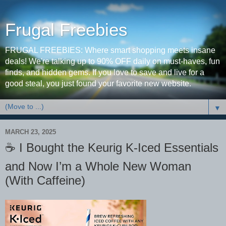
Frugal Freebies
FRUGAL FREEBIES: Where smart shopping meets insane
deals! We're talking up to 90% OFF daily on must-haves, fun
finds, and hidden gems. If you love to save and live for a
good steal, you just found your favorite new website.
▼
MARCH 23, 2025
☕️ I Bought the Keurig K-Iced Essentials
and Now I’m a Whole New Woman
(With Caffeine)