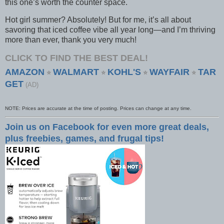
this one’s worth the counter space.
Hot girl summer? Absolutely! But for me, it’s all about
savoring that iced coffee vibe all year long—and I’m thriving
more than ever, thank you very much!
CLICK TO FIND THE BEST DEAL!
AMAZON
WALMART
KOHL'S
WAYFAIR
TAR
⭐
⭐
⭐
⭐
GET
(AD)
NOTE: Prices are accurate at the time of posting. Prices can change at any time.
Join us on Facebook for even more great deals,
plus freebies, games, and frugal tips!