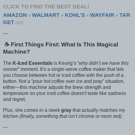
CLICK TO FIND THE BEST DEAL!
AMAZON
WALMART
KOHL'S
WAYFAIR
TAR
⭐
⭐
⭐
⭐
GET
(AD)
---
☕️ First Things First: What Is This Magical
Machine?
The
K-Iced Essentials
is Keurig’s “
why didn’t we have this
sooner
” moment. It’s a single-serve coffee maker that lets
you choose between hot or iced coffee with the push of a
button. Not a “
pour hot coffee over ice and pray
” situation,
either—this machine adjusts the brew strength and
temperature so your iced coffee doesn't taste like sadness
and regret.
Plus, she comes in a sleek
gray
that actually matches my
kitchen
(finally, something that isn’t chrome or neon red).
---