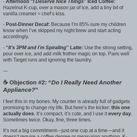
-
Afternoon “
I Deserve Nice Things
” Iced Coffee:
Hazelnut K-cup, over a mason jar of ice, add a tiny bit of
vanilla creamer = chef’s kiss.
-
Post-Dinner Decaf:
Because I’m 85% sure my children
know when I’ve skipped my night brew and start acting
accordingly.
-
“
It’s 3PM and I’m Spiraling
” Latte:
Use the strong setting,
pour over ice, and add milk frother magic on top. Pairs well
with Target runs and ignoring the laundry.
---
☕️ Objection #2: “
Do I Really Need Another
Appliance?
”
I feel this in my bones. My counter is already full of gadgets
promising to change my life. But here’s the kicker:
this one
actually does
. It’s compact, it’s cute, and I use it
every day.
Sometimes twice. Okay, fine, three times.
It’s not a big commitment—just one cup at a time—and it
doesn’t require a coffee degree or measuring anything. K-