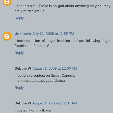
Love this site...There is no guff about anything they do, they
are just straight up...
Reply
Unknown
July 31, 2009 at 11:55 PM
i became a fan of frugal freebies and am following frugal
freebies on facebook!
Reply
Debbie W
August 1, 2009 at 12:03 AM
I found this contest on Smart Canucks
mommakoala(at)cogeco(dot)ca
Reply
Debbie W
August 1, 2009 at 12:04 AM
I posted it on my fb wall