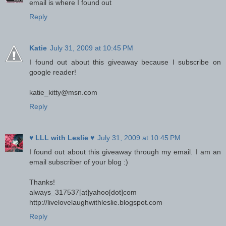
email is where I found out
Reply
Katie
July 31, 2009 at 10:45 PM
I found out about this giveaway because I subscribe on
google reader!
katie_kitty@msn.com
Reply
♥ LLL with Leslie ♥
July 31, 2009 at 10:45 PM
I found out about this giveaway through my email. I am an
email subscriber of your blog :)
Thanks!
always_317537[at]yahoo[dot]com
http://livelovelaughwithleslie.blogspot.com
Reply