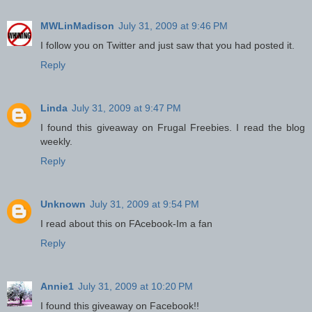
MWLinMadison
July 31, 2009 at 9:46 PM
I follow you on Twitter and just saw that you had posted it.
Reply
Linda
July 31, 2009 at 9:47 PM
I found this giveaway on Frugal Freebies. I read the blog
weekly.
Reply
Unknown
July 31, 2009 at 9:54 PM
I read about this on FAcebook-Im a fan
Reply
Annie1
July 31, 2009 at 10:20 PM
I found this giveaway on Facebook!!