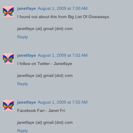
janetfaye
August 1, 2009 at 7:00 AM
I found out about this from Big List Of Giveaways.
janetfaye (at) gmail (dot) com
Reply
janetfaye
August 1, 2009 at 7:02 AM
I follow on Twitter - Janetfaye
janetfaye (at) gmail (dot) com
Reply
janetfaye
August 1, 2009 at 7:02 AM
Facebook Fan - Janet Fri
janetfaye (at) gmail (dot) com
Reply