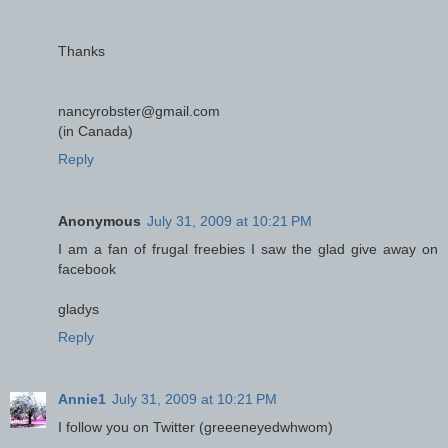
Thanks
nancyrobster@gmail.com
(in Canada)
Reply
Anonymous
July 31, 2009 at 10:21 PM
I am a fan of frugal freebies I saw the glad give away on
facebook
gladys
Reply
Annie1
July 31, 2009 at 10:21 PM
I follow you on Twitter (greeeneyedwhwom)