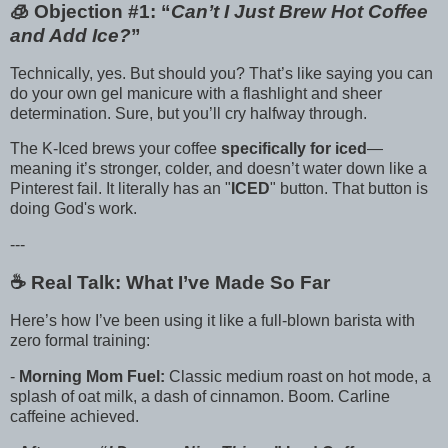
🧊 Objection #1: “
Can’t I Just Brew Hot Coffee
and Add Ice?
”
Technically, yes. But should you? That’s like saying you can
do your own gel manicure with a flashlight and sheer
determination. Sure, but you’ll cry halfway through.
The K-Iced brews your coffee
specifically for iced
—
meaning it’s stronger, colder, and doesn’t water down like a
Pinterest fail. It literally has an "
ICED
" button. That button is
doing God's work.
---
☕️ Real Talk: What I’ve Made So Far
Here’s how I’ve been using it like a full-blown barista with
zero formal training:
-
Morning Mom Fuel:
Classic medium roast on hot mode, a
splash of oat milk, a dash of cinnamon. Boom. Carline
caffeine achieved.