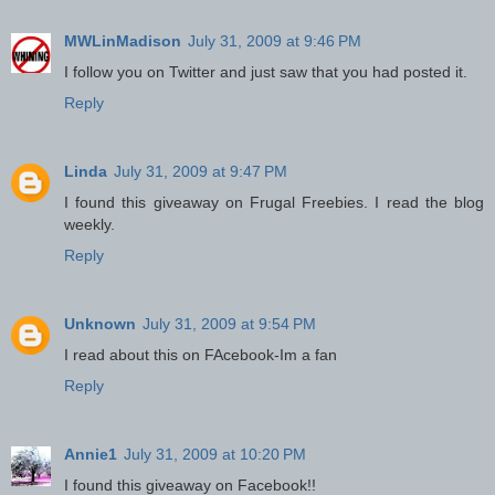
MWLinMadison
July 31, 2009 at 9:46 PM
I follow you on Twitter and just saw that you had posted it.
Reply
Linda
July 31, 2009 at 9:47 PM
I found this giveaway on Frugal Freebies. I read the blog
weekly.
Reply
Unknown
July 31, 2009 at 9:54 PM
I read about this on FAcebook-Im a fan
Reply
Annie1
July 31, 2009 at 10:20 PM
I found this giveaway on Facebook!!