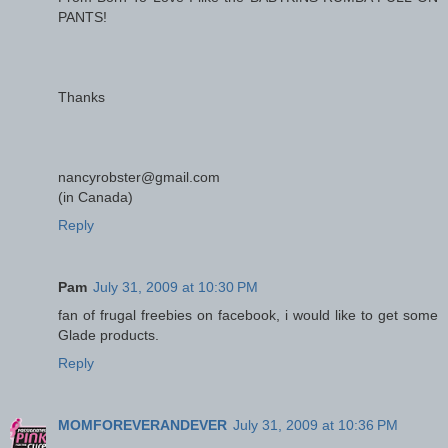
PANTS!
Thanks
nancyrobster@gmail.com
(in Canada)
Reply
Pam
July 31, 2009 at 10:30 PM
fan of frugal freebies on facebook, i would like to get some
Glade products.
Reply
MOMFOREVERANDEVER
July 31, 2009 at 10:36 PM