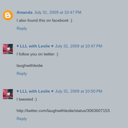
Amanda
July 31, 2009 at 10:47 PM
I also found this on facebook :)
Reply
♥ LLL with Leslie ♥
July 31, 2009 at 10:47 PM
I follow you on twitter :)
laughwithleslie
Reply
♥ LLL with Leslie ♥
July 31, 2009 at 10:50 PM
I tweeted :)
http://twitter.com/laughwithleslie/status/3063607153
Reply