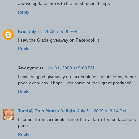
always updates me with the most recent things.
Reply
Kris
July 31, 2009 at 9:00 PM
I saw the Glade giveaway on Facebook :)
Reply
Anonymous
July 31, 2009 at 9:08 PM
I saw the glad giveaway on facebook as it posts to my home
page every day. I hope I win some of their great products!
Reply
Tami @ This Mom's Delight
July 31, 2009 at 9:14 PM
I found it on facebook, since I'm a fan of your facebook
page.
Reply