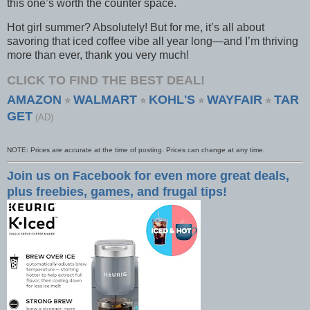
this one’s worth the counter space.
Hot girl summer? Absolutely! But for me, it’s all about
savoring that iced coffee vibe all year long—and I’m thriving
more than ever, thank you very much!
CLICK TO FIND THE BEST DEAL!
AMAZON
WALMART
KOHL'S
WAYFAIR
TAR
⭐
⭐
⭐
⭐
GET
(AD)
NOTE: Prices are accurate at the time of posting. Prices can change at any time.
Join us on Facebook for even more great deals,
plus freebies, games, and frugal tips!