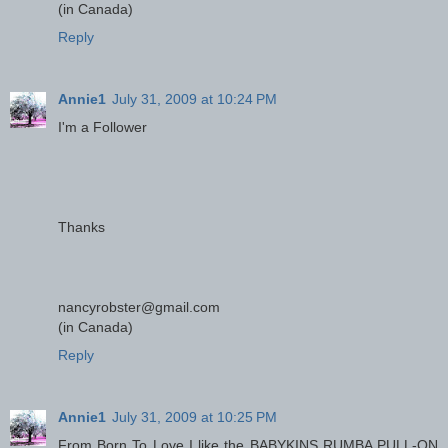
(in Canada)
Reply
Annie1
July 31, 2009 at 10:24 PM
I'm a Follower
Thanks
nancyrobster@gmail.com
(in Canada)
Reply
Annie1
July 31, 2009 at 10:25 PM
From Born To Love I like the BABYKINS RUMBA PULL-ON