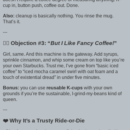
cup in, button push, coffee out. Done.
Also:
cleanup is basically nothing. You rinse the mug.
That’s it.
---
🙋‍♀️ Objection #3: “
But I Like Fancy Coffee!
”
Girl, same. And this machine is the gateway. Add syrups,
sprinkle cinnamon, and whip some cream on top like you’re
your own Starbucks. Trust me, I’ve gone from “basic iced
coffee” to “iced mocha caramel swirl with oat foam and a
touch of existential dread” in under five minutes.
Bonus:
you can use
reusable K-cups
with your own
grounds if you’re the sustainable, I-grind-my-beans kind of
queen.
---
❤️ Why It’s a Trusty Ride-or-Die