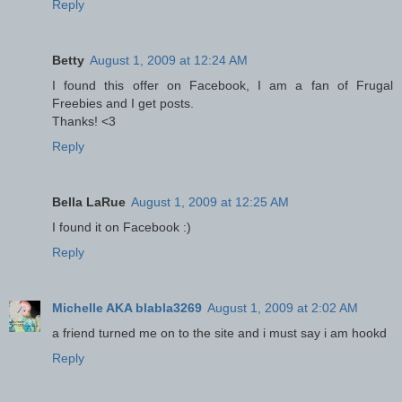
Reply
Betty
August 1, 2009 at 12:24 AM
I found this offer on Facebook, I am a fan of Frugal
Freebies and I get posts.
Thanks! <3
Reply
Bella LaRue
August 1, 2009 at 12:25 AM
I found it on Facebook :)
Reply
Michelle AKA blabla3269
August 1, 2009 at 2:02 AM
a friend turned me on to the site and i must say i am hookd
Reply