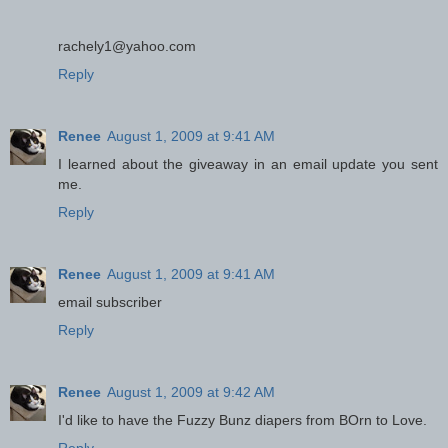
rachely1@yahoo.com
Reply
Renee
August 1, 2009 at 9:41 AM
I learned about the giveaway in an email update you sent
me.
Reply
Renee
August 1, 2009 at 9:41 AM
email subscriber
Reply
Renee
August 1, 2009 at 9:42 AM
I'd like to have the Fuzzy Bunz diapers from BOrn to Love.