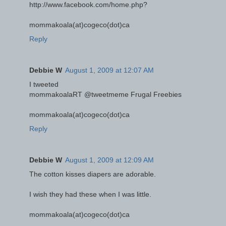
http://www.facebook.com/home.php?
mommakoala(at)cogeco(dot)ca
Reply
Debbie W
August 1, 2009 at 12:07 AM
I tweeted
mommakoalaRT @tweetmeme Frugal Freebies
mommakoala(at)cogeco(dot)ca
Reply
Debbie W
August 1, 2009 at 12:09 AM
The cotton kisses diapers are adorable.
I wish they had these when I was little.
mommakoala(at)cogeco(dot)ca