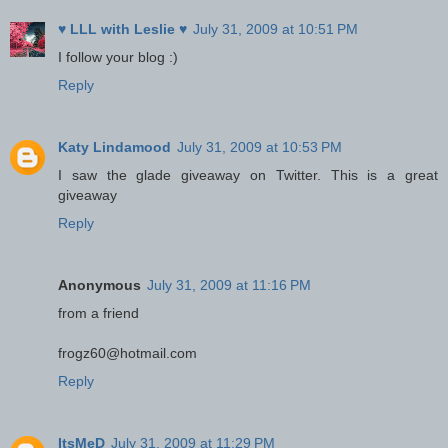
♥ LLL with Leslie ♥
July 31, 2009 at 10:51 PM
I follow your blog :)
Reply
Katy Lindamood
July 31, 2009 at 10:53 PM
I saw the glade giveaway on Twitter. This is a great
giveaway
Reply
Anonymous
July 31, 2009 at 11:16 PM
from a friend
frogz60@hotmail.com
Reply
ItsMeD
July 31, 2009 at 11:29 PM