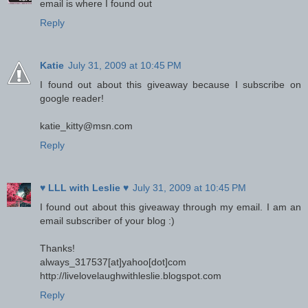
email is where I found out
Reply
Katie
July 31, 2009 at 10:45 PM
I found out about this giveaway because I subscribe on
google reader!
katie_kitty@msn.com
Reply
♥ LLL with Leslie ♥
July 31, 2009 at 10:45 PM
I found out about this giveaway through my email. I am an
email subscriber of your blog :)
Thanks!
always_317537[at]yahoo[dot]com
http://livelovelaughwithleslie.blogspot.com
Reply