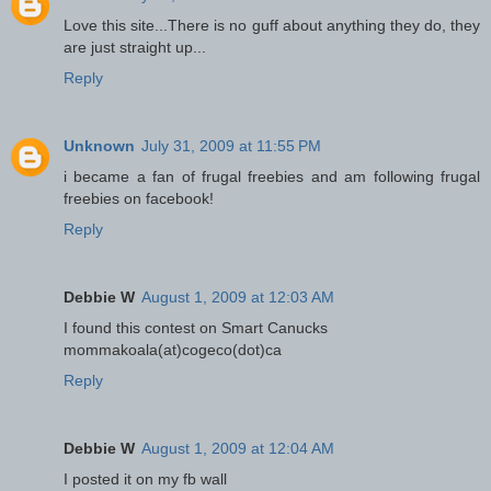
Love this site...There is no guff about anything they do, they
are just straight up...
Reply
Unknown
July 31, 2009 at 11:55 PM
i became a fan of frugal freebies and am following frugal
freebies on facebook!
Reply
Debbie W
August 1, 2009 at 12:03 AM
I found this contest on Smart Canucks
mommakoala(at)cogeco(dot)ca
Reply
Debbie W
August 1, 2009 at 12:04 AM
I posted it on my fb wall