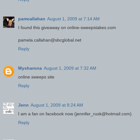
pamcallahan
August 1, 2009 at 7:14 AM
I found this giveaway on online-sweepstakes.com
pamela.callahan@sbcglobal.net
Reply
Mysharona
August 1, 2009 at 7:32 AM
online sweeps site
Reply
Jenn
August 1, 2009 at 8:24 AM
I am a fan on facebook now (jennifer_rusk@hotmail.com).
Reply