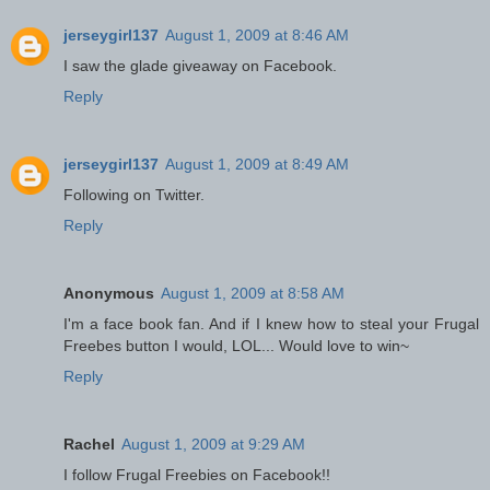
jerseygirl137
August 1, 2009 at 8:46 AM
I saw the glade giveaway on Facebook.
Reply
jerseygirl137
August 1, 2009 at 8:49 AM
Following on Twitter.
Reply
Anonymous
August 1, 2009 at 8:58 AM
I'm a face book fan. And if I knew how to steal your Frugal
Freebes button I would, LOL... Would love to win~
Reply
Rachel
August 1, 2009 at 9:29 AM
I follow Frugal Freebies on Facebook!!