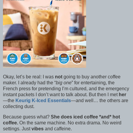
Okay, let’s be real: I was
not
going to buy another coffee
maker. I already had the “
big one
” for entertaining, the
French press for pretending I’m cultured, and the emergency
instant packets I don’t want to talk about. But then I met
her
—the
Keurig K-Iced Essentials
—and well… the others are
collecting dust.
Because guess what?
She does iced coffee *and* hot
coffee.
On the same machine. No extra drama. No weird
settings. Just
vibes
and caffeine.