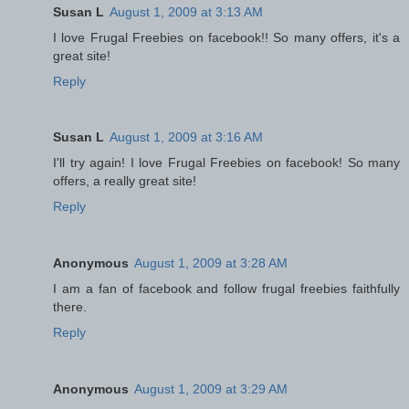
Susan L
August 1, 2009 at 3:13 AM
I love Frugal Freebies on facebook!! So many offers, it's a
great site!
Reply
Susan L
August 1, 2009 at 3:16 AM
I'll try again! I love Frugal Freebies on facebook! So many
offers, a really great site!
Reply
Anonymous
August 1, 2009 at 3:28 AM
I am a fan of facebook and follow frugal freebies faithfully
there.
Reply
Anonymous
August 1, 2009 at 3:29 AM