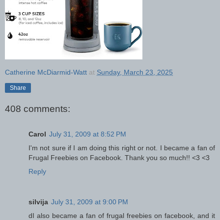
Catherine McDiarmid-Watt
at
Sunday, March 23, 2025
Share
408 comments:
Carol
July 31, 2009 at 8:52 PM
I'm not sure if I am doing this right or not. I became a fan of
Frugal Freebies on Facebook. Thank you so much!! <3 <3
Reply
silvija
July 31, 2009 at 9:00 PM
dI also became a fan of frugal freebies on facebook, and it