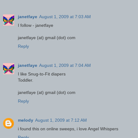
janetfaye
August 1, 2009 at 7:03 AM
I follow - janetfaye
janetfaye (at) gmail (dot) com
Reply
janetfaye
August 1, 2009 at 7:04 AM
I like Snug-to-Fit diapers
Toddler.
janetfaye (at) gmail (dot) com
Reply
melody
August 1, 2009 at 7:12 AM
i found this on online sweeps, i love Angel Whispers
Reply