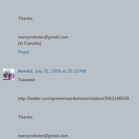
Thanks
nancyrobster@gmail.com
(in Canada)
Reply
Annie1
July 31, 2009 at 10:23 PM
Tweeted
http://twitter.com/greeeneyedwhwom/status/3063186538
Thanks
nancyrobster@gmail.com