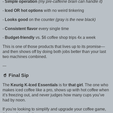
-
Simple operation
(my pre-caffeine brain can handle it)
-
Iced OR hot options
with no weird tinkering
-
Looks good
on the counter
(gray is the new black)
-
Consistent flavor
every single time
-
Budget-friendly
vs. $6 coffee shop trips 4x a week
This is one of those products that lives up to its promise—
and then shows off by doing both jobs better than your last
two machines combined.
---
🥤 Final Sip
The
Keurig K-Iced Essentials
is for
that girl
. The one who
makes iced coffee like a pro, shows up with hot coffee when
it’s freezing out, and never judges how many cups you’ve
had by noon.
If you're looking to simplify and upgrade your coffee game,