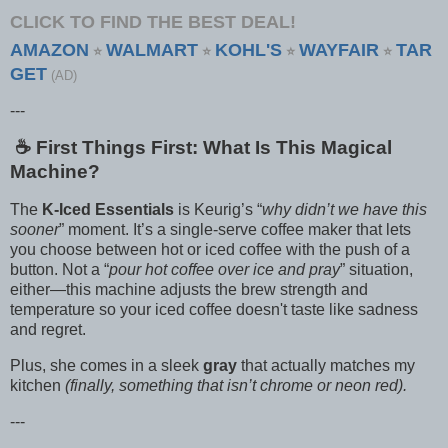
CLICK TO FIND THE BEST DEAL!
AMAZON
WALMART
KOHL'S
WAYFAIR
TAR
⭐
⭐
⭐
⭐
GET
(AD)
---
☕️ First Things First: What Is This Magical
Machine?
The
K-Iced Essentials
is Keurig’s “
why didn’t we have this
sooner
” moment. It’s a single-serve coffee maker that lets
you choose between hot or iced coffee with the push of a
button. Not a “
pour hot coffee over ice and pray
” situation,
either—this machine adjusts the brew strength and
temperature so your iced coffee doesn't taste like sadness
and regret.
Plus, she comes in a sleek
gray
that actually matches my
kitchen
(finally, something that isn’t chrome or neon red).
---