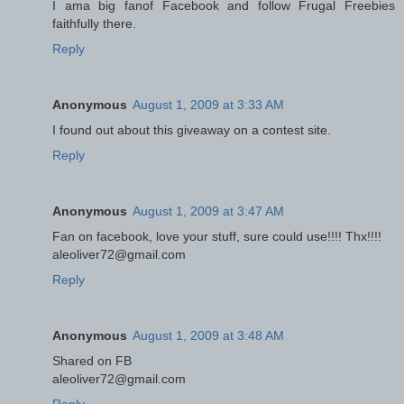
I ama big fanof Facebook and follow Frugal Freebies
faithfully there.
Reply
Anonymous
August 1, 2009 at 3:33 AM
I found out about this giveaway on a contest site.
Reply
Anonymous
August 1, 2009 at 3:47 AM
Fan on facebook, love your stuff, sure could use!!!! Thx!!!!
aleoliver72@gmail.com
Reply
Anonymous
August 1, 2009 at 3:48 AM
Shared on FB
aleoliver72@gmail.com