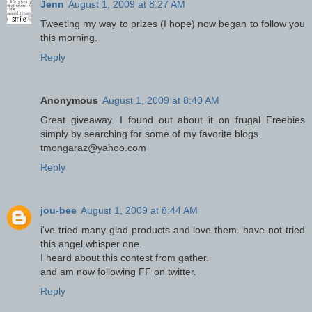
Jenn
August 1, 2009 at 8:27 AM
Tweeting my way to prizes (I hope) now began to follow you
this morning.
Reply
Anonymous
August 1, 2009 at 8:40 AM
Great giveaway. I found out about it on frugal Freebies
simply by searching for some of my favorite blogs.
tmongaraz@yahoo.com
Reply
jou-bee
August 1, 2009 at 8:44 AM
i've tried many glad products and love them. have not tried
this angel whisper one.
I heard about this contest from gather.
and am now following FF on twitter.
Reply