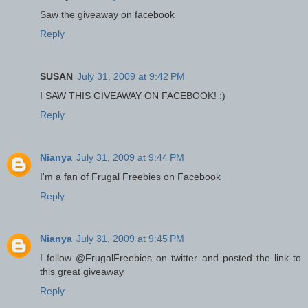
Saw the giveaway on facebook
Reply
SUSAN
July 31, 2009 at 9:42 PM
I SAW THIS GIVEAWAY ON FACEBOOK! :)
Reply
Nianya
July 31, 2009 at 9:44 PM
I'm a fan of Frugal Freebies on Facebook
Reply
Nianya
July 31, 2009 at 9:45 PM
I follow @FrugalFreebies on twitter and posted the link to
this great giveaway
Reply