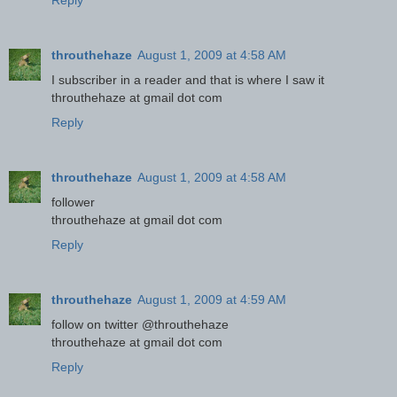
Reply
throuthehaze
August 1, 2009 at 4:58 AM
I subscriber in a reader and that is where I saw it
throuthehaze at gmail dot com
Reply
throuthehaze
August 1, 2009 at 4:58 AM
follower
throuthehaze at gmail dot com
Reply
throuthehaze
August 1, 2009 at 4:59 AM
follow on twitter @throuthehaze
throuthehaze at gmail dot com
Reply