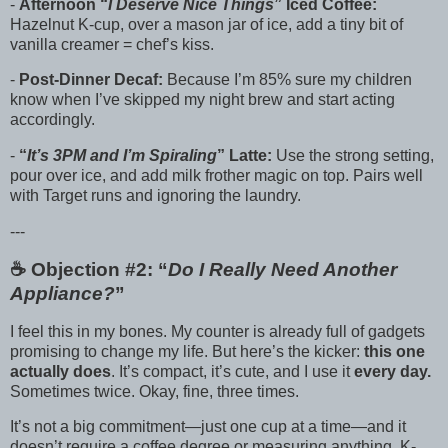
-
Afternoon “
I Deserve Nice Things
” Iced Coffee:
Hazelnut K-cup, over a mason jar of ice, add a tiny bit of
vanilla creamer = chef’s kiss.
-
Post-Dinner Decaf:
Because I’m 85% sure my children
know when I’ve skipped my night brew and start acting
accordingly.
-
“
It’s 3PM and I’m Spiraling
” Latte:
Use the strong setting,
pour over ice, and add milk frother magic on top. Pairs well
with Target runs and ignoring the laundry.
---
☕️ Objection #2: “
Do I Really Need Another
Appliance?
”
I feel this in my bones. My counter is already full of gadgets
promising to change my life. But here’s the kicker:
this one
actually does
. It’s compact, it’s cute, and I use it
every day.
Sometimes twice. Okay, fine, three times.
It’s not a big commitment—just one cup at a time—and it
doesn’t require a coffee degree or measuring anything. K-