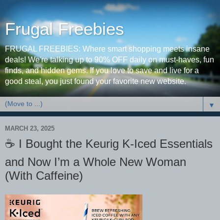
Frugal Freebies
FRUGAL FREEBIES: Where smart shopping meets insane
deals! We're talking up to 90% OFF daily on must-haves, fun
finds, and hidden gems. If you love to save and live for a
good steal, you just found your favorite new website.
▼
MARCH 23, 2025
☕️ I Bought the Keurig K-Iced Essentials
and Now I’m a Whole New Woman
(With Caffeine)