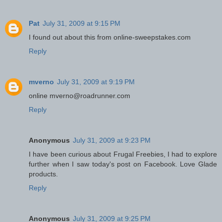
Pat
July 31, 2009 at 9:15 PM
I found out about this from online-sweepstakes.com
Reply
mverno
July 31, 2009 at 9:19 PM
online mverno@roadrunner.com
Reply
Anonymous
July 31, 2009 at 9:23 PM
I have been curious about Frugal Freebies, I had to explore
further when I saw today's post on Facebook. Love Glade
products.
Reply
Anonymous
July 31, 2009 at 9:25 PM