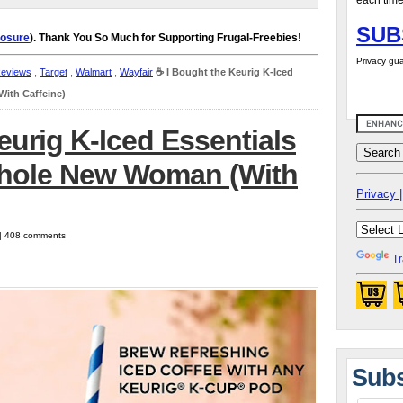
each time
SUB
losure
). Thank You So Much for Supporting Frugal-Freebies!
Privacy gua
Reviews
,
Target
,
Walmart
,
Wayfair
☕️ I Bought the Keurig K-Iced
ith Caffeine)
eurig K-Iced Essentials
Whole New Woman (With
Privacy |
 | 408 comments
Tr
Subs