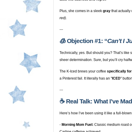
Plus, she comes in a sleek
gray
that actually
red).
---
🧊 Objection #1: “
Can’t I 
Technically, yes. But should you? That’s like
sheer determination. Sure, but you’ll cry half
The K-Iced brews your coffee
specifically for
a Pinterest fail. It literally has an "
ICED
" butto
---
☕️ Real Talk: What I’ve Ma
Here’s how I’ve been using it like a full-blown
-
Morning Mom Fuel:
Classic medium roast o
Carline caffeine achieved.