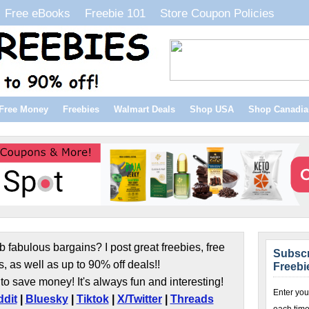
Free eBooks
Freebie 101
Store Coupon Policies
Free Money
Freebies
Walmart Deals
Shop USA
Shop Canadia
b fabulous bargains? I post great freebies, free
Subscr
s, as well as up to 90% off deals!!
Freebi
to save money! It's always fun and interesting!
Enter you
dit
|
Bluesky
|
Tiktok
|
X/Twitter
|
Threads