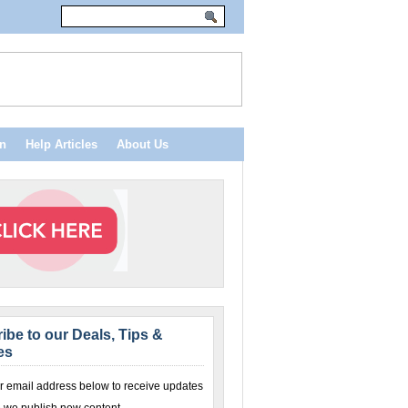
n
Help Articles
About Us
ibe to our Deals, Tips &
es
r email address below to receive updates