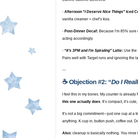
-
Afternoon “
I Deserve Nice Things
” Iced C
vanilla creamer = chef’s kiss.
-
Post-Dinner Decaf:
Because I’m 85% sure m
acting accordingly.
-
“
It’s 3PM and I’m Spiraling
” Latte:
Use the 
Pairs well with Target runs and ignoring the l
---
☕️ Objection #2: “
Do I Real
I feel this in my bones. My counter is already 
this one actually does
. It’s compact, it’s cute
It’s not a big commitment—just one cup at a 
anything. K-cup in, button push, coffee out. D
Also:
cleanup is basically nothing. You rinse t