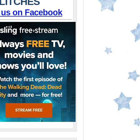
LITCHES
 us on Facebook