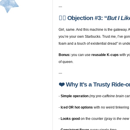
---
🙋‍♀️ Objection #3: “
But I Li
Girl, same. And this machine is the gateway.
you’re your own Starbucks. Trust me, I’ve gon
foam and a touch of existential dread” in unde
Bonus:
you can use
reusable K-cups
with yo
of queen.
---
❤️ Why It’s a Trusty Ride-o
-
Simple operation
(my pre-caffeine brain can
-
Iced OR hot options
with no weird tinkering
-
Looks good
on the counter
(gray is the new