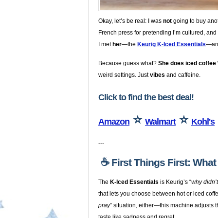
Okay, let’s be real: I was
not
going to buy anot
French press for pretending I’m cultured, and 
I met
her
—the
Keurig K-Iced Essentials
—and
Because guess what?
She does iced coffee 
weird settings. Just
vibes
and caffeine.
Click to find the best deal!
⭐
⭐
Amazon
Walmart
Kohl's
---
☕️ First Things First: Wha
The
K-Iced Essentials
is Keurig’s “
why didn’
that lets you choose between hot or iced coffe
pray
” situation, either—this machine adjusts 
taste like sadness and regret.