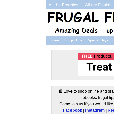
All the Freebies!
All the Deals!
Forum
Frugal Tips
Special Days
🛍️ Love to shop online and gra
ebooks, frugal tip
Come join us if you would like 
Facebook
|
Instagram
|
Red