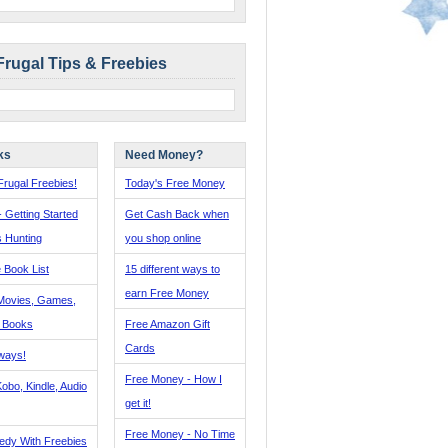
Frugal Tips & Freebies
ks
Need Money?
rugal Freebies!
Today's Free Money
- Getting Started
Get Cash Back when
s Hunting
you shop online
 Book List
15 different ways to
earn Free Money
Movies, Games,
, Books
Free Amazon Gift
Cards
ways!
Free Money - How I
obo, Kindle, Audio
get it!
Free Money - No Time
edy With Freebies