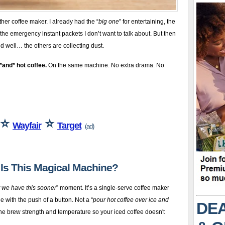
her coffee maker. I already had the “
big one
” for entertaining, the
the emergency instant packets I don’t want to talk about. But then
 well… the others are collecting dust.
*and* hot coffee.
On the same machine. No extra drama. No
⭐
⭐
Wayfair
Target
(ad)
t Is This Magical Machine?
t we have this sooner
” moment. It’s a single-serve coffee maker
e with the push of a button. Not a “
pour hot coffee over ice and
DEA
the brew strength and temperature so your iced coffee doesn't