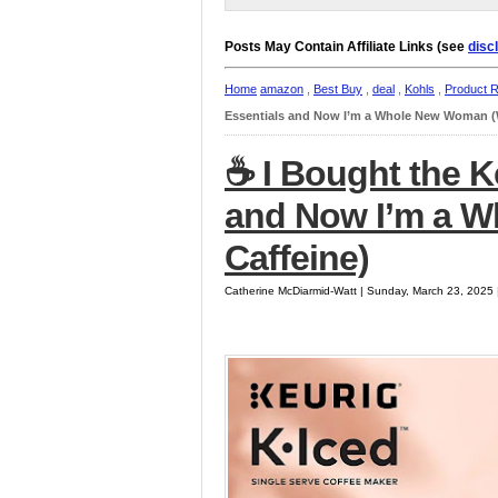
Posts May Contain Affiliate Links (see
disc
Home
amazon
,
Best Buy
,
deal
,
Kohls
,
Product 
Essentials and Now I’m a Whole New Woman (W
☕️ I Bought the K
and Now I’m a 
Caffeine)
Catherine McDiarmid-Watt | Sunday, March 23, 2025