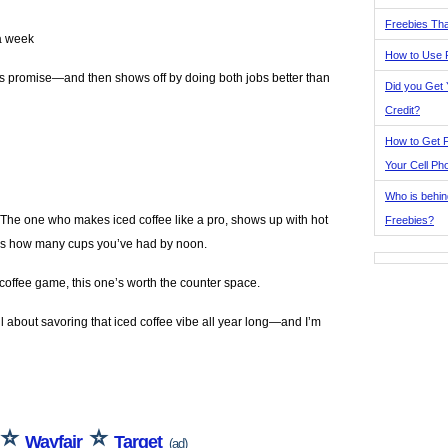
Freebies Tha
 a week
How to Use 
 its promise—and then shows off by doing both jobs better than
Did you Get
Credit?
How to Get F
Your Cell Ph
Who is behin
 The one who makes iced coffee like a pro, shows up with hot
Freebies?
dges how many cups you’ve had by noon.
 coffee game, this one’s worth the counter space.
all about savoring that iced coffee vibe all year long—and I’m
⭐
⭐
Wayfair
Target
(ad)