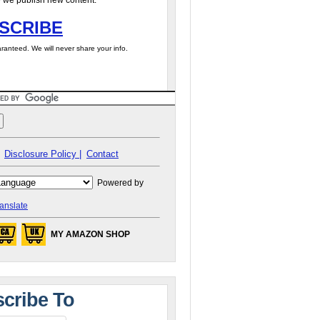
 we publish new content.
SCRIBE
ranteed. We will never share your info.
Disclosure Policy |
Contact
Powered by
anslate
MY AMAZON SHOP
cribe To