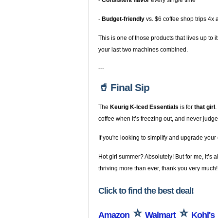
-
Consistent flavor
every single time
-
Budget-friendly
vs. $6 coffee shop trips 4x
This is one of those products that lives up to
your last two machines combined.
---
🥤 Final Sip
The
Keurig K-Iced Essentials
is for
that girl
.
coffee when it’s freezing out, and never ju
If you're looking to simplify and upgrade your
Hot girl summer? Absolutely! But for me, it’s 
thriving more than ever, thank you very much!
Click to find the best deal!
⭐
⭐
Amazon
Walmart
Kohl's