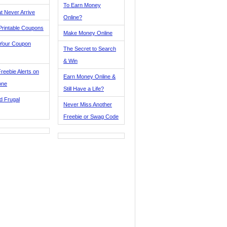
To Earn Money
t Never Arrive
Online?
Printable Coupons
Make Money Online
 Your Coupon
The Secret to Search
& Win
reebie Alerts on
Earn Money Online &
one
Still Have a Life?
d Frugal
Never Miss Another
Freebie or Swag Code