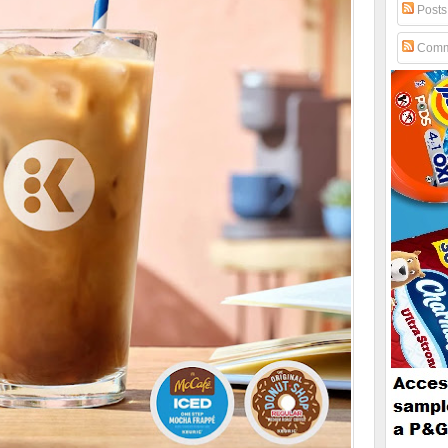
Posts
Comm