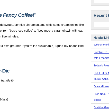
ke Fancy Coffee!
”
Recent 
 Add syrups, sprinkle cinnamon, and whip some cream on top like
e from “basic iced coffee” to “iced mocha caramel swirl with oat
r five minutes.
Helpful Lin
Welcome to F
ur own grounds if you’re the sustainable, I-grind-my-beans kind
Freebie 101 
with Freebie
Today's Free
r-Die
FREEBIES: 
Music, Apps
 handle it)
Great Givea
Free Nook, K
 black)
Books
Don't be Gre