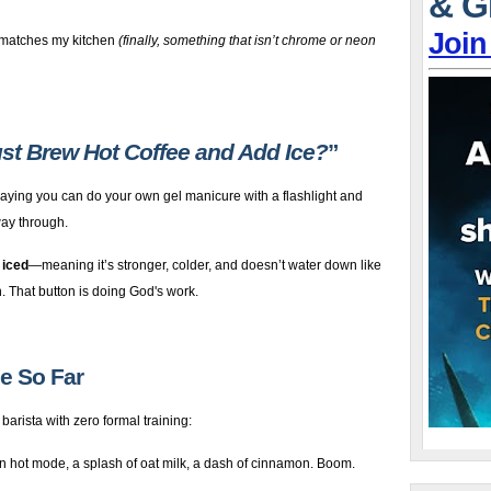
& G
Join
 matches my kitchen
(finally, something that isn’t chrome or neon
Just Brew Hot Coffee and Add Ice?
”
 saying you can do your own gel manicure with a flashlight and
way through.
 iced
—meaning it’s stronger, colder, and doesn’t water down like
n. That button is doing God's work.
de So Far
 barista with zero formal training:
n hot mode, a splash of oat milk, a dash of cinnamon. Boom.