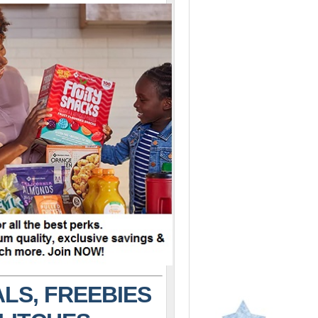
LS, FREEBIES