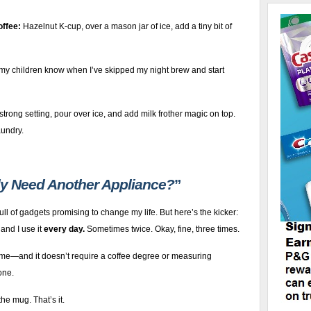
offee:
Hazelnut K-cup, over a mason jar of ice, add a tiny bit of
y children know when I’ve skipped my night brew and start
strong setting, pour over ice, and add milk frother magic on top.
aundry.
ly Need Another Appliance?
”
full of gadgets promising to change my life. But here’s the kicker:
, and I use it
every day.
Sometimes twice. Okay, fine, three times.
time—and it doesn’t require a coffee degree or measuring
one.
he mug. That’s it.