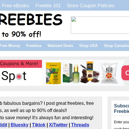
Free eBooks
Freebie 101
Store Coupon Policies
Free Money
Freebies
Walmart Deals
Shop USA
Shop Canadia
b fabulous bargains? I post great freebies, free
Subscr
s, as well as up to 90% off deals!!
Freebi
to save money! It's always fun and interesting!
Enter you
dit
|
Bluesky
|
Tiktok
|
X/Twitter
|
Threads