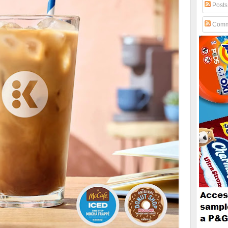
Posts
Comm