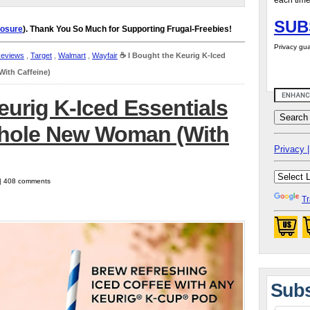
each time
SUB
losure
). Thank You So Much for Supporting Frugal-Freebies!
Privacy gua
Reviews
,
Target
,
Walmart
,
Wayfair
☕️ I Bought the Keurig K-Iced
ith Caffeine)
eurig K-Iced Essentials
Whole New Woman (With
Privacy |
 | 408 comments
Tr
Subs