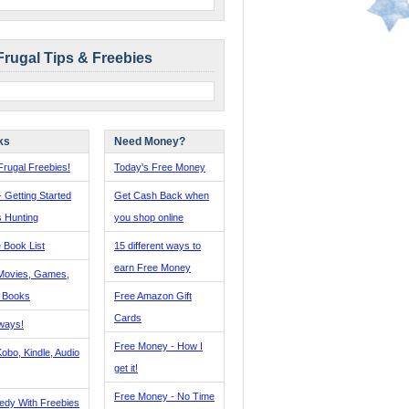
Frugal Tips & Freebies
ks
Need Money?
rugal Freebies!
Today's Free Money
- Getting Started
Get Cash Back when
s Hunting
you shop online
 Book List
15 different ways to
earn Free Money
Movies, Games,
, Books
Free Amazon Gift
Cards
ways!
Free Money - How I
obo, Kindle, Audio
get it!
Free Money - No Time
edy With Freebies