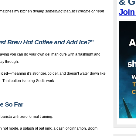
& G
Join
 matches my kitchen
(finally, something that isn’t chrome or neon
Just Brew Hot Coffee and Add Ice?
”
 saying you can do your own gel manicure with a flashlight and
way through.
 iced
—meaning it’s stronger, colder, and doesn’t water down like
n. That button is doing God's work.
de So Far
 barista with zero formal training:
n hot mode, a splash of oat milk, a dash of cinnamon. Boom.