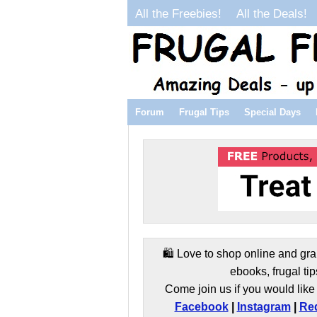
All the Freebies!
All the Deals!
Forum
Frugal Tips
Special Days
🛍️ Love to shop online and gra
ebooks, frugal tip
Come join us if you would like 
Facebook
|
Instagram
|
Red