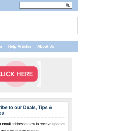
n
Help Articles
About Us
ibe to our Deals, Tips &
es
r email address below to receive updates