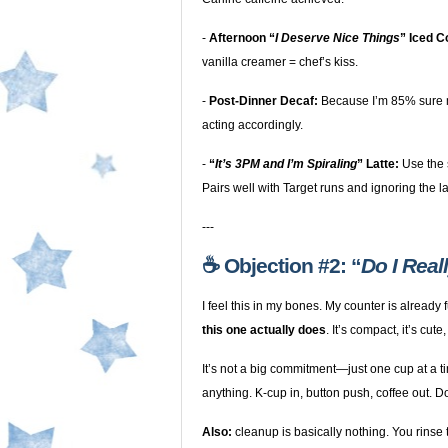
-
Afternoon “
I Deserve Nice Things
” Iced C
vanilla creamer = chef’s kiss.
-
Post-Dinner Decaf:
Because I’m 85% sure m
acting accordingly.
-
“
It’s 3PM and I’m Spiraling
” Latte:
Use the 
Pairs well with Target runs and ignoring the l
---
☕️ Objection #2: “
Do I Real
I feel this in my bones. My counter is already 
this one actually does
. It’s compact, it’s cute
It’s not a big commitment—just one cup at a 
anything. K-cup in, button push, coffee out. D
Also:
cleanup is basically nothing. You rinse t