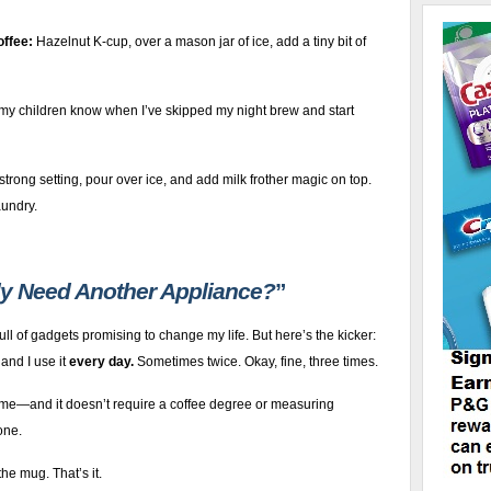
offee:
Hazelnut K-cup, over a mason jar of ice, add a tiny bit of
y children know when I’ve skipped my night brew and start
strong setting, pour over ice, and add milk frother magic on top.
aundry.
ly Need Another Appliance?
”
full of gadgets promising to change my life. But here’s the kicker:
, and I use it
every day.
Sometimes twice. Okay, fine, three times.
time—and it doesn’t require a coffee degree or measuring
one.
he mug. That’s it.