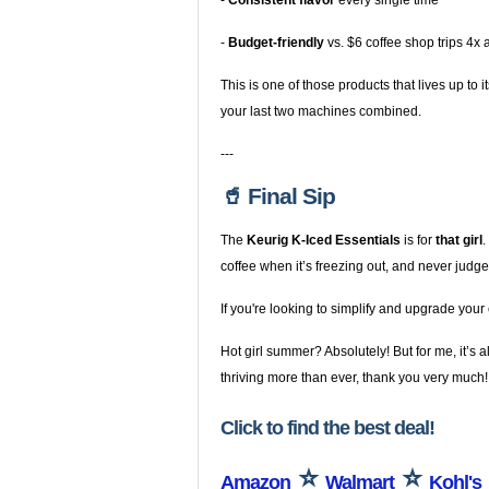
-
Consistent flavor
every single time
-
Budget-friendly
vs. $6 coffee shop trips 4x
This is one of those products that lives up to
your last two machines combined.
---
🥤 Final Sip
The
Keurig K-Iced Essentials
is for
that girl
.
coffee when it’s freezing out, and never ju
If you're looking to simplify and upgrade your
Hot girl summer? Absolutely! But for me, it’s 
thriving more than ever, thank you very much!
Click to find the best deal!
⭐
⭐
Amazon
Walmart
Kohl's