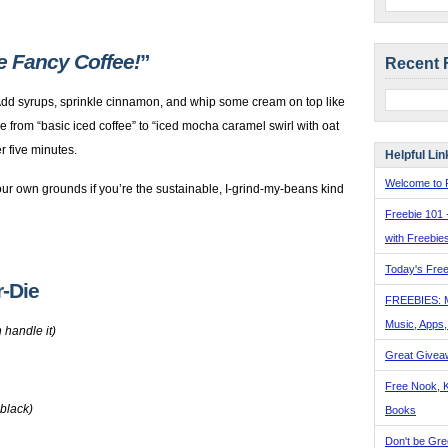
ke Fancy Coffee!
”
Recent 
 Add syrups, sprinkle cinnamon, and whip some cream on top like
e from “basic iced coffee” to “iced mocha caramel swirl with oat
r five minutes.
Helpful Lin
Welcome to F
ur own grounds if you’re the sustainable, I-grind-my-beans kind
Freebie 101 
with Freebie
Today's Free
r-Die
FREEBIES: 
Music, Apps
 handle it)
Great Givea
Free Nook, K
 black)
Books
Don't be Gre