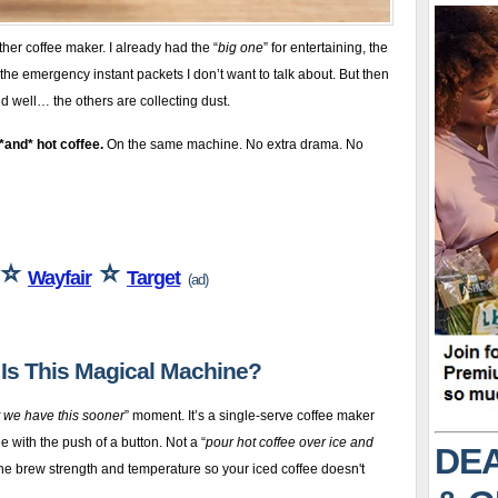
her coffee maker. I already had the “
big one
” for entertaining, the
the emergency instant packets I don’t want to talk about. But then
 well… the others are collecting dust.
*and* hot coffee.
On the same machine. No extra drama. No
⭐
⭐
Wayfair
Target
(ad)
t Is This Magical Machine?
t we have this sooner
” moment. It’s a single-serve coffee maker
e with the push of a button. Not a “
pour hot coffee over ice and
DEA
the brew strength and temperature so your iced coffee doesn't