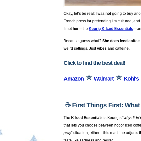
Okay, let’s be real: I was
not
going to buy anot
French press for pretending I’m cultured, and 
I met
her
—the
Keurig K-Iced Essentials
—and
Because guess what?
She does iced coffee 
weird settings. Just
vibes
and caffeine.
Click to find the best deal!
⭐
⭐
Amazon
Walmart
Kohl's
---
☕️ First Things First: Wha
The
K-Iced Essentials
is Keurig’s “
why didn’
that lets you choose between hot or iced coffe
pray
” situation, either—this machine adjusts 
taste like sadness and regret.