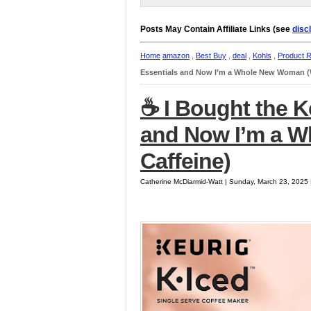
Posts May Contain Affiliate Links (see
disc
Home
amazon
,
Best Buy
,
deal
,
Kohls
,
Product 
Essentials and Now I’m a Whole New Woman (W
☕️ I Bought the K
and Now I’m a 
Caffeine)
Catherine McDiarmid-Watt | Sunday, March 23, 2025