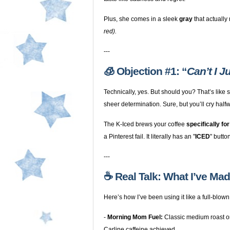
Plus, she comes in a sleek
gray
that actually
red).
---
🧊 Objection #1: “
Can’t I 
Technically, yes. But should you? That’s like
sheer determination. Sure, but you’ll cry half
The K-Iced brews your coffee
specifically for
a Pinterest fail. It literally has an "
ICED
" butto
---
☕️ Real Talk: What I’ve Ma
Here’s how I’ve been using it like a full-blown
-
Morning Mom Fuel:
Classic medium roast o
Carline caffeine achieved.