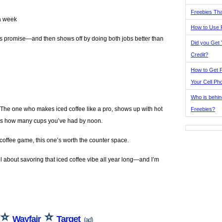
Freebies Tha
 a week
How to Use 
 its promise—and then shows off by doing both jobs better than
Did you Get
Credit?
How to Get F
Your Cell Ph
Who is behin
 The one who makes iced coffee like a pro, shows up with hot
Freebies?
dges how many cups you’ve had by noon.
 coffee game, this one’s worth the counter space.
all about savoring that iced coffee vibe all year long—and I’m
⭐
⭐
Wayfair
Target
(ad)