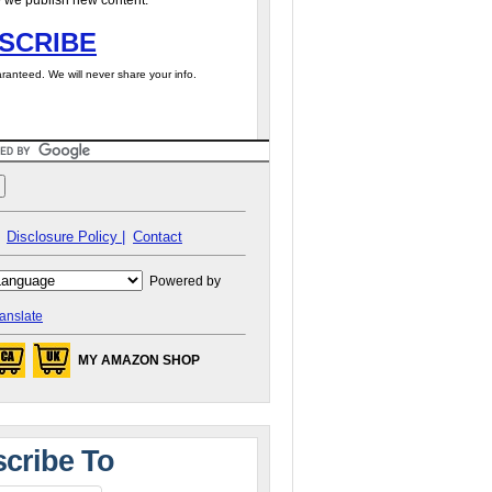
 we publish new content.
SCRIBE
ranteed. We will never share your info.
Disclosure Policy |
Contact
Powered by
anslate
MY AMAZON SHOP
cribe To