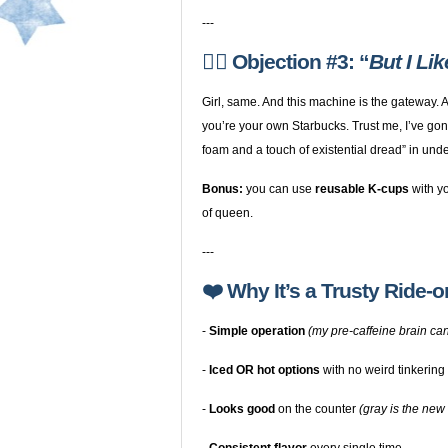
---
🙋‍♀️ Objection #3: “
But I Li
Girl, same. And this machine is the gateway.
you’re your own Starbucks. Trust me, I’ve gon
foam and a touch of existential dread” in unde
Bonus:
you can use
reusable K-cups
with yo
of queen.
---
❤️ Why It’s a Trusty Ride-o
-
Simple operation
(my pre-caffeine brain can
-
Iced OR hot options
with no weird tinkering
-
Looks good
on the counter
(gray is the new