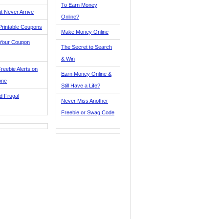
To Earn Money
t Never Arrive
Online?
Printable Coupons
Make Money Online
 Your Coupon
The Secret to Search
& Win
reebie Alerts on
Earn Money Online &
one
Still Have a Life?
d Frugal
Never Miss Another
Freebie or Swag Code