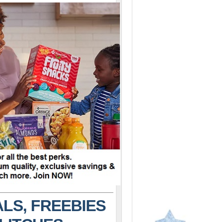
LS, FREEBIES