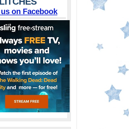
LITCHES
 us on Facebook