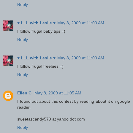
Reply
♥ LLL with Leslie ♥
May 8, 2009 at 11:00 AM
I follow frugal baby tips =)
Reply
♥ LLL with Leslie ♥
May 8, 2009 at 11:00 AM
I follow frugal freebies =)
Reply
Ellen C.
May 8, 2009 at 11:05 AM
I found out about this contest by reading about it on google
reader.
sweetascandy579 at yahoo dot com
Reply