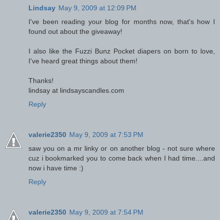
Lindsay
May 9, 2009 at 12:09 PM
I've been reading your blog for months now, that's how I
found out about the giveaway!
I also like the Fuzzi Bunz Pocket diapers on born to love,
I've heard great things about them!
Thanks!
lindsay at lindsayscandles.com
Reply
valerie2350
May 9, 2009 at 7:53 PM
saw you on a mr linky or on another blog - not sure where
cuz i bookmarked you to come back when I had time....and
now i have time :)
Reply
valerie2350
May 9, 2009 at 7:54 PM