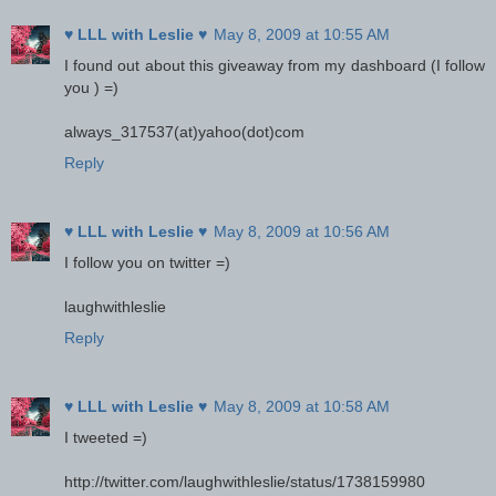
♥ LLL with Leslie ♥
May 8, 2009 at 10:55 AM
I found out about this giveaway from my dashboard (I follow
you ) =)
always_317537(at)yahoo(dot)com
Reply
♥ LLL with Leslie ♥
May 8, 2009 at 10:56 AM
I follow you on twitter =)
laughwithleslie
Reply
♥ LLL with Leslie ♥
May 8, 2009 at 10:58 AM
I tweeted =)
http://twitter.com/laughwithleslie/status/1738159980