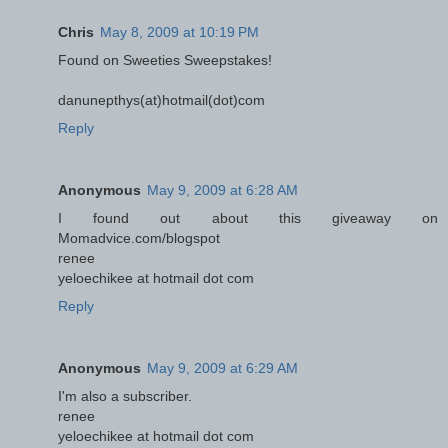
Chris
May 8, 2009 at 10:19 PM
Found on Sweeties Sweepstakes!
danunepthys(at)hotmail(dot)com
Reply
Anonymous
May 9, 2009 at 6:28 AM
I found out about this giveaway on
Momadvice.com/blogspot
renee
yeloechikee at hotmail dot com
Reply
Anonymous
May 9, 2009 at 6:29 AM
I'm also a subscriber.
renee
yeloechikee at hotmail dot com