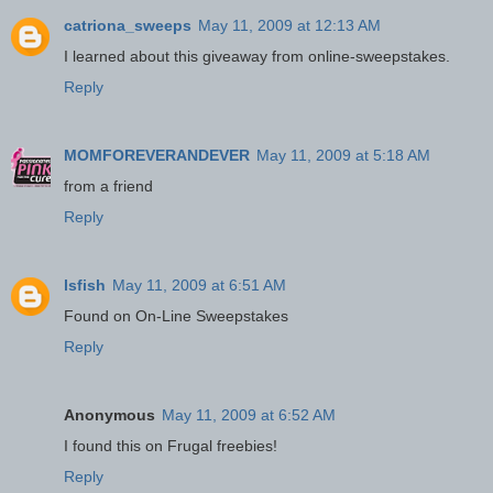
catriona_sweeps
May 11, 2009 at 12:13 AM
I learned about this giveaway from online-sweepstakes.
Reply
MOMFOREVERANDEVER
May 11, 2009 at 5:18 AM
from a friend
Reply
lsfish
May 11, 2009 at 6:51 AM
Found on On-Line Sweepstakes
Reply
Anonymous
May 11, 2009 at 6:52 AM
I found this on Frugal freebies!
Reply