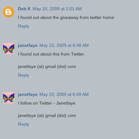
Deb K
May 10, 2009 at 1:01 AM
I found out about the giveaway from twitter home
Reply
janetfaye
May 10, 2009 at 8:48 AM
I found out about this from Twitter.
janetfaye (at) gmail (dot) com
Reply
janetfaye
May 10, 2009 at 8:49 AM
I follow on Twitter - Janetfaye
janetfaye (at) gmail (dot) com
Reply