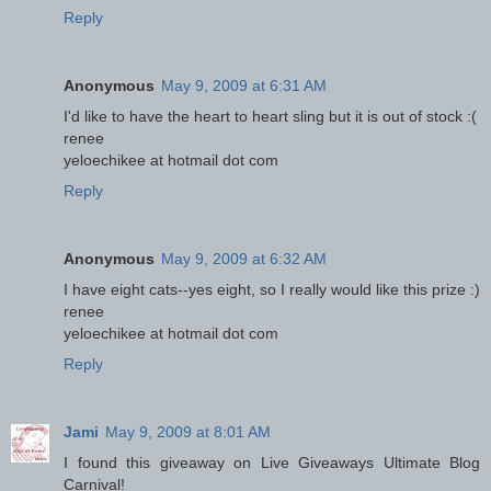
Reply
Anonymous
May 9, 2009 at 6:31 AM
I'd like to have the heart to heart sling but it is out of stock :(
renee
yeloechikee at hotmail dot com
Reply
Anonymous
May 9, 2009 at 6:32 AM
I have eight cats--yes eight, so I really would like this prize :)
renee
yeloechikee at hotmail dot com
Reply
Jami
May 9, 2009 at 8:01 AM
I found this giveaway on Live Giveaways Ultimate Blog
Carnival!