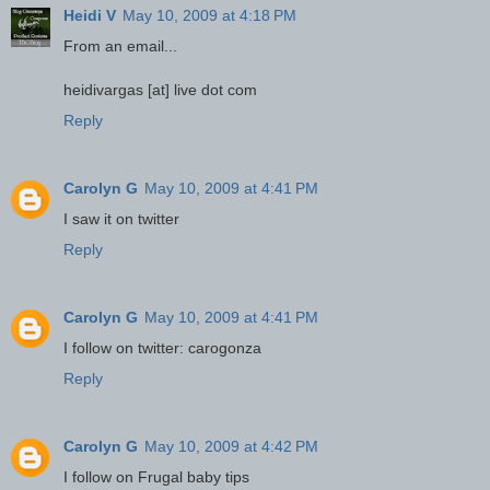
Heidi V
May 10, 2009 at 4:18 PM
From an email...
heidivargas [at] live dot com
Reply
Carolyn G
May 10, 2009 at 4:41 PM
I saw it on twitter
Reply
Carolyn G
May 10, 2009 at 4:41 PM
I follow on twitter: carogonza
Reply
Carolyn G
May 10, 2009 at 4:42 PM
I follow on Frugal baby tips