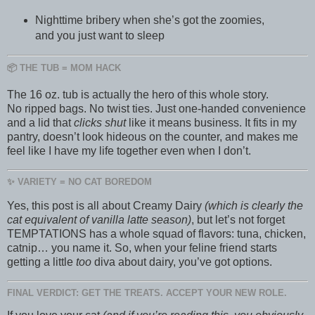
Nighttime bribery when she’s got the zoomies,
and you just want to sleep
📦 THE TUB = MOM HACK
The 16 oz. tub is actually the hero of this whole story.
No ripped bags. No twist ties. Just one-handed convenience
and a lid that
clicks shut
like it means business. It fits in my
pantry, doesn’t look hideous on the counter, and makes me
feel like I have my life together even when I don’t.
✨ VARIETY = NO CAT BOREDOM
Yes, this post is all about Creamy Dairy
(which is clearly the
cat equivalent of vanilla latte season)
, but let’s not forget
TEMPTATIONS has a whole squad of flavors: tuna, chicken,
catnip… you name it. So, when your feline friend starts
getting a little
too
diva about dairy, you’ve got options.
FINAL VERDICT: GET THE TREATS. ACCEPT YOUR NEW ROLE.