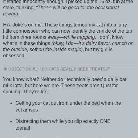
It started innocently enough. I picked up the 16 oz. tub at the
store, thinking,
“These will be good for the occasional
reward.”
HA. Joke’s on me. These things turned my cat into a furry
little connoisseur who can now identify the crinkle of the tub
lid from three rooms away—
while napping
. I don’t know
what’s in these things
(okay, I do—it’s dairy flavor, crunch on
the outside, soft on the inside magic)
, but my girl is
obsessed.
🎯 OBJECTION #1: “DO CATS
REALLY
NEED TREATS?”
You know what? Neither do I technically
need
a daily oat
milk latte, but here we are. These treats aren’t just for
spoiling. They’re for:
Getting your cat out from under the bed when the
vet arrives
Distracting them while you clip exactly ONE
toenail