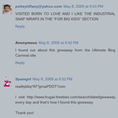
petteytiffany@yahoo.com
May 8, 2009 at 9:01 PM
VISITED BORN TO LOVE AND I LIKE THE INDUSTRIAL
SNAP WRAPS IN THE "FOR BIG KIDS" SECTION
Reply
Anonymous
May 8, 2009 at 9:42 PM
I found out about this giveaway from the Ultimate Blog
Carnival site.
Reply
Spamgirl
May 8, 2009 at 9:52 PM
realitybbq*AT*gmail*DOT*com
I visit http://www.frugal-freebies.com/search/label/giveaway
every day and that's how I found this giveaway.
Thank you!