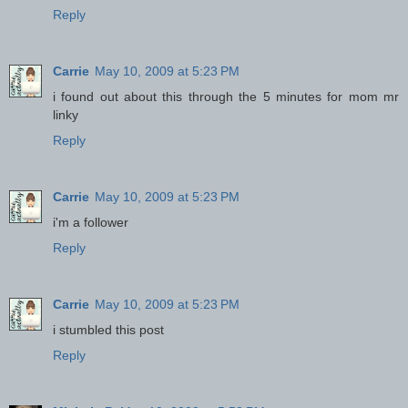
Reply
Carrie
May 10, 2009 at 5:23 PM
i found out about this through the 5 minutes for mom mr
linky
Reply
Carrie
May 10, 2009 at 5:23 PM
i'm a follower
Reply
Carrie
May 10, 2009 at 5:23 PM
i stumbled this post
Reply