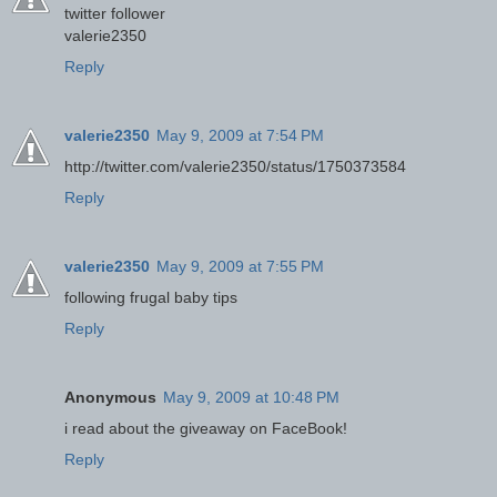
twitter follower
valerie2350
Reply
valerie2350
May 9, 2009 at 7:54 PM
http://twitter.com/valerie2350/status/1750373584
Reply
valerie2350
May 9, 2009 at 7:55 PM
following frugal baby tips
Reply
Anonymous
May 9, 2009 at 10:48 PM
i read about the giveaway on FaceBook!
Reply