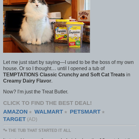
Let me just start by saying—I used to be the boss of my own
house. Or so I thought… until I opened a tub of
TEMPTATIONS Classic Crunchy and Soft Cat Treats
in
Creamy Dairy Flavor
.
Now? I'm just the Treat Butler.
CLICK TO FIND THE BEST DEAL!
AMAZON
WALMART
PETSMART
⭐
⭐
⭐
TARGET
(AD)
🐾 THE TUB THAT STARTED IT ALL