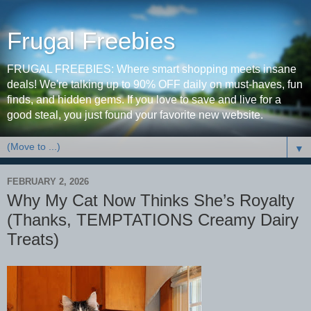
Frugal Freebies
FRUGAL FREEBIES: Where smart shopping meets insane
deals! We're talking up to 90% OFF daily on must-haves, fun
finds, and hidden gems. If you love to save and live for a
good steal, you just found your favorite new website.
▼
FEBRUARY 2, 2026
Why My Cat Now Thinks She’s Royalty
(Thanks, TEMPTATIONS Creamy Dairy
Treats)