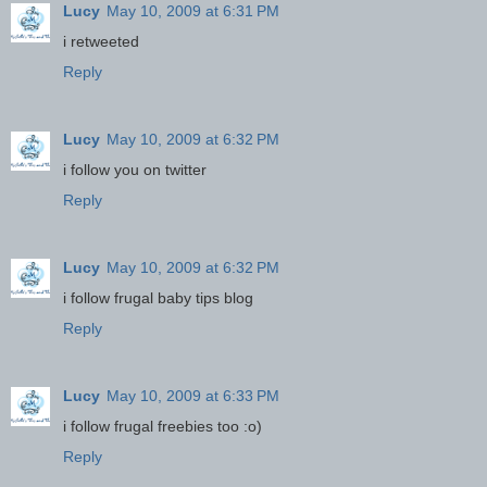
Lucy
May 10, 2009 at 6:31 PM
i retweeted
Reply
Lucy
May 10, 2009 at 6:32 PM
i follow you on twitter
Reply
Lucy
May 10, 2009 at 6:32 PM
i follow frugal baby tips blog
Reply
Lucy
May 10, 2009 at 6:33 PM
i follow frugal freebies too :o)
Reply