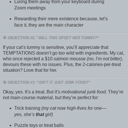
Luring them away from your keyboard during
Zoom meetings
Rewarding their mere existence because, let’s
face it, they are the main character
🎯 OBJECTION #2: “
WILL THIS UPSET HER TUMMY?
”
If your cat’s tummy is sensitive, you’ll appreciate that
TEMPTATIONS doesn’t go too wild with ingredients. My cat,
who once rejected a $10 salmon mousse
(no, I’m not bitter)
,
devours these with no issues. Plus, the 2-calories-per-treat
situation? Love that for her.
🎯 OBJECTION #3: “
ISN’T IT JUST JUNK FOOD?
”
Okay, yes. It’s a treat. But it’s
motivational junk food.
They’re
not main-course material, but they’re perfect for:
Trick training
(my cat now high-fives for one—
yes, she’s
that
girl)
Puzzle toys or treat balls