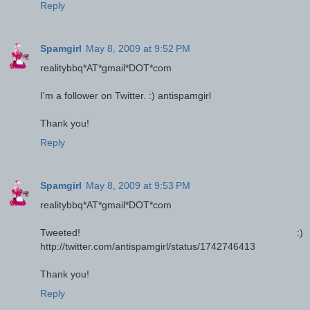
Reply
Spamgirl
May 8, 2009 at 9:52 PM
realitybbq*AT*gmail*DOT*com
I'm a follower on Twitter. :) antispamgirl
Thank you!
Reply
Spamgirl
May 8, 2009 at 9:53 PM
realitybbq*AT*gmail*DOT*com
Tweeted! :)
http://twitter.com/antispamgirl/status/1742746413
Thank you!
Reply