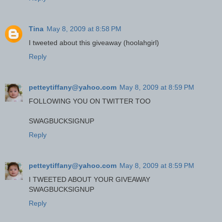
Tina
May 8, 2009 at 8:58 PM
I tweeted about this giveaway (hoolahgirl)
Reply
petteytiffany@yahoo.com
May 8, 2009 at 8:59 PM
FOLLOWING YOU ON TWITTER TOO
SWAGBUCKSIGNUP
Reply
petteytiffany@yahoo.com
May 8, 2009 at 8:59 PM
I TWEETED ABOUT YOUR GIVEAWAY
SWAGBUCKSIGNUP
Reply