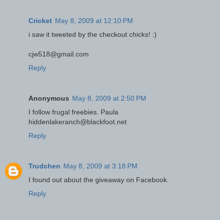
Cricket
May 8, 2009 at 12:10 PM
i saw it tweeted by the checkout chicks! :)
cjw518@gmail.com
Reply
Anonymous
May 8, 2009 at 2:50 PM
I follow frugal freebies. Paula
hiddenlakeranch@blackfoot.net
Reply
Trudchen
May 8, 2009 at 3:18 PM
I found out about the giveaway on Facebook.
Reply