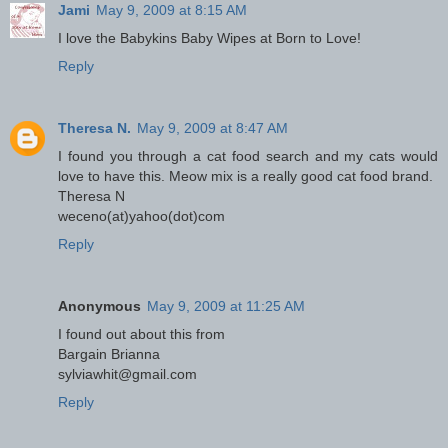
Jami
May 9, 2009 at 8:15 AM
I love the Babykins Baby Wipes at Born to Love!
Reply
Theresa N.
May 9, 2009 at 8:47 AM
I found you through a cat food search and my cats would
love to have this. Meow mix is a really good cat food brand.
Theresa N
weceno(at)yahoo(dot)com
Reply
Anonymous
May 9, 2009 at 11:25 AM
I found out about this from
Bargain Brianna
sylviawhit@gmail.com
Reply