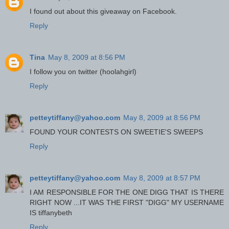
I found out about this giveaway on Facebook.
Reply
Tina
May 8, 2009 at 8:56 PM
I follow you on twitter (hoolahgirl)
Reply
petteytiffany@yahoo.com
May 8, 2009 at 8:56 PM
FOUND YOUR CONTESTS ON SWEETIE'S SWEEPS
Reply
petteytiffany@yahoo.com
May 8, 2009 at 8:57 PM
I AM RESPONSIBLE FOR THE ONE DIGG THAT IS THERE
RIGHT NOW ...IT WAS THE FIRST "DIGG" MY USERNAME
IS tiffanybeth
Reply