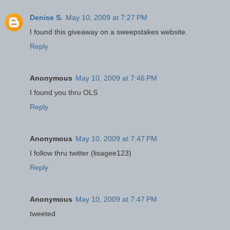
Denise S.
May 10, 2009 at 7:27 PM
I found this giveaway on a sweepstakes website.
Reply
Anonymous
May 10, 2009 at 7:46 PM
I found you thru OLS
Reply
Anonymous
May 10, 2009 at 7:47 PM
I follow thru twitter (lisagee123)
Reply
Anonymous
May 10, 2009 at 7:47 PM
tweeted