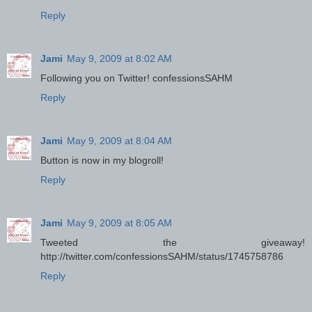
Reply
Jami
May 9, 2009 at 8:02 AM
Following you on Twitter! confessionsSAHM
Reply
Jami
May 9, 2009 at 8:04 AM
Button is now in my blogroll!
Reply
Jami
May 9, 2009 at 8:05 AM
Tweeted the giveaway!
http://twitter.com/confessionsSAHM/status/1745758786
Reply