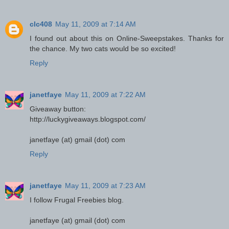
clc408
May 11, 2009 at 7:14 AM
I found out about this on Online-Sweepstakes. Thanks for
the chance. My two cats would be so excited!
Reply
janetfaye
May 11, 2009 at 7:22 AM
Giveaway button:
http://luckygiveaways.blogspot.com/
janetfaye (at) gmail (dot) com
Reply
janetfaye
May 11, 2009 at 7:23 AM
I follow Frugal Freebies blog.
janetfaye (at) gmail (dot) com