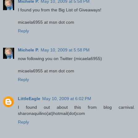
Michele P.
May 10, 2009 at 5:58 PM
I found you from the Big List of Giveaways!
micaela6955 at msn dot com
Reply
Michele P.
May 10, 2009 at 5:58 PM
now following you on Twitter (micaela6955)
micaela6955 at msn dot com
Reply
LittleEagle
May 10, 2009 at 6:02 PM
I found out about this from blog carnival.
sharonaquilino(at)hotmail(dot)com
Reply