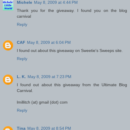
Michele
May 8, 2009 at 4:44 PM
Thank you for the giveaway. I found you on the blog
carnival
Reply
CAF
May 8, 2009 at 6:04 PM
I found out about this giveaway on Sweetie's Sweeps site.
Reply
L. K.
May 8, 2009 at 7:23 PM
I found out about this giveaway from the Ultimate Blog
Carnival.
lmillitch (at) gmail (dot) com
Reply
Tina
May 8, 2009 at 8:54 PM