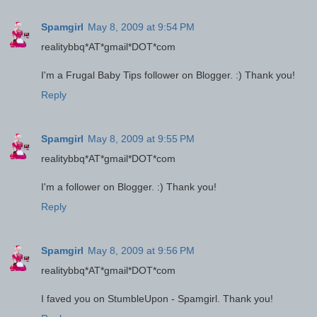
Spamgirl
May 8, 2009 at 9:54 PM
realitybbq*AT*gmail*DOT*com
I'm a Frugal Baby Tips follower on Blogger. :) Thank you!
Reply
Spamgirl
May 8, 2009 at 9:55 PM
realitybbq*AT*gmail*DOT*com
I'm a follower on Blogger. :) Thank you!
Reply
Spamgirl
May 8, 2009 at 9:56 PM
realitybbq*AT*gmail*DOT*com
I faved you on StumbleUpon - Spamgirl. Thank you!