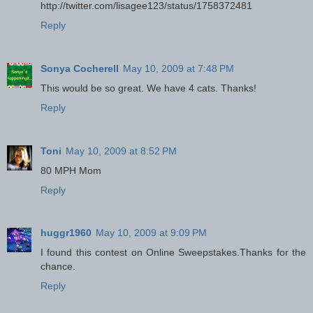
http://twitter.com/lisagee123/status/1758372481
Reply
Sonya Cocherell
May 10, 2009 at 7:48 PM
This would be so great. We have 4 cats. Thanks!
Reply
Toni
May 10, 2009 at 8:52 PM
80 MPH Mom
Reply
huggr1960
May 10, 2009 at 9:09 PM
I found this contest on Online Sweepstakes.Thanks for the
chance.
Reply