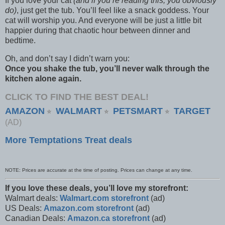
If you love your cat
(and if you’re reading this, you obviously
do)
, just get the tub. You’ll feel like a snack goddess. Your
cat will worship you. And everyone will be just a little bit
happier during that chaotic hour between dinner and
bedtime.
Oh, and don’t say I didn’t warn you:
Once you shake the tub, you’ll never walk through the
kitchen alone again.
CLICK TO FIND THE BEST DEAL!
AMAZON
WALMART
PETSMART
TARGET
⭐
⭐
⭐
(AD)
More Temptations Treat deals
NOTE: Prices are accurate at the time of posting. Prices can change at any time.
If you love these deals, you’ll love my storefront:
Walmart deals:
Walmart.com storefront
(ad)
US Deals:
Amazon.com storefront
(ad)
Canadian Deals:
Amazon.ca storefront
(ad)