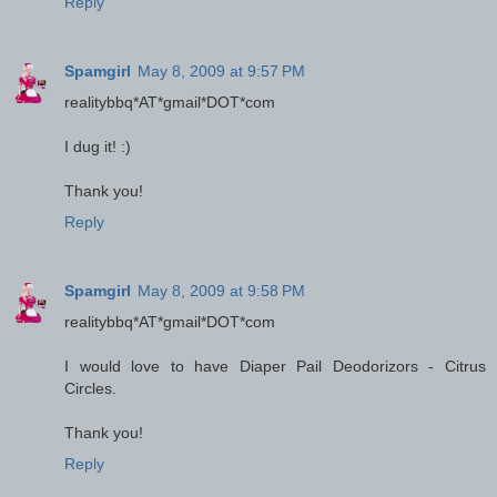
Reply
Spamgirl
May 8, 2009 at 9:57 PM
realitybbq*AT*gmail*DOT*com
I dug it! :)
Thank you!
Reply
Spamgirl
May 8, 2009 at 9:58 PM
realitybbq*AT*gmail*DOT*com
I would love to have Diaper Pail Deodorizors - Citrus
Circles.
Thank you!
Reply