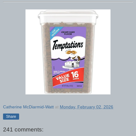
Catherine McDiarmid-Watt
at
Monday, February 02, 2026
Share
241 comments: