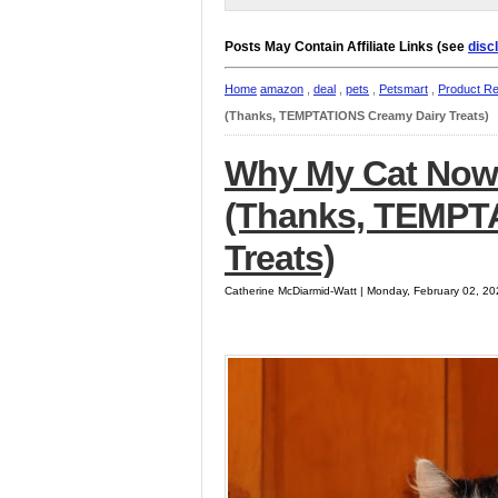
Posts May Contain Affiliate Links (see
disc
Home
amazon
,
deal
,
pets
,
Petsmart
,
Product R
(Thanks, TEMPTATIONS Creamy Dairy Treats)
Why My Cat Now 
(Thanks, TEMPT
Treats)
Catherine McDiarmid-Watt | Monday, February 02, 2