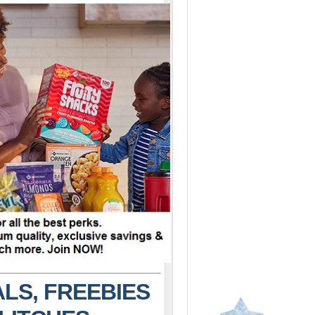
LS, FREEBIES