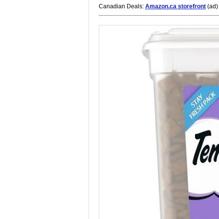
Canadian Deals:
Amazon.ca storefront
(ad)