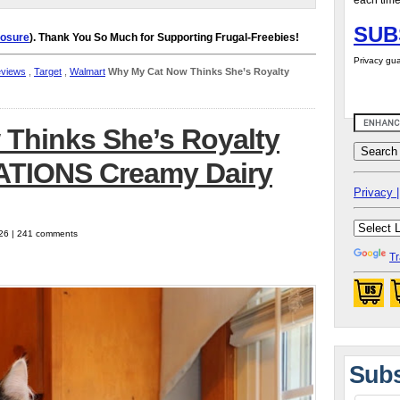
each time
SUB
losure
). Thank You So Much for Supporting Frugal-Freebies!
Privacy gua
eviews
,
Target
,
Walmart
Why My Cat Now Thinks She’s Royalty
Thinks She’s Royalty
ATIONS Creamy Dairy
Privacy |
026 | 241 comments
Tr
Subs