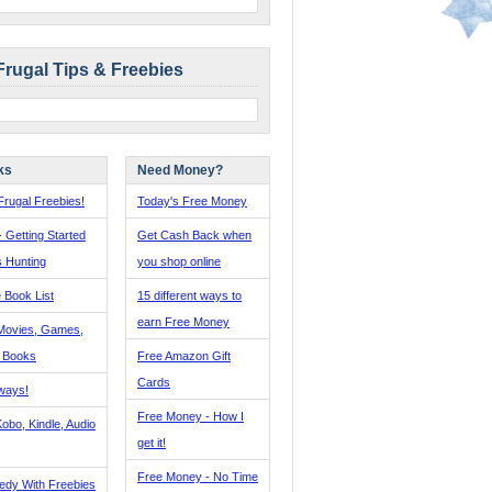
Frugal Tips & Freebies
ks
Need Money?
rugal Freebies!
Today's Free Money
- Getting Started
Get Cash Back when
s Hunting
you shop online
 Book List
15 different ways to
earn Free Money
Movies, Games,
, Books
Free Amazon Gift
Cards
ways!
Free Money - How I
obo, Kindle, Audio
get it!
Free Money - No Time
edy With Freebies