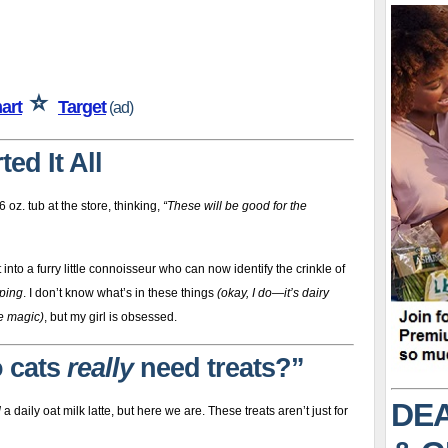
⭐
art
Target
(ad)
ed It All
 oz. tub at the store, thinking,
“These will be good for the
nto a furry little connoisseur who can now identify the crinkle of
ping
. I don’t know what’s in these things
(okay, I do—it’s dairy
de magic)
, but my girl is obsessed.
o cats
really
need treats?”
DEA
d
a daily oat milk latte, but here we are. These treats aren’t just for