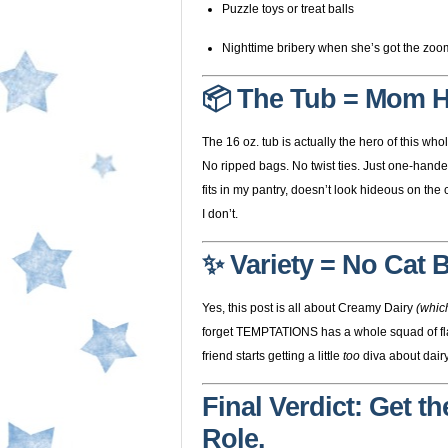
Puzzle toys or treat balls
Nighttime bribery when she’s got the zoom
📦 The Tub = Mom 
The 16 oz. tub is actually the hero of this whol
No ripped bags. No twist ties. Just one-hand
fits in my pantry, doesn’t look hideous on the
I don’t.
✨ Variety = No Cat
Yes, this post is all about Creamy Dairy
(which
forget TEMPTATIONS has a whole squad of flav
friend starts getting a little
too
diva about dairy
Final Verdict: Get t
Role.