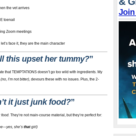
& G
hen the vet arrives
Join
NE toenail
ring Zoom meetings
t’s face it, they are the main character
ll this upset her tummy?
”
eciate that TEMPTATIONS doesn’t go too wild with ingredients. My
e
(no, I’m not bitter)
, devours these with no issues. Plus, the 2-
n’t it just junk food?
”
 food.
They’re not main-course material, but they’re perfect for:
one—yes, she’s
that
girl)