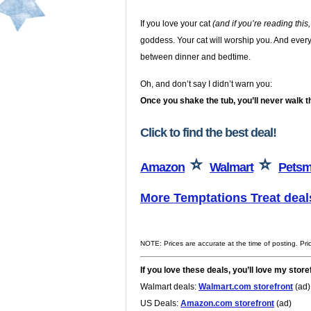
If you love your cat
(and if you’re reading this
goddess. Your cat will worship you. And everyon
between dinner and bedtime.
Oh, and don’t say I didn’t warn you:
Once you shake the tub, you’ll never walk t
Click to find the best deal!
⭐
⭐
Amazon
Walmart
Petsm
More Temptations Treat deal
NOTE: Prices are accurate at the time of posting. Pr
If you love these deals, you’ll love my store
Walmart deals:
Walmart.com storefront
(ad)
US Deals:
Amazon.com storefront
(ad)