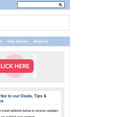
n
Help Articles
About Us
ibe to our Deals, Tips &
es
r email address below to receive updates