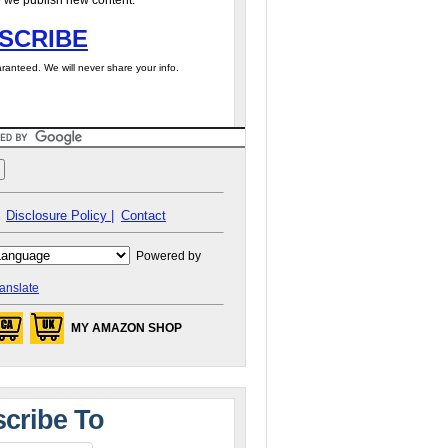
 we publish new content.
SCRIBE
ranteed. We will never share your info.
Disclosure Policy |
Contact
Powered by
anslate
MY AMAZON SHOP
cribe To