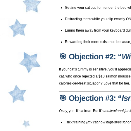
Getting your cat out from under the bed w
Distracting them while you clip exactly O
Luring them away from your keyboard du
Rewarding their mere existence because, le
🎯 Objection #2: “
Wi
If your cat’s tummy is sensitive, you’ll appr
cat, who once rejected a $10 salmon mouss
calories-per-treat situation? Love that for her.
🎯 Objection #3: “
Is
Okay, yes. It’s a treat. But it’s
motivational junk
Trick training
(my cat now high-fives for 