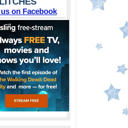
LITCHES
 us on Facebook