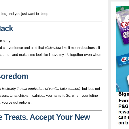
ies, and you just want to sleep
Hack
e story.
ed convenience and a lid that
clicks shut
like it means business. It
 counter, and makes me feel like I have my life together even when
 Boredom
 is clearly the cat equivalent of vanilla latte season)
, but let’s not
ors: tuna, chicken, catnip… you name it. So, when your feline
, you’ve got options.
he Treats. Accept Your New