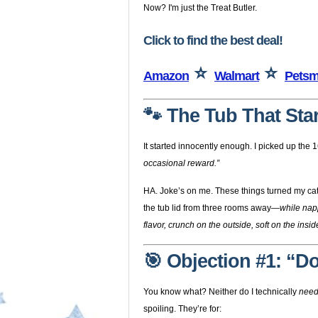
Now? I'm just the Treat Butler.
Click to find the best deal!
⭐
⭐
Amazon
Walmart
Petsm
🐾 The Tub That Start
It started innocently enough. I picked up the 16
occasional reward.”
HA. Joke’s on me. These things turned my cat i
the tub lid from three rooms away—
while nap
flavor, crunch on the outside, soft on the insi
🎯 Objection #1: “D
You know what? Neither do I technically
nee
spoiling. They’re for: