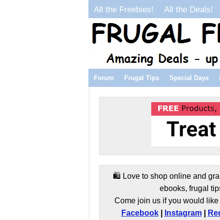
All the Freebies!
All the Deals!
Forum
Frugal Tips
Special Days
🛍️ Love to shop online and gra
ebooks, frugal tip
Come join us if you would like 
Facebook
|
Instagram
|
Red