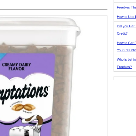
Freebies Tha
How to Use 
Did you Get
Credit?
How to Get F
Your Cell Ph
Who is behin
Freebies?