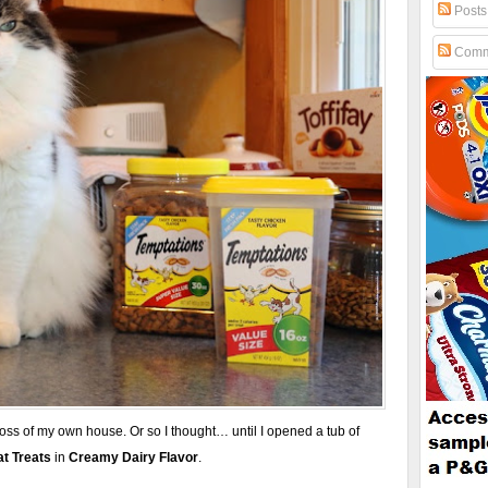
Posts
Comm
boss of my own house. Or so I thought… until I opened a tub of
t Treats
in
Creamy Dairy Flavor
.