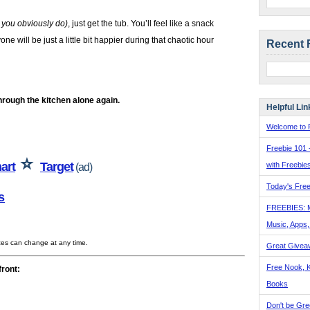
, you obviously do)
, just get the tub. You’ll feel like a snack
e will be just a little bit happier during that chaotic hour
Recent 
hrough the kitchen alone again.
Helpful Lin
Welcome to F
Freebie 101 
⭐
art
Target
with Freebie
(ad)
Today's Free
s
FREEBIES: 
Music, Apps
ices can change at any time.
Great Givea
Free Nook, K
front:
Books
Don't be Gre