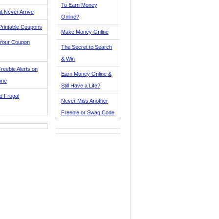
To Earn Money
t Never Arrive
Online?
Printable Coupons
Make Money Online
 Your Coupon
The Secret to Search
& Win
reebie Alerts on
Earn Money Online &
one
Still Have a Life?
d Frugal
Never Miss Another
Freebie or Swag Code