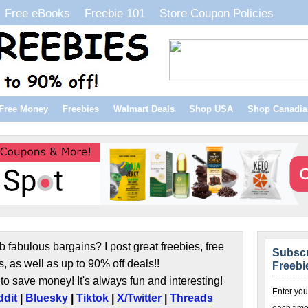
Free eBooks
Freebie 101
Store Coupon Policies
Free Money
Freebies
Walmart Deals
Shop USA
Shop Canadia
b fabulous bargains? I post great freebies, free
Subscr
s, as well as up to 90% off deals!!
Freebi
to save money! It's always fun and interesting!
Enter you
dit
|
Bluesky
|
Tiktok
|
X/Twitter
|
Threads