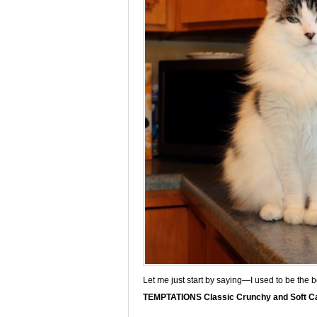
Let me just start by saying—I used to be the 
TEMPTATIONS Classic Crunchy and Soft Ca