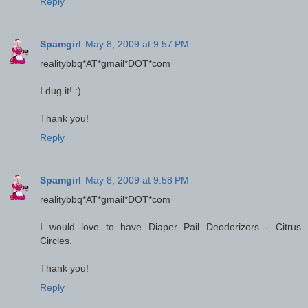
Reply
Spamgirl
May 8, 2009 at 9:57 PM
realitybbq*AT*gmail*DOT*com
I dug it! :)
Thank you!
Reply
Spamgirl
May 8, 2009 at 9:58 PM
realitybbq*AT*gmail*DOT*com
I would love to have Diaper Pail Deodorizors - Citrus
Circles.
Thank you!
Reply