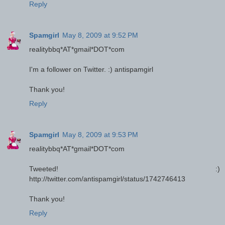
Reply
Spamgirl
May 8, 2009 at 9:52 PM
realitybbq*AT*gmail*DOT*com
I'm a follower on Twitter. :) antispamgirl
Thank you!
Reply
Spamgirl
May 8, 2009 at 9:53 PM
realitybbq*AT*gmail*DOT*com
Tweeted! :)
http://twitter.com/antispamgirl/status/1742746413
Thank you!
Reply