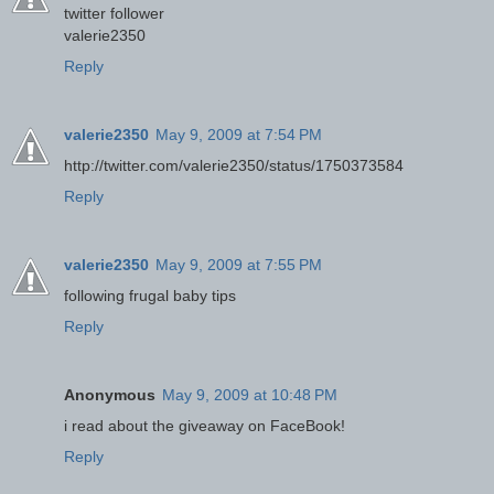
twitter follower
valerie2350
Reply
valerie2350
May 9, 2009 at 7:54 PM
http://twitter.com/valerie2350/status/1750373584
Reply
valerie2350
May 9, 2009 at 7:55 PM
following frugal baby tips
Reply
Anonymous
May 9, 2009 at 10:48 PM
i read about the giveaway on FaceBook!
Reply