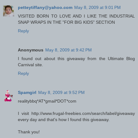
petteytiffany@yahoo.com
May 8, 2009 at 9:01 PM
VISITED BORN TO LOVE AND I LIKE THE INDUSTRIAL
SNAP WRAPS IN THE "FOR BIG KIDS" SECTION
Reply
Anonymous
May 8, 2009 at 9:42 PM
I found out about this giveaway from the Ultimate Blog
Carnival site.
Reply
Spamgirl
May 8, 2009 at 9:52 PM
realitybbq*AT*gmail*DOT*com
I visit http://www.frugal-freebies.com/search/label/giveaway
every day and that's how I found this giveaway.
Thank you!