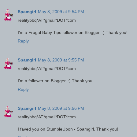
Spamgirl
May 8, 2009 at 9:54 PM
realitybbq*AT*gmail*DOT*com
I'm a Frugal Baby Tips follower on Blogger. :) Thank you!
Reply
Spamgirl
May 8, 2009 at 9:55 PM
realitybbq*AT*gmail*DOT*com
I'm a follower on Blogger. :) Thank you!
Reply
Spamgirl
May 8, 2009 at 9:56 PM
realitybbq*AT*gmail*DOT*com
I faved you on StumbleUpon - Spamgirl. Thank you!