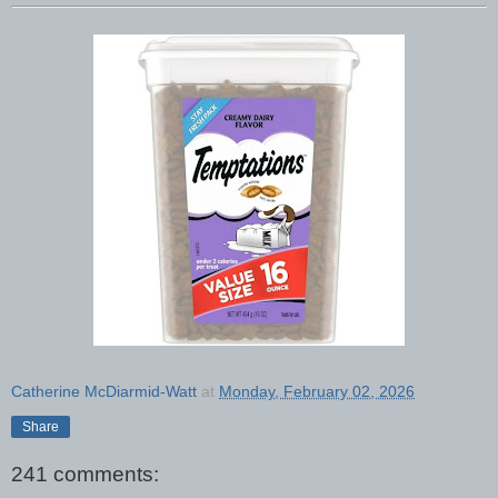
Catherine McDiarmid-Watt
at
Monday, February 02, 2026
Share
241 comments: