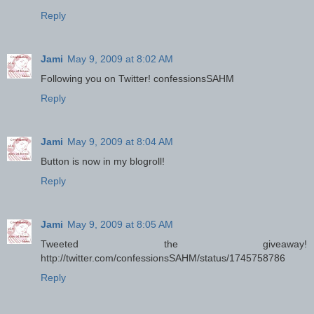
Reply
Jami
May 9, 2009 at 8:02 AM
Following you on Twitter! confessionsSAHM
Reply
Jami
May 9, 2009 at 8:04 AM
Button is now in my blogroll!
Reply
Jami
May 9, 2009 at 8:05 AM
Tweeted the giveaway!
http://twitter.com/confessionsSAHM/status/1745758786
Reply