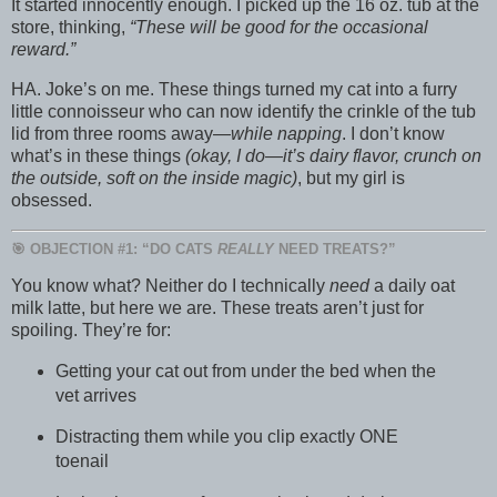
It started innocently enough. I picked up the 16 oz. tub at the
store, thinking,
“These will be good for the occasional
reward.”
HA. Joke’s on me. These things turned my cat into a furry
little connoisseur who can now identify the crinkle of the tub
lid from three rooms away—
while napping
. I don’t know
what’s in these things
(okay, I do—it’s dairy flavor, crunch on
the outside, soft on the inside magic)
, but my girl is
obsessed.
🎯 OBJECTION #1: “DO CATS
REALLY
NEED TREATS?”
You know what? Neither do I technically
need
a daily oat
milk latte, but here we are. These treats aren’t just for
spoiling. They’re for:
Getting your cat out from under the bed when the
vet arrives
Distracting them while you clip exactly ONE
toenail