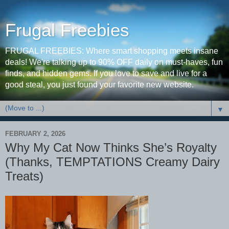
Frugal Freebies
FRUGAL FREEBIES: Where smart shopping meets insane
deals! We're talking up to 90% OFF daily on must-haves, fun
finds, and hidden gems. If you love to save and live for a
good steal, you just found your favorite new website.
▼
FEBRUARY 2, 2026
Why My Cat Now Thinks She’s Royalty
(Thanks, TEMPTATIONS Creamy Dairy
Treats)