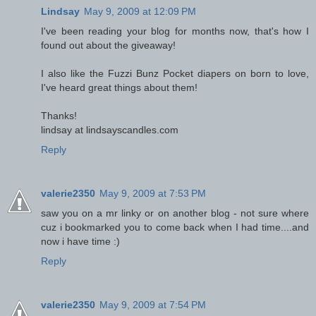
Lindsay
May 9, 2009 at 12:09 PM
I've been reading your blog for months now, that's how I
found out about the giveaway!
I also like the Fuzzi Bunz Pocket diapers on born to love,
I've heard great things about them!
Thanks!
lindsay at lindsayscandles.com
Reply
valerie2350
May 9, 2009 at 7:53 PM
saw you on a mr linky or on another blog - not sure where
cuz i bookmarked you to come back when I had time....and
now i have time :)
Reply
valerie2350
May 9, 2009 at 7:54 PM