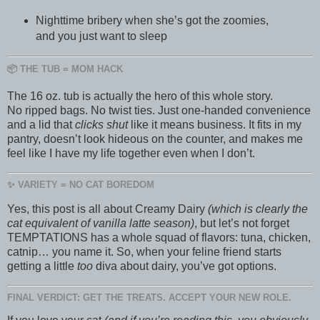
Nighttime bribery when she’s got the zoomies,
and you just want to sleep
📦 THE TUB = MOM HACK
The 16 oz. tub is actually the hero of this whole story.
No ripped bags. No twist ties. Just one-handed convenience
and a lid that
clicks shut
like it means business. It fits in my
pantry, doesn’t look hideous on the counter, and makes me
feel like I have my life together even when I don’t.
✨ VARIETY = NO CAT BOREDOM
Yes, this post is all about Creamy Dairy
(which is clearly the
cat equivalent of vanilla latte season)
, but let’s not forget
TEMPTATIONS has a whole squad of flavors: tuna, chicken,
catnip… you name it. So, when your feline friend starts
getting a little
too
diva about dairy, you’ve got options.
FINAL VERDICT: GET THE TREATS. ACCEPT YOUR NEW ROLE.