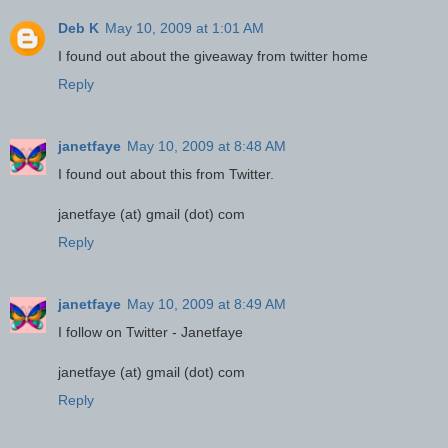
Deb K
May 10, 2009 at 1:01 AM
I found out about the giveaway from twitter home
Reply
janetfaye
May 10, 2009 at 8:48 AM
I found out about this from Twitter.
janetfaye (at) gmail (dot) com
Reply
janetfaye
May 10, 2009 at 8:49 AM
I follow on Twitter - Janetfaye
janetfaye (at) gmail (dot) com
Reply