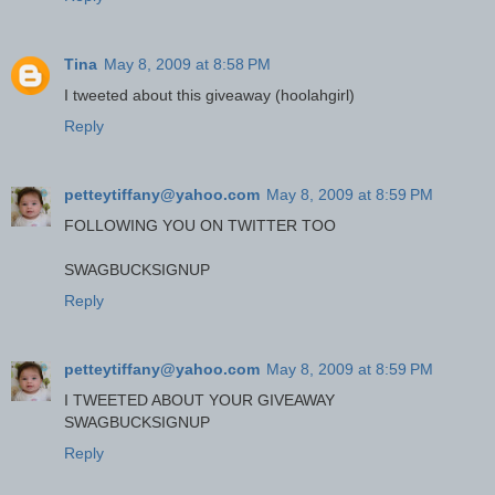
Tina
May 8, 2009 at 8:58 PM
I tweeted about this giveaway (hoolahgirl)
Reply
petteytiffany@yahoo.com
May 8, 2009 at 8:59 PM
FOLLOWING YOU ON TWITTER TOO
SWAGBUCKSIGNUP
Reply
petteytiffany@yahoo.com
May 8, 2009 at 8:59 PM
I TWEETED ABOUT YOUR GIVEAWAY
SWAGBUCKSIGNUP
Reply