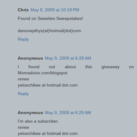
Chris
May 8, 2009 at 10:19 PM
Found on Sweeties Sweepstakes!
danunepthys(at)hotmail(dot)com
Reply
Anonymous
May 9, 2009 at 6:28 AM
I found out about this giveaway on
Momadvice.com/blogspot
renee
yeloechikee at hotmail dot com
Reply
Anonymous
May 9, 2009 at 6:29 AM
I'm also a subscriber.
renee
yeloechikee at hotmail dot com