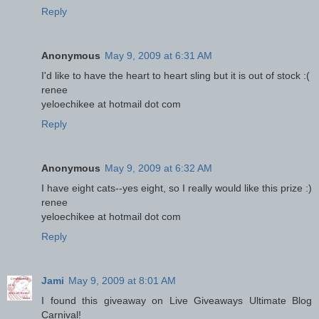
Reply
Anonymous
May 9, 2009 at 6:31 AM
I'd like to have the heart to heart sling but it is out of stock :(
renee
yeloechikee at hotmail dot com
Reply
Anonymous
May 9, 2009 at 6:32 AM
I have eight cats--yes eight, so I really would like this prize :)
renee
yeloechikee at hotmail dot com
Reply
Jami
May 9, 2009 at 8:01 AM
I found this giveaway on Live Giveaways Ultimate Blog
Carnival!