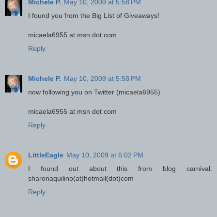
Michele P.
May 10, 2009 at 5:58 PM
I found you from the Big List of Giveaways!
micaela6955 at msn dot com
Reply
Michele P.
May 10, 2009 at 5:58 PM
now following you on Twitter (micaela6955)
micaela6955 at msn dot com
Reply
LittleEagle
May 10, 2009 at 6:02 PM
I found out about this from blog carnival.
sharonaquilino(at)hotmail(dot)com
Reply