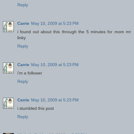
Reply
Carrie
May 10, 2009 at 5:23 PM
i found out about this through the 5 minutes for mom mr
linky
Reply
Carrie
May 10, 2009 at 5:23 PM
i'm a follower
Reply
Carrie
May 10, 2009 at 5:23 PM
i stumbled this post
Reply