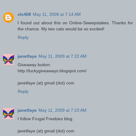
clc408
May 11, 2009 at 7:14 AM
I found out about this on Online-Sweepstakes. Thanks for
the chance. My two cats would be so excited!
Reply
janetfaye
May 11, 2009 at 7:22 AM
Giveaway button:
http://luckygiveaways.blogspot.com/
janetfaye (at) gmail (dot) com
Reply
janetfaye
May 11, 2009 at 7:23 AM
I follow Frugal Freebies blog.
janetfaye (at) gmail (dot) com