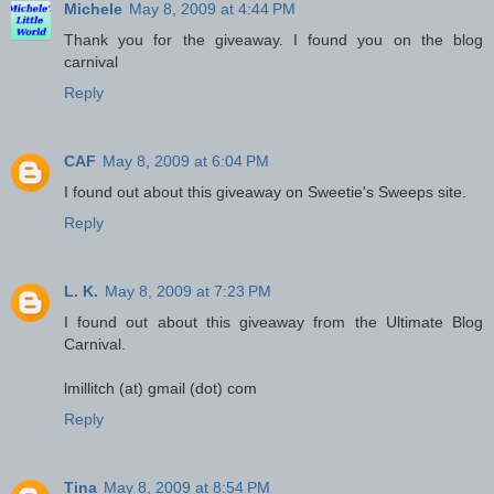
Michele
May 8, 2009 at 4:44 PM
Thank you for the giveaway. I found you on the blog
carnival
Reply
CAF
May 8, 2009 at 6:04 PM
I found out about this giveaway on Sweetie's Sweeps site.
Reply
L. K.
May 8, 2009 at 7:23 PM
I found out about this giveaway from the Ultimate Blog
Carnival.
lmillitch (at) gmail (dot) com
Reply
Tina
May 8, 2009 at 8:54 PM