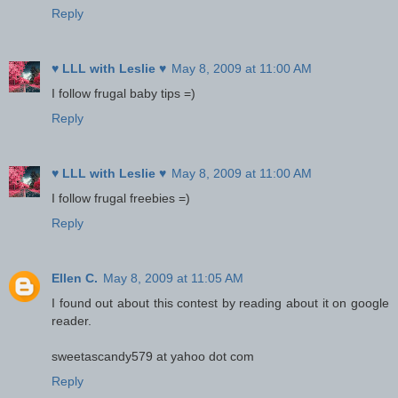
Reply
♥ LLL with Leslie ♥
May 8, 2009 at 11:00 AM
I follow frugal baby tips =)
Reply
♥ LLL with Leslie ♥
May 8, 2009 at 11:00 AM
I follow frugal freebies =)
Reply
Ellen C.
May 8, 2009 at 11:05 AM
I found out about this contest by reading about it on google
reader.
sweetascandy579 at yahoo dot com
Reply