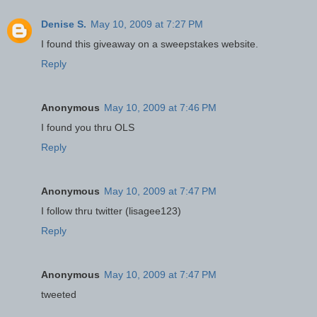
Denise S.
May 10, 2009 at 7:27 PM
I found this giveaway on a sweepstakes website.
Reply
Anonymous
May 10, 2009 at 7:46 PM
I found you thru OLS
Reply
Anonymous
May 10, 2009 at 7:47 PM
I follow thru twitter (lisagee123)
Reply
Anonymous
May 10, 2009 at 7:47 PM
tweeted