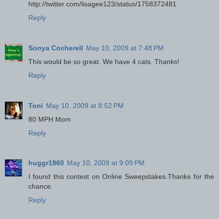
http://twitter.com/lisagee123/status/1758372481
Reply
Sonya Cocherell
May 10, 2009 at 7:48 PM
This would be so great. We have 4 cats. Thanks!
Reply
Toni
May 10, 2009 at 8:52 PM
80 MPH Mom
Reply
huggr1960
May 10, 2009 at 9:09 PM
I found this contest on Online Sweepstakes.Thanks for the
chance.
Reply