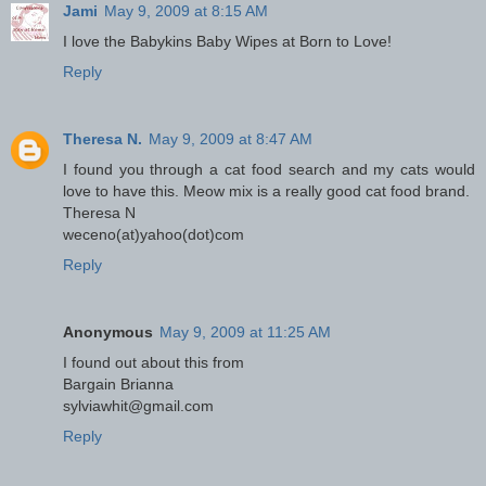
Jami
May 9, 2009 at 8:15 AM
I love the Babykins Baby Wipes at Born to Love!
Reply
Theresa N.
May 9, 2009 at 8:47 AM
I found you through a cat food search and my cats would
love to have this. Meow mix is a really good cat food brand.
Theresa N
weceno(at)yahoo(dot)com
Reply
Anonymous
May 9, 2009 at 11:25 AM
I found out about this from
Bargain Brianna
sylviawhit@gmail.com
Reply