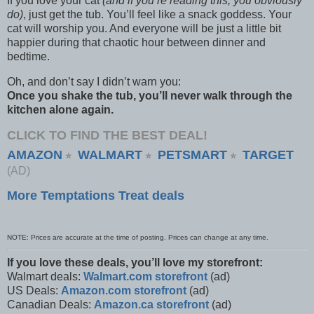
If you love your cat
(and if you’re reading this, you obviously
do)
, just get the tub. You’ll feel like a snack goddess. Your
cat will worship you. And everyone will be just a little bit
happier during that chaotic hour between dinner and
bedtime.
Oh, and don’t say I didn’t warn you:
Once you shake the tub, you’ll never walk through the
kitchen alone again.
CLICK TO FIND THE BEST DEAL!
AMAZON
WALMART
PETSMART
TARGET
⭐
⭐
⭐
(AD)
More Temptations Treat deals
NOTE: Prices are accurate at the time of posting. Prices can change at any time.
If you love these deals, you’ll love my storefront:
Walmart deals:
Walmart.com storefront
(ad)
US Deals:
Amazon.com storefront
(ad)
Canadian Deals:
Amazon.ca storefront
(ad)