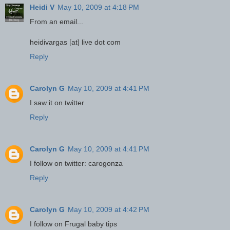
Heidi V
May 10, 2009 at 4:18 PM
From an email...
heidivargas [at] live dot com
Reply
Carolyn G
May 10, 2009 at 4:41 PM
I saw it on twitter
Reply
Carolyn G
May 10, 2009 at 4:41 PM
I follow on twitter: carogonza
Reply
Carolyn G
May 10, 2009 at 4:42 PM
I follow on Frugal baby tips