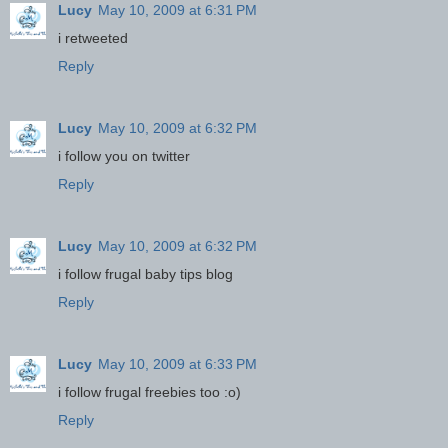
Lucy
May 10, 2009 at 6:31 PM
i retweeted
Reply
Lucy
May 10, 2009 at 6:32 PM
i follow you on twitter
Reply
Lucy
May 10, 2009 at 6:32 PM
i follow frugal baby tips blog
Reply
Lucy
May 10, 2009 at 6:33 PM
i follow frugal freebies too :o)
Reply