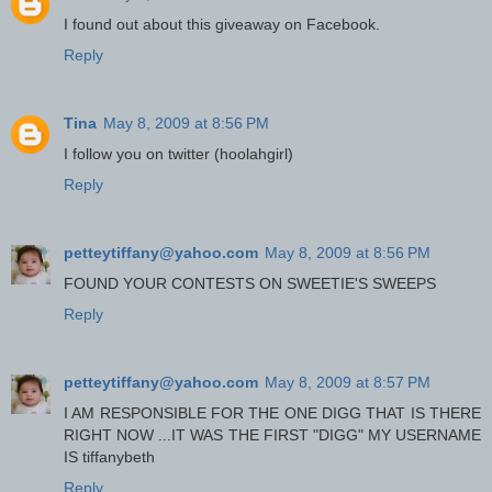
I found out about this giveaway on Facebook.
Reply
Tina
May 8, 2009 at 8:56 PM
I follow you on twitter (hoolahgirl)
Reply
petteytiffany@yahoo.com
May 8, 2009 at 8:56 PM
FOUND YOUR CONTESTS ON SWEETIE'S SWEEPS
Reply
petteytiffany@yahoo.com
May 8, 2009 at 8:57 PM
I AM RESPONSIBLE FOR THE ONE DIGG THAT IS THERE
RIGHT NOW ...IT WAS THE FIRST "DIGG" MY USERNAME
IS tiffanybeth
Reply