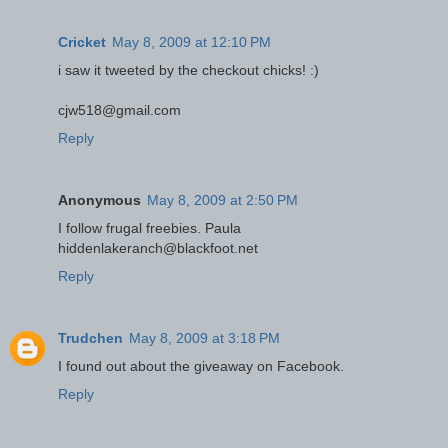
Cricket
May 8, 2009 at 12:10 PM
i saw it tweeted by the checkout chicks! :)
cjw518@gmail.com
Reply
Anonymous
May 8, 2009 at 2:50 PM
I follow frugal freebies. Paula
hiddenlakeranch@blackfoot.net
Reply
Trudchen
May 8, 2009 at 3:18 PM
I found out about the giveaway on Facebook.
Reply