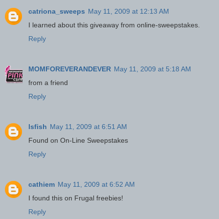
catriona_sweeps
May 11, 2009 at 12:13 AM
I learned about this giveaway from online-sweepstakes.
Reply
MOMFOREVERANDEVER
May 11, 2009 at 5:18 AM
from a friend
Reply
lsfish
May 11, 2009 at 6:51 AM
Found on On-Line Sweepstakes
Reply
cathiem
May 11, 2009 at 6:52 AM
I found this on Frugal freebies!
Reply