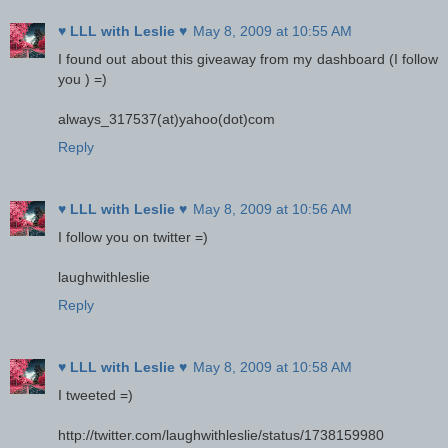
♥ LLL with Leslie ♥
May 8, 2009 at 10:55 AM
I found out about this giveaway from my dashboard (I follow
you ) =)
always_317537(at)yahoo(dot)com
Reply
♥ LLL with Leslie ♥
May 8, 2009 at 10:56 AM
I follow you on twitter =)
laughwithleslie
Reply
♥ LLL with Leslie ♥
May 8, 2009 at 10:58 AM
I tweeted =)
http://twitter.com/laughwithleslie/status/1738159980