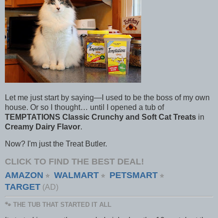
Let me just start by saying—I used to be the boss of my own
house. Or so I thought… until I opened a tub of
TEMPTATIONS Classic Crunchy and Soft Cat Treats
in
Creamy Dairy Flavor
.
Now? I'm just the Treat Butler.
CLICK TO FIND THE BEST DEAL!
AMAZON
WALMART
PETSMART
⭐
⭐
⭐
TARGET
(AD)
🐾 THE TUB THAT STARTED IT ALL