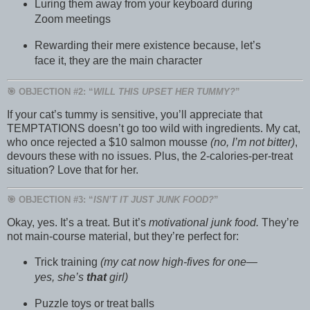
Luring them away from your keyboard during
Zoom meetings
Rewarding their mere existence because, let’s
face it, they are the main character
🎯 OBJECTION #2: “
WILL THIS UPSET HER TUMMY?
”
If your cat’s tummy is sensitive, you’ll appreciate that
TEMPTATIONS doesn’t go too wild with ingredients. My cat,
who once rejected a $10 salmon mousse
(no, I’m not bitter)
,
devours these with no issues. Plus, the 2-calories-per-treat
situation? Love that for her.
🎯 OBJECTION #3: “
ISN’T IT JUST JUNK FOOD?
”
Okay, yes. It’s a treat. But it’s
motivational junk food.
They’re
not main-course material, but they’re perfect for:
Trick training
(my cat now high-fives for one—
yes, she’s
that
girl)
Puzzle toys or treat balls