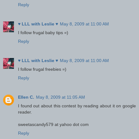
Reply
♥ LLL with Leslie ♥
May 8, 2009 at 11:00 AM
I follow frugal baby tips =)
Reply
♥ LLL with Leslie ♥
May 8, 2009 at 11:00 AM
I follow frugal freebies =)
Reply
Ellen C.
May 8, 2009 at 11:05 AM
I found out about this contest by reading about it on google
reader.
sweetascandy579 at yahoo dot com
Reply