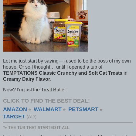
Let me just start by saying—I used to be the boss of my own
house. Or so I thought… until I opened a tub of
TEMPTATIONS Classic Crunchy and Soft Cat Treats
in
Creamy Dairy Flavor
.
Now? I'm just the Treat Butler.
CLICK TO FIND THE BEST DEAL!
AMAZON
WALMART
PETSMART
⭐
⭐
⭐
TARGET
(AD)
🐾 THE TUB THAT STARTED IT ALL