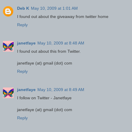
Deb K
May 10, 2009 at 1:01 AM
I found out about the giveaway from twitter home
Reply
janetfaye
May 10, 2009 at 8:48 AM
I found out about this from Twitter.
janetfaye (at) gmail (dot) com
Reply
janetfaye
May 10, 2009 at 8:49 AM
I follow on Twitter - Janetfaye
janetfaye (at) gmail (dot) com
Reply