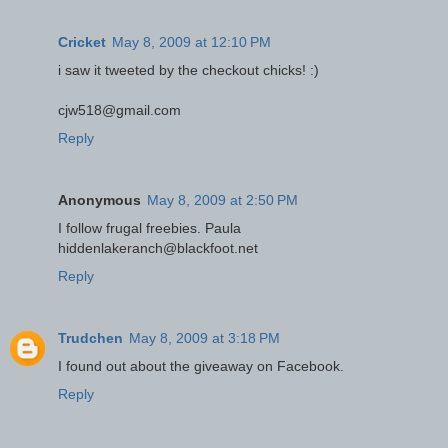
Cricket
May 8, 2009 at 12:10 PM
i saw it tweeted by the checkout chicks! :)
cjw518@gmail.com
Reply
Anonymous
May 8, 2009 at 2:50 PM
I follow frugal freebies. Paula
hiddenlakeranch@blackfoot.net
Reply
Trudchen
May 8, 2009 at 3:18 PM
I found out about the giveaway on Facebook.
Reply