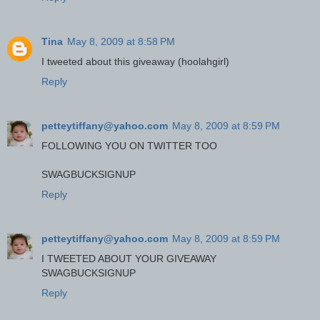
Tina
May 8, 2009 at 8:58 PM
I tweeted about this giveaway (hoolahgirl)
Reply
petteytiffany@yahoo.com
May 8, 2009 at 8:59 PM
FOLLOWING YOU ON TWITTER TOO
SWAGBUCKSIGNUP
Reply
petteytiffany@yahoo.com
May 8, 2009 at 8:59 PM
I TWEETED ABOUT YOUR GIVEAWAY
SWAGBUCKSIGNUP
Reply