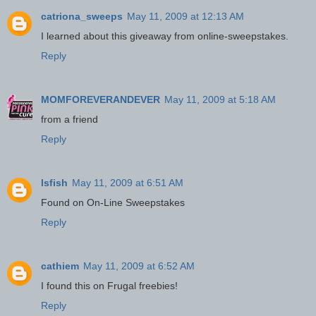
catriona_sweeps
May 11, 2009 at 12:13 AM
I learned about this giveaway from online-sweepstakes.
Reply
MOMFOREVERANDEVER
May 11, 2009 at 5:18 AM
from a friend
Reply
lsfish
May 11, 2009 at 6:51 AM
Found on On-Line Sweepstakes
Reply
cathiem
May 11, 2009 at 6:52 AM
I found this on Frugal freebies!
Reply