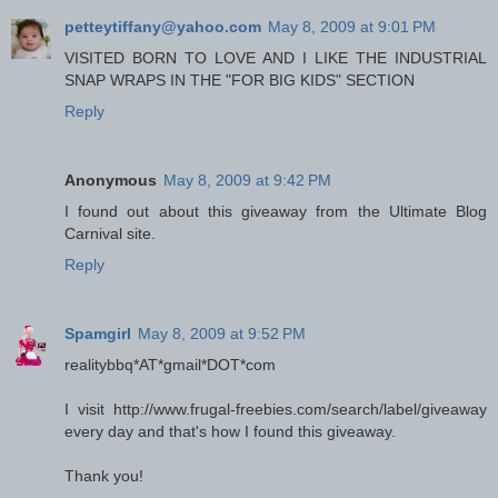
petteytiffany@yahoo.com
May 8, 2009 at 9:01 PM
VISITED BORN TO LOVE AND I LIKE THE INDUSTRIAL
SNAP WRAPS IN THE "FOR BIG KIDS" SECTION
Reply
Anonymous
May 8, 2009 at 9:42 PM
I found out about this giveaway from the Ultimate Blog
Carnival site.
Reply
Spamgirl
May 8, 2009 at 9:52 PM
realitybbq*AT*gmail*DOT*com
I visit http://www.frugal-freebies.com/search/label/giveaway
every day and that's how I found this giveaway.
Thank you!