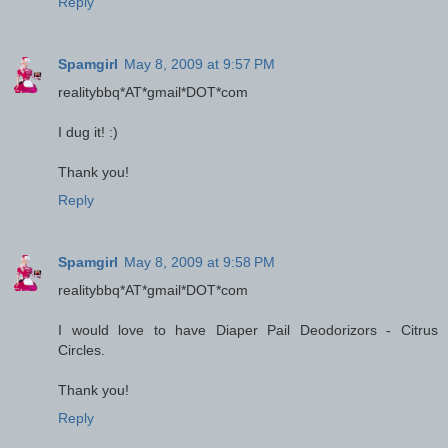
Reply
Spamgirl
May 8, 2009 at 9:57 PM
realitybbq*AT*gmail*DOT*com
I dug it! :)
Thank you!
Reply
Spamgirl
May 8, 2009 at 9:58 PM
realitybbq*AT*gmail*DOT*com
I would love to have Diaper Pail Deodorizors - Citrus
Circles.
Thank you!
Reply