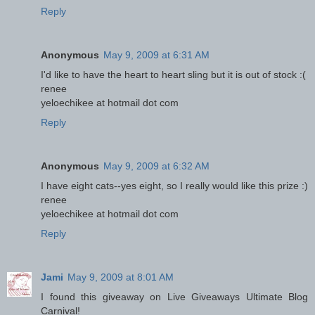
Reply
Anonymous
May 9, 2009 at 6:31 AM
I'd like to have the heart to heart sling but it is out of stock :(
renee
yeloechikee at hotmail dot com
Reply
Anonymous
May 9, 2009 at 6:32 AM
I have eight cats--yes eight, so I really would like this prize :)
renee
yeloechikee at hotmail dot com
Reply
Jami
May 9, 2009 at 8:01 AM
I found this giveaway on Live Giveaways Ultimate Blog
Carnival!