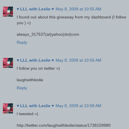
♥ LLL with Leslie ♥
May 8, 2009 at 10:55 AM
I found out about this giveaway from my dashboard (I follow
you ) =)
always_317537(at)yahoo(dot)com
Reply
♥ LLL with Leslie ♥
May 8, 2009 at 10:56 AM
I follow you on twitter =)
laughwithleslie
Reply
♥ LLL with Leslie ♥
May 8, 2009 at 10:58 AM
I tweeted =)
http://twitter.com/laughwithleslie/status/1738159980