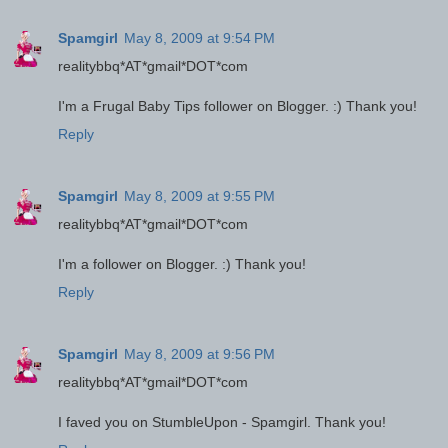
Spamgirl
May 8, 2009 at 9:54 PM
realitybbq*AT*gmail*DOT*com
I'm a Frugal Baby Tips follower on Blogger. :) Thank you!
Reply
Spamgirl
May 8, 2009 at 9:55 PM
realitybbq*AT*gmail*DOT*com
I'm a follower on Blogger. :) Thank you!
Reply
Spamgirl
May 8, 2009 at 9:56 PM
realitybbq*AT*gmail*DOT*com
I faved you on StumbleUpon - Spamgirl. Thank you!