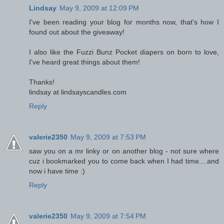
Lindsay
May 9, 2009 at 12:09 PM
I've been reading your blog for months now, that's how I
found out about the giveaway!
I also like the Fuzzi Bunz Pocket diapers on born to love,
I've heard great things about them!
Thanks!
lindsay at lindsayscandles.com
Reply
valerie2350
May 9, 2009 at 7:53 PM
saw you on a mr linky or on another blog - not sure where
cuz i bookmarked you to come back when I had time....and
now i have time :)
Reply
valerie2350
May 9, 2009 at 7:54 PM