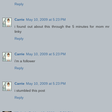
Reply
Carrie
May 10, 2009 at 5:23 PM
i found out about this through the 5 minutes for mom mr
linky
Reply
Carrie
May 10, 2009 at 5:23 PM
i'm a follower
Reply
Carrie
May 10, 2009 at 5:23 PM
i stumbled this post
Reply