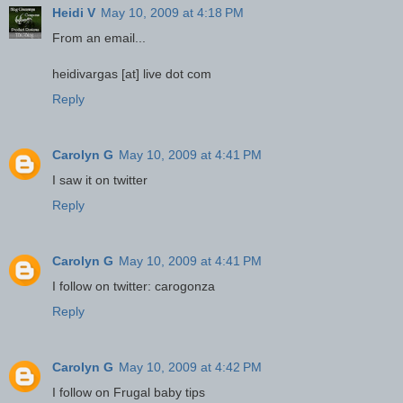
Heidi V
May 10, 2009 at 4:18 PM
From an email...
heidivargas [at] live dot com
Reply
Carolyn G
May 10, 2009 at 4:41 PM
I saw it on twitter
Reply
Carolyn G
May 10, 2009 at 4:41 PM
I follow on twitter: carogonza
Reply
Carolyn G
May 10, 2009 at 4:42 PM
I follow on Frugal baby tips