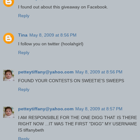
I found out about this giveaway on Facebook.
Reply
Tina
May 8, 2009 at 8:56 PM
I follow you on twitter (hoolahgirl)
Reply
petteytiffany@yahoo.com
May 8, 2009 at 8:56 PM
FOUND YOUR CONTESTS ON SWEETIE'S SWEEPS
Reply
petteytiffany@yahoo.com
May 8, 2009 at 8:57 PM
I AM RESPONSIBLE FOR THE ONE DIGG THAT IS THERE
RIGHT NOW ...IT WAS THE FIRST "DIGG" MY USERNAME
IS tiffanybeth
Reply