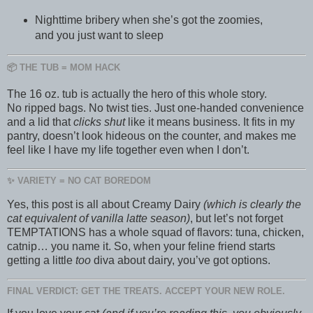
Nighttime bribery when she’s got the zoomies,
and you just want to sleep
📦 THE TUB = MOM HACK
The 16 oz. tub is actually the hero of this whole story.
No ripped bags. No twist ties. Just one-handed convenience
and a lid that
clicks shut
like it means business. It fits in my
pantry, doesn’t look hideous on the counter, and makes me
feel like I have my life together even when I don’t.
✨ VARIETY = NO CAT BOREDOM
Yes, this post is all about Creamy Dairy
(which is clearly the
cat equivalent of vanilla latte season)
, but let’s not forget
TEMPTATIONS has a whole squad of flavors: tuna, chicken,
catnip… you name it. So, when your feline friend starts
getting a little
too
diva about dairy, you’ve got options.
FINAL VERDICT: GET THE TREATS. ACCEPT YOUR NEW ROLE.