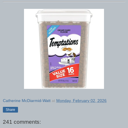
Catherine McDiarmid-Watt
at
Monday, February 02, 2026
Share
241 comments: