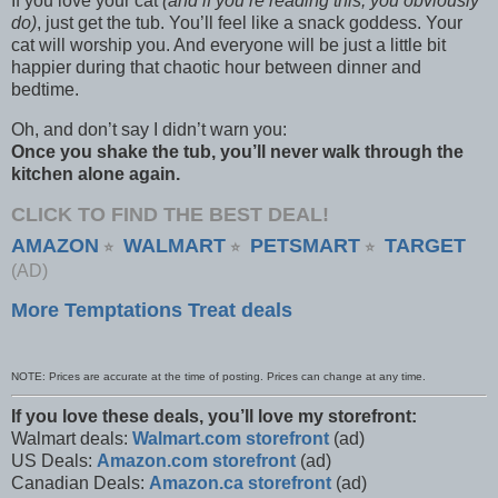
If you love your cat
(and if you’re reading this, you obviously
do)
, just get the tub. You’ll feel like a snack goddess. Your
cat will worship you. And everyone will be just a little bit
happier during that chaotic hour between dinner and
bedtime.
Oh, and don’t say I didn’t warn you:
Once you shake the tub, you’ll never walk through the
kitchen alone again.
CLICK TO FIND THE BEST DEAL!
AMAZON
WALMART
PETSMART
TARGET
⭐
⭐
⭐
(AD)
More Temptations Treat deals
NOTE: Prices are accurate at the time of posting. Prices can change at any time.
If you love these deals, you’ll love my storefront:
Walmart deals:
Walmart.com storefront
(ad)
US Deals:
Amazon.com storefront
(ad)
Canadian Deals:
Amazon.ca storefront
(ad)