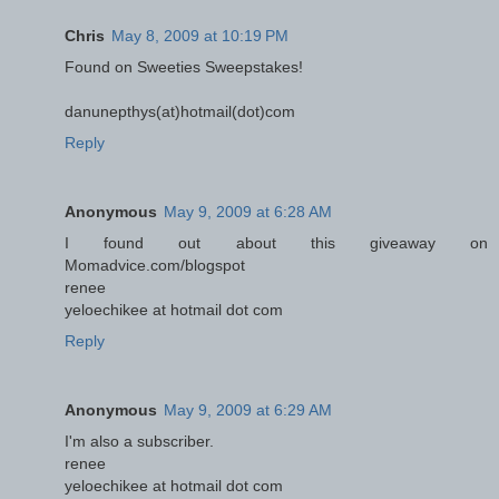
Chris
May 8, 2009 at 10:19 PM
Found on Sweeties Sweepstakes!
danunepthys(at)hotmail(dot)com
Reply
Anonymous
May 9, 2009 at 6:28 AM
I found out about this giveaway on
Momadvice.com/blogspot
renee
yeloechikee at hotmail dot com
Reply
Anonymous
May 9, 2009 at 6:29 AM
I'm also a subscriber.
renee
yeloechikee at hotmail dot com