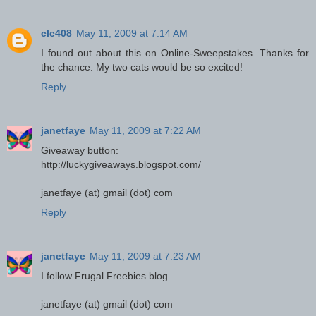
clc408
May 11, 2009 at 7:14 AM
I found out about this on Online-Sweepstakes. Thanks for
the chance. My two cats would be so excited!
Reply
janetfaye
May 11, 2009 at 7:22 AM
Giveaway button:
http://luckygiveaways.blogspot.com/
janetfaye (at) gmail (dot) com
Reply
janetfaye
May 11, 2009 at 7:23 AM
I follow Frugal Freebies blog.
janetfaye (at) gmail (dot) com