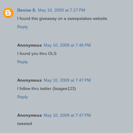
Denise S.
May 10, 2009 at 7:27 PM
I found this giveaway on a sweepstakes website.
Reply
Anonymous
May 10, 2009 at 7:46 PM
I found you thru OLS
Reply
Anonymous
May 10, 2009 at 7:47 PM
I follow thru twitter (lisagee123)
Reply
Anonymous
May 10, 2009 at 7:47 PM
tweeted