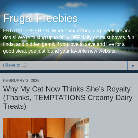
Frugal Freebies
FRUGAL FREEBIES: Where smart shopping meets insane
deals! We're talking up to 90% OFF daily on must-haves, fun
finds, and hidden gems. If you love to save and live for a
good steal, you just found your favorite new website.
▼
FEBRUARY 2, 2026
Why My Cat Now Thinks She’s Royalty
(Thanks, TEMPTATIONS Creamy Dairy
Treats)