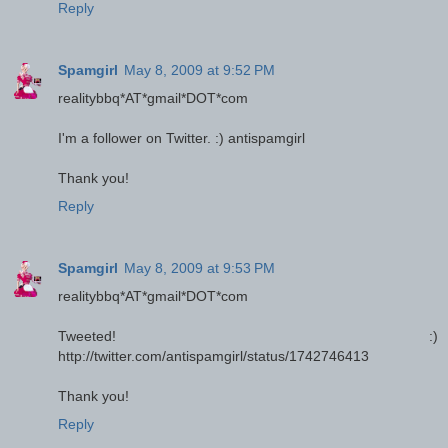
Reply
Spamgirl
May 8, 2009 at 9:52 PM
realitybbq*AT*gmail*DOT*com
I'm a follower on Twitter. :) antispamgirl
Thank you!
Reply
Spamgirl
May 8, 2009 at 9:53 PM
realitybbq*AT*gmail*DOT*com
Tweeted! :)
http://twitter.com/antispamgirl/status/1742746413
Thank you!
Reply