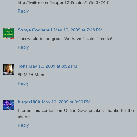
http://twitter.com/lisagee123/status/1758372481
Reply
Sonya Cocherell
May 10, 2009 at 7:48 PM
This would be so great. We have 4 cats. Thanks!
Reply
Toni
May 10, 2009 at 8:52 PM
80 MPH Mom
Reply
huggr1960
May 10, 2009 at 9:09 PM
I found this contest on Online Sweepstakes.Thanks for the
chance.
Reply