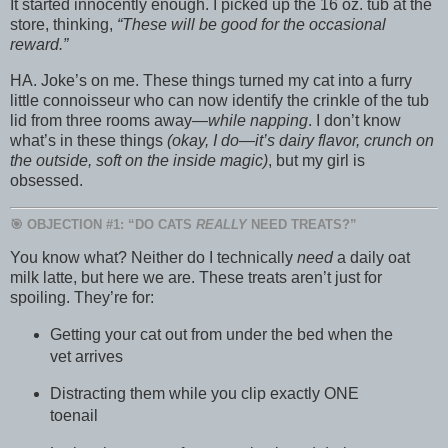
It started innocently enough. I picked up the 16 oz. tub at the
store, thinking,
“These will be good for the occasional
reward.”
HA. Joke’s on me. These things turned my cat into a furry
little connoisseur who can now identify the crinkle of the tub
lid from three rooms away—
while napping
. I don’t know
what’s in these things
(okay, I do—it’s dairy flavor, crunch on
the outside, soft on the inside magic)
, but my girl is
obsessed.
🎯 OBJECTION #1: “DO CATS
REALLY
NEED TREATS?”
You know what? Neither do I technically
need
a daily oat
milk latte, but here we are. These treats aren’t just for
spoiling. They’re for:
Getting your cat out from under the bed when the
vet arrives
Distracting them while you clip exactly ONE
toenail