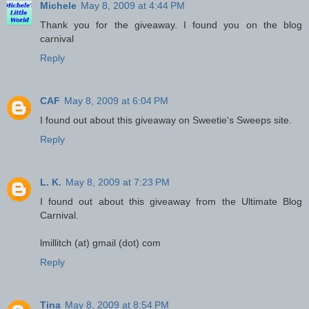
Michele
May 8, 2009 at 4:44 PM
Thank you for the giveaway. I found you on the blog
carnival
Reply
CAF
May 8, 2009 at 6:04 PM
I found out about this giveaway on Sweetie's Sweeps site.
Reply
L. K.
May 8, 2009 at 7:23 PM
I found out about this giveaway from the Ultimate Blog
Carnival.
lmillitch (at) gmail (dot) com
Reply
Tina
May 8, 2009 at 8:54 PM