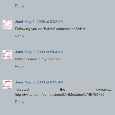
Reply
Jami
May 9, 2009 at 8:02 AM
Following you on Twitter! confessionsSAHM
Reply
Jami
May 9, 2009 at 8:04 AM
Button is now in my blogroll!
Reply
Jami
May 9, 2009 at 8:05 AM
Tweeted the giveaway!
http://twitter.com/confessionsSAHM/status/1745758786
Reply