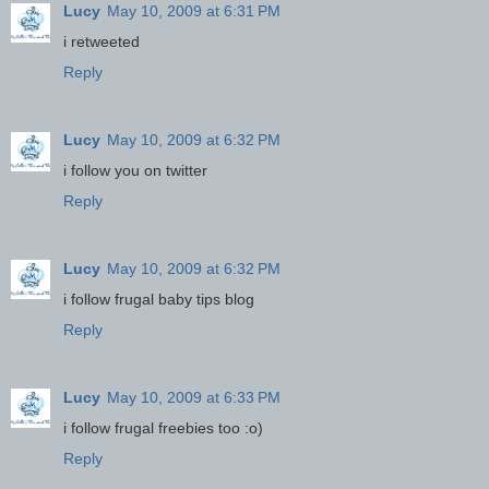
Lucy
May 10, 2009 at 6:31 PM
i retweeted
Reply
Lucy
May 10, 2009 at 6:32 PM
i follow you on twitter
Reply
Lucy
May 10, 2009 at 6:32 PM
i follow frugal baby tips blog
Reply
Lucy
May 10, 2009 at 6:33 PM
i follow frugal freebies too :o)
Reply