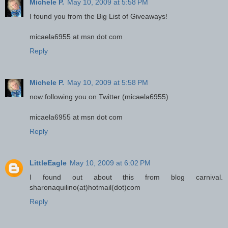
Michele P.
May 10, 2009 at 5:58 PM
I found you from the Big List of Giveaways!
micaela6955 at msn dot com
Reply
Michele P.
May 10, 2009 at 5:58 PM
now following you on Twitter (micaela6955)
micaela6955 at msn dot com
Reply
LittleEagle
May 10, 2009 at 6:02 PM
I found out about this from blog carnival.
sharonaquilino(at)hotmail(dot)com
Reply