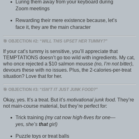
Luring them away from your keyboard during
Zoom meetings
Rewarding their mere existence because, let’s
face it, they are the main character
🎯 OBJECTION #2: “
WILL THIS UPSET HER TUMMY?
”
If your cat’s tummy is sensitive, you’ll appreciate that
TEMPTATIONS doesn’t go too wild with ingredients. My cat,
who once rejected a $10 salmon mousse
(no, I’m not bitter)
,
devours these with no issues. Plus, the 2-calories-per-treat
situation? Love that for her.
🎯 OBJECTION #3: “
ISN’T IT JUST JUNK FOOD?
”
Okay, yes. It’s a treat. But it’s
motivational junk food.
They’re
not main-course material, but they’re perfect for:
Trick training
(my cat now high-fives for one—
yes, she’s
that
girl)
Puzzle toys or treat balls