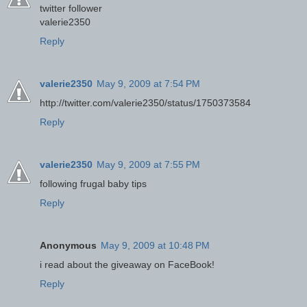
twitter follower
valerie2350
Reply
valerie2350
May 9, 2009 at 7:54 PM
http://twitter.com/valerie2350/status/1750373584
Reply
valerie2350
May 9, 2009 at 7:55 PM
following frugal baby tips
Reply
Anonymous
May 9, 2009 at 10:48 PM
i read about the giveaway on FaceBook!
Reply