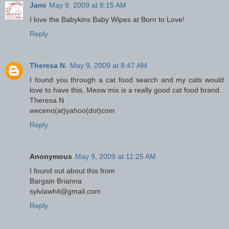
Jami
May 9, 2009 at 8:15 AM
I love the Babykins Baby Wipes at Born to Love!
Reply
Theresa N.
May 9, 2009 at 8:47 AM
I found you through a cat food search and my cats would
love to have this. Meow mix is a really good cat food brand.
Theresa N
weceno(at)yahoo(dot)com
Reply
Anonymous
May 9, 2009 at 11:25 AM
I found out about this from
Bargain Brianna
sylviawhit@gmail.com
Reply