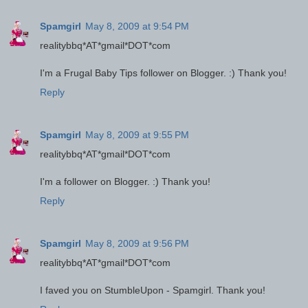
Spamgirl
May 8, 2009 at 9:54 PM
realitybbq*AT*gmail*DOT*com
I'm a Frugal Baby Tips follower on Blogger. :) Thank you!
Reply
Spamgirl
May 8, 2009 at 9:55 PM
realitybbq*AT*gmail*DOT*com
I'm a follower on Blogger. :) Thank you!
Reply
Spamgirl
May 8, 2009 at 9:56 PM
realitybbq*AT*gmail*DOT*com
I faved you on StumbleUpon - Spamgirl. Thank you!