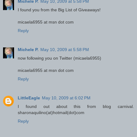
Michele P.
May 10, 2009 at 5:58 PM
I found you from the Big List of Giveaways!
micaela6955 at msn dot com
Reply
Michele P.
May 10, 2009 at 5:58 PM
now following you on Twitter (micaela6955)
micaela6955 at msn dot com
Reply
LittleEagle
May 10, 2009 at 6:02 PM
I found out about this from blog carnival.
sharonaquilino(at)hotmail(dot)com
Reply