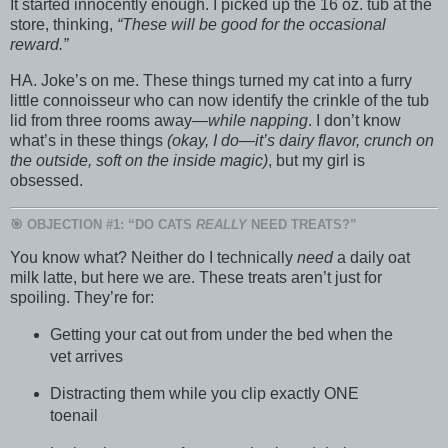
It started innocently enough. I picked up the 16 oz. tub at the
store, thinking,
“These will be good for the occasional
reward.”
HA. Joke’s on me. These things turned my cat into a furry
little connoisseur who can now identify the crinkle of the tub
lid from three rooms away—
while napping
. I don’t know
what’s in these things
(okay, I do—it’s dairy flavor, crunch on
the outside, soft on the inside magic)
, but my girl is
obsessed.
🎯 OBJECTION #1: “DO CATS
REALLY
NEED TREATS?”
You know what? Neither do I technically
need
a daily oat
milk latte, but here we are. These treats aren’t just for
spoiling. They’re for:
Getting your cat out from under the bed when the
vet arrives
Distracting them while you clip exactly ONE
toenail