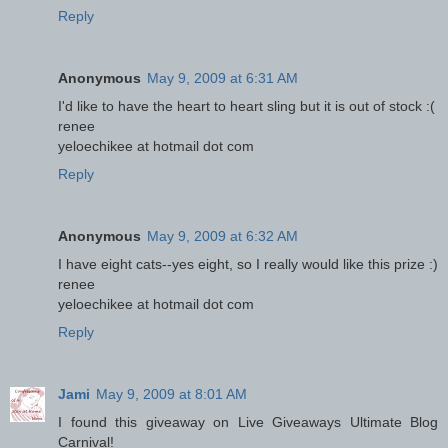
Reply
Anonymous
May 9, 2009 at 6:31 AM
I'd like to have the heart to heart sling but it is out of stock :(
renee
yeloechikee at hotmail dot com
Reply
Anonymous
May 9, 2009 at 6:32 AM
I have eight cats--yes eight, so I really would like this prize :)
renee
yeloechikee at hotmail dot com
Reply
Jami
May 9, 2009 at 8:01 AM
I found this giveaway on Live Giveaways Ultimate Blog
Carnival!