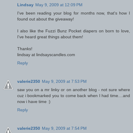
Lindsay
May 9, 2009 at 12:09 PM
I've been reading your blog for months now, that's how I
found out about the giveaway!
I also like the Fuzzi Bunz Pocket diapers on born to love,
I've heard great things about them!
Thanks!
lindsay at lindsayscandles.com
Reply
valerie2350
May 9, 2009 at 7:53 PM
saw you on a mr linky or on another blog - not sure where
cuz i bookmarked you to come back when I had time....and
now i have time :)
Reply
valerie2350
May 9, 2009 at 7:54 PM