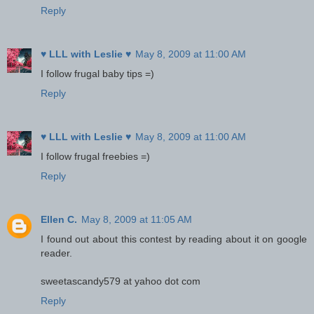
Reply
♥ LLL with Leslie ♥
May 8, 2009 at 11:00 AM
I follow frugal baby tips =)
Reply
♥ LLL with Leslie ♥
May 8, 2009 at 11:00 AM
I follow frugal freebies =)
Reply
Ellen C.
May 8, 2009 at 11:05 AM
I found out about this contest by reading about it on google
reader.
sweetascandy579 at yahoo dot com
Reply