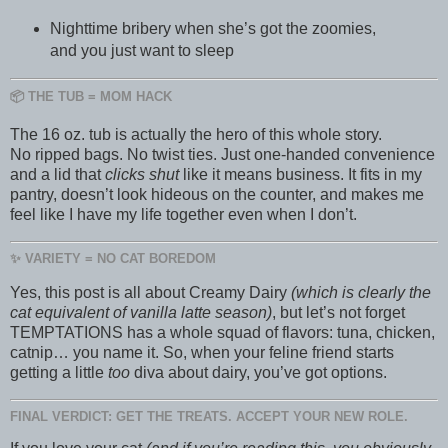
Nighttime bribery when she’s got the zoomies,
and you just want to sleep
📦 THE TUB = MOM HACK
The 16 oz. tub is actually the hero of this whole story.
No ripped bags. No twist ties. Just one-handed convenience
and a lid that
clicks shut
like it means business. It fits in my
pantry, doesn’t look hideous on the counter, and makes me
feel like I have my life together even when I don’t.
✨ VARIETY = NO CAT BOREDOM
Yes, this post is all about Creamy Dairy
(which is clearly the
cat equivalent of vanilla latte season)
, but let’s not forget
TEMPTATIONS has a whole squad of flavors: tuna, chicken,
catnip… you name it. So, when your feline friend starts
getting a little
too
diva about dairy, you’ve got options.
FINAL VERDICT: GET THE TREATS. ACCEPT YOUR NEW ROLE.