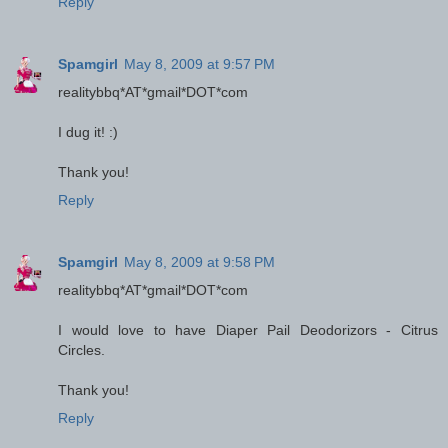
Reply
Spamgirl
May 8, 2009 at 9:57 PM
realitybbq*AT*gmail*DOT*com
I dug it! :)
Thank you!
Reply
Spamgirl
May 8, 2009 at 9:58 PM
realitybbq*AT*gmail*DOT*com
I would love to have Diaper Pail Deodorizors - Citrus
Circles.
Thank you!
Reply