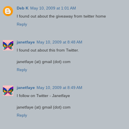
Deb K
May 10, 2009 at 1:01 AM
I found out about the giveaway from twitter home
Reply
janetfaye
May 10, 2009 at 8:48 AM
I found out about this from Twitter.
janetfaye (at) gmail (dot) com
Reply
janetfaye
May 10, 2009 at 8:49 AM
I follow on Twitter - Janetfaye
janetfaye (at) gmail (dot) com
Reply