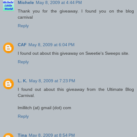
Michele
May 8, 2009 at 4:44 PM
Thank you for the giveaway. I found you on the blog
carnival
Reply
CAF
May 8, 2009 at 6:04 PM
I found out about this giveaway on Sweetie's Sweeps site.
Reply
L. K.
May 8, 2009 at 7:23 PM
I found out about this giveaway from the Ultimate Blog
Carnival.
lmillitch (at) gmail (dot) com
Reply
Tina
May 8, 2009 at 8:54 PM