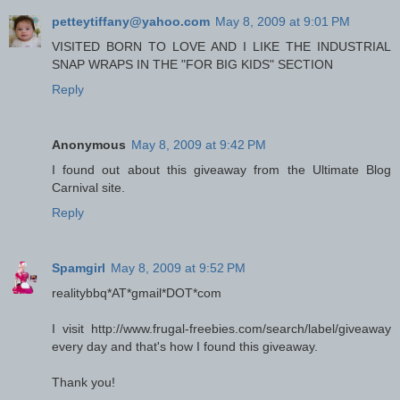
petteytiffany@yahoo.com
May 8, 2009 at 9:01 PM
VISITED BORN TO LOVE AND I LIKE THE INDUSTRIAL
SNAP WRAPS IN THE "FOR BIG KIDS" SECTION
Reply
Anonymous
May 8, 2009 at 9:42 PM
I found out about this giveaway from the Ultimate Blog
Carnival site.
Reply
Spamgirl
May 8, 2009 at 9:52 PM
realitybbq*AT*gmail*DOT*com
I visit http://www.frugal-freebies.com/search/label/giveaway
every day and that's how I found this giveaway.
Thank you!