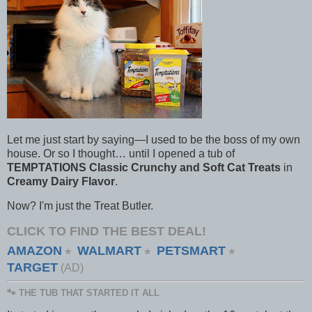
Let me just start by saying—I used to be the boss of my own
house. Or so I thought… until I opened a tub of
TEMPTATIONS Classic Crunchy and Soft Cat Treats
in
Creamy Dairy Flavor
.
Now? I'm just the Treat Butler.
CLICK TO FIND THE BEST DEAL!
AMAZON
WALMART
PETSMART
⭐
⭐
⭐
TARGET
(AD)
🐾 THE TUB THAT STARTED IT ALL