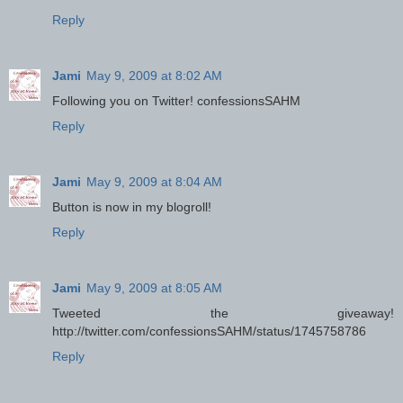
Reply
Jami
May 9, 2009 at 8:02 AM
Following you on Twitter! confessionsSAHM
Reply
Jami
May 9, 2009 at 8:04 AM
Button is now in my blogroll!
Reply
Jami
May 9, 2009 at 8:05 AM
Tweeted the giveaway!
http://twitter.com/confessionsSAHM/status/1745758786
Reply