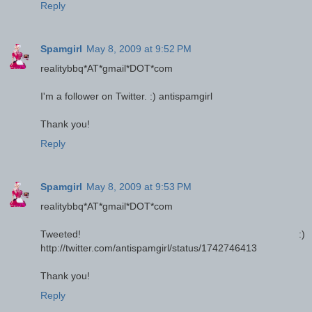
Reply
Spamgirl
May 8, 2009 at 9:52 PM
realitybbq*AT*gmail*DOT*com
I'm a follower on Twitter. :) antispamgirl
Thank you!
Reply
Spamgirl
May 8, 2009 at 9:53 PM
realitybbq*AT*gmail*DOT*com
Tweeted! :)
http://twitter.com/antispamgirl/status/1742746413
Thank you!
Reply