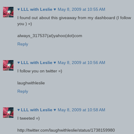
♥ LLL with Leslie ♥
May 8, 2009 at 10:55 AM
I found out about this giveaway from my dashboard (I follow
you ) =)
always_317537(at)yahoo(dot)com
Reply
♥ LLL with Leslie ♥
May 8, 2009 at 10:56 AM
I follow you on twitter =)
laughwithleslie
Reply
♥ LLL with Leslie ♥
May 8, 2009 at 10:58 AM
I tweeted =)
http://twitter.com/laughwithleslie/status/1738159980