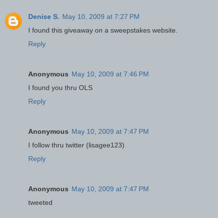
Denise S.
May 10, 2009 at 7:27 PM
I found this giveaway on a sweepstakes website.
Reply
Anonymous
May 10, 2009 at 7:46 PM
I found you thru OLS
Reply
Anonymous
May 10, 2009 at 7:47 PM
I follow thru twitter (lisagee123)
Reply
Anonymous
May 10, 2009 at 7:47 PM
tweeted