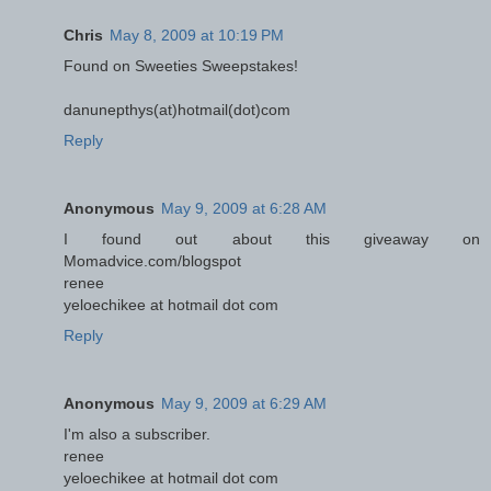
Chris
May 8, 2009 at 10:19 PM
Found on Sweeties Sweepstakes!
danunepthys(at)hotmail(dot)com
Reply
Anonymous
May 9, 2009 at 6:28 AM
I found out about this giveaway on
Momadvice.com/blogspot
renee
yeloechikee at hotmail dot com
Reply
Anonymous
May 9, 2009 at 6:29 AM
I'm also a subscriber.
renee
yeloechikee at hotmail dot com