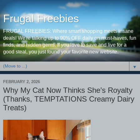
Frugal Freebies
FRUGAL FREEBIES: Where smart shopping meets insane
deals! We're talking up to 90% OFF daily on must-haves, fun
finds, and hidden gems. If you love to save and live for a
good steal, you just found your favorite new website.
▼
FEBRUARY 2, 2026
Why My Cat Now Thinks She’s Royalty
(Thanks, TEMPTATIONS Creamy Dairy
Treats)