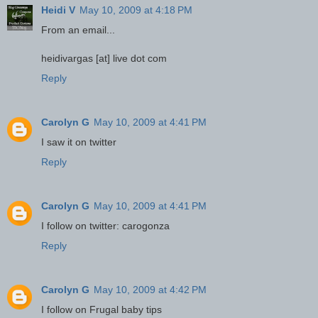
Heidi V
May 10, 2009 at 4:18 PM
From an email...
heidivargas [at] live dot com
Reply
Carolyn G
May 10, 2009 at 4:41 PM
I saw it on twitter
Reply
Carolyn G
May 10, 2009 at 4:41 PM
I follow on twitter: carogonza
Reply
Carolyn G
May 10, 2009 at 4:42 PM
I follow on Frugal baby tips