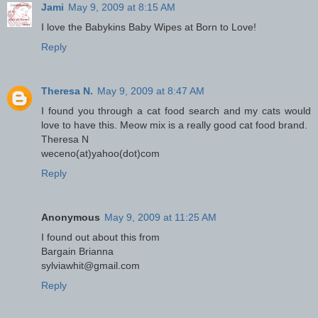
Jami
May 9, 2009 at 8:15 AM
I love the Babykins Baby Wipes at Born to Love!
Reply
Theresa N.
May 9, 2009 at 8:47 AM
I found you through a cat food search and my cats would
love to have this. Meow mix is a really good cat food brand.
Theresa N
weceno(at)yahoo(dot)com
Reply
Anonymous
May 9, 2009 at 11:25 AM
I found out about this from
Bargain Brianna
sylviawhit@gmail.com
Reply