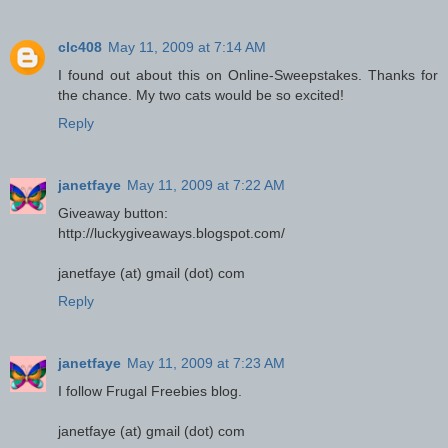
clc408
May 11, 2009 at 7:14 AM
I found out about this on Online-Sweepstakes. Thanks for
the chance. My two cats would be so excited!
Reply
janetfaye
May 11, 2009 at 7:22 AM
Giveaway button:
http://luckygiveaways.blogspot.com/
janetfaye (at) gmail (dot) com
Reply
janetfaye
May 11, 2009 at 7:23 AM
I follow Frugal Freebies blog.
janetfaye (at) gmail (dot) com