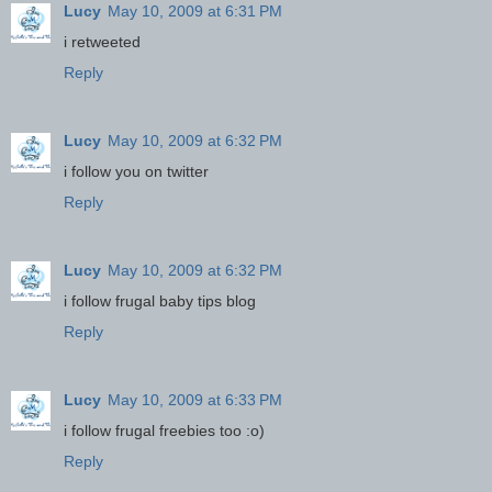
Lucy
May 10, 2009 at 6:31 PM
i retweeted
Reply
Lucy
May 10, 2009 at 6:32 PM
i follow you on twitter
Reply
Lucy
May 10, 2009 at 6:32 PM
i follow frugal baby tips blog
Reply
Lucy
May 10, 2009 at 6:33 PM
i follow frugal freebies too :o)
Reply