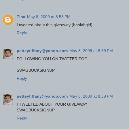
Tina
May 8, 2009 at 8:58 PM
I tweeted about this giveaway (hoolahgirl)
Reply
petteytiffany@yahoo.com
May 8, 2009 at 8:59 PM
FOLLOWING YOU ON TWITTER TOO
SWAGBUCKSIGNUP
Reply
petteytiffany@yahoo.com
May 8, 2009 at 8:59 PM
I TWEETED ABOUT YOUR GIVEAWAY
SWAGBUCKSIGNUP
Reply