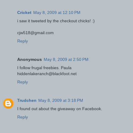
Cricket
May 8, 2009 at 12:10 PM
i saw it tweeted by the checkout chicks! :)
cjw518@gmail.com
Reply
Anonymous
May 8, 2009 at 2:50 PM
I follow frugal freebies. Paula
hiddenlakeranch@blackfoot.net
Reply
Trudchen
May 8, 2009 at 3:18 PM
I found out about the giveaway on Facebook.
Reply