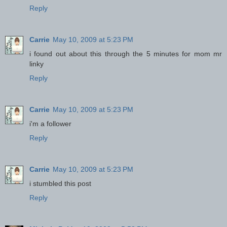
Reply
Carrie
May 10, 2009 at 5:23 PM
i found out about this through the 5 minutes for mom mr
linky
Reply
Carrie
May 10, 2009 at 5:23 PM
i'm a follower
Reply
Carrie
May 10, 2009 at 5:23 PM
i stumbled this post
Reply