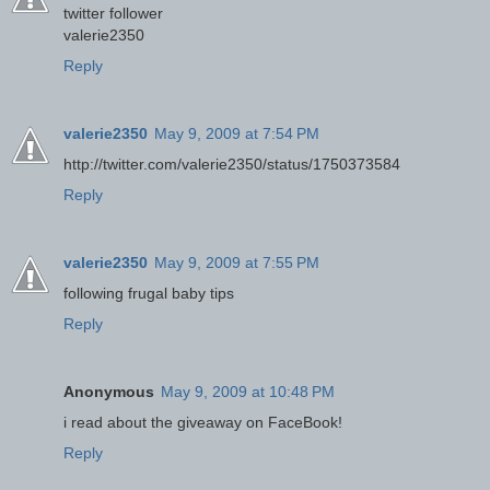
twitter follower
valerie2350
Reply
valerie2350
May 9, 2009 at 7:54 PM
http://twitter.com/valerie2350/status/1750373584
Reply
valerie2350
May 9, 2009 at 7:55 PM
following frugal baby tips
Reply
Anonymous
May 9, 2009 at 10:48 PM
i read about the giveaway on FaceBook!
Reply