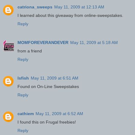
catriona_sweeps
May 11, 2009 at 12:13 AM
I learned about this giveaway from online-sweepstakes.
Reply
MOMFOREVERANDEVER
May 11, 2009 at 5:18 AM
from a friend
Reply
lsfish
May 11, 2009 at 6:51 AM
Found on On-Line Sweepstakes
Reply
cathiem
May 11, 2009 at 6:52 AM
I found this on Frugal freebies!
Reply