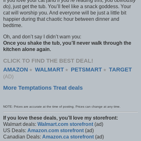
If you love your cat
(and if you’re reading this, you obviously
do)
, just get the tub. You’ll feel like a snack goddess. Your
cat will worship you. And everyone will be just a little bit
happier during that chaotic hour between dinner and
bedtime.
Oh, and don’t say I didn’t warn you:
Once you shake the tub, you’ll never walk through the
kitchen alone again.
CLICK TO FIND THE BEST DEAL!
AMAZON
WALMART
PETSMART
TARGET
⭐
⭐
⭐
(AD)
More Temptations Treat deals
NOTE: Prices are accurate at the time of posting. Prices can change at any time.
If you love these deals, you’ll love my storefront:
Walmart deals:
Walmart.com storefront
(ad)
US Deals:
Amazon.com storefront
(ad)
Canadian Deals:
Amazon.ca storefront
(ad)