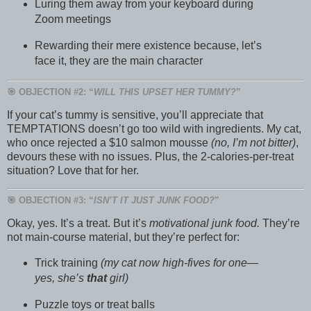
Luring them away from your keyboard during
Zoom meetings
Rewarding their mere existence because, let’s
face it, they are the main character
🎯 OBJECTION #2: “
WILL THIS UPSET HER TUMMY?
”
If your cat’s tummy is sensitive, you’ll appreciate that
TEMPTATIONS doesn’t go too wild with ingredients. My cat,
who once rejected a $10 salmon mousse
(no, I’m not bitter)
,
devours these with no issues. Plus, the 2-calories-per-treat
situation? Love that for her.
🎯 OBJECTION #3: “
ISN’T IT JUST JUNK FOOD?
”
Okay, yes. It’s a treat. But it’s
motivational junk food.
They’re
not main-course material, but they’re perfect for:
Trick training
(my cat now high-fives for one—
yes, she’s
that
girl)
Puzzle toys or treat balls