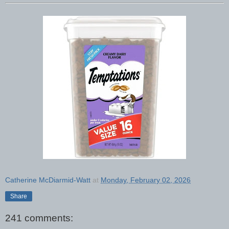
Catherine McDiarmid-Watt
at
Monday, February 02, 2026
Share
241 comments: