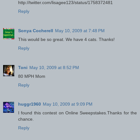
http://twitter.com/lisagee123/status/1758372481
Reply
Sonya Cocherell
May 10, 2009 at 7:48 PM
This would be so great. We have 4 cats. Thanks!
Reply
Toni
May 10, 2009 at 8:52 PM
80 MPH Mom
Reply
huggr1960
May 10, 2009 at 9:09 PM
I found this contest on Online Sweepstakes.Thanks for the
chance.
Reply