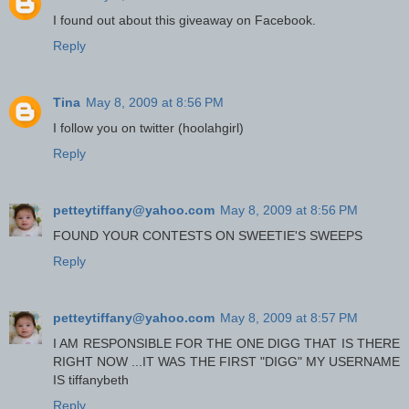
I found out about this giveaway on Facebook.
Reply
Tina
May 8, 2009 at 8:56 PM
I follow you on twitter (hoolahgirl)
Reply
petteytiffany@yahoo.com
May 8, 2009 at 8:56 PM
FOUND YOUR CONTESTS ON SWEETIE'S SWEEPS
Reply
petteytiffany@yahoo.com
May 8, 2009 at 8:57 PM
I AM RESPONSIBLE FOR THE ONE DIGG THAT IS THERE
RIGHT NOW ...IT WAS THE FIRST "DIGG" MY USERNAME
IS tiffanybeth
Reply