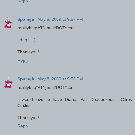
Reply
Spamgirl
May 8, 2009 at 9:57 PM
realitybbq*AT*gmail*DOT*com
I dug it! :)
Thank you!
Reply
Spamgirl
May 8, 2009 at 9:58 PM
realitybbq*AT*gmail*DOT*com
I would love to have Diaper Pail Deodorizors - Citrus
Circles.
Thank you!
Reply