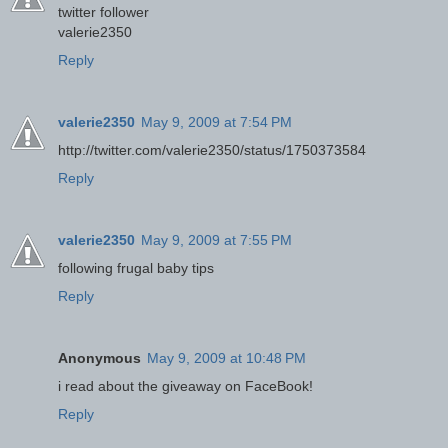
twitter follower
valerie2350
Reply
valerie2350
May 9, 2009 at 7:54 PM
http://twitter.com/valerie2350/status/1750373584
Reply
valerie2350
May 9, 2009 at 7:55 PM
following frugal baby tips
Reply
Anonymous
May 9, 2009 at 10:48 PM
i read about the giveaway on FaceBook!
Reply