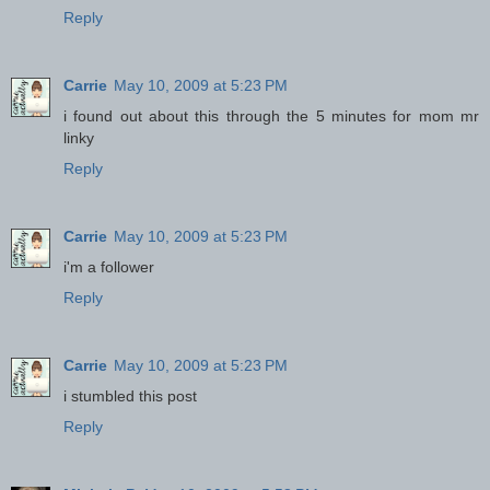
Reply
Carrie
May 10, 2009 at 5:23 PM
i found out about this through the 5 minutes for mom mr
linky
Reply
Carrie
May 10, 2009 at 5:23 PM
i'm a follower
Reply
Carrie
May 10, 2009 at 5:23 PM
i stumbled this post
Reply