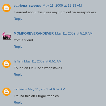
catriona_sweeps
May 11, 2009 at 12:13 AM
I learned about this giveaway from online-sweepstakes.
Reply
MOMFOREVERANDEVER
May 11, 2009 at 5:18 AM
from a friend
Reply
lsfish
May 11, 2009 at 6:51 AM
Found on On-Line Sweepstakes
Reply
cathiem
May 11, 2009 at 6:52 AM
I found this on Frugal freebies!
Reply