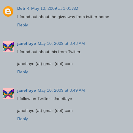
Deb K
May 10, 2009 at 1:01 AM
I found out about the giveaway from twitter home
Reply
janetfaye
May 10, 2009 at 8:48 AM
I found out about this from Twitter.
janetfaye (at) gmail (dot) com
Reply
janetfaye
May 10, 2009 at 8:49 AM
I follow on Twitter - Janetfaye
janetfaye (at) gmail (dot) com
Reply