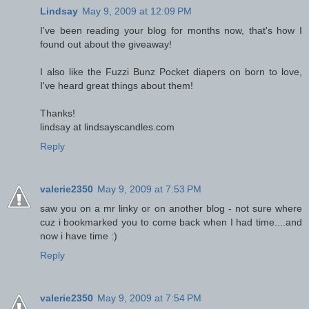
Lindsay
May 9, 2009 at 12:09 PM
I've been reading your blog for months now, that's how I
found out about the giveaway!
I also like the Fuzzi Bunz Pocket diapers on born to love,
I've heard great things about them!
Thanks!
lindsay at lindsayscandles.com
Reply
valerie2350
May 9, 2009 at 7:53 PM
saw you on a mr linky or on another blog - not sure where
cuz i bookmarked you to come back when I had time....and
now i have time :)
Reply
valerie2350
May 9, 2009 at 7:54 PM