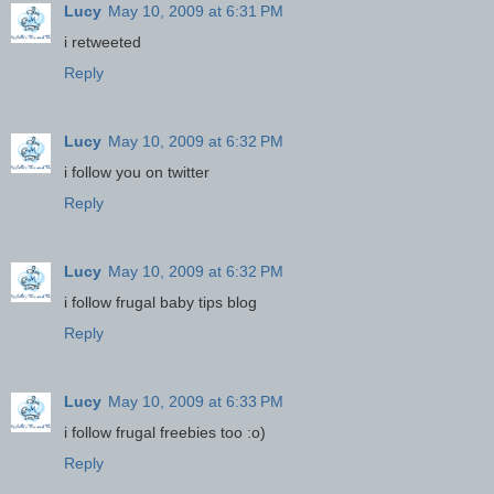
Lucy
May 10, 2009 at 6:31 PM
i retweeted
Reply
Lucy
May 10, 2009 at 6:32 PM
i follow you on twitter
Reply
Lucy
May 10, 2009 at 6:32 PM
i follow frugal baby tips blog
Reply
Lucy
May 10, 2009 at 6:33 PM
i follow frugal freebies too :o)
Reply