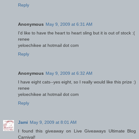
Reply
Anonymous
May 9, 2009 at 6:31 AM
I'd like to have the heart to heart sling but it is out of stock :(
renee
yeloechikee at hotmail dot com
Reply
Anonymous
May 9, 2009 at 6:32 AM
I have eight cats--yes eight, so I really would like this prize :)
renee
yeloechikee at hotmail dot com
Reply
Jami
May 9, 2009 at 8:01 AM
I found this giveaway on Live Giveaways Ultimate Blog
Carnival!