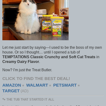
Let me just start by saying—I used to be the boss of my own
house. Or so I thought… until I opened a tub of
TEMPTATIONS Classic Crunchy and Soft Cat Treats
in
Creamy Dairy Flavor
.
Now? I'm just the Treat Butler.
CLICK TO FIND THE BEST DEAL!
AMAZON
WALMART
PETSMART
⭐
⭐
⭐
TARGET
(AD)
🐾 THE TUB THAT STARTED IT ALL