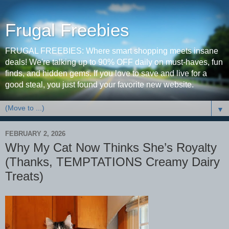
Frugal Freebies
FRUGAL FREEBIES: Where smart shopping meets insane
deals! We're talking up to 90% OFF daily on must-haves, fun
finds, and hidden gems. If you love to save and live for a
good steal, you just found your favorite new website.
▼
FEBRUARY 2, 2026
Why My Cat Now Thinks She’s Royalty
(Thanks, TEMPTATIONS Creamy Dairy
Treats)