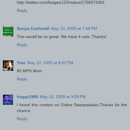
http://twitter.com/lisagee123/status/1758372481
Reply
Sonya Cocherell
May 10, 2009 at 7:48 PM
This would be so great. We have 4 cats. Thanks!
Reply
Toni
May 10, 2009 at 8:52 PM
80 MPH Mom
Reply
huggr1960
May 10, 2009 at 9:09 PM
I found this contest on Online Sweepstakes.Thanks for the
chance.
Reply