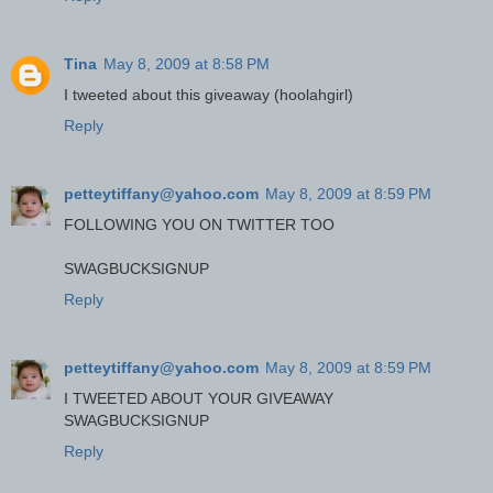
Tina
May 8, 2009 at 8:58 PM
I tweeted about this giveaway (hoolahgirl)
Reply
petteytiffany@yahoo.com
May 8, 2009 at 8:59 PM
FOLLOWING YOU ON TWITTER TOO
SWAGBUCKSIGNUP
Reply
petteytiffany@yahoo.com
May 8, 2009 at 8:59 PM
I TWEETED ABOUT YOUR GIVEAWAY
SWAGBUCKSIGNUP
Reply