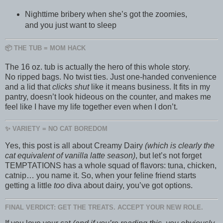
Nighttime bribery when she’s got the zoomies,
and you just want to sleep
📦 THE TUB = MOM HACK
The 16 oz. tub is actually the hero of this whole story.
No ripped bags. No twist ties. Just one-handed convenience
and a lid that
clicks shut
like it means business. It fits in my
pantry, doesn’t look hideous on the counter, and makes me
feel like I have my life together even when I don’t.
✨ VARIETY = NO CAT BOREDOM
Yes, this post is all about Creamy Dairy
(which is clearly the
cat equivalent of vanilla latte season)
, but let’s not forget
TEMPTATIONS has a whole squad of flavors: tuna, chicken,
catnip… you name it. So, when your feline friend starts
getting a little
too
diva about dairy, you’ve got options.
FINAL VERDICT: GET THE TREATS. ACCEPT YOUR NEW ROLE.