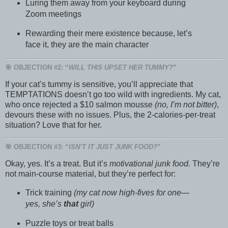
Luring them away from your keyboard during
Zoom meetings
Rewarding their mere existence because, let’s
face it, they are the main character
🎯 OBJECTION #2: “
WILL THIS UPSET HER TUMMY?
”
If your cat’s tummy is sensitive, you’ll appreciate that
TEMPTATIONS doesn’t go too wild with ingredients. My cat,
who once rejected a $10 salmon mousse
(no, I’m not bitter)
,
devours these with no issues. Plus, the 2-calories-per-treat
situation? Love that for her.
🎯 OBJECTION #3: “
ISN’T IT JUST JUNK FOOD?
”
Okay, yes. It’s a treat. But it’s
motivational junk food.
They’re
not main-course material, but they’re perfect for:
Trick training
(my cat now high-fives for one—
yes, she’s
that
girl)
Puzzle toys or treat balls