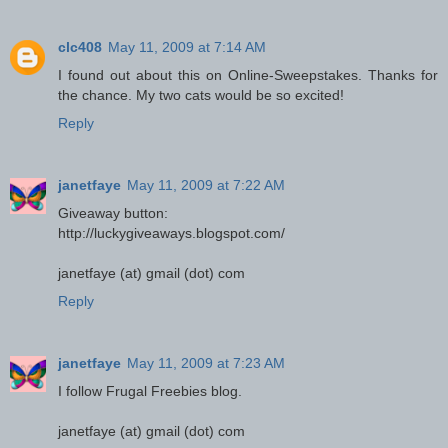
clc408
May 11, 2009 at 7:14 AM
I found out about this on Online-Sweepstakes. Thanks for
the chance. My two cats would be so excited!
Reply
janetfaye
May 11, 2009 at 7:22 AM
Giveaway button:
http://luckygiveaways.blogspot.com/
janetfaye (at) gmail (dot) com
Reply
janetfaye
May 11, 2009 at 7:23 AM
I follow Frugal Freebies blog.
janetfaye (at) gmail (dot) com