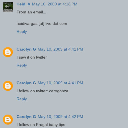
Heidi V
May 10, 2009 at 4:18 PM
From an email...
heidivargas [at] live dot com
Reply
Carolyn G
May 10, 2009 at 4:41 PM
I saw it on twitter
Reply
Carolyn G
May 10, 2009 at 4:41 PM
I follow on twitter: carogonza
Reply
Carolyn G
May 10, 2009 at 4:42 PM
I follow on Frugal baby tips