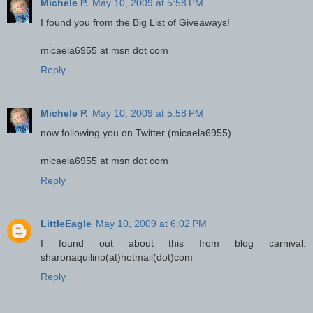
Michele P.
May 10, 2009 at 5:58 PM
I found you from the Big List of Giveaways!
micaela6955 at msn dot com
Reply
Michele P.
May 10, 2009 at 5:58 PM
now following you on Twitter (micaela6955)
micaela6955 at msn dot com
Reply
LittleEagle
May 10, 2009 at 6:02 PM
I found out about this from blog carnival.
sharonaquilino(at)hotmail(dot)com
Reply