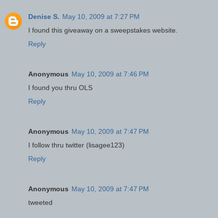
Denise S.
May 10, 2009 at 7:27 PM
I found this giveaway on a sweepstakes website.
Reply
Anonymous
May 10, 2009 at 7:46 PM
I found you thru OLS
Reply
Anonymous
May 10, 2009 at 7:47 PM
I follow thru twitter (lisagee123)
Reply
Anonymous
May 10, 2009 at 7:47 PM
tweeted