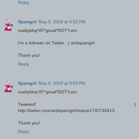
Reply
Spamgirl
May 8, 2009 at 9:52 PM
realitybbq*AT*gmail*DOT*com
I'm a follower on Twitter. :) antispamgirl
Thank you!
Reply
Spamgirl
May 8, 2009 at 9:53 PM
realitybbq*AT*gmail*DOT*com
Tweeted! :)
http://twitter.com/antispamgirl/status/1742746413
Thank you!
Reply