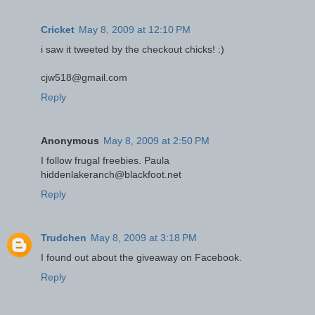
Cricket
May 8, 2009 at 12:10 PM
i saw it tweeted by the checkout chicks! :)
cjw518@gmail.com
Reply
Anonymous
May 8, 2009 at 2:50 PM
I follow frugal freebies. Paula
hiddenlakeranch@blackfoot.net
Reply
Trudchen
May 8, 2009 at 3:18 PM
I found out about the giveaway on Facebook.
Reply