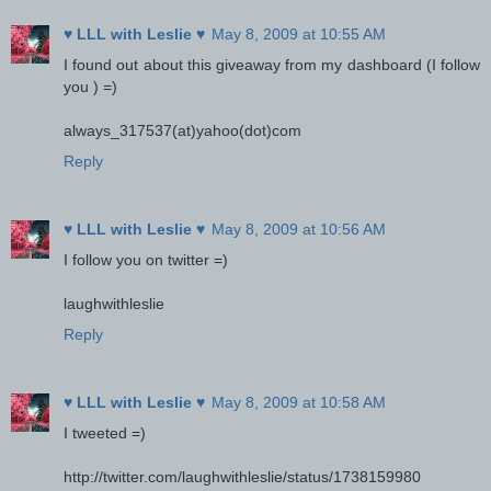
♥ LLL with Leslie ♥
May 8, 2009 at 10:55 AM
I found out about this giveaway from my dashboard (I follow
you ) =)
always_317537(at)yahoo(dot)com
Reply
♥ LLL with Leslie ♥
May 8, 2009 at 10:56 AM
I follow you on twitter =)
laughwithleslie
Reply
♥ LLL with Leslie ♥
May 8, 2009 at 10:58 AM
I tweeted =)
http://twitter.com/laughwithleslie/status/1738159980