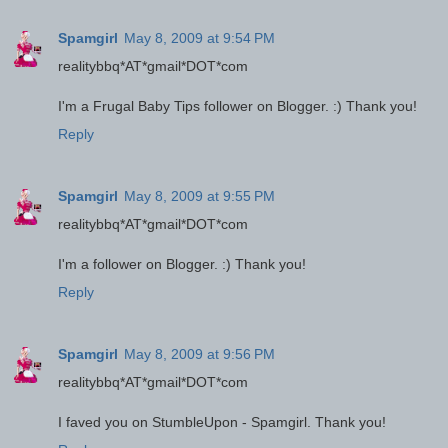
Spamgirl
May 8, 2009 at 9:54 PM
realitybbq*AT*gmail*DOT*com
I'm a Frugal Baby Tips follower on Blogger. :) Thank you!
Reply
Spamgirl
May 8, 2009 at 9:55 PM
realitybbq*AT*gmail*DOT*com
I'm a follower on Blogger. :) Thank you!
Reply
Spamgirl
May 8, 2009 at 9:56 PM
realitybbq*AT*gmail*DOT*com
I faved you on StumbleUpon - Spamgirl. Thank you!