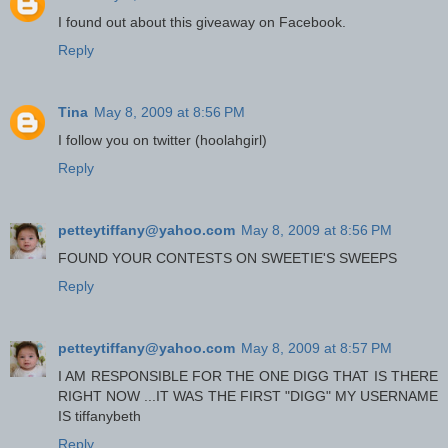
I found out about this giveaway on Facebook.
Reply
Tina
May 8, 2009 at 8:56 PM
I follow you on twitter (hoolahgirl)
Reply
petteytiffany@yahoo.com
May 8, 2009 at 8:56 PM
FOUND YOUR CONTESTS ON SWEETIE'S SWEEPS
Reply
petteytiffany@yahoo.com
May 8, 2009 at 8:57 PM
I AM RESPONSIBLE FOR THE ONE DIGG THAT IS THERE
RIGHT NOW ...IT WAS THE FIRST "DIGG" MY USERNAME
IS tiffanybeth
Reply