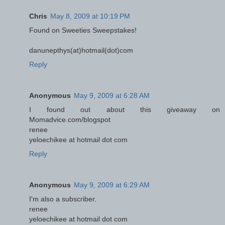
Chris
May 8, 2009 at 10:19 PM
Found on Sweeties Sweepstakes!
danunepthys(at)hotmail(dot)com
Reply
Anonymous
May 9, 2009 at 6:28 AM
I found out about this giveaway on
Momadvice.com/blogspot
renee
yeloechikee at hotmail dot com
Reply
Anonymous
May 9, 2009 at 6:29 AM
I'm also a subscriber.
renee
yeloechikee at hotmail dot com