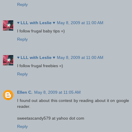
Reply
♥ LLL with Leslie ♥
May 8, 2009 at 11:00 AM
I follow frugal baby tips =)
Reply
♥ LLL with Leslie ♥
May 8, 2009 at 11:00 AM
I follow frugal freebies =)
Reply
Ellen C.
May 8, 2009 at 11:05 AM
I found out about this contest by reading about it on google
reader.
sweetascandy579 at yahoo dot com
Reply