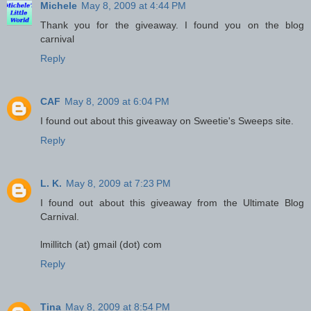
Michele
May 8, 2009 at 4:44 PM
Thank you for the giveaway. I found you on the blog
carnival
Reply
CAF
May 8, 2009 at 6:04 PM
I found out about this giveaway on Sweetie's Sweeps site.
Reply
L. K.
May 8, 2009 at 7:23 PM
I found out about this giveaway from the Ultimate Blog
Carnival.
lmillitch (at) gmail (dot) com
Reply
Tina
May 8, 2009 at 8:54 PM