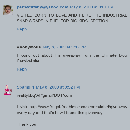
petteytiffany@yahoo.com
May 8, 2009 at 9:01 PM
VISITED BORN TO LOVE AND I LIKE THE INDUSTRIAL
SNAP WRAPS IN THE "FOR BIG KIDS" SECTION
Reply
Anonymous
May 8, 2009 at 9:42 PM
I found out about this giveaway from the Ultimate Blog
Carnival site.
Reply
Spamgirl
May 8, 2009 at 9:52 PM
realitybbq*AT*gmail*DOT*com
I visit http://www.frugal-freebies.com/search/label/giveaway
every day and that's how I found this giveaway.
Thank you!