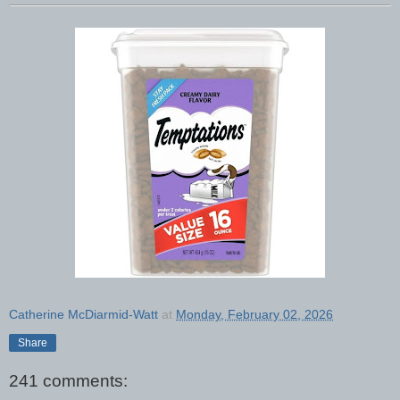
Catherine McDiarmid-Watt
at
Monday, February 02, 2026
Share
241 comments: