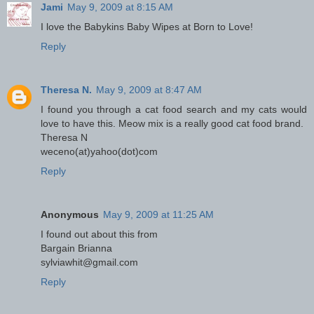
Jami
May 9, 2009 at 8:15 AM
I love the Babykins Baby Wipes at Born to Love!
Reply
Theresa N.
May 9, 2009 at 8:47 AM
I found you through a cat food search and my cats would
love to have this. Meow mix is a really good cat food brand.
Theresa N
weceno(at)yahoo(dot)com
Reply
Anonymous
May 9, 2009 at 11:25 AM
I found out about this from
Bargain Brianna
sylviawhit@gmail.com
Reply