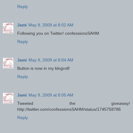
Reply
Jami
May 9, 2009 at 8:02 AM
Following you on Twitter! confessionsSAHM
Reply
Jami
May 9, 2009 at 8:04 AM
Button is now in my blogroll!
Reply
Jami
May 9, 2009 at 8:05 AM
Tweeted the giveaway!
http://twitter.com/confessionsSAHM/status/1745758786
Reply