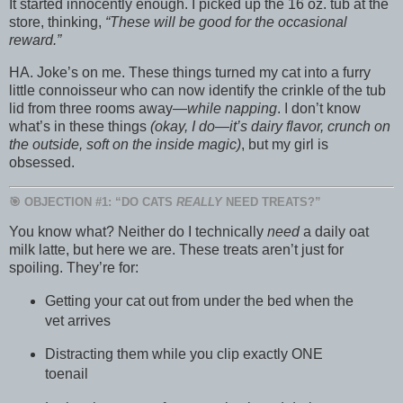
It started innocently enough. I picked up the 16 oz. tub at the
store, thinking,
“These will be good for the occasional
reward.”
HA. Joke’s on me. These things turned my cat into a furry
little connoisseur who can now identify the crinkle of the tub
lid from three rooms away—
while napping
. I don’t know
what’s in these things
(okay, I do—it’s dairy flavor, crunch on
the outside, soft on the inside magic)
, but my girl is
obsessed.
🎯 OBJECTION #1: “DO CATS
REALLY
NEED TREATS?”
You know what? Neither do I technically
need
a daily oat
milk latte, but here we are. These treats aren’t just for
spoiling. They’re for:
Getting your cat out from under the bed when the
vet arrives
Distracting them while you clip exactly ONE
toenail