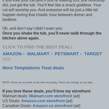
If you love your cat
(and if you’re reading this, you obviously
do)
, just get the tub. You’ll feel like a snack goddess. Your
cat will worship you. And everyone will be just a little bit
happier during that chaotic hour between dinner and
bedtime.
Oh, and don’t say I didn’t warn you:
Once you shake the tub, you’ll never walk through the
kitchen alone again.
CLICK TO FIND THE BEST DEAL!
AMAZON
WALMART
PETSMART
TARGET
⭐
⭐
⭐
(AD)
More Temptations Treat deals
NOTE: Prices are accurate at the time of posting. Prices can change at any time.
If you love these deals, you’ll love my storefront:
Walmart deals:
Walmart.com storefront
(ad)
US Deals:
Amazon.com storefront
(ad)
Canadian Deals:
Amazon.ca storefront
(ad)