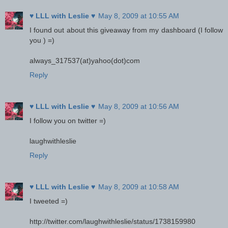
♥ LLL with Leslie ♥
May 8, 2009 at 10:55 AM
I found out about this giveaway from my dashboard (I follow
you ) =)
always_317537(at)yahoo(dot)com
Reply
♥ LLL with Leslie ♥
May 8, 2009 at 10:56 AM
I follow you on twitter =)
laughwithleslie
Reply
♥ LLL with Leslie ♥
May 8, 2009 at 10:58 AM
I tweeted =)
http://twitter.com/laughwithleslie/status/1738159980