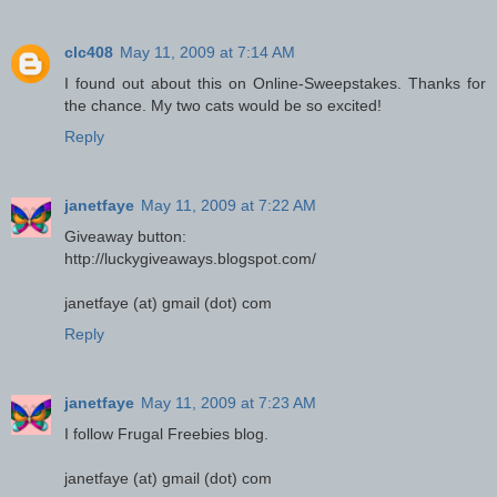
clc408
May 11, 2009 at 7:14 AM
I found out about this on Online-Sweepstakes. Thanks for
the chance. My two cats would be so excited!
Reply
janetfaye
May 11, 2009 at 7:22 AM
Giveaway button:
http://luckygiveaways.blogspot.com/
janetfaye (at) gmail (dot) com
Reply
janetfaye
May 11, 2009 at 7:23 AM
I follow Frugal Freebies blog.
janetfaye (at) gmail (dot) com