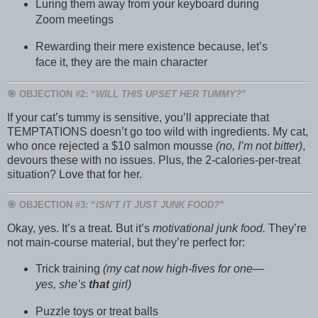
Luring them away from your keyboard during
Zoom meetings
Rewarding their mere existence because, let’s
face it, they are the main character
🎯 OBJECTION #2: “
WILL THIS UPSET HER TUMMY?
”
If your cat’s tummy is sensitive, you’ll appreciate that
TEMPTATIONS doesn’t go too wild with ingredients. My cat,
who once rejected a $10 salmon mousse
(no, I’m not bitter)
,
devours these with no issues. Plus, the 2-calories-per-treat
situation? Love that for her.
🎯 OBJECTION #3: “
ISN’T IT JUST JUNK FOOD?
”
Okay, yes. It’s a treat. But it’s
motivational junk food.
They’re
not main-course material, but they’re perfect for:
Trick training
(my cat now high-fives for one—
yes, she’s
that
girl)
Puzzle toys or treat balls