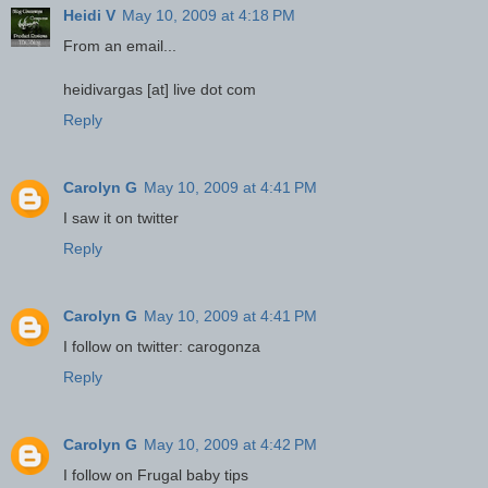
Heidi V
May 10, 2009 at 4:18 PM
From an email...
heidivargas [at] live dot com
Reply
Carolyn G
May 10, 2009 at 4:41 PM
I saw it on twitter
Reply
Carolyn G
May 10, 2009 at 4:41 PM
I follow on twitter: carogonza
Reply
Carolyn G
May 10, 2009 at 4:42 PM
I follow on Frugal baby tips