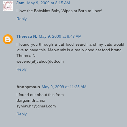
Jami
May 9, 2009 at 8:15 AM
I love the Babykins Baby Wipes at Born to Love!
Reply
Theresa N.
May 9, 2009 at 8:47 AM
I found you through a cat food search and my cats would
love to have this. Meow mix is a really good cat food brand.
Theresa N
weceno(at)yahoo(dot)com
Reply
Anonymous
May 9, 2009 at 11:25 AM
I found out about this from
Bargain Brianna
sylviawhit@gmail.com
Reply