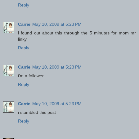
Reply
Carrie
May 10, 2009 at 5:23 PM
i found out about this through the 5 minutes for mom mr
linky
Reply
Carrie
May 10, 2009 at 5:23 PM
i'm a follower
Reply
Carrie
May 10, 2009 at 5:23 PM
i stumbled this post
Reply