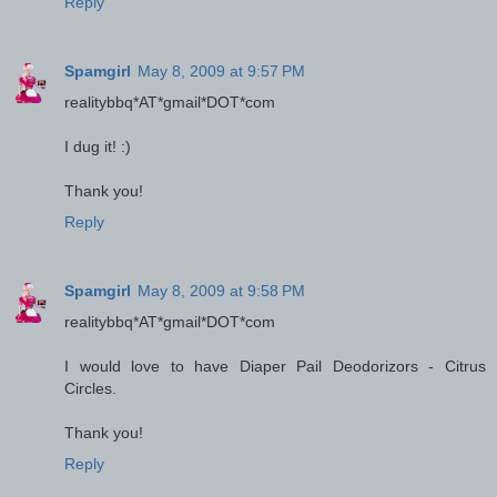
Reply
Spamgirl
May 8, 2009 at 9:57 PM
realitybbq*AT*gmail*DOT*com
I dug it! :)
Thank you!
Reply
Spamgirl
May 8, 2009 at 9:58 PM
realitybbq*AT*gmail*DOT*com
I would love to have Diaper Pail Deodorizors - Citrus
Circles.
Thank you!
Reply