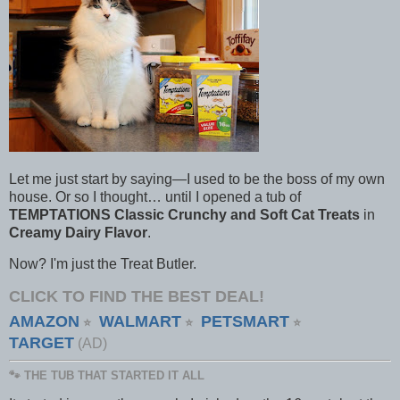
Let me just start by saying—I used to be the boss of my own
house. Or so I thought… until I opened a tub of
TEMPTATIONS Classic Crunchy and Soft Cat Treats
in
Creamy Dairy Flavor
.
Now? I'm just the Treat Butler.
CLICK TO FIND THE BEST DEAL!
AMAZON
WALMART
PETSMART
⭐
⭐
⭐
TARGET
(AD)
🐾 THE TUB THAT STARTED IT ALL