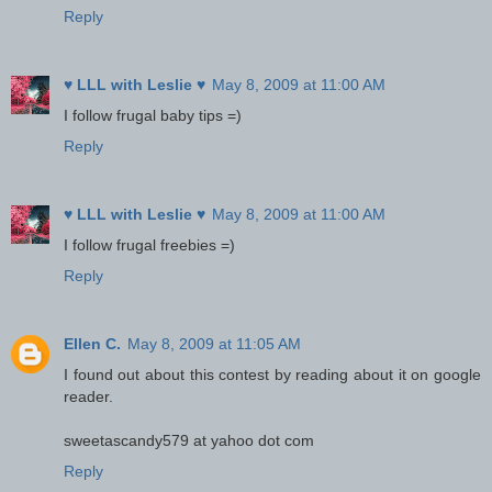
Reply
♥ LLL with Leslie ♥
May 8, 2009 at 11:00 AM
I follow frugal baby tips =)
Reply
♥ LLL with Leslie ♥
May 8, 2009 at 11:00 AM
I follow frugal freebies =)
Reply
Ellen C.
May 8, 2009 at 11:05 AM
I found out about this contest by reading about it on google
reader.
sweetascandy579 at yahoo dot com
Reply