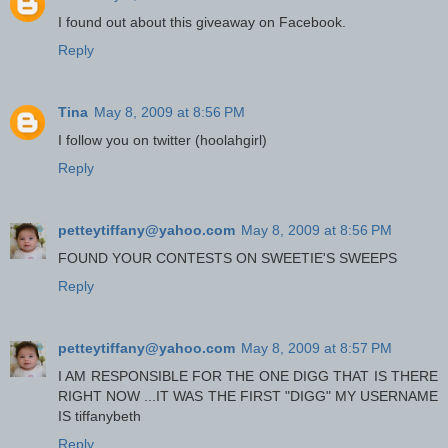
I found out about this giveaway on Facebook.
Reply
Tina
May 8, 2009 at 8:56 PM
I follow you on twitter (hoolahgirl)
Reply
petteytiffany@yahoo.com
May 8, 2009 at 8:56 PM
FOUND YOUR CONTESTS ON SWEETIE'S SWEEPS
Reply
petteytiffany@yahoo.com
May 8, 2009 at 8:57 PM
I AM RESPONSIBLE FOR THE ONE DIGG THAT IS THERE
RIGHT NOW ...IT WAS THE FIRST "DIGG" MY USERNAME
IS tiffanybeth
Reply