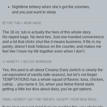
Nighttime bribery when she’s got the zoomies,
and you just want to sleep
📦 THE TUB = MOM HACK
The 16 oz. tub is actually the hero of this whole story.
No ripped bags. No twist ties. Just one-handed convenience
and a lid that
clicks shut
like it means business. It fits in my
pantry, doesn’t look hideous on the counter, and makes me
feel like I have my life together even when I don’t.
✨ VARIETY = NO CAT BOREDOM
Yes, this post is all about Creamy Dairy
(which is clearly the
cat equivalent of vanilla latte season)
, but let’s not forget
TEMPTATIONS has a whole squad of flavors: tuna, chicken,
catnip… you name it. So, when your feline friend starts
getting a little
too
diva about dairy, you’ve got options.
FINAL VERDICT: GET THE TREATS. ACCEPT YOUR NEW ROLE.