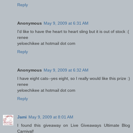
Reply
Anonymous
May 9, 2009 at 6:31 AM
I'd like to have the heart to heart sling but it is out of stock :(
renee
yeloechikee at hotmail dot com
Reply
Anonymous
May 9, 2009 at 6:32 AM
I have eight cats--yes eight, so I really would like this prize :)
renee
yeloechikee at hotmail dot com
Reply
Jami
May 9, 2009 at 8:01 AM
I found this giveaway on Live Giveaways Ultimate Blog
Carnival!