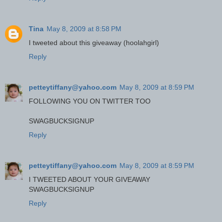
Tina
May 8, 2009 at 8:58 PM
I tweeted about this giveaway (hoolahgirl)
Reply
petteytiffany@yahoo.com
May 8, 2009 at 8:59 PM
FOLLOWING YOU ON TWITTER TOO
SWAGBUCKSIGNUP
Reply
petteytiffany@yahoo.com
May 8, 2009 at 8:59 PM
I TWEETED ABOUT YOUR GIVEAWAY
SWAGBUCKSIGNUP
Reply