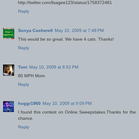
http://twitter.com/lisagee123/status/1758372481
Reply
Sonya Cocherell
May 10, 2009 at 7:48 PM
This would be so great. We have 4 cats. Thanks!
Reply
Toni
May 10, 2009 at 8:52 PM
80 MPH Mom
Reply
huggr1960
May 10, 2009 at 9:09 PM
I found this contest on Online Sweepstakes.Thanks for the
chance.
Reply