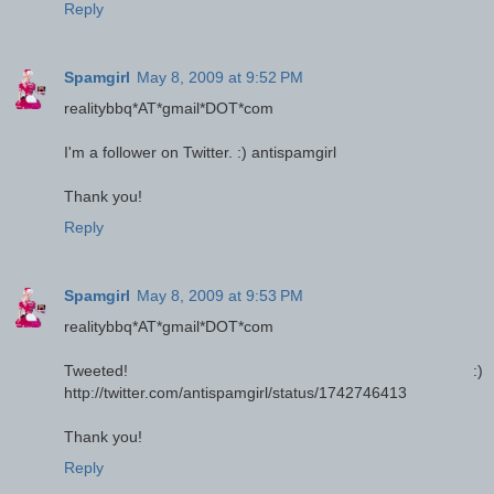
Reply
Spamgirl
May 8, 2009 at 9:52 PM
realitybbq*AT*gmail*DOT*com
I'm a follower on Twitter. :) antispamgirl
Thank you!
Reply
Spamgirl
May 8, 2009 at 9:53 PM
realitybbq*AT*gmail*DOT*com
Tweeted! :)
http://twitter.com/antispamgirl/status/1742746413
Thank you!
Reply