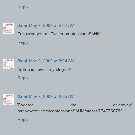
Reply
Jami
May 9, 2009 at 8:02 AM
Following you on Twitter! confessionsSAHM
Reply
Jami
May 9, 2009 at 8:04 AM
Button is now in my blogroll!
Reply
Jami
May 9, 2009 at 8:05 AM
Tweeted the giveaway!
http://twitter.com/confessionsSAHM/status/1745758786
Reply