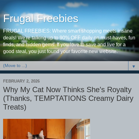
Frugal Freebies
FRUGAL FREEBIES: Where smart shopping meets insane
deals! We're talking up to 90% OFF daily on must-haves, fun
finds, and hidden gems. If you love to save and live for a
good steal, you just found your favorite new website.
▼
FEBRUARY 2, 2026
Why My Cat Now Thinks She’s Royalty
(Thanks, TEMPTATIONS Creamy Dairy
Treats)