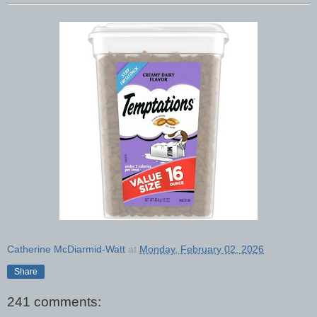
Catherine McDiarmid-Watt
at
Monday, February 02, 2026
Share
241 comments: