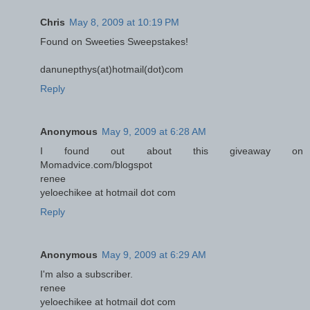
Chris
May 8, 2009 at 10:19 PM
Found on Sweeties Sweepstakes!
danunepthys(at)hotmail(dot)com
Reply
Anonymous
May 9, 2009 at 6:28 AM
I found out about this giveaway on
Momadvice.com/blogspot
renee
yeloechikee at hotmail dot com
Reply
Anonymous
May 9, 2009 at 6:29 AM
I'm also a subscriber.
renee
yeloechikee at hotmail dot com