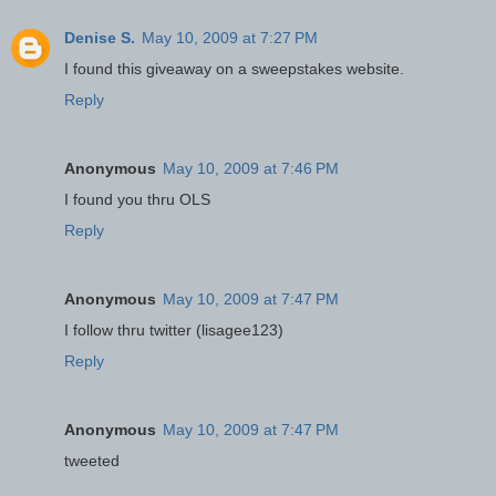
Denise S.
May 10, 2009 at 7:27 PM
I found this giveaway on a sweepstakes website.
Reply
Anonymous
May 10, 2009 at 7:46 PM
I found you thru OLS
Reply
Anonymous
May 10, 2009 at 7:47 PM
I follow thru twitter (lisagee123)
Reply
Anonymous
May 10, 2009 at 7:47 PM
tweeted