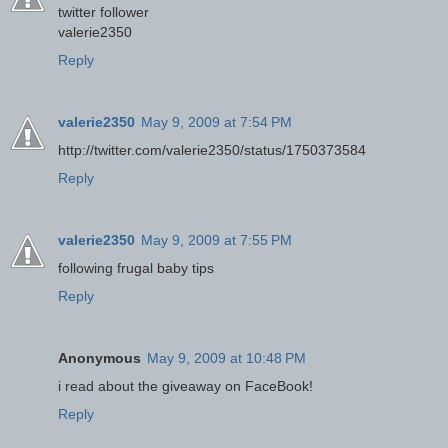
twitter follower
valerie2350
Reply
valerie2350
May 9, 2009 at 7:54 PM
http://twitter.com/valerie2350/status/1750373584
Reply
valerie2350
May 9, 2009 at 7:55 PM
following frugal baby tips
Reply
Anonymous
May 9, 2009 at 10:48 PM
i read about the giveaway on FaceBook!
Reply