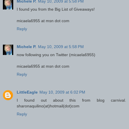
Michele P.
May 10, 2009 at 5:58 PM
I found you from the Big List of Giveaways!
micaela6955 at msn dot com
Reply
Michele P.
May 10, 2009 at 5:58 PM
now following you on Twitter (micaela6955)
micaela6955 at msn dot com
Reply
LittleEagle
May 10, 2009 at 6:02 PM
I found out about this from blog carnival.
sharonaquilino(at)hotmail(dot)com
Reply