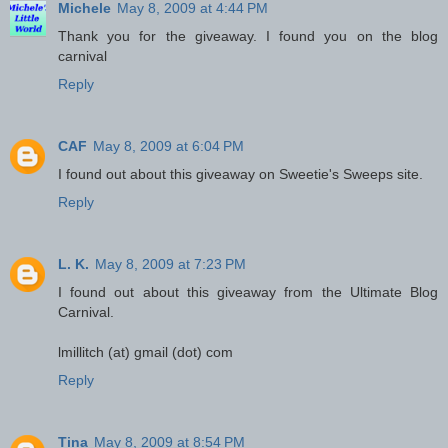
Michele
May 8, 2009 at 4:44 PM
Thank you for the giveaway. I found you on the blog
carnival
Reply
CAF
May 8, 2009 at 6:04 PM
I found out about this giveaway on Sweetie's Sweeps site.
Reply
L. K.
May 8, 2009 at 7:23 PM
I found out about this giveaway from the Ultimate Blog
Carnival.
lmillitch (at) gmail (dot) com
Reply
Tina
May 8, 2009 at 8:54 PM