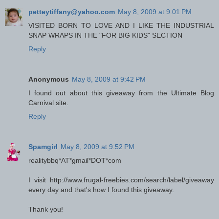
petteytiffany@yahoo.com
May 8, 2009 at 9:01 PM
VISITED BORN TO LOVE AND I LIKE THE INDUSTRIAL
SNAP WRAPS IN THE "FOR BIG KIDS" SECTION
Reply
Anonymous
May 8, 2009 at 9:42 PM
I found out about this giveaway from the Ultimate Blog
Carnival site.
Reply
Spamgirl
May 8, 2009 at 9:52 PM
realitybbq*AT*gmail*DOT*com
I visit http://www.frugal-freebies.com/search/label/giveaway
every day and that's how I found this giveaway.
Thank you!