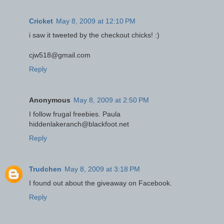
Cricket
May 8, 2009 at 12:10 PM
i saw it tweeted by the checkout chicks! :)
cjw518@gmail.com
Reply
Anonymous
May 8, 2009 at 2:50 PM
I follow frugal freebies. Paula
hiddenlakeranch@blackfoot.net
Reply
Trudchen
May 8, 2009 at 3:18 PM
I found out about the giveaway on Facebook.
Reply