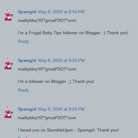
Spamgirl
May 8, 2009 at 9:54 PM
realitybbq*AT*gmail*DOT*com
I'm a Frugal Baby Tips follower on Blogger. :) Thank you!
Reply
Spamgirl
May 8, 2009 at 9:55 PM
realitybbq*AT*gmail*DOT*com
I'm a follower on Blogger. :) Thank you!
Reply
Spamgirl
May 8, 2009 at 9:56 PM
realitybbq*AT*gmail*DOT*com
I faved you on StumbleUpon - Spamgirl. Thank you!