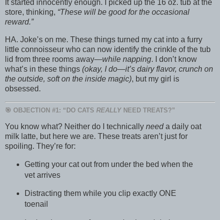
It started innocently enough. I picked up the 16 oz. tub at the
store, thinking,
“These will be good for the occasional
reward.”
HA. Joke’s on me. These things turned my cat into a furry
little connoisseur who can now identify the crinkle of the tub
lid from three rooms away—
while napping
. I don’t know
what’s in these things
(okay, I do—it’s dairy flavor, crunch on
the outside, soft on the inside magic)
, but my girl is
obsessed.
🎯 OBJECTION #1: “DO CATS
REALLY
NEED TREATS?”
You know what? Neither do I technically
need
a daily oat
milk latte, but here we are. These treats aren’t just for
spoiling. They’re for:
Getting your cat out from under the bed when the
vet arrives
Distracting them while you clip exactly ONE
toenail