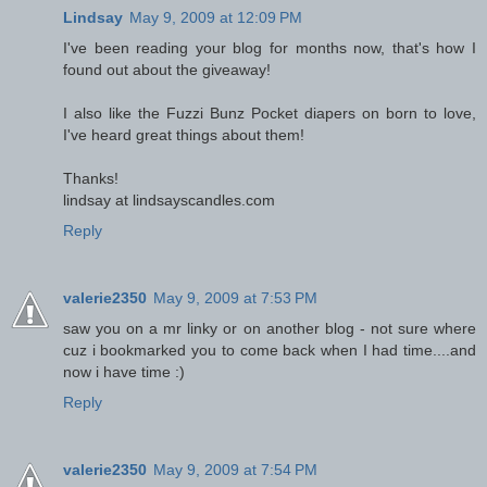
Lindsay
May 9, 2009 at 12:09 PM
I've been reading your blog for months now, that's how I
found out about the giveaway!
I also like the Fuzzi Bunz Pocket diapers on born to love,
I've heard great things about them!
Thanks!
lindsay at lindsayscandles.com
Reply
valerie2350
May 9, 2009 at 7:53 PM
saw you on a mr linky or on another blog - not sure where
cuz i bookmarked you to come back when I had time....and
now i have time :)
Reply
valerie2350
May 9, 2009 at 7:54 PM