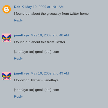
Deb K
May 10, 2009 at 1:01 AM
I found out about the giveaway from twitter home
Reply
janetfaye
May 10, 2009 at 8:48 AM
I found out about this from Twitter.
janetfaye (at) gmail (dot) com
Reply
janetfaye
May 10, 2009 at 8:49 AM
I follow on Twitter - Janetfaye
janetfaye (at) gmail (dot) com
Reply