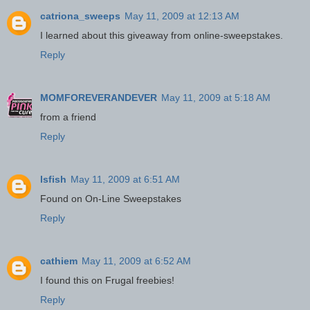
catriona_sweeps
May 11, 2009 at 12:13 AM
I learned about this giveaway from online-sweepstakes.
Reply
MOMFOREVERANDEVER
May 11, 2009 at 5:18 AM
from a friend
Reply
lsfish
May 11, 2009 at 6:51 AM
Found on On-Line Sweepstakes
Reply
cathiem
May 11, 2009 at 6:52 AM
I found this on Frugal freebies!
Reply