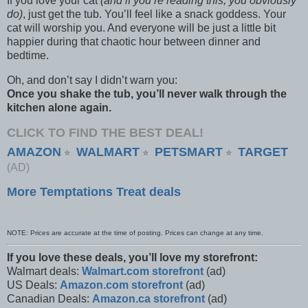
If you love your cat
(and if you’re reading this, you obviously
do)
, just get the tub. You’ll feel like a snack goddess. Your
cat will worship you. And everyone will be just a little bit
happier during that chaotic hour between dinner and
bedtime.
Oh, and don’t say I didn’t warn you:
Once you shake the tub, you’ll never walk through the
kitchen alone again.
CLICK TO FIND THE BEST DEAL!
AMAZON
WALMART
PETSMART
TARGET
⭐
⭐
⭐
(AD)
More Temptations Treat deals
NOTE: Prices are accurate at the time of posting. Prices can change at any time.
If you love these deals, you’ll love my storefront:
Walmart deals:
Walmart.com storefront
(ad)
US Deals:
Amazon.com storefront
(ad)
Canadian Deals:
Amazon.ca storefront
(ad)