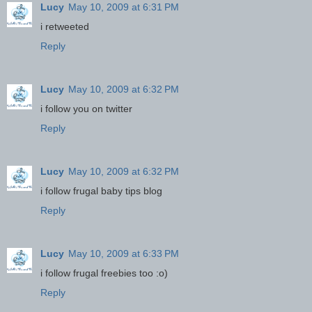
Lucy
May 10, 2009 at 6:31 PM
i retweeted
Reply
Lucy
May 10, 2009 at 6:32 PM
i follow you on twitter
Reply
Lucy
May 10, 2009 at 6:32 PM
i follow frugal baby tips blog
Reply
Lucy
May 10, 2009 at 6:33 PM
i follow frugal freebies too :o)
Reply