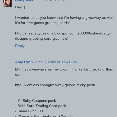
Hey :)
I wanted to let you know that i'm having a giveaway as well!
It's for free gocco greeting cards!
http://shesbattydesigns.blogspot.com/2009/06/shes-batty-
designs-greeting-card-give.html
Reply
Amy Lynn
June 8, 2009 at 11:41 AM
My first giveaways on my blog! Thanks for checking them
out!
http://webfloss.com/giveaway-galore-sticky-post/
- Yo Baby Coupons pack
- Bella Sara Trading Card pack
- Diane Birch CD
- Woman’s Wet Seal size S (5/6) flip