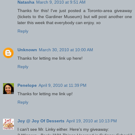
Natasha
March 9, 2010 at 9:51 AM
Thanks for this! I've just posted a Toronto-area giveaway
(tickets to the Gardiner Museum) but will post another one
later this week that everybody can enjoy. xo
Reply
Unknown
March 30, 2010 at 10:00 AM
Thanks for letting me link up here!
Reply
Penelope
April 9, 2010 at 11:39 PM
Thanks for letting me link up!
Reply
Joy @ Joy Of Desserts
April 19, 2010 at 10:13 PM
I can't see Mr. Linky either. Here's my giveaway: