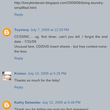
http://txmykindarain.blogspot.com/2009/06/doing-laundry-
simplified.html
Reply
Toystory
July 7, 2009 at 12:20 PM
CCSSINC.... ug. first timer...can't you tell. I forgot the end
date - 7/31/09.
Unusual fare, CD/DVD insert sheets - but free contest none-
the-less.
Reply
Kristen
July 13, 2009 at 5:25 PM
Thanks so much for the linky!
Reply
Kathy Detweiler
July 13, 2009 at 5:48 PM
Thank you for letting me post my first giveaway!