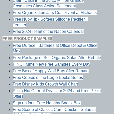
Claim Cash in the $6.25 Million Grande
Cosmetics Class Action Settlement
Free Organization Jars Craft Event at Michaels
Free Nuby 4pk Softees Silicone Pacifier +
Teether
Free 2024 Heart of the Nation Calendar
FREE PRODUCT SAMPLES
Free Duracell Batteries at Office Depot & Office
Max
Free Package of Soli Organic Salad After Rebate
PINCHMme New Free Samples Every Day
Free Box of Happy Wolf Bars After Rebate
Free Copies of the Eagle Books Series
Free Disney Kids Growth Wall Chart
Pizza Hut Current Deals for 2024 and Free Pizza
Offers
Sign up for a Free Healthy Snack Box
Free Scoop of Classic Carol Chicken Salad at