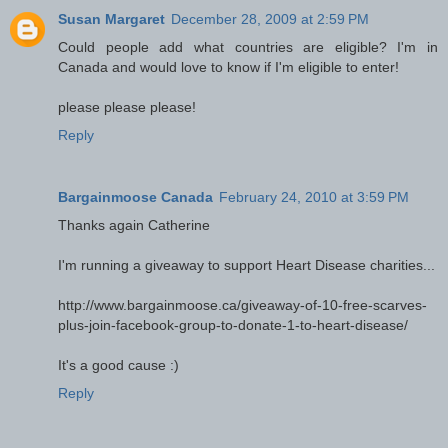
Susan Margaret
December 28, 2009 at 2:59 PM
Could people add what countries are eligible? I'm in
Canada and would love to know if I'm eligible to enter!
please please please!
Reply
Bargainmoose Canada
February 24, 2010 at 3:59 PM
Thanks again Catherine
I'm running a giveaway to support Heart Disease charities...
http://www.bargainmoose.ca/giveaway-of-10-free-scarves-
plus-join-facebook-group-to-donate-1-to-heart-disease/
It's a good cause :)
Reply