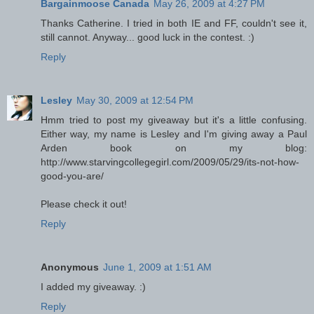
Bargainmoose Canada
May 26, 2009 at 4:27 PM
Thanks Catherine. I tried in both IE and FF, couldn't see it,
still cannot. Anyway... good luck in the contest. :)
Reply
Lesley
May 30, 2009 at 12:54 PM
Hmm tried to post my giveaway but it's a little confusing.
Either way, my name is Lesley and I'm giving away a Paul
Arden book on my blog:
http://www.starvingcollegegirl.com/2009/05/29/its-not-how-
good-you-are/
Please check it out!
Reply
Anonymous
June 1, 2009 at 1:51 AM
I added my giveaway. :)
Reply