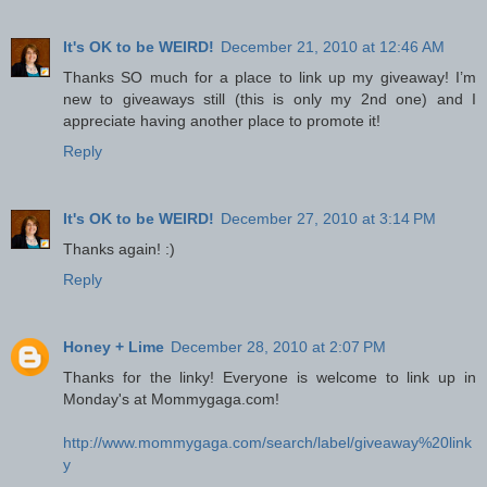
It's OK to be WEIRD!
December 21, 2010 at 12:46 AM
Thanks SO much for a place to link up my giveaway! I’m
new to giveaways still (this is only my 2nd one) and I
appreciate having another place to promote it!
Reply
It's OK to be WEIRD!
December 27, 2010 at 3:14 PM
Thanks again! :)
Reply
Honey + Lime
December 28, 2010 at 2:07 PM
Thanks for the linky! Everyone is welcome to link up in
Monday's at Mommygaga.com!
http://www.mommygaga.com/search/label/giveaway%20link
y