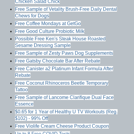
Chicken Salad Chick
Free Sample of Vetality Brush-Free Daily Dental
Chews for Dogs
Free Coffee Mondays at GetGo
Free Good Culture Probiotic Milk
Possible Free Ken's Steak House Roasted
Sesame Dressing Sample
Free Sample of Zesty Paws Dog Supplements
Free Gatsby Chocolate Bar After Rebate
Free Canister a2 Platinum Infant Formula After
Rebate
Free Coconut Rhinoceros Beetle Temporary
Tattoo
Free Sample of Lancome Clarifique Dual Face
Essence
$0.65 for 1 Year of Healthy U TV Workouts (Reg.
$102) - 99% Off
Free Violife Cream Cheese Product Coupon
Up to 8 Free COVID Tests