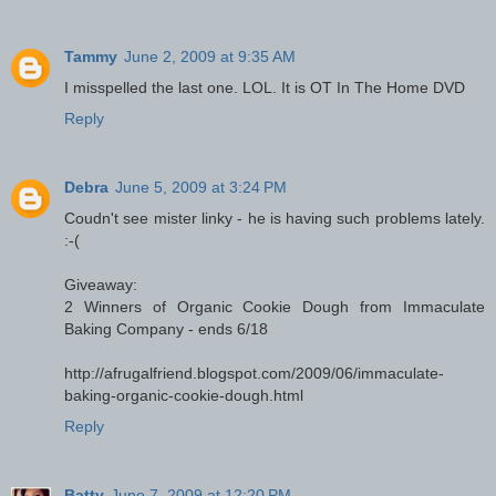
Tammy
June 2, 2009 at 9:35 AM
I misspelled the last one. LOL. It is OT In The Home DVD
Reply
Debra
June 5, 2009 at 3:24 PM
Coudn't see mister linky - he is having such problems lately.
:-(
Giveaway:
2 Winners of Organic Cookie Dough from Immaculate
Baking Company - ends 6/18
http://afrugalfriend.blogspot.com/2009/06/immaculate-
baking-organic-cookie-dough.html
Reply
Batty
June 7, 2009 at 12:20 PM