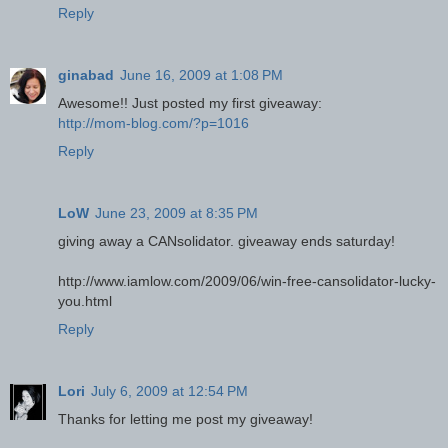
Reply
ginabad
June 16, 2009 at 1:08 PM
Awesome!! Just posted my first giveaway:
http://mom-blog.com/?p=1016
Reply
LoW
June 23, 2009 at 8:35 PM
giving away a CANsolidator. giveaway ends saturday!
http://www.iamlow.com/2009/06/win-free-cansolidator-lucky-
you.html
Reply
Lori
July 6, 2009 at 12:54 PM
Thanks for letting me post my giveaway!