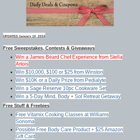
UPDATED January 10, 2024
Free Sweepstakes, Contests & Giveaways
Win a James Beard Chef Experience from Stella
Artois
Win $10,000, $100 or $25 from Winston
Win $10K or a Daily Prize from Pedialyte
Win a Sage Reserve 10pc Cookware Set
Win a 5-Day Mind, Body + Sol Retreat Getaway
Free Stuff & Freebies
Free Vitamix Cooking Classes at Williams
Sonoma
Possible Free Body Care Product + $25 Amazon
Gift Card