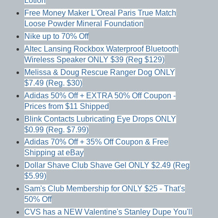
Lotion
Free Money Maker L'Oreal Paris True Match
Loose Powder Mineral Foundation
Nike up to 70% Off
Altec Lansing Rockbox Waterproof Bluetooth
Wireless Speaker ONLY $39 (Reg $129)
Melissa & Doug Rescue Ranger Dog ONLY
$7.49 (Reg. $30)
Adidas 50% Off + EXTRA 50% Off Coupon -
Prices from $11 Shipped
Blink Contacts Lubricating Eye Drops ONLY
$0.99 (Reg. $7.99)
Adidas 70% Off + 35% Off Coupon & Free
Shipping at eBay
Dollar Shave Club Shave Gel ONLY $2.49 (Reg
$5.99)
Sam's Club Membership for ONLY $25 - That's
50% Off
CVS has a NEW Valentine's Stanley Dupe You'll