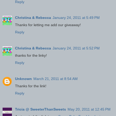
Reply
Christina & Rebecca
January 24, 2011 at 5:49 PM
Thanks for letting me add our giveaway!
Reply
Christina & Rebecca
January 24, 2011 at 5:52 PM
thanks for the linky!
Reply
Unknown
March 21, 2011 at 8:54 AM
Thanks for the link!
Reply
Tricia @ SweeterThanSweets
May 20, 2011 at 12:45 PM