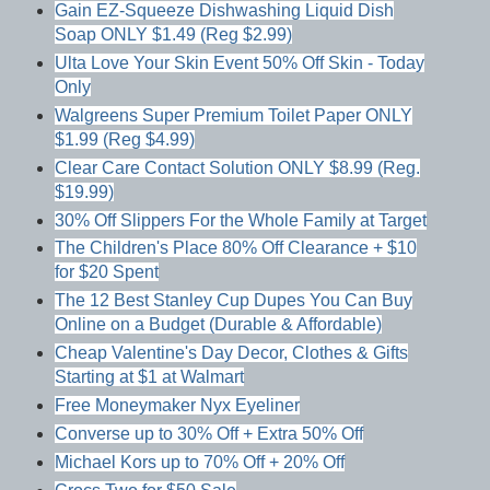
Gain EZ-Squeeze Dishwashing Liquid Dish
Soap ONLY $1.49 (Reg $2.99)
Ulta Love Your Skin Event 50% Off Skin - Today
Only
Walgreens Super Premium Toilet Paper ONLY
$1.99 (Reg $4.99)
Clear Care Contact Solution ONLY $8.99 (Reg.
$19.99)
30% Off Slippers For the Whole Family at Target
The Children's Place 80% Off Clearance + $10
for $20 Spent
The 12 Best Stanley Cup Dupes You Can Buy
Online on a Budget (Durable & Affordable)
Cheap Valentine's Day Decor, Clothes & Gifts
Starting at $1 at Walmart
Free Moneymaker Nyx Eyeliner
Converse up to 30% Off + Extra 50% Off
Michael Kors up to 70% Off + 20% Off