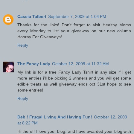
Cascia Talbert
September 7, 2009 at 1:04 PM
Thanks for the links! Don't forget to visit Healthy Moms
every Monday to list your giveaway on our new column
Hooray For Giveaways!
Reply
The Fancy Lady
October 12, 2009 at 11:32 AM
My link is for a free Fancy Lady Tshirt in any size if i get
more entries i'll be picking 2 winners and you will get some
edible treats as well giveaway ends oct 31st hope to see
some entries!
Reply
Deb ! Frugal Living And Having Fun!
October 12, 2009
at 8:22 PM
Hi there!! I love your blog, and have awarded your blog with