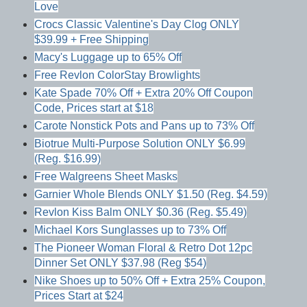
Love
Crocs Classic Valentine's Day Clog ONLY
$39.99 + Free Shipping
Macy's Luggage up to 65% Off
Free Revlon ColorStay Browlights
Kate Spade 70% Off + Extra 20% Off Coupon
Code, Prices start at $18
Carote Nonstick Pots and Pans up to 73% Off
Biotrue Multi-Purpose Solution ONLY $6.99
(Reg. $16.99)
Free Walgreens Sheet Masks
Garnier Whole Blends ONLY $1.50 (Reg. $4.59)
Revlon Kiss Balm ONLY $0.36 (Reg. $5.49)
Michael Kors Sunglasses up to 73% Off
The Pioneer Woman Floral & Retro Dot 12pc
Dinner Set ONLY $37.98 (Reg $54)
Nike Shoes up to 50% Off + Extra 25% Coupon,
Prices Start at $24