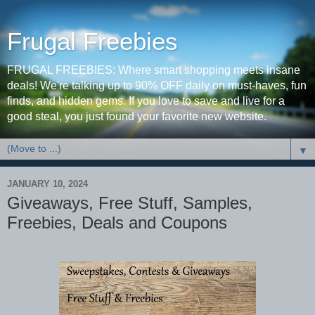
Frugal Freebies
FRUGAL FREEBIES: Where smart shopping meets insane
deals! We're talking up to 90% OFF daily on must-haves, fun
finds, and hidden gems. If you love to save and live for a
good steal, you just found your favorite new website.
▼
JANUARY 10, 2024
Giveaways, Free Stuff, Samples,
Freebies, Deals and Coupons