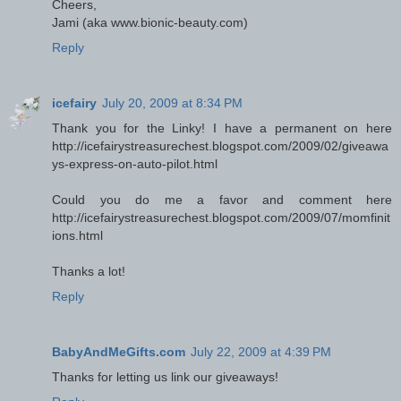
Cheers,
Jami (aka www.bionic-beauty.com)
Reply
icefairy
July 20, 2009 at 8:34 PM
Thank you for the Linky! I have a permanent on here
http://icefairystreasurechest.blogspot.com/2009/02/giveawa
ys-express-on-auto-pilot.html
Could you do me a favor and comment here
http://icefairystreasurechest.blogspot.com/2009/07/momfinit
ions.html
Thanks a lot!
Reply
BabyAndMeGifts.com
July 22, 2009 at 4:39 PM
Thanks for letting us link our giveaways!