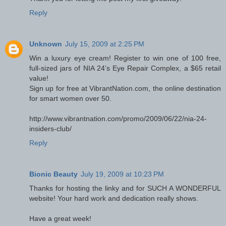
Reply
Unknown
July 15, 2009 at 2:25 PM
Win a luxury eye cream! Register to win one of 100 free,
full-sized jars of NIA 24’s Eye Repair Complex, a $65 retail
value!
Sign up for free at VibrantNation.com, the online destination
for smart women over 50.
http://www.vibrantnation.com/promo/2009/06/22/nia-24-
insiders-club/
Reply
Bionic Beauty
July 19, 2009 at 10:23 PM
Thanks for hosting the linky and for SUCH A WONDERFUL
website! Your hard work and dedication really shows.
Have a great week!