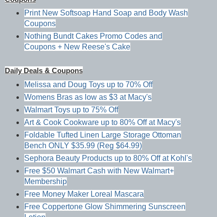
Print New Softsoap Hand Soap and Body Wash
Coupons
Nothing Bundt Cakes Promo Codes and
Coupons + New Reese's Cake
Daily Deals & Coupons
Melissa and Doug Toys up to 70% Off
Womens Bras as low as $3 at Macy's
Walmart Toys up to 75% Off
Art & Cook Cookware up to 80% Off at Macy's
Foldable Tufted Linen Large Storage Ottoman
Bench ONLY $35.99 (Reg $64.99)
Sephora Beauty Products up to 80% Off at Kohl's
Free $50 Walmart Cash with New Walmart+
Membership
Free Money Maker Loreal Mascara
Free Coppertone Glow Shimmering Sunscreen