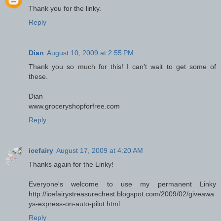
Thank you for the linky.
Reply
Dian
August 10, 2009 at 2:55 PM
Thank you so much for this! I can't wait to get some of
these.
Dian
www.groceryshopforfree.com
Reply
icefairy
August 17, 2009 at 4:20 AM
Thanks again for the Linky!
Everyone's welcome to use my permanent Linky
http://icefairystreasurechest.blogspot.com/2009/02/giveawa
ys-express-on-auto-pilot.html
Reply