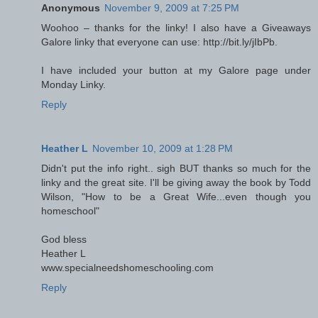
Anonymous
November 9, 2009 at 7:25 PM
Woohoo – thanks for the linky! I also have a Giveaways
Galore linky that everyone can use: http://bit.ly/jIbPb.
I have included your button at my Galore page under
Monday Linky.
Reply
Heather L
November 10, 2009 at 1:28 PM
Didn't put the info right.. sigh BUT thanks so much for the
linky and the great site. I'll be giving away the book by Todd
Wilson, "How to be a Great Wife...even though you
homeschool"
God bless
Heather L
www.specialneedshomeschooling.com
Reply