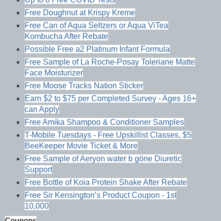
Free Doughnut at Krispy Kreme
Free Can of Aqua Seltzers or Aqua ViTea
Kombucha After Rebate
Possible Free a2 Platinum Infant Formula
Free Sample of La Roche-Posay Toleriane Matte
Face Moisturizer
Free Moose Tracks Nation Sticker
Earn $2 to $75 per Completed Survey - Ages 16+
can Apply
Free Amika Shampoo & Conditioner Samples
T-Mobile Tuesdays - Free Upskillist Classes, $5
BeeKeeper Movie Ticket & More
Free Sample of Aeryon water b göne Diuretic
Support
Free Bottle of Koia Protein Shake After Rebate
Free Sir Kensington’s Product Coupon - 1st
10,000
Coupons