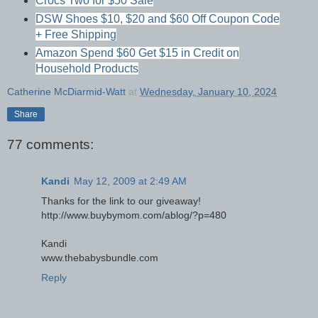
Crocs Two for $50 Sale
DSW Shoes $10, $20 and $60 Off Coupon Code
+ Free Shipping
Amazon Spend $60 Get $15 in Credit on
Household Products
Catherine McDiarmid-Watt
at
Wednesday, January 10, 2024
Share
77 comments:
Kandi
May 12, 2009 at 2:49 AM
Thanks for the link to our giveaway!
http://www.buybymom.com/ablog/?p=480
Kandi
www.thebabysbundle.com
Reply