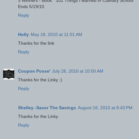
3 Winners - Book: "101 Things I learned in Culinary School."
Ends 5/19/10.
Reply
Holly
May 18, 2010 at 11:01 AM
Thanks for the link
Reply
Coupon Posse'
July 26, 2010 at 10:50 AM
Thanks for the Linky :)
Reply
Shelley -Savor The Savings
August 16, 2010 at 8:43 PM
Thanks for the Linky
Reply