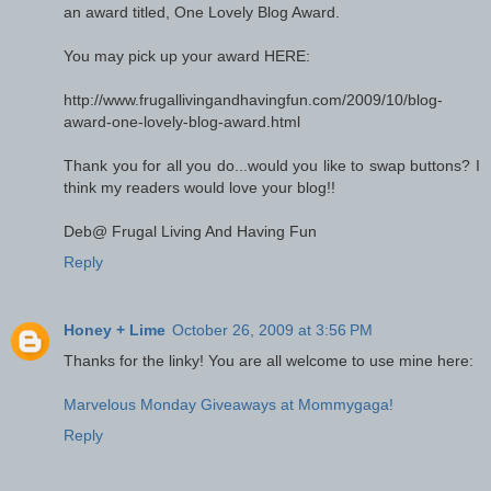
an award titled, One Lovely Blog Award.
You may pick up your award HERE:
http://www.frugallivingandhavingfun.com/2009/10/blog-
award-one-lovely-blog-award.html
Thank you for all you do...would you like to swap buttons? I
think my readers would love your blog!!
Deb@ Frugal Living And Having Fun
Reply
Honey + Lime
October 26, 2009 at 3:56 PM
Thanks for the linky! You are all welcome to use mine here:
Marvelous Monday Giveaways at Mommygaga!
Reply