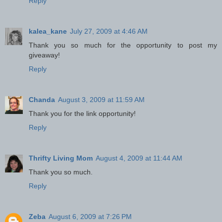
Reply
kalea_kane
July 27, 2009 at 4:46 AM
Thank you so much for the opportunity to post my
giveaway!
Reply
Chanda
August 3, 2009 at 11:59 AM
Thank you for the link opportunity!
Reply
Thrifty Living Mom
August 4, 2009 at 11:44 AM
Thank you so much.
Reply
Zeba
August 6, 2009 at 7:26 PM