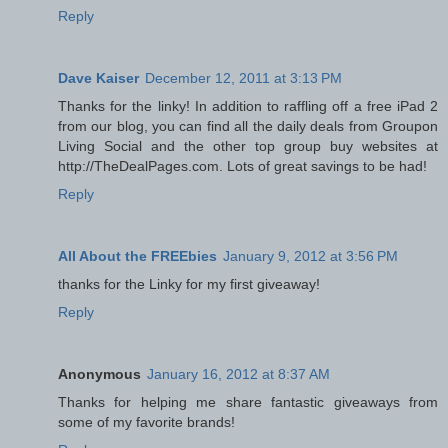
Reply
Dave Kaiser
December 12, 2011 at 3:13 PM
Thanks for the linky! In addition to raffling off a free iPad 2
from our blog, you can find all the daily deals from Groupon
Living Social and the other top group buy websites at
http://TheDealPages.com. Lots of great savings to be had!
Reply
All About the FREEbies
January 9, 2012 at 3:56 PM
thanks for the Linky for my first giveaway!
Reply
Anonymous
January 16, 2012 at 8:37 AM
Thanks for helping me share fantastic giveaways from
some of my favorite brands!