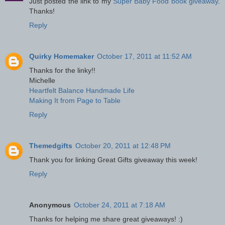
Just posted the link to my
Super Baby Food book giveaway
.
Thanks!
Reply
Quirky Homemaker
October 17, 2011 at 11:52 AM
Thanks for the linky!!
Michelle
Heartfelt Balance Handmade Life
Making It from Page to Table
Reply
Themedgifts
October 20, 2011 at 12:48 PM
Thank you for linking Great Gifts giveaway this week!
Reply
Anonymous
October 24, 2011 at 7:18 AM
Thanks for helping me share great giveaways! :)