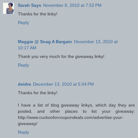
Sarah Says
November 8, 2010 at 7:52 PM
Thanks for the linky!
Reply
Maggie @ Snag A Bargain
December 13, 2010 at
10:17 AM
Thank you very much for the giveaway linky!
Reply
deidre
December 13, 2010 at 5:04 PM
Thanks for the linky!
I have a list of blog giveaway linkys, which day they are
posted, and other places to list your giveaway:
http://www.cuckooforcoupondeals.com/advertise-your-
giveaway/
Reply