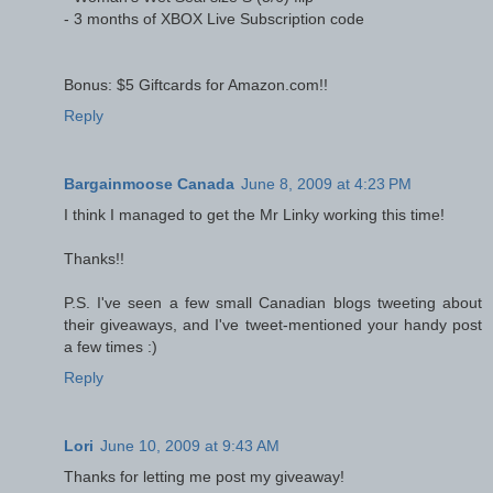
- 3 months of XBOX Live Subscription code
Bonus: $5 Giftcards for Amazon.com!!
Reply
Bargainmoose Canada
June 8, 2009 at 4:23 PM
I think I managed to get the Mr Linky working this time!
Thanks!!
P.S. I've seen a few small Canadian blogs tweeting about
their giveaways, and I've tweet-mentioned your handy post
a few times :)
Reply
Lori
June 10, 2009 at 9:43 AM
Thanks for letting me post my giveaway!