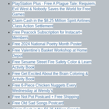
PlayStation Plus - Free A Plague Tale: Requiem,
Evil West & Nobody Saves the World for Free
Games
Claim Cash in the $8.25 Million Spirit Airlines
Class Action Settlement
Free Peacock Subscription for Instacart+
Members
Free 2024 National Poetry Month Poster
Free Valentine's Basket Workshop at Home
Depot
Free Sesame Street Fire Safety Color & Learn
Activity Book
Free Get Excited About the Brain Coloring &
Activity Book
Free 6-Piece Chicken Nuggets Every
Wednesday at Wendy's
Free Not Pot Postcard + Free Shipping
Free Old Sad Songs Postcard