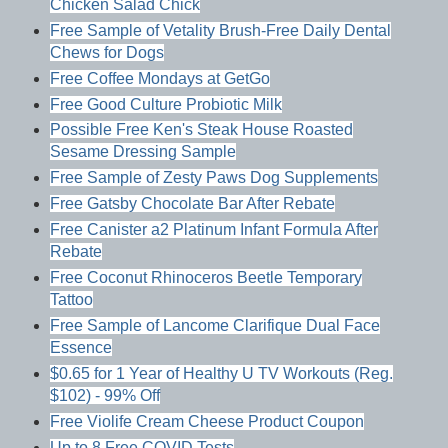
Chicken Salad Chick
Free Sample of Vetality Brush-Free Daily Dental
Chews for Dogs
Free Coffee Mondays at GetGo
Free Good Culture Probiotic Milk
Possible Free Ken's Steak House Roasted
Sesame Dressing Sample
Free Sample of Zesty Paws Dog Supplements
Free Gatsby Chocolate Bar After Rebate
Free Canister a2 Platinum Infant Formula After
Rebate
Free Coconut Rhinoceros Beetle Temporary
Tattoo
Free Sample of Lancome Clarifique Dual Face
Essence
$0.65 for 1 Year of Healthy U TV Workouts (Reg.
$102) - 99% Off
Free Violife Cream Cheese Product Coupon
Up to 8 Free COVID Tests