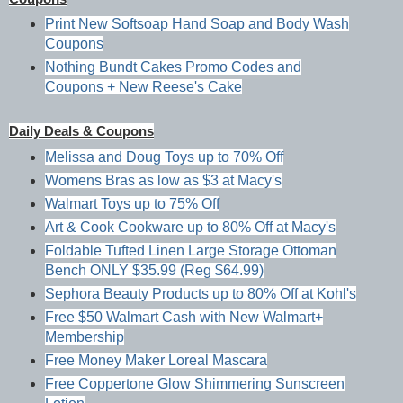
Print New Softsoap Hand Soap and Body Wash
Coupons
Nothing Bundt Cakes Promo Codes and
Coupons + New Reese's Cake
Daily Deals & Coupons
Melissa and Doug Toys up to 70% Off
Womens Bras as low as $3 at Macy's
Walmart Toys up to 75% Off
Art & Cook Cookware up to 80% Off at Macy's
Foldable Tufted Linen Large Storage Ottoman
Bench ONLY $35.99 (Reg $64.99)
Sephora Beauty Products up to 80% Off at Kohl's
Free $50 Walmart Cash with New Walmart+
Membership
Free Money Maker Loreal Mascara
Free Coppertone Glow Shimmering Sunscreen