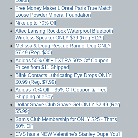
Lotion
Free Money Maker L'Oreal Paris True Match
Loose Powder Mineral Foundation
Nike up to 70% Off
Altec Lansing Rockbox Waterproof Bluetooth
Wireless Speaker ONLY $39 (Reg $129)
Melissa & Doug Rescue Ranger Dog ONLY
$7.49 (Reg. $30)
Adidas 50% Off + EXTRA 50% Off Coupon -
Prices from $11 Shipped
Blink Contacts Lubricating Eye Drops ONLY
$0.99 (Reg. $7.99)
Adidas 70% Off + 35% Off Coupon & Free
Shipping at eBay
Dollar Shave Club Shave Gel ONLY $2.49 (Reg
$5.99)
Sam's Club Membership for ONLY $25 - That's
50% Off
CVS has a NEW Valentine's Stanley Dupe You'll