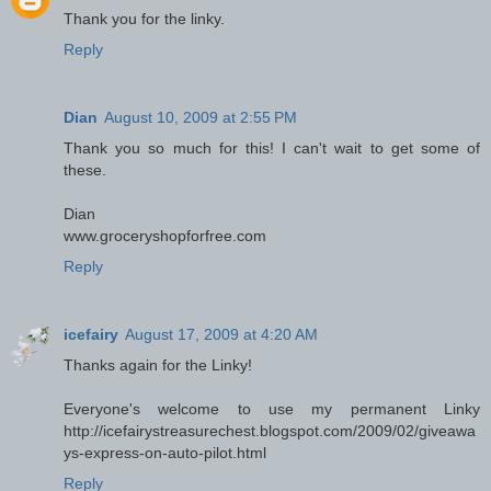
Thank you for the linky.
Reply
Dian
August 10, 2009 at 2:55 PM
Thank you so much for this! I can't wait to get some of
these.
Dian
www.groceryshopforfree.com
Reply
icefairy
August 17, 2009 at 4:20 AM
Thanks again for the Linky!
Everyone's welcome to use my permanent Linky
http://icefairystreasurechest.blogspot.com/2009/02/giveawa
ys-express-on-auto-pilot.html
Reply