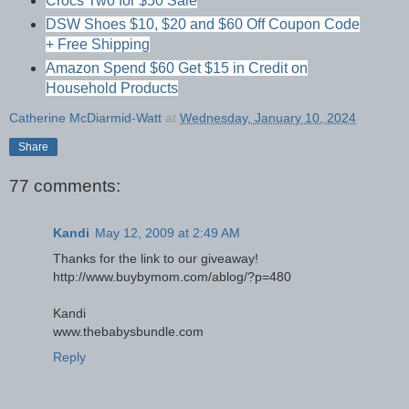
Crocs Two for $50 Sale
DSW Shoes $10, $20 and $60 Off Coupon Code
+ Free Shipping
Amazon Spend $60 Get $15 in Credit on
Household Products
Catherine McDiarmid-Watt
at
Wednesday, January 10, 2024
Share
77 comments:
Kandi
May 12, 2009 at 2:49 AM
Thanks for the link to our giveaway!
http://www.buybymom.com/ablog/?p=480
Kandi
www.thebabysbundle.com
Reply