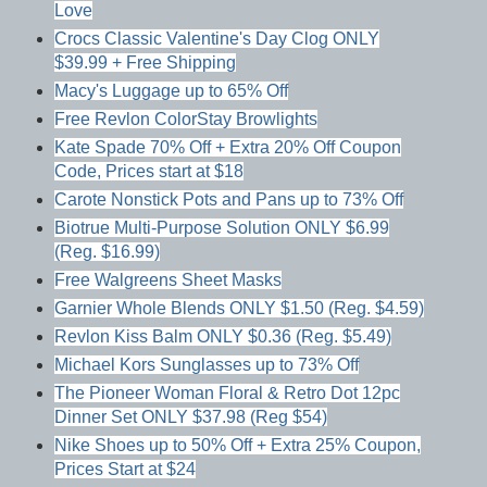
Love
Crocs Classic Valentine's Day Clog ONLY
$39.99 + Free Shipping
Macy's Luggage up to 65% Off
Free Revlon ColorStay Browlights
Kate Spade 70% Off + Extra 20% Off Coupon
Code, Prices start at $18
Carote Nonstick Pots and Pans up to 73% Off
Biotrue Multi-Purpose Solution ONLY $6.99
(Reg. $16.99)
Free Walgreens Sheet Masks
Garnier Whole Blends ONLY $1.50 (Reg. $4.59)
Revlon Kiss Balm ONLY $0.36 (Reg. $5.49)
Michael Kors Sunglasses up to 73% Off
The Pioneer Woman Floral & Retro Dot 12pc
Dinner Set ONLY $37.98 (Reg $54)
Nike Shoes up to 50% Off + Extra 25% Coupon,
Prices Start at $24