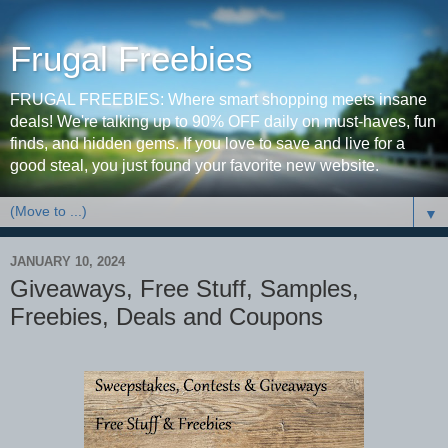
Frugal Freebies
FRUGAL FREEBIES: Where smart shopping meets insane
deals! We're talking up to 90% OFF daily on must-haves, fun
finds, and hidden gems. If you love to save and live for a
good steal, you just found your favorite new website.
▼
JANUARY 10, 2024
Giveaways, Free Stuff, Samples,
Freebies, Deals and Coupons