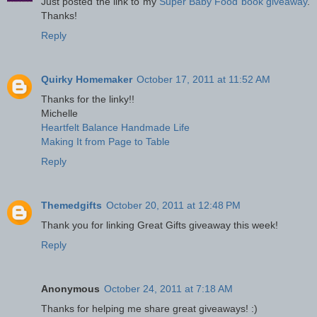
Just posted the link to my
Super Baby Food book giveaway
.
Thanks!
Reply
Quirky Homemaker
October 17, 2011 at 11:52 AM
Thanks for the linky!!
Michelle
Heartfelt Balance Handmade Life
Making It from Page to Table
Reply
Themedgifts
October 20, 2011 at 12:48 PM
Thank you for linking Great Gifts giveaway this week!
Reply
Anonymous
October 24, 2011 at 7:18 AM
Thanks for helping me share great giveaways! :)