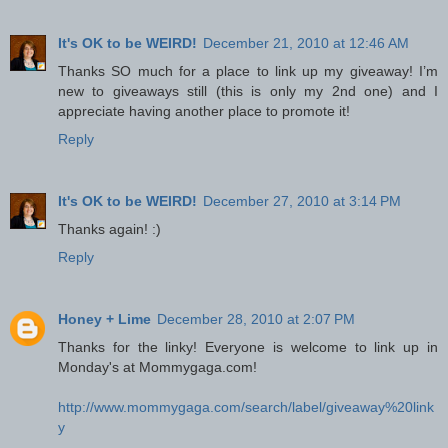
It's OK to be WEIRD!
December 21, 2010 at 12:46 AM
Thanks SO much for a place to link up my giveaway! I’m
new to giveaways still (this is only my 2nd one) and I
appreciate having another place to promote it!
Reply
It's OK to be WEIRD!
December 27, 2010 at 3:14 PM
Thanks again! :)
Reply
Honey + Lime
December 28, 2010 at 2:07 PM
Thanks for the linky! Everyone is welcome to link up in
Monday's at Mommygaga.com!
http://www.mommygaga.com/search/label/giveaway%20link
y