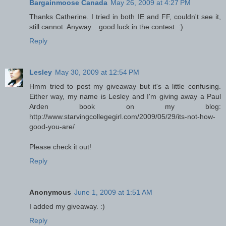
Bargainmoose Canada
May 26, 2009 at 4:27 PM
Thanks Catherine. I tried in both IE and FF, couldn't see it,
still cannot. Anyway... good luck in the contest. :)
Reply
Lesley
May 30, 2009 at 12:54 PM
Hmm tried to post my giveaway but it's a little confusing.
Either way, my name is Lesley and I'm giving away a Paul
Arden book on my blog:
http://www.starvingcollegegirl.com/2009/05/29/its-not-how-
good-you-are/
Please check it out!
Reply
Anonymous
June 1, 2009 at 1:51 AM
I added my giveaway. :)
Reply