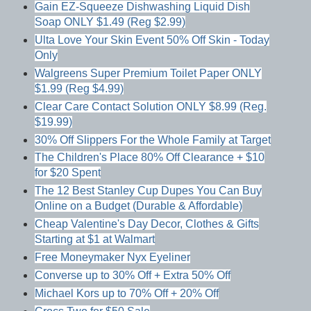
Gain EZ-Squeeze Dishwashing Liquid Dish
Soap ONLY $1.49 (Reg $2.99)
Ulta Love Your Skin Event 50% Off Skin - Today
Only
Walgreens Super Premium Toilet Paper ONLY
$1.99 (Reg $4.99)
Clear Care Contact Solution ONLY $8.99 (Reg.
$19.99)
30% Off Slippers For the Whole Family at Target
The Children's Place 80% Off Clearance + $10
for $20 Spent
The 12 Best Stanley Cup Dupes You Can Buy
Online on a Budget (Durable & Affordable)
Cheap Valentine's Day Decor, Clothes & Gifts
Starting at $1 at Walmart
Free Moneymaker Nyx Eyeliner
Converse up to 30% Off + Extra 50% Off
Michael Kors up to 70% Off + 20% Off