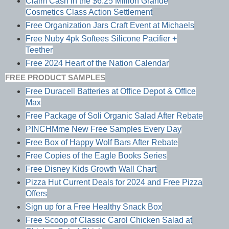
Claim Cash in the $6.25 Million Grande
Cosmetics Class Action Settlement
Free Organization Jars Craft Event at Michaels
Free Nuby 4pk Softees Silicone Pacifier +
Teether
Free 2024 Heart of the Nation Calendar
FREE PRODUCT SAMPLES
Free Duracell Batteries at Office Depot & Office
Max
Free Package of Soli Organic Salad After Rebate
PINCHMme New Free Samples Every Day
Free Box of Happy Wolf Bars After Rebate
Free Copies of the Eagle Books Series
Free Disney Kids Growth Wall Chart
Pizza Hut Current Deals for 2024 and Free Pizza
Offers
Sign up for a Free Healthy Snack Box
Free Scoop of Classic Carol Chicken Salad at