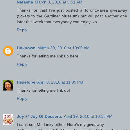
Natasha
March 9, 2010 at 9:51 AM
Thanks for this! I've just posted a Toronto-area giveaway
(tickets to the Gardiner Museum) but will post another one
later this week that everybody can enjoy. xo
Reply
Unknown
March 30, 2010 at 10:00 AM
Thanks for letting me link up here!
Reply
Penelope
April 9, 2010 at 11:39 PM
Thanks for letting me link up!
Reply
Joy @ Joy Of Desserts
April 19, 2010 at 10:13 PM
I can't see Mr. Linky either. Here's my giveaway: