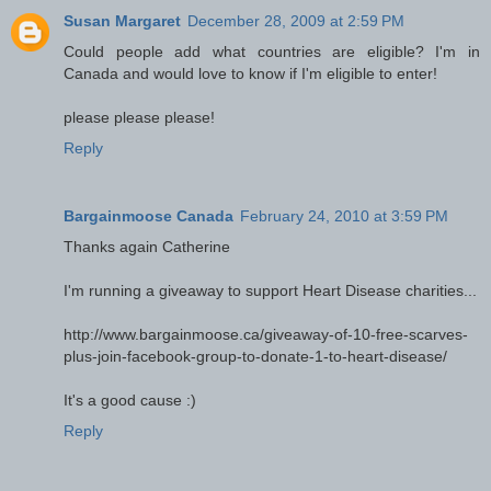
Susan Margaret
December 28, 2009 at 2:59 PM
Could people add what countries are eligible? I'm in
Canada and would love to know if I'm eligible to enter!
please please please!
Reply
Bargainmoose Canada
February 24, 2010 at 3:59 PM
Thanks again Catherine
I'm running a giveaway to support Heart Disease charities...
http://www.bargainmoose.ca/giveaway-of-10-free-scarves-
plus-join-facebook-group-to-donate-1-to-heart-disease/
It's a good cause :)
Reply