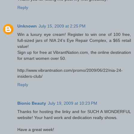
Reply
Unknown
July 15, 2009 at 2:25 PM
Win a luxury eye cream! Register to win one of 100 free,
full-sized jars of NIA 24’s Eye Repair Complex, a $65 retail
value!
Sign up for free at VibrantNation.com, the online destination
for smart women over 50.
http://www.vibrantnation.com/promo/2009/06/22/nia-24-
insiders-club/
Reply
Bionic Beauty
July 19, 2009 at 10:23 PM
Thanks for hosting the linky and for SUCH A WONDERFUL
website! Your hard work and dedication really shows.
Have a great week!