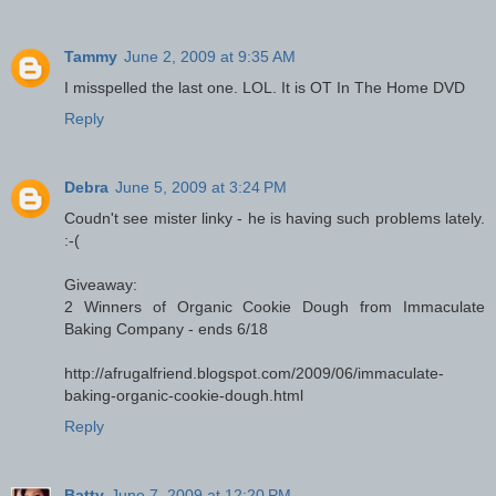
Tammy
June 2, 2009 at 9:35 AM
I misspelled the last one. LOL. It is OT In The Home DVD
Reply
Debra
June 5, 2009 at 3:24 PM
Coudn't see mister linky - he is having such problems lately.
:-(
Giveaway:
2 Winners of Organic Cookie Dough from Immaculate
Baking Company - ends 6/18
http://afrugalfriend.blogspot.com/2009/06/immaculate-
baking-organic-cookie-dough.html
Reply
Batty
June 7, 2009 at 12:20 PM