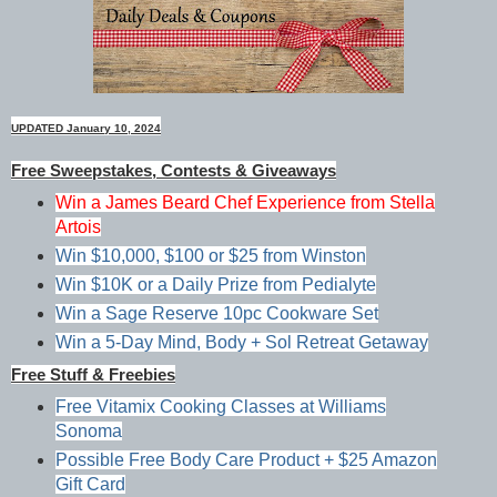
UPDATED January 10, 2024
Free Sweepstakes, Contests & Giveaways
Win a James Beard Chef Experience from Stella
Artois
Win $10,000, $100 or $25 from Winston
Win $10K or a Daily Prize from Pedialyte
Win a Sage Reserve 10pc Cookware Set
Win a 5-Day Mind, Body + Sol Retreat Getaway
Free Stuff & Freebies
Free Vitamix Cooking Classes at Williams
Sonoma
Possible Free Body Care Product + $25 Amazon
Gift Card