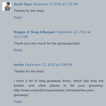
Sarah Says
November 8, 2010 at 7:52 PM
Thanks for the linky!
Reply
Maggie @ Snag A Bargain
December 13, 2010 at
10:17 AM
Thank you very much for the giveaway linky!
Reply
deidre
December 13, 2010 at 5:04 PM
Thanks for the linky!
I have a list of blog giveaway linkys, which day they are
posted, and other places to list your giveaway:
http://www.cuckooforcoupondeals.com/advertise-your-
giveaway/
Reply