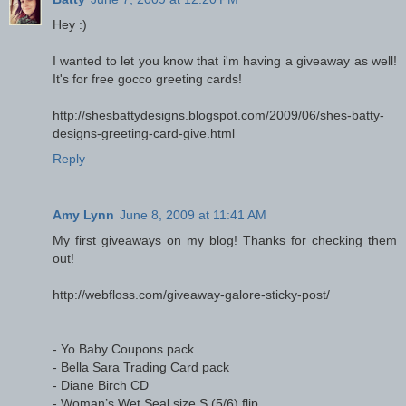
Hey :)
I wanted to let you know that i'm having a giveaway as well!
It's for free gocco greeting cards!
http://shesbattydesigns.blogspot.com/2009/06/shes-batty-
designs-greeting-card-give.html
Reply
Amy Lynn
June 8, 2009 at 11:41 AM
My first giveaways on my blog! Thanks for checking them
out!
http://webfloss.com/giveaway-galore-sticky-post/
- Yo Baby Coupons pack
- Bella Sara Trading Card pack
- Diane Birch CD
- Woman’s Wet Seal size S (5/6) flip