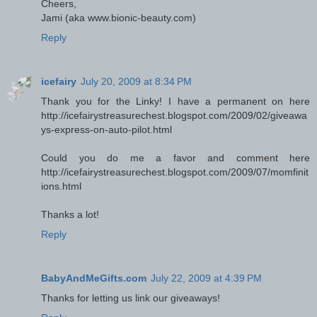
Cheers,
Jami (aka www.bionic-beauty.com)
Reply
icefairy
July 20, 2009 at 8:34 PM
Thank you for the Linky! I have a permanent on here
http://icefairystreasurechest.blogspot.com/2009/02/giveawa
ys-express-on-auto-pilot.html
Could you do me a favor and comment here
http://icefairystreasurechest.blogspot.com/2009/07/momfinit
ions.html
Thanks a lot!
Reply
BabyAndMeGifts.com
July 22, 2009 at 4:39 PM
Thanks for letting us link our giveaways!