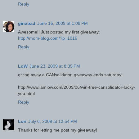
Reply
ginabad
June 16, 2009 at 1:08 PM
Awesome!! Just posted my first giveaway:
http://mom-blog.com/?p=1016
Reply
LoW
June 23, 2009 at 8:35 PM
giving away a CANsolidator. giveaway ends saturday!
http://www.iamlow.com/2009/06/win-free-cansolidator-lucky-
you.html
Reply
Lori
July 6, 2009 at 12:54 PM
Thanks for letting me post my giveaway!