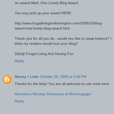
an award titled, One Lovely Blog Award.
You may pick up your award HERE:
http://www.frugallivingandhavingfun.com/2009/10/blog-
award-one-lovely-blog-award.html
Thank you for all you do...would you like to swap buttons? I
think my readers would love your blog!!
Deb@ Frugal Living And Having Fun
Reply
Honey + Lime
October 26, 2009 at 3:56 PM
Thanks for the linky! You are all welcome to use mine here:
Marvelous Monday Giveaways at Mommygaga!
Reply