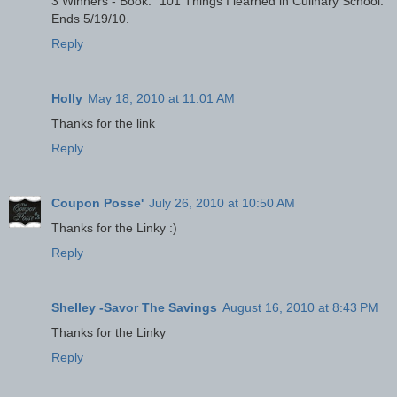
3 Winners - Book: "101 Things I learned in Culinary School."
Ends 5/19/10.
Reply
Holly
May 18, 2010 at 11:01 AM
Thanks for the link
Reply
Coupon Posse'
July 26, 2010 at 10:50 AM
Thanks for the Linky :)
Reply
Shelley -Savor The Savings
August 16, 2010 at 8:43 PM
Thanks for the Linky
Reply