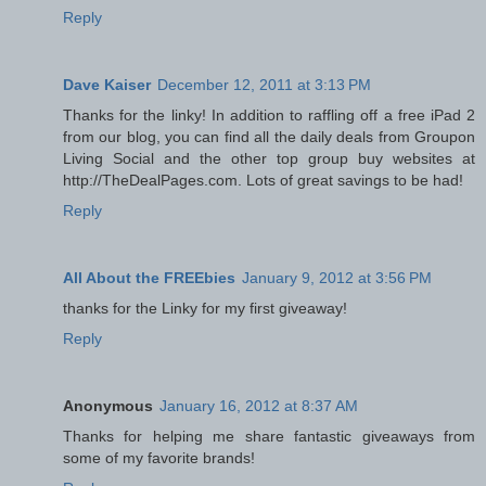
Reply
Dave Kaiser
December 12, 2011 at 3:13 PM
Thanks for the linky! In addition to raffling off a free iPad 2
from our blog, you can find all the daily deals from Groupon
Living Social and the other top group buy websites at
http://TheDealPages.com. Lots of great savings to be had!
Reply
All About the FREEbies
January 9, 2012 at 3:56 PM
thanks for the Linky for my first giveaway!
Reply
Anonymous
January 16, 2012 at 8:37 AM
Thanks for helping me share fantastic giveaways from
some of my favorite brands!