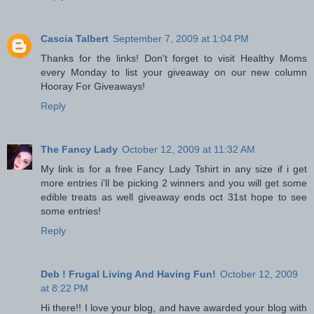
Cascia Talbert
September 7, 2009 at 1:04 PM
Thanks for the links! Don't forget to visit Healthy Moms
every Monday to list your giveaway on our new column
Hooray For Giveaways!
Reply
The Fancy Lady
October 12, 2009 at 11:32 AM
My link is for a free Fancy Lady Tshirt in any size if i get
more entries i'll be picking 2 winners and you will get some
edible treats as well giveaway ends oct 31st hope to see
some entries!
Reply
Deb ! Frugal Living And Having Fun!
October 12, 2009
at 8:22 PM
Hi there!! I love your blog, and have awarded your blog with