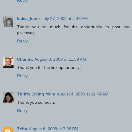
Reply
kalea_kane
July 27, 2009 at 4:46 AM
Thank you so much for the opportunity to post my
giveaway!
Reply
Chanda
August 3, 2009 at 11:59 AM
Thank you for the link opportunity!
Reply
Thrifty Living Mom
August 4, 2009 at 11:44 AM
Thank you so much.
Reply
Zeba
August 6, 2009 at 7:26 PM