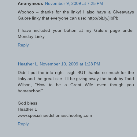
Anonymous
November 9, 2009 at 7:25 PM
Woohoo – thanks for the linky! I also have a Giveaways
Galore linky that everyone can use: http://bit.ly/jIbPb.
I have included your button at my Galore page under
Monday Linky.
Reply
Heather L
November 10, 2009 at 1:28 PM
Didn't put the info right.. sigh BUT thanks so much for the
linky and the great site. I'll be giving away the book by Todd
Wilson, "How to be a Great Wife...even though you
homeschool"
God bless
Heather L
www.specialneedshomeschooling.com
Reply