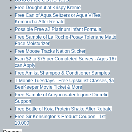
Free Doughnut at Krispy Kreme
Free Can of Aqua Seltzers or Aqua ViTea
Kombucha After Rebate
Possible Free a2 Platinum Infant Formula
Free Sample of La Roche-Posay Toleriane Matte
Face Moisturizer
Free Moose Tracks Nation Sticker
Earn $2 to $75 per Completed Survey - Ages 16+
can Apply
Free Amika Shampoo & Conditioner Samples
T-Mobile Tuesdays - Free Upskillist Classes, $5
BeeKeeper Movie Ticket & More
Free Sample of Aeryon water b göne Diuretic
Support
Free Bottle of Koia Protein Shake After Rebate
Free Sir Kensington’s Product Coupon - 1st
10,000
Coupons