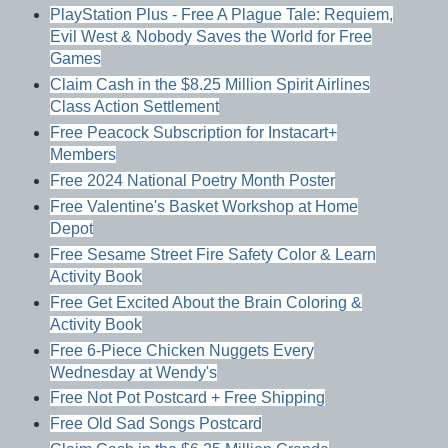
PlayStation Plus - Free A Plague Tale: Requiem,
Evil West & Nobody Saves the World for Free
Games
Claim Cash in the $8.25 Million Spirit Airlines
Class Action Settlement
Free Peacock Subscription for Instacart+
Members
Free 2024 National Poetry Month Poster
Free Valentine's Basket Workshop at Home
Depot
Free Sesame Street Fire Safety Color & Learn
Activity Book
Free Get Excited About the Brain Coloring &
Activity Book
Free 6-Piece Chicken Nuggets Every
Wednesday at Wendy's
Free Not Pot Postcard + Free Shipping
Free Old Sad Songs Postcard