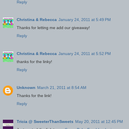
Reply
Christina & Rebecca
January 24, 2011 at 5:49 PM
Thanks for letting me add our giveaway!
Reply
Christina & Rebecca
January 24, 2011 at 5:52 PM
thanks for the linky!
Reply
Unknown
March 21, 2011 at 8:54 AM
Thanks for the link!
Reply
Tricia @ SweeterThanSweets
May 20, 2011 at 12:45 PM