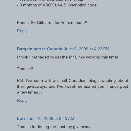
- 3 months of XBOX Live Subscription code
Bonus: $5 Giftcards for Amazon.com!!
Reply
Bargainmoose Canada
June 8, 2009 at 4:23 PM
I think I managed to get the Mr Linky working this time!
Thanks!!
P.S. I've seen a few small Canadian blogs tweeting about
their giveaways, and I've tweet-mentioned your handy post
a few times :)
Reply
Lori
June 10, 2009 at 9:43 AM
Thanks for letting me post my giveaway!