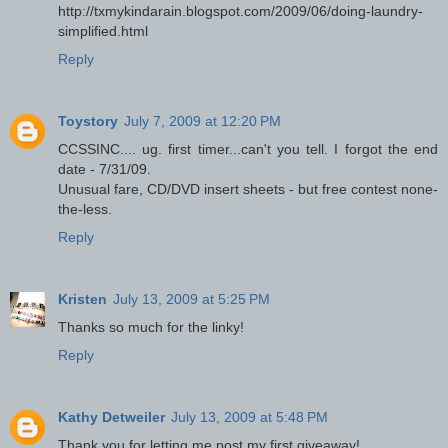
http://txmykindarain.blogspot.com/2009/06/doing-laundry-
simplified.html
Reply
Toystory
July 7, 2009 at 12:20 PM
CCSSINC.... ug. first timer...can't you tell. I forgot the end
date - 7/31/09.
Unusual fare, CD/DVD insert sheets - but free contest none-
the-less.
Reply
Kristen
July 13, 2009 at 5:25 PM
Thanks so much for the linky!
Reply
Kathy Detweiler
July 13, 2009 at 5:48 PM
Thank you for letting me post my first giveaway!