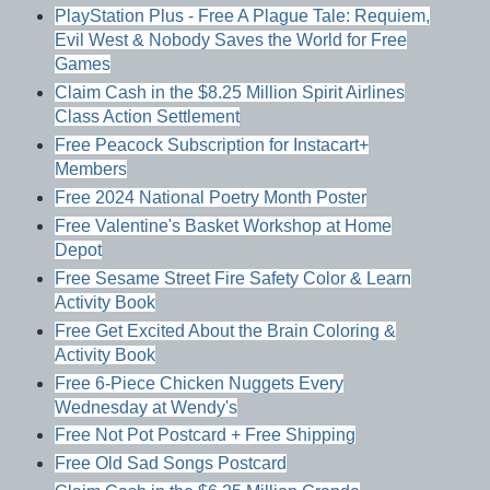
PlayStation Plus - Free A Plague Tale: Requiem,
Evil West & Nobody Saves the World for Free
Games
Claim Cash in the $8.25 Million Spirit Airlines
Class Action Settlement
Free Peacock Subscription for Instacart+
Members
Free 2024 National Poetry Month Poster
Free Valentine's Basket Workshop at Home
Depot
Free Sesame Street Fire Safety Color & Learn
Activity Book
Free Get Excited About the Brain Coloring &
Activity Book
Free 6-Piece Chicken Nuggets Every
Wednesday at Wendy's
Free Not Pot Postcard + Free Shipping
Free Old Sad Songs Postcard