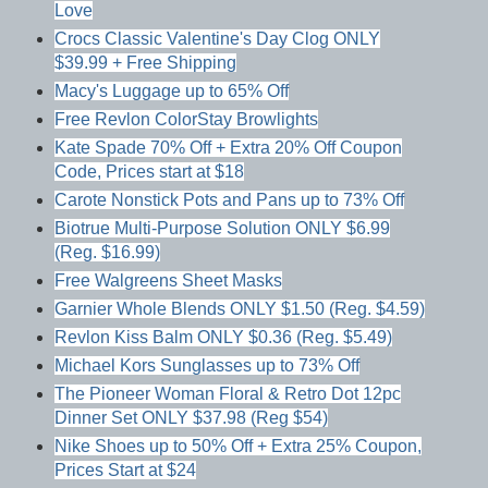
Love
Crocs Classic Valentine's Day Clog ONLY
$39.99 + Free Shipping
Macy's Luggage up to 65% Off
Free Revlon ColorStay Browlights
Kate Spade 70% Off + Extra 20% Off Coupon
Code, Prices start at $18
Carote Nonstick Pots and Pans up to 73% Off
Biotrue Multi-Purpose Solution ONLY $6.99
(Reg. $16.99)
Free Walgreens Sheet Masks
Garnier Whole Blends ONLY $1.50 (Reg. $4.59)
Revlon Kiss Balm ONLY $0.36 (Reg. $5.49)
Michael Kors Sunglasses up to 73% Off
The Pioneer Woman Floral & Retro Dot 12pc
Dinner Set ONLY $37.98 (Reg $54)
Nike Shoes up to 50% Off + Extra 25% Coupon,
Prices Start at $24