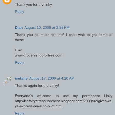
Thank you for the linky.
Reply
Dian
August 10, 2009 at 2:55 PM
Thank you so much for this! I can't wait to get some of
these.
Dian
www.groceryshopforfree.com
Reply
icefairy
August 17, 2009 at 4:20 AM
Thanks again for the Linky!
Everyone's welcome to use my permanent Linky
http://icefairystreasurechest.blogspot.com/2009/02/giveawa
ys-express-on-auto-pilot.html
Reply