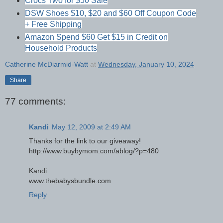
Crocs Two for $50 Sale
DSW Shoes $10, $20 and $60 Off Coupon Code
+ Free Shipping
Amazon Spend $60 Get $15 in Credit on
Household Products
Catherine McDiarmid-Watt
at
Wednesday, January 10, 2024
Share
77 comments:
Kandi
May 12, 2009 at 2:49 AM
Thanks for the link to our giveaway!
http://www.buybymom.com/ablog/?p=480
Kandi
www.thebabysbundle.com
Reply