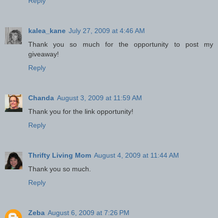
Reply
kalea_kane
July 27, 2009 at 4:46 AM
Thank you so much for the opportunity to post my
giveaway!
Reply
Chanda
August 3, 2009 at 11:59 AM
Thank you for the link opportunity!
Reply
Thrifty Living Mom
August 4, 2009 at 11:44 AM
Thank you so much.
Reply
Zeba
August 6, 2009 at 7:26 PM