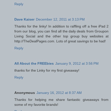
Reply
Dave Kaiser
December 12, 2011 at 3:13 PM
Thanks for the linky! In addition to raffling off a free iPad 2
from our blog, you can find all the daily deals from Groupon
Living Social and the other top group buy websites at
http://TheDealPages.com. Lots of great savings to be had!
Reply
All About the FREEbies
January 9, 2012 at 3:56 PM
thanks for the Linky for my first giveaway!
Reply
Anonymous
January 16, 2012 at 8:37 AM
Thanks for helping me share fantastic giveaways from
some of my favorite brands!