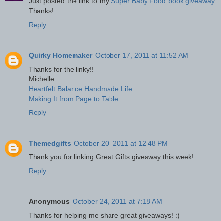
Just posted the link to my
Super Baby Food book giveaway
.
Thanks!
Reply
Quirky Homemaker
October 17, 2011 at 11:52 AM
Thanks for the linky!!
Michelle
Heartfelt Balance Handmade Life
Making It from Page to Table
Reply
Themedgifts
October 20, 2011 at 12:48 PM
Thank you for linking Great Gifts giveaway this week!
Reply
Anonymous
October 24, 2011 at 7:18 AM
Thanks for helping me share great giveaways! :)