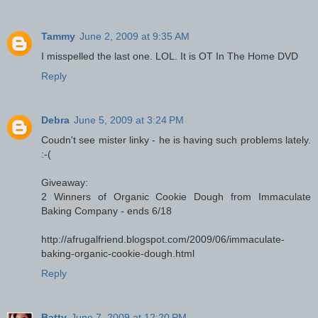
Tammy
June 2, 2009 at 9:35 AM
I misspelled the last one. LOL. It is OT In The Home DVD
Reply
Debra
June 5, 2009 at 3:24 PM
Coudn't see mister linky - he is having such problems lately.
:-(
Giveaway:
2 Winners of Organic Cookie Dough from Immaculate
Baking Company - ends 6/18
http://afrugalfriend.blogspot.com/2009/06/immaculate-
baking-organic-cookie-dough.html
Reply
Batty
June 7, 2009 at 12:20 PM