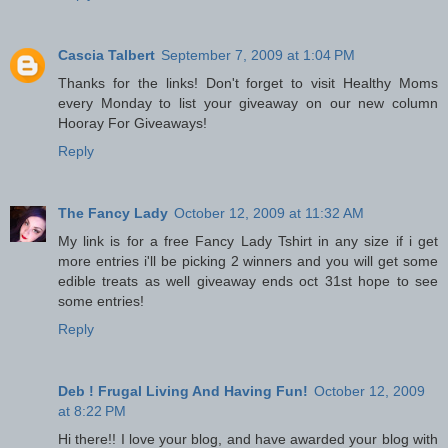
Cascia Talbert
September 7, 2009 at 1:04 PM
Thanks for the links! Don't forget to visit Healthy Moms
every Monday to list your giveaway on our new column
Hooray For Giveaways!
Reply
The Fancy Lady
October 12, 2009 at 11:32 AM
My link is for a free Fancy Lady Tshirt in any size if i get
more entries i'll be picking 2 winners and you will get some
edible treats as well giveaway ends oct 31st hope to see
some entries!
Reply
Deb ! Frugal Living And Having Fun!
October 12, 2009
at 8:22 PM
Hi there!! I love your blog, and have awarded your blog with