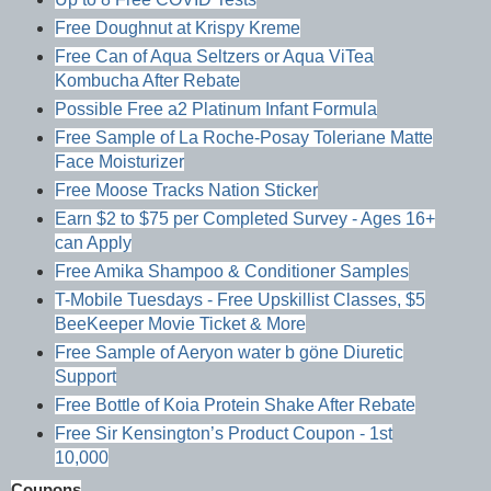
Free Doughnut at Krispy Kreme
Free Can of Aqua Seltzers or Aqua ViTea
Kombucha After Rebate
Possible Free a2 Platinum Infant Formula
Free Sample of La Roche-Posay Toleriane Matte
Face Moisturizer
Free Moose Tracks Nation Sticker
Earn $2 to $75 per Completed Survey - Ages 16+
can Apply
Free Amika Shampoo & Conditioner Samples
T-Mobile Tuesdays - Free Upskillist Classes, $5
BeeKeeper Movie Ticket & More
Free Sample of Aeryon water b göne Diuretic
Support
Free Bottle of Koia Protein Shake After Rebate
Free Sir Kensington’s Product Coupon - 1st
10,000
Coupons