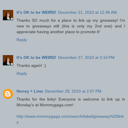
It's OK to be WEIRD!
December 21, 2010 at 12:46 AM
Thanks SO much for a place to link up my giveaway! I’m
new to giveaways still (this is only my 2nd one) and I
appreciate having another place to promote it!
Reply
It's OK to be WEIRD!
December 27, 2010 at 3:14 PM
Thanks again! :)
Reply
Honey + Lime
December 28, 2010 at 2:07 PM
Thanks for the linky! Everyone is welcome to link up in
Monday's at Mommygaga.com!
http://www.mommygaga.com/search/label/giveaway%20link
y