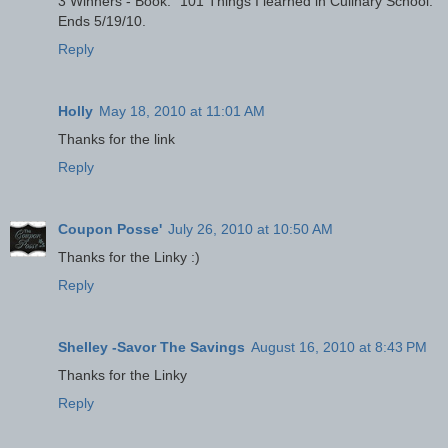
3 Winners - Book: "101 Things I learned in Culinary School."
Ends 5/19/10.
Reply
Holly
May 18, 2010 at 11:01 AM
Thanks for the link
Reply
Coupon Posse'
July 26, 2010 at 10:50 AM
Thanks for the Linky :)
Reply
Shelley -Savor The Savings
August 16, 2010 at 8:43 PM
Thanks for the Linky
Reply