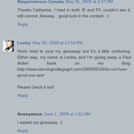
Bargainmoose Canada
May 26, 2009 at 4:27 PM
Thanks Catherine. I tried in both IE and FF, couldn't see it,
still cannot. Anyway... good luck in the contest. :)
Reply
Lesley
May 30, 2009 at 12:54 PM
Hmm tried to post my giveaway but it's a little confusing.
Either way, my name is Lesley and I'm giving away a Paul
Arden book on my blog:
http://www.starvingcollegegirl.com/2009/05/29/its-not-how-
good-you-are/
Please check it out!
Reply
Anonymous
June 1, 2009 at 1:51 AM
I added my giveaway. :)
Reply