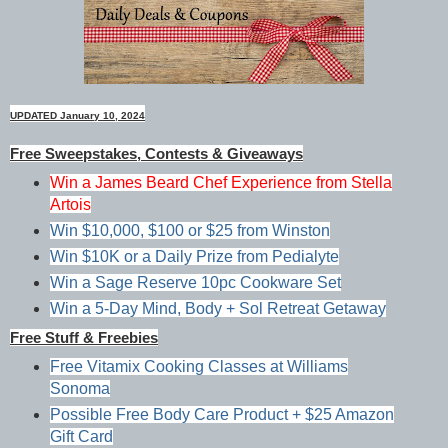
UPDATED January 10, 2024
Free Sweepstakes, Contests & Giveaways
Win a James Beard Chef Experience from Stella
Artois
Win $10,000, $100 or $25 from Winston
Win $10K or a Daily Prize from Pedialyte
Win a Sage Reserve 10pc Cookware Set
Win a 5-Day Mind, Body + Sol Retreat Getaway
Free Stuff & Freebies
Free Vitamix Cooking Classes at Williams
Sonoma
Possible Free Body Care Product + $25 Amazon
Gift Card