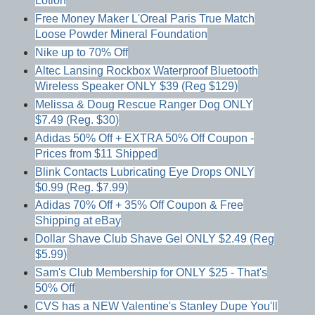
Lotion
Free Money Maker L'Oreal Paris True Match
Loose Powder Mineral Foundation
Nike up to 70% Off
Altec Lansing Rockbox Waterproof Bluetooth
Wireless Speaker ONLY $39 (Reg $129)
Melissa & Doug Rescue Ranger Dog ONLY
$7.49 (Reg. $30)
Adidas 50% Off + EXTRA 50% Off Coupon -
Prices from $11 Shipped
Blink Contacts Lubricating Eye Drops ONLY
$0.99 (Reg. $7.99)
Adidas 70% Off + 35% Off Coupon & Free
Shipping at eBay
Dollar Shave Club Shave Gel ONLY $2.49 (Reg
$5.99)
Sam's Club Membership for ONLY $25 - That's
50% Off
CVS has a NEW Valentine's Stanley Dupe You'll