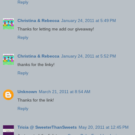
Reply
Christina & Rebecca
January 24, 2011 at 5:49 PM
Thanks for letting me add our giveaway!
Reply
Christina & Rebecca
January 24, 2011 at 5:52 PM
thanks for the linky!
Reply
Unknown
March 21, 2011 at 8:54 AM
Thanks for the link!
Reply
Tricia @ SweeterThanSweets
May 20, 2011 at 12:45 PM