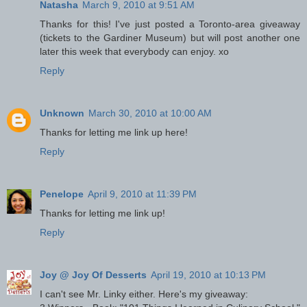
Natasha
March 9, 2010 at 9:51 AM
Thanks for this! I've just posted a Toronto-area giveaway
(tickets to the Gardiner Museum) but will post another one
later this week that everybody can enjoy. xo
Reply
Unknown
March 30, 2010 at 10:00 AM
Thanks for letting me link up here!
Reply
Penelope
April 9, 2010 at 11:39 PM
Thanks for letting me link up!
Reply
Joy @ Joy Of Desserts
April 19, 2010 at 10:13 PM
I can't see Mr. Linky either. Here's my giveaway: