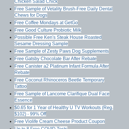
Chicken Salad Chick
Free Sample of Vetality Brush-Free Daily Dental
Chews for Dogs
Free Coffee Mondays at GetGo
Free Good Culture Probiotic Milk
Possible Free Ken's Steak House Roasted
Sesame Dressing Sample
Free Sample of Zesty Paws Dog Supplements
Free Gatsby Chocolate Bar After Rebate
Free Canister a2 Platinum Infant Formula After
Rebate
Free Coconut Rhinoceros Beetle Temporary
Tattoo
Free Sample of Lancome Clarifique Dual Face
Essence
$0.65 for 1 Year of Healthy U TV Workouts (Reg.
$102) - 99% Off
Free Violife Cream Cheese Product Coupon
Up to 8 Free COVID Tests