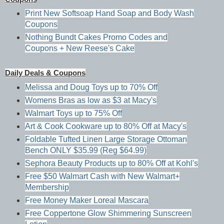
Print New Softsoap Hand Soap and Body Wash
Coupons
Nothing Bundt Cakes Promo Codes and
Coupons + New Reese's Cake
Daily Deals & Coupons
Melissa and Doug Toys up to 70% Off
Womens Bras as low as $3 at Macy's
Walmart Toys up to 75% Off
Art & Cook Cookware up to 80% Off at Macy's
Foldable Tufted Linen Large Storage Ottoman
Bench ONLY $35.99 (Reg $64.99)
Sephora Beauty Products up to 80% Off at Kohl's
Free $50 Walmart Cash with New Walmart+
Membership
Free Money Maker Loreal Mascara
Free Coppertone Glow Shimmering Sunscreen