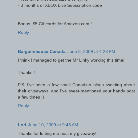
- 3 months of XBOX Live Subscription code
Bonus: $5 Giftcards for Amazon.com!!
Reply
Bargainmoose Canada
June 8, 2009 at 4:23 PM
I think I managed to get the Mr Linky working this time!
Thanks!!
P.S. I've seen a few small Canadian blogs tweeting about
their giveaways, and I've tweet-mentioned your handy post
a few times :)
Reply
Lori
June 10, 2009 at 9:43 AM
Thanks for letting me post my giveaway!