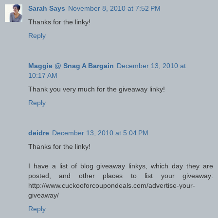
Sarah Says
November 8, 2010 at 7:52 PM
Thanks for the linky!
Reply
Maggie @ Snag A Bargain
December 13, 2010 at
10:17 AM
Thank you very much for the giveaway linky!
Reply
deidre
December 13, 2010 at 5:04 PM
Thanks for the linky!
I have a list of blog giveaway linkys, which day they are
posted, and other places to list your giveaway:
http://www.cuckooforcoupondeals.com/advertise-your-
giveaway/
Reply