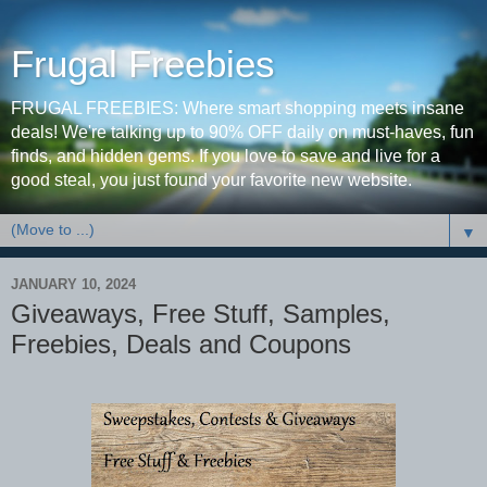
Frugal Freebies
FRUGAL FREEBIES: Where smart shopping meets insane
deals! We're talking up to 90% OFF daily on must-haves, fun
finds, and hidden gems. If you love to save and live for a
good steal, you just found your favorite new website.
▼
JANUARY 10, 2024
Giveaways, Free Stuff, Samples,
Freebies, Deals and Coupons