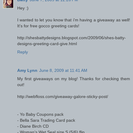
Hey :)
I wanted to let you know that i'm having a giveaway as well!
It's for free gocco greeting cards!
http://shesbattydesigns.blogspot.com/2009/06/shes-batty-
designs-greeting-card-give.html
Reply
Amy Lynn
June 8, 2009 at 11:41 AM
My first giveaways on my blog! Thanks for checking them
out!
http://webfloss.com/giveaway-galore-sticky-post/
- Yo Baby Coupons pack
- Bella Sara Trading Card pack
- Diane Birch CD
- Woman’s Wet Seal size S (5/6) flip