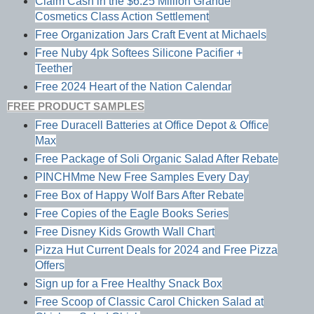
Claim Cash in the $6.25 Million Grande
Cosmetics Class Action Settlement
Free Organization Jars Craft Event at Michaels
Free Nuby 4pk Softees Silicone Pacifier +
Teether
Free 2024 Heart of the Nation Calendar
FREE PRODUCT SAMPLES
Free Duracell Batteries at Office Depot & Office
Max
Free Package of Soli Organic Salad After Rebate
PINCHMme New Free Samples Every Day
Free Box of Happy Wolf Bars After Rebate
Free Copies of the Eagle Books Series
Free Disney Kids Growth Wall Chart
Pizza Hut Current Deals for 2024 and Free Pizza
Offers
Sign up for a Free Healthy Snack Box
Free Scoop of Classic Carol Chicken Salad at