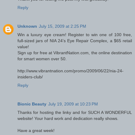
Reply
Unknown
July 15, 2009 at 2:25 PM
Win a luxury eye cream! Register to win one of 100 free,
full-sized jars of NIA 24’s Eye Repair Complex, a $65 retail
value!
Sign up for free at VibrantNation.com, the online destination
for smart women over 50.
http://www.vibrantnation.com/promo/2009/06/22/nia-24-
insiders-club/
Reply
Bionic Beauty
July 19, 2009 at 10:23 PM
Thanks for hosting the linky and for SUCH A WONDERFUL
website! Your hard work and dedication really shows.
Have a great week!