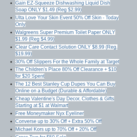
Gain EZ-Squeeze Dishwashing Liquid Dish
Soap ONLY $1.49 (Reg $2.99)
Ulta Love Your Skin Event 50% Off Skin - Today
Only
Walgreens Super Premium Toilet Paper ONLY
$1.99 (Reg $4.99)
Clear Care Contact Solution ONLY $8.99 (Reg.
$19.99)
30% Off Slippers For the Whole Family at Target
The Children's Place 80% Off Clearance + $10
for $20 Spent
The 12 Best Stanley Cup Dupes You Can Buy
Online on a Budget (Durable & Affordable)
Cheap Valentine's Day Decor, Clothes & Gifts
Starting at $1 at Walmart
Free Moneymaker Nyx Eyeliner
Converse up to 30% Off + Extra 50% Off
Michael Kors up to 70% Off + 20% Off