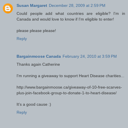
Susan Margaret
December 28, 2009 at 2:59 PM
Could people add what countries are eligible? I'm in
Canada and would love to know if I'm eligible to enter!
please please please!
Reply
Bargainmoose Canada
February 24, 2010 at 3:59 PM
Thanks again Catherine
I'm running a giveaway to support Heart Disease charities...
http://www.bargainmoose.ca/giveaway-of-10-free-scarves-
plus-join-facebook-group-to-donate-1-to-heart-disease/
It's a good cause :)
Reply