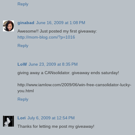
Reply
ginabad
June 16, 2009 at 1:08 PM
Awesome!! Just posted my first giveaway:
http://mom-blog.com/?p=1016
Reply
LoW
June 23, 2009 at 8:35 PM
giving away a CANsolidator. giveaway ends saturday!
http://www.iamlow.com/2009/06/win-free-cansolidator-lucky-
you.html
Reply
Lori
July 6, 2009 at 12:54 PM
Thanks for letting me post my giveaway!