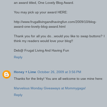
an award titled, One Lovely Blog Award.
You may pick up your award HERE:
http://www.frugallivingandhavingfun.com/2009/10/blog-
award-one-lovely-blog-award.html
Thank you for all you do...would you like to swap buttons? I
think my readers would love your blog!!
Deb@ Frugal Living And Having Fun
Reply
Honey + Lime
October 26, 2009 at 3:56 PM
Thanks for the linky! You are all welcome to use mine here:
Marvelous Monday Giveaways at Mommygaga!
Reply