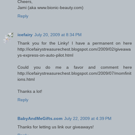
Cheers,
Jami (aka www.bionic-beauty.com)
Reply
icefairy
July 20, 2009 at 8:34 PM
Thank you for the Linky! I have a permanent on here
http://icefairystreasurechest.blogspot.com/2009/02/giveawa
ys-express-on-auto-pilot.html
Could you do me a favor and comment here
http://icefairystreasurechest.blogspot.com/2009/07/momfinit
ions.html
Thanks a lot!
Reply
BabyAndMeGifts.com
July 22, 2009 at 4:39 PM
Thanks for letting us link our giveaways!