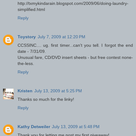
http://txmykindarain.blogspot.com/2009/06/doing-laundry-
simplified.html
Reply
Toystory
July 7, 2009 at 12:20 PM
CCSSINC.... ug. first timer...can't you tell. I forgot the end
date - 7/31/09.
Unusual fare, CD/DVD insert sheets - but free contest none-
the-less.
Reply
Kristen
July 13, 2009 at 5:25 PM
Thanks so much for the linky!
Reply
Kathy Detweiler
July 13, 2009 at 5:48 PM
Thank you for letting me post my first giveaway!