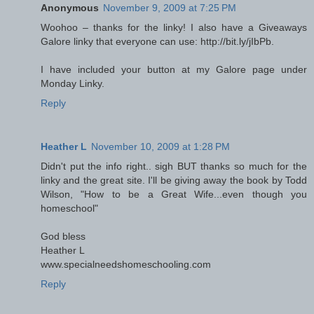
Anonymous
November 9, 2009 at 7:25 PM
Woohoo – thanks for the linky! I also have a Giveaways
Galore linky that everyone can use: http://bit.ly/jIbPb.
I have included your button at my Galore page under
Monday Linky.
Reply
Heather L
November 10, 2009 at 1:28 PM
Didn't put the info right.. sigh BUT thanks so much for the
linky and the great site. I'll be giving away the book by Todd
Wilson, "How to be a Great Wife...even though you
homeschool"
God bless
Heather L
www.specialneedshomeschooling.com
Reply