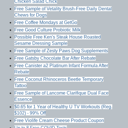
Chicken Salad Chick
Free Sample of Vetality Brush-Free Daily Dental
Chews for Dogs
Free Coffee Mondays at GetGo
Free Good Culture Probiotic Milk
Possible Free Ken's Steak House Roasted
Sesame Dressing Sample
Free Sample of Zesty Paws Dog Supplements
Free Gatsby Chocolate Bar After Rebate
Free Canister a2 Platinum Infant Formula After
Rebate
Free Coconut Rhinoceros Beetle Temporary
Tattoo
Free Sample of Lancome Clarifique Dual Face
Essence
$0.65 for 1 Year of Healthy U TV Workouts (Reg.
$102) - 99% Off
Free Violife Cream Cheese Product Coupon
Up to 8 Free COVID Tests