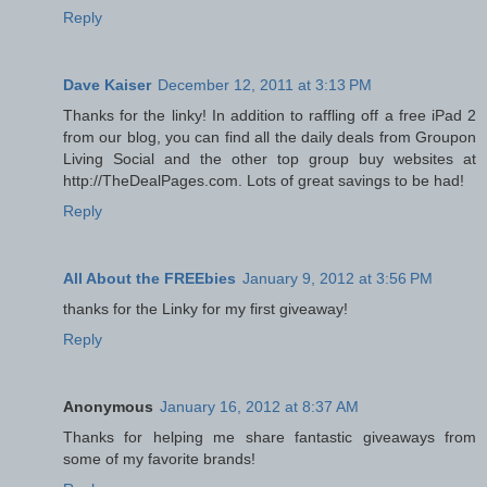
Reply
Dave Kaiser
December 12, 2011 at 3:13 PM
Thanks for the linky! In addition to raffling off a free iPad 2
from our blog, you can find all the daily deals from Groupon
Living Social and the other top group buy websites at
http://TheDealPages.com. Lots of great savings to be had!
Reply
All About the FREEbies
January 9, 2012 at 3:56 PM
thanks for the Linky for my first giveaway!
Reply
Anonymous
January 16, 2012 at 8:37 AM
Thanks for helping me share fantastic giveaways from
some of my favorite brands!