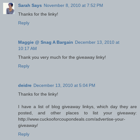
Sarah Says
November 8, 2010 at 7:52 PM
Thanks for the linky!
Reply
Maggie @ Snag A Bargain
December 13, 2010 at
10:17 AM
Thank you very much for the giveaway linky!
Reply
deidre
December 13, 2010 at 5:04 PM
Thanks for the linky!
I have a list of blog giveaway linkys, which day they are
posted, and other places to list your giveaway:
http://www.cuckooforcoupondeals.com/advertise-your-
giveaway/
Reply