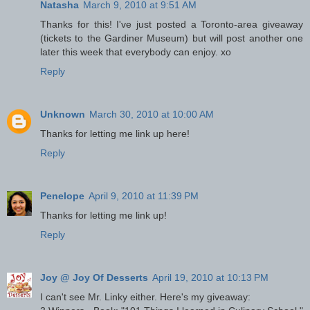
Natasha
March 9, 2010 at 9:51 AM
Thanks for this! I've just posted a Toronto-area giveaway
(tickets to the Gardiner Museum) but will post another one
later this week that everybody can enjoy. xo
Reply
Unknown
March 30, 2010 at 10:00 AM
Thanks for letting me link up here!
Reply
Penelope
April 9, 2010 at 11:39 PM
Thanks for letting me link up!
Reply
Joy @ Joy Of Desserts
April 19, 2010 at 10:13 PM
I can't see Mr. Linky either. Here's my giveaway: