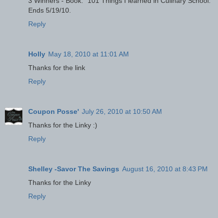
3 Winners - Book: "101 Things I learned in Culinary School."
Ends 5/19/10.
Reply
Holly
May 18, 2010 at 11:01 AM
Thanks for the link
Reply
Coupon Posse'
July 26, 2010 at 10:50 AM
Thanks for the Linky :)
Reply
Shelley -Savor The Savings
August 16, 2010 at 8:43 PM
Thanks for the Linky
Reply