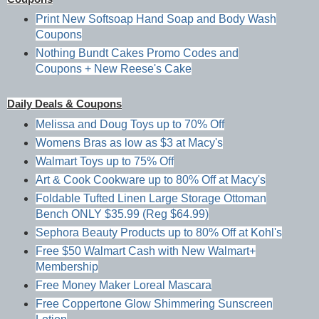
Print New Softsoap Hand Soap and Body Wash
Coupons
Nothing Bundt Cakes Promo Codes and
Coupons + New Reese's Cake
Daily Deals & Coupons
Melissa and Doug Toys up to 70% Off
Womens Bras as low as $3 at Macy's
Walmart Toys up to 75% Off
Art & Cook Cookware up to 80% Off at Macy's
Foldable Tufted Linen Large Storage Ottoman
Bench ONLY $35.99 (Reg $64.99)
Sephora Beauty Products up to 80% Off at Kohl's
Free $50 Walmart Cash with New Walmart+
Membership
Free Money Maker Loreal Mascara
Free Coppertone Glow Shimmering Sunscreen