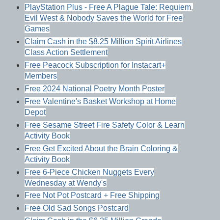
PlayStation Plus - Free A Plague Tale: Requiem,
Evil West & Nobody Saves the World for Free
Games
Claim Cash in the $8.25 Million Spirit Airlines
Class Action Settlement
Free Peacock Subscription for Instacart+
Members
Free 2024 National Poetry Month Poster
Free Valentine's Basket Workshop at Home
Depot
Free Sesame Street Fire Safety Color & Learn
Activity Book
Free Get Excited About the Brain Coloring &
Activity Book
Free 6-Piece Chicken Nuggets Every
Wednesday at Wendy's
Free Not Pot Postcard + Free Shipping
Free Old Sad Songs Postcard