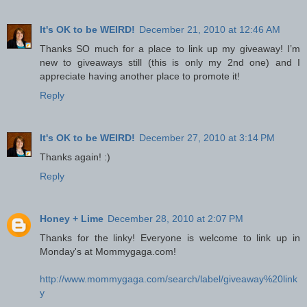
It's OK to be WEIRD!
December 21, 2010 at 12:46 AM
Thanks SO much for a place to link up my giveaway! I’m
new to giveaways still (this is only my 2nd one) and I
appreciate having another place to promote it!
Reply
It's OK to be WEIRD!
December 27, 2010 at 3:14 PM
Thanks again! :)
Reply
Honey + Lime
December 28, 2010 at 2:07 PM
Thanks for the linky! Everyone is welcome to link up in
Monday's at Mommygaga.com!
http://www.mommygaga.com/search/label/giveaway%20link
y