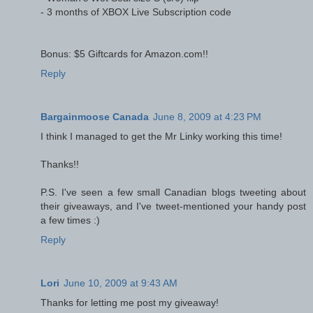
- 3 months of XBOX Live Subscription code
Bonus: $5 Giftcards for Amazon.com!!
Reply
Bargainmoose Canada
June 8, 2009 at 4:23 PM
I think I managed to get the Mr Linky working this time!
Thanks!!
P.S. I've seen a few small Canadian blogs tweeting about
their giveaways, and I've tweet-mentioned your handy post
a few times :)
Reply
Lori
June 10, 2009 at 9:43 AM
Thanks for letting me post my giveaway!