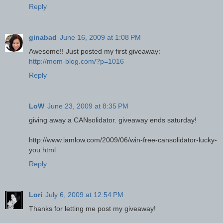
Reply
ginabad
June 16, 2009 at 1:08 PM
Awesome!! Just posted my first giveaway:
http://mom-blog.com/?p=1016
Reply
LoW
June 23, 2009 at 8:35 PM
giving away a CANsolidator. giveaway ends saturday!
http://www.iamlow.com/2009/06/win-free-cansolidator-lucky-
you.html
Reply
Lori
July 6, 2009 at 12:54 PM
Thanks for letting me post my giveaway!