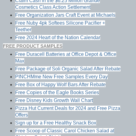
Claim Cash in the $6.25 Million Grande
Cosmetics Class Action Settlement
Free Organization Jars Craft Event at Michaels
Free Nuby 4pk Softees Silicone Pacifier +
Teether
Free 2024 Heart of the Nation Calendar
FREE PRODUCT SAMPLES
Free Duracell Batteries at Office Depot & Office
Max
Free Package of Soli Organic Salad After Rebate
PINCHMme New Free Samples Every Day
Free Box of Happy Wolf Bars After Rebate
Free Copies of the Eagle Books Series
Free Disney Kids Growth Wall Chart
Pizza Hut Current Deals for 2024 and Free Pizza
Offers
Sign up for a Free Healthy Snack Box
Free Scoop of Classic Carol Chicken Salad at