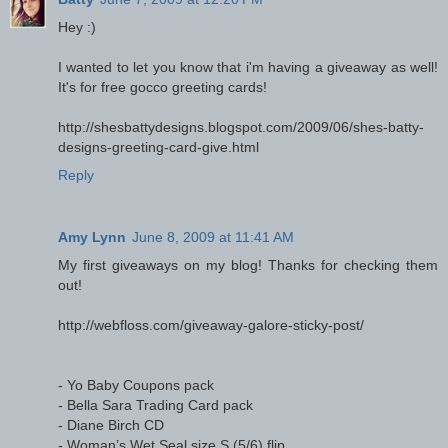
Hey :)
I wanted to let you know that i'm having a giveaway as well!
It's for free gocco greeting cards!
http://shesbattydesigns.blogspot.com/2009/06/shes-batty-
designs-greeting-card-give.html
Reply
Amy Lynn
June 8, 2009 at 11:41 AM
My first giveaways on my blog! Thanks for checking them
out!
http://webfloss.com/giveaway-galore-sticky-post/
- Yo Baby Coupons pack
- Bella Sara Trading Card pack
- Diane Birch CD
- Woman’s Wet Seal size S (5/6) flip