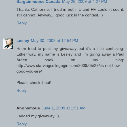
Bargainmoose Canada
May 26, 2009 at 4:27 PM
Thanks Catherine. I tried in both IE and FF, couldn't see it,
still cannot. Anyway... good luck in the contest. :)
Reply
Lesley
May 30, 2009 at 12:54 PM
Hmm tried to post my giveaway but it's a little confusing.
Either way, my name is Lesley and I'm giving away a Paul
Arden book on my blog:
http://www.starvingcollegegirl.com/2009/05/29/its-not-how-
good-you-are/
Please check it out!
Reply
Anonymous
June 1, 2009 at 1:51 AM
I added my giveaway. :)
Reply