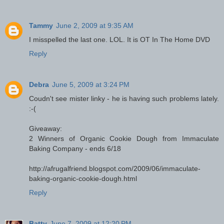
Tammy
June 2, 2009 at 9:35 AM
I misspelled the last one. LOL. It is OT In The Home DVD
Reply
Debra
June 5, 2009 at 3:24 PM
Coudn't see mister linky - he is having such problems lately.
:-(
Giveaway:
2 Winners of Organic Cookie Dough from Immaculate
Baking Company - ends 6/18
http://afrugalfriend.blogspot.com/2009/06/immaculate-
baking-organic-cookie-dough.html
Reply
Batty
June 7, 2009 at 12:20 PM