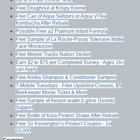
Free Doughnut at Krispy Kreme
Free Can of Aqua Seltzers or Aqua ViTea
Kombucha After Rebate
Possible Free a2 Platinum Infant Formula
Free Sample of La Roche-Posay Toleriane Matte
Face Moisturizer
Free Moose Tracks Nation Sticker
Earn $2 to $75 per Completed Survey - Ages 16+
can Apply
Free Amika Shampoo & Conditioner Samples
T-Mobile Tuesdays - Free Upskillist Classes, $5
BeeKeeper Movie Ticket & More
Free Sample of Aeryon water b göne Diuretic
Support
Free Bottle of Koia Protein Shake After Rebate
Free Sir Kensington’s Product Coupon - 1st
10,000
Coupons