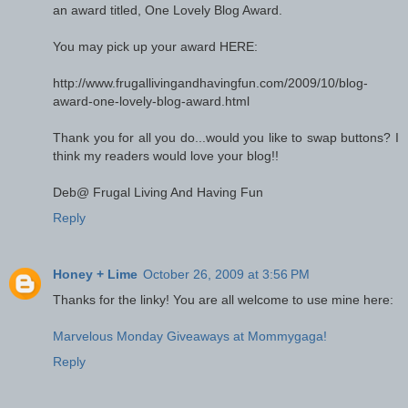
an award titled, One Lovely Blog Award.
You may pick up your award HERE:
http://www.frugallivingandhavingfun.com/2009/10/blog-
award-one-lovely-blog-award.html
Thank you for all you do...would you like to swap buttons? I
think my readers would love your blog!!
Deb@ Frugal Living And Having Fun
Reply
Honey + Lime
October 26, 2009 at 3:56 PM
Thanks for the linky! You are all welcome to use mine here:
Marvelous Monday Giveaways at Mommygaga!
Reply