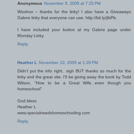
Anonymous
November 9, 2009 at 7:25 PM
Woohoo – thanks for the linky! I also have a Giveaways
Galore linky that everyone can use: http://bit.ly/jIbPb.
I have included your button at my Galore page under
Monday Linky.
Reply
Heather L
November 10, 2009 at 1:28 PM
Didn't put the info right.. sigh BUT thanks so much for the
linky and the great site. I'll be giving away the book by Todd
Wilson, "How to be a Great Wife...even though you
homeschool"
God bless
Heather L
www.specialneedshomeschooling.com
Reply