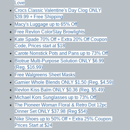
Love
Crocs Classic Valentine's Day Clog ONLY
$39.99 + Free Shipping
Macy's Luggage up to 65% Off
Free Revlon ColorStay Browlights
Kate Spade 70% Off + Extra 20% Off Coupon
Code, Prices start at $18
Carote Nonstick Pots and Pans up to 73% Off
Biotrue Multi-Purpose Solution ONLY $6.99
(Reg. $16.99)
Free Walgreens Sheet Masks
Garnier Whole Blends ONLY $1.50 (Reg. $4.59)
Revlon Kiss Balm ONLY $0.36 (Reg. $5.49)
Michael Kors Sunglasses up to 73% Off
The Pioneer Woman Floral & Retro Dot 12pc
Dinner Set ONLY $37.98 (Reg $54)
Nike Shoes up to 50% Off + Extra 25% Coupon,
Prices Start at $24