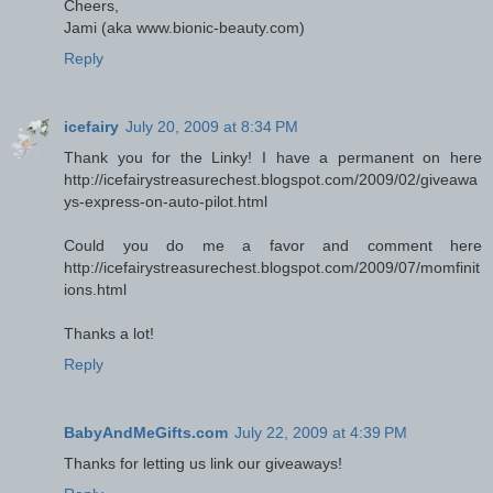
Cheers,
Jami (aka www.bionic-beauty.com)
Reply
icefairy
July 20, 2009 at 8:34 PM
Thank you for the Linky! I have a permanent on here
http://icefairystreasurechest.blogspot.com/2009/02/giveawa
ys-express-on-auto-pilot.html
Could you do me a favor and comment here
http://icefairystreasurechest.blogspot.com/2009/07/momfinit
ions.html
Thanks a lot!
Reply
BabyAndMeGifts.com
July 22, 2009 at 4:39 PM
Thanks for letting us link our giveaways!