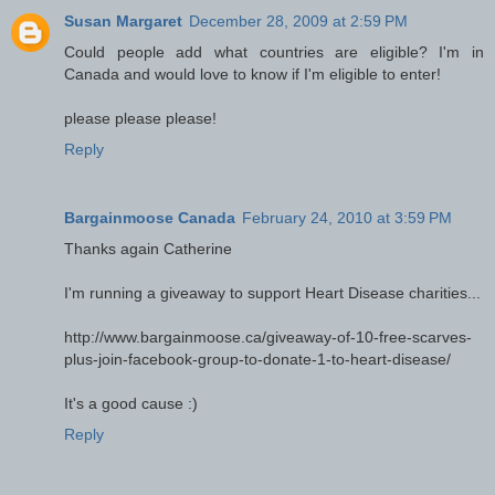
Susan Margaret
December 28, 2009 at 2:59 PM
Could people add what countries are eligible? I'm in
Canada and would love to know if I'm eligible to enter!
please please please!
Reply
Bargainmoose Canada
February 24, 2010 at 3:59 PM
Thanks again Catherine
I'm running a giveaway to support Heart Disease charities...
http://www.bargainmoose.ca/giveaway-of-10-free-scarves-
plus-join-facebook-group-to-donate-1-to-heart-disease/
It's a good cause :)
Reply