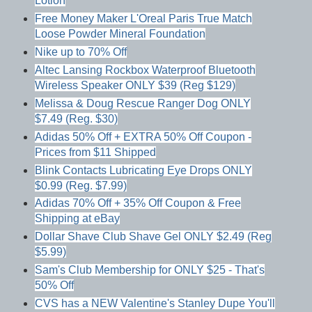
Lotion
Free Money Maker L'Oreal Paris True Match
Loose Powder Mineral Foundation
Nike up to 70% Off
Altec Lansing Rockbox Waterproof Bluetooth
Wireless Speaker ONLY $39 (Reg $129)
Melissa & Doug Rescue Ranger Dog ONLY
$7.49 (Reg. $30)
Adidas 50% Off + EXTRA 50% Off Coupon -
Prices from $11 Shipped
Blink Contacts Lubricating Eye Drops ONLY
$0.99 (Reg. $7.99)
Adidas 70% Off + 35% Off Coupon & Free
Shipping at eBay
Dollar Shave Club Shave Gel ONLY $2.49 (Reg
$5.99)
Sam's Club Membership for ONLY $25 - That's
50% Off
CVS has a NEW Valentine's Stanley Dupe You'll