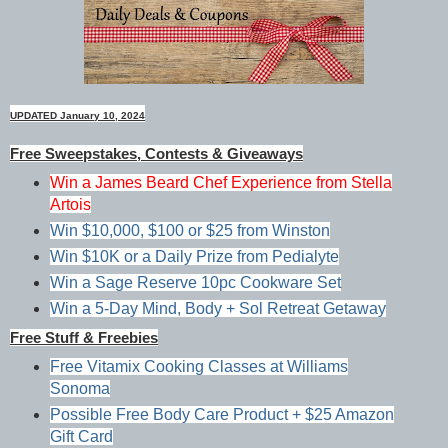
UPDATED January 10, 2024
Free Sweepstakes, Contests & Giveaways
Win a James Beard Chef Experience from Stella
Artois
Win $10,000, $100 or $25 from Winston
Win $10K or a Daily Prize from Pedialyte
Win a Sage Reserve 10pc Cookware Set
Win a 5-Day Mind, Body + Sol Retreat Getaway
Free Stuff & Freebies
Free Vitamix Cooking Classes at Williams
Sonoma
Possible Free Body Care Product + $25 Amazon
Gift Card