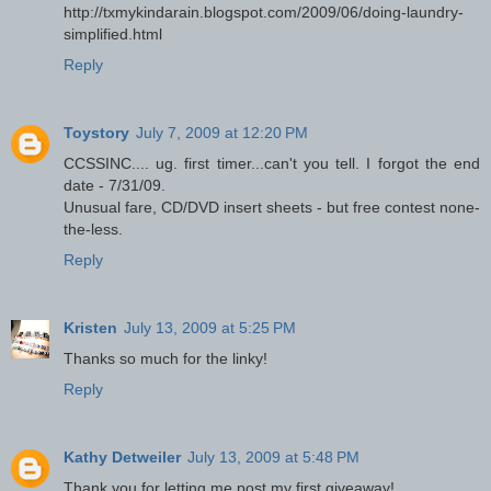
http://txmykindarain.blogspot.com/2009/06/doing-laundry-
simplified.html
Reply
Toystory
July 7, 2009 at 12:20 PM
CCSSINC.... ug. first timer...can't you tell. I forgot the end
date - 7/31/09.
Unusual fare, CD/DVD insert sheets - but free contest none-
the-less.
Reply
Kristen
July 13, 2009 at 5:25 PM
Thanks so much for the linky!
Reply
Kathy Detweiler
July 13, 2009 at 5:48 PM
Thank you for letting me post my first giveaway!