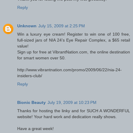
Reply
Unknown
July 15, 2009 at 2:25 PM
Win a luxury eye cream! Register to win one of 100 free,
full-sized jars of NIA 24’s Eye Repair Complex, a $65 retail
value!
Sign up for free at VibrantNation.com, the online destination
for smart women over 50.
http://www.vibrantnation.com/promo/2009/06/22/nia-24-
insiders-club/
Reply
Bionic Beauty
July 19, 2009 at 10:23 PM
Thanks for hosting the linky and for SUCH A WONDERFUL
website! Your hard work and dedication really shows.
Have a great week!