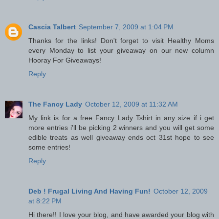
Cascia Talbert
September 7, 2009 at 1:04 PM
Thanks for the links! Don't forget to visit Healthy Moms
every Monday to list your giveaway on our new column
Hooray For Giveaways!
Reply
The Fancy Lady
October 12, 2009 at 11:32 AM
My link is for a free Fancy Lady Tshirt in any size if i get
more entries i'll be picking 2 winners and you will get some
edible treats as well giveaway ends oct 31st hope to see
some entries!
Reply
Deb ! Frugal Living And Having Fun!
October 12, 2009
at 8:22 PM
Hi there!! I love your blog, and have awarded your blog with