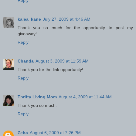
Reply
kalea_kane
July 27, 2009 at 4:46 AM
Thank you so much for the opportunity to post my
giveaway!
Reply
Chanda
August 3, 2009 at 11:59 AM
Thank you for the link opportunity!
Reply
Thrifty Living Mom
August 4, 2009 at 11:44 AM
Thank you so much.
Reply
Zeba
August 6, 2009 at 7:26 PM