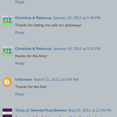
Reply
Christina & Rebecca
January 24, 2011 at 5:49 PM
Thanks for letting me add our giveaway!
Reply
Christina & Rebecca
January 24, 2011 at 5:52 PM
thanks for the linky!
Reply
Unknown
March 21, 2011 at 8:54 AM
Thanks for the link!
Reply
Tricia @ SweeterThanSweets
May 20, 2011 at 12:45 PM