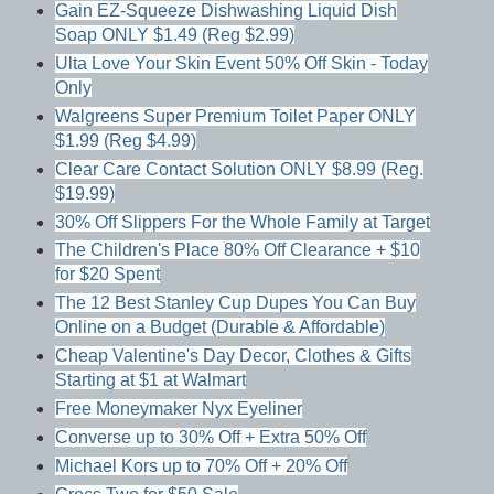
Gain EZ-Squeeze Dishwashing Liquid Dish
Soap ONLY $1.49 (Reg $2.99)
Ulta Love Your Skin Event 50% Off Skin - Today
Only
Walgreens Super Premium Toilet Paper ONLY
$1.99 (Reg $4.99)
Clear Care Contact Solution ONLY $8.99 (Reg.
$19.99)
30% Off Slippers For the Whole Family at Target
The Children's Place 80% Off Clearance + $10
for $20 Spent
The 12 Best Stanley Cup Dupes You Can Buy
Online on a Budget (Durable & Affordable)
Cheap Valentine's Day Decor, Clothes & Gifts
Starting at $1 at Walmart
Free Moneymaker Nyx Eyeliner
Converse up to 30% Off + Extra 50% Off
Michael Kors up to 70% Off + 20% Off