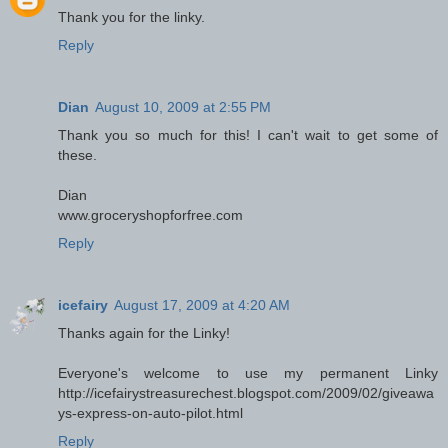
Thank you for the linky.
Reply
Dian
August 10, 2009 at 2:55 PM
Thank you so much for this! I can't wait to get some of
these.
Dian
www.groceryshopforfree.com
Reply
icefairy
August 17, 2009 at 4:20 AM
Thanks again for the Linky!
Everyone's welcome to use my permanent Linky
http://icefairystreasurechest.blogspot.com/2009/02/giveawa
ys-express-on-auto-pilot.html
Reply