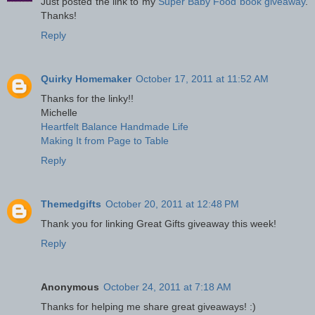
Just posted the link to my
Super Baby Food book giveaway
.
Thanks!
Reply
Quirky Homemaker
October 17, 2011 at 11:52 AM
Thanks for the linky!!
Michelle
Heartfelt Balance Handmade Life
Making It from Page to Table
Reply
Themedgifts
October 20, 2011 at 12:48 PM
Thank you for linking Great Gifts giveaway this week!
Reply
Anonymous
October 24, 2011 at 7:18 AM
Thanks for helping me share great giveaways! :)