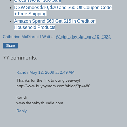
Crocs Two for $50 Sale
DSW Shoes $10, $20 and $60 Off Coupon Code
+ Free Shipping
Amazon Spend $60 Get $15 in Credit on
Household Products
Catherine McDiarmid-Watt
at
Wednesday, January 10, 2024
Share
77 comments:
Kandi
May 12, 2009 at 2:49 AM
Thanks for the link to our giveaway!
http://www.buybymom.com/ablog/?p=480
Kandi
www.thebabysbundle.com
Reply