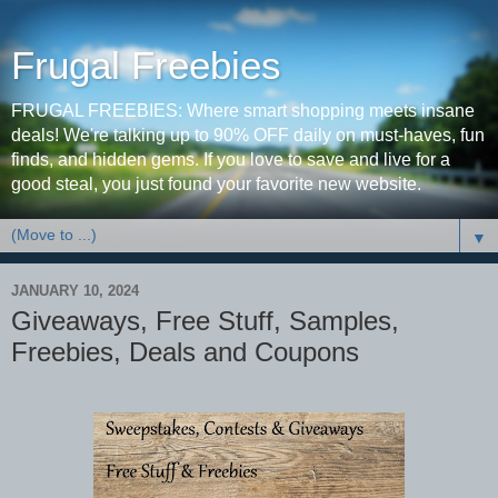
Frugal Freebies
FRUGAL FREEBIES: Where smart shopping meets insane
deals! We're talking up to 90% OFF daily on must-haves, fun
finds, and hidden gems. If you love to save and live for a
good steal, you just found your favorite new website.
▼
JANUARY 10, 2024
Giveaways, Free Stuff, Samples,
Freebies, Deals and Coupons