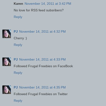
Karen
November 14, 2011 at 3:42 PM
No love for RSS feed subsribers?
Reply
PJ
November 14, 2011 at 4:32 PM
Cherry :)
Reply
PJ
November 14, 2011 at 4:33 PM
Followed Frugal Freebies on FaceBook
Reply
PJ
November 14, 2011 at 4:35 PM
Followed Frugal Freebies on Twitter
Reply