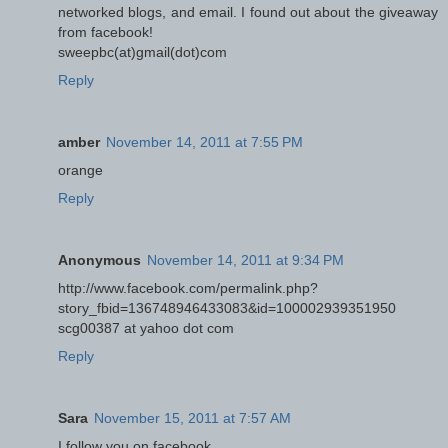
networked blogs, and email. I found out about the giveaway
from facebook!
sweepbc(at)gmail(dot)com
Reply
amber
November 14, 2011 at 7:55 PM
orange
Reply
Anonymous
November 14, 2011 at 9:34 PM
http://www.facebook.com/permalink.php?
story_fbid=136748946433083&id=100002939351950
scg00387 at yahoo dot com
Reply
Sara
November 15, 2011 at 7:57 AM
I follow you on facebook