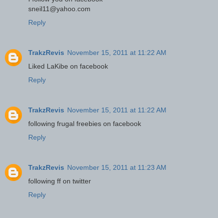
sneil11@yahoo.com
Reply
TrakzRevis
November 15, 2011 at 11:22 AM
Liked LaKibe on facebook
Reply
TrakzRevis
November 15, 2011 at 11:22 AM
following frugal freebies on facebook
Reply
TrakzRevis
November 15, 2011 at 11:23 AM
following ff on twitter
Reply