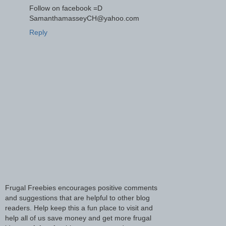
Follow on facebook =D
SamanthamasseyCH@yahoo.com
Reply
Frugal Freebies encourages positive comments
and suggestions that are helpful to other blog
readers. Help keep this a fun place to visit and
help all of us save money and get more frugal