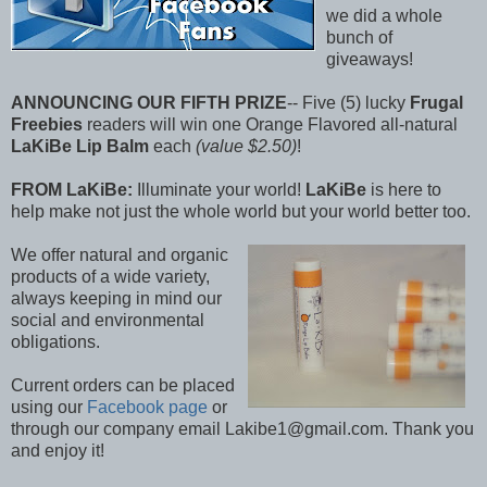
we did a whole
bunch of
giveaways!
ANNOUNCING OUR FIFTH PRIZE
-- Five (5) lucky
Frugal
Freebies
readers will win one Orange Flavored all-natural
LaKiBe Lip Balm
each
(value $2.50)
!
FROM LaKiBe:
Illuminate your world!
LaKiBe
is here to
help make not just the whole world but your world better too.
We offer natural and organic
products of a wide variety,
always keeping in mind our
social and environmental
obligations.
Current orders can be placed
using our
Facebook page
or
through our company email Lakibe1@gmail.com. Thank you
and enjoy it!