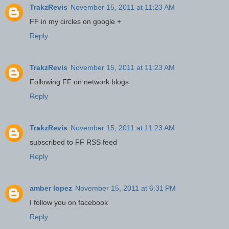
TrakzRevis
November 15, 2011 at 11:23 AM
FF in my circles on google +
Reply
TrakzRevis
November 15, 2011 at 11:23 AM
Following FF on network blogs
Reply
TrakzRevis
November 15, 2011 at 11:23 AM
subscribed to FF RSS feed
Reply
amber lopez
November 15, 2011 at 6:31 PM
I follow you on facebook
Reply