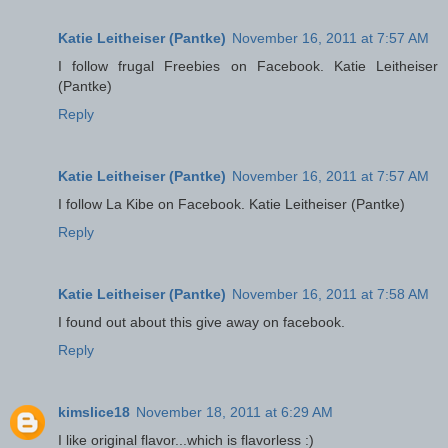
Katie Leitheiser (Pantke)
November 16, 2011 at 7:57 AM
I follow frugal Freebies on Facebook. Katie Leitheiser
(Pantke)
Reply
Katie Leitheiser (Pantke)
November 16, 2011 at 7:57 AM
I follow La Kibe on Facebook. Katie Leitheiser (Pantke)
Reply
Katie Leitheiser (Pantke)
November 16, 2011 at 7:58 AM
I found out about this give away on facebook.
Reply
kimslice18
November 18, 2011 at 6:29 AM
I like original flavor...which is flavorless :)