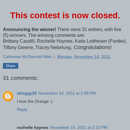
This contest is now closed.
Announcing the winner!
There were 31 entries, with five
(5) winners. The winning comments are:
Brittany Caudill, Rochelle Haynes, Katie Leitheiser (Pantke),
. Congratulations!
Tiffany Greene, Tracey Nebelung
Catherine McDiarmid-Watt
at
Monday, November 14, 2011
Share
31 comments:
sfroggy25
November 14, 2011 at 2:08 PM
I love the Orange :)
Reply
rochelle haynes
November 14, 2011 at 2:15 PM