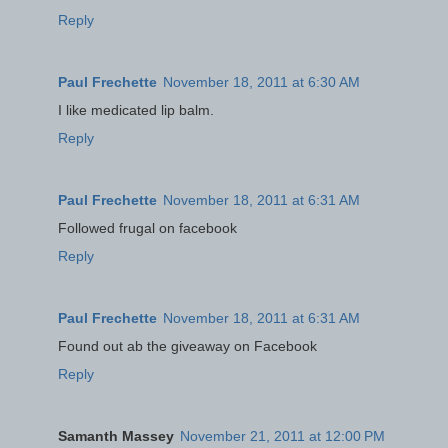
Reply
Paul Frechette
November 18, 2011 at 6:30 AM
I like medicated lip balm.
Reply
Paul Frechette
November 18, 2011 at 6:31 AM
Followed frugal on facebook
Reply
Paul Frechette
November 18, 2011 at 6:31 AM
Found out ab the giveaway on Facebook
Reply
Samanth Massey
November 21, 2011 at 12:00 PM