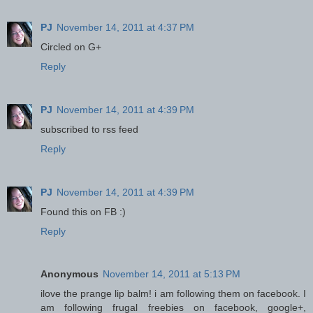
PJ
November 14, 2011 at 4:37 PM
Circled on G+
Reply
PJ
November 14, 2011 at 4:39 PM
subscribed to rss feed
Reply
PJ
November 14, 2011 at 4:39 PM
Found this on FB :)
Reply
Anonymous
November 14, 2011 at 5:13 PM
ilove the prange lip balm! i am following them on facebook. I
am following frugal freebies on facebook, google+,