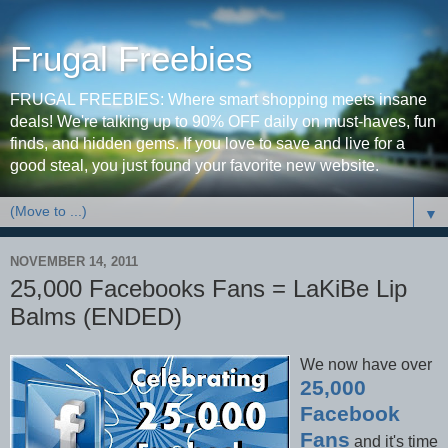
Frugal Freebies
FRUGAL FREEBIES: Where smart shopping meets insane
deals! We're talking up to 90% OFF daily on must-haves, fun
finds, and hidden gems. If you love to save and live for a
good steal, you just found your favorite new website.
▼
NOVEMBER 14, 2011
25,000 Facebooks Fans = LaKiBe Lip
Balms (ENDED)
We now have over
25,000
Facebook
Fans
and it's time