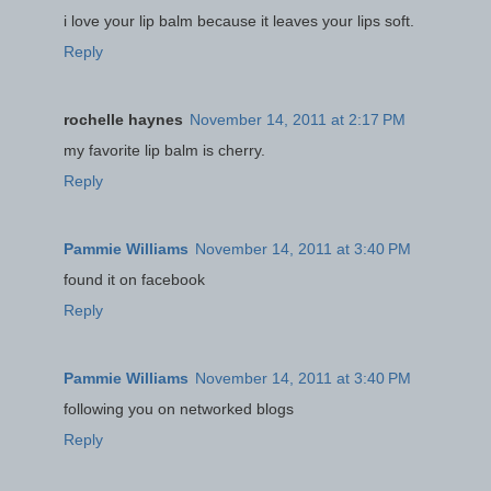
i love your lip balm because it leaves your lips soft.
Reply
rochelle haynes
November 14, 2011 at 2:17 PM
my favorite lip balm is cherry.
Reply
Pammie Williams
November 14, 2011 at 3:40 PM
found it on facebook
Reply
Pammie Williams
November 14, 2011 at 3:40 PM
following you on networked blogs
Reply