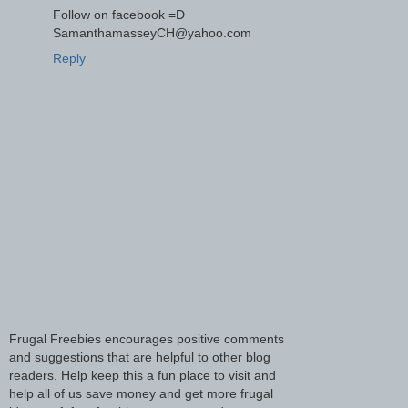
Follow on facebook =D
SamanthamasseyCH@yahoo.com
Reply
Frugal Freebies encourages positive comments
and suggestions that are helpful to other blog
readers. Help keep this a fun place to visit and
help all of us save money and get more frugal