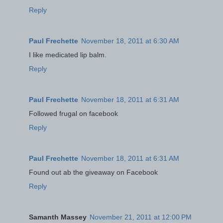
Reply
Paul Frechette
November 18, 2011 at 6:30 AM
I like medicated lip balm.
Reply
Paul Frechette
November 18, 2011 at 6:31 AM
Followed frugal on facebook
Reply
Paul Frechette
November 18, 2011 at 6:31 AM
Found out ab the giveaway on Facebook
Reply
Samanth Massey
November 21, 2011 at 12:00 PM