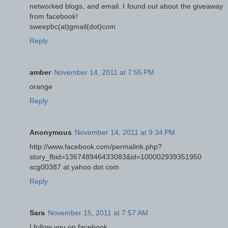
networked blogs, and email. I found out about the giveaway
from facebook!
sweepbc(at)gmail(dot)com
Reply
amber
November 14, 2011 at 7:55 PM
orange
Reply
Anonymous
November 14, 2011 at 9:34 PM
http://www.facebook.com/permalink.php?
story_fbid=136748946433083&id=100002939351950
scg00387 at yahoo dot com
Reply
Sara
November 15, 2011 at 7:57 AM
I follow you on facebook