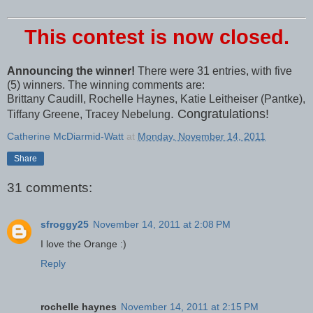
This contest is now closed.
Announcing the winner!
There were 31 entries, with five
(5) winners. The winning comments are:
Brittany Caudill, Rochelle Haynes, Katie Leitheiser (Pantke),
. Congratulations!
Tiffany Greene, Tracey Nebelung
Catherine McDiarmid-Watt
at
Monday, November 14, 2011
Share
31 comments:
sfroggy25
November 14, 2011 at 2:08 PM
I love the Orange :)
Reply
rochelle haynes
November 14, 2011 at 2:15 PM