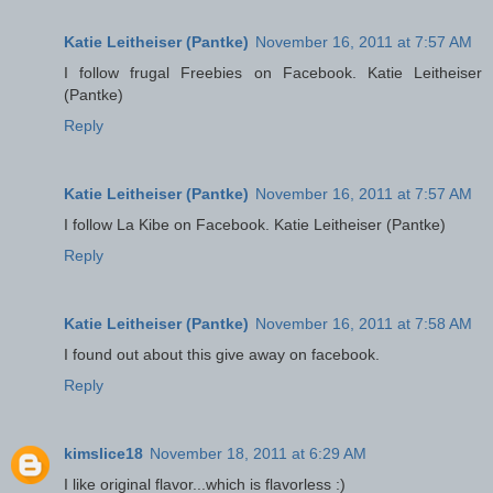
Katie Leitheiser (Pantke)
November 16, 2011 at 7:57 AM
I follow frugal Freebies on Facebook. Katie Leitheiser
(Pantke)
Reply
Katie Leitheiser (Pantke)
November 16, 2011 at 7:57 AM
I follow La Kibe on Facebook. Katie Leitheiser (Pantke)
Reply
Katie Leitheiser (Pantke)
November 16, 2011 at 7:58 AM
I found out about this give away on facebook.
Reply
kimslice18
November 18, 2011 at 6:29 AM
I like original flavor...which is flavorless :)