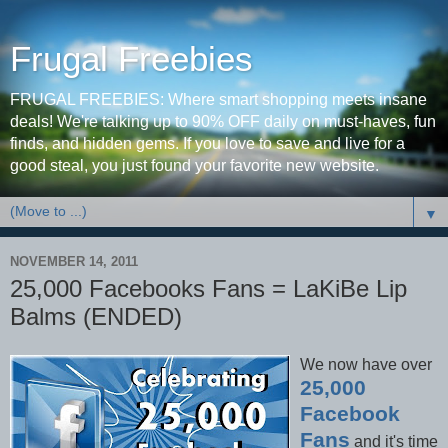
Frugal Freebies
FRUGAL FREEBIES: Where smart shopping meets insane
deals! We're talking up to 90% OFF daily on must-haves, fun
finds, and hidden gems. If you love to save and live for a
good steal, you just found your favorite new website.
▼
NOVEMBER 14, 2011
25,000 Facebooks Fans = LaKiBe Lip
Balms (ENDED)
We now have over
25,000
Facebook
Fans
and it's time