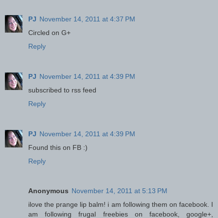
PJ
November 14, 2011 at 4:37 PM
Circled on G+
Reply
PJ
November 14, 2011 at 4:39 PM
subscribed to rss feed
Reply
PJ
November 14, 2011 at 4:39 PM
Found this on FB :)
Reply
Anonymous
November 14, 2011 at 5:13 PM
ilove the prange lip balm! i am following them on facebook. I
am following frugal freebies on facebook, google+,