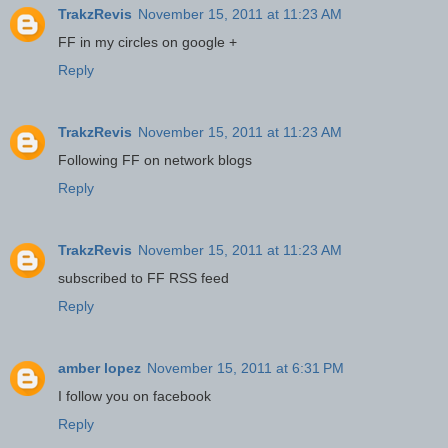
TrakzRevis
November 15, 2011 at 11:23 AM
FF in my circles on google +
Reply
TrakzRevis
November 15, 2011 at 11:23 AM
Following FF on network blogs
Reply
TrakzRevis
November 15, 2011 at 11:23 AM
subscribed to FF RSS feed
Reply
amber lopez
November 15, 2011 at 6:31 PM
I follow you on facebook
Reply