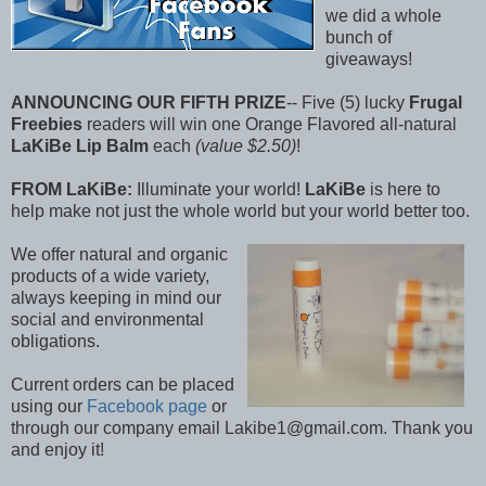
we did a whole
bunch of
giveaways!
ANNOUNCING OUR FIFTH PRIZE
-- Five (5) lucky
Frugal
Freebies
readers will win one Orange Flavored all-natural
LaKiBe Lip Balm
each
(value $2.50)
!
FROM LaKiBe:
Illuminate your world!
LaKiBe
is here to
help make not just the whole world but your world better too.
We offer natural and organic
products of a wide variety,
always keeping in mind our
social and environmental
obligations.
Current orders can be placed
using our
Facebook page
or
through our company email Lakibe1@gmail.com. Thank you
and enjoy it!