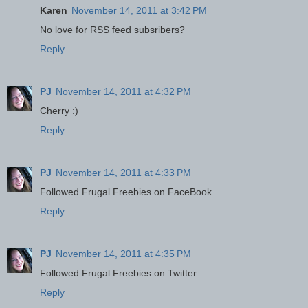
Karen
November 14, 2011 at 3:42 PM
No love for RSS feed subsribers?
Reply
PJ
November 14, 2011 at 4:32 PM
Cherry :)
Reply
PJ
November 14, 2011 at 4:33 PM
Followed Frugal Freebies on FaceBook
Reply
PJ
November 14, 2011 at 4:35 PM
Followed Frugal Freebies on Twitter
Reply