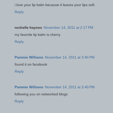
i love your lip balm because it leaves your lips soft.
Reply
rochelle haynes
November 14, 2011 at 2:17 PM
my favorite lip balm is cherry.
Reply
Pammie Williams
November 14, 2011 at 3:40 PM
found it on facebook
Reply
Pammie Williams
November 14, 2011 at 3:40 PM
following you on networked blogs
Reply