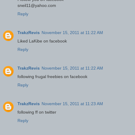
sneil11@yahoo.com
Reply
TrakzRevis
November 15, 2011 at 11:22 AM
Liked LaKibe on facebook
Reply
TrakzRevis
November 15, 2011 at 11:22 AM
following frugal freebies on facebook
Reply
TrakzRevis
November 15, 2011 at 11:23 AM
following ff on twitter
Reply