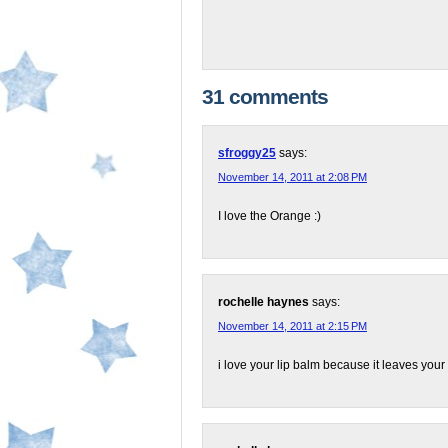
31 comments
sfroggy25
says:
November 14, 2011 at 2:08 PM
I love the Orange :)
rochelle haynes
says:
November 14, 2011 at 2:15 PM
i love your lip balm because it leaves your l