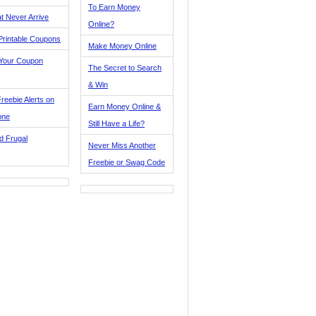
To Earn Money
t Never Arrive
Online?
Printable Coupons
Make Money Online
 Your Coupon
The Secret to Search
& Win
reebie Alerts on
Earn Money Online &
one
Still Have a Life?
d Frugal
Never Miss Another
Freebie or Swag Code