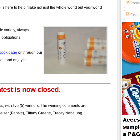
Posts
e
is here to help make not just the whole world but your world
Comm
de variety, always
 obligations.
book page
or through our
u and enjoy it!
test is now closed.
s, with five (5) winners. The winning comments are:
.
theiser (Pantke), Tiffany Greene, Tracey Nebelung