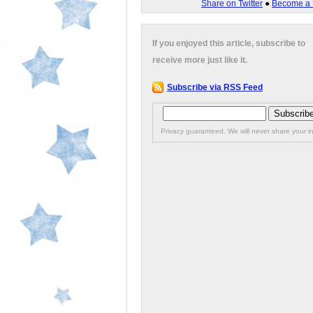
Share on Twitter
●
Become a 
If you enjoyed this article, subscribe to
receive more just like it.
Subscribe via RSS Feed
Privacy guaranteed. We will never share your in