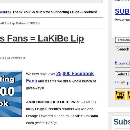
each time
SUB
losure
). Thank You So Much for Supporting Frugal-Freebies!
Privacy gua
LaKiBe Lip Balms (ENDED)
s Fans = LaKiBe Lip
2011 | 31 comments
Privacy |
25,000 Facebook
We now have over
Fans
and it's time we did a whole bunch of
Tr
giveaways!
ANNOUNCING OUR FIFTH PRIZE
-- Five (5)
lucky
Frugal Freebies
readers will win one
Orange Flavored all-natural
LaKiBe Lip Balm
Subs
each
(value $2.50)
!