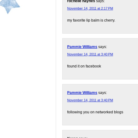
rochelle haynes
says:
November 14, 2011 at 2:17 PM
my favorite lip balm is cherry.
Pammie Williams
says:
November 14, 2011 at 3:40 PM
found it on facebook
Pammie Williams
says:
November 14, 2011 at 3:40 PM
following you on networked blogs