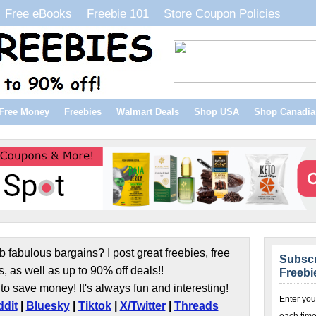
Free eBooks
Freebie 101
Store Coupon Policies
Free Money
Freebies
Walmart Deals
Shop USA
Shop Canadia
b fabulous bargains? I post great freebies, free
Subscr
s, as well as up to 90% off deals!!
Freebi
to save money! It's always fun and interesting!
Enter you
dit
|
Bluesky
|
Tiktok
|
X/Twitter
|
Threads