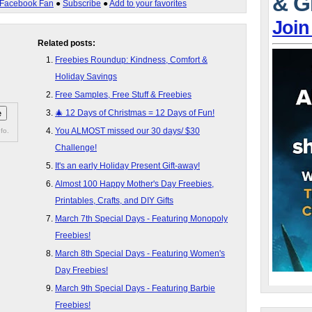
& G
Facebook Fan
●
Subscribe
●
Add to your favorites
Join
Related posts:
Freebies Roundup: Kindness, Comfort &
Holiday Savings
Free Samples, Free Stuff & Freebies
🎄 12 Days of Christmas = 12 Days of Fun!
You ALMOST missed our 30 days/ $30
fo.
Challenge!
It's an early Holiday Present Gift-away!
Almost 100 Happy Mother's Day Freebies,
Printables, Crafts, and DIY Gifts
March 7th Special Days - Featuring Monopoly
Freebies!
March 8th Special Days - Featuring Women's
Day Freebies!
March 9th Special Days - Featuring Barbie
Freebies!