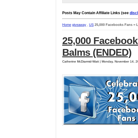
Posts May Contain Affiliate Links (see
disc
Home
giveaway
,
US
25,000 Facebooks Fans = 
25,000 Facebook
Balms (ENDED)
Catherine McDiarmid-Watt | Monday, November 14, 