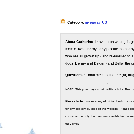
Category
:
giveaway
,
US
About Catherine
: I have been writing fru
mom of two - for my baby product compan
who are all grown up - and re-married to a
dogs, Denny and Dexter - and Bella, the ca
Questions?
Email me at catherine (at) fru
NOTE: This post may contain affiliate links. Read
Please Note:
I make every effort to check the valid
for any content outside of this website. Please bro
convenience only; I am not responsible for the ava
they offer.