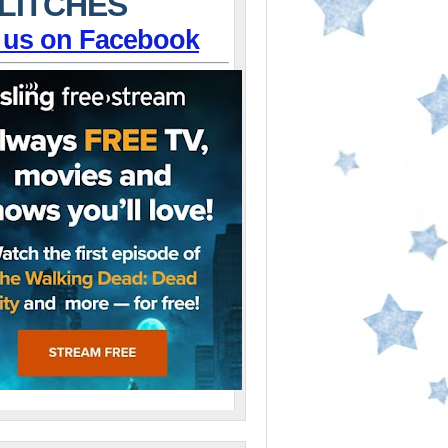
LITCHES
 us on Facebook