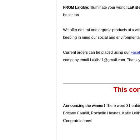
FROM LaKiBe:
Illuminate your world!
LaKiB
better too.
We offer natural and organic products of a wi
keeping in mind our social and environmental
Current orders can be placed using our
Face
company email Lakibe1@gmail.com. Thank yo
This con
Announcing the winner!
There were 31 entrie
Brittany Caudill, Rochelle Haynes, Katie Lei
Congratulations!