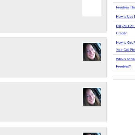
Freebies Tha
How to Use 
Did you Get
Credit?
How to Get F
Your Cell Ph
Who is behin
Freebies?