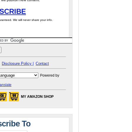
 we publish new content.
SCRIBE
ranteed. We will never share your info.
Disclosure Policy |
Contact
Powered by
anslate
MY AMAZON SHOP
cribe To