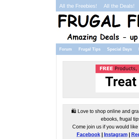
All the Freebies!
All the Deals!
Forum
Frugal Tips
Special Days
🛍️ Love to shop online and gra
ebooks, frugal tip
Come join us if you would like 
Facebook
|
Instagram
|
Red