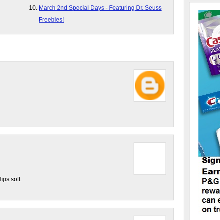
March 2nd Special Days - Featuring Dr. Seuss
Freebies!
ips soft.