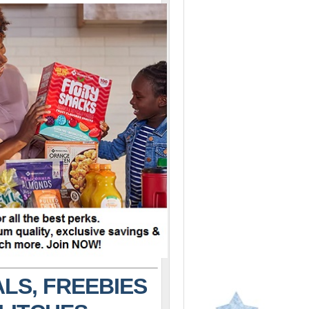
LS, FREEBIES