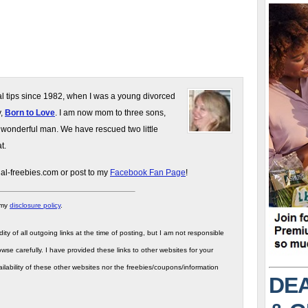
gal tips since 1982, when I was a young divorced
y,
Born to Love
. I am now mom to three sons,
 wonderful man. We have rescued two little
t.
gal-freebies.com or post to my
Facebook Fan Page
!
 my
disclosure policy
.
ity of all outgoing links at the time of posting, but I am not responsible
wse carefully. I have provided these links to other websites for your
ilability of these other websites nor the freebies/coupons/information
DEA