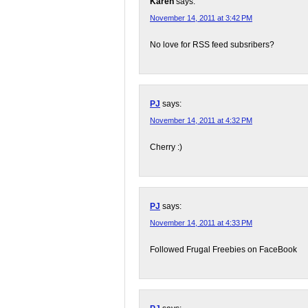
Karen
says:
November 14, 2011 at 3:42 PM
No love for RSS feed subsribers?
PJ
says:
November 14, 2011 at 4:32 PM
Cherry :)
PJ
says:
November 14, 2011 at 4:33 PM
Followed Frugal Freebies on FaceBook