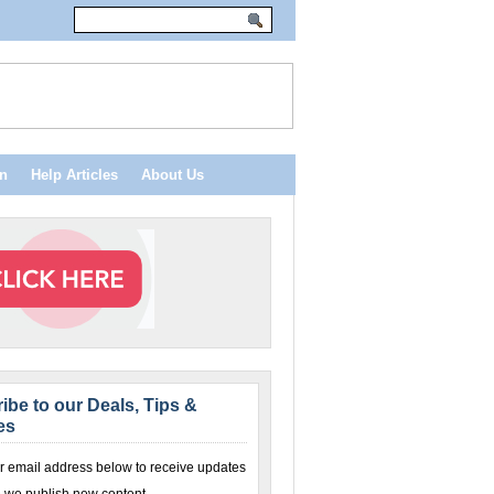
n
Help Articles
About Us
ibe to our Deals, Tips &
es
r email address below to receive updates