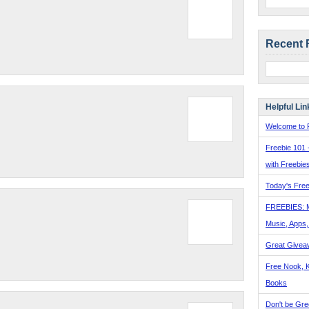
Recent 
Helpful Lin
Welcome to F
Freebie 101 
with Freebie
Today's Free
FREEBIES: 
Music, Apps
Great Givea
Free Nook, K
Books
Don't be Gre