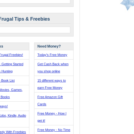
Frugal Tips & Freebies
ks
Need Money?
rugal Freebies!
Today's Free Money
- Getting Started
Get Cash Back when
s Hunting
you shop online
 Book List
15 different ways to
earn Free Money
Movies, Games,
, Books
Free Amazon Gift
Cards
ways!
Free Money - How I
obo, Kindle, Audio
get it!
Free Money - No Time
edy With Freebies