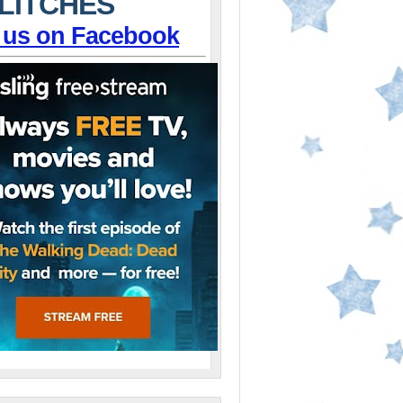
LITCHES
 us on Facebook