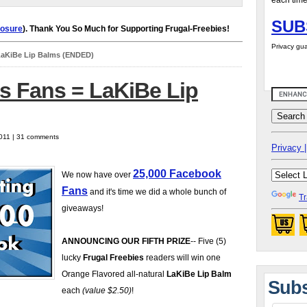
each time
SUB
losure
). Thank You So Much for Supporting Frugal-Freebies!
Privacy gua
LaKiBe Lip Balms (ENDED)
s Fans = LaKiBe Lip
2011 | 31 comments
Privacy |
25,000 Facebook
We now have over
Fans
and it's time we did a whole bunch of
Tr
giveaways!
ANNOUNCING OUR FIFTH PRIZE
-- Five (5)
lucky
Frugal Freebies
readers will win one
Orange Flavored all-natural
LaKiBe Lip Balm
Subs
each
(value $2.50)
!