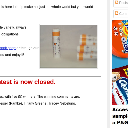
Posts
e
is here to help make not just the whole world but your world
Comm
de variety, always
 obligations.
book page
or through our
u and enjoy it!
test is now closed.
s, with five (5) winners. The winning comments are:
.
theiser (Pantke), Tiffany Greene, Tracey Nebelung