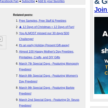
& G
Facebook Fan
●
Subscribe
●
Add to your favorites
Join
Related posts:
Free Samples, Free Stuff & Freebies
🎄 12 Days of Christmas = 12 Days of Fun!
You ALMOST missed our 30 days/ $30
Challenge!
It's an early Holiday Present Gift-away!
fo.
Almost 100 Happy Mother's Day Freebies,
Printables, Crafts, and DIY Gifts
March 7th Special Days - Featuring Monopoly
Freebies!
March 8th Special Days - Featuring Women's
Day Freebies!
March 9th Special Days - Featuring Barbie
Freebies!
March 2nd Special Days - Featuring Dr. Seuss
Freebies!