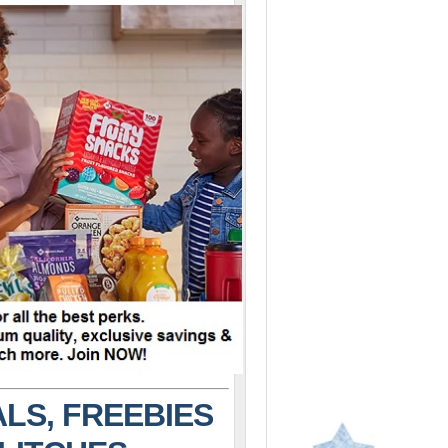
LS, FREEBIES