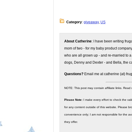
Category
:
giveaway
,
US
About Catherine
: I have been writing fru
mom of two - for my baby product compan
who are all grown up - and re-married to a
dogs, Denny and Dexter - and Bella, the ca
Questions?
Email me at catherine (at) fru
NOTE: This post may contain affiliate links. Read
Please Note:
I make every effort to check the valid
for any content outside of this website. Please bro
convenience only; I am not responsible for the ava
they offer.