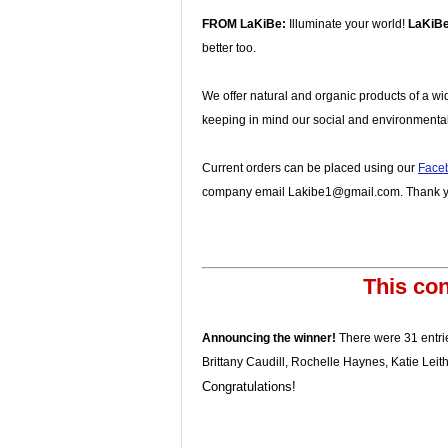
FROM LaKiBe:
Illuminate your world!
LaKiB
better too.
We offer natural and organic products of a wi
keeping in mind our social and environmental
Current orders can be placed using our
Face
company email Lakibe1@gmail.com. Thank yo
This con
Announcing the winner!
There were 31 entrie
Brittany Caudill, Rochelle Haynes, Katie Lei
Congratulations!