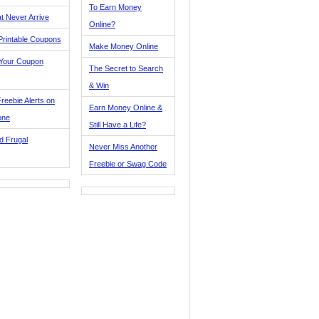
To Earn Money
t Never Arrive
Online?
Printable Coupons
Make Money Online
 Your Coupon
The Secret to Search
& Win
reebie Alerts on
Earn Money Online &
one
Still Have a Life?
d Frugal
Never Miss Another
Freebie or Swag Code