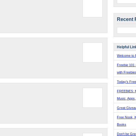
Recent 
Helpful Lin
Welcome to F
Freebie 101 
with Freebie
Today's Free
FREEBIES: 
Music, Apps
Great Givea
Free Nook, K
Books
Don't be Gre