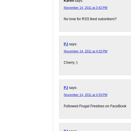
Karen
says:
November 14, 2011 at 3:42 PM
No love for RSS feed subsribers?
PJ
says:
November 14, 2011 at 4:32 PM
Cherry :)
PJ
says:
November 14, 2011 at 4:33 PM
Followed Frugal Freebies on FaceBook