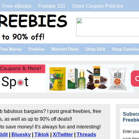
Free eBooks
Freebie 101
Store Coupon Policies
Free Money
Freebies
Walmart Deals
Shop USA
Shop Canadia
b fabulous bargains? I post great freebies, free
Subscr
s, as well as up to 90% off deals!!
Freebi
to save money! It's always fun and interesting!
Enter you
dit
|
Bluesky
|
Tiktok
|
X/Twitter
|
Threads