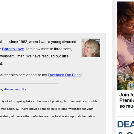
gal tips since 1982, when I was a young divorced
y,
Born to Love
. I am now mom to three sons,
 wonderful man. We have rescued two little
t.
gal-freebies.com or post to my
Facebook Fan Page
!
 my
disclosure policy
.
ity of all outgoing links at the time of posting, but I am not responsible
wse carefully. I have provided these links to other websites for your
ilability of these other websites nor the freebies/coupons/information
DEA