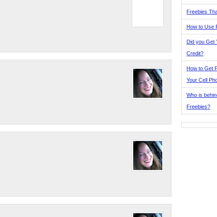
Freebies Tha
How to Use 
Did you Get
Credit?
How to Get F
Your Cell Ph
Who is behin
Freebies?