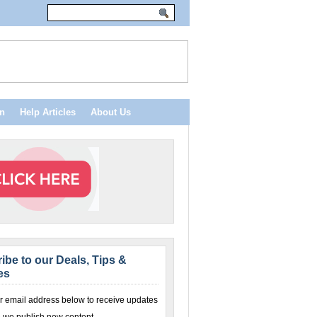
n
Help Articles
About Us
ibe to our Deals, Tips &
es
r email address below to receive updates