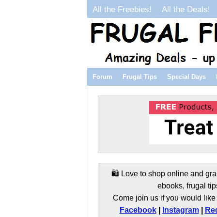
All the Freebies!
All the Deals!
Forum
Frugal Tips
Special Days
🛍️ Love to shop online and gra
ebooks, frugal tip
Come join us if you would like 
Facebook
|
Instagram
|
Red