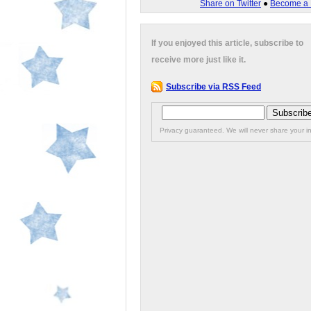
Share on Twitter
●
Become a 
If you enjoyed this article, subscribe to
receive more just like it.
Subscribe via RSS Feed
Privacy guaranteed. We will never share your in