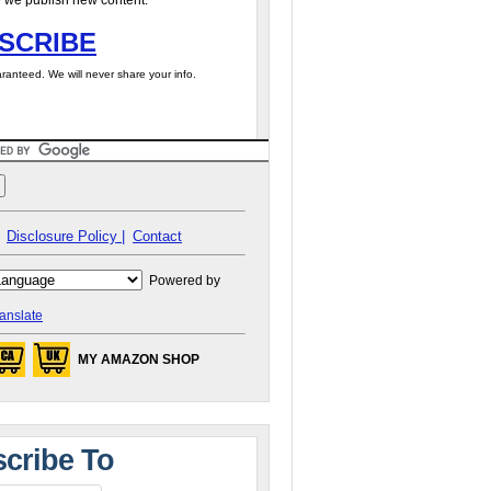
 we publish new content.
SCRIBE
ranteed. We will never share your info.
Disclosure Policy |
Contact
Powered by
anslate
MY AMAZON SHOP
cribe To