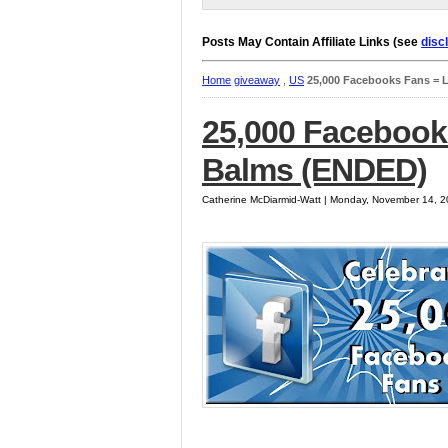
Posts May Contain Affiliate Links (see
disc
Home
giveaway
,
US
25,000 Facebooks Fans = 
25,000 Facebook
Balms (ENDED)
Catherine McDiarmid-Watt | Monday, November 14, 