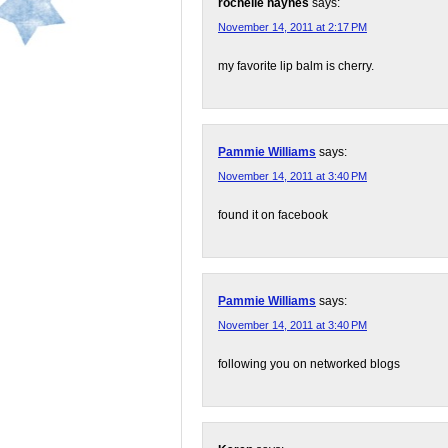
rochelle haynes
says:
November 14, 2011 at 2:17 PM
my favorite lip balm is cherry.
Pammie Williams
says:
November 14, 2011 at 3:40 PM
found it on facebook
Pammie Williams
says:
November 14, 2011 at 3:40 PM
following you on networked blogs