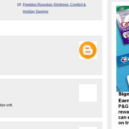
Freebies Roundup: Kindness, Comfort &
Holiday Savings
ips soft.