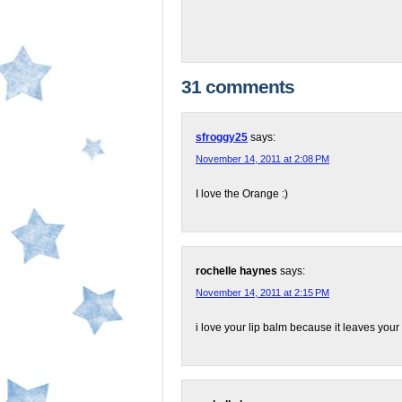
31 comments
sfroggy25
says:
November 14, 2011 at 2:08 PM
I love the Orange :)
rochelle haynes
says:
November 14, 2011 at 2:15 PM
i love your lip balm because it leaves your l