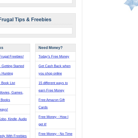
Frugal Tips & Freebies
ks
Need Money?
rugal Freebies!
Today's Free Money
- Getting Started
Get Cash Back when
s Hunting
you shop online
 Book List
15 different ways to
earn Free Money
Movies, Games,
, Books
Free Amazon Gift
Cards
ways!
Free Money - How I
obo, Kindle, Audio
get it!
Free Money - No Time
edy With Freebies