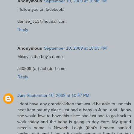
Anonymous
September 10, 2009 at 10:46 PM
I follow you on facebook.
denise_313@hotmail.com
Reply
Anonymous
September 10, 2009 at 10:53 PM
Mikey is the boy's name.
alt0909 (at) aol (dot) com
Reply
Jan
September 10, 2009 at 10:57 PM
I dont have any grandchildren that would be able to use this
neat item but my niece just had a baby in June, and I know
she would love to have this since she just had to go back to
work today and the baby is going to day care. My grand
niece's name is Nevaeh Leigh (that's heaven spelled
backwards) and I know it would come in handy for her