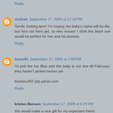
Reply
ctothek
September 17, 2009 at 12:18 PM
Terrific looking item! I'm hoping the baby's name will be Ale,
but he's not here yet, so who knows! I think the black one
would be perfect for him and his parents.
Reply
bison61
September 17, 2009 at 3:58 PM
I'd pick the Ice Blue and the baby is not due till February-
they haven't picked names yet
tiramisu392 (at) yahoo.com
Reply
kristen Benson
September 17, 2009 at 6:29 PM
this would make a nice gift for my expectant friend.