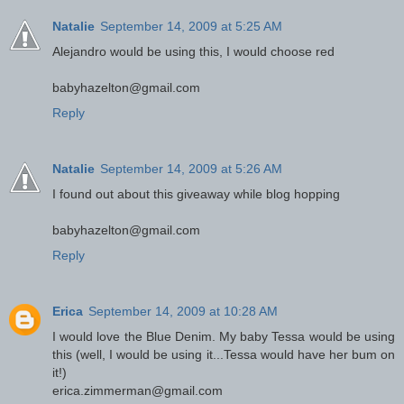
Natalie
September 14, 2009 at 5:25 AM
Alejandro would be using this, I would choose red
babyhazelton@gmail.com
Reply
Natalie
September 14, 2009 at 5:26 AM
I found out about this giveaway while blog hopping
babyhazelton@gmail.com
Reply
Erica
September 14, 2009 at 10:28 AM
I would love the Blue Denim. My baby Tessa would be using
this (well, I would be using it...Tessa would have her bum on
it!)
erica.zimmerman@gmail.com