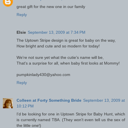
great gift for the new one in our family
Reply
Elsie
September 13, 2009 at 7:34 PM
The Uptown Stripe design is great for baby on the way,
How bright and cute and so modern for today!
We're not sure yet what the cutie's name will be,
That's a surprise for all, when baby first looks at Mommy!
pumpkinlady430@yahoo.com
Reply
Colleen at Forty Something Bride
September 13, 2009 at
10:12 PM
I'd be looking for one in Uptown Stripe for Baby Hunt, which
is currently named TBA. (They won't even tell us the sex of
the little one!)