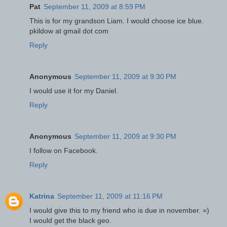
Pat
September 11, 2009 at 8:59 PM
This is for my grandson Liam. I would choose ice blue.
pkildow at gmail dot com
Reply
Anonymous
September 11, 2009 at 9:30 PM
I would use it for my Daniel.
Reply
Anonymous
September 11, 2009 at 9:30 PM
I follow on Facebook.
Reply
Katrina
September 11, 2009 at 11:16 PM
I would give this to my friend who is due in november. =)
I would get the black geo.