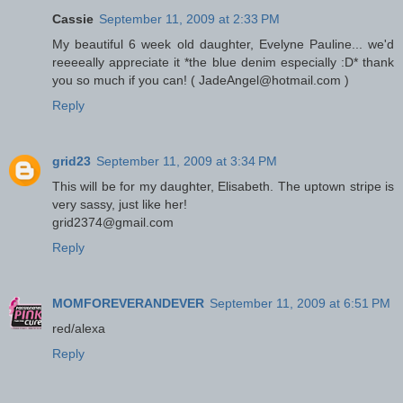
Cassie
September 11, 2009 at 2:33 PM
My beautiful 6 week old daughter, Evelyne Pauline... we'd
reeeeally appreciate it *the blue denim especially :D* thank
you so much if you can! ( JadeAngel@hotmail.com )
Reply
grid23
September 11, 2009 at 3:34 PM
This will be for my daughter, Elisabeth. The uptown stripe is
very sassy, just like her!
grid2374@gmail.com
Reply
MOMFOREVERANDEVER
September 11, 2009 at 6:51 PM
red/alexa
Reply