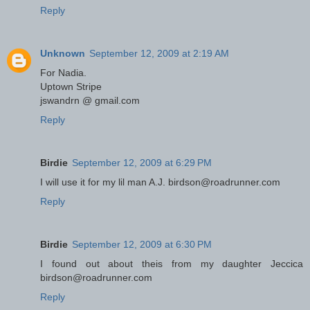
Reply
Unknown
September 12, 2009 at 2:19 AM
For Nadia.
Uptown Stripe
jswandrn @ gmail.com
Reply
Birdie
September 12, 2009 at 6:29 PM
I will use it for my lil man A.J. birdson@roadrunner.com
Reply
Birdie
September 12, 2009 at 6:30 PM
I found out about theis from my daughter Jeccica
birdson@roadrunner.com
Reply