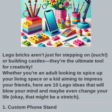
Lego bricks aren't just for stepping on (ouch!)
or building castles—they're the ultimate tool
for creativity!
Whether you're an adult looking to spice up
your living space or a kid aiming to impress
your friends, here are 10 Lego ideas that will
blow your mind and maybe even change your
life (okay, that might be a stretch).
1. Custom Phone Stand