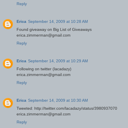
Reply
Erica
September 14, 2009 at 10:28 AM
Found giveaway on Big List of Giveaways
erica.zimmerman@gmail.com
Reply
Erica
September 14, 2009 at 10:29 AM
Following on twitter (lacadazy)
erica.zimmerman@gmail.com
Reply
Erica
September 14, 2009 at 10:30 AM
Tweeted: http://twitter.com/lacadazy/status/3980937070
erica.zimmerman@gmail.com
Reply