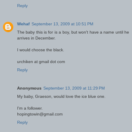
Reply
Wehaf
September 13, 2009 at 10:51 PM
The baby this is for is a boy, but won't have a name until he
arrives in December.
I would choose the black.
urchiken at gmail dot com
Reply
Anonymous
September 13, 2009 at 11:29 PM
My baby, Graeson, would love the ice blue one.
I'm a follower.
hopingtowin@gmail.com
Reply