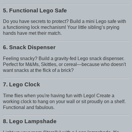
5. Functional Lego Safe
Do you have secrets to protect? Build a mini Lego safe with
a functioning lock mechanism! Your little sibling’s prying
hands have met their match.
6. Snack Dispenser
Feeling snacky? Build a gravity-fed Lego snack dispenser.
Perfect for M&Ms, Skittles, or cereal—because who doesn't
want snacks at the flick of a brick?
7. Lego Clock
Time flies when you're having fun with Lego! Create a
working clock to hang on your wall or sit proudly on a shelf.
Functional and fabulous.
8. Lego Lampshade