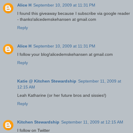
Alice H
September 10, 2009 at 11:31 PM
I found this giveaway because I subscribe via google reader
- thanks!alicedemskehansen at gmail.com
Reply
Alice H
September 10, 2009 at 11:31 PM
I follow your blog!alicedemskehansen at gmail.com
Reply
Katie @ Kitchen Stewardship
September 11, 2009 at
12:15 AM
Leah Katharine (or her future bros and sissies!)
Reply
Kitchen Stewardship
September 11, 2009 at 12:15 AM
I follow on Twitter