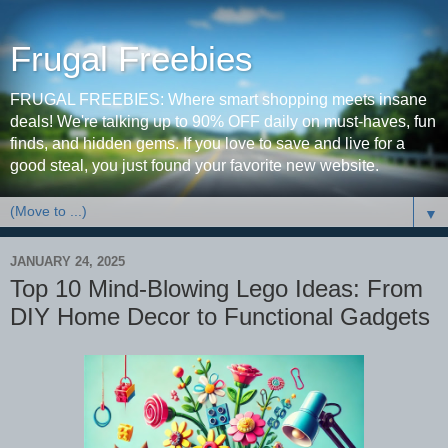
Frugal Freebies
FRUGAL FREEBIES: Where smart shopping meets insane
deals! We're talking up to 90% OFF daily on must-haves, fun
finds, and hidden gems. If you love to save and live for a
good steal, you just found your favorite new website.
▼
JANUARY 24, 2025
Top 10 Mind-Blowing Lego Ideas: From
DIY Home Decor to Functional Gadgets