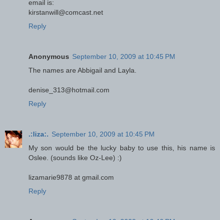
email is:
kirstanwill@comcast.net
Reply
Anonymous
September 10, 2009 at 10:45 PM
The names are Abbigail and Layla.
denise_313@hotmail.com
Reply
.:liza:.
September 10, 2009 at 10:45 PM
My son would be the lucky baby to use this, his name is
Oslee. (sounds like Oz-Lee) :)
lizamarie9878 at gmail.com
Reply