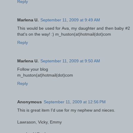
Reply
Marlena U.
September 11, 2009 at 9:49 AM
This would be used for Ava, my daughter and then baby #2
that's on the way! :) m_huston(at)hotmail(dot)com
Reply
Marlena U.
September 11, 2009 at 9:50 AM
Follow your blog
m_huston(at)hotmail(dot)com
Reply
Anonymous
September 11, 2009 at 12:56 PM
This is great item I'd use for my nephew and nieces.
Lawrason, Vicky, Emmy