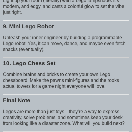
Light up your room (literally) with a Lego lampshade. It’s
modern, and edgy, and casts a colorful glow to set the vibe
just right.
9. Mini Lego Robot
Unleash your inner engineer by building a programmable
Lego robot! Yes, it can move, dance, and maybe even fetch
snacks (eventually).
10. Lego Chess Set
Combine brains and bricks to create your own Lego
chessboard. Make the pawns mini-figures and the rooks
actual towers for a game night everyone will love.
Final Note
Legos are more than just toys—they’re a way to express
creativity, solve problems, and sometimes keep your desk
from looking like a disaster zone. What will you build next?