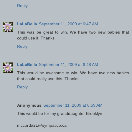
Reply
LaLaBella
September 11, 2009 at 6:47 AM
This was be great to win. We have two new babies that
could use it. Thanks.
Reply
LaLaBella
September 11, 2009 at 6:48 AM
This would be awesome to win. We have two new babies
that could really use this. Thanks.
Reply
Anonymous
September 11, 2009 at 8:59 AM
This would be for my granddaughter Brooklyn
mccorda21@sympatico.ca