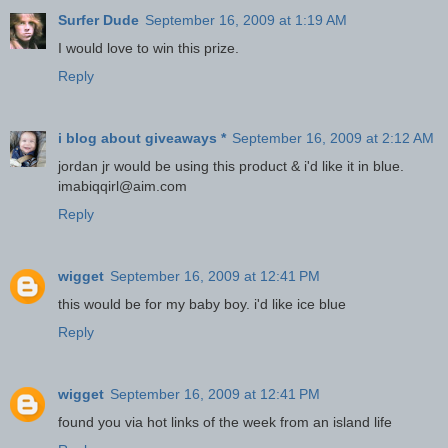
Surfer Dude
September 16, 2009 at 1:19 AM
I would love to win this prize.
Reply
i blog about giveaways *
September 16, 2009 at 2:12 AM
jordan jr would be using this product & i'd like it in blue.
imabiqqirl@aim.com
Reply
wigget
September 16, 2009 at 12:41 PM
this would be for my baby boy. i'd like ice blue
Reply
wigget
September 16, 2009 at 12:41 PM
found you via hot links of the week from an island life