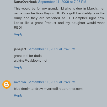
NanaOverlock
September 11, 2009 at 7:25 PM
This would be for my grandchild who is due in March...her
name may be Rory Kaylon...IF it's a girl! Her daddy is in the
Army and they are stationed at FT. Campbell right now.
Looks like a great Product and my daughter would want
RED!
Reply
janejett
September 11, 2009 at 7:47 PM
great tool for dads
gjakins@cableone.net
Reply
mverno
September 11, 2009 at 7:48 PM
blue denim andrew mverno@roadrunner.com
Reply