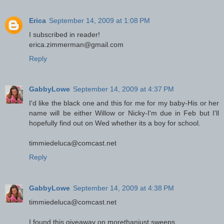
Erica
September 14, 2009 at 1:08 PM
I subscribed in reader!
erica.zimmerman@gmail.com
Reply
GabbyLowe
September 14, 2009 at 4:37 PM
I'd like the black one and this for me for my baby-His or her
name will be either Willow or Nicky-I'm due in Feb but I'll
hopefully find out on Wed whether its a boy for school.
timmiedeluca@comcast.net
Reply
GabbyLowe
September 14, 2009 at 4:38 PM
timmiedeluca@comcast.net
I found this giveaway on morethanjust sweeps