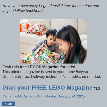
Have your own crazy Lego ideas? Share them below and
inspire fellow brickheads!
Grab this free LEGO® Magazine for kids!
This printed magazine is sent to your home 5x/year.
Completely free. Delivery included. No credit card needed.
Grab your FREE LEGO Magazine
#ad
Catherine McDiarmid-Watt
at
Friday, January 24, 2025
Share