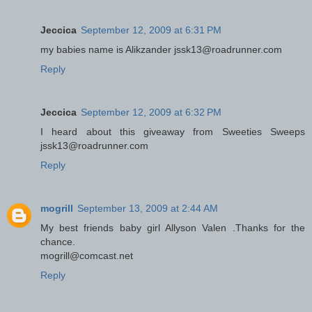
Jeccica
September 12, 2009 at 6:31 PM
my babies name is Alikzander jssk13@roadrunner.com
Reply
Jeccica
September 12, 2009 at 6:32 PM
I heard about this giveaway from Sweeties Sweeps
jssk13@roadrunner.com
Reply
mogrill
September 13, 2009 at 2:44 AM
My best friends baby girl Allyson Valen .Thanks for the
chance.
mogrill@comcast.net
Reply