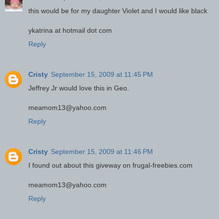
this would be for my daughter Violet and I would like black
ykatrina at hotmail dot com
Reply
Cristy
September 15, 2009 at 11:45 PM
Jeffrey Jr would love this in Geo.
meamom13@yahoo.com
Reply
Cristy
September 15, 2009 at 11:46 PM
I found out about this giveway on frugal-freebies.com
meamom13@yahoo.com
Reply