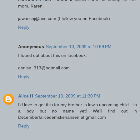
mom, Karen.
jawascnj@aim.com (I follow you on Facebook)
Reply
Anonymous
September 10, 2009 at 10:59 PM
I found out about this on facebook.
denise_313@hotmail.com
Reply
Alice H
September 10, 2009 at 11:30 PM
I'd love to get this for my brother in law's upcoming child...its
a boy but no name yet! We'll find out in
December!alicedemskehansen at gmail.com
Reply