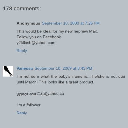
178 comments:
Anonymous
September 10, 2009 at 7:26 PM
This would be ideal for my new nephew Max.
Follow you on Facebook
y2kflash@yahoo.com
Reply
Vanessa
September 10, 2009 at 8:43 PM
I'm not sure what the baby's name is... he/she is not due
until March! This looks like a great product.
gypsyrover21(at)yahoo.ca
I'm a follower.
Reply