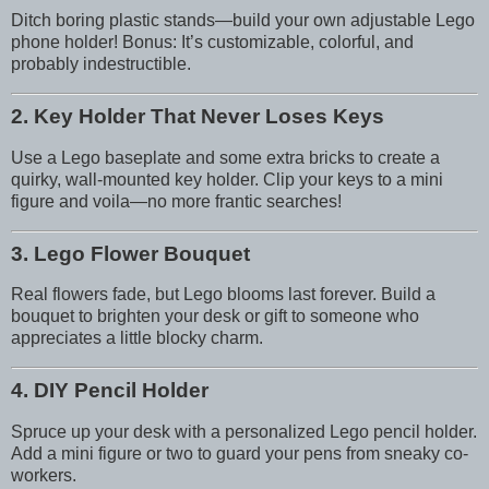
Ditch boring plastic stands—build your own adjustable Lego
phone holder! Bonus: It’s customizable, colorful, and
probably indestructible.
2. Key Holder That Never Loses Keys
Use a Lego baseplate and some extra bricks to create a
quirky, wall-mounted key holder. Clip your keys to a mini
figure and voila—no more frantic searches!
3. Lego Flower Bouquet
Real flowers fade, but Lego blooms last forever. Build a
bouquet to brighten your desk or gift to someone who
appreciates a little blocky charm.
4. DIY Pencil Holder
Spruce up your desk with a personalized Lego pencil holder.
Add a mini figure or two to guard your pens from sneaky co-
workers.