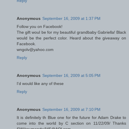
Reply
Anonymous
September 16, 2009 at 1:37 PM
Follow you on Facebook!
The gift woul be for my beautiful grandbaby Gabriella! Black
would be the perfect color. Heard about the giveaway on
Facebook.
wngolv@yahoo.com
Reply
Anonymous
September 16, 2009 at 5:05 PM
I'd would like any of these
Reply
Anonymous
September 16, 2009 at 7:10 PM
It is definitely th Blue one for the future for Adam Drake to
come into the world by C section on 11/22/09/ Thanks