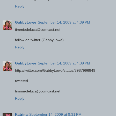
Reply
GabbyLowe
September 14, 2009 at 4:39 PM
timmiedeluca@comcast.net
follow on twitter (GabbyLowe)
Reply
GabbyLowe
September 14, 2009 at 4:39 PM
http://twitter.com/GabbyLowe/status/3987996849
tweeted
timmiedeluca@comcast.net
Reply
Katrina
September 14, 2009 at 9:31 PM