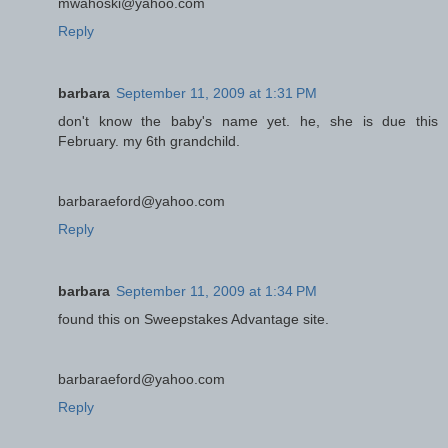
mwahoski@yahoo.com
Reply
barbara
September 11, 2009 at 1:31 PM
don't know the baby's name yet. he, she is due this
February. my 6th grandchild.
barbaraeford@yahoo.com
Reply
barbara
September 11, 2009 at 1:34 PM
found this on Sweepstakes Advantage site.
barbaraeford@yahoo.com
Reply