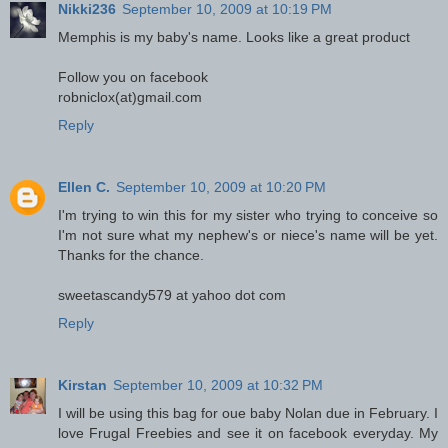
Nikki236
September 10, 2009 at 10:19 PM
Memphis is my baby's name. Looks like a great product
Follow you on facebook
robniclox(at)gmail.com
Reply
Ellen C.
September 10, 2009 at 10:20 PM
I'm trying to win this for my sister who trying to conceive so
I'm not sure what my nephew's or niece's name will be yet.
Thanks for the chance.
sweetascandy579 at yahoo dot com
Reply
Kirstan
September 10, 2009 at 10:32 PM
I will be using this bag for oue baby Nolan due in February. I
love Frugal Freebies and see it on facebook everyday. My