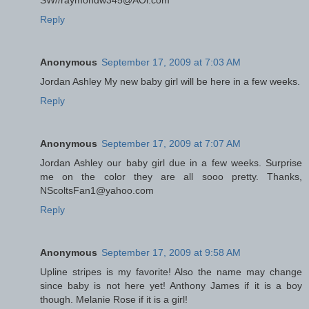
SW//raymondw345@AOl.com
Reply
Anonymous
September 17, 2009 at 7:03 AM
Jordan Ashley My new baby girl will be here in a few weeks.
Reply
Anonymous
September 17, 2009 at 7:07 AM
Jordan Ashley our baby girl due in a few weeks. Surprise
me on the color they are all sooo pretty. Thanks,
NScoltsFan1@yahoo.com
Reply
Anonymous
September 17, 2009 at 9:58 AM
Upline stripes is my favorite! Also the name may change
since baby is not here yet! Anthony James if it is a boy
though. Melanie Rose if it is a girl!