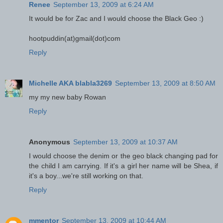
Renee
September 13, 2009 at 6:24 AM
It would be for Zac and I would choose the Black Geo :)
hootpuddin(at)gmail(dot)com
Reply
Michelle AKA blabla3269
September 13, 2009 at 8:50 AM
my my new baby Rowan
Reply
Anonymous
September 13, 2009 at 10:37 AM
I would choose the denim or the geo black changing pad for
the child I am carrying. If it's a girl her name will be Shea, if
it's a boy...we're still working on that.
Reply
mmentor
September 13, 2009 at 10:44 AM