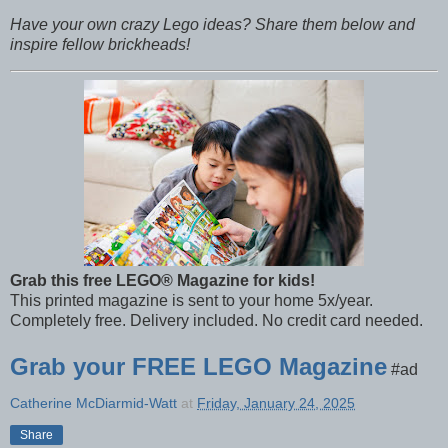
Have your own crazy Lego ideas? Share them below and
inspire fellow brickheads!
Grab this free LEGO® Magazine for kids!
This printed magazine is sent to your home 5x/year.
Completely free. Delivery included. No credit card needed.
Grab your FREE LEGO Magazine
#ad
Catherine McDiarmid-Watt
at
Friday, January 24, 2025
Share