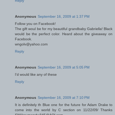
Reply
Anonymous
September 16, 2009 at 1:37 PM
Follow you on Facebook!
The gift woul be for my beautiful grandbaby Gabriella! Black
would be the perfect color. Heard about the giveaway on
Facebook.
wngolv@yahoo.com
Reply
Anonymous
September 16, 2009 at 5:05 PM
I'd would like any of these
Reply
Anonymous
September 16, 2009 at 7:10 PM
It is definitely th Blue one for the future for Adam Drake to
come into the world by C section on 11/22/09/ Thanks