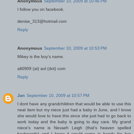
Anonymous
September 10, 2009 at 10:46 PM
I follow you on facebook.
denise_313@hotmail.com
Reply
Anonymous
September 10, 2009 at 10:53 PM
Mikey is the boy's name.
alt0909 (at) aol (dot) com
Reply
Jan
September 10, 2009 at 10:57 PM
I dont have any grandchildren that would be able to use this
neat item but my niece just had a baby in June, and I know
she would love to have this since she just had to go back to
work today and the baby is going to day care. My grand
niece's name is Nevaeh Leigh (that's heaven spelled
backwards) and I know it would come in handy for her