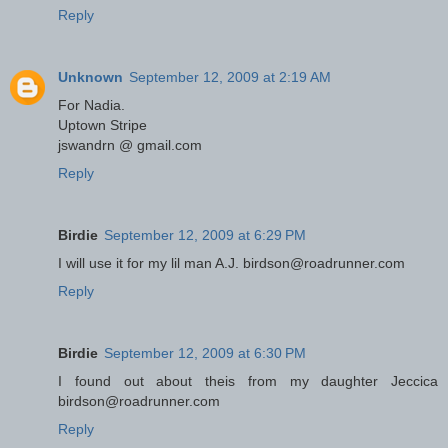
Reply
Unknown
September 12, 2009 at 2:19 AM
For Nadia.
Uptown Stripe
jswandrn @ gmail.com
Reply
Birdie
September 12, 2009 at 6:29 PM
I will use it for my lil man A.J. birdson@roadrunner.com
Reply
Birdie
September 12, 2009 at 6:30 PM
I found out about theis from my daughter Jeccica
birdson@roadrunner.com
Reply