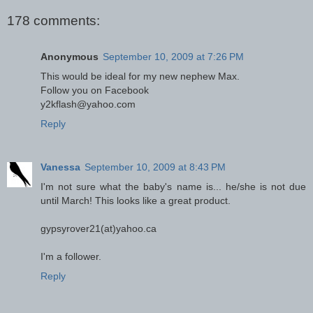
178 comments:
Anonymous
September 10, 2009 at 7:26 PM
This would be ideal for my new nephew Max.
Follow you on Facebook
y2kflash@yahoo.com
Reply
Vanessa
September 10, 2009 at 8:43 PM
I'm not sure what the baby's name is... he/she is not due
until March! This looks like a great product.
gypsyrover21(at)yahoo.ca
I'm a follower.
Reply