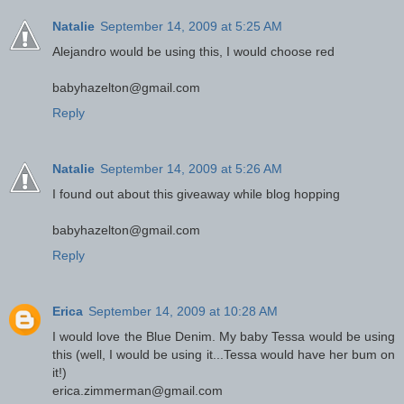
Natalie
September 14, 2009 at 5:25 AM
Alejandro would be using this, I would choose red
babyhazelton@gmail.com
Reply
Natalie
September 14, 2009 at 5:26 AM
I found out about this giveaway while blog hopping
babyhazelton@gmail.com
Reply
Erica
September 14, 2009 at 10:28 AM
I would love the Blue Denim. My baby Tessa would be using
this (well, I would be using it...Tessa would have her bum on
it!)
erica.zimmerman@gmail.com