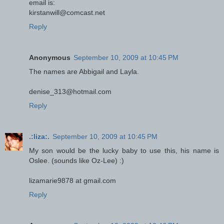
email is:
kirstanwill@comcast.net
Reply
Anonymous
September 10, 2009 at 10:45 PM
The names are Abbigail and Layla.
denise_313@hotmail.com
Reply
.:liza:.
September 10, 2009 at 10:45 PM
My son would be the lucky baby to use this, his name is
Oslee. (sounds like Oz-Lee) :)
lizamarie9878 at gmail.com
Reply