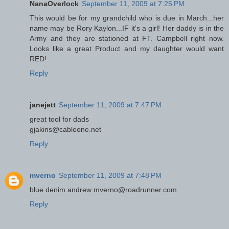
NanaOverlock
September 11, 2009 at 7:25 PM
This would be for my grandchild who is due in March...her
name may be Rory Kaylon...IF it's a girl! Her daddy is in the
Army and they are stationed at FT. Campbell right now.
Looks like a great Product and my daughter would want
RED!
Reply
janejett
September 11, 2009 at 7:47 PM
great tool for dads
gjakins@cableone.net
Reply
mverno
September 11, 2009 at 7:48 PM
blue denim andrew mverno@roadrunner.com
Reply