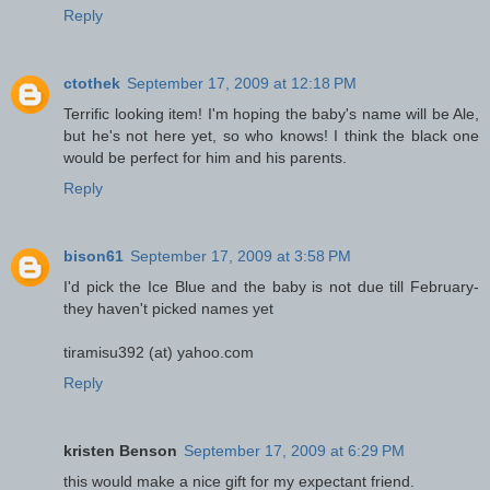
Reply
ctothek
September 17, 2009 at 12:18 PM
Terrific looking item! I'm hoping the baby's name will be Ale,
but he's not here yet, so who knows! I think the black one
would be perfect for him and his parents.
Reply
bison61
September 17, 2009 at 3:58 PM
I'd pick the Ice Blue and the baby is not due till February-
they haven't picked names yet
tiramisu392 (at) yahoo.com
Reply
kristen Benson
September 17, 2009 at 6:29 PM
this would make a nice gift for my expectant friend.