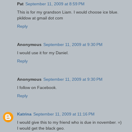
Pat
September 11, 2009 at 8:59 PM
This is for my grandson Liam. I would choose ice blue.
pkildow at gmail dot com
Reply
Anonymous
September 11, 2009 at 9:30 PM
I would use it for my Daniel.
Reply
Anonymous
September 11, 2009 at 9:30 PM
I follow on Facebook.
Reply
Katrina
September 11, 2009 at 11:16 PM
I would give this to my friend who is due in november. =)
I would get the black geo.