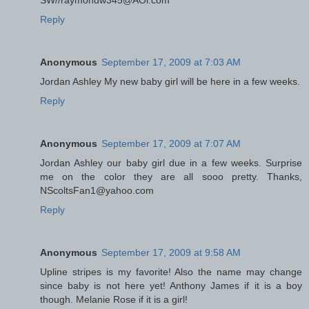
SW//raymondw345@AOl.com
Reply
Anonymous
September 17, 2009 at 7:03 AM
Jordan Ashley My new baby girl will be here in a few weeks.
Reply
Anonymous
September 17, 2009 at 7:07 AM
Jordan Ashley our baby girl due in a few weeks. Surprise
me on the color they are all sooo pretty. Thanks,
NScoltsFan1@yahoo.com
Reply
Anonymous
September 17, 2009 at 9:58 AM
Upline stripes is my favorite! Also the name may change
since baby is not here yet! Anthony James if it is a boy
though. Melanie Rose if it is a girl!