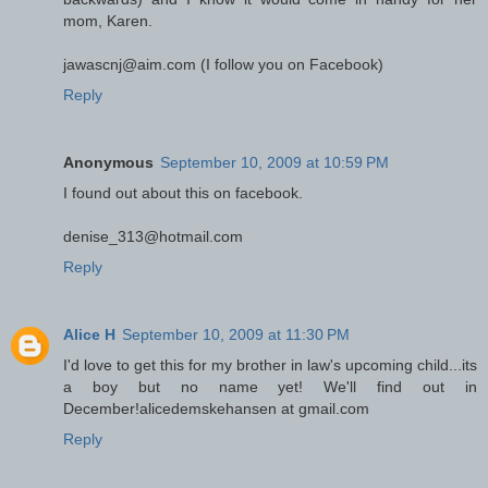
mom, Karen.
jawascnj@aim.com (I follow you on Facebook)
Reply
Anonymous
September 10, 2009 at 10:59 PM
I found out about this on facebook.
denise_313@hotmail.com
Reply
Alice H
September 10, 2009 at 11:30 PM
I'd love to get this for my brother in law's upcoming child...its
a boy but no name yet! We'll find out in
December!alicedemskehansen at gmail.com
Reply