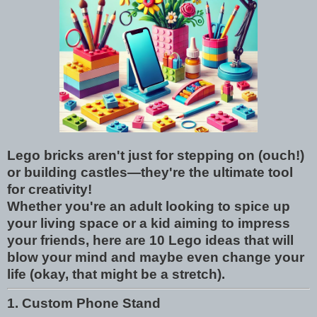
Lego bricks aren't just for stepping on (ouch!)
or building castles—they're the ultimate tool
for creativity!
Whether you're an adult looking to spice up
your living space or a kid aiming to impress
your friends, here are 10 Lego ideas that will
blow your mind and maybe even change your
life (okay, that might be a stretch).
1. Custom Phone Stand