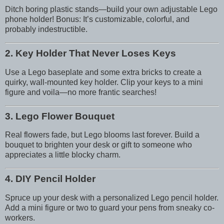
Ditch boring plastic stands—build your own adjustable Lego
phone holder! Bonus: It’s customizable, colorful, and
probably indestructible.
2. Key Holder That Never Loses Keys
Use a Lego baseplate and some extra bricks to create a
quirky, wall-mounted key holder. Clip your keys to a mini
figure and voila—no more frantic searches!
3. Lego Flower Bouquet
Real flowers fade, but Lego blooms last forever. Build a
bouquet to brighten your desk or gift to someone who
appreciates a little blocky charm.
4. DIY Pencil Holder
Spruce up your desk with a personalized Lego pencil holder.
Add a mini figure or two to guard your pens from sneaky co-
workers.