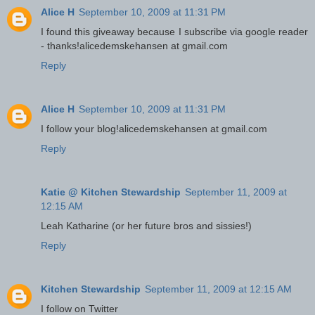
Alice H
September 10, 2009 at 11:31 PM
I found this giveaway because I subscribe via google reader
- thanks!alicedemskehansen at gmail.com
Reply
Alice H
September 10, 2009 at 11:31 PM
I follow your blog!alicedemskehansen at gmail.com
Reply
Katie @ Kitchen Stewardship
September 11, 2009 at
12:15 AM
Leah Katharine (or her future bros and sissies!)
Reply
Kitchen Stewardship
September 11, 2009 at 12:15 AM
I follow on Twitter