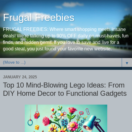
Frugal Freebies
FRUGAL FREEBIES: Where smart shopping meets insane
deals! We're talking up to 90% OFF daily on must-haves, fun
finds, and hidden gems. If you love to save and live for a
good steal, you just found your favorite new website.
▼
JANUARY 24, 2025
Top 10 Mind-Blowing Lego Ideas: From
DIY Home Decor to Functional Gadgets