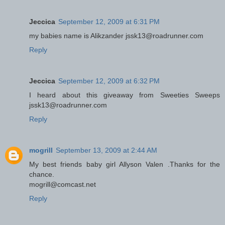
Jeccica
September 12, 2009 at 6:31 PM
my babies name is Alikzander jssk13@roadrunner.com
Reply
Jeccica
September 12, 2009 at 6:32 PM
I heard about this giveaway from Sweeties Sweeps
jssk13@roadrunner.com
Reply
mogrill
September 13, 2009 at 2:44 AM
My best friends baby girl Allyson Valen .Thanks for the
chance.
mogrill@comcast.net
Reply