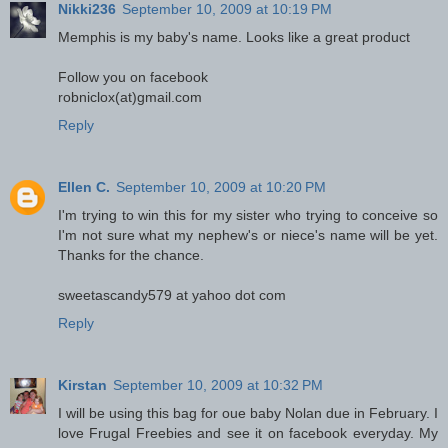
Nikki236
September 10, 2009 at 10:19 PM
Memphis is my baby's name. Looks like a great product
Follow you on facebook
robniclox(at)gmail.com
Reply
Ellen C.
September 10, 2009 at 10:20 PM
I'm trying to win this for my sister who trying to conceive so
I'm not sure what my nephew's or niece's name will be yet.
Thanks for the chance.
sweetascandy579 at yahoo dot com
Reply
Kirstan
September 10, 2009 at 10:32 PM
I will be using this bag for oue baby Nolan due in February. I
love Frugal Freebies and see it on facebook everyday. My