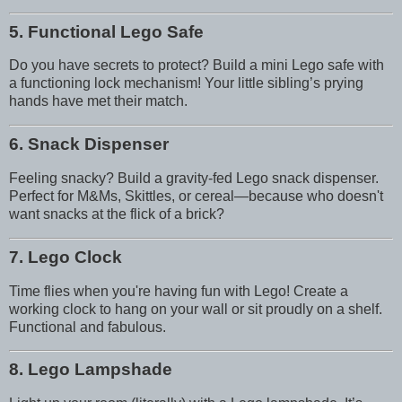
5. Functional Lego Safe
Do you have secrets to protect? Build a mini Lego safe with
a functioning lock mechanism! Your little sibling’s prying
hands have met their match.
6. Snack Dispenser
Feeling snacky? Build a gravity-fed Lego snack dispenser.
Perfect for M&Ms, Skittles, or cereal—because who doesn't
want snacks at the flick of a brick?
7. Lego Clock
Time flies when you're having fun with Lego! Create a
working clock to hang on your wall or sit proudly on a shelf.
Functional and fabulous.
8. Lego Lampshade