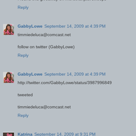
Reply
GabbyLowe
September 14, 2009 at 4:39 PM
timmiedeluca@comcast.net
follow on twitter (GabbyLowe)
Reply
GabbyLowe
September 14, 2009 at 4:39 PM
http://twitter.com/GabbyLowe/status/3987996849
tweeted
timmiedeluca@comcast.net
Reply
Katrina
September 14, 2009 at 9:31 PM