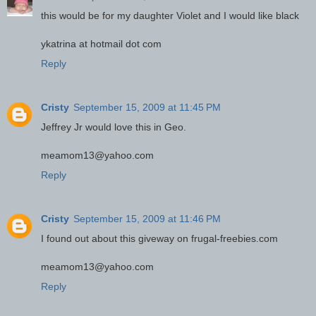
this would be for my daughter Violet and I would like black
ykatrina at hotmail dot com
Reply
Cristy
September 15, 2009 at 11:45 PM
Jeffrey Jr would love this in Geo.
meamom13@yahoo.com
Reply
Cristy
September 15, 2009 at 11:46 PM
I found out about this giveway on frugal-freebies.com
meamom13@yahoo.com
Reply