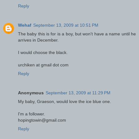
Reply
Wehaf
September 13, 2009 at 10:51 PM
The baby this is for is a boy, but won't have a name until he
arrives in December.
I would choose the black.
urchiken at gmail dot com
Reply
Anonymous
September 13, 2009 at 11:29 PM
My baby, Graeson, would love the ice blue one.
I'm a follower.
hopingtowin@gmail.com
Reply