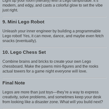
Light up your room (literally) with a Lego lampshade. It’s
modern, and edgy, and casts a colorful glow to set the vibe
just right.
9. Mini Lego Robot
Unleash your inner engineer by building a programmable
Lego robot! Yes, it can move, dance, and maybe even fetch
snacks (eventually).
10. Lego Chess Set
Combine brains and bricks to create your own Lego
chessboard. Make the pawns mini-figures and the rooks
actual towers for a game night everyone will love.
Final Note
Legos are more than just toys—they’re a way to express
creativity, solve problems, and sometimes keep your desk
from looking like a disaster zone. What will you build next?