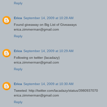
Reply
Erica
September 14, 2009 at 10:28 AM
Found giveaway on Big List of Giveaways
erica.zimmerman@gmail.com
Reply
Erica
September 14, 2009 at 10:29 AM
Following on twitter (lacadazy)
erica.zimmerman@gmail.com
Reply
Erica
September 14, 2009 at 10:30 AM
Tweeted: http://twitter.com/lacadazy/status/3980937070
erica.zimmerman@gmail.com
Reply