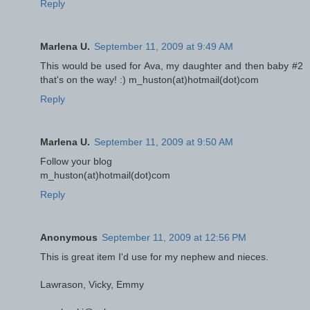
Reply
Marlena U.
September 11, 2009 at 9:49 AM
This would be used for Ava, my daughter and then baby #2
that's on the way! :) m_huston(at)hotmail(dot)com
Reply
Marlena U.
September 11, 2009 at 9:50 AM
Follow your blog
m_huston(at)hotmail(dot)com
Reply
Anonymous
September 11, 2009 at 12:56 PM
This is great item I'd use for my nephew and nieces.
Lawrason, Vicky, Emmy