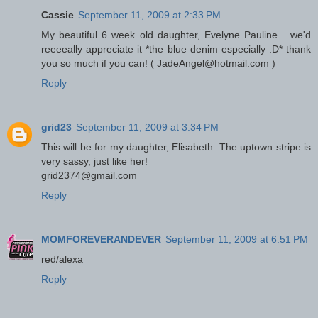
Cassie
September 11, 2009 at 2:33 PM
My beautiful 6 week old daughter, Evelyne Pauline... we'd
reeeeally appreciate it *the blue denim especially :D* thank
you so much if you can! ( JadeAngel@hotmail.com )
Reply
grid23
September 11, 2009 at 3:34 PM
This will be for my daughter, Elisabeth. The uptown stripe is
very sassy, just like her!
grid2374@gmail.com
Reply
MOMFOREVERANDEVER
September 11, 2009 at 6:51 PM
red/alexa
Reply