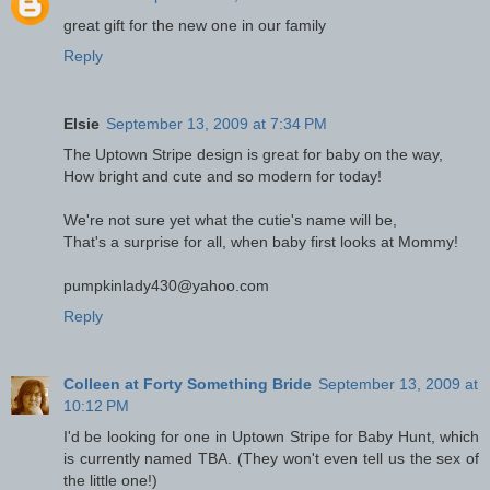
great gift for the new one in our family
Reply
Elsie
September 13, 2009 at 7:34 PM
The Uptown Stripe design is great for baby on the way,
How bright and cute and so modern for today!
We're not sure yet what the cutie's name will be,
That's a surprise for all, when baby first looks at Mommy!
pumpkinlady430@yahoo.com
Reply
Colleen at Forty Something Bride
September 13, 2009 at
10:12 PM
I'd be looking for one in Uptown Stripe for Baby Hunt, which
is currently named TBA. (They won't even tell us the sex of
the little one!)