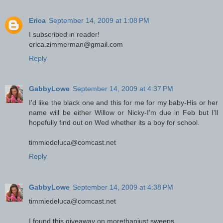
Erica
September 14, 2009 at 1:08 PM
I subscribed in reader!
erica.zimmerman@gmail.com
Reply
GabbyLowe
September 14, 2009 at 4:37 PM
I'd like the black one and this for me for my baby-His or her
name will be either Willow or Nicky-I'm due in Feb but I'll
hopefully find out on Wed whether its a boy for school.
timmiedeluca@comcast.net
Reply
GabbyLowe
September 14, 2009 at 4:38 PM
timmiedeluca@comcast.net
I found this giveaway on morethanjust sweeps