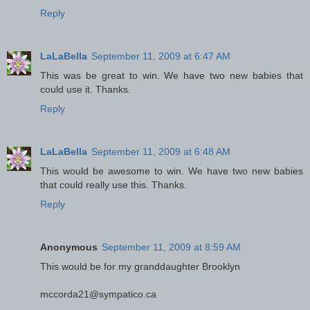
Reply
LaLaBella
September 11, 2009 at 6:47 AM
This was be great to win. We have two new babies that
could use it. Thanks.
Reply
LaLaBella
September 11, 2009 at 6:48 AM
This would be awesome to win. We have two new babies
that could really use this. Thanks.
Reply
Anonymous
September 11, 2009 at 8:59 AM
This would be for my granddaughter Brooklyn
mccorda21@sympatico.ca