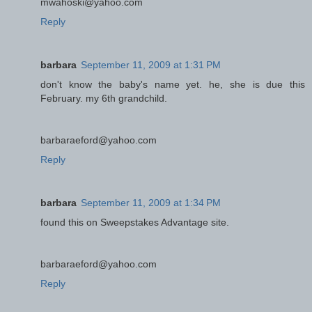
mwahoski@yahoo.com
Reply
barbara
September 11, 2009 at 1:31 PM
don't know the baby's name yet. he, she is due this
February. my 6th grandchild.
barbaraeford@yahoo.com
Reply
barbara
September 11, 2009 at 1:34 PM
found this on Sweepstakes Advantage site.
barbaraeford@yahoo.com
Reply