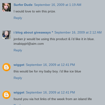
Surfer Dude
September 16, 2009 at 1:19 AM
I would love to win this prize.
Reply
i blog about giveaways *
September 16, 2009 at 2:12 AM
jordan jr would be using this product & i'd like it in blue.
imabiqqirl@aim.com
Reply
wigget
September 16, 2009 at 12:41 PM
this would be for my baby boy. i'd like ice blue
Reply
wigget
September 16, 2009 at 12:41 PM
found you via hot links of the week from an island life