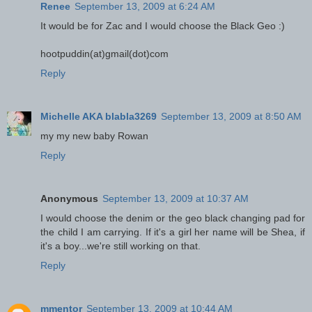
Renee
September 13, 2009 at 6:24 AM
It would be for Zac and I would choose the Black Geo :)
hootpuddin(at)gmail(dot)com
Reply
Michelle AKA blabla3269
September 13, 2009 at 8:50 AM
my my new baby Rowan
Reply
Anonymous
September 13, 2009 at 10:37 AM
I would choose the denim or the geo black changing pad for
the child I am carrying. If it's a girl her name will be Shea, if
it's a boy...we're still working on that.
Reply
mmentor
September 13, 2009 at 10:44 AM