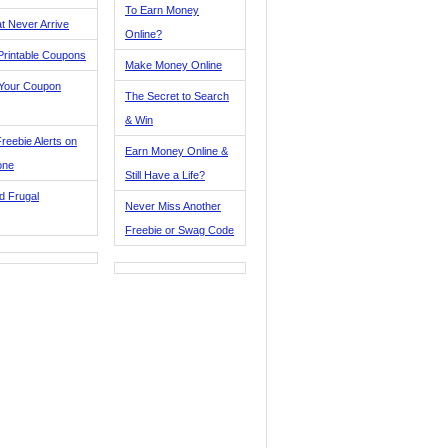
To Earn Money
t Never Arrive
Online?
Printable Coupons
Make Money Online
 Your Coupon
The Secret to Search
& Win
reebie Alerts on
Earn Money Online &
one
Still Have a Life?
d Frugal
Never Miss Another
Freebie or Swag Code