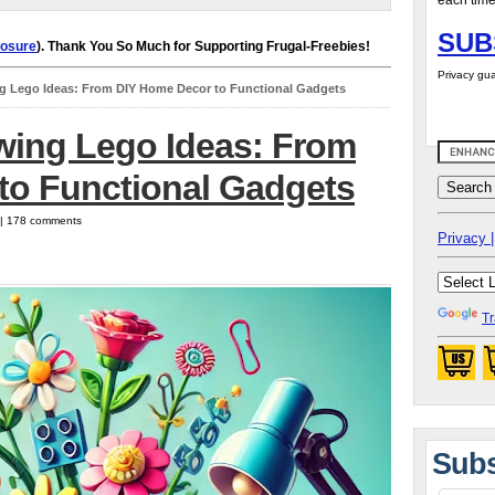
each time
SUB
losure
). Thank You So Much for Supporting Frugal-Freebies!
Privacy gua
g Lego Ideas: From DIY Home Decor to Functional Gadgets
wing Lego Ideas: From
to Functional Gadgets
5 | 178 comments
Privacy |
Tr
Subs