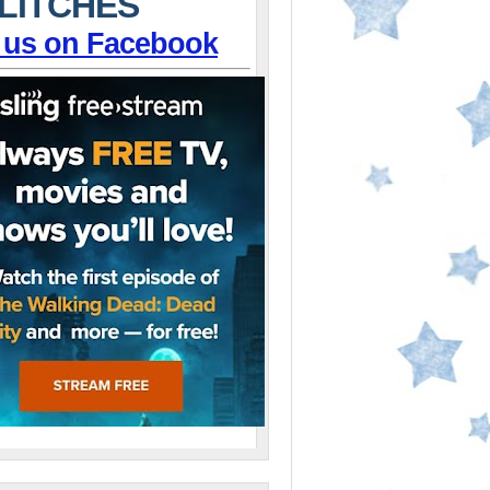
LITCHES
 us on Facebook