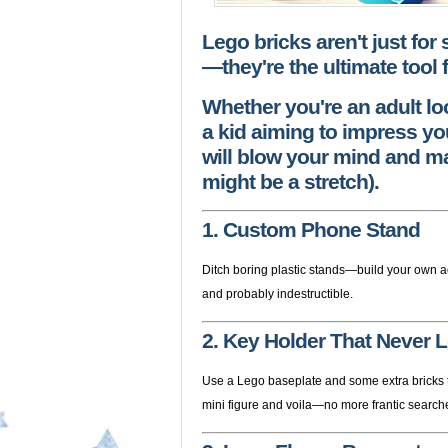
Lego bricks aren't just for
—they're the ultimate tool f
Whether you're an adult lo
a kid aiming to impress you
will blow your mind and ma
might be a stretch).
1. Custom Phone Stand
Ditch boring plastic stands—build your own ad
and probably indestructible.
2. Key Holder That Never 
Use a Lego baseplate and some extra bricks to
mini figure and voila—no more frantic search