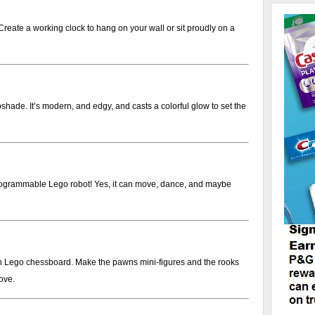
Create a working clock to hang on your wall or sit proudly on a
pshade. It’s modern, and edgy, and casts a colorful glow to set the
rogrammable Lego robot! Yes, it can move, dance, and maybe
n Lego chessboard. Make the pawns mini-figures and the rooks
ove.