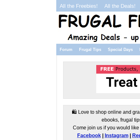
All the Freebies!
All the Deals!
Forum
Frugal Tips
Special Days
🛍️ Love to shop online and gra
ebooks, frugal tip
Come join us if you would like 
Facebook
|
Instagram
|
Red