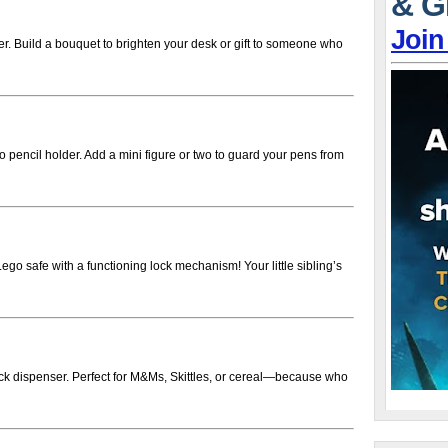
& G
Join
er. Build a bouquet to brighten your desk or gift to someone who
pencil holder. Add a mini figure or two to guard your pens from
ego safe with a functioning lock mechanism! Your little sibling’s
ck dispenser. Perfect for M&Ms, Skittles, or cereal—because who