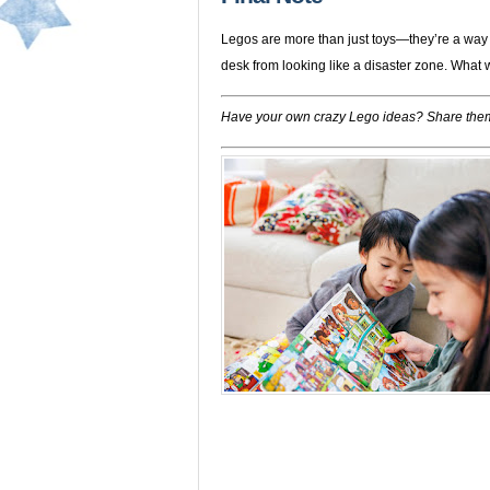
Legos are more than just toys—they’re a way 
desk from looking like a disaster zone. What w
Have your own crazy Lego ideas? Share them