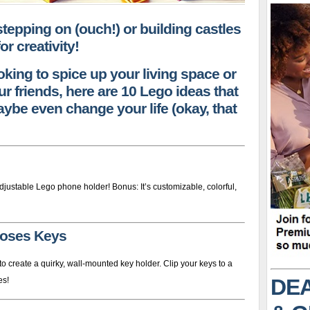
 stepping on (ouch!) or building castles
or creativity!
oking to spice up your living space or
r friends, here are 10 Lego ideas that
ybe even change your life (okay, that
justable Lego phone holder! Bonus: It’s customizable, colorful,
Loses Keys
 create a quirky, wall-mounted key holder. Clip your keys to a
DEA
es!