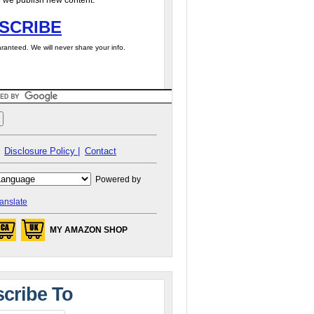
 we publish new content.
SCRIBE
ranteed. We will never share your info.
Disclosure Policy |
Contact
Powered by
anslate
MY AMAZON SHOP
cribe To