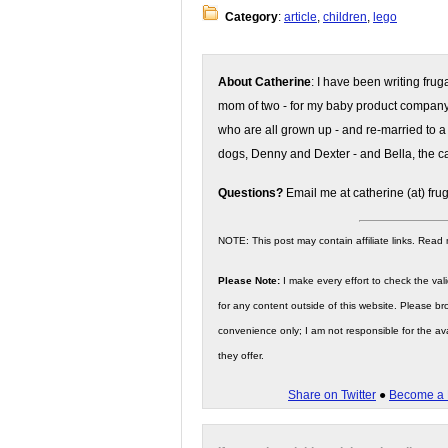
Category
:
article
,
children
,
lego
About Catherine
: I have been writing fru
mom of two - for my baby product compan
who are all grown up - and re-married to a
dogs, Denny and Dexter - and Bella, the ca
Questions?
Email me at catherine (at) fru
NOTE: This post may contain affiliate links. Read
Please Note:
I make every effort to check the valid
for any content outside of this website. Please bro
convenience only; I am not responsible for the ava
they offer.
Share on Twitter
●
Become a 