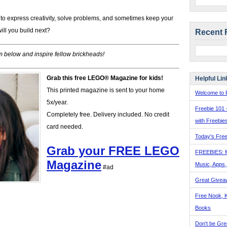
to express creativity, solve problems, and sometimes keep your
ill you build next?
Recent 
 below and inspire fellow brickheads!
Grab this free LEGO® Magazine for kids!
Helpful Lin
This printed magazine is sent to your home
Welcome to F
5x/year.
Freebie 101 
Completely free. Delivery included. No credit
with Freebie
card needed.
Today's Free
Grab your FREE LEGO
FREEBIES: 
Magazine
Music, Apps
#ad
Great Givea
Free Nook, K
Books
Don't be Gre