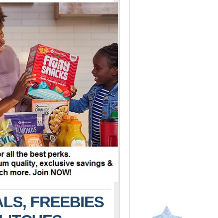
LS, FREEBIES