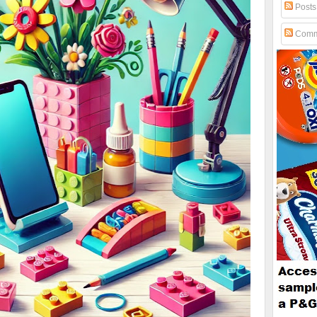
Posts
Comm