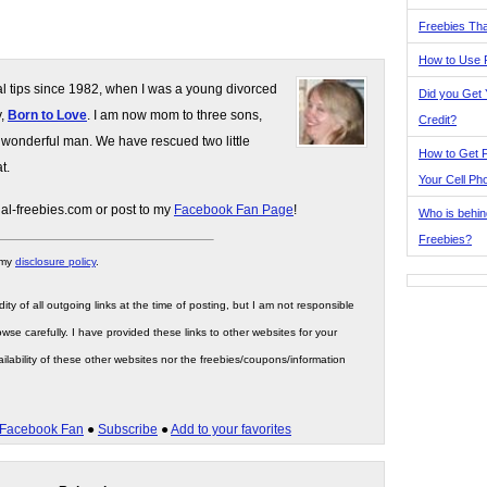
Freebies Tha
How to Use 
gal tips since 1982, when I was a young divorced
Did you Get
y,
Born to Love
. I am now mom to three sons,
Credit?
 wonderful man. We have rescued two little
How to Get F
t.
Your Cell Ph
gal-freebies.com or post to my
Facebook Fan Page
!
Who is behin
Freebies?
 my
disclosure policy
.
ity of all outgoing links at the time of posting, but I am not responsible
wse carefully. I have provided these links to other websites for your
ilability of these other websites nor the freebies/coupons/information
Facebook Fan
●
Subscribe
●
Add to your favorites