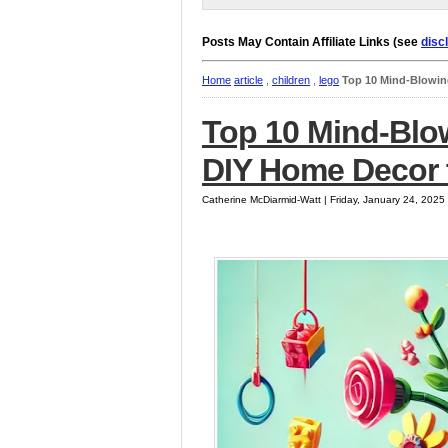
Posts May Contain Affiliate Links (see
disc
Home
article
,
children
,
lego
Top 10 Mind-Blowin
Top 10 Mind-Blo
DIY Home Decor 
Catherine McDiarmid-Watt | Friday, January 24, 202