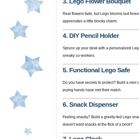
3. Lego Flower Bouquet
Real flowers fade, but Lego blooms last forev
appreciates a little blocky charm.
4. DIY Pencil Holder
Spruce up your desk with a personalized Lego 
sneaky co-workers.
5. Functional Lego Safe
Do you have secrets to protect? Build a mini L
prying hands have met their match.
6. Snack Dispenser
Feeling snacky? Build a gravity-fed Lego sna
doesn't want snacks at the flick of a brick?