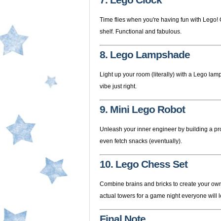
7. Lego Clock
Time flies when you're having fun with Lego! 
shelf. Functional and fabulous.
8. Lego Lampshade
Light up your room (literally) with a Lego lam
vibe just right.
9. Mini Lego Robot
Unleash your inner engineer by building a p
even fetch snacks (eventually).
10. Lego Chess Set
Combine brains and bricks to create your ow
actual towers for a game night everyone will l
Final Note