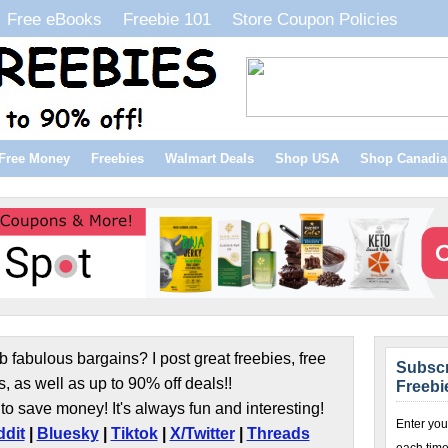
Free eBooks
Freebie 101
Store Coupon Policies
Free Money
Freebies
Walmart Deals
Shop USA
Shop Canadia
b fabulous bargains? I post great freebies, free
Subscr
s, as well as up to 90% off deals!!
Freebi
to save money! It's always fun and interesting!
Enter you
dit
|
Bluesky
|
Tiktok
|
X/Twitter
|
Threads