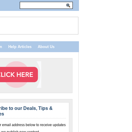
n
Help Articles
About Us
ibe to our Deals, Tips &
es
r email address below to receive updates