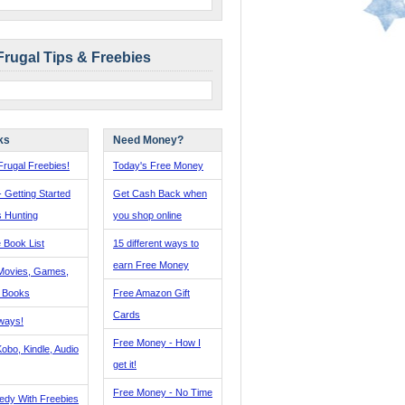
Frugal Tips & Freebies
ks
Need Money?
rugal Freebies!
Today's Free Money
- Getting Started
Get Cash Back when
s Hunting
you shop online
 Book List
15 different ways to
earn Free Money
Movies, Games,
, Books
Free Amazon Gift
Cards
ways!
Free Money - How I
obo, Kindle, Audio
get it!
Free Money - No Time
edy With Freebies