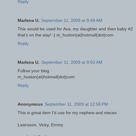
Reply
Marlena U.
September 11, 2009 at 9:49 AM
This would be used for Ava, my daughter and then baby #2
that's on the way! :) m_huston(at)hotmail(dot)com
Reply
Marlena U.
September 11, 2009 at 9:50 AM
Follow your blog
m_huston(at)hotmail(dot)com
Reply
Anonymous
September 11, 2009 at 12:56 PM
This is great item I'd use for my nephew and nieces.
Lawrason, Vicky, Emmy