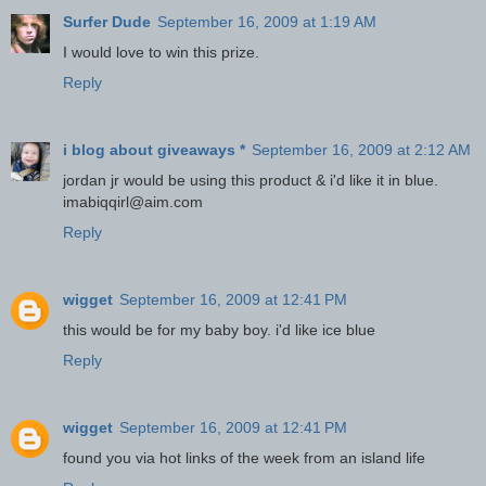
Surfer Dude
September 16, 2009 at 1:19 AM
I would love to win this prize.
Reply
i blog about giveaways *
September 16, 2009 at 2:12 AM
jordan jr would be using this product & i'd like it in blue.
imabiqqirl@aim.com
Reply
wigget
September 16, 2009 at 12:41 PM
this would be for my baby boy. i'd like ice blue
Reply
wigget
September 16, 2009 at 12:41 PM
found you via hot links of the week from an island life