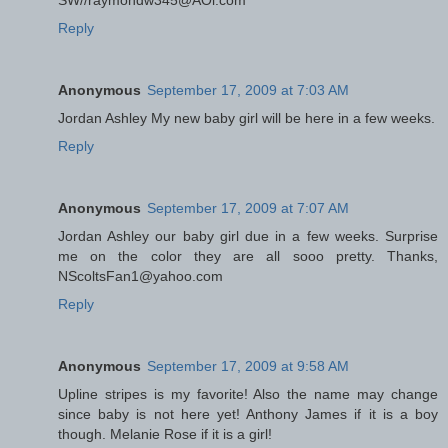
SW//raymondw345@AOl.com
Reply
Anonymous
September 17, 2009 at 7:03 AM
Jordan Ashley My new baby girl will be here in a few weeks.
Reply
Anonymous
September 17, 2009 at 7:07 AM
Jordan Ashley our baby girl due in a few weeks. Surprise
me on the color they are all sooo pretty. Thanks,
NScoltsFan1@yahoo.com
Reply
Anonymous
September 17, 2009 at 9:58 AM
Upline stripes is my favorite! Also the name may change
since baby is not here yet! Anthony James if it is a boy
though. Melanie Rose if it is a girl!