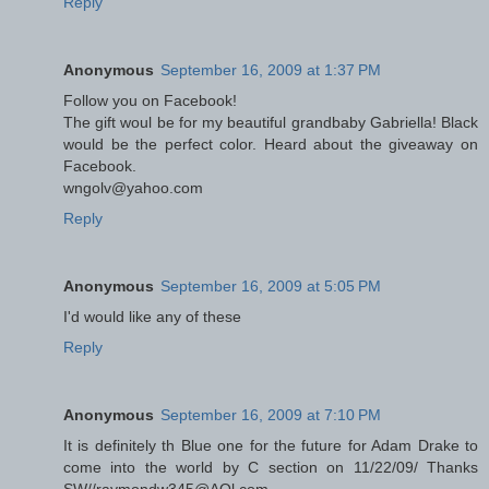
Reply
Anonymous
September 16, 2009 at 1:37 PM
Follow you on Facebook!
The gift woul be for my beautiful grandbaby Gabriella! Black
would be the perfect color. Heard about the giveaway on
Facebook.
wngolv@yahoo.com
Reply
Anonymous
September 16, 2009 at 5:05 PM
I'd would like any of these
Reply
Anonymous
September 16, 2009 at 7:10 PM
It is definitely th Blue one for the future for Adam Drake to
come into the world by C section on 11/22/09/ Thanks