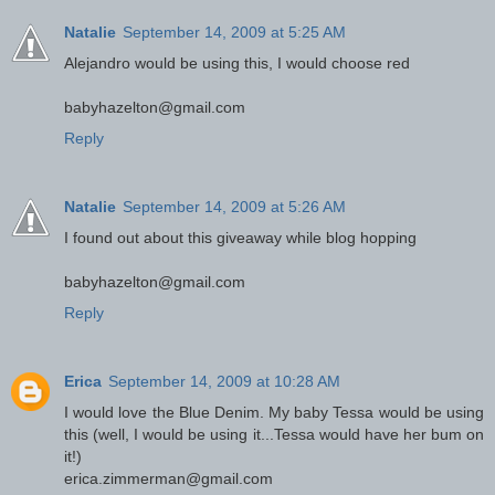
Natalie
September 14, 2009 at 5:25 AM
Alejandro would be using this, I would choose red
babyhazelton@gmail.com
Reply
Natalie
September 14, 2009 at 5:26 AM
I found out about this giveaway while blog hopping
babyhazelton@gmail.com
Reply
Erica
September 14, 2009 at 10:28 AM
I would love the Blue Denim. My baby Tessa would be using
this (well, I would be using it...Tessa would have her bum on
it!)
erica.zimmerman@gmail.com