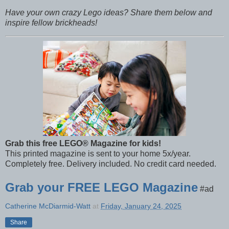
Have your own crazy Lego ideas? Share them below and
inspire fellow brickheads!
Grab this free LEGO® Magazine for kids!
This printed magazine is sent to your home 5x/year.
Completely free. Delivery included. No credit card needed.
Grab your FREE LEGO Magazine
#ad
Catherine McDiarmid-Watt
at
Friday, January 24, 2025
Share