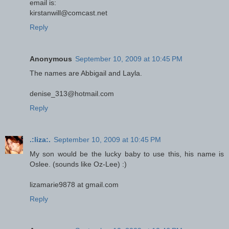
email is:
kirstanwill@comcast.net
Reply
Anonymous
September 10, 2009 at 10:45 PM
The names are Abbigail and Layla.
denise_313@hotmail.com
Reply
.:liza:.
September 10, 2009 at 10:45 PM
My son would be the lucky baby to use this, his name is
Oslee. (sounds like Oz-Lee) :)
lizamarie9878 at gmail.com
Reply