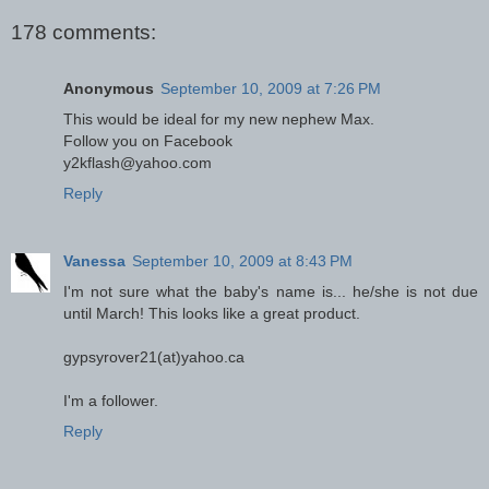
178 comments:
Anonymous
September 10, 2009 at 7:26 PM
This would be ideal for my new nephew Max.
Follow you on Facebook
y2kflash@yahoo.com
Reply
Vanessa
September 10, 2009 at 8:43 PM
I'm not sure what the baby's name is... he/she is not due
until March! This looks like a great product.
gypsyrover21(at)yahoo.ca
I'm a follower.
Reply