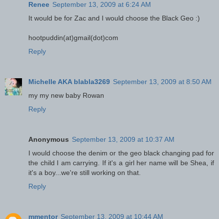
Renee
September 13, 2009 at 6:24 AM
It would be for Zac and I would choose the Black Geo :)
hootpuddin(at)gmail(dot)com
Reply
Michelle AKA blabla3269
September 13, 2009 at 8:50 AM
my my new baby Rowan
Reply
Anonymous
September 13, 2009 at 10:37 AM
I would choose the denim or the geo black changing pad for
the child I am carrying. If it's a girl her name will be Shea, if
it's a boy...we're still working on that.
Reply
mmentor
September 13, 2009 at 10:44 AM