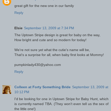
great gift for the new one in our family
Reply
Elsie
September 13, 2009 at 7:34 PM
The Uptown Stripe design is great for baby on the way,
How bright and cute and so modern for today!
We're not sure yet what the cutie's name will be,
That's a surprise for all, when baby first looks at Mommy!
pumpkinlady430@yahoo.com
Reply
Colleen at Forty Something Bride
September 13, 2009 at
10:12 PM
I'd be looking for one in Uptown Stripe for Baby Hunt, which
is currently named TBA. (They won't even tell us the sex of
the little one!)