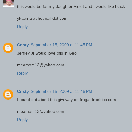
this would be for my daughter Violet and I would like black
ykatrina at hotmail dot com
Reply
Cristy
September 15, 2009 at 11:45 PM
Jeffrey Jr would love this in Geo.
meamom13@yahoo.com
Reply
Cristy
September 15, 2009 at 11:46 PM
I found out about this giveway on frugal-freebies.com
meamom13@yahoo.com
Reply