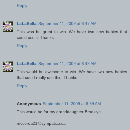
Reply
LaLaBella
September 11, 2009 at 6:47 AM
This was be great to win. We have two new babies that
could use it. Thanks.
Reply
LaLaBella
September 11, 2009 at 6:48 AM
This would be awesome to win. We have two new babies
that could really use this. Thanks.
Reply
Anonymous
September 11, 2009 at 8:59 AM
This would be for my granddaughter Brooklyn
mccorda21@sympatico.ca