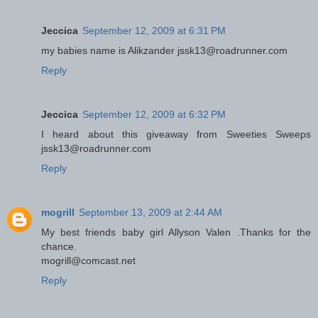
Jeccica
September 12, 2009 at 6:31 PM
my babies name is Alikzander jssk13@roadrunner.com
Reply
Jeccica
September 12, 2009 at 6:32 PM
I heard about this giveaway from Sweeties Sweeps
jssk13@roadrunner.com
Reply
mogrill
September 13, 2009 at 2:44 AM
My best friends baby girl Allyson Valen .Thanks for the
chance.
mogrill@comcast.net
Reply