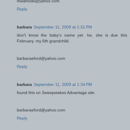
mwahoski@yahoo.com
Reply
barbara
September 11, 2009 at 1:31 PM
don't know the baby's name yet. he, she is due this
February. my 6th grandchild.
barbaraeford@yahoo.com
Reply
barbara
September 11, 2009 at 1:34 PM
found this on Sweepstakes Advantage site.
barbaraeford@yahoo.com
Reply