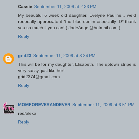
Cassie
September 11, 2009 at 2:33 PM
My beautiful 6 week old daughter, Evelyne Pauline... we'd
reeeeally appreciate it *the blue denim especially :D* thank
you so much if you can! ( JadeAngel@hotmail.com )
Reply
grid23
September 11, 2009 at 3:34 PM
This will be for my daughter, Elisabeth. The uptown stripe is
very sassy, just like her!
grid2374@gmail.com
Reply
MOMFOREVERANDEVER
September 11, 2009 at 6:51 PM
red/alexa
Reply