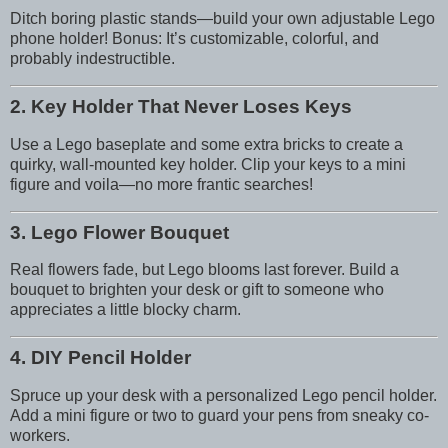
Ditch boring plastic stands—build your own adjustable Lego
phone holder! Bonus: It’s customizable, colorful, and
probably indestructible.
2. Key Holder That Never Loses Keys
Use a Lego baseplate and some extra bricks to create a
quirky, wall-mounted key holder. Clip your keys to a mini
figure and voila—no more frantic searches!
3. Lego Flower Bouquet
Real flowers fade, but Lego blooms last forever. Build a
bouquet to brighten your desk or gift to someone who
appreciates a little blocky charm.
4. DIY Pencil Holder
Spruce up your desk with a personalized Lego pencil holder.
Add a mini figure or two to guard your pens from sneaky co-
workers.