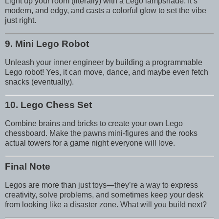
Light up your room (literally) with a Lego lampshade. It’s
modern, and edgy, and casts a colorful glow to set the vibe
just right.
9. Mini Lego Robot
Unleash your inner engineer by building a programmable
Lego robot! Yes, it can move, dance, and maybe even fetch
snacks (eventually).
10. Lego Chess Set
Combine brains and bricks to create your own Lego
chessboard. Make the pawns mini-figures and the rooks
actual towers for a game night everyone will love.
Final Note
Legos are more than just toys—they’re a way to express
creativity, solve problems, and sometimes keep your desk
from looking like a disaster zone. What will you build next?