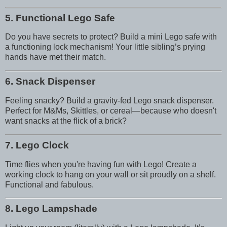
5. Functional Lego Safe
Do you have secrets to protect? Build a mini Lego safe with
a functioning lock mechanism! Your little sibling’s prying
hands have met their match.
6. Snack Dispenser
Feeling snacky? Build a gravity-fed Lego snack dispenser.
Perfect for M&Ms, Skittles, or cereal—because who doesn't
want snacks at the flick of a brick?
7. Lego Clock
Time flies when you're having fun with Lego! Create a
working clock to hang on your wall or sit proudly on a shelf.
Functional and fabulous.
8. Lego Lampshade