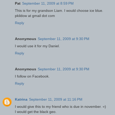
Pat
September 11, 2009 at 8:59 PM
This is for my grandson Liam. I would choose ice blue.
pkildow at gmail dot com
Reply
Anonymous
September 11, 2009 at 9:30 PM
I would use it for my Daniel.
Reply
Anonymous
September 11, 2009 at 9:30 PM
I follow on Facebook.
Reply
Katrina
September 11, 2009 at 11:16 PM
I would give this to my friend who is due in november. =)
I would get the black geo.