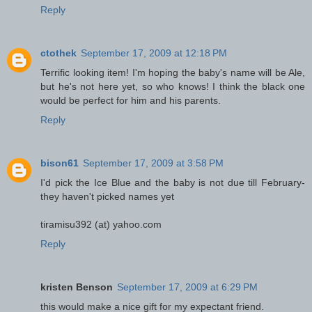
Reply
ctothek
September 17, 2009 at 12:18 PM
Terrific looking item! I'm hoping the baby's name will be Ale,
but he's not here yet, so who knows! I think the black one
would be perfect for him and his parents.
Reply
bison61
September 17, 2009 at 3:58 PM
I'd pick the Ice Blue and the baby is not due till February-
they haven't picked names yet
tiramisu392 (at) yahoo.com
Reply
kristen Benson
September 17, 2009 at 6:29 PM
this would make a nice gift for my expectant friend.