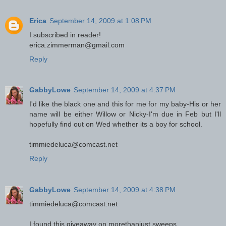
Erica
September 14, 2009 at 1:08 PM
I subscribed in reader!
erica.zimmerman@gmail.com
Reply
GabbyLowe
September 14, 2009 at 4:37 PM
I'd like the black one and this for me for my baby-His or her
name will be either Willow or Nicky-I'm due in Feb but I'll
hopefully find out on Wed whether its a boy for school.
timmiedeluca@comcast.net
Reply
GabbyLowe
September 14, 2009 at 4:38 PM
timmiedeluca@comcast.net
I found this giveaway on morethanjust sweeps