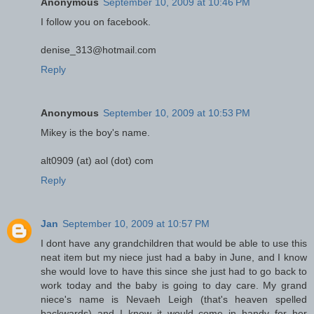
Anonymous
September 10, 2009 at 10:46 PM
I follow you on facebook.
denise_313@hotmail.com
Reply
Anonymous
September 10, 2009 at 10:53 PM
Mikey is the boy's name.
alt0909 (at) aol (dot) com
Reply
Jan
September 10, 2009 at 10:57 PM
I dont have any grandchildren that would be able to use this
neat item but my niece just had a baby in June, and I know
she would love to have this since she just had to go back to
work today and the baby is going to day care. My grand
niece's name is Nevaeh Leigh (that's heaven spelled
backwards) and I know it would come in handy for her