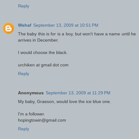
Reply
Wehaf
September 13, 2009 at 10:51 PM
The baby this is for is a boy, but won't have a name until he
arrives in December.
I would choose the black.
urchiken at gmail dot com
Reply
Anonymous
September 13, 2009 at 11:29 PM
My baby, Graeson, would love the ice blue one.
I'm a follower.
hopingtowin@gmail.com
Reply