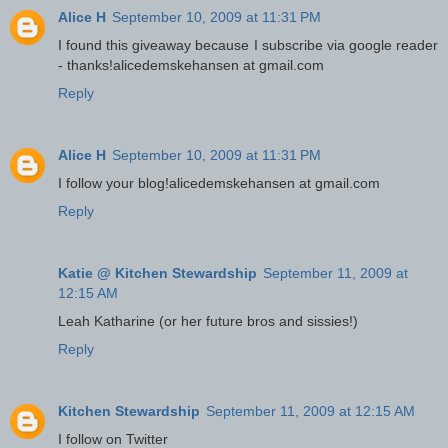
Alice H
September 10, 2009 at 11:31 PM
I found this giveaway because I subscribe via google reader
- thanks!alicedemskehansen at gmail.com
Reply
Alice H
September 10, 2009 at 11:31 PM
I follow your blog!alicedemskehansen at gmail.com
Reply
Katie @ Kitchen Stewardship
September 11, 2009 at
12:15 AM
Leah Katharine (or her future bros and sissies!)
Reply
Kitchen Stewardship
September 11, 2009 at 12:15 AM
I follow on Twitter