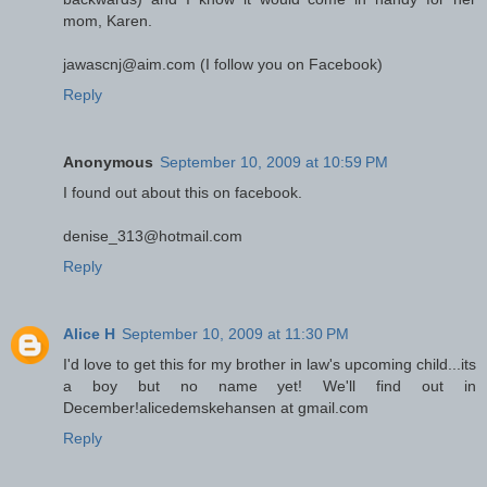
mom, Karen.
jawascnj@aim.com (I follow you on Facebook)
Reply
Anonymous
September 10, 2009 at 10:59 PM
I found out about this on facebook.
denise_313@hotmail.com
Reply
Alice H
September 10, 2009 at 11:30 PM
I'd love to get this for my brother in law's upcoming child...its
a boy but no name yet! We'll find out in
December!alicedemskehansen at gmail.com
Reply