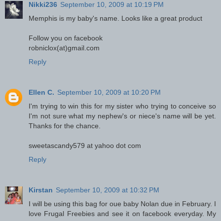
Nikki236
September 10, 2009 at 10:19 PM
Memphis is my baby's name. Looks like a great product
Follow you on facebook
robniclox(at)gmail.com
Reply
Ellen C.
September 10, 2009 at 10:20 PM
I'm trying to win this for my sister who trying to conceive so
I'm not sure what my nephew's or niece's name will be yet.
Thanks for the chance.
sweetascandy579 at yahoo dot com
Reply
Kirstan
September 10, 2009 at 10:32 PM
I will be using this bag for oue baby Nolan due in February. I
love Frugal Freebies and see it on facebook everyday. My