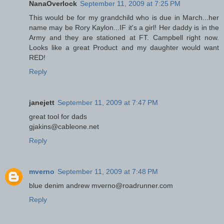
NanaOverlock
September 11, 2009 at 7:25 PM
This would be for my grandchild who is due in March...her
name may be Rory Kaylon...IF it's a girl! Her daddy is in the
Army and they are stationed at FT. Campbell right now.
Looks like a great Product and my daughter would want
RED!
Reply
janejett
September 11, 2009 at 7:47 PM
great tool for dads
gjakins@cableone.net
Reply
mverno
September 11, 2009 at 7:48 PM
blue denim andrew mverno@roadrunner.com
Reply