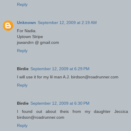
Reply
Unknown
September 12, 2009 at 2:19 AM
For Nadia.
Uptown Stripe
jswandrn @ gmail.com
Reply
Birdie
September 12, 2009 at 6:29 PM
I will use it for my lil man A.J. birdson@roadrunner.com
Reply
Birdie
September 12, 2009 at 6:30 PM
I found out about theis from my daughter Jeccica
birdson@roadrunner.com
Reply