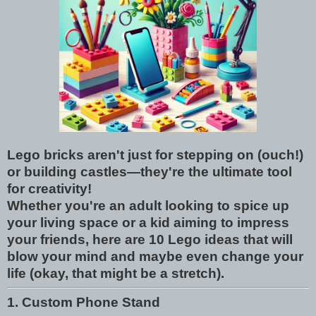
Lego bricks aren't just for stepping on (ouch!)
or building castles—they're the ultimate tool
for creativity!
Whether you're an adult looking to spice up
your living space or a kid aiming to impress
your friends, here are 10 Lego ideas that will
blow your mind and maybe even change your
life (okay, that might be a stretch).
1. Custom Phone Stand