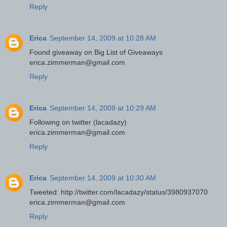
Reply
Erica
September 14, 2009 at 10:28 AM
Found giveaway on Big List of Giveaways
erica.zimmerman@gmail.com
Reply
Erica
September 14, 2009 at 10:29 AM
Following on twitter (lacadazy)
erica.zimmerman@gmail.com
Reply
Erica
September 14, 2009 at 10:30 AM
Tweeted: http://twitter.com/lacadazy/status/3980937070
erica.zimmerman@gmail.com
Reply