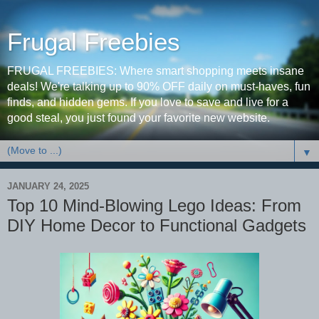
Frugal Freebies
FRUGAL FREEBIES: Where smart shopping meets insane
deals! We're talking up to 90% OFF daily on must-haves, fun
finds, and hidden gems. If you love to save and live for a
good steal, you just found your favorite new website.
▼
JANUARY 24, 2025
Top 10 Mind-Blowing Lego Ideas: From
DIY Home Decor to Functional Gadgets