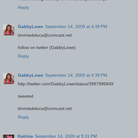
Reply
GabbyLowe
September 14, 2009 at 4:39 PM
timmiedeluca@comcast.net
follow on twitter (GabbyLowe)
Reply
GabbyLowe
September 14, 2009 at 4:39 PM
http://twitter.com/GabbyLowe/status/3987996849
tweeted
timmiedeluca@comcast.net
Reply
Katrina
September 14, 2009 at 9:31 PM