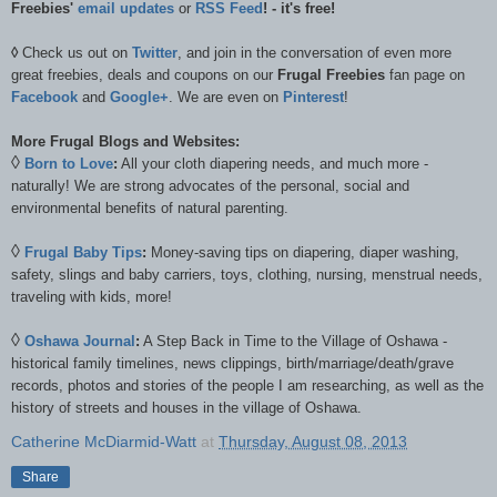
Freebies'
email updates
or
RSS Feed
! - it's free!
◊
Check us out on
Twitter
, and join in the conversation of even more
great freebies, deals and coupons on our
Frugal Freebies
fan page on
Facebook
and
Google+
. We are even on
Pinterest
!
More Frugal Blogs and Websites:
◊
Born to Love
:
All your cloth diapering needs, and much more -
naturally! We are strong advocates of the personal, social and
environmental benefits of natural parenting.
◊
Frugal Baby Tips
:
Money-saving tips on diapering, diaper washing,
safety, slings and baby carriers, toys, clothing, nursing, menstrual needs,
traveling with kids, more!
◊
Oshawa Journal
:
A Step Back in Time to the Village of Oshawa -
historical family timelines, news clippings, birth/marriage/death/grave
records, photos and stories of the people I am researching, as well as the
history of streets and houses in the village of Oshawa.
Catherine McDiarmid-Watt
at
Thursday, August 08, 2013
Share