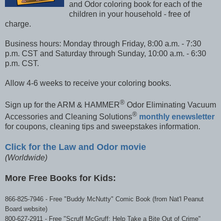
and Odor coloring book for each of the
children in your household - free of
charge.
Business hours: Monday through Friday, 8:00 a.m. - 7:30
p.m. CST and Saturday through Sunday, 10:00 a.m. - 6:30
p.m. CST.
Allow 4-6 weeks to receive your coloring books.
®
Sign up for the ARM & HAMMER
Odor Eliminating Vacuum
®
Accessories and Cleaning Solutions
monthly enewsletter
for coupons, cleaning tips and sweepstakes information.
Click f
or
the Law and Odor movie
(Worldwide)
More Free Books for Kids:
866-825-7946
-
Free "Buddy McNutty" Comic Book (from Nat'l Peanut
Board website)
800-627-2911
-
Free "Scruff McGruff: Help Take a Bite Out of Crime"