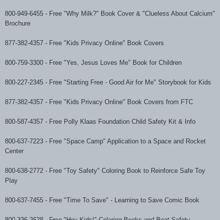
800-949-6455
-
Free "Why Milk?" Book Cover & "Clueless About Calcium"
Brochure
877-382-4357
-
Free "Kids Privacy Online" Book Covers
800-759-3300
-
Free "Yes, Jesus Loves Me" Book for Children
800-227-2345
-
Free "Starting Free - Good Air for Me" Storybook for Kids
877-382-4357
-
Free "Kids Privacy Online" Book Covers from FTC
800-587-4357
-
Free Polly Klaas Foundation Child Safety Kit & Info
800-637-7223
-
Free "Space Camp" Application to a Space and Rocket
Center
800-638-2772
-
Free "Toy Safety" Coloring Book to Reinforce Safe Toy
Play
800-637-7455
-
Free "Time To Save" - Learning to Save Comic Book
800-336-2628
-
Free "Hey Kids!" Coloring Books and Boat Safety