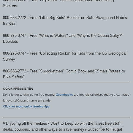
Stickers
800-638-2772
-
Free "Little Big Kids" Booklet on Safe Playground Habits
for Kids
888-275-8747
-
Free "What is Water?" and "Why is the Ocean Salty?"
Booklets
888-275-8747
-
Free "Collecting Rocks" for Kids from the US Geological
Survey
800-638-2772
-
Free "Sprocketman" Comic Book
and
"Smart Routes to
Bike Safety"
QUICK FREEBIE TIP:
Don't forget to sign up for free money!
Zoombucks
are free digital dollars that you can trade
for over 100 brand name gift cards.
Click for more quick freebie tips
◊
Enjoying all the freebies? Want to keep up with the latest free stuff,
deals, coupons, and other ways to save money? Subscribe to
Frugal