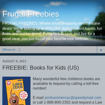
Frugal Freebies
FRUGAL FREEBIES: Where smart shopping meets insane
deals! We're talking up to 90% OFF daily on must-haves, fun
finds, and hidden gems. If you love to save and live for a
good steal, you just found your favorite new website.
▼
AUGUST 8, 2013
FREEBIE: Books for Kids (US)
Many wonderful free childrens books are
available to request by calling a toll-free
number!
E-mail
armhammervac@speedymail.com
or call 1-888-800-2302 and request a Law