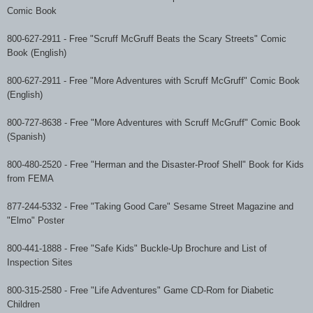
Comic Book
800-627-2911
-
Free "Scruff McGruff Beats the Scary Streets" Comic
Book (English)
800-627-2911
-
Free "More Adventures with Scruff McGruff" Comic Book
(English)
800-727-8638
-
Free "More Adventures with Scruff McGruff" Comic Book
(Spanish)
800-480-2520
-
Free "Herman and the Disaster-Proof Shell" Book for Kids
from FEMA
877-244-5332 - Free "Taking Good Care" Sesame Street Magazine and
"Elmo" Poster
800-441-1888
-
Free "Safe Kids" Buckle-Up Brochure and List of
Inspection Sites
800-315-2580
-
Free "Life Adventures" Game CD-Rom for Diabetic
Children