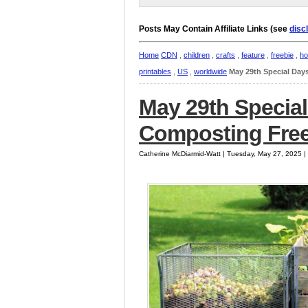
Posts May Contain Affiliate Links (see
disc
Home
CDN
,
children
,
crafts
,
feature
,
freebie
,
ho
printables
,
US
,
worldwide
May 29th Special Day
May 29th Special
Composting Free
Catherine McDiarmid-Watt | Tuesday, May 27, 2025 