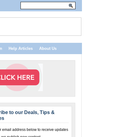
n
Help Articles
About Us
ibe to our Deals, Tips &
es
r email address below to receive updates