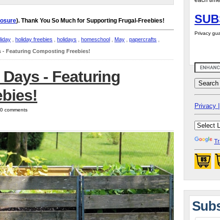
each time
SUB
losure
). Thank You So Much for Supporting Frugal-Freebies!
Privacy gua
liday
,
holiday freebies
,
holidays
,
homeschool
,
May
,
papercrafts
,
s - Featuring Composting Freebies!
 Days - Featuring
bies!
Privacy |
| 0 comments
Tr
Subs