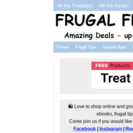
All the Freebies!
All the Deals!
Forum
Frugal Tips
Special Days
🛍️ Love to shop online and gra
ebooks, frugal tip
Come join us if you would like 
Facebook
|
Instagram
|
Red