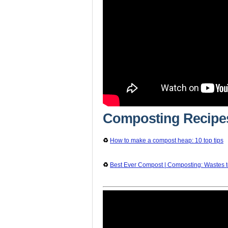
Composting Recipe
♻️
How to make a compost heap: 10 top tips
♻️
Best Ever Compost | Composting: Wastes 