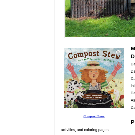
M
D
Da
Da
Da
In
Da
As
Da
Compost Stew
P
activities, and coloring pages.