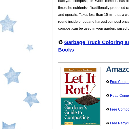
backyard compost pile. Worm compost has b
times the nutrients of traditionally produced 
and operate. Takes less than 15 minutes a we
round inside or out and harvest compost once
compost can be used in your garden, raised 
♻️
Garbage Truck Coloring an
Books
Amazo
♻️
Free Compo
♻️
Read Compos
♻️
Free Compo
♻️
Free Recycl