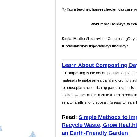
🏷️ Tag a teacher, homeschooler, daycare pro
Want more Holidays to cele
Social Media:
#LearnAboutCompostingDay #
#Todayinhistory #specialdays #holidays
Learn About Composting Da
-- Composting is the decomposition of plant 
materials to make an earthy, dark, crumbly sub
to houseplants or enriching garden soil. It is
kitchen wastes and is a critical step in redu
sent to landfills for disposal. It's easy to lear
Read:
Simple Methods to Imp
Recycle Waste, Grow Healthi
an Earth-Friendly Garden