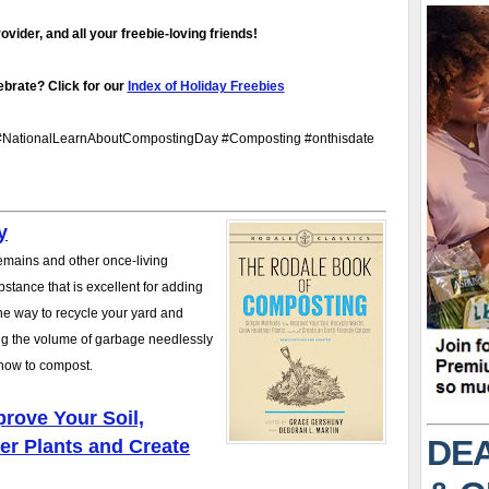
vider, and all your freebie-loving friends!
brate? Click for our
Index of Holiday Freebies
NationalLearnAboutCompostingDay #Composting #onthisdate
y
remains and other once-living
stance that is excellent for adding
 the way to recycle your yard and
cing the volume of garbage needlessly
n how to compost.
rove Your Soil,
DEA
er Plants and Create