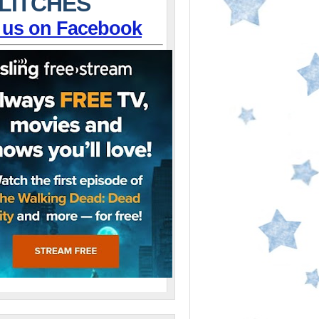
LITCHES
 us on Facebook