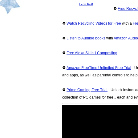
Let it Rot!
♻️
Free Recyc
♻️
Watch Recycling Videos for Free
with a
Fre
♻️
Listen to Audible books
with
Amazon Audibl
♻️
Free Alexa Skills | Composting
♻️
Amazon FreeTime Unlimited Free Trial
- Un
and apps, as well as parental controls to hel
♻️
Prime Gaming Free Trial
- Unlock instant a
collection of PC games for free... each and e