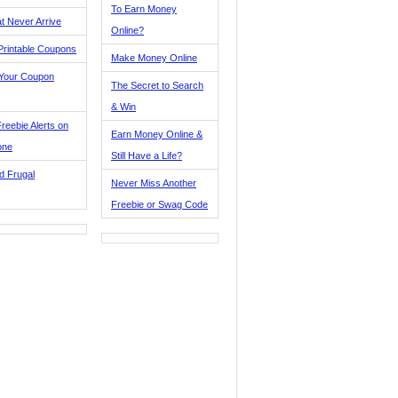
To Earn Money
t Never Arrive
Online?
Printable Coupons
Make Money Online
 Your Coupon
The Secret to Search
& Win
reebie Alerts on
Earn Money Online &
one
Still Have a Life?
d Frugal
Never Miss Another
Freebie or Swag Code