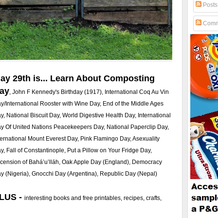
Posts
Comm
ay 29th is... Learn About Composting
ay
, John F Kennedy's Birthday (1917), International Coq Au Vin
y/International Rooster with Wine Day, End of the Middle Ages
y, National Biscuit Day, World Digestive Health Day, International
y Of United Nations Peacekeepers Day, National Paperclip Day,
ternational Mount Everest Day, Pink Flamingo Day, Asexuality
y, Fall of Constantinople, Put a Pillow on Your Fridge Day,
cension of Bahá’u’lláh, Oak Apple Day (England), Democracy
y (Nigeria), Gnocchi Day (Argentina), Republic Day (Nepal)
LUS -
interesting books and free printables, recipes, crafts,