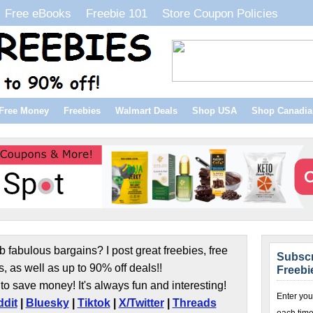
Free eBooks
Freebie 101
Store Coupon Policies
Free Money
Freebies
Walmart Deals
Shop USA
Shop Canadia
b fabulous bargains? I post great freebies, free
Subscr
s, as well as up to 90% off deals!!
Freebi
to save money! It's always fun and interesting!
Enter you
dit
|
Bluesky
|
Tiktok
|
X/Twitter
|
Threads