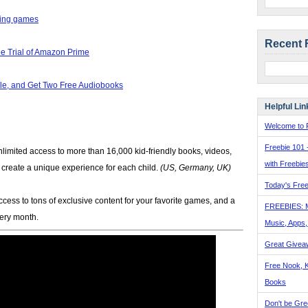
ling games
Recent 
e Trial of Amazon Prime
e, and Get Two Free Audiobooks
Helpful Lin
Welcome to F
Freebie 101 
limited access to more than 16,000 kid-friendly books, videos,
with Freebie
p create a unique experience for each child.
(US, Germany, UK)
Today's Free
ccess to tons of exclusive content for your favorite games, and a
FREEBIES: 
very month.
Music, Apps
Great Givea
Free Nook, K
Books
Don't be Gre