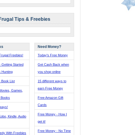
Frugal Tips & Freebies
ks
Need Money?
rugal Freebies!
Today's Free Money
- Getting Started
Get Cash Back when
s Hunting
you shop online
 Book List
15 different ways to
earn Free Money
Movies, Games,
, Books
Free Amazon Gift
Cards
ways!
Free Money - How I
obo, Kindle, Audio
get it!
Free Money - No Time
edy With Freebies