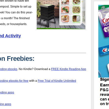
een shown to have ten
compost. Simple to set up
ek! You can do this year-
 a month! The finished
beds, or houseplants.
d Activity
n Freebies:
sting ebooks
. No Kindle? Download a
FREE Kindle Reading App
ting ebooks for free
with a
Free Trial of Kindle Unlimited
sting apps
ing apps