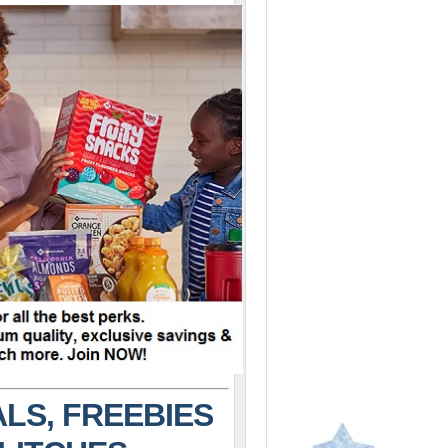
LS, FREEBIES