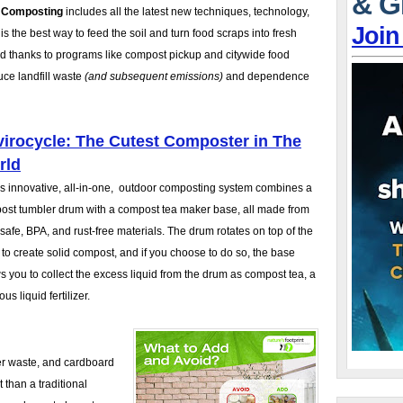
& G
f Composting
includes all the latest new techniques, technology,
Join
the best way to feed the soil and turn food scraps into fresh
rd thanks to programs like compost pickup and citywide food
uce landfill waste
(and subsequent emissions)
and dependence
irocycle: The Cutest Composter in The
rld
is innovative, all-in-one, outdoor composting system combines a
ost tumbler drum with a compost tea maker base, all made from
safe, BPA, and rust-free materials. The drum rotates on top of the
to create solid compost, and if you choose to do so, the base
s you to collect the excess liquid from the drum as compost tea, a
ous liquid fertilizer.
er waste, and cardboard
 than a traditional