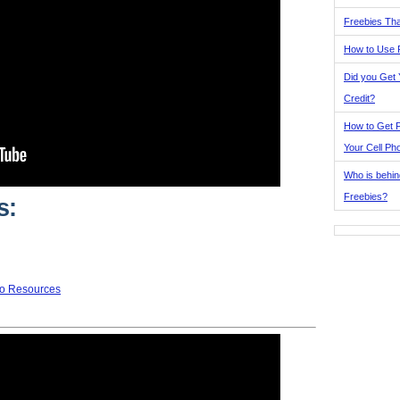
Freebies Tha
How to Use 
Did you Get
Credit?
How to Get F
Your Cell Ph
Who is behin
Freebies?
s:
to Resources