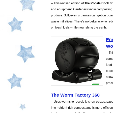
-- This revised edition of
The Rodale Book o
and equipment. Gardeners know composting is 
produce. Still, even urbanites can get on boa
waste initiatives. There’s no better way to red
on fossil fuels while nourishing the earth.
Env
Wo
-- Th
comp
food-
base 
allow
preci
The Worm Factory 360
-- Uses worms to recycle kitchen scraps, pap
into nutrient-rich compost and is more efficient