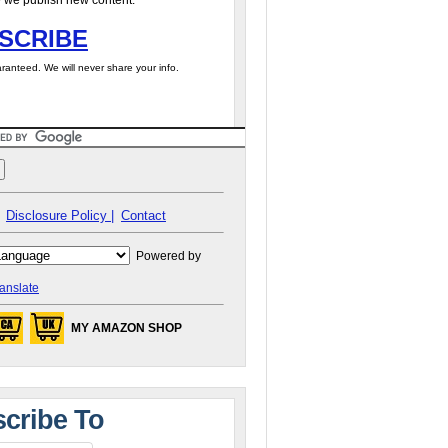
 we publish new content.
SCRIBE
ranteed. We will never share your info.
Disclosure Policy |
Contact
Powered by
anslate
MY AMAZON SHOP
cribe To