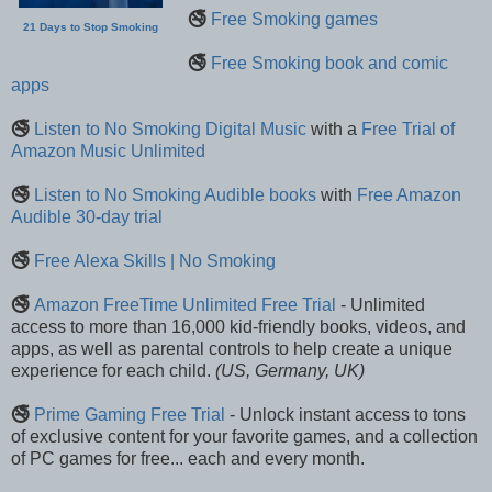
🚭
Free Smoking games
21 Days to Stop Smoking
🚭
Free Smoking book and comic
apps
🚭
Listen to No Smoking Digital Music
with a
Free Trial of
Amazon Music Unlimited
🚭
Listen to No Smoking Audible books
with
Free Amazon
Audible 30-day trial
🚭
Free Alexa Skills | No Smoking
🚭
Amazon FreeTime Unlimited Free Trial
- Unlimited
access to more than 16,000 kid-friendly books, videos, and
apps, as well as parental controls to help create a unique
experience for each child.
(US, Germany, UK)
🚭
Prime Gaming Free Trial
- Unlock instant access to tons
of exclusive content for your favorite games, and a collection
of PC games for free... each and every month.