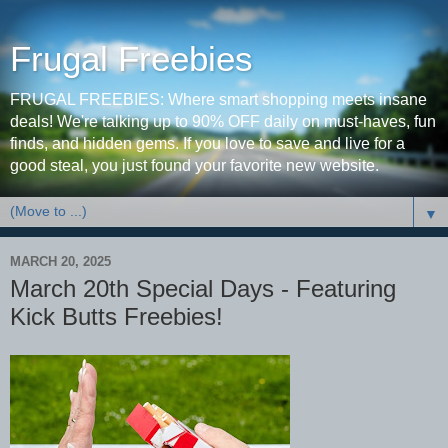
Frugal Freebies
FRUGAL FREEBIES: Where smart shopping meets insane
deals! We're talking up to 90% OFF daily on must-haves, fun
finds, and hidden gems. If you love to save and live for a
good steal, you just found your favorite new website.
▼
MARCH 20, 2025
March 20th Special Days - Featuring
Kick Butts Freebies!