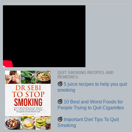
QUIT SMOKING RECIPES AND
REMEDIES:
🚭
5 juice recipes to help you quit
smoking
🚭
10 Best and Worst Foods for
People Trying to Quit Cigarettes
🚭
Important Diet Tips To Quit
Smoking