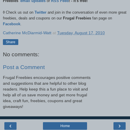
Freebies'
email updates
or
RSS Feed
! - it's free!
◊
Check us out on
Twitter
and join in the conversation of even more great
freebies, deals and coupons on our
Frugal Freebies
fan page on
Facebook
.
Catherine McDiarmid-Watt
at
Tuesday, August 17, 2010
Share
No comments:
Post a Comment
Frugal Freebies encourages positive comments
and suggestions that are helpful to other blog
readers. Help keep this a fun place to visit and
help all of us save money and get more frugal
idea, craft fun, freebies, coupons and great
giveaways!
‹
›
Home