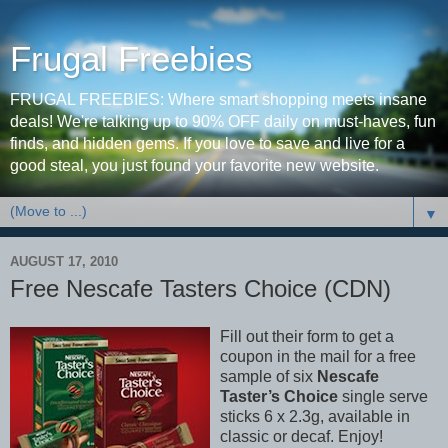
Frugal Freebies
FRUGAL FREEBIES: Where smart shopping meets insane
deals! We're talking up to 90% OFF daily on must-haves, fun
finds, and hidden gems. If you love to save and live for a
good steal, you just found your favorite new website.
▼
AUGUST 17, 2010
Free Nescafe Tasters Choice (CDN)
Fill out their form to get a
coupon in the mail for a free
sample of six
Nescafe
Taster’s Choice
single serve
sticks 6 x 2.3g, available in
classic or decaf. Enjoy!