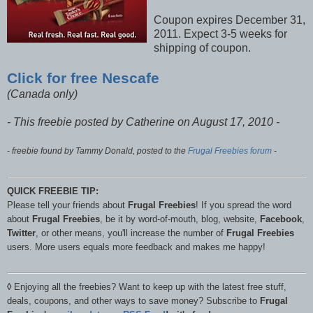
Coupon expires December 31,
2011. Expect 3-5 weeks for
shipping of coupon.
Click for free Nescafe
(Canada only)
- This freebie posted by Catherine on August 17, 2010 -
- freebie found by Tammy Donald, posted to the
Frugal Freebies forum
-
QUICK FREEBIE TIP:
Please tell your friends about
Frugal Freebies
! If you spread the word
about
Frugal Freebies
, be it by word-of-mouth, blog, website,
Facebook
,
Twitter
, or other means, you'll increase the number of
Frugal Freebies
users. More users equals more feedback and makes me happy!
◊
Enjoying all the freebies? Want to keep up with the latest free stuff,
deals, coupons, and other ways to save money? Subscribe to
Frugal