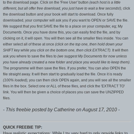
to the download page. Click on the 'Free User' button
(each host is a little
different, but all offer free download, you just have to wait a few seconds!),
click
the download button and your book will start to download. Once fully
downloaded, your computer will ask you if you want to OPEN or SAVE the file.
We suggest that you first SAVE the file to a place on your computer, eg; My
Documents. Once you have done this, you can easily find the file, and by
clicking on it, it will open. You will then see all the smaller files inside. You can
either select all of these at once
(click on the top one, then hold down your
SHIFT key while you click on the bottom one, then click EXTRACT).
It will then
ask you where to save the files to
(we suggest My Documents for now unless
you have already created a new folder and place you would like to keep them).
The programme will then save the files. If you prefer, You can also OPEN the
file straight away. It will then start to gradually load the file. Once it is ready
(100% loaded),
you can then click OPEN again, and you will see all the smaller
files in the box. Select one or ALL of these files, and click the 'EXTRACT TO'
link. You will then be given a choice of places you can save the UNZIPPED
files.
- This freebie posted by Catherine on August 17, 2010 -
QUICK FREEBIE TIP:
Have realistic expectations: While I try very hard to only provide links to