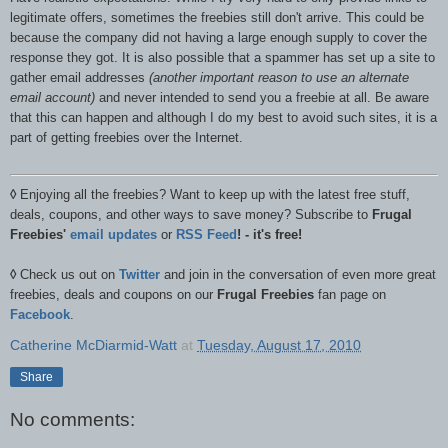
legitimate offers, sometimes the freebies still don't arrive. This could be
because the company did not having a large enough supply to cover the
response they got. It is also possible that a spammer has set up a site to
gather email addresses
(another important reason to use an alternate
email account)
and never intended to send you a freebie at all. Be aware
that this can happen and although I do my best to avoid such sites, it is a
part of getting freebies over the Internet.
◊
Enjoying all the freebies? Want to keep up with the latest free stuff,
deals, coupons, and other ways to save money? Subscribe to
Frugal
Freebies'
email updates
or
RSS Feed
! - it's free!
◊
Check us out on
Twitter
and join in the conversation of even more great
freebies, deals and coupons on our
Frugal Freebies
fan page on
Facebook
.
Catherine McDiarmid-Watt
at
Tuesday, August 17, 2010
Share
No comments: