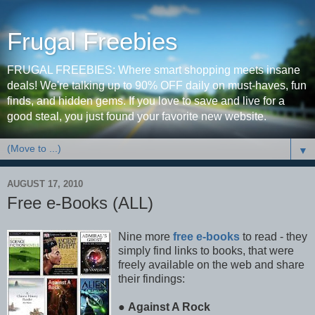
Frugal Freebies
FRUGAL FREEBIES: Where smart shopping meets insane
deals! We're talking up to 90% OFF daily on must-haves, fun
finds, and hidden gems. If you love to save and live for a
good steal, you just found your favorite new website.
▼
AUGUST 17, 2010
Free e-Books (ALL)
Nine more
free e-books
to read - they
simply find links to books, that were
freely available on the web and share
their findings:
●
Against A Rock