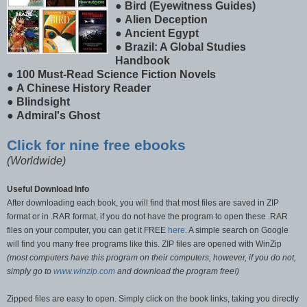
●
Bird (Eyewitness Guides)
●
Alien Deception
●
Ancient Egypt
●
Brazil: A Global Studies
Handbook
●
100 Must-Read Science Fiction Novels
●
A Chinese History Reader
●
Blindsight
●
Admiral's Ghost
Click for nine free ebooks
(Worldwide)
Useful Download Info
After downloading each book, you will find that most files are saved in ZIP
format or in .RAR format, if you do not have the program to open these .RAR
files on your computer, you can get it FREE
here
. A simple search on Google
will find you many free programs like this. ZIP files are opened with WinZip
(most computers have this program on their computers, however, if you do not,
simply go to
www.winzip.com
and download the program free!)
Zipped files are easy to open. Simply click on the book links, taking you directly