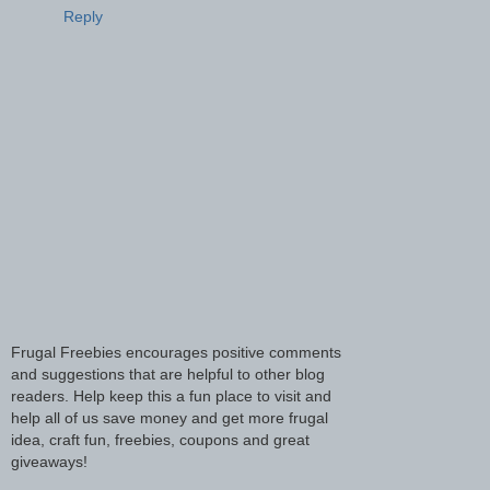
Reply
Frugal Freebies encourages positive comments
and suggestions that are helpful to other blog
readers. Help keep this a fun place to visit and
help all of us save money and get more frugal
idea, craft fun, freebies, coupons and great
giveaways!