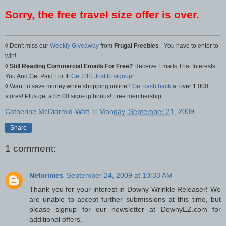
Sorry, the free travel size offer is over.
◊
Don't miss our
Weekly Giveaway
from
Frugal Freebies
- You have to enter to
win!
◊
Still Reading Commercial Emails For Free?
Receive Emails That Interests
You And Get Paid For It!
Get $10 Just to signup!
◊
Want to save money while shopping online?
Get cash back
at over 1,000
stores! Plus get a $5.00 sign-up bonus! Free membership.
Catherine McDiarmid-Watt
at
Monday, September 21, 2009
Share
1 comment:
Netcrimes
September 24, 2009 at 10:33 AM
Thank you for your interest in Downy Wrinkle Releaser! We
are unable to accept further submissions at this time, but
please signup for our newsletter at DownyEZ.com for
additional offers.