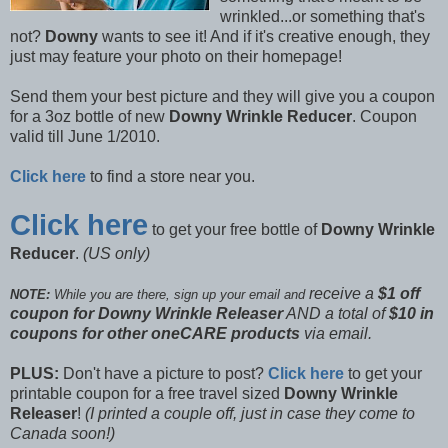
wrinkled...or something that's
not?
Downy
wants to see it! And if it's creative enough, they
just may feature your photo on their homepage!
Send them your best picture and they will give you a coupon
for a 3oz bottle of new
Downy Wrinkle Reducer
. Coupon
valid till June 1/2010.
Click here
to find a store near you.
Click here
to get your free bottle of
Downy Wrinkle
Reducer
.
(US only)
receive a
$1 off
NOTE:
While you are there, sign up your email and
coupon for Downy Wrinkle Releaser
AND a total of
$10 in
coupons for other oneCARE products
via email.
PLUS:
Don't have a picture to post?
Click here
to get your
printable coupon for a free travel sized
Downy Wrinkle
Releaser
!
(I printed a couple off, just in case they come to
Canada soon!)