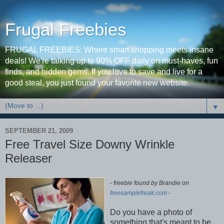
Frugal Freebies
FRUGAL FREEBIES: Where smart shopping meets insane
deals! We're talking up to 90% OFF daily on must-haves, fun
finds, and hidden gems. If you love to save and live for a
good steal, you just found your favorite new website.
▼
SEPTEMBER 21, 2009
Free Travel Size Downy Wrinkle
Releaser
- freebie found by Brandie on
freesamplefreak.com
-
Do you have a photo of
something that's meant to be